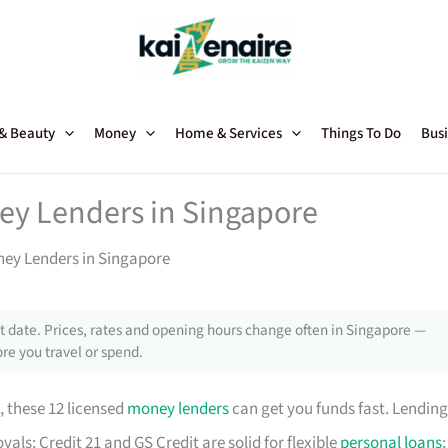
 & Beauty
Money
Home & Services
Things To Do
Busi
ey Lenders in Singapore
ney Lenders in Singapore
 date. Prices, rates and opening hours change often in Singapore —
re you travel or spend.
, these 12 licensed
money lenders
can get you funds fast. Lending
als; Credit 21 and GS Credit are solid for flexible
personal loans
;