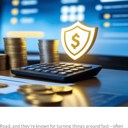
Road, and they’re known for turning things around fast—often