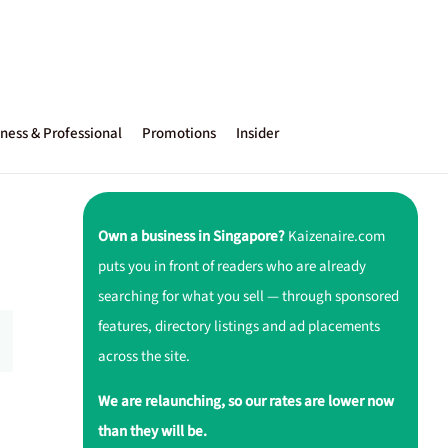
ness & Professional
Promotions
Insider
Own a business in Singapore?
Kaizenaire.com
puts you in front of readers who are already
searching for what you sell — through sponsored
features, directory listings and ad placements
across the site.
We are relaunching, so our rates are lower now
than they will be.