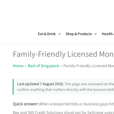
Skip
to
content
Eat & Drink
Shop & Products
Health
Family-Friendly Licensed Mon
Home
Best of Singapore
Family-Friendly Licensed Mo
Last updated 7 August 2026.
This page was reviewed on that
confirm anything that matters directly with the business befo
Quick answer:
When unexpected bills or business gaps hit
Bee and 365 Credit Solutions stand out for lightning approv