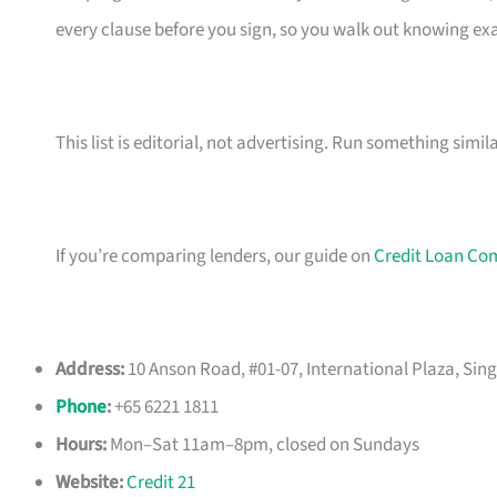
every clause before you sign, so you walk out knowing e
This list is editorial, not advertising. Run something simil
If you’re comparing lenders, our guide on
Credit Loan Co
Address:
10 Anson Road, #01-07, International Plaza, Sin
Phone
:
+65 6221 1811
Hours:
Mon–Sat 11am–8pm, closed on Sundays
Website:
Credit 21