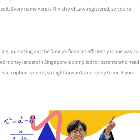
edit. Every name here is Ministry of Law-registered, so you’re
ing up, sorting out the family’s finances efficiently is one way to
censed money lenders in Singapore is compiled for parents who need
 Each option is quick, straightforward, and ready to meet you