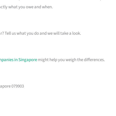
xactly what you owe and when.
ar? Tell us what you do and we will take a look.
mpanies in Singapore
might help you weigh the differences.
gapore 079903