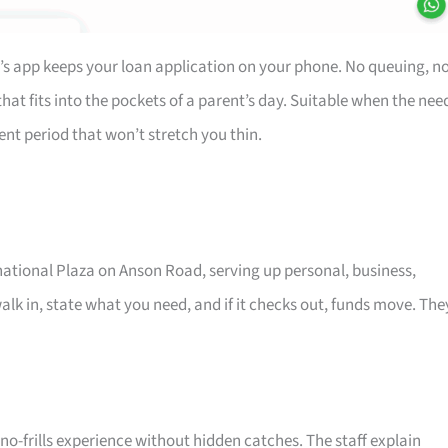
’s app keeps your loan application on your phone. No queuing, n
at fits into the pockets of a parent’s day. Suitable when the nee
ent period that won’t stretch you thin.
rnational Plaza on Anson Road, serving up personal, business,
alk in, state what you need, and if it checks out, funds move. The
o-frills experience without hidden catches. The staff explain