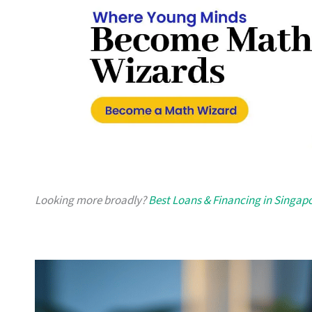
Looking more broadly?
Best Loans & Financing in Singap