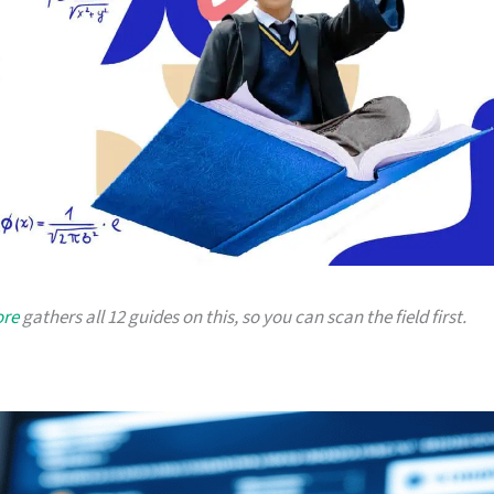
ore
gathers all 12 guides on this, so you can scan the field first.