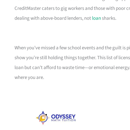
CreditMaster caters to gig workers and those with poor cr
dealing with above-board lenders, not
loan
sharks.
When you’ve missed a few school events and the guilt is pil
show you’re still holding things together. This list of li
loan but can’t afford to waste time—or emotional energy.
where you are.