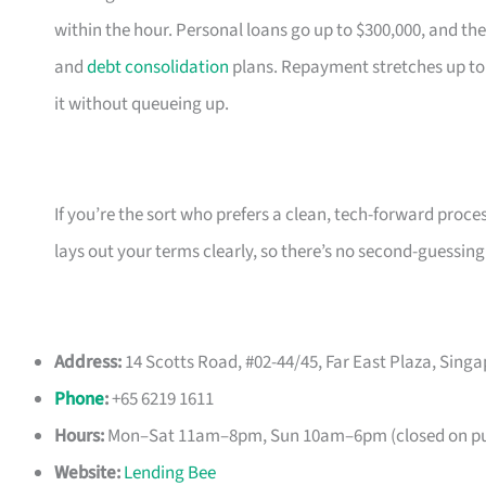
within the hour. Personal loans go up to $300,000, and the
and
debt consolidation
plans. Repayment stretches up to
it without queueing up.
If you’re the sort who prefers a clean, tech-forward proce
lays out your terms clearly, so there’s no second-guessing
Address:
14 Scotts Road, #02-44/45, Far East Plaza, Sing
Phone
:
+65 6219 1611
Hours:
Mon–Sat 11am–8pm, Sun 10am–6pm (closed on pub
Website:
Lending Bee