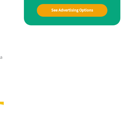
See Advertising Options
 a