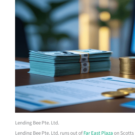
Lending Bee Pte. Ltd.
Lending Bee Pte. Ltd. runs out of
Far East Plaza
on Scotts 