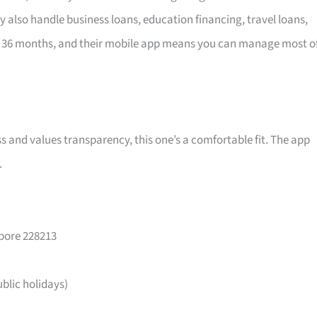
y also handle business loans, education financing, travel loans,
 36 months, and their mobile app means you can manage most o
ss and values transparency, this one’s a comfortable fit. The app
.
apore 228213
lic holidays)