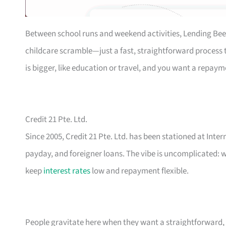
Between school runs and weekend activities, Lending Bee
childcare scramble—just a fast, straightforward process th
is bigger, like education or travel, and you want a repaym
Credit 21 Pte. Ltd.
Since 2005, Credit 21 Pte. Ltd. has been stationed at Inte
payday, and foreigner loans. The vibe is uncomplicated: w
keep
interest rates
low and repayment flexible.
People gravitate here when they want a straightforward, n