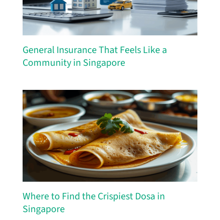
General Insurance That Feels Like a
Community in Singapore
Where to Find the Crispiest Dosa in
Singapore