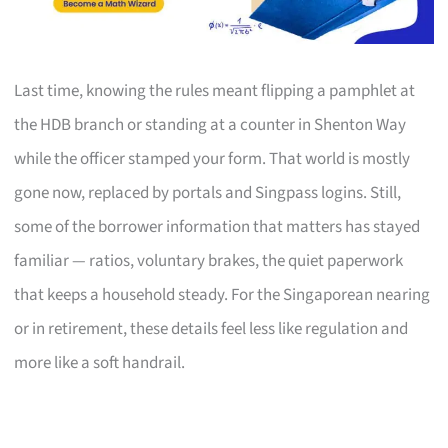
Last time, knowing the rules meant flipping a pamphlet at
the HDB branch or standing at a counter in Shenton Way
while the officer stamped your form. That world is mostly
gone now, replaced by portals and Singpass logins. Still,
some of the borrower information that matters has stayed
familiar — ratios, voluntary brakes, the quiet paperwork
that keeps a household steady. For the Singaporean nearing
or in retirement, these details feel less like regulation and
more like a soft handrail.