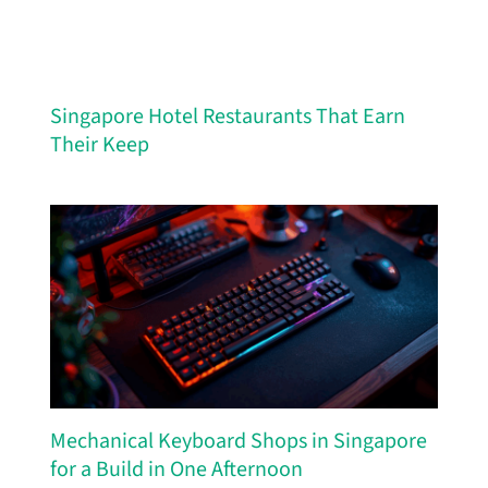
Singapore Hotel Restaurants That Earn
Their Keep
Mechanical Keyboard Shops in Singapore
for a Build in One Afternoon