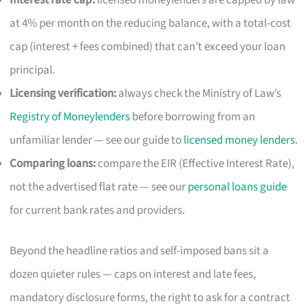
at 4% per month on the reducing balance, with a total-cost
cap (interest + fees combined) that can’t exceed your loan
principal.
Licensing verification:
always check the Ministry of Law’s
Registry of Moneylenders
before borrowing from an
unfamiliar lender — see our guide to
licensed money lenders
.
Comparing loans:
compare the EIR (Effective Interest Rate),
not the advertised flat rate — see our
personal loans guide
for current bank rates and providers.
Beyond the headline ratios and self-imposed bans sit a
dozen quieter rules — caps on interest and late fees,
mandatory disclosure forms, the right to ask for a contract