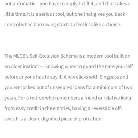
not automatic—you have to apply to lift it, and that takes a
little time. It is a serious tool, but one that gives you back
control when borrowing starts to feel less like a choice.
The MLCB’s Self-Exclusion Scheme is a modern tool built on
an older instinct — knowing when to guard the gate yourself
before anyone has to say it. A few clicks with Singpass and
you are locked out of unsecured loans for a minimum of two
years. For a retiree who remembers a friend or relative kena
from easy credit in the eighties, having a reversable off-
switch is a clean, dignified piece of protection.