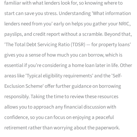
familiar with what lenders look for, so knowing where to
start can save you stress. Understanding 'What information
lenders need from you' early on helps you gather your NRIC,
payslips, and credit report without a scramble. Beyond that,
'The Total Debt Servicing Ratio (TDSR) — for property loans'
gives you a sense of how much you can borrow, which is
essential if you’re considering a home loan later in life. Other
areas like 'Typical eligibility requirements' and the 'Self-
Exclusion Scheme' offer further guidance on borrowing
responsibly. Taking the time to review these resources
allows you to approach any financial discussion with
confidence, so you can focus on enjoying a peaceful
retirement rather than worrying about the paperwork.