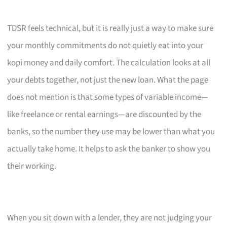
TDSR feels technical, but it is really just a way to make sure
your monthly commitments do not quietly eat into your
kopi money and daily comfort. The calculation looks at all
your debts together, not just the new loan. What the page
does not mention is that some types of variable income—
like freelance or rental earnings—are discounted by the
banks, so the number they use may be lower than what you
actually take home. It helps to ask the banker to show you
their working.
When you sit down with a lender, they are not judging your