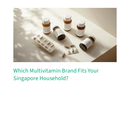
Which Multivitamin Brand Fits Your
Singapore Household?