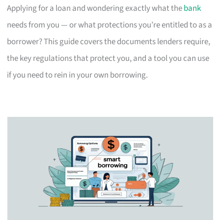
Applying for a loan and wondering exactly what the
bank
needs from you — or what protections you’re entitled to as a
borrower? This guide covers the documents lenders require,
the key regulations that protect you, and a tool you can use
if you need to rein in your own borrowing.