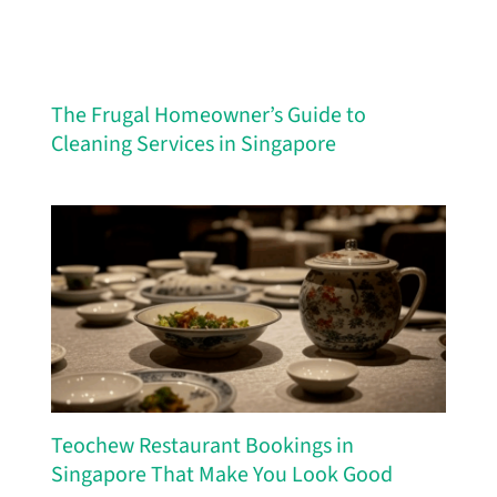
The Frugal Homeowner’s Guide to
Cleaning Services in Singapore
Teochew Restaurant Bookings in
Singapore That Make You Look Good