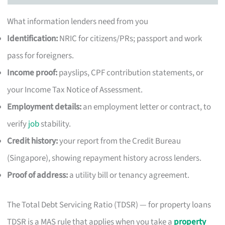
What information lenders need from you
Identification:
NRIC for citizens/PRs; passport and work
pass for foreigners.
Income proof:
payslips, CPF contribution statements, or
your Income Tax Notice of Assessment.
Employment details:
an employment letter or contract, to
verify
job
stability.
Credit history:
your report from the Credit Bureau
(Singapore), showing repayment history across lenders.
Proof of address:
a utility bill or tenancy agreement.
The Total Debt Servicing Ratio (TDSR) — for property loans
TDSR is a MAS rule that applies when you take a
property