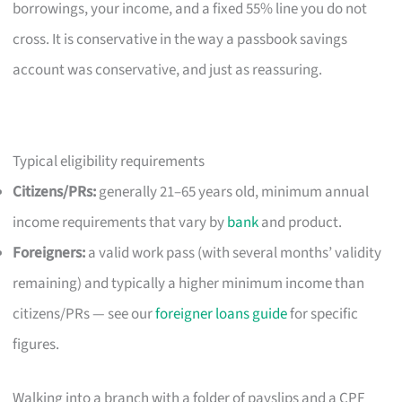
borrowings, your income, and a fixed 55% line you do not
cross. It is conservative in the way a passbook savings
account was conservative, and just as reassuring.
Typical eligibility requirements
Citizens/PRs:
generally 21–65 years old, minimum annual
income requirements that vary by
bank
and product.
Foreigners:
a valid work pass (with several months’ validity
remaining) and typically a higher minimum income than
citizens/PRs — see our
foreigner loans guide
for specific
figures.
Walking into a branch with a folder of payslips and a CPF