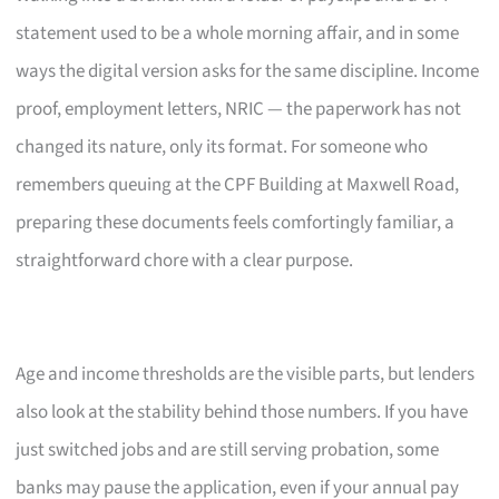
statement used to be a whole morning affair, and in some
ways the digital version asks for the same discipline. Income
proof, employment letters, NRIC — the paperwork has not
changed its nature, only its format. For someone who
remembers queuing at the CPF Building at Maxwell Road,
preparing these documents feels comfortingly familiar, a
straightforward chore with a clear purpose.
Age and income thresholds are the visible parts, but lenders
also look at the stability behind those numbers. If you have
just switched jobs and are still serving probation, some
banks may pause the application, even if your annual pay