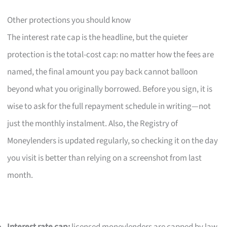
Other protections you should know
The interest rate cap is the headline, but the quieter
protection is the total-cost cap: no matter how the fees are
named, the final amount you pay back cannot balloon
beyond what you originally borrowed. Before you sign, it is
wise to ask for the full repayment schedule in writing—not
just the monthly instalment. Also, the Registry of
Moneylenders is updated regularly, so checking it on the day
you visit is better than relying on a screenshot from last
month.
Interest rate cap:
licensed moneylenders are capped by law