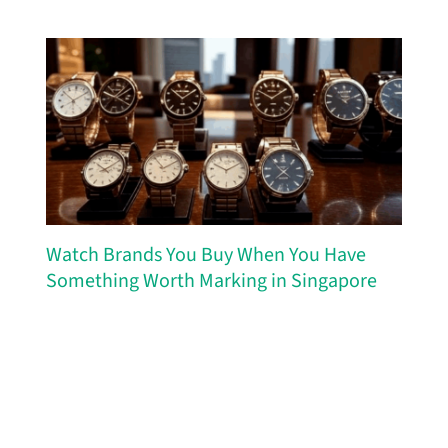
Watch Brands You Buy When You Have
Something Worth Marking in Singapore