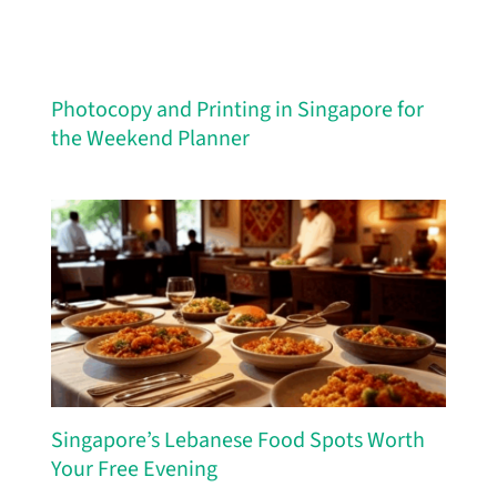
Photocopy and Printing in Singapore for
the Weekend Planner
Singapore’s Lebanese Food Spots Worth
Your Free Evening