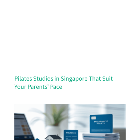
Pilates Studios in Singapore That Suit
Your Parents’ Pace