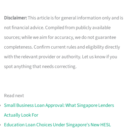
Disclaimer:
This article is for general information only and is
not financial advice. Compiled from publicly available
sources; while we aim for accuracy, we do not guarantee
completeness. Confirm current rules and eligibility directly
with the relevant provider or authority. Let us know if you
spot anything that needs correcting.
Read next
Small Business Loan Approval: What Singapore Lenders
Actually Look For
Education Loan Choices Under Singapore's New HESL