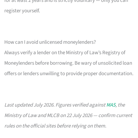
for at least 2 years and is strictly voluntary — only you can
register yourself.
How can I avoid unlicensed moneylenders?
Always verify a lender on the Ministry of Law’s Registry of
Moneylenders before borrowing. Be wary of unsolicited loan
offers or lenders unwilling to provide proper documentation.
Last updated July 2026. Figures verified against
MAS
, the
Ministry of Law and MLCB on 22 July 2026 — confirm current
rules on the official sites before relying on them.