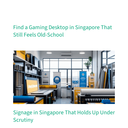
Find a Gaming Desktop in Singapore That
Still Feels Old-School
Signage in Singapore That Holds Up Under
Scrutiny