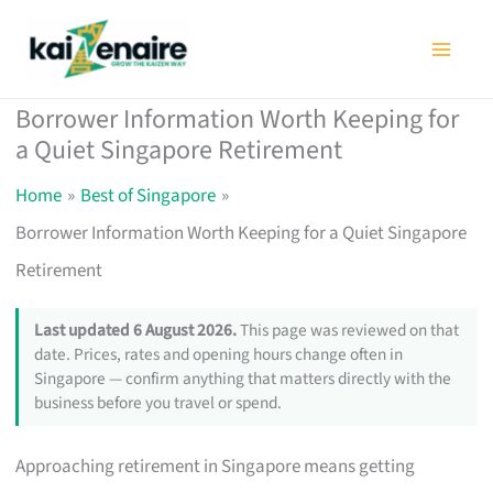
Skip
to
content
Borrower Information Worth Keeping for
a Quiet Singapore Retirement
Home
Best of Singapore
Borrower Information Worth Keeping for a Quiet Singapore
Retirement
Last updated 6 August 2026.
This page was reviewed on that
date. Prices, rates and opening hours change often in
Singapore — confirm anything that matters directly with the
business before you travel or spend.
Approaching retirement in Singapore means getting