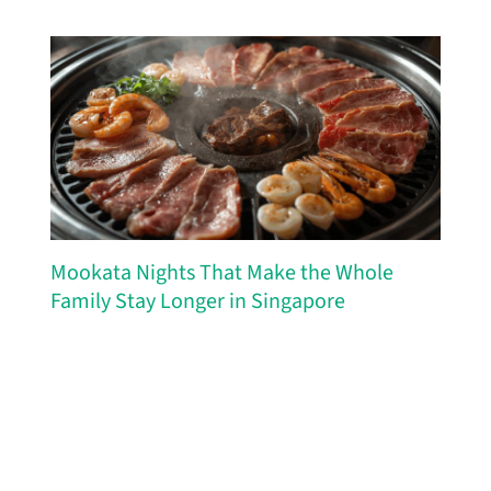
Mookata Nights That Make the Whole
Family Stay Longer in Singapore