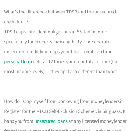
What’s the difference between TDSR and the unsecured-
credit limit?
TDSR caps total debt obligations at 55% of income
specifically for property loan eligibility. The separate
unsecured-credit limit caps your total credit card and
personal loan
debt at 12 times your monthly income (for
most income levels) — they apply to different loan types.
How do I stop myself from borrowing from moneylenders?
Register for the MLCB Self-Exclusion Scheme via Singpass. It
bans you from
unsecured loans
at any licensed moneylender