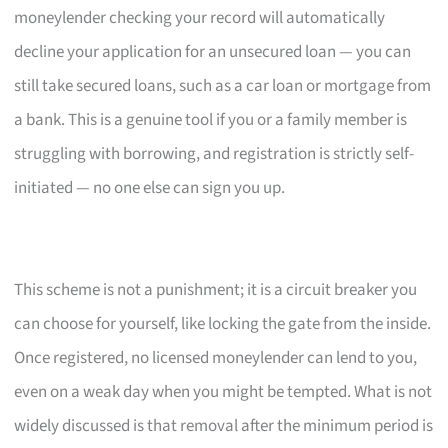
moneylender checking your record will automatically
decline your application for an unsecured loan — you can
still take secured loans, such as a car loan or mortgage from
a bank. This is a genuine tool if you or a family member is
struggling with borrowing, and registration is strictly self-
initiated — no one else can sign you up.
This scheme is not a punishment; it is a circuit breaker you
can choose for yourself, like locking the gate from the inside.
Once registered, no licensed moneylender can lend to you,
even on a weak day when you might be tempted. What is not
widely discussed is that removal after the minimum period is