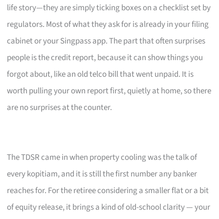
life story—they are simply ticking boxes on a checklist set by
regulators. Most of what they ask for is already in your filing
cabinet or your Singpass app. The part that often surprises
people is the credit report, because it can show things you
forgot about, like an old telco bill that went unpaid. It is
worth pulling your own report first, quietly at home, so there
are no surprises at the counter.
The TDSR came in when property cooling was the talk of
every kopitiam, and it is still the first number any banker
reaches for. For the retiree considering a smaller flat or a bit
of equity release, it brings a kind of old-school clarity — your