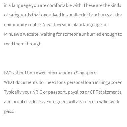
in a language you are comfortable with. These are the kinds
of safeguards that once lived in small-print brochures at the
community centre. Now they sit in plain language on
MinLaw’s website, waiting for someone unhurried enough to
read them through.
FAQs about borrower information in Singapore
What documents do I need for a personal loan in Singapore?
Typically your NRIC or passport, payslips or CPF statements,
and proof of address. Foreigners will also need a valid work
pass.