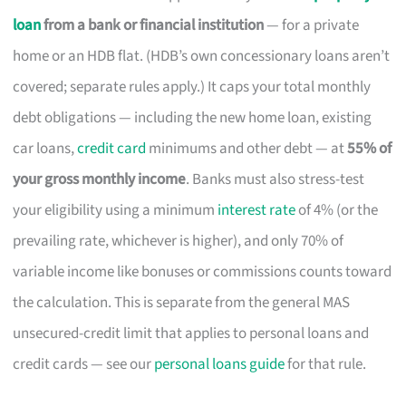
loan
from a bank or financial institution
— for a private
home or an HDB flat. (HDB’s own concessionary loans aren’t
covered; separate rules apply.) It caps your total monthly
debt obligations — including the new home loan, existing
car loans,
credit card
minimums and other debt — at
55% of
your gross monthly income
. Banks must also stress-test
your eligibility using a minimum
interest rate
of 4% (or the
prevailing rate, whichever is higher), and only 70% of
variable income like bonuses or commissions counts toward
the calculation. This is separate from the general MAS
unsecured-credit limit that applies to personal loans and
credit cards — see our
personal loans guide
for that rule.