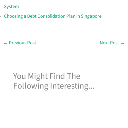
System
Choosing a Debt Consolidation Plan in Singapore
←
Previous Post
Next Post
→
You Might Find The
Following Interesting...