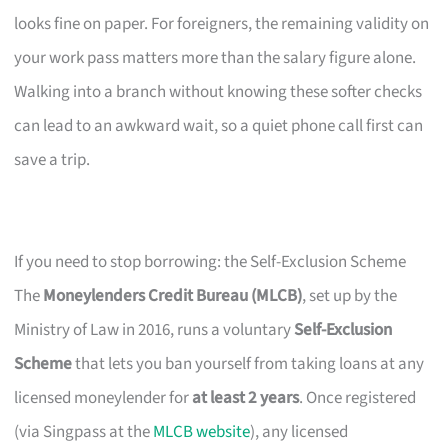
looks fine on paper. For foreigners, the remaining validity on
your work pass matters more than the salary figure alone.
Walking into a branch without knowing these softer checks
can lead to an awkward wait, so a quiet phone call first can
save a trip.
If you need to stop borrowing: the Self-Exclusion Scheme
The
Moneylenders Credit Bureau (MLCB)
, set up by the
Ministry of Law in 2016, runs a voluntary
Self-Exclusion
Scheme
that lets you ban yourself from taking loans at any
licensed moneylender for
at least 2 years
. Once registered
(via Singpass at the
MLCB website
), any licensed