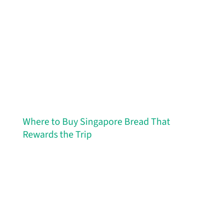
Where to Buy Singapore Bread That
Rewards the Trip