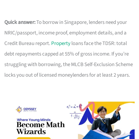
Quick answer:
To borrow in Singapore, lenders need your
NRIC/passport, income proof, employment details, and a
Credit Bureau report.
Property
loans face the TDSR: total
debt repayments capped at 55% of gross income. If you’re
struggling with borrowing, the MLCB Self-Exclusion Scheme
locks you out of licensed moneylenders for at least 2 years.