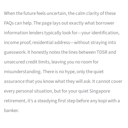
When the future feels uncertain, the calm clarity of these
FAQs can help. The page lays out exactly what borrower
information lenders typically look for—your identification,
income proof, residential address—without straying into
guesswork. It honestly notes the lines between TDSR and
unsecured credit limits, leaving you no room for
misunderstanding. There is no hype, only the quiet
assurance that you know what they will ask. It cannot cover
every personal situation, but for your quiet Singapore
retirement, it’s a steadying first step before any kopi with a
banker.