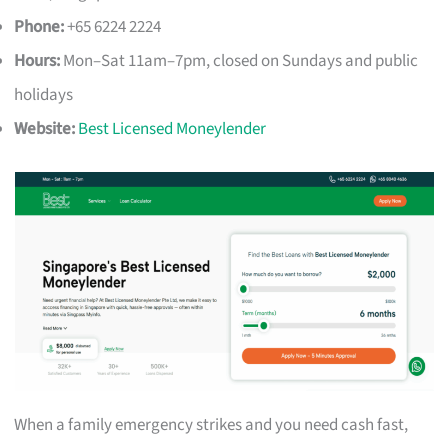
Phone:
+65 6224 2224
Hours:
Mon–Sat 11am–7pm, closed on Sundays and public
holidays
Website:
Best Licensed Moneylender
When a family emergency strikes and you need cash fast,