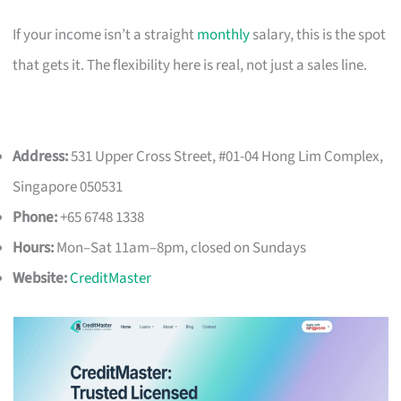
If your income isn’t a straight
monthly
salary, this is the spot
that gets it. The flexibility here is real, not just a sales line.
Address:
531 Upper Cross Street, #01-04 Hong Lim Complex,
Singapore 050531
Phone:
+65 6748 1338
Hours:
Mon–Sat 11am–8pm, closed on Sundays
Website:
CreditMaster