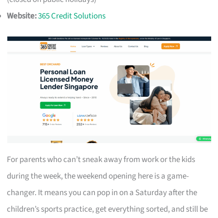
Website:
365 Credit Solutions
For parents who can’t sneak away from work or the kids
during the week, the weekend opening here is a game-
changer. It means you can pop in on a Saturday after the
children’s sports practice, get everything sorted, and still be