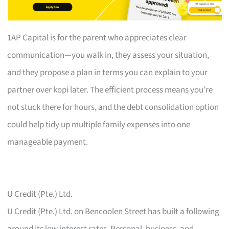
1AP Capital is for the parent who appreciates clear
communication—you walk in, they assess your situation,
and they propose a plan in terms you can explain to your
partner over kopi later. The efficient process means you’re
not stuck there for hours, and the debt consolidation option
could help tidy up multiple family expenses into one
manageable payment.
U Credit (Pte.) Ltd.
U Credit (Pte.) Ltd. on Bencoolen Street has built a following
around its low interest rates. Personal, business, and