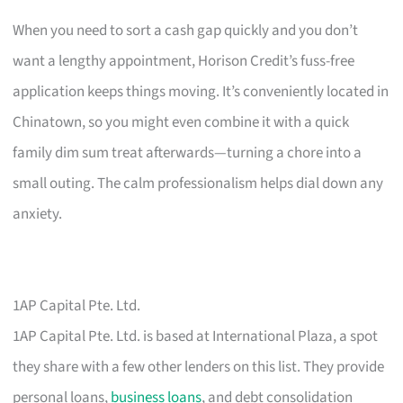
When you need to sort a cash gap quickly and you don’t
want a lengthy appointment, Horison Credit’s fuss-free
application keeps things moving. It’s conveniently located in
Chinatown, so you might even combine it with a quick
family dim sum treat afterwards—turning a chore into a
small outing. The calm professionalism helps dial down any
anxiety.
1AP Capital Pte. Ltd.
1AP Capital Pte. Ltd. is based at International Plaza, a spot
they share with a few other lenders on this list. They provide
personal loans,
business loans
, and debt consolidation