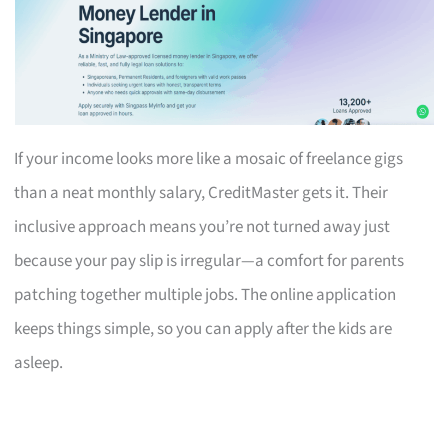
If your income looks more like a mosaic of freelance gigs
than a neat monthly salary, CreditMaster gets it. Their
inclusive approach means you’re not turned away just
because your pay slip is irregular—a comfort for parents
patching together multiple jobs. The online application
keeps things simple, so you can apply after the kids are
asleep.