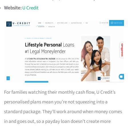
Website:
U Credit
For families watching their monthly cash flow, U Credit’s
personalised plans mean you’re not squeezing into a
standard package. They’ll work around when money comes
in and goes out, so a payday loan doesn’t create more