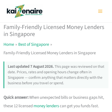
Skip
to
content
Family-Friendly Licensed Money Lenders
in Singapore
Home
Best of Singapore
Family-Friendly Licensed Money Lenders in Singapore
Last updated 7 August 2026.
This page was reviewed on that
date. Prices, rates and opening hours change often in
Singapore — confirm anything that matters directly with the
business before you travel or spend.
Quick answer:
When unexpected bills or business gaps hit,
these 12 licensed
money lenders
can get you funds fast.