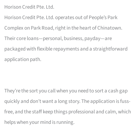
Horison Credit Pte. Ltd.
Horison Credit Pte. Ltd. operates out of People’s Park
Complex on Park Road, right in the heart of Chinatown.
Their core loans—personal, business, payday—are
packaged with flexible repayments and a straightforward
application path.
They’re the sort you call when you need to sort a cash gap
quickly and don’t want a long story. The application is fuss-
free, and the staff keep things professional and calm, which
helps when your mind is running.