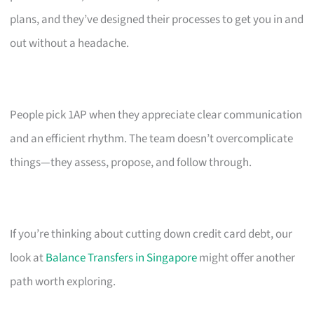
plans, and they’ve designed their processes to get you in and
out without a headache.
People pick 1AP when they appreciate clear communication
and an efficient rhythm. The team doesn’t overcomplicate
things—they assess, propose, and follow through.
If you’re thinking about cutting down credit card debt, our
look at
Balance Transfers in Singapore
might offer another
path worth exploring.