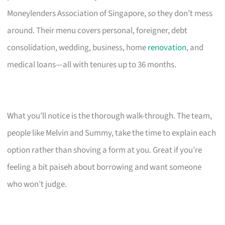
Moneylenders Association of Singapore, so they don’t mess
around. Their menu covers personal, foreigner, debt
consolidation, wedding, business, home
renovation
, and
medical loans—all with tenures up to 36 months.
What you’ll notice is the thorough walk-through. The team,
people like Melvin and Summy, take the time to explain each
option rather than shoving a form at you. Great if you’re
feeling a bit paiseh about borrowing and want someone
who won’t judge.