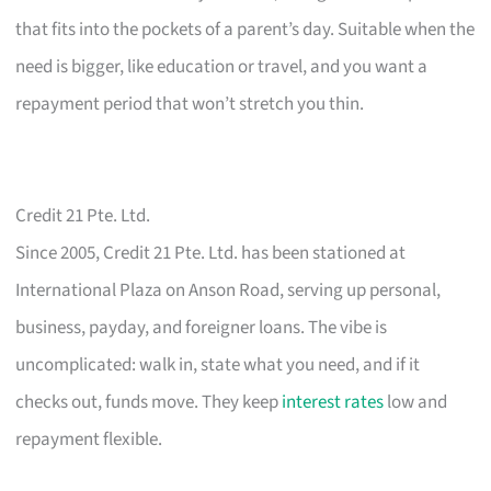
that fits into the pockets of a parent’s day. Suitable when the
need is bigger, like education or travel, and you want a
repayment period that won’t stretch you thin.
Credit 21 Pte. Ltd.
Since 2005, Credit 21 Pte. Ltd. has been stationed at
International Plaza on Anson Road, serving up personal,
business, payday, and foreigner loans. The vibe is
uncomplicated: walk in, state what you need, and if it
checks out, funds move. They keep
interest rates
low and
repayment flexible.