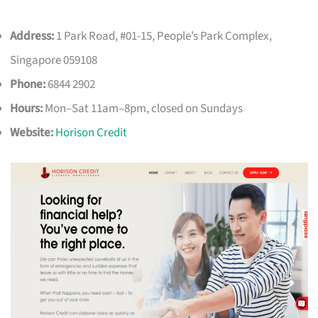
Address:
1 Park Road, #01-15, People’s Park Complex,
Singapore 059108
Phone:
6844 2902
Hours:
Mon–Sat 11am–8pm, closed on Sundays
Website:
Horison Credit