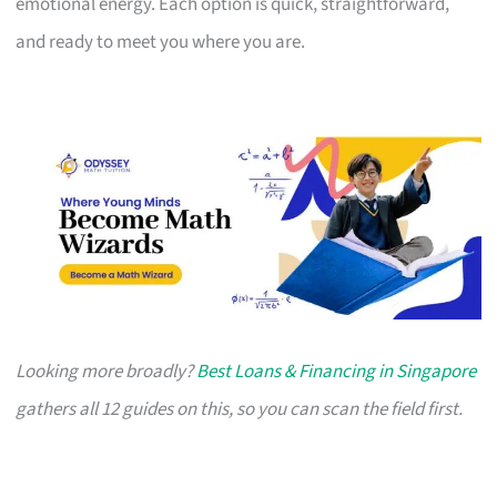
emotional energy. Each option is quick, straightforward,
and ready to meet you where you are.
Looking more broadly?
Best Loans & Financing in Singapore
gathers all 12 guides on this, so you can scan the field first.