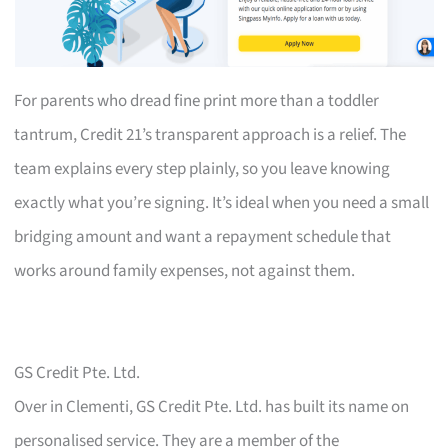
For parents who dread fine print more than a toddler
tantrum, Credit 21’s transparent approach is a relief. The
team explains every step plainly, so you leave knowing
exactly what you’re signing. It’s ideal when you need a small
bridging amount and want a repayment schedule that
works around family expenses, not against them.
GS Credit Pte. Ltd.
Over in Clementi, GS Credit Pte. Ltd. has built its name on
personalised service. They are a member of the