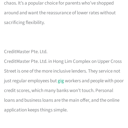
chaos. It’s a popular choice for parents who’ve shopped
around and want the reassurance of lower rates without
sacrificing flexibility.
CreditMaster Pte. Ltd.
CreditMaster Pte. Ltd. in Hong Lim Complex on Upper Cross
Street is one of the more inclusive lenders. They service not
just regular employees but
gig
workers and people with poor
credit scores, which many banks won’t touch. Personal
loans and business loans are the main offer, and the online
application keeps things simple.