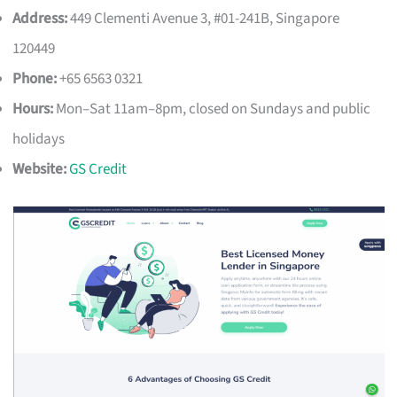
Address:
449 Clementi Avenue 3, #01-241B, Singapore
120449
Phone:
+65 6563 0321
Hours:
Mon–Sat 11am–8pm, closed on Sundays and public
holidays
Website:
GS Credit