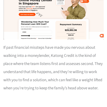
If past financial missteps have made you nervous about
walking into a moneylender, Katong Credit is the kind of
place where the team listens first and assesses second. They
understand that life happens, and they’re willing to work
with you to find a solution, which can feel like a weight lifted
when you’re trying to keep the family’s head above water.