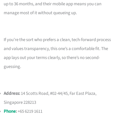
up to 36 months, and their mobile app means you can
manage most of it without queueing up.
If you’re the sort who prefers a clean, tech-forward process
and values transparency, this one’s a comfortable fit. The
app lays out your terms clearly, so there’s no second-
guessing.
Address:
14 Scotts Road, #02-44/45, Far East Plaza,
Singapore 228213
Phone
:
+65 6219 1611