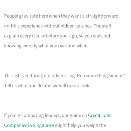
People gravitate here when they want a straightforward,
no-frills experience without hidden catches. The staff
explain every clause before you sign, so you walk out
knowing exactly what you owe and when.
This list is editorial, not advertising. Run something similar?
Tell us what you do and we will take a look.
If you’re comparing lenders, our guide on
Credit Loan
Companies in Singapore
might help you weigh the