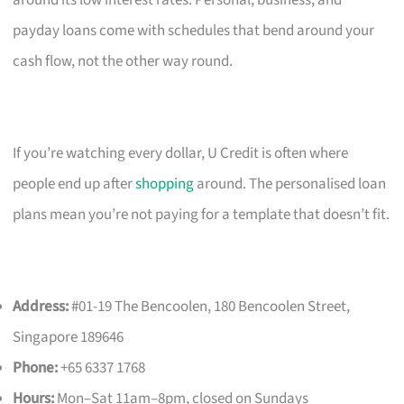
payday loans come with schedules that bend around your
cash flow, not the other way round.
If you’re watching every dollar, U Credit is often where
people end up after
shopping
around. The personalised loan
plans mean you’re not paying for a template that doesn’t fit.
Address:
#01-19 The Bencoolen, 180 Bencoolen Street,
Singapore 189646
Phone:
+65 6337 1768
Hours:
Mon–Sat 11am–8pm, closed on Sundays