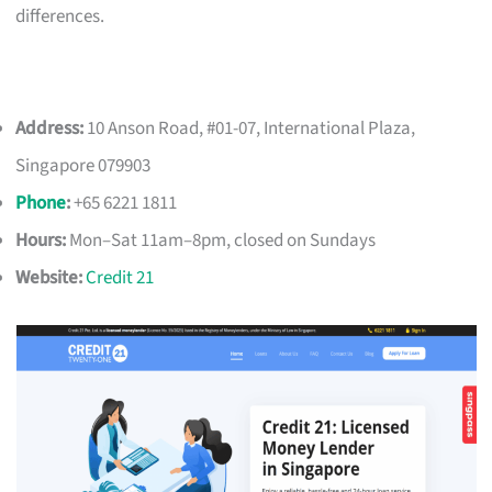
differences.
Address:
10 Anson Road, #01-07, International Plaza,
Singapore 079903
Phone
:
+65 6221 1811
Hours:
Mon–Sat 11am–8pm, closed on Sundays
Website:
Credit 21