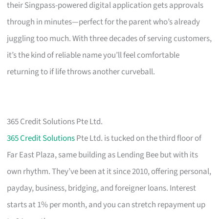
their Singpass-powered digital application gets approvals
through in minutes—perfect for the parent who’s already
juggling too much. With three decades of serving customers,
it’s the kind of reliable name you’ll feel comfortable
returning to if life throws another curveball.
365 Credit Solutions Pte Ltd.
365 Credit Solutions
Pte Ltd. is tucked on the third floor of
Far East Plaza, same building as Lending Bee but with its
own rhythm. They’ve been at it since 2010, offering personal,
payday, business, bridging, and foreigner loans. Interest
starts at 1% per month, and you can stretch repayment up