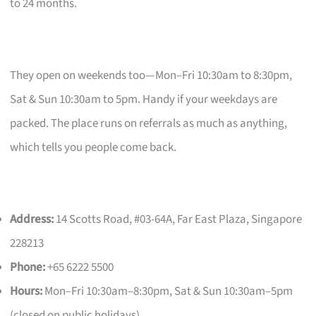
to 24 months.
They open on weekends too—Mon–Fri 10:30am to 8:30pm,
Sat & Sun 10:30am to 5pm. Handy if your weekdays are
packed. The place runs on referrals as much as anything,
which tells you people come back.
Address:
14 Scotts Road, #03-64A, Far East Plaza, Singapore
228213
Phone:
+65 6222 5500
Hours:
Mon–Fri 10:30am–8:30pm, Sat & Sun 10:30am–5pm
(closed on public holidays)