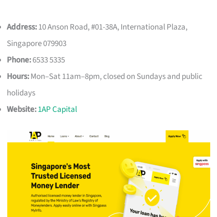
Address:
10 Anson Road, #01-38A, International Plaza,
Singapore 079903
Phone:
6533 5335
Hours:
Mon–Sat 11am–8pm, closed on Sundays and public
holidays
Website:
1AP Capital