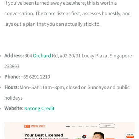
If you’ve been turned away elsewhere, this is worth a
conversation. The team listens first, assesses honestly, and
lays out a plan that you can actually stick to.
Address:
304
Orchard
Rd, #02-30/31 Lucky Plaza, Singapore
238863
Phone:
+65 6291 2210
Hours:
Mon–Sat 11am–8pm, closed on Sundays and public
holidays
Website:
Katong Credit