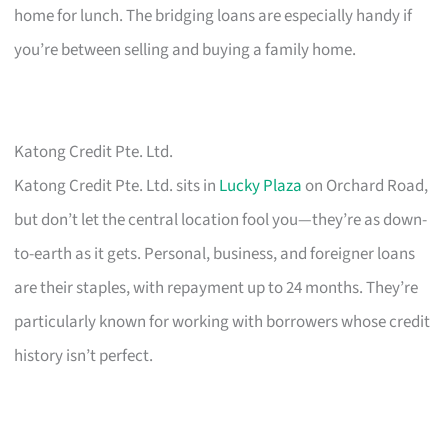
home for lunch. The bridging loans are especially handy if
you’re between selling and buying a family home.
Katong Credit Pte. Ltd.
Katong Credit Pte. Ltd. sits in
Lucky Plaza
on Orchard Road,
but don’t let the central location fool you—they’re as down-
to-earth as it gets. Personal, business, and foreigner loans
are their staples, with repayment up to 24 months. They’re
particularly known for working with borrowers whose credit
history isn’t perfect.