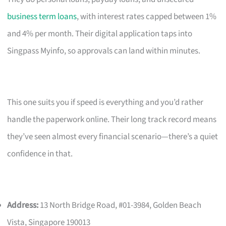
business term loans
, with interest rates capped between 1%
and 4% per month. Their digital application taps into
Singpass Myinfo, so approvals can land within minutes.
This one suits you if speed is everything and you’d rather
handle the paperwork online. Their long track record means
they’ve seen almost every financial scenario—there’s a quiet
confidence in that.
Address:
13 North Bridge Road, #01-3984, Golden Beach
Vista, Singapore 190013