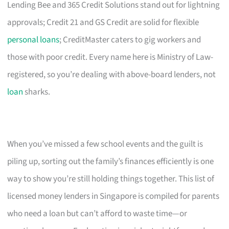
Lending Bee and 365 Credit Solutions stand out for lightning
approvals; Credit 21 and GS Credit are solid for flexible
personal loans
; CreditMaster caters to gig workers and
those with poor credit. Every name here is Ministry of Law-
registered, so you’re dealing with above-board lenders, not
loan
sharks.
When you’ve missed a few school events and the guilt is
piling up, sorting out the family’s finances efficiently is one
way to show you’re still holding things together. This list of
licensed money lenders in Singapore is compiled for parents
who need a loan but can’t afford to waste time—or