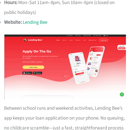
Hours:
Mon–Sat 11am–8pm, Sun 10am–6pm (closed on
public holidays)
Website:
Lending Bee
Between school runs and weekend activities, Lending Bee’s
app keeps your loan application on your phone. No queuing,
no childcare scramble—just a fast, straightforward process