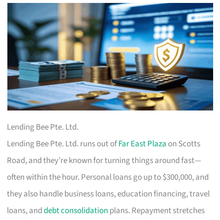
Lending Bee Pte. Ltd.
Lending Bee Pte. Ltd. runs out of
Far East Plaza
on Scotts
Road, and they’re known for turning things around fast—
often within the hour. Personal loans go up to $300,000, and
they also handle business loans, education financing, travel
loans, and
debt consolidation
plans. Repayment stretches