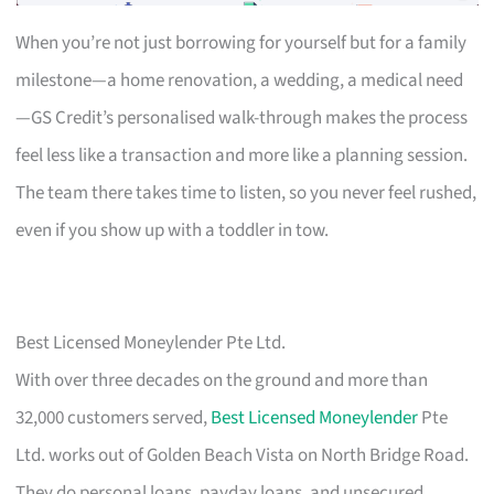
When you’re not just borrowing for yourself but for a family
milestone—a home renovation, a wedding, a medical need
—GS Credit’s personalised walk-through makes the process
feel less like a transaction and more like a planning session.
The team there takes time to listen, so you never feel rushed,
even if you show up with a toddler in tow.
Best Licensed Moneylender Pte Ltd.
With over three decades on the ground and more than
32,000 customers served,
Best Licensed Moneylender
Pte
Ltd. works out of Golden Beach Vista on North Bridge Road.
They do personal loans, payday loans, and unsecured