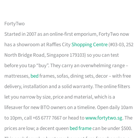
FortyTwo
Started in 2007 as an online-first emporium, FortyTwo now
has a showroom at Raffles City
Shopping Centre
(#03-03, 252
North Bridge Road, Singapore 179103) so you can test
before you tap “buy”. They carry an overwhelming range –
mattresses,
bed
frames, sofas, dining sets, decor – with free
delivery, installation and a solid warranty. The online filters
let you narrow by size, price and material, which is a
lifesaver for new BTO owners on a timeline. Open daily 10am
to 10pm, call +65 6777 7667 or head to
www.fortytwo.sg
. The
prices are low; a decent queen
bed frame
can be under $500.