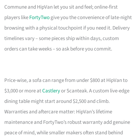
Commune and HipVan let you sit and feel; online-first
players like
FortyTwo
give you the convenience of late-night
browsing with a physical touchpoint if you need it. Delivery
timelines vary – some pieces ship within days, custom
orders can take weeks – so ask before you commit.
Price-wise, a sofa can range from under $800 at HipVan to
$3,000 or more at
Castlery
or Scanteak. A custom live-edge
dining table might start around $2,500 and climb.
Warranties and aftercare matter: HipVan’s lifetime
maintenance and FortyTwo’s robust warranty add genuine
peace of mind, while smaller makers often stand behind