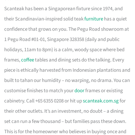
Scanteak has been a Singaporean fixture since 1974, and
their Scandinavian-inspired solid teak
furniture
has a quiet
confidence that grows on you. The Pegu Road showroom at
1 Pegu Road #01-01, Singapore 328358 (daily and public
holidays, 11am to 8pm) is a calm, woody space where bed
frames,
coffee
tables and dining sets do the talking. Every
piece is ethically harvested from Indonesian plantations and
built to tahan our humidity – no warping, no drama. You can
customise finishes to match your
door
frames or existing
cabinetry. Call +65 6355 0208 or hit up
scanteak.com.sg
for
their other outlets. It’s an investment, no doubt – a dining
set can run a few thousand – but families pass these down.
This is for the homeowner who believes in buying once and