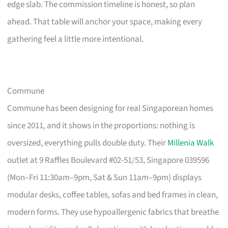
edge slab. The commission timeline is honest, so plan
ahead. That table will anchor your space, making every
gathering feel a little more intentional.
Commune
Commune has been designing for real Singaporean homes
since 2011, and it shows in the proportions: nothing is
oversized, everything pulls double duty. Their
Millenia Walk
outlet at 9 Raffles Boulevard #02-51/53, Singapore 039596
(Mon–Fri 11:30am–9pm, Sat & Sun 11am–9pm) displays
modular desks, coffee tables, sofas and bed frames in clean,
modern forms. They use hypoallergenic fabrics that breathe