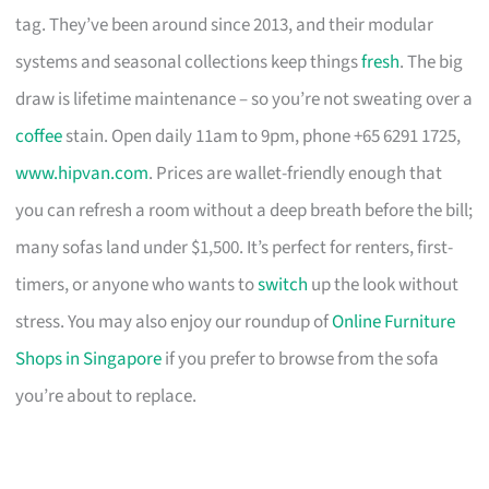
tag. They’ve been around since 2013, and their modular
systems and seasonal collections keep things
fresh
. The big
draw is lifetime maintenance – so you’re not sweating over a
coffee
stain. Open daily 11am to 9pm, phone +65 6291 1725,
www.hipvan.com
. Prices are wallet-friendly enough that
you can refresh a room without a deep breath before the bill;
many sofas land under $1,500. It’s perfect for renters, first-
timers, or anyone who wants to
switch
up the look without
stress. You may also enjoy our roundup of
Online Furniture
Shops in Singapore
if you prefer to browse from the sofa
you’re about to replace.