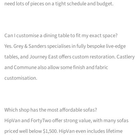
need lots of pieces on a tight schedule and budget.
Can I customise a dining table to fit my exact space?
Yes. Grey & Sanders specialises in fully bespoke live-edge
tables, and Journey East offers custom restoration. Castlery
and Commune also allow some finish and fabric
customisation.
Which shop has the most affordable sofas?
HipVan and FortyTwo offer strong value, with many sofas
priced well below $1,500. HipVan even includes lifetime