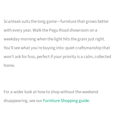
Scanteak suits the long game—furniture that grows better
with every year. Walk the Pegu Road showroom on a
weekday morning when the light hits the grain just right.
You’ll see what you’re buying into: quiet craftsmanship that
won’t ask for fuss, perfect if your priority is a calm, collected
home.
For a wider look at how to shop without the weekend
disappearing, see our
Furniture Shopping guide
.