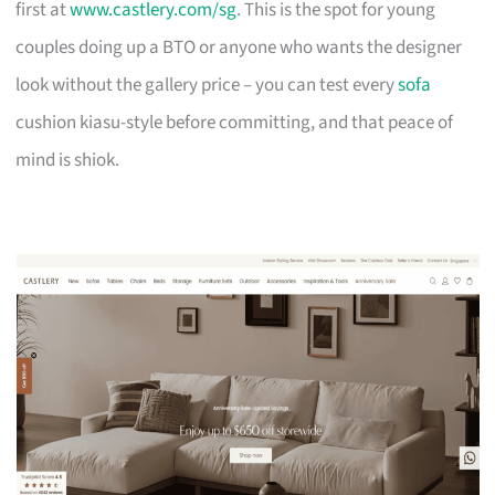
first at
www.castlery.com/sg
. This is the spot for young
couples doing up a BTO or anyone who wants the designer
look without the gallery price – you can test every
sofa
cushion kiasu-style before committing, and that peace of
mind is shiok.