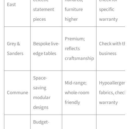
East
statement
furniture
specific
pieces
higher
warranty
Premium;
Grey &
Bespoke live-
Check with the
reflects
Sanders
edge tables
business
craftsmanship
Space-
Mid-range;
Hypoallergeni
saving
Commune
whole-room
fabrics, check
modular
friendly
warranty
designs
Budget-