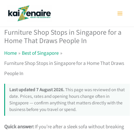
Skip
to
content
Furniture Shop Stops in Singapore for a
Home That Draws People In
Home
Best of Singapore
Furniture Shop Stops in Singapore for a Home That Draws
People In
Last updated 7 August 2026.
This page was reviewed on that
date. Prices, rates and opening hours change often in
Singapore — confirm anything that matters directly with the
business before you travel or spend.
Quick answer:
If you’re after a sleek sofa without breaking