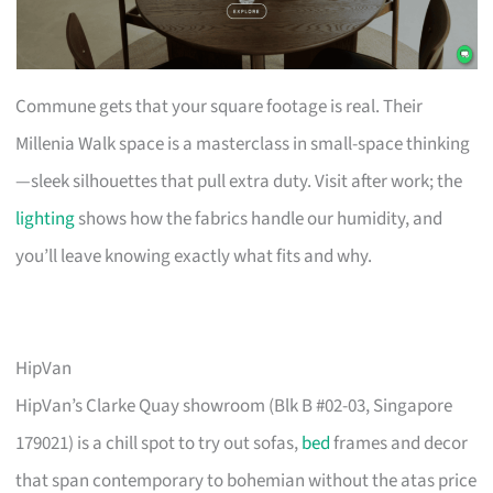
Commune gets that your square footage is real. Their
Millenia Walk space is a masterclass in small-space thinking
—sleek silhouettes that pull extra duty. Visit after work; the
lighting
shows how the fabrics handle our humidity, and
you’ll leave knowing exactly what fits and why.
HipVan
HipVan’s Clarke Quay showroom (Blk B #02-03, Singapore
179021) is a chill spot to try out sofas,
bed
frames and decor
that span contemporary to bohemian without the atas price