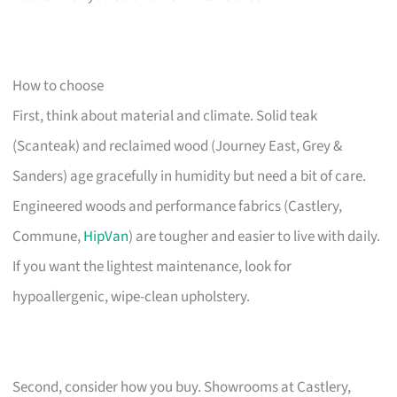
How to choose
First, think about material and climate. Solid teak
(Scanteak) and reclaimed wood (Journey East, Grey &
Sanders) age gracefully in humidity but need a bit of care.
Engineered woods and performance fabrics (Castlery,
Commune,
HipVan
) are tougher and easier to live with daily.
If you want the lightest maintenance, look for
hypoallergenic, wipe-clean upholstery.
Second, consider how you buy. Showrooms at Castlery,