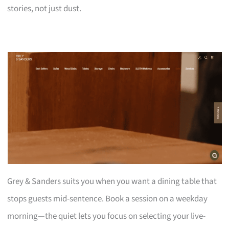
stories, not just dust.
Grey & Sanders suits you when you want a dining table that
stops guests mid-sentence. Book a session on a weekday
morning—the quiet lets you focus on selecting your live-