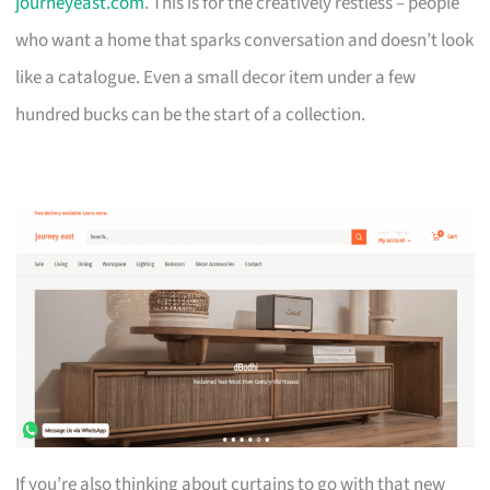
journeyeast.com
. This is for the creatively restless – people
who want a home that sparks conversation and doesn’t look
like a catalogue. Even a small decor item under a few
hundred bucks can be the start of a collection.
If you’re also thinking about curtains to go with that new