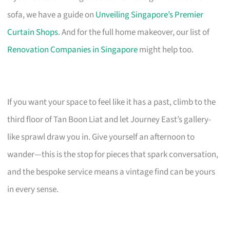
sofa, we have a guide on
Unveiling Singapore’s Premier
Curtain Shops
. And for the full home makeover, our list of
Renovation Companies in Singapore
might help too.
If you want your space to feel like it has a past, climb to the
third floor of Tan Boon Liat and let Journey East’s gallery-
like sprawl draw you in. Give yourself an afternoon to
wander—this is the stop for pieces that spark conversation,
and the bespoke service means a vintage find can be yours
in every sense.