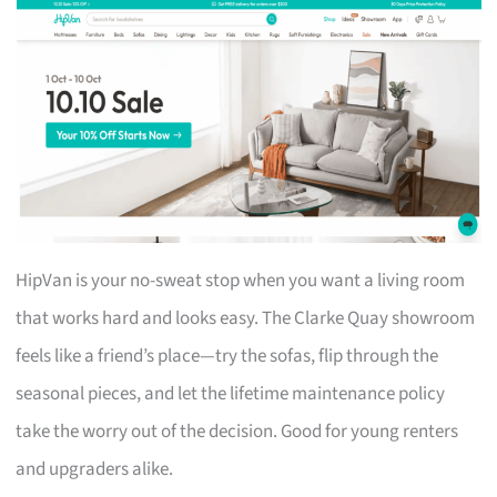
HipVan is your no-sweat stop when you want a living room
that works hard and looks easy. The Clarke Quay showroom
feels like a friend’s place—try the sofas, flip through the
seasonal pieces, and let the lifetime maintenance policy
take the worry out of the decision. Good for young renters
and upgraders alike.