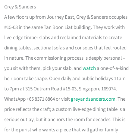
Grey & Sanders
A few floors up from Journey East, Grey & Sanders occupies
#15-03 in the same Tan Boon Liat building. They work with
live-edge timber slabs and reclaimed materials to create
dining tables, sectional sofas and consoles that feel rooted
in nature. The commissioning process is deeply personal –
you sit with them, pick your slab, and
watch
a one-of-a-kind
heirloom take shape. Open daily and public holidays 11am
to 7pm at 315 Outram Road #15-03, Singapore 169074.
WhatsApp +65 8371 8864 or visit
greyandsanders.com
. The
price reflects the craft; a custom live-edge dining table is a
serious outlay, but it anchors the room for decades. This is
for the purist who wants a piece that will gather family