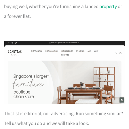
buying well, whether you’re furnishing a landed
property
or
a forever flat.
This list is editorial, not advertising. Run something similar?
Tell us what you do and we will take a look.