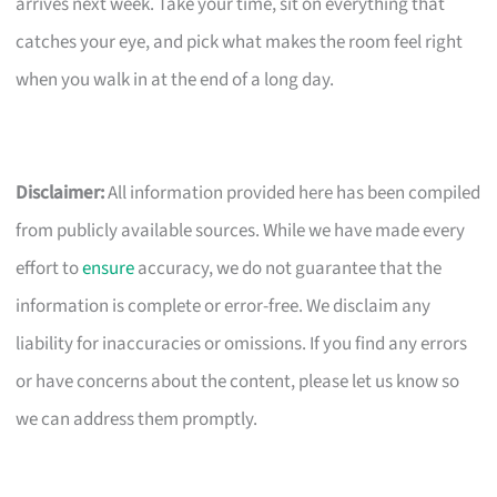
arrives next week. Take your time, sit on everything that
catches your eye, and pick what makes the room feel right
when you walk in at the end of a long day.
Disclaimer:
All information provided here has been compiled
from publicly available sources. While we have made every
effort to
ensure
accuracy, we do not guarantee that the
information is complete or error-free. We disclaim any
liability for inaccuracies or omissions. If you find any errors
or have concerns about the content, please let us know so
we can address them promptly.