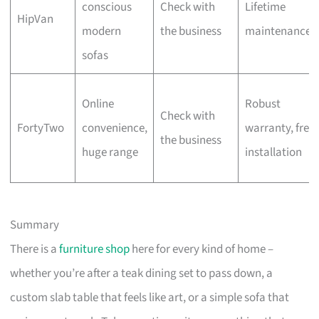
conscious
Check with
Lifetime
HipVan
modern
the business
maintenance
sofas
Online
Robust
Check with
FortyTwo
convenience,
warranty, free
the business
huge range
installation
Summary
There is a
furniture shop
here for every kind of home –
whether you’re after a teak dining set to pass down, a
custom slab table that feels like art, or a simple sofa that