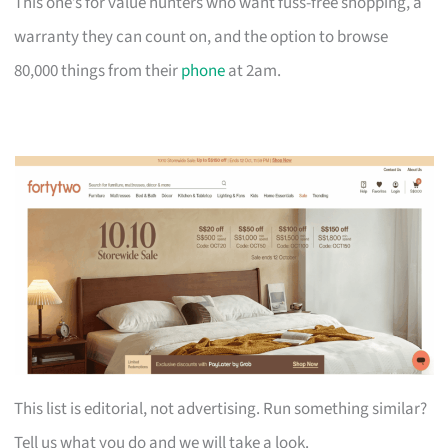
This one’s for value hunters who want fuss-free shopping, a
warranty they can count on, and the option to browse
80,000 things from their
phone
at 2am.
This list is editorial, not advertising. Run something similar?
Tell us what you do and we will take a look.