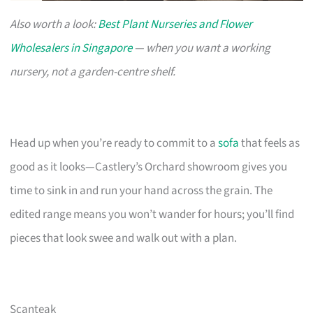
Also worth a look:
Best Plant Nurseries and Flower
Wholesalers in Singapore
— when you want a working
nursery, not a garden-centre shelf.
Head up when you’re ready to commit to a
sofa
that feels as
good as it looks—Castlery’s Orchard showroom gives you
time to sink in and run your hand across the grain. The
edited range means you won’t wander for hours; you’ll find
pieces that look swee and walk out with a plan.
Scanteak