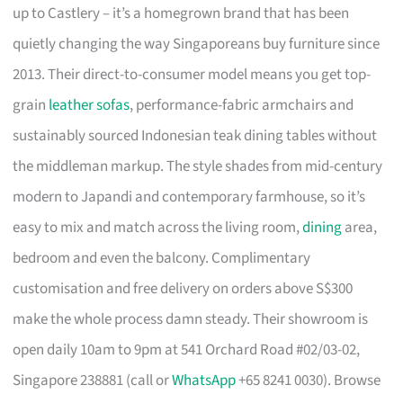
up to Castlery – it’s a homegrown brand that has been
quietly changing the way Singaporeans buy furniture since
2013. Their direct-to-consumer model means you get top-
grain
leather sofas
, performance-fabric armchairs and
sustainably sourced Indonesian teak dining tables without
the middleman markup. The style shades from mid-century
modern to Japandi and contemporary farmhouse, so it’s
easy to mix and match across the living room,
dining
area,
bedroom and even the balcony. Complimentary
customisation and free delivery on orders above S$300
make the whole process damn steady. Their showroom is
open daily 10am to 9pm at 541 Orchard Road #02/03-02,
Singapore 238881 (call or
WhatsApp
+65 8241 0030). Browse