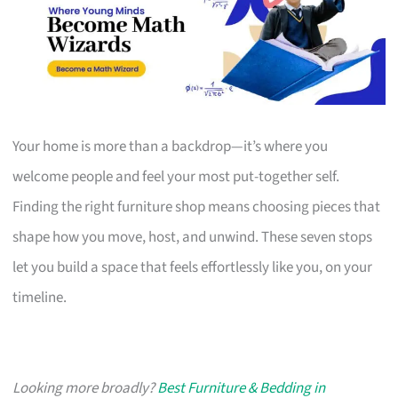
Your home is more than a backdrop—it’s where you
welcome people and feel your most put-together self.
Finding the right furniture shop means choosing pieces that
shape how you move, host, and unwind. These seven stops
let you build a space that feels effortlessly like you, on your
timeline.
Looking more broadly?
Best Furniture & Bedding in