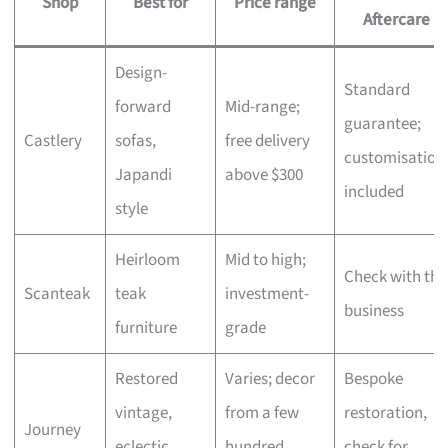
Shop
Best for
Price range
Aftercare
Design-
Standard
forward
Mid-range;
guarantee;
Castlery
sofas,
free delivery
customisation
Japandi
above $300
included
style
Heirloom
Mid to high;
Check with the
Scanteak
teak
investment-
business
furniture
grade
Restored
Varies; decor
Bespoke
vintage,
from a few
restoration,
Journey
eclectic
hundred,
check for