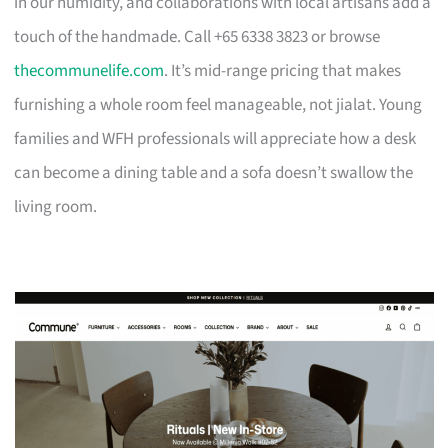
in our humidity, and collaborations with local artisans add a
touch of the handmade. Call +65 6338 3823 or browse
thecommunelife.com
. It’s mid-range pricing that makes
furnishing a whole room feel manageable, not jialat. Young
families and WFH professionals will appreciate how a desk
can become a dining table and a sofa doesn’t swallow the
living room.