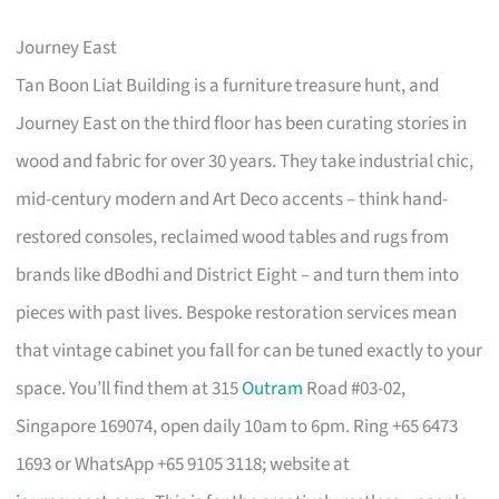
Journey East
Tan Boon Liat Building is a furniture treasure hunt, and
Journey East on the third floor has been curating stories in
wood and fabric for over 30 years. They take industrial chic,
mid-century modern and Art Deco accents – think hand-
restored consoles, reclaimed wood tables and rugs from
brands like dBodhi and District Eight – and turn them into
pieces with past lives. Bespoke restoration services mean
that vintage cabinet you fall for can be tuned exactly to your
space. You’ll find them at 315
Outram
Road #03-02,
Singapore 169074, open daily 10am to 6pm. Ring +65 6473
1693 or WhatsApp +65 9105 3118; website at