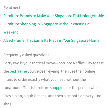
Read next
Furniture Brands to Make Your Singapore Flat Unforgettable
Furniture Shopping in Singapore Without Wasting a
Weekend
A Bed Frame That Earns Its Place in Your Singapore Home
Frequently asked questions
FortyTwo is your tactical move—pop into Raffles City to test
the
bed frame
you’ve been eyeing, then use their online
filters to order exactly what you need without the
runaround. This is furniture
shopping
for the person who
likes a plan, a quick check, and then a smooth delivery—no
shag.