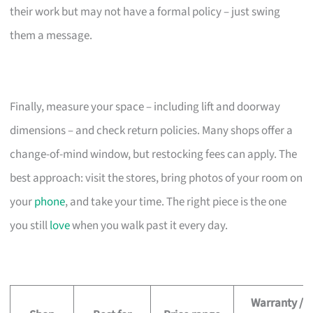
their work but may not have a formal policy – just swing
them a message.
Finally, measure your space – including lift and doorway
dimensions – and check return policies. Many shops offer a
change-of-mind window, but restocking fees can apply. The
best approach: visit the stores, bring photos of your room on
your
phone
, and take your time. The right piece is the one
you still
love
when you walk past it every day.
Warranty /