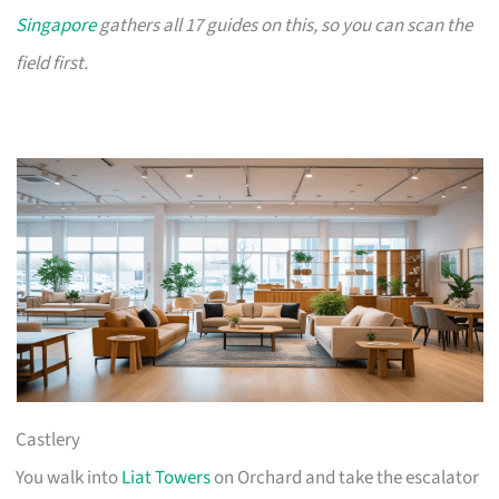
Singapore
gathers all 17 guides on this, so you can scan the
field first.
Castlery
You walk into
Liat Towers
on Orchard and take the escalator