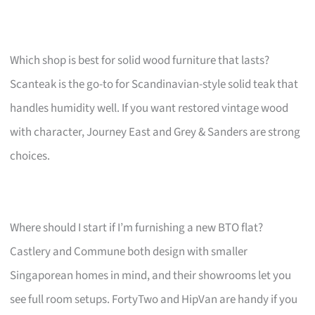
Which shop is best for solid wood furniture that lasts?
Scanteak is the go-to for Scandinavian-style solid teak that
handles humidity well. If you want restored vintage wood
with character, Journey East and Grey & Sanders are strong
choices.
Where should I start if I’m furnishing a new BTO flat?
Castlery and Commune both design with smaller
Singaporean homes in mind, and their showrooms let you
see full room setups. FortyTwo and HipVan are handy if you