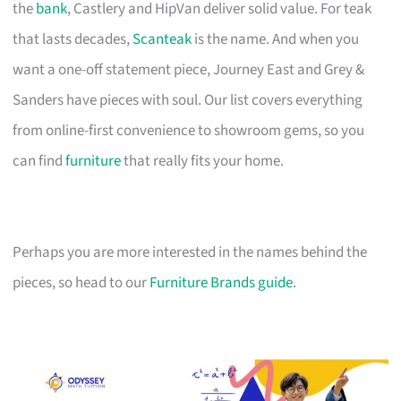
the
bank
, Castlery and HipVan deliver solid value. For teak
that lasts decades,
Scanteak
is the name. And when you
want a one-off statement piece, Journey East and Grey &
Sanders have pieces with soul. Our list covers everything
from online-first convenience to showroom gems, so you
can find
furniture
that really fits your home.
Perhaps you are more interested in the names behind the
pieces, so head to our
Furniture Brands guide
.