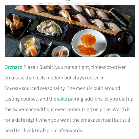
Orchard
Plaza’s Sushi Kyuu runs a tight, time‑slot‑driven
omakase that feels modern but stays rooted in
Toyosu‑sourced seasonality. The menu is built around
tasting courses, and the
sake
pairing add‑ons let you dial up
the experience without over‑committing on price. Worth it
for a date night when you want the omakase ritual but still
need to check
Grab
price afterwards.