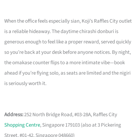
When the office feels especially sian, Koji’s Raffles City outlet
is a reliable hideaway. The daytime chirashi donburi is
generous enough to feel like a proper reward, served quickly
so you’re back at your desk before anyone notices. By night,
the omakase counter flips to a more intimate vibe—book
ahead if you’re flying solo, as seats are limited and the nigiri
is seriously worth it.
Address:
252 North Bridge Road, #03-28A, Raffles City
Shopping Centre
, Singapore 179103 (also at 3 Pickering
Street, #01-42, Singapore 048660)