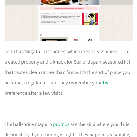
Tomi has Niigata in its bones, which means Koshihikari rice
treated properly and a knack for Sea of Japan-seasoned fish
that tastes clean rather than fancy. It’s the sort of place you
become a regular at, and they remember your
tea
preference after a few visits.
The half‑price maguro
promos
are the kind where you’d die
die must try if your timing is right – they happen seasonally,