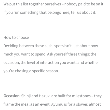
We put this list together ourselves – nobody paid to be on it.
If you run something that belongs here, tell us about it.
How to choose
Deciding between these sushi spots isn’t just about how
much you want to spend. Ask yourself three things: the
occasion, the level of interaction you want, and whether
you’re chasing a specific season.
Occasion:
Shinji and Hazuki are built for milestones – they
frame the meal as an event. Ayumu is for a slower, almost