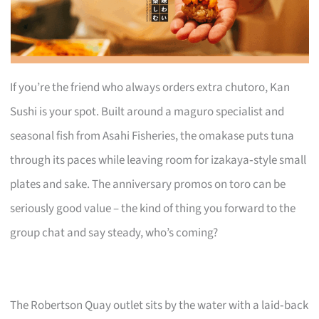
If you’re the friend who always orders extra chutoro, Kan
Sushi is your spot. Built around a maguro specialist and
seasonal fish from Asahi Fisheries, the omakase puts tuna
through its paces while leaving room for izakaya‑style small
plates and sake. The anniversary promos on toro can be
seriously good value – the kind of thing you forward to the
group chat and say steady, who’s coming?
The Robertson Quay outlet sits by the water with a laid‑back