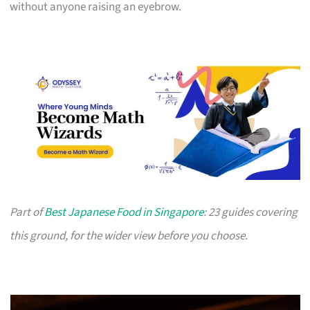
without anyone raising an eyebrow.
Part of
Best Japanese Food in Singapore
: 23 guides covering
this ground, for the wider view before you choose.