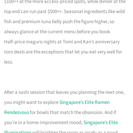
$100++ at the more access‑priced spots, while dinner at the
top end can run past $500++. Seasonal ingredients like wild
fish and premium tuna belly push the figure higher, so
always glance at the current menu before you book.
Half‑price maguro nights at Tomi and Kan’s anniversary
toro deals are the exceptions that let you eat very well for
less.
After a sushi session that leaves you planning the next one,
you might want to explore
Singapore’s Elite Ramen
Rendezvous
for bowls that match the obsession. And if
you’re in a home‑improvement mood,
Singapore’s Elite
Illuminations
will brighten the room as nicely as a good