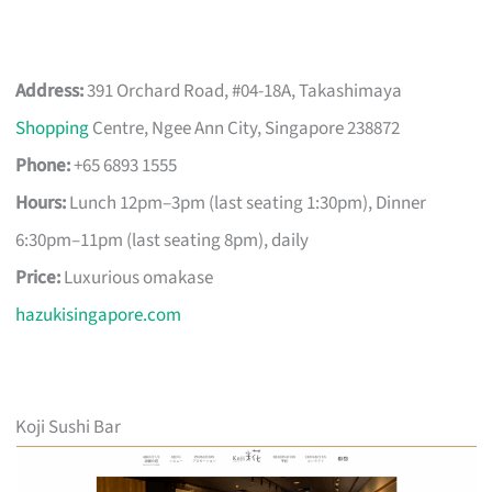
Address:
391 Orchard Road, #04-18A, Takashimaya
Shopping
Centre, Ngee Ann City, Singapore 238872
Phone:
+65 6893 1555
Hours:
Lunch 12pm–3pm (last seating 1:30pm), Dinner
6:30pm–11pm (last seating 8pm), daily
Price:
Luxurious omakase
hazukisingapore.com
Koji Sushi Bar