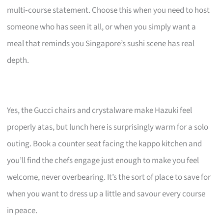
multi‑course statement. Choose this when you need to host
someone who has seen it all, or when you simply want a
meal that reminds you Singapore’s sushi scene has real
depth.
Yes, the Gucci chairs and crystalware make Hazuki feel
properly atas, but lunch here is surprisingly warm for a solo
outing. Book a counter seat facing the kappo kitchen and
you’ll find the chefs engage just enough to make you feel
welcome, never overbearing. It’s the sort of place to save for
when you want to dress up a little and savour every course
in peace.