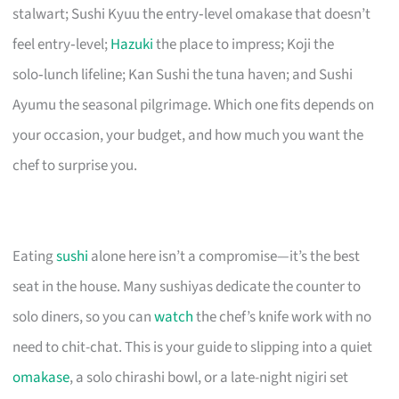
stalwart; Sushi Kyuu the entry‑level omakase that doesn’t
feel entry‑level;
Hazuki
the place to impress; Koji the
solo‑lunch lifeline; Kan Sushi the tuna haven; and Sushi
Ayumu the seasonal pilgrimage. Which one fits depends on
your occasion, your budget, and how much you want the
chef to surprise you.
Eating
sushi
alone here isn’t a compromise—it’s the best
seat in the house. Many sushiyas dedicate the counter to
solo diners, so you can
watch
the chef’s knife work with no
need to chit-chat. This is your guide to slipping into a quiet
omakase
, a solo chirashi bowl, or a late-night nigiri set