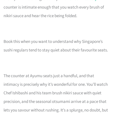
counter is intimate enough that you watch every brush of
nikiri sauce and hear the rice being folded.
Book this when you want to understand why Singapore’s
sushi regulars tend to stay quiet about their favourite seats.
The counter at Ayumu seats just a handful, and that
intimacy is precisely why it’s wonderful for one. You’ll watch
Chef Ishibashi and his team brush nikiri sauce with quiet
precision, and the seasonal otsumami arrive at a pace that
lets you savour without rushing. It’s a splurge, no doubt, but