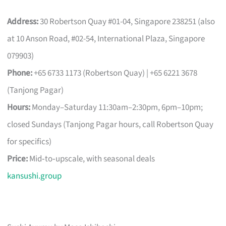
Address:
30 Robertson Quay #01-04, Singapore 238251 (also
at 10 Anson Road, #02-54, International Plaza, Singapore
079903)
Phone:
+65 6733 1173 (Robertson Quay) | +65 6221 3678
(Tanjong Pagar)
Hours:
Monday–Saturday 11:30am–2:30pm, 6pm–10pm;
closed Sundays (Tanjong Pagar hours, call Robertson Quay
for specifics)
Price:
Mid‑to‑upscale, with seasonal deals
kansushi.group