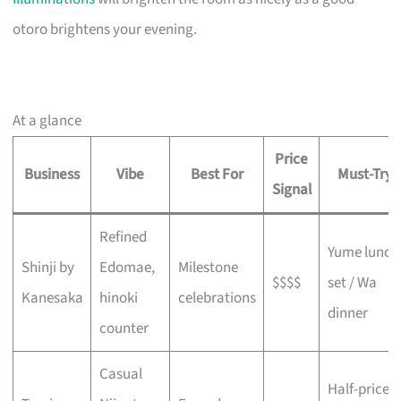
otoro brightens your evening.
At a glance
Price
Business
Vibe
Best For
Must-Try
Signal
Refined
Yume lunch
Shinji by
Edomae,
Milestone
$$$$
set / Wa
Kanesaka
hinoki
celebrations
dinner
counter
Casual
Half-price