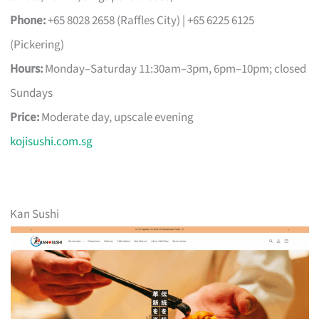
Phone:
+65 8028 2658 (Raffles City) | +65 6225 6125
(Pickering)
Hours:
Monday–Saturday 11:30am–3pm, 6pm–10pm; closed
Sundays
Price:
Moderate day, upscale evening
kojisushi.com.sg
Kan Sushi