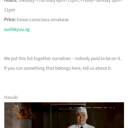
Hours:
Tuesday–Thursday 6pm–11pm, Friday–Sunday 5pm–
11pm
Price:
Value‑conscious omakase
sushikyuu.sg
We put this list together ourselves – nobody paid to be on it.
If you run something that belongs here, tell us about it.
Hazuki