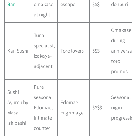
Bar
omakase
escape
$$$
donburi
at night
Omakase
Tuna
during
specialist,
Kan Sushi
Toro lovers
$$$
anniversar
izakaya-
toro
adjacent
promos
Pure
Sushi
seasonal
Seasonal
Ayumu by
Edomae
Edomae,
$$$$
nigiri
Masa
pilgrimage
intimate
progressio
Ishibashi
counter