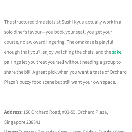
The structured time slots at Sushi Kyuu actually work in a
solo diner’s favour—you book your seat, you get your
course, no awkward lingering. The omakase is playful
enough that you’ll enjoy watching the chefs, and the
sake
pairings let you treat yourself without needing a group to
share the bill. A great pick when you want a taste of Orchard
Plaza’s buzzy food scene but still want your own space.
Address:
150 Orchard Road, #03-55, Orchard Plaza,
Singapore 238841