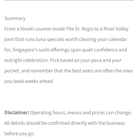
Summary
From a hinoki counter inside The St. Regis to a River Valley
joint that runs tuna specials worth clearing your calendar
for, Singapore’s sushi offerings span quiet confidence and
outright celebration. Pick based on your pace and your
pocket, and remember that the best seats are often the ones
you book weeks ahead.
Disclaimer:
Operating hours, menus and prices can change.
All details should be confirmed directly with the business
before you go.