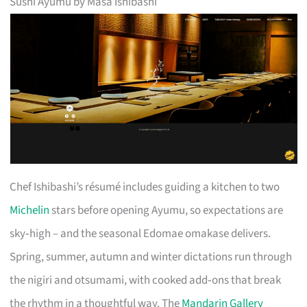
Sushi Ayumu by Masa Ishibashi
Chef Ishibashi’s résumé includes guiding a kitchen to two
Michelin
stars before opening Ayumu, so expectations are
sky‑high – and the seasonal Edomae omakase delivers.
Spring, summer, autumn and winter dictations run through
the nigiri and otsumami, with cooked add‑ons that break
the rhythm in a thoughtful way. The
Mandarin Gallery