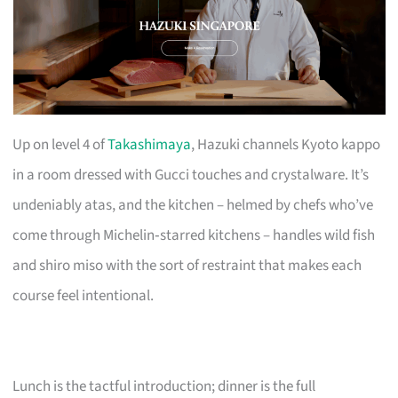
Up on level 4 of
Takashimaya
, Hazuki channels Kyoto kappo
in a room dressed with Gucci touches and crystalware. It’s
undeniably atas, and the kitchen – helmed by chefs who’ve
come through Michelin‑starred kitchens – handles wild fish
and shiro miso with the sort of restraint that makes each
course feel intentional.
Lunch is the tactful introduction; dinner is the full