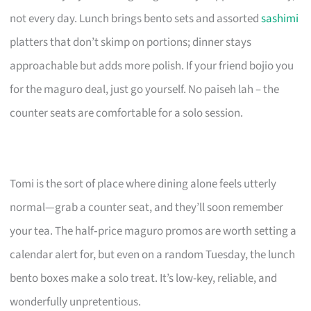
not every day. Lunch brings bento sets and assorted
sashimi
platters that don’t skimp on portions; dinner stays
approachable but adds more polish. If your friend bojio you
for the maguro deal, just go yourself. No paiseh lah – the
counter seats are comfortable for a solo session.
Tomi is the sort of place where dining alone feels utterly
normal—grab a counter seat, and they’ll soon remember
your tea. The half‑price maguro promos are worth setting a
calendar alert for, but even on a random Tuesday, the lunch
bento boxes make a solo treat. It’s low-key, reliable, and
wonderfully unpretentious.