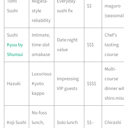
Tomi
Niigata-
Everyday
$$
maguro
Sushi
style
sushi fix
(seasonal)
reliability
Sushi
Intimate,
Chef’s
Date night
Kyuu by
time-slot
$$$
tasting
value
Shunsui
omakase
course
Multi-
Luxurious
Impressing
course
Hazuki
Kyoto
$$$$
VIP guests
dinner with
kappo
shiro miso
No-fuss
Koji Sushi
lunch,
Solo lunch
$$–
Chirashi