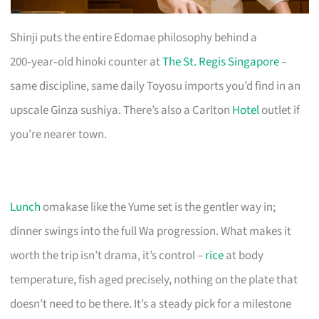
Shinji puts the entire Edomae philosophy behind a
200‑year‑old hinoki counter at
The St. Regis Singapore
–
same discipline, same daily Toyosu imports you’d find in an
upscale Ginza sushiya. There’s also a Carlton
Hotel
outlet if
you’re nearer town.
Lunch
omakase like the Yume set is the gentler way in;
dinner swings into the full Wa progression. What makes it
worth the trip isn’t drama, it’s control –
rice
at body
temperature, fish aged precisely, nothing on the plate that
doesn’t need to be there. It’s a steady pick for a milestone