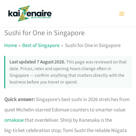
Skip
to
content
Sushi for One in Singapore
Home
Best of Singapore
Sushi for One in Singapore
Last updated 7 August 2026.
This page was reviewed on that
date. Prices, rates and opening hours change often in
Singapore — confirm anything that matters directly with the
business before you travel or spend.
Quick answer:
Singapore’s best sushi in 2026 stretches from
quiet Michelin-starred Edomae counters to smarter-value
omakase
that overdeliver. Shinji by Kanesaka is the
big‑ticket celebration stop; Tomi Sushi the reliable Niigata