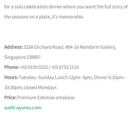
for a solo celebration dinner where you want the full story of
the seasons on a plate, it’s memorable.
Address:
333A Orchard Road, #04-16 Mandarin Gallery,
Singapore 238897
Phone:
+65 9159 0102 | +65 6733 2114
Hours:
Tuesday–Sunday Lunch 12pm–3pm, Dinner 6:30pm–
10:30pm; closed Mondays
Price:
Premium Edomae omakase
sushi-ayumu.com