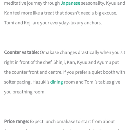
meditative journey through
Japanese
seasonality. Kyuu and
Kan feel more like a treat that doesn’t need a big excuse.
Tomi and Koji are your everyday‑luxury anchors.
Counter vs table:
Omakase changes drastically when you sit
right in front of the chef. Shinji, Kan, Kyuu and Ayumu put
the counter front and centre. If you prefer a quiet booth with
softer pacing, Hazuki’s
dining
room and Tomi’s tables give
you breathing room.
Price range:
Expect lunch omakase to start from about