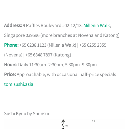
Address:
9 Raffles Boulevard #02-12/13,
Millenia Walk
,
Singapore 039596 (more branches at Novena and Katong)
Phone
:
+65 6238 1123 (Millenia Walk) | +65 6255 2355
(Novena) | +65 6348 7897 (Katong)
Hours:
Daily 11:30am–2:30pm, 5:30pm–9:30pm
Price:
Approachable, with occasional half‑price specials
tomisushi.asia
Sushi Kyuu by Shunsui