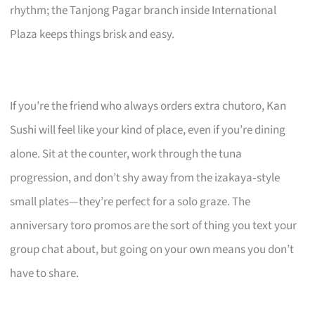
rhythm; the Tanjong Pagar branch inside International
Plaza keeps things brisk and easy.
If you’re the friend who always orders extra chutoro, Kan
Sushi will feel like your kind of place, even if you’re dining
alone. Sit at the counter, work through the tuna
progression, and don’t shy away from the izakaya‑style
small plates—they’re perfect for a solo graze. The
anniversary toro promos are the sort of thing you text your
group chat about, but going on your own means you don’t
have to share.