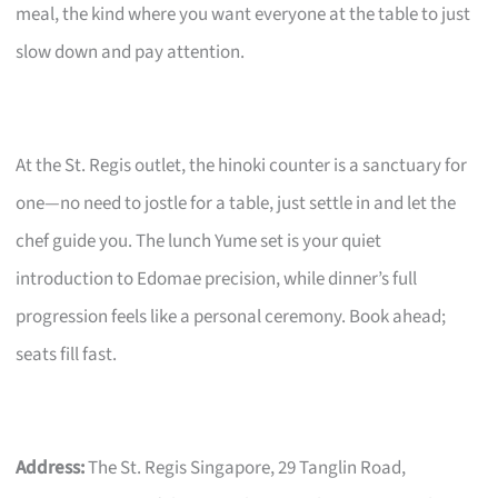
meal, the kind where you want everyone at the table to just
slow down and pay attention.
At the St. Regis outlet, the hinoki counter is a sanctuary for
one—no need to jostle for a table, just settle in and let the
chef guide you. The lunch Yume set is your quiet
introduction to Edomae precision, while dinner’s full
progression feels like a personal ceremony. Book ahead;
seats fill fast.
Address:
The St. Regis Singapore, 29 Tanglin Road,