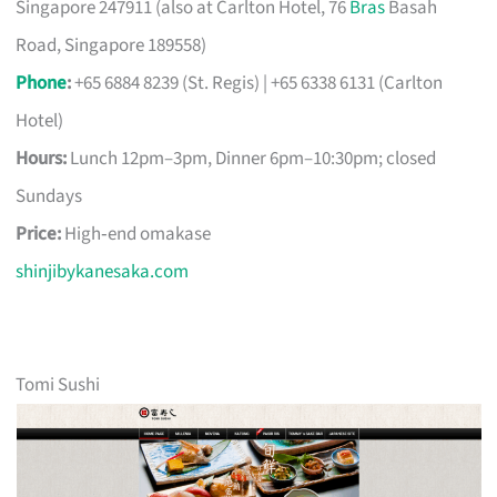
Singapore 247911 (also at Carlton Hotel, 76
Bras
Basah
Road, Singapore 189558)
Phone
:
+65 6884 8239 (St. Regis) | +65 6338 6131 (Carlton
Hotel)
Hours:
Lunch 12pm–3pm, Dinner 6pm–10:30pm; closed
Sundays
Price:
High‑end omakase
shinjibykanesaka.com
Tomi Sushi