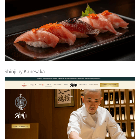
Shinji by Kanesaka