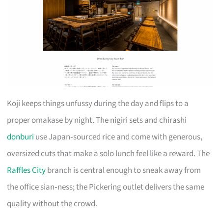
Koji keeps things unfussy during the day and flips to a
proper omakase by night. The nigiri sets and chirashi
donburi
use Japan‑sourced rice and come with generous,
oversized cuts that make a solo lunch feel like a reward. The
Raffles City
branch is central enough to sneak away from
the office sian‑ness; the Pickering outlet delivers the same
quality without the crowd.