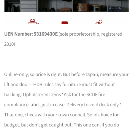
UEN Number: 53169430E
(sole proprietorship, registered
2010)
Online-only, so price is right. But before tapau, measure your
lift and door—HDB rules say furniture must fit without
hacking. Upholstered items? Ask for the SCDF fire-
compliance label, just in case. Delivery to void deck only?
That one, check with your town council. Solid choice for
budget, but don’t get caught out. This one can, if you do