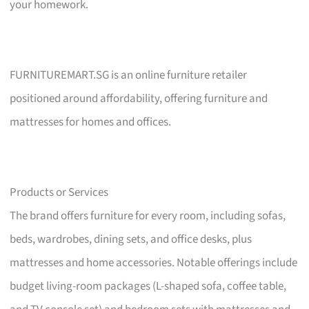
your homework.
FURNITUREMART.SG is an online furniture retailer
positioned around affordability, offering furniture and
mattresses for homes and offices.
Products or Services
The brand offers furniture for every room, including sofas,
beds, wardrobes, dining sets, and office desks, plus
mattresses and home accessories. Notable offerings include
budget living-room packages (L-shaped sofa, coffee table,