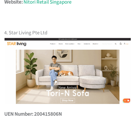
Website:
Nitori Retail Singapore
4. Star Living Pte Ltd
UEN Number: 200415806N