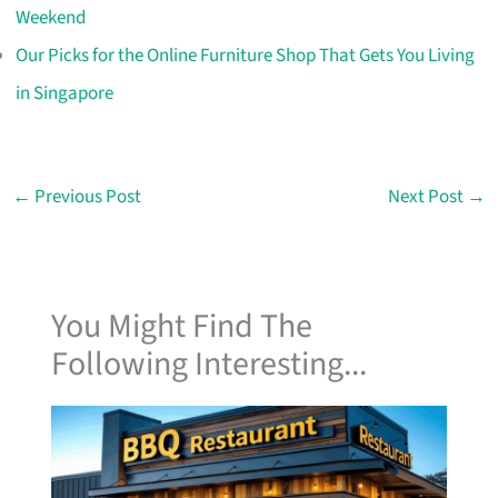
Weekend
Our Picks for the Online Furniture Shop That Gets You Living
in Singapore
←
Previous Post
Next Post
→
You Might Find The
Following Interesting...