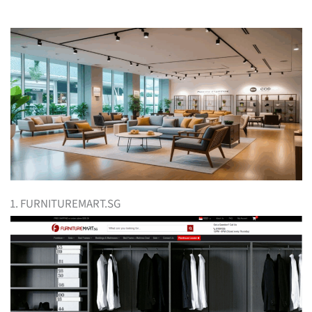
1. FURNITUREMART.SG