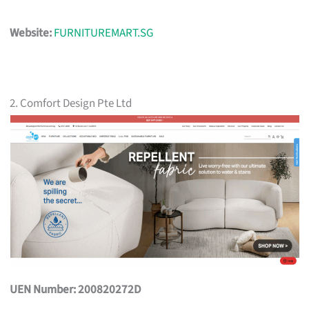
Website:
FURNITUREMART.SG
2. Comfort Design Pte Ltd
UEN Number: 200820272D