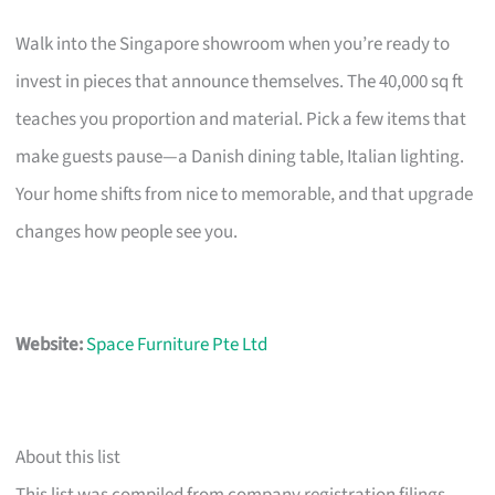
Walk into the Singapore showroom when you’re ready to
invest in pieces that announce themselves. The 40,000 sq ft
teaches you proportion and material. Pick a few items that
make guests pause—a Danish dining table, Italian lighting.
Your home shifts from nice to memorable, and that upgrade
changes how people see you.
Website:
Space Furniture Pte Ltd
About this list