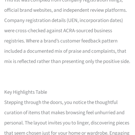
This list was compiled from company registration filings,
official brand websites, and independent review platforms.
Company registration details (UEN, incorporation dates)
were cross-checked against ACRA-sourced business
registries. Where a brand’s customer feedback pattern
included a documented mix of praise and complaints, that
mix is reflected rather than presenting only the positive side.
Key Highlights Table
Stepping through the doors, you notice the thoughtful
curation of items that makes browsing feel unhurried and
personal. The layout invites you to linger, discovering pieces
that seem chosen just for your home or wardrobe. Engaging