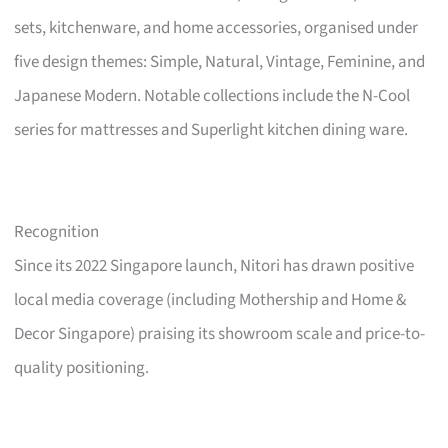
sets, kitchenware, and home accessories, organised under
five design themes: Simple, Natural, Vintage, Feminine, and
Japanese Modern. Notable collections include the N-Cool
series for mattresses and Superlight kitchen dining ware.
Recognition
Since its 2022 Singapore launch, Nitori has drawn positive
local media coverage (including Mothership and Home &
Decor Singapore) praising its showroom scale and price-to-
quality positioning.