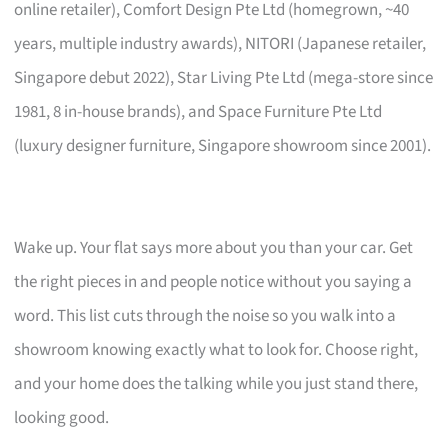
online retailer), Comfort Design Pte Ltd (homegrown, ~40
years, multiple industry awards), NITORI (Japanese retailer,
Singapore debut 2022), Star Living Pte Ltd (mega-store since
1981, 8 in-house brands), and Space Furniture Pte Ltd
(luxury designer furniture, Singapore showroom since 2001).
Wake up. Your flat says more about you than your car. Get
the right pieces in and people notice without you saying a
word. This list cuts through the noise so you walk into a
showroom knowing exactly what to look for. Choose right,
and your home does the talking while you just stand there,
looking good.