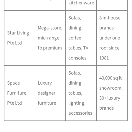
kitchenware
Sofas,
8 in-house
Mega-store,
dining,
brands
Star Living
mid-range
coffee
under one
Pte Ltd
to premium
tables, TV
roof since
consoles
1981
Sofas,
40,000 sq ft
Space
Luxury
dining
showroom,
Furniture
designer
tables,
30+ luxury
Pte Ltd
furniture
lighting,
brands
accessories