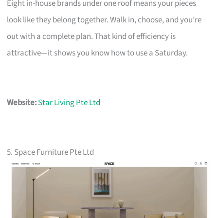
Eight in-house brands under one roof means your pieces
look like they belong together. Walk in, choose, and you’re
out with a complete plan. That kind of efficiency is
attractive—it shows you know how to use a Saturday.
Website:
Star Living Pte Ltd
5. Space Furniture Pte Ltd