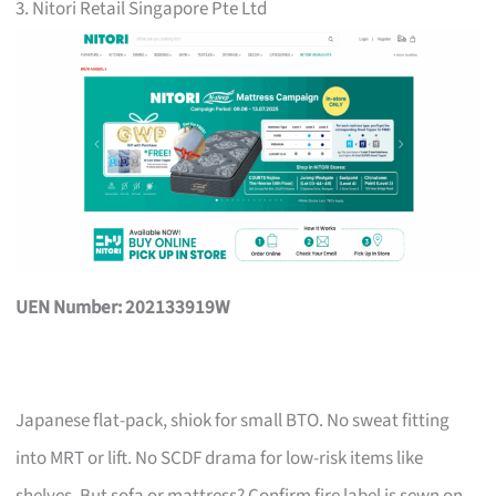
3. Nitori Retail Singapore Pte Ltd
UEN Number: 202133919W
Japanese flat-pack, shiok for small BTO. No sweat fitting
into MRT or lift. No SCDF drama for low-risk items like
shelves. But sofa or mattress? Confirm fire label is sewn on,