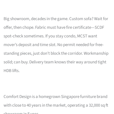
Big showroom, decades in the game. Custom sofa? Wait for
offer, then chope. Fabric must have fire certificate—SCDF
spot-check sometimes. If you stay condo, MCST want
mover’s deposit and time slot. No permit needed for free-
standing pieces, just don’t block the corridor. Workmanship
solid; can buy. Delivery team knows their way around tight
HDB lifts.
Comfort Design is a homegrown Singapore furniture brand
with close to 40 years in the market, operating a 32,000 sq ft