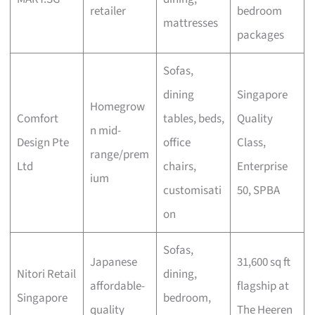
retailer
bedroom
mattresses
packages
Sofas,
dining
Singapore
Homegrow
Comfort
tables, beds,
Quality
n mid-
Design Pte
office
Class,
range/prem
Ltd
chairs,
Enterprise
ium
customisati
50, SPBA
on
Sofas,
Japanese
31,600 sq ft
Nitori Retail
dining,
affordable-
flagship at
Singapore
bedroom,
quality
The Heeren