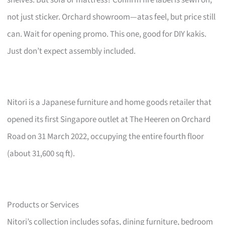
not just sticker. Orchard showroom—atas feel, but price still
can. Wait for opening promo. This one, good for DIY kakis.
Just don’t expect assembly included.
Nitori is a Japanese furniture and home goods retailer that
opened its first Singapore outlet at The Heeren on Orchard
Road on 31 March 2022, occupying the entire fourth floor
(about 31,600 sq ft).
Products or Services
Nitori’s collection includes sofas, dining furniture, bedroom