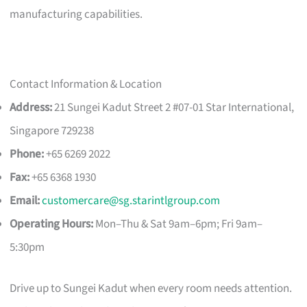
manufacturing capabilities.
Contact Information & Location
Address:
21 Sungei Kadut Street 2 #07-01 Star International,
Singapore 729238
Phone:
+65 6269 2022
Fax:
+65 6368 1930
Email:
customercare@sg.starintlgroup.com
Operating Hours:
Mon–Thu & Sat 9am–6pm; Fri 9am–
5:30pm
Drive up to Sungei Kadut when every room needs attention.