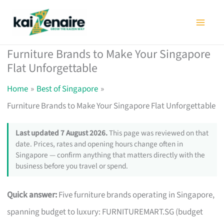
Skip
to
content
Furniture Brands to Make Your Singapore
Flat Unforgettable
Home
Best of Singapore
Furniture Brands to Make Your Singapore Flat Unforgettable
Last updated 7 August 2026.
This page was reviewed on that
date. Prices, rates and opening hours change often in
Singapore — confirm anything that matters directly with the
business before you travel or spend.
Quick answer:
Five furniture brands operating in Singapore,
spanning budget to luxury: FURNITUREMART.SG (budget