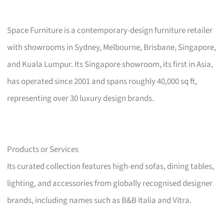
Space Furniture is a contemporary-design furniture retailer
with showrooms in Sydney, Melbourne, Brisbane, Singapore,
and Kuala Lumpur. Its Singapore showroom, its first in Asia,
has operated since 2001 and spans roughly 40,000 sq ft,
representing over 30 luxury design brands.
Products or Services
Its curated collection features high-end sofas, dining tables,
lighting, and accessories from globally recognised designer
brands, including names such as B&B Italia and Vitra.