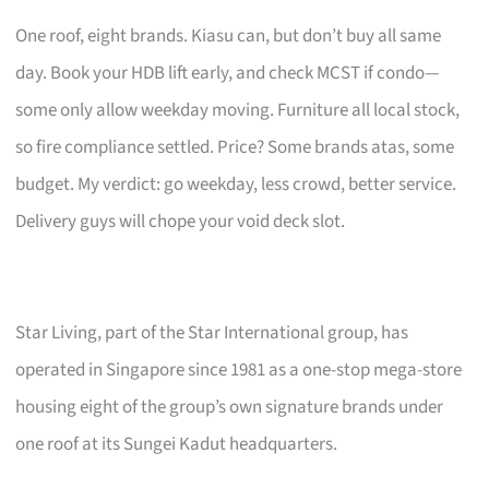
One roof, eight brands. Kiasu can, but don’t buy all same
day. Book your HDB lift early, and check MCST if condo—
some only allow weekday moving. Furniture all local stock,
so fire compliance settled. Price? Some brands atas, some
budget. My verdict: go weekday, less crowd, better service.
Delivery guys will chope your void deck slot.
Star Living, part of the Star International group, has
operated in Singapore since 1981 as a one-stop mega-store
housing eight of the group’s own signature brands under
one roof at its Sungei Kadut headquarters.