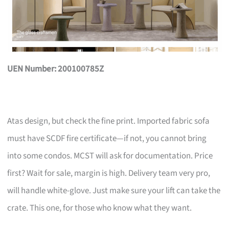
UEN Number: 200100785Z
Atas design, but check the fine print. Imported fabric sofa
must have SCDF fire certificate—if not, you cannot bring
into some condos. MCST will ask for documentation. Price
first? Wait for sale, margin is high. Delivery team very pro,
will handle white-glove. Just make sure your lift can take the
crate. This one, for those who know what they want.