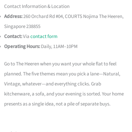
Contact Information & Location
Address:
260 Orchard Rd #04, COURTS Nojima The Heeren,
Singapore 238855
Contact:
Via
contact form
Operating Hours:
Daily, 11AM–10PM
Go to The Heeren when you want your whole flat to feel
planned. The five themes mean you pick a lane—Natural,
Vintage, whatever—and everything clicks. Grab
kitchenware, a sofa, and your evening is sorted. Your home
presents as a single idea, not a pile of separate buys.