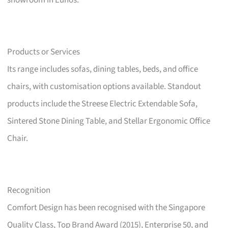
showroom in Eunos.
Products or Services
Its range includes sofas, dining tables, beds, and office
chairs, with customisation options available. Standout
products include the Streese Electric Extendable Sofa,
Sintered Stone Dining Table, and Stellar Ergonomic Office
Chair.
Recognition
Comfort Design has been recognised with the Singapore
Quality Class, Top Brand Award (2015), Enterprise 50, and