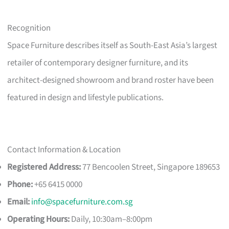
Recognition
Space Furniture describes itself as South-East Asia’s largest
retailer of contemporary designer furniture, and its
architect-designed showroom and brand roster have been
featured in design and lifestyle publications.
Contact Information & Location
Registered Address:
77 Bencoolen Street, Singapore 189653
Phone:
+65 6415 0000
Email:
info@spacefurniture.com.sg
Operating Hours:
Daily, 10:30am–8:00pm