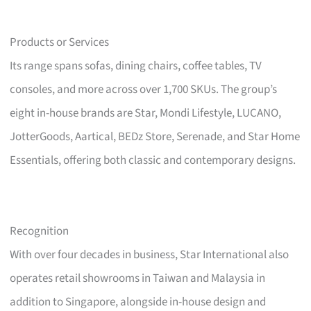
Products or Services
Its range spans sofas, dining chairs, coffee tables, TV
consoles, and more across over 1,700 SKUs. The group’s
eight in-house brands are Star, Mondi Lifestyle, LUCANO,
JotterGoods, Aartical, BEDz Store, Serenade, and Star Home
Essentials, offering both classic and contemporary designs.
Recognition
With over four decades in business, Star International also
operates retail showrooms in Taiwan and Malaysia in
addition to Singapore, alongside in-house design and