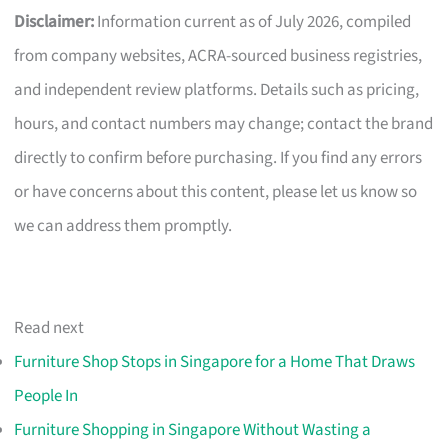
Disclaimer:
Information current as of July 2026, compiled
from company websites, ACRA-sourced business registries,
and independent review platforms. Details such as pricing,
hours, and contact numbers may change; contact the brand
directly to confirm before purchasing. If you find any errors
or have concerns about this content, please let us know so
we can address them promptly.
Read next
Furniture Shop Stops in Singapore for a Home That Draws
People In
Furniture Shopping in Singapore Without Wasting a