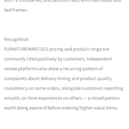
and TV console set) and bedroom sets with mattresses and
bed frames.
Recognition
FURNITUREMART.SG’s pricing and product range are
commonly cited positively by customers. Independent
review platforms also show a recurring pattern of
complaints about delivery timing and product-quality
consistency on some orders, alongside customers reporting
smooth, on-time experiences on others — a mixed pattern
worth being aware of before ordering higher-value items.