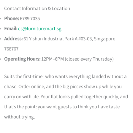
Contact Information & Location
Phone:
6789 7035
Email:
cs@furnituremart.sg
Address:
61 Yishun Industrial Park A #03-03, Singapore
768767
Operating Hours:
12PM–6PM (closed every Thursday)
Suits the first-timer who wants everything landed without a
chase. Order online, and the big pieces show up while you
carry on with life. Your flat looks pulled together quickly, and
that’s the point: you want guests to think you have taste
without trying.