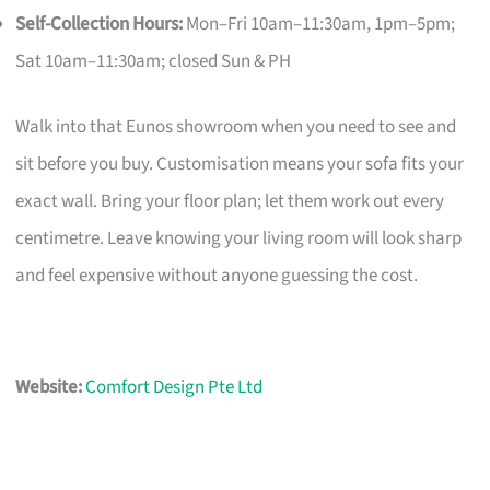
Self-Collection Hours:
Mon–Fri 10am–11:30am, 1pm–5pm;
Sat 10am–11:30am; closed Sun & PH
Walk into that Eunos showroom when you need to see and
sit before you buy. Customisation means your sofa fits your
exact wall. Bring your floor plan; let them work out every
centimetre. Leave knowing your living room will look sharp
and feel expensive without anyone guessing the cost.
Website:
Comfort Design Pte Ltd