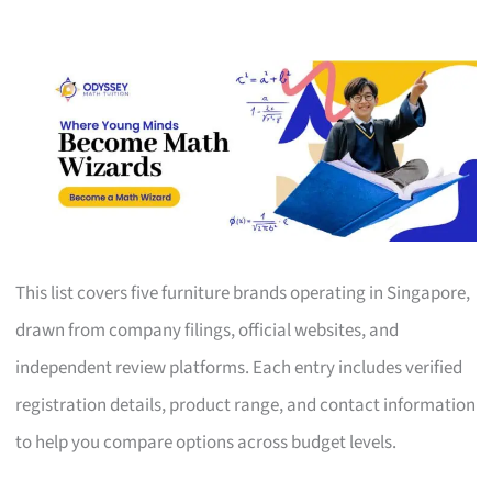
This list covers five furniture brands operating in Singapore,
drawn from company filings, official websites, and
independent review platforms. Each entry includes verified
registration details, product range, and contact information
to help you compare options across budget levels.