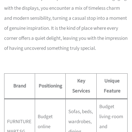
with the displays, you encounter a mix of timeless charm
and modern sensibility, turning a casual stop into a moment
of genuine inspiration. It is the kind of place where every
corner offers a quiet delight, leaving you with the impression
of having uncovered something truly special.
Key
Unique
Brand
Positioning
Services
Feature
Budget
Sofas, beds,
Budget
living-room
FURNITURE
wardrobes,
online
and
MART.SG
dining,