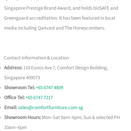
Singapore Prestige Brand Award, and holds bizSAFE and
Greenguard accreditation. It has been featured in local
media including Qanvast and The Honeycombers.
Contact Information & Location
Address:
110 Eunos Ave 7, Comfort Design Building,
Singapore 409573
Showroom Tel:
+65 6747 4809
Office Tel:
+65 6747 7217
Email:
sales@comfortfurniture.com.sg
Showroom Hours:
Mon–Sat 9am–6pm; Sun & selected PH
10am–6pm