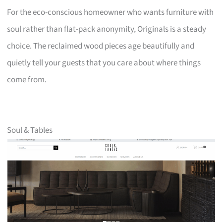
For the eco-conscious homeowner who wants furniture with
soul rather than flat-pack anonymity, Originals is a steady
choice. The reclaimed wood pieces age beautifully and
quietly tell your guests that you care about where things
come from.
Soul & Tables