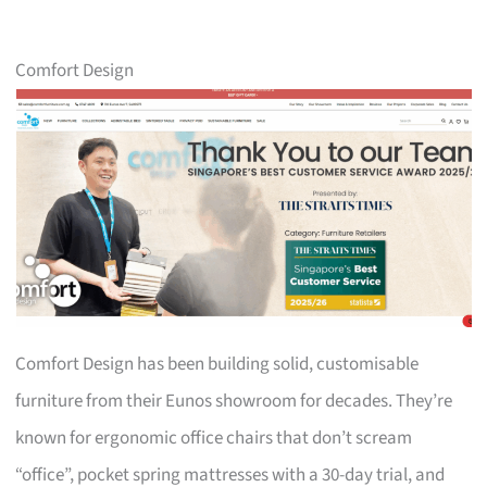
Comfort Design
Comfort Design has been building solid, customisable
furniture from their Eunos showroom for decades. They’re
known for ergonomic office chairs that don’t scream
“office”, pocket spring mattresses with a 30-day trial, and