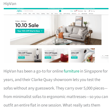
HipVan
HipVan has been a go-to for online
furniture
in Singapore for
years, and their Clarke Quay showroom lets you test the
sofas without any guesswork. They carry over 5,000 pieces—
from minimalist sofas to ergonomic mattresses—so you can
outfit an entire flat in one session. What really sets them