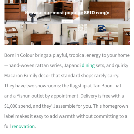
Born in Colour brings a playful, tropical energy to your home
—hand-woven rattan series, Japandi
dining
sets, and quirky
Macaron Family decor that standard shops rarely carry.
They have two showrooms: the flagship at Tan Boon Liat
and a Yishun outlet by appointment. Delivery is free with a
$1,000 spend, and they’ll assemble for you. This homegrown
label makes it easy to add warmth without committing to a
full
renovation
.