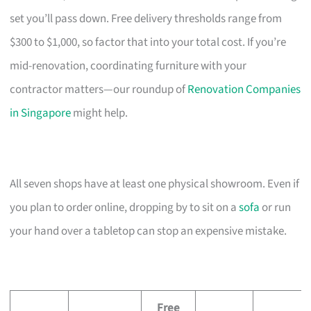
set you’ll pass down. Free delivery thresholds range from
$300 to $1,000, so factor that into your total cost. If you’re
mid-renovation, coordinating furniture with your
contractor matters—our roundup of
Renovation Companies
in Singapore
might help.
All seven shops have at least one physical showroom. Even if
you plan to order online, dropping by to sit on a
sofa
or run
your hand over a tabletop can stop an expensive mistake.
Free