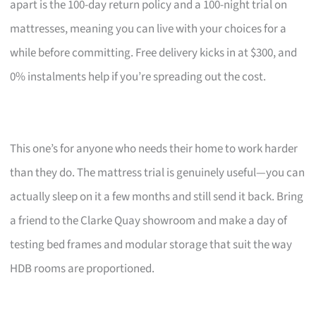
apart is the 100-day return policy and a 100-night trial on
mattresses, meaning you can live with your choices for a
while before committing. Free delivery kicks in at $300, and
0% instalments help if you’re spreading out the cost.
This one’s for anyone who needs their home to work harder
than they do. The mattress trial is genuinely useful—you can
actually sleep on it a few months and still send it back. Bring
a friend to the Clarke Quay showroom and make a day of
testing bed frames and modular storage that suit the way
HDB rooms are proportioned.