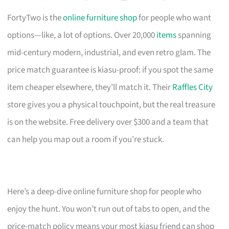
FortyTwo is the
online furniture shop
for people who want
options—like, a lot of options. Over 20,000
items
spanning
mid-century modern, industrial, and even retro glam. The
price match guarantee is kiasu-proof: if you spot the same
item cheaper elsewhere, they’ll match it. Their
Raffles City
store gives you a physical touchpoint, but the real treasure
is on the website. Free delivery over $300 and a team that
can help you map out a room if you’re stuck.
Here’s a deep-dive online furniture shop for people who
enjoy the hunt. You won’t run out of tabs to open, and the
price-match policy means your most kiasu friend can shop