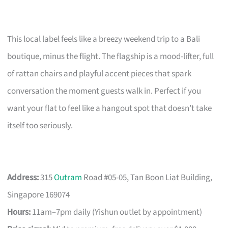
This local label feels like a breezy weekend trip to a Bali
boutique, minus the flight. The flagship is a mood-lifter, full
of rattan chairs and playful accent pieces that spark
conversation the moment guests walk in. Perfect if you
want your flat to feel like a hangout spot that doesn’t take
itself too seriously.
Address:
315
Outram
Road #05-05, Tan Boon Liat Building,
Singapore 169074
Hours:
11am–7pm daily (Yishun outlet by appointment)