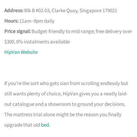
Address:
Blk B #02-03, Clarke Quay, Singapore 179021
Hours:
11am–9pm daily
Price signal:
Budget-friendly to mid-range; free delivery over
$300, 0% instalments available
HipVan Website
If you’re the sort who gets sian from scrolling endlessly but
still wants plenty of choice, HipVan gives you a neatly laid-
out catalogue and a showroom to ground your decisions.
The mattress trial alone might be the reason you finally
upgrade that old
bed
.