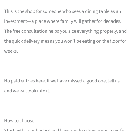
This is the shop for someone who sees a dining table as an
investment—a place where family will gather for decades.
The free consultation helps you size everything properly, and
the quick delivery means you won’t be eating on the floor for
weeks.
No paid entries here. If we have missed a good one, tell us
and we will look into it.
How to choose
Start with your budget and how much patience you have for