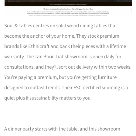
Soul & Tables centres on solid wood dining tables that
become the anchor of your home. They stock premium
brands like Ethnicraft and back their pieces with a lifetime
warranty. The Tan Boon Liat showroom is open daily for
consultations, and they’ll sort out delivery within two weeks.
You’re paying a premium, but you’re getting furniture
designed to outlast trends. Their FSC-certified sourcing is a
quiet plus if sustainability matters to you.
A dinner party starts with the table, and this showroom