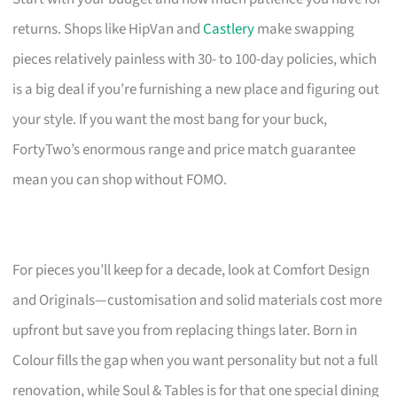
returns. Shops like HipVan and
Castlery
make swapping
pieces relatively painless with 30- to 100-day policies, which
is a big deal if you’re furnishing a new place and figuring out
your style. If you want the most bang for your buck,
FortyTwo’s enormous range and price match guarantee
mean you can shop without FOMO.
For pieces you’ll keep for a decade, look at Comfort Design
and Originals—customisation and solid materials cost more
upfront but save you from replacing things later. Born in
Colour fills the gap when you want personality but not a full
renovation, while Soul & Tables is for that one special dining