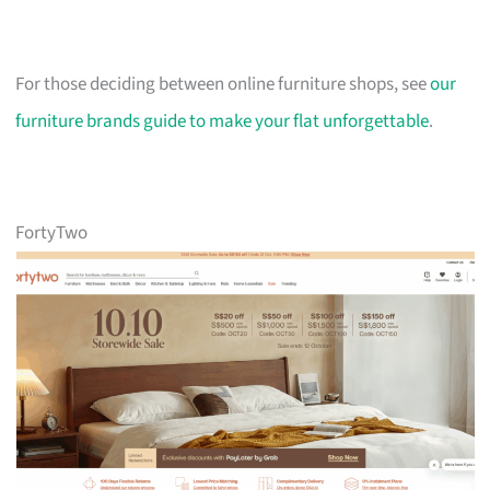
For those deciding between online furniture shops, see
our
furniture brands guide to make your flat unforgettable
.
FortyTwo