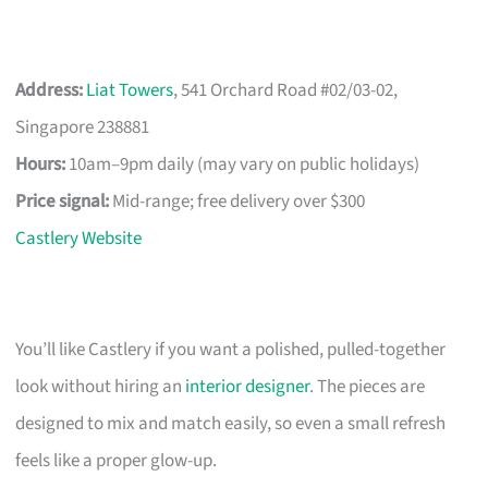
Address:
Liat Towers
, 541 Orchard Road #02/03-02,
Singapore 238881
Hours:
10am–9pm daily (may vary on public holidays)
Price signal:
Mid-range; free delivery over $300
Castlery Website
You’ll like Castlery if you want a polished, pulled-together
look without hiring an
interior designer
. The pieces are
designed to mix and match easily, so even a small refresh
feels like a proper glow-up.