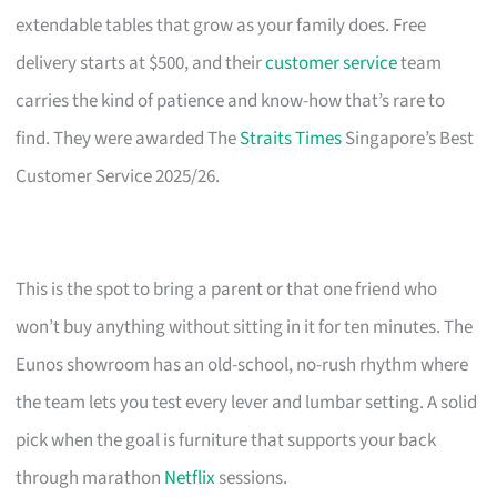
extendable tables that grow as your family does. Free
delivery starts at $500, and their
customer service
team
carries the kind of patience and know-how that’s rare to
find. They were awarded The
Straits Times
Singapore’s Best
Customer Service 2025/26.
This is the spot to bring a parent or that one friend who
won’t buy anything without sitting in it for ten minutes. The
Eunos showroom has an old-school, no-rush rhythm where
the team lets you test every lever and lumbar setting. A solid
pick when the goal is furniture that supports your back
through marathon
Netflix
sessions.