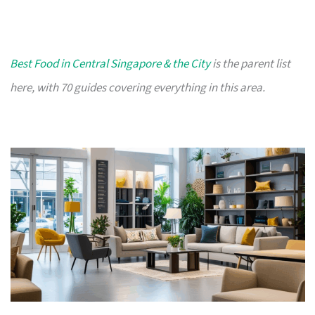
Best Food in Central Singapore & the City
is the parent list
here, with 70 guides covering everything in this area.