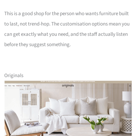
This is a good shop for the person who wants furniture built
to last, not trend-hop. The customisation options mean you
can get exactly what you need, and the staff actually listen
before they suggest something.
Originals