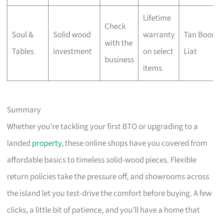
Lifetime
Check
Soul &
Solid wood
warranty
Tan Boon
with the
Tables
investment
on select
Liat
business
items
Summary
Whether you’re tackling your first BTO or upgrading to a
landed
property
, these online shops have you covered from
affordable basics to timeless solid-wood pieces. Flexible
return policies take the pressure off, and showrooms across
the island let you test-drive the comfort before buying. A few
clicks, a little bit of patience, and you’ll have a home that