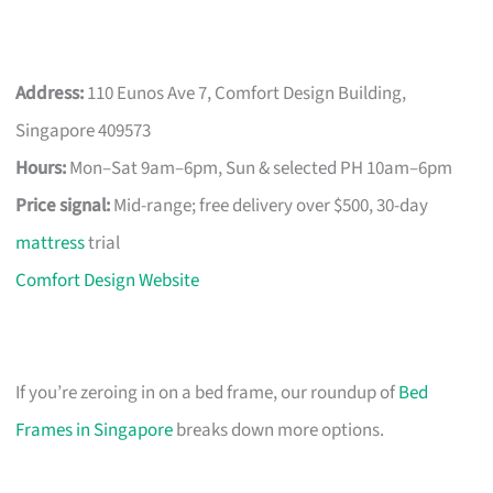
Address:
110 Eunos Ave 7, Comfort Design Building,
Singapore 409573
Hours:
Mon–Sat 9am–6pm, Sun & selected PH 10am–6pm
Price signal:
Mid-range; free delivery over $500, 30-day
mattress
trial
Comfort Design Website
If you’re zeroing in on a bed frame, our roundup of
Bed
Frames in Singapore
breaks down more options.