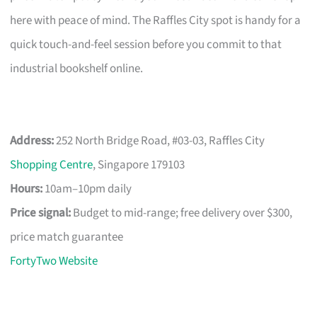
here with peace of mind. The Raffles City spot is handy for a
quick touch-and-feel session before you commit to that
industrial bookshelf online.
Address:
252 North Bridge Road, #03-03, Raffles City
Shopping Centre
, Singapore 179103
Hours:
10am–10pm daily
Price signal:
Budget to mid-range; free delivery over $300,
price match guarantee
FortyTwo Website