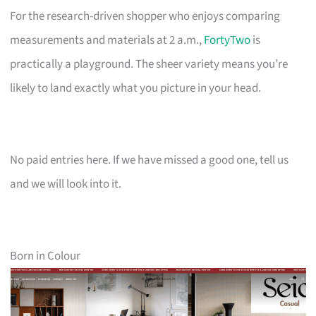
For the research-driven shopper who enjoys comparing
measurements and materials at 2 a.m.,
FortyTwo
is
practically a playground. The sheer variety means you’re
likely to land exactly what you picture in your head.
No paid entries here. If we have missed a good one, tell us
and we will look into it.
Born in Colour