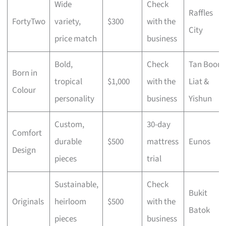
Wide
Check
Raffles
FortyTwo
variety,
$300
with the
City
price match
business
Bold,
Check
Tan Boon
Born in
tropical
$1,000
with the
Liat &
Colour
personality
business
Yishun
Custom,
30-day
Comfort
durable
$500
mattress
Eunos
Design
pieces
trial
Sustainable,
Check
Bukit
Originals
heirloom
$500
with the
Batok
pieces
business