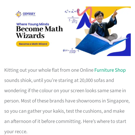
Kitting out your whole flat from one Online
Furniture Shop
sounds shiok, until you’re staring at 20,000 sofas and
wondering if the colour on your screen looks same same in
person. Most of these brands have showrooms in Singapore,
so you can gather your kakis, test the cushions, and make
an afternoon of it before committing. Here’s where to start
your recce.