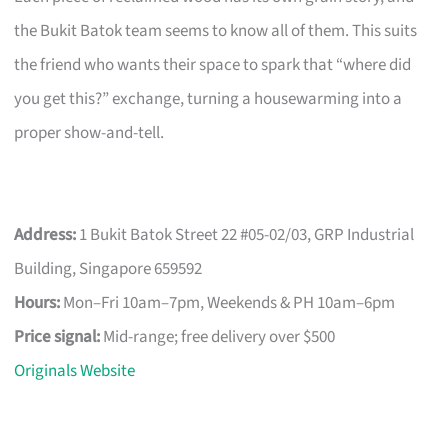
the Bukit Batok team seems to know all of them. This suits
the friend who wants their space to spark that “where did
you get this?” exchange, turning a housewarming into a
proper show-and-tell.
Address:
1 Bukit Batok Street 22 #05-02/03, GRP Industrial
Building, Singapore 659592
Hours:
Mon–Fri 10am–7pm, Weekends & PH 10am–6pm
Price signal:
Mid-range; free delivery over $500
Originals Website