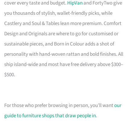
cover every taste and budget.
HipVan
and FortyTwo give
you thousands of stylish, wallet-friendly picks, while
Castlery and Soul & Tables lean more premium. Comfort
Design and Originals are where to go for customised or
sustainable pieces, and Born in Colour adds a shot of
personality with hand-woven rattan and bold finishes. All
ship island-wide and most have free delivery above $300–
$500.
For those who prefer browsing in person, you’ll want
our
guide to furniture shops that draw people in
.