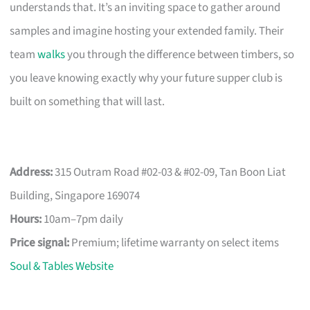
understands that. It’s an inviting space to gather around
samples and imagine hosting your extended family. Their
team
walks
you through the difference between timbers, so
you leave knowing exactly why your future supper club is
built on something that will last.
Address:
315 Outram Road #02-03 & #02-09, Tan Boon Liat
Building, Singapore 169074
Hours:
10am–7pm daily
Price signal:
Premium; lifetime warranty on select items
Soul & Tables Website