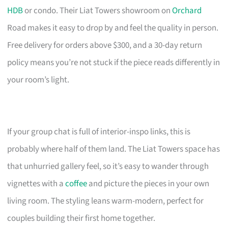
HDB
or condo. Their Liat Towers showroom on
Orchard
Road makes it easy to drop by and feel the quality in person.
Free delivery for orders above $300, and a 30-day return
policy means you’re not stuck if the piece reads differently in
your room’s light.
If your group chat is full of interior-inspo links, this is
probably where half of them land. The Liat Towers space has
that unhurried gallery feel, so it’s easy to wander through
vignettes with a
coffee
and picture the pieces in your own
living room. The styling leans warm-modern, perfect for
couples building their first home together.