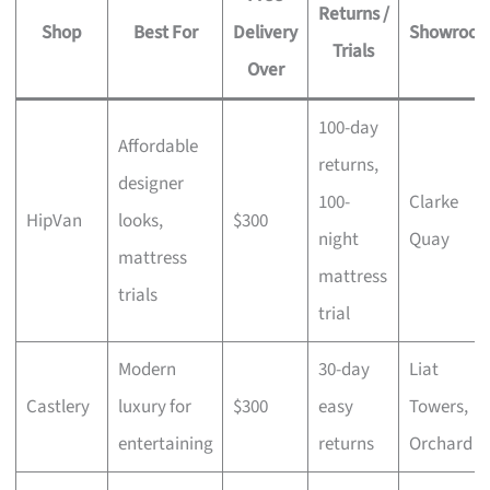
Returns /
Shop
Best For
Delivery
Showroo
Trials
Over
100-day
Affordable
returns,
designer
100-
Clarke
HipVan
looks,
$300
night
Quay
mattress
mattress
trials
trial
Modern
30-day
Liat
Castlery
luxury for
$300
easy
Towers,
entertaining
returns
Orchard