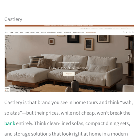
Castlery
Castlery is that brand you see in home tours and think “wah,
so atas”—but their prices, while not cheap, won’t break the
bank
entirely. Think clean-lined sofas, compact dining sets,
and storage solutions that look right at home in a modern