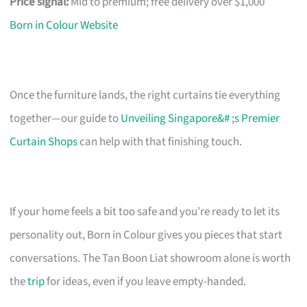
Price signal:
Mid to premium; free delivery over $1,000
Born in Colour Website
Once the furniture lands, the right curtains tie everything
together—our guide to
Unveiling Singapore&# ;s Premier
Curtain Shops
can help with that finishing touch.
If your home feels a bit too safe and you’re ready to let its
personality out, Born in Colour gives you pieces that start
conversations. The Tan Boon Liat showroom alone is worth
the
trip
for ideas, even if you leave empty-handed.