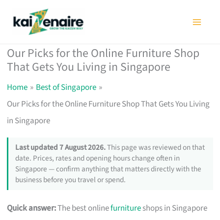
Skip
to
content
Our Picks for the Online Furniture Shop
That Gets You Living in Singapore
Home
Best of Singapore
Our Picks for the Online Furniture Shop That Gets You Living
in Singapore
Last updated 7 August 2026.
This page was reviewed on that
date. Prices, rates and opening hours change often in
Singapore — confirm anything that matters directly with the
business before you travel or spend.
Quick answer:
The best online
furniture
shops in Singapore