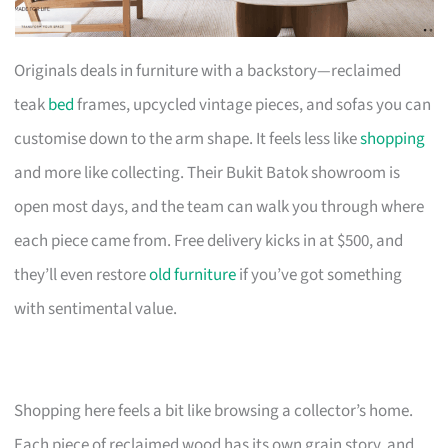
Originals deals in furniture with a backstory—reclaimed
teak
bed
frames, upcycled vintage pieces, and sofas you can
customise down to the arm shape. It feels less like
shopping
and more like collecting. Their Bukit Batok showroom is
open most days, and the team can walk you through where
each piece came from. Free delivery kicks in at $500, and
they’ll even restore
old furniture
if you’ve got something
with sentimental value.
Shopping here feels a bit like browsing a collector’s home.
Each piece of reclaimed wood has its own grain story, and