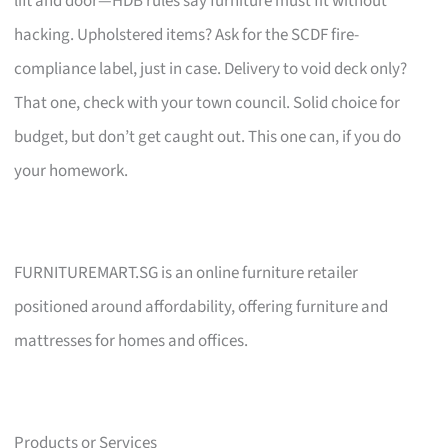
lift and door—HDB rules say furniture must fit without
hacking. Upholstered items? Ask for the SCDF fire-
compliance label, just in case. Delivery to void deck only?
That one, check with your town council. Solid choice for
budget, but don’t get caught out. This one can, if you do
your homework.
FURNITUREMART.SG is an online furniture retailer
positioned around affordability, offering furniture and
mattresses for homes and offices.
Products or Services