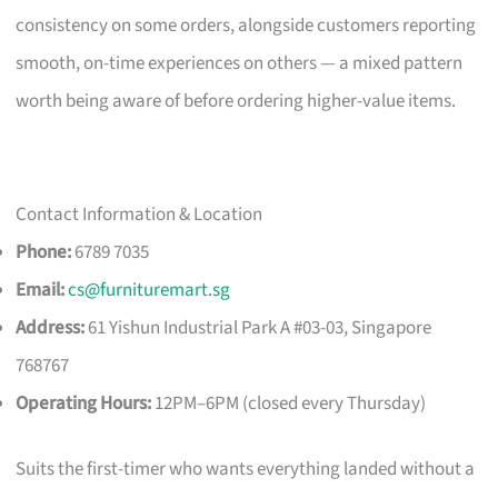
consistency on some orders, alongside customers reporting
smooth, on-time experiences on others — a mixed pattern
worth being aware of before ordering higher-value items.
Contact Information & Location
Phone:
6789 7035
Email:
cs@furnituremart.sg
Address:
61 Yishun Industrial Park A #03-03, Singapore
768767
Operating Hours:
12PM–6PM (closed every Thursday)
Suits the first-timer who wants everything landed without a