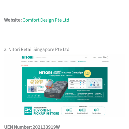
Website:
Comfort Design Pte Ltd
3. Nitori Retail Singapore Pte Ltd
UEN Number: 202133919W