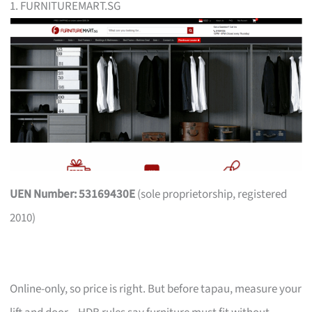
1. FURNITUREMART.SG
UEN Number: 53169430E
(sole proprietorship, registered
2010)
Online-only, so price is right. But before tapau, measure your