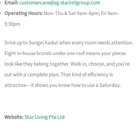
Email:
customercare@sg.starintlgroup.com
Operating Hours:
Mon–Thu & Sat 9am–6pm; Fri 9am–
5:30pm
Drive up to Sungei Kadut when every room needs attention.
Eight in-house brands under one roof means your pieces
look like they belong together. Walk in, choose, and you’re
out with a complete plan. That kind of efficiency is
attractive—it shows you know how to use a Saturday.
Website:
Star Living Pte Ltd