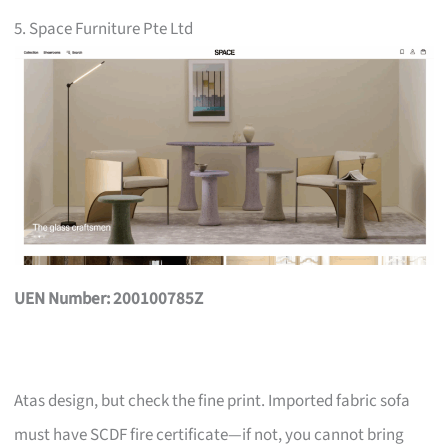
5. Space Furniture Pte Ltd
UEN Number: 200100785Z
Atas design, but check the fine print. Imported fabric sofa
must have SCDF fire certificate—if not, you cannot bring