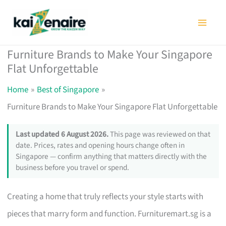
Skip
to
content
Furniture Brands to Make Your Singapore
Flat Unforgettable
Home
Best of Singapore
Furniture Brands to Make Your Singapore Flat Unforgettable
Last updated 6 August 2026.
This page was reviewed on that
date. Prices, rates and opening hours change often in
Singapore — confirm anything that matters directly with the
business before you travel or spend.
Creating a home that truly reflects your style starts with
pieces that marry form and function. Furnituremart.sg is a