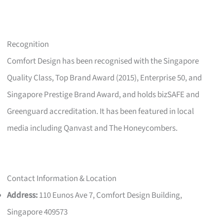
Recognition
Comfort Design has been recognised with the Singapore
Quality Class, Top Brand Award (2015), Enterprise 50, and
Singapore Prestige Brand Award, and holds bizSAFE and
Greenguard accreditation. It has been featured in local
media including Qanvast and The Honeycombers.
Contact Information & Location
Address:
110 Eunos Ave 7, Comfort Design Building,
Singapore 409573