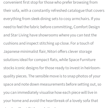
convenient first stop for those who prefer browsing from
their sofa, with a constantly refreshed catalogue that covers
everything from sleek dining sets to cosy armchairs. If you
need to feel the fabric before committing, Comfort Design
and Star Living have showrooms where you can test the
cushions and inspect stitching up close. For a touch of
Japanese minimalist flair, Nitori offers clever storage
solutions ideal for compact flats, while Space Furniture
stocks iconic designs for those ready to invest in heirloom-
quality pieces. The sensible move is to snap photos of your
space and note down measurements before setting out, so
you can immediately visualise how each piece will live in
your home and avoid the heartbreak of a lovely sofa that