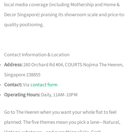
local media coverage (including Mothership and Home &
Decor Singapore) praising its showroom scale and price-to-
quality positioning.
Contact Information & Location
Address:
260 Orchard Rd #04, COURTS Nojima The Heeren,
Singapore 238855
Contact:
Via
contact form
Operating Hours:
Daily, 11AM–10PM
Go to The Heeren when you want your whole flat to feel
planned. The five themes mean you pick a lane—Natural,