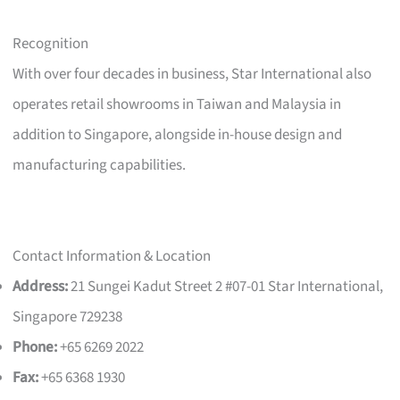
Recognition
With over four decades in business, Star International also
operates retail showrooms in Taiwan and Malaysia in
addition to Singapore, alongside in-house design and
manufacturing capabilities.
Contact Information & Location
Address:
21 Sungei Kadut Street 2 #07-01 Star International,
Singapore 729238
Phone:
+65 6269 2022
Fax:
+65 6368 1930