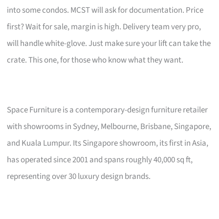
into some condos. MCST will ask for documentation. Price
first? Wait for sale, margin is high. Delivery team very pro,
will handle white-glove. Just make sure your lift can take the
crate. This one, for those who know what they want.
Space Furniture is a contemporary-design furniture retailer
with showrooms in Sydney, Melbourne, Brisbane, Singapore,
and Kuala Lumpur. Its Singapore showroom, its first in Asia,
has operated since 2001 and spans roughly 40,000 sq ft,
representing over 30 luxury design brands.