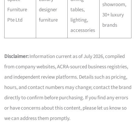
showroom,
Furniture
designer
tables,
30+ luxury
Pte Ltd
furniture
lighting,
brands
accessories
Disclaimer:
Information current as of July 2026, compiled
from company websites, ACRA-sourced business registries,
and independent review platforms. Details such as pricing,
hours, and contact numbers may change; contact the brand
directly to confirm before purchasing. If you find any errors
or have concerns about this content, please let us know so
we can address them promptly.