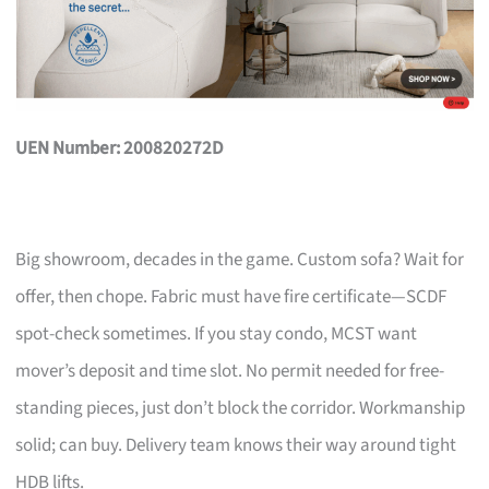
UEN Number: 200820272D
Big showroom, decades in the game. Custom sofa? Wait for
offer, then chope. Fabric must have fire certificate—SCDF
spot-check sometimes. If you stay condo, MCST want
mover’s deposit and time slot. No permit needed for free-
standing pieces, just don’t block the corridor. Workmanship
solid; can buy. Delivery team knows their way around tight
HDB lifts.