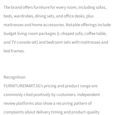
The brand offers furniture for every room, including sofas,
beds, wardrobes, dining sets, and office desks, plus
mattresses and home accessories. Notable offerings include
budget living-room packages (L-shaped sofa, coffee table,
and TV console set) and bedroom sets with mattresses and
bed frames.
Recognition
FURNITUREMART.SG’s pricing and product range are
commonly cited positively by customers. Independent
review platforms also show a recurring pattern of
complaints about delivery timing and product-quality