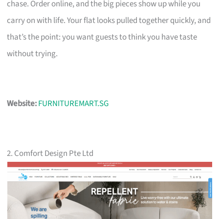
chase. Order online, and the big pieces show up while you
carry on with life. Your flat looks pulled together quickly, and
that’s the point: you want guests to think you have taste
without trying.
Website:
FURNITUREMART.SG
2. Comfort Design Pte Ltd