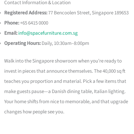
Contact Information & Location
Registered Address:
77 Bencoolen Street, Singapore 189653
Phone:
+65 6415 0000
Email:
info@spacefurniture.com.sg
Operating Hours:
Daily, 10:30am–8:00pm
Walk into the Singapore showroom when you’re ready to
invest in pieces that announce themselves. The 40,000 sq ft
teaches you proportion and material. Pick a few items that
make guests pause—a Danish dining table, Italian lighting.
Your home shifts from nice to memorable, and that upgrade
changes how people see you.