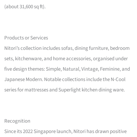
(about 31,600 sq ft).
Products or Services
Nitori’s collection includes sofas, dining furniture, bedroom
sets, kitchenware, and home accessories, organised under
five design themes: Simple, Natural, Vintage, Feminine, and
Japanese Modern. Notable collections include the N-Cool
series for mattresses and Superlight kitchen dining ware.
Recognition
Since its 2022 Singapore launch, Nitori has drawn positive