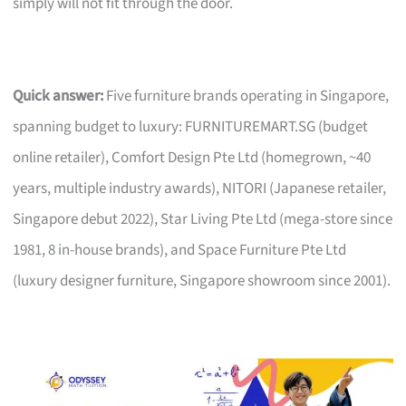
simply will not fit through the door.
Quick answer:
Five furniture brands operating in Singapore,
spanning budget to luxury: FURNITUREMART.SG (budget
online retailer), Comfort Design Pte Ltd (homegrown, ~40
years, multiple industry awards), NITORI (Japanese retailer,
Singapore debut 2022), Star Living Pte Ltd (mega-store since
1981, 8 in-house brands), and Space Furniture Pte Ltd
(luxury designer furniture, Singapore showroom since 2001).