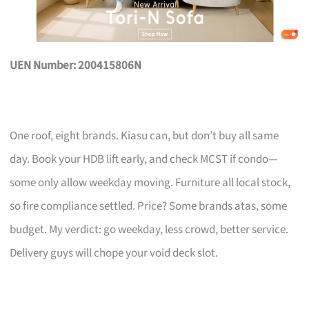
UEN Number: 200415806N
One roof, eight brands. Kiasu can, but don’t buy all same
day. Book your HDB lift early, and check MCST if condo—
some only allow weekday moving. Furniture all local stock,
so fire compliance settled. Price? Some brands atas, some
budget. My verdict: go weekday, less crowd, better service.
Delivery guys will chope your void deck slot.