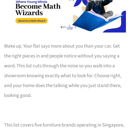
Wake up. Your flat says more about you than your car. Get
the right pieces in and people notice without you saying a
word. This list cuts through the noise so you walk into a
showroom knowing exactly what to look for. Choose right,
and your home does the talking while you just stand there,
looking good.
This list covers five furniture brands operating in Singapore,