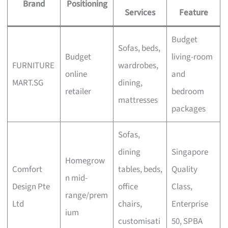
Brand
Positioning
Services
Feature
Budget
Sofas, beds,
Budget
living-room
FURNITURE
wardrobes,
online
and
MART.SG
dining,
retailer
bedroom
mattresses
packages
Sofas,
dining
Singapore
Homegrow
Comfort
tables, beds,
Quality
n mid-
Design Pte
office
Class,
range/prem
Ltd
chairs,
Enterprise
ium
customisati
50, SPBA