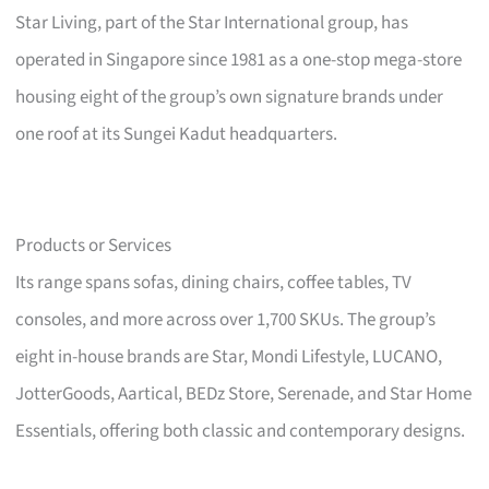
Star Living, part of the Star International group, has
operated in Singapore since 1981 as a one-stop mega-store
housing eight of the group’s own signature brands under
one roof at its Sungei Kadut headquarters.
Products or Services
Its range spans sofas, dining chairs, coffee tables, TV
consoles, and more across over 1,700 SKUs. The group’s
eight in-house brands are Star, Mondi Lifestyle, LUCANO,
JotterGoods, Aartical, BEDz Store, Serenade, and Star Home
Essentials, offering both classic and contemporary designs.