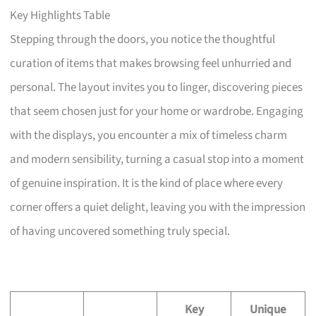
Key Highlights Table
Stepping through the doors, you notice the thoughtful
curation of items that makes browsing feel unhurried and
personal. The layout invites you to linger, discovering pieces
that seem chosen just for your home or wardrobe. Engaging
with the displays, you encounter a mix of timeless charm
and modern sensibility, turning a casual stop into a moment
of genuine inspiration. It is the kind of place where every
corner offers a quiet delight, leaving you with the impression
of having uncovered something truly special.
Key
Unique