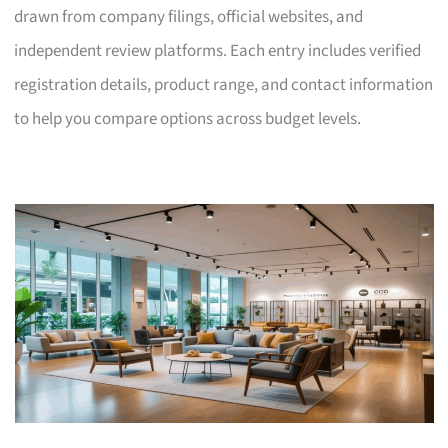
drawn from company filings, official websites, and
independent review platforms. Each entry includes verified
registration details, product range, and contact information
to help you compare options across budget levels.