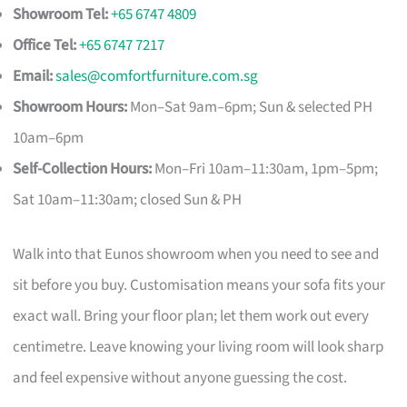
Showroom Tel:
+65 6747 4809
Office Tel:
+65 6747 7217
Email:
sales@comfortfurniture.com.sg
Showroom Hours:
Mon–Sat 9am–6pm; Sun & selected PH
10am–6pm
Self-Collection Hours:
Mon–Fri 10am–11:30am, 1pm–5pm;
Sat 10am–11:30am; closed Sun & PH
Walk into that Eunos showroom when you need to see and
sit before you buy. Customisation means your sofa fits your
exact wall. Bring your floor plan; let them work out every
centimetre. Leave knowing your living room will look sharp
and feel expensive without anyone guessing the cost.