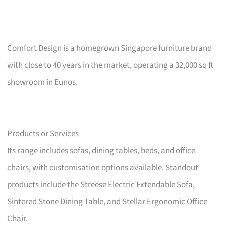
Comfort Design is a homegrown Singapore furniture brand
with close to 40 years in the market, operating a 32,000 sq ft
showroom in Eunos.
Products or Services
Its range includes sofas, dining tables, beds, and office
chairs, with customisation options available. Standout
products include the Streese Electric Extendable Sofa,
Sintered Stone Dining Table, and Stellar Ergonomic Office
Chair.