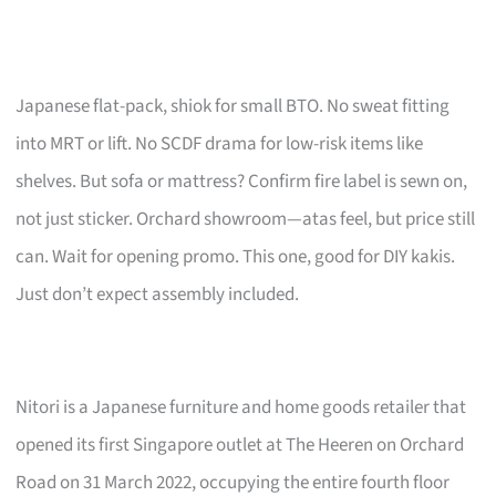
Japanese flat-pack, shiok for small BTO. No sweat fitting
into MRT or lift. No SCDF drama for low-risk items like
shelves. But sofa or mattress? Confirm fire label is sewn on,
not just sticker. Orchard showroom—atas feel, but price still
can. Wait for opening promo. This one, good for DIY kakis.
Just don’t expect assembly included.
Nitori is a Japanese furniture and home goods retailer that
opened its first Singapore outlet at The Heeren on Orchard
Road on 31 March 2022, occupying the entire fourth floor