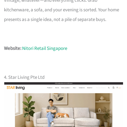
Vintage, whatever—and everything clicks. Grab
kitchenware, a sofa, and your evening is sorted. Your home
presents as a single idea, not a pile of separate buys.
Website:
Nitori Retail Singapore
4. Star Living Pte Ltd