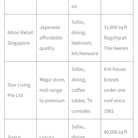
on
Sofas,
Japanese
31,600 sq ft
Nitori Retail
dining,
affordable-
flagship at
Singapore
bedroom,
quality
The Heeren
kitchenware
Sofas,
8 in-house
Mega-store,
dining,
brands
Star Living
mid-range
coffee
under one
Pte Ltd
to premium
tables, TV
roof since
consoles
1981
Sofas,
40,000 sq ft
Space
Luxury
dining