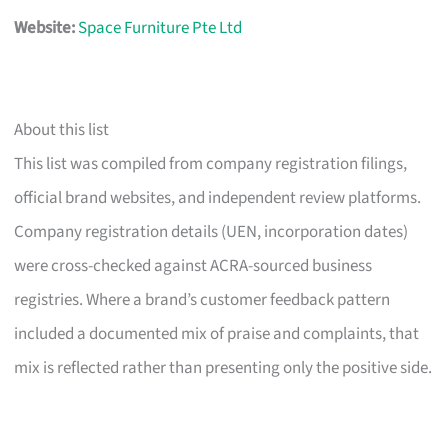
Website:
Space Furniture Pte Ltd
About this list
This list was compiled from company registration filings,
official brand websites, and independent review platforms.
Company registration details (UEN, incorporation dates)
were cross-checked against ACRA-sourced business
registries. Where a brand’s customer feedback pattern
included a documented mix of praise and complaints, that
mix is reflected rather than presenting only the positive side.