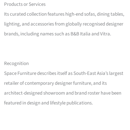
Products or Services
Its curated collection features high-end sofas, dining tables,
lighting, and accessories from globally recognised designer
brands, including names such as B&B Italia and Vitra.
Recognition
Space Furniture describes itself as South-East Asia’s largest
retailer of contemporary designer furniture, and its
architect-designed showroom and brand roster have been
featured in design and lifestyle publications.