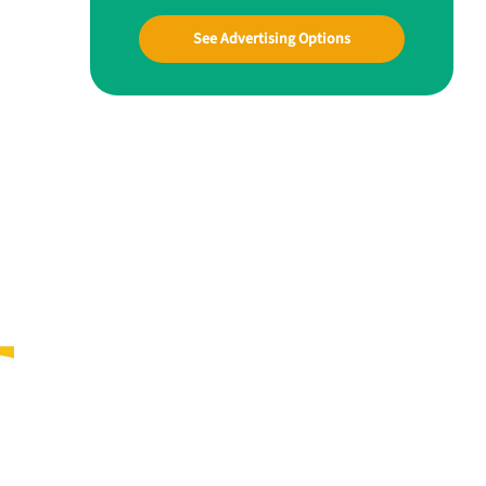
See Advertising Options