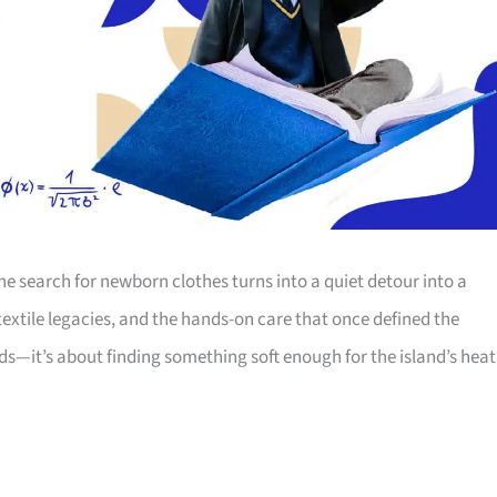
e search for newborn clothes turns into a quiet detour into a
 textile legacies, and the hands-on care that once defined the
s—it’s about finding something soft enough for the island’s heat