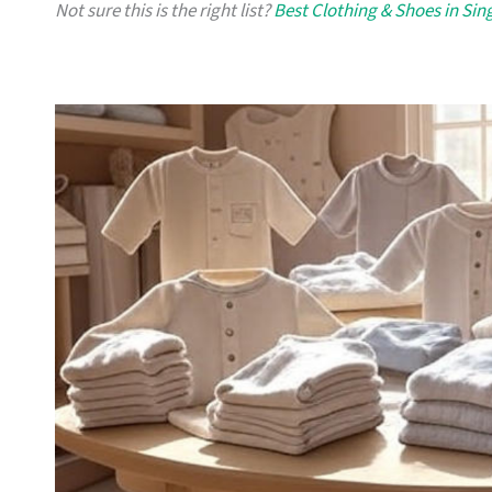
Not sure this is the right list?
Best Clothing & Shoes in Si