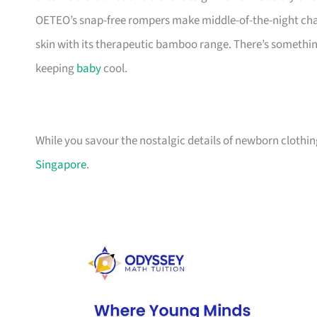
OETEO’s snap-free rompers make middle-of-the-night chan
skin with its therapeutic bamboo range. There’s something h
keeping
baby
cool.
While you savour the nostalgic details of newborn clothing
Singapore
.