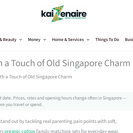
 & Beauty
Money
Home & Services
Things To Do
Busi
 a Touch of Old Singapore Charm
th a Touch of Old Singapore Charm
 date. Prices, rates and opening hours change often in Singapore —
re you travel or spend.
and out by tackling real parenting pain points with soft,
ers
organic cotton
family-matching sets for everyday wear,