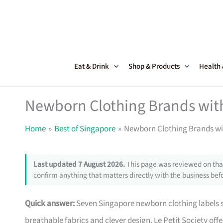
Skip
to
content
Eat & Drink
Shop & Products
Health
Newborn Clothing Brands with
Home
Best of Singapore
Newborn Clothing Brands wi
Last updated 7 August 2026.
This page was reviewed on that
confirm anything that matters directly with the business befo
Quick answer:
Seven Singapore newborn clothing labels st
breathable fabrics and clever design. Le Petit Society off