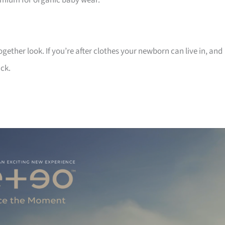
emium for organic baby wear.
ogether look. If you’re after clothes your newborn can live in, and
ick.