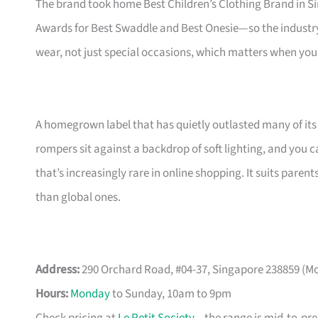
The brand took home Best Children’s Clothing Brand in S
Awards for Best Swaddle and Best Onesie—so the industry 
wear, not just special occasions, which matters when you
A homegrown label that has quietly outlasted many of its
rompers sit against a backdrop of soft lighting, and you c
that’s increasingly rare in online shopping. It suits pa
than global ones.
Address:
290 Orchard Road, #04-37, Singapore 238859 (M
Hours:
Monday
to Sunday, 10am to 9pm