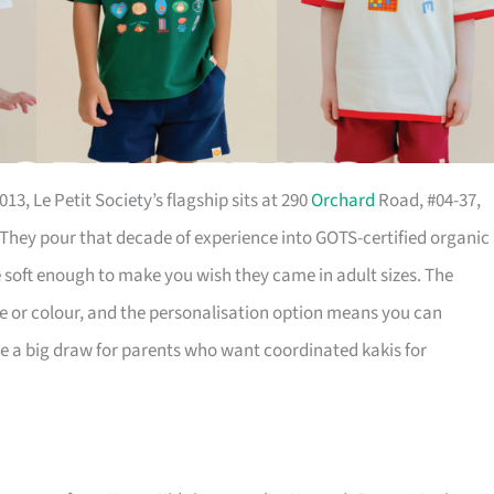
13, Le Petit Society’s flagship sits at 290
Orchard
Road, #04-37,
hey pour that decade of experience into GOTS-certified organic
oft enough to make you wish they came in adult sizes. The
e or colour, and the personalisation option means you can
e a big draw for parents who want coordinated kakis for