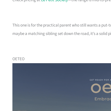
Check pricing at
Le Petit Society
—the range is mid-to-pr
This one is for the practical parent who still wants a put-t
maybe a matching sibling set down the road, it’s a solid p
OETEO