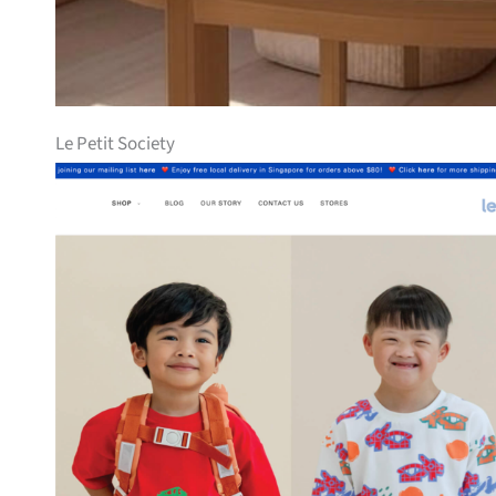
Le Petit Society