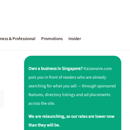
ness & Professional
Promotions
Insider
Own a business in Singapore?
Kaizenaire.com
puts you in front of readers who are already
searching for what you sell — through sponsored
features, directory listings and ad placements
across the site.
We are relaunching, so our rates are lower now
than they will be.