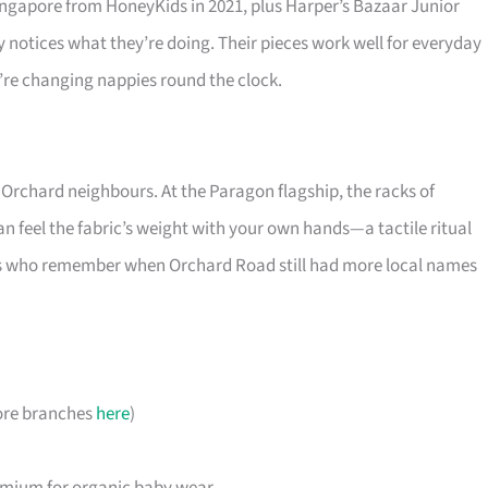
ingapore from HoneyKids in 2021, plus Harper’s Bazaar Junior
notices what they’re doing. Their pieces work well for everyday
’re changing nappies round the clock.
 Orchard neighbours. At the Paragon flagship, the racks of
an feel the fabric’s weight with your own hands—a tactile ritual
rents who remember when Orchard Road still had more local names
ore branches
here
)