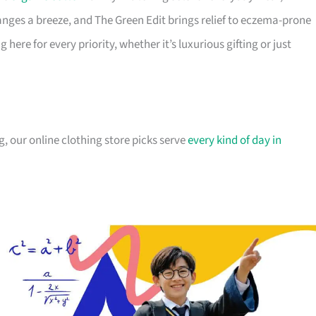
ges a breeze, and The Green Edit brings relief to eczema-prone
ere for every priority, whether it’s luxurious gifting or just
, our online clothing store picks serve
every kind of day in