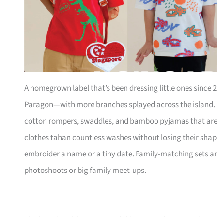
A homegrown label that’s been dressing little ones since 20
Paragon—with more branches splayed across the island. T
cotton rompers, swaddles, and bamboo pyjamas that are s
clothes tahan countless washes without losing their shap
embroider a name or a tiny date. Family-matching sets ar
photoshoots or big family meet-ups.