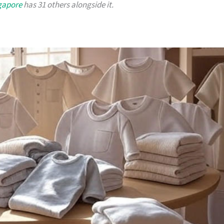
ngapore
has 31 others alongside it.