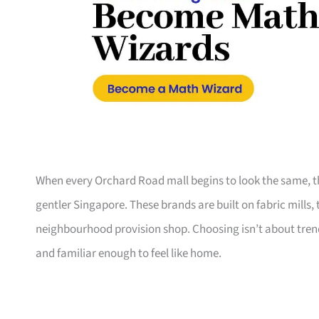
When every Orchard Road mall begins to look the same, th
gentler Singapore. These brands are built on fabric mills,
neighbourhood provision shop. Choosing isn’t about trend
and familiar enough to feel like home.