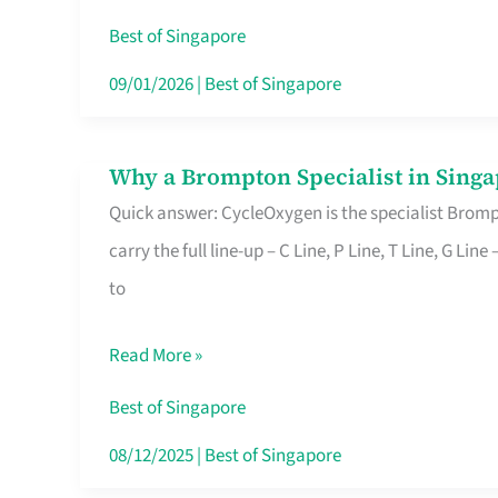
Insurance
Best of Singapore
in
09/01/2026
|
Best of Singapore
Singapore
Why a Brompton Specialist in Singa
Why
Quick answer: CycleOxygen is the specialist Brompt
a
carry the full line-up – C Line, P Line, T Line, G L
Brompton
to
Specialist
in
Read More »
Singapore
Makes
Best of Singapore
All
08/12/2025
|
Best of Singapore
the