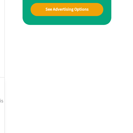
See Advertising Options
is