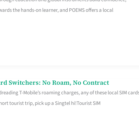
rds the hands-on learner, and POEMS offers a local
rd Switchers: No Roam, No Contract
 dreading T-Mobile’s roaming charges, any of these local SIM card
hort tourist trip, pick up a Singtel hi!Tourist SIM