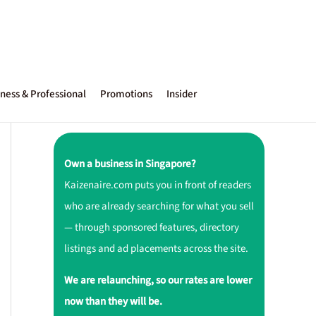
ness & Professional
Promotions
Insider
Own a business in Singapore?
Kaizenaire.com puts you in front of readers
who are already searching for what you sell
— through sponsored features, directory
listings and ad placements across the site.
We are relaunching, so our rates are lower
now than they will be.