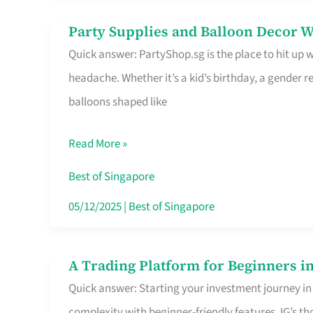
Difference
Party Supplies and Balloon Decor W
Party
Quick answer: PartyShop.sg is the place to hit up
Supplies
headache. Whether it’s a kid’s birthday, a gender r
and
balloons shaped like
Balloon
Decor
Read More »
Worth
Your
Best of Singapore
Dollar
05/12/2025
|
Best of Singapore
in
Singapore
A Trading Platform for Beginners in
A
Quick answer: Starting your investment journey in
Trading
complexity with beginner-friendly features. IG’s t