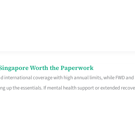
n Singapore Worth the Paperwork
ad international coverage with high annual limits, while FWD and
ng up the essentials. If mental health support or extended recove