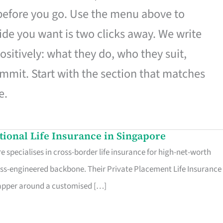
 before you go. Use the menu above to
de you want is two clicks away. We write
ositively: what they do, who they suit,
mmit. Start with the section that matches
e.
ational Life Insurance in Singapore
 specialises in cross-border life insurance for high-net-worth
ss-engineered backbone. Their Private Placement Life Insurance 
rapper around a customised […]