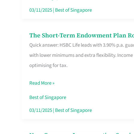
Card
03/11/2025
|
Best of Singapore
Switchers:
No
The Short-Term Endowment Plan Rou
The
Roam,
Quick answer: HSBC Life leads with 3.90% p.a. guar
Short-
No
with lower minimums and extra flexibility. Income
Term
Contract
optimising for tax.
Endowment
Plan
Read More »
Route
Savers
Best of Singapore
Really
03/11/2025
|
Best of Singapore
Take
in