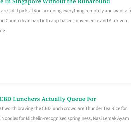
e in Singapore Without the Runaround
e solid picks if you are doing everything remotely and want a fu
nd Counto lean hard into app-based convenience and AI-driven
ing
s CBD Lunchers Actually Queue For
at worth braving the CBD lunch crowd are Thunder Tea Rice for
l Noodles for Michelin-recognised springiness, Nasi Lemak Ayam