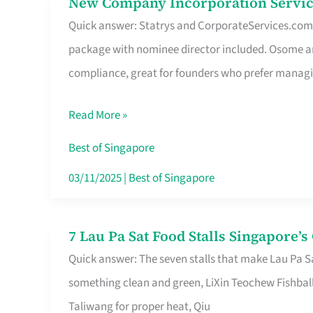
New Company Incorporation Servic
New
Singapore
Quick answer: Statrys and CorporateServices.com ar
Company
package with nominee director included. Osome a
Incorporation
compliance, great for founders who prefer manag
Service
in
Read More »
Singapore
Without
Best of Singapore
the
03/11/2025
|
Best of Singapore
Runaround
7 Lau Pa Sat Food Stalls Singapore’
7
Quick answer: The seven stalls that make Lau Pa S
Lau
something clean and green, LiXin Teochew Fishbal
Pa
Taliwang for proper heat, Qiu
Sat