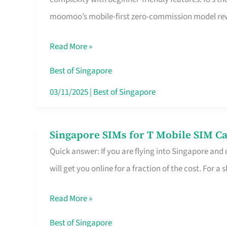
Platform
moomoo’s mobile-first zero-commission model rewa
for
Beginners
Read More »
in
Singapore
Best of Singapore
That
03/11/2025
|
Best of Singapore
Fits
Your
Singapore SIMs for T Mobile SIM Ca
Singapore
Free
Quick answer: If you are flying into Singapore and
SIMs
Hour
will get you online for a fraction of the cost. For a s
for
T
Read More »
Mobile
SIM
Best of Singapore