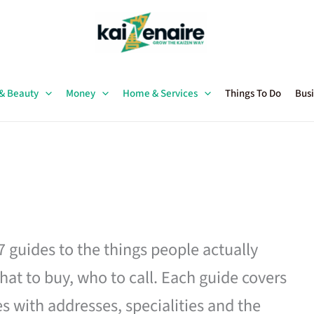
 & Beauty
Money
Home & Services
Things To Do
Busi
27 guides to the things people actually
hat to buy, who to call. Each guide covers
es with addresses, specialities and the