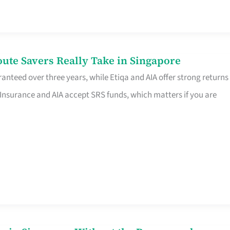
te Savers Really Take in Singapore
anteed over three years, while Etiqa and AIA offer strong returns
 Insurance and AIA accept SRS funds, which matters if you are