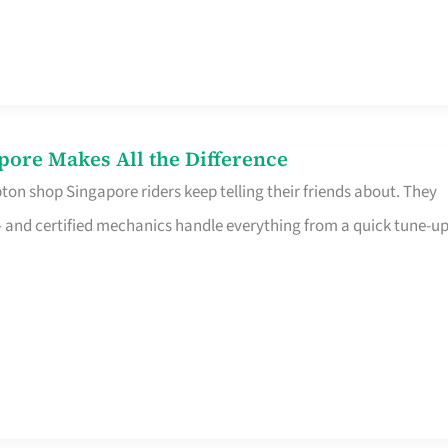
pore Makes All the Difference
on shop Singapore riders keep telling their friends about. They
ine – and certified mechanics handle everything from a quick tune-u