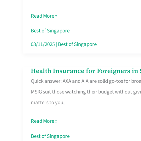
Food
Read More »
Stalls
Singapore’s
Best of Singapore
CBD
03/11/2025
|
Best of Singapore
Lunchers
Actually
Health Insurance for Foreigners i
Health
Queue
Quick answer: AXA and AIA are solid go-tos for bro
Insurance
For
MSIG suit those watching their budget without givi
for
matters to you,
Foreigners
in
Read More »
Singapore
Worth
Best of Singapore