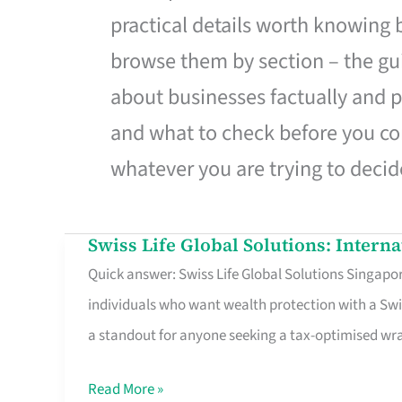
practical details worth knowing
browse them by section – the gui
about businesses factually and p
and what to check before you co
whatever you are trying to decid
Swiss Life Global Solutions: Intern
Swiss
Quick answer: Swiss Life Global Solutions Singapore
Life
individuals who want wealth protection with a Swi
Global
a standout for anyone seeking a tax-optimised w
Solutions:
International
Read More »
Life