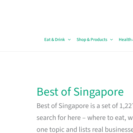
Skip
to
content
Eat & Drink
Shop & Products
Health
Best of Singapore
Best of Singapore is a set of 1,2
search for here – where to eat, w
one topic and lists real business