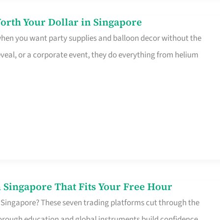
orth Your Dollar in Singapore
 when you want party supplies and balloon decor without the
eveal, or a corporate event, they do everything from helium
 Singapore That Fits Your Free Hour
 Singapore? These seven trading platforms cut through the
horough education and global instruments build confidence,