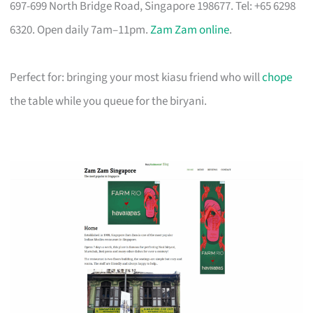
697-699 North Bridge Road, Singapore 198677. Tel: +65 6298
6320. Open daily 7am–11pm.
Zam Zam online
.
Perfect for: bringing your most kiasu friend who will
chope
the table while you queue for the biryani.