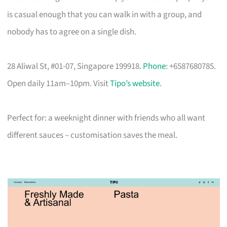
is casual enough that you can walk in with a group, and
nobody has to agree on a single dish.
28 Aliwal St, #01-07, Singapore 199918.
Phone
: +6587680785.
Open daily 11am–10pm. Visit
Tipo’s website
.
Perfect for: a weeknight dinner with friends who all want
different sauces – customisation saves the meal.