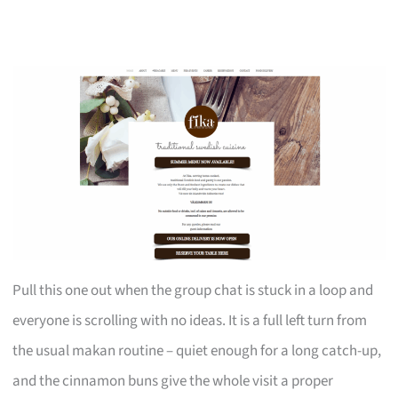
Pull this one out when the group chat is stuck in a loop and
everyone is scrolling with no ideas. It is a full left turn from
the usual makan routine – quiet enough for a long catch-up,
and the cinnamon buns give the whole visit a proper