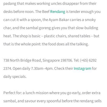
padang that makes working uncles disappear from their
desks before noon. The Beef
Rendang
is tender enough you
can cut it with a spoon, the Ayam Bakar carries a smoky
char, and the sambal goreng gives you that slow-building
heat. The shop is basic – plastic chairs, shared tables – but
that is the whole point: the food does all the talking.
738 North Bridge Road, Singapore 198706. Tel: (+65) 6292
2374. Open daily 7.30am–4pm. Check their
Instagram
for
daily specials.
Perfect for: a lunch mission where you go early, order extra
sambal, and savour every spoonful before the rendang sells