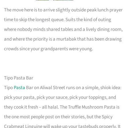
The move here is to arrive slightly outside peak lunch prayer
time to skip the longest queue. Suits the kind of outing
where nobody minds shared tables and a lively dining room,
and where the priority is a murtabak that has been drawing
crowds since your grandparents were young.
Tipo Pasta Bar
Tipo
Pasta
Bar on Aliwal Street runs on a simple, shiok idea:
pick your pasta, pick your sauce, pick your toppings, and
they cook it fresh – all halal. The Truffle Mushroom Pasta is
the one most people post on their stories, but the Spicy
Crabmeat Linguine will wake up your tastebuds properly. It