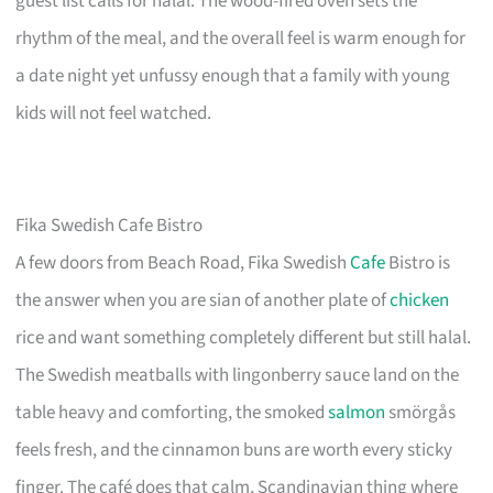
guest list calls for halal. The wood-fired oven sets the
rhythm of the meal, and the overall feel is warm enough for
a date night yet unfussy enough that a family with young
kids will not feel watched.
Fika Swedish Cafe Bistro
A few doors from Beach Road, Fika Swedish
Cafe
Bistro is
the answer when you are sian of another plate of
chicken
rice and want something completely different but still halal.
The Swedish meatballs with lingonberry sauce land on the
table heavy and comforting, the smoked
salmon
smörgås
feels fresh, and the cinnamon buns are worth every sticky
finger. The café does that calm, Scandinavian thing where