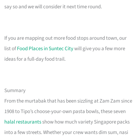
say so and we will consider it next time round.
If you are mapping out more food stops around town, our
list of
Food Places in Suntec City
will give you a few more
ideas for a full-day food trail.
Summary
From the murtabak that has been sizzling at Zam Zam since
1908 to Tipo’s choose-your-own pasta bowls, these seven
halal restaurants
show how much variety Singapore packs
into a few streets. Whether your crew wants dim sum, nasi