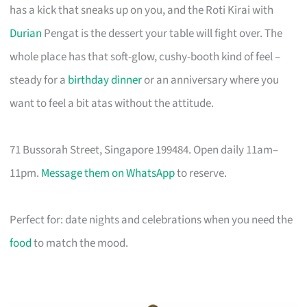
has a kick that sneaks up on you, and the Roti Kirai with
Durian
Pengat is the dessert your table will fight over. The
whole place has that soft-glow, cushy-booth kind of feel –
steady for a
birthday dinner
or an anniversary where you
want to feel a bit atas without the attitude.
71 Bussorah Street, Singapore 199484. Open daily 11am–
11pm.
Message them on WhatsApp
to reserve.
Perfect for: date nights and celebrations when you need the
food
to match the mood.