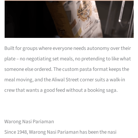
Built for groups where everyone needs autonomy over their
plate – no negotiating set meals, no pretending to like what
someone else ordered. The custom pasta format keeps the
meal moving, and the Aliwal Street corner suits a walk-in
crew that wants a good feed without a booking saga.
Warong Nasi Pariaman
Since 1948, Warong Nasi Pariaman has been the nasi