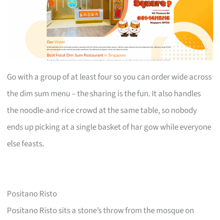
Go with a group of at least four so you can order wide across
the dim sum menu – the sharing is the fun. It also handles
the noodle-and-rice crowd at the same table, so nobody
ends up picking at a single basket of har gow while everyone
else feasts.
Positano Risto
Positano Risto sits a stone’s throw from the mosque on