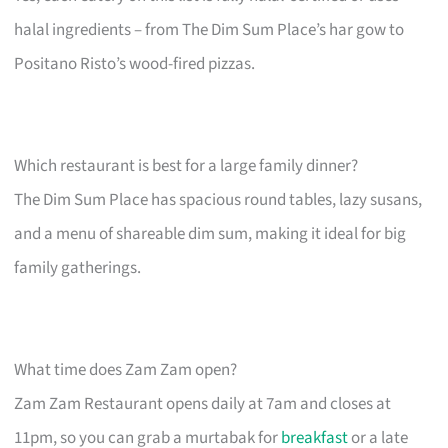
halal ingredients – from The Dim Sum Place’s har gow to
Positano Risto’s wood-fired pizzas.
Which restaurant is best for a large family dinner?
The Dim Sum Place has spacious round tables, lazy susans,
and a menu of shareable dim sum, making it ideal for big
family gatherings.
What time does Zam Zam open?
Zam Zam Restaurant opens daily at 7am and closes at
11pm, so you can grab a murtabak for
breakfast
or a late