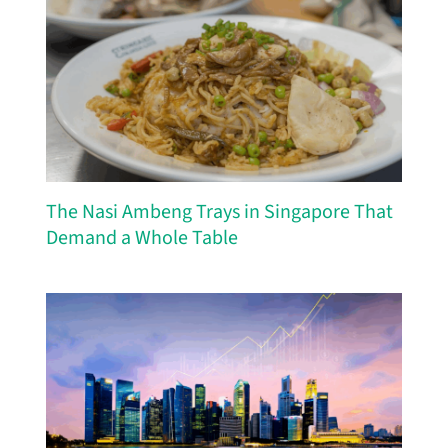
The Nasi Ambeng Trays in Singapore That
Demand a Whole Table