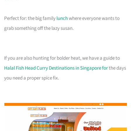
Perfect for: the big family
lunch
where everyone wants to
grab something off the lazy susan.
If you are also hunting for bolder heat, we have a guide to
Halal Fish Head Curry Destinations in Singapore for
the days
you need a proper spice fix.