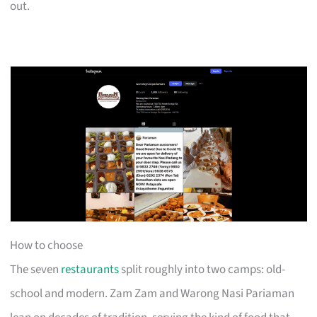
out.
How to choose
The seven
restaurants
split roughly into two camps: old-
school and modern. Zam Zam and Warong Nasi Pariaman