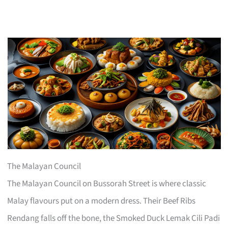
The Malayan Council
The Malayan Council on Bussorah Street is where classic
Malay flavours put on a modern dress. Their Beef Ribs
Rendang falls off the bone, the Smoked Duck Lemak Cili Padi