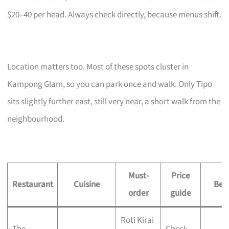
$20–40 per head. Always check directly, because menus shift.
Location matters too. Most of these spots cluster in
Kampong Glam, so you can park once and walk. Only Tipo
sits slightly further east, still very near, a short walk from the
neighbourhood.
Must-
Price
Restaurant
Cuisine
Best
order
guide
Roti Kirai
The
Check