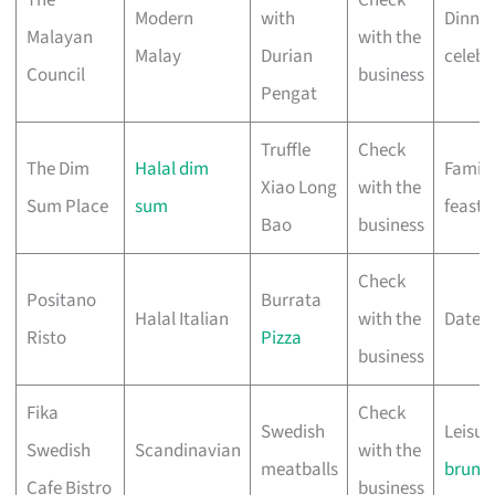
Modern
with
Dinner
Malayan
with the
Malay
Durian
celebr
Council
business
Pengat
Truffle
Check
The Dim
Halal dim
Family
Xiao Long
with the
Sum Place
sum
feasts
Bao
business
Check
Positano
Burrata
Halal Italian
with the
Date n
Risto
Pizza
business
Fika
Check
Swedish
Leisur
Swedish
Scandinavian
with the
meatballs
brunc
Cafe Bistro
business