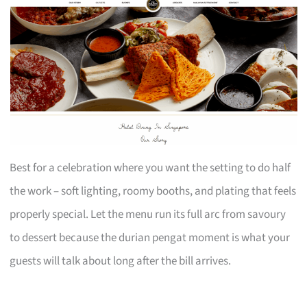
Best for a celebration where you want the setting to do half
the work – soft lighting, roomy booths, and plating that feels
properly special. Let the menu run its full arc from savoury
to dessert because the durian pengat moment is what your
guests will talk about long after the bill arrives.