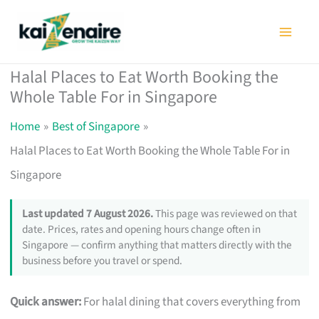
Skip
to
content
Halal Places to Eat Worth Booking the
Whole Table For in Singapore
Home
Best of Singapore
Halal Places to Eat Worth Booking the Whole Table For in
Singapore
Last updated 7 August 2026.
This page was reviewed on that
date. Prices, rates and opening hours change often in
Singapore — confirm anything that matters directly with the
business before you travel or spend.
Quick answer:
For halal dining that covers everything from