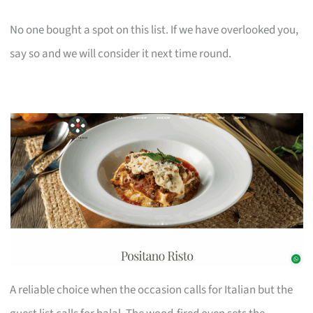
No one bought a spot on this list. If we have overlooked you,
say so and we will consider it next time round.
A reliable choice when the occasion calls for Italian but the