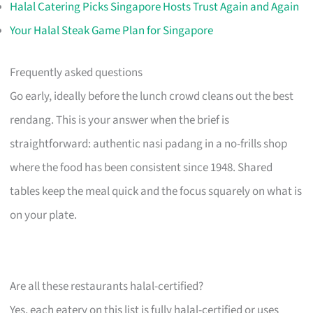
Halal Catering Picks Singapore Hosts Trust Again and Again
Your Halal Steak Game Plan for Singapore
Frequently asked questions
Go early, ideally before the lunch crowd cleans out the best
rendang. This is your answer when the brief is
straightforward: authentic nasi padang in a no-frills shop
where the food has been consistent since 1948. Shared
tables keep the meal quick and the focus squarely on what is
on your plate.
Are all these restaurants halal-certified?
Yes, each eatery on this list is fully halal-certified or uses