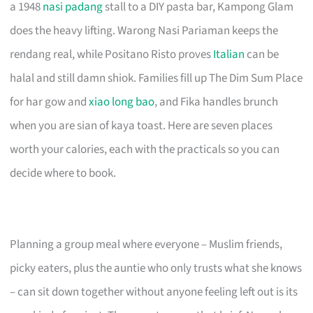
a 1948
nasi padang
stall to a DIY pasta bar, Kampong Glam
does the heavy lifting. Warong Nasi Pariaman keeps the
rendang real, while Positano Risto proves
Italian
can be
halal and still damn shiok. Families fill up The Dim Sum Place
for har gow and
xiao long bao
, and Fika handles brunch
when you are sian of kaya toast. Here are seven places
worth your calories, each with the practicals so you can
decide where to book.
Planning a group meal where everyone – Muslim friends,
picky eaters, plus the auntie who only trusts what she knows
– can sit down together without anyone feeling left out is its