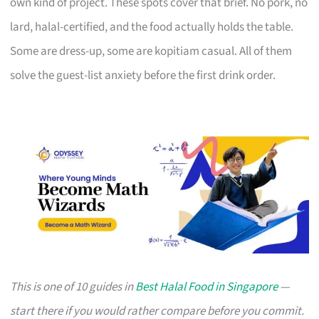
own kind of project. These spots cover that brief. No pork, no
lard, halal-certified, and the food actually holds the table.
Some are dress-up, some are kopitiam casual. All of them
solve the guest-list anxiety before the first drink order.
This is one of 10 guides in
Best Halal Food in Singapore
—
start there if you would rather compare before you commit.