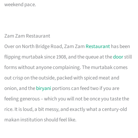
weekend pace.
Zam Zam Restaurant
Over on North Bridge Road, Zam Zam
Restaurant
has been
flipping murtabak since 1908, and the queue at the
door
still
forms without anyone complaining. The murtabak comes
out crisp on the outside, packed with spiced meat and
onion, and the
biryani
portions can feed two if you are
feeling generous – which you will not be once you taste the
rice. It is loud, a bit messy, and exactly what a century-old
makan institution should feel like.