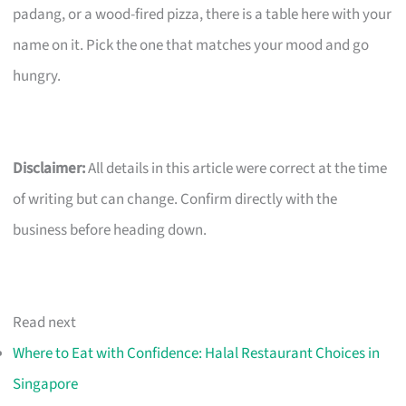
padang, or a wood-fired pizza, there is a table here with your
name on it. Pick the one that matches your mood and go
hungry.
Disclaimer:
All details in this article were correct at the time
of writing but can change. Confirm directly with the
business before heading down.
Read next
Where to Eat with Confidence: Halal Restaurant Choices in
Singapore