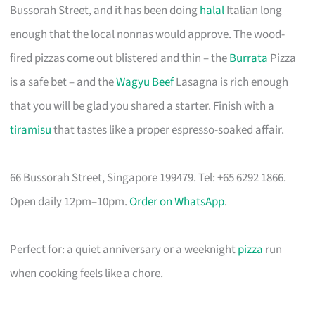
Bussorah Street, and it has been doing
halal
Italian long
enough that the local nonnas would approve. The wood-
fired pizzas come out blistered and thin – the
Burrata
Pizza
is a safe bet – and the
Wagyu Beef
Lasagna is rich enough
that you will be glad you shared a starter. Finish with a
tiramisu
that tastes like a proper espresso-soaked affair.
66 Bussorah Street, Singapore 199479. Tel: +65 6292 1866.
Open daily 12pm–10pm.
Order on WhatsApp
.
Perfect for: a quiet anniversary or a weeknight
pizza
run
when cooking feels like a chore.