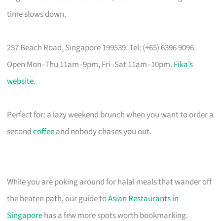
time slows down.
257 Beach Road, Singapore 199539. Tel: (+65) 6396 9096.
Open Mon–Thu 11am–9pm, Fri–Sat 11am–10pm.
Fika’s
website
.
Perfect for: a lazy weekend brunch when you want to order a
second
coffee
and nobody chases you out.
While you are poking around for halal meals that wander off
the beaten path, our guide to
Asian Restaurants in
Singapore
has a few more spots worth bookmarking.