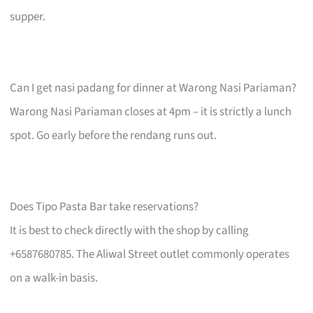
supper.
Can I get nasi padang for dinner at Warong Nasi Pariaman?
Warong Nasi Pariaman closes at 4pm – it is strictly a lunch
spot. Go early before the rendang runs out.
Does Tipo Pasta Bar take reservations?
It is best to check directly with the shop by calling
+6587680785. The Aliwal Street outlet commonly operates
on a walk-in basis.