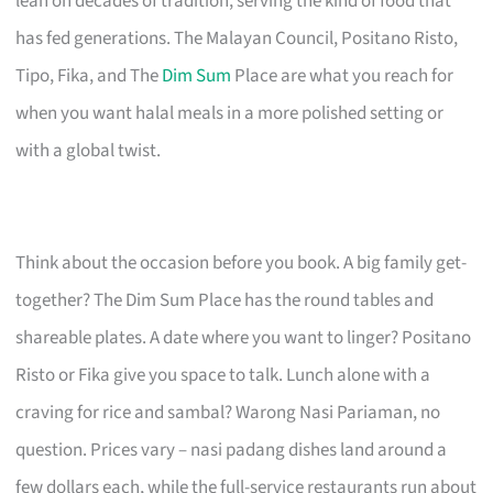
lean on decades of tradition, serving the kind of food that
has fed generations. The Malayan Council, Positano Risto,
Tipo, Fika, and The
Dim Sum
Place are what you reach for
when you want halal meals in a more polished setting or
with a global twist.
Think about the occasion before you book. A big family get-
together? The Dim Sum Place has the round tables and
shareable plates. A date where you want to linger? Positano
Risto or Fika give you space to talk. Lunch alone with a
craving for rice and sambal? Warong Nasi Pariaman, no
question. Prices vary – nasi padang dishes land around a
few dollars each, while the full-service restaurants run about