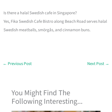
Is there a halal Swedish cafe in Singapore?
Yes, Fika Swedish Cafe Bistro along Beach Road serves halal
Swedish meatballs, smörgås, and cinnamon buns.
←
Previous Post
Next Post
→
You Might Find The
Following Interesting...