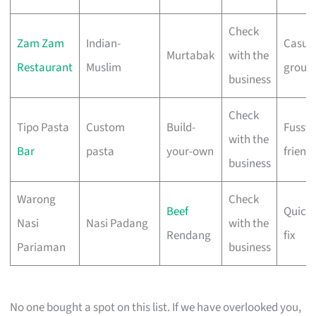
Check
Zam Zam
Indian-
Casua
Murtabak
with the
Restaurant
Muslim
group
business
Check
Tipo Pasta
Custom
Build-
Fussy
with the
Bar
pasta
your-own
friend
business
Warong
Check
Beef
Quick 
Nasi
Nasi Padang
with the
Rendang
fix
Pariaman
business
No one bought a spot on this list. If we have overlooked you,