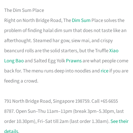
The Dim Sum Place
Right on North Bridge Road, The
Dim Sum
Place solves the
problem of finding halal dim sum that does not taste like an
afterthought. Steamed har gow, siew mai, and crispy
beancurd rolls are the solid starters, but the Truffle
Xiao
Long Bao
and Salted Egg Yolk
Prawns
are what people come
back for. The menu runs deep into noodles and
rice
if you are
feeding a crowd.
791 North Bridge Road, Singapore 198759. Call +65 6655
8787. Open Sun–Thu 11am–11pm (break 3pm–5.30pm, last
order 10.30pm), Fri–Sat till 2am (last order 1.30am).
See their
details
.