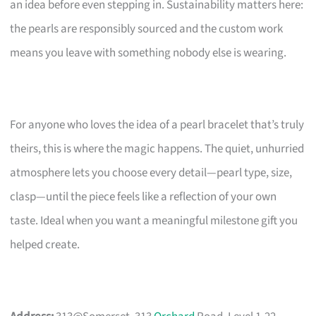
an idea before even stepping in. Sustainability matters here:
the pearls are responsibly sourced and the custom work
means you leave with something nobody else is wearing.
For anyone who loves the idea of a pearl bracelet that’s truly
theirs, this is where the magic happens. The quiet, unhurried
atmosphere lets you choose every detail—pearl type, size,
clasp—until the piece feels like a reflection of your own
taste. Ideal when you want a meaningful milestone gift you
helped create.