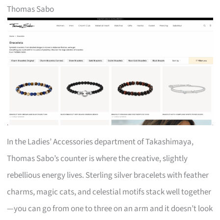
Thomas Sabo
In the Ladies’ Accessories department of Takashimaya,
Thomas Sabo’s counter is where the creative, slightly
rebellious energy lives. Sterling silver bracelets with feather
charms, magic cats, and celestial motifs stack well together
—you can go from one to three on an arm and it doesn’t look