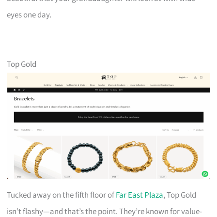
eyes one day.
Top Gold
Tucked away on the fifth floor of
Far East Plaza
, Top Gold
isn’t flashy—and that’s the point. They’re known for value-