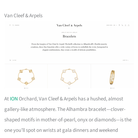
Van Cleef & Arpels
At
ION
Orchard, Van Cleef & Arpels has a hushed, almost
gallery-like atmosphere. The Alhambra bracelet—clover-
shaped motifs in mother-of-pearl, onyx or diamonds—is the
one you’ll spot on wrists at gala dinners and weekend