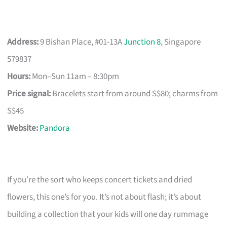
Address:
9 Bishan Place, #01-13A
Junction 8
, Singapore
579837
Hours:
Mon–Sun 11am – 8:30pm
Price signal:
Bracelets start from around S$80; charms from
S$45
Website:
Pandora
If you’re the sort who keeps concert tickets and dried
flowers, this one’s for you. It’s not about flash; it’s about
building a collection that your kids will one day rummage