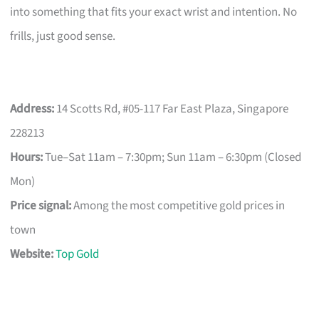
into something that fits your exact wrist and intention. No
frills, just good sense.
Address:
14 Scotts Rd, #05-117 Far East Plaza, Singapore
228213
Hours:
Tue–Sat 11am – 7:30pm; Sun 11am – 6:30pm (Closed
Mon)
Price signal:
Among the most competitive gold prices in
town
Website:
Top Gold