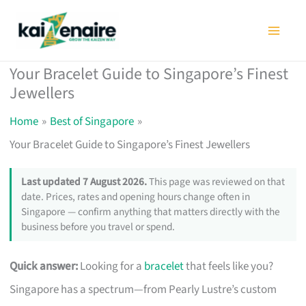
Skip
to
content
Your Bracelet Guide to Singapore’s Finest
Jewellers
Home
Best of Singapore
Your Bracelet Guide to Singapore’s Finest Jewellers
Last updated 7 August 2026.
This page was reviewed on that
date. Prices, rates and opening hours change often in
Singapore — confirm anything that matters directly with the
business before you travel or spend.
Quick answer:
Looking for a
bracelet
that feels like you?
Singapore has a spectrum—from Pearly Lustre’s custom