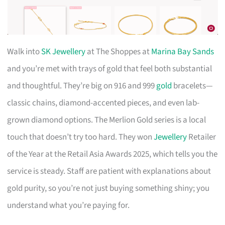
Walk into
SK Jewellery
at The Shoppes at
Marina Bay Sands
and you’re met with trays of gold that feel both substantial
and thoughtful. They’re big on 916 and 999
gold
bracelets—
classic chains, diamond-accented pieces, and even lab-
grown diamond options. The Merlion Gold series is a local
touch that doesn’t try too hard. They won
Jewellery
Retailer
of the Year at the Retail Asia Awards 2025, which tells you the
service is steady. Staff are patient with explanations about
gold purity, so you’re not just buying something shiny; you
understand what you’re paying for.