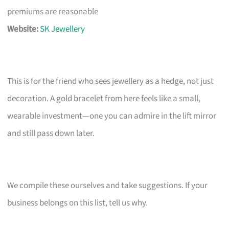
premiums are reasonable
Website:
SK Jewellery
This is for the friend who sees jewellery as a hedge, not just
decoration. A gold bracelet from here feels like a small,
wearable investment—one you can admire in the lift mirror
and still pass down later.
We compile these ourselves and take suggestions. If your
business belongs on this list, tell us why.