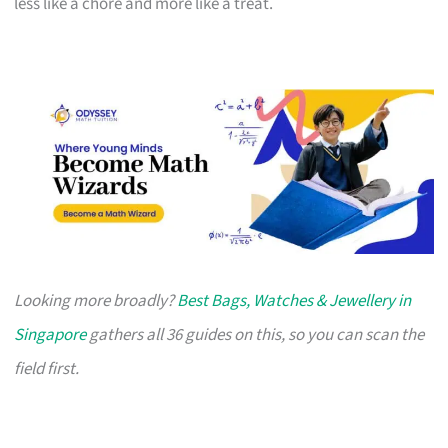
less like a chore and more like a treat.
Looking more broadly?
Best Bags, Watches & Jewellery in
Singapore
gathers all 36 guides on this, so you can scan the
field first.