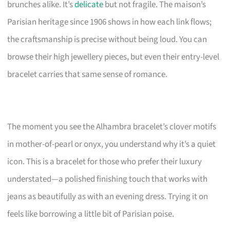
brunches alike. It’s
delicate
but not fragile. The maison’s
Parisian heritage since 1906 shows in how each link flows;
the craftsmanship is precise without being loud. You can
browse their high jewellery pieces, but even their entry-level
bracelet carries that same sense of romance.
The moment you see the Alhambra bracelet’s clover motifs
in mother-of-pearl or onyx, you understand why it’s a quiet
icon. This is a bracelet for those who prefer their luxury
understated—a polished finishing touch that works with
jeans as beautifully as with an evening dress. Trying it on
feels like borrowing a little bit of Parisian poise.