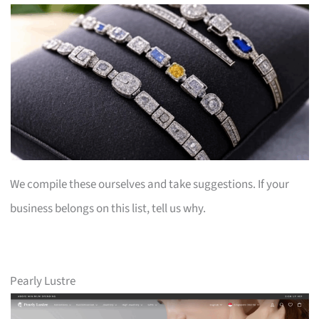
We compile these ourselves and take suggestions. If your
business belongs on this list, tell us why.
Pearly Lustre