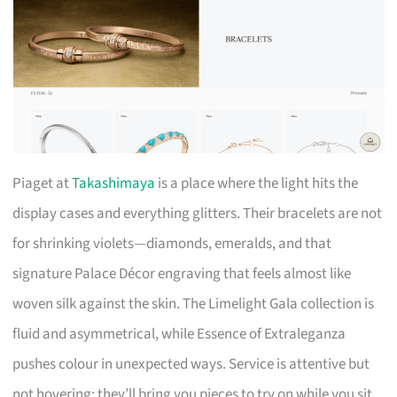
Piaget at
Takashimaya
is a place where the light hits the
display cases and everything glitters. Their bracelets are not
for shrinking violets—diamonds, emeralds, and that
signature Palace Décor engraving that feels almost like
woven silk against the skin. The Limelight Gala collection is
fluid and asymmetrical, while Essence of Extraleganza
pushes colour in unexpected ways. Service is attentive but
not hovering; they’ll bring you pieces to try on while you sit