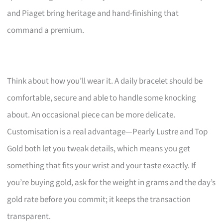
and Piaget bring heritage and hand-finishing that
command a premium.
Think about how you’ll wear it. A daily bracelet should be
comfortable, secure and able to handle some knocking
about. An occasional piece can be more delicate.
Customisation is a real advantage—Pearly Lustre and Top
Gold both let you tweak details, which means you get
something that fits your wrist and your taste exactly. If
you’re buying gold, ask for the weight in grams and the day’s
gold rate before you commit; it keeps the transaction
transparent.