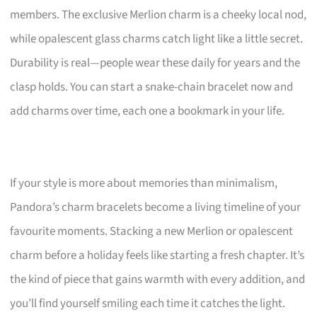
members. The exclusive Merlion charm is a cheeky local nod,
while opalescent glass charms catch light like a little secret.
Durability is real—people wear these daily for years and the
clasp holds. You can start a snake-chain bracelet now and
add charms over time, each one a bookmark in your life.
If your style is more about memories than minimalism,
Pandora’s charm bracelets become a living timeline of your
favourite moments. Stacking a new Merlion or opalescent
charm before a holiday feels like starting a fresh chapter. It’s
the kind of piece that gains warmth with every addition, and
you’ll find yourself smiling each time it catches the light.