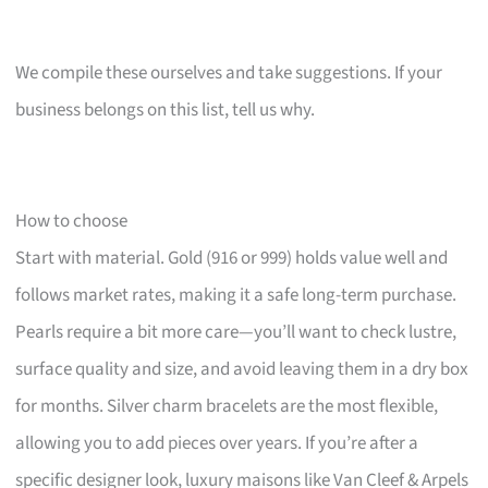
We compile these ourselves and take suggestions. If your
business belongs on this list, tell us why.
How to choose
Start with material. Gold (916 or 999) holds value well and
follows market rates, making it a safe long-term purchase.
Pearls require a bit more care—you’ll want to check lustre,
surface quality and size, and avoid leaving them in a dry box
for months. Silver charm bracelets are the most flexible,
allowing you to add pieces over years. If you’re after a
specific designer look, luxury maisons like Van Cleef & Arpels