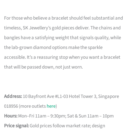
For those who believe a bracelet should feel substantial and
timeless, SK Jewellery’s gold pieces deliver. The chains and
bangles have a satisfying weight that signals quality, while
the lab-grown diamond options make the sparkle
accessible. It’s a reassuring stop when you want a bracelet
that will be passed down, not just worn.
Address:
10 Bayfront Ave #L1-03 Hotel Tower 3, Singapore
018956 (more outlets
here
)
Hours:
Mon–Fri 11am – 9:30pm; Sat & Sun 11am – 10pm
Price signal:
Gold prices follow market rate; design