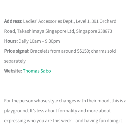
Address:
Ladies’ Accessories Dept., Level 1, 391 Orchard
Road, Takashimaya Singapore Ltd, Singapore 238873
Hours:
Daily 10am – 9:30pm
Price signal:
Bracelets from around S$150; charms sold
separately
Website:
Thomas Sabo
For the person whose style changes with their mood, this is a
playground. It’s less about formality and more about
expressing who you are this week—and having fun doing it.