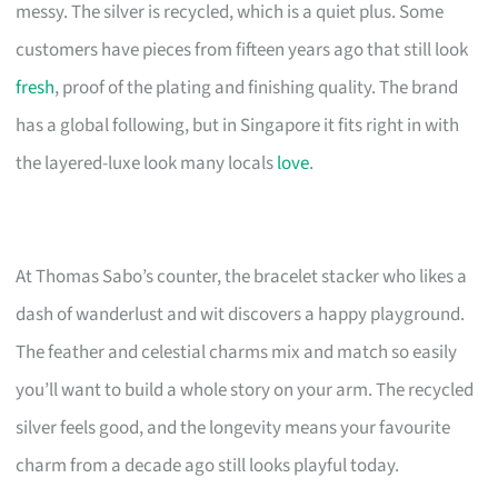
messy. The silver is recycled, which is a quiet plus. Some
customers have pieces from fifteen years ago that still look
fresh
, proof of the plating and finishing quality. The brand
has a global following, but in Singapore it fits right in with
the layered-luxe look many locals
love
.
At Thomas Sabo’s counter, the bracelet stacker who likes a
dash of wanderlust and wit discovers a happy playground.
The feather and celestial charms mix and match so easily
you’ll want to build a whole story on your arm. The recycled
silver feels good, and the longevity means your favourite
charm from a decade ago still looks playful today.