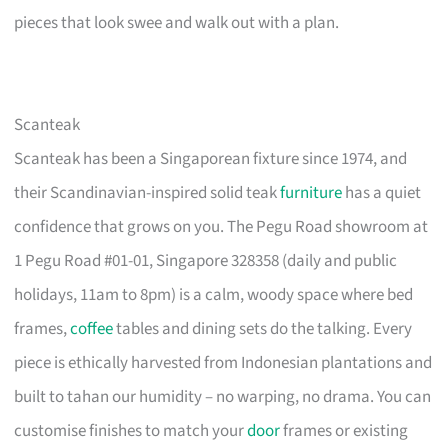
pieces that look swee and walk out with a plan.
Scanteak
Scanteak has been a Singaporean fixture since 1974, and
their Scandinavian-inspired solid teak
furniture
has a quiet
confidence that grows on you. The Pegu Road showroom at
1 Pegu Road #01-01, Singapore 328358 (daily and public
holidays, 11am to 8pm) is a calm, woody space where bed
frames,
coffee
tables and dining sets do the talking. Every
piece is ethically harvested from Indonesian plantations and
built to tahan our humidity – no warping, no drama. You can
customise finishes to match your
door
frames or existing