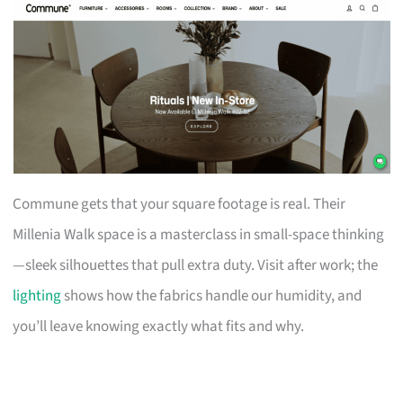
Commune gets that your square footage is real. Their
Millenia Walk space is a masterclass in small-space thinking
—sleek silhouettes that pull extra duty. Visit after work; the
lighting
shows how the fabrics handle our humidity, and
you’ll leave knowing exactly what fits and why.