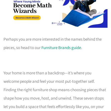
Perhaps you are more interested in the names behind the
pieces, so head to our
Furniture Brands guide
.
Your home is more than a backdrop—it’s where you
welcome people and feel your most put-together self.
Finding the right furniture shop means choosing pieces that
shape how you move, host, and unwind. These seven stops
let you build a space that feels effortlessly like you, on your