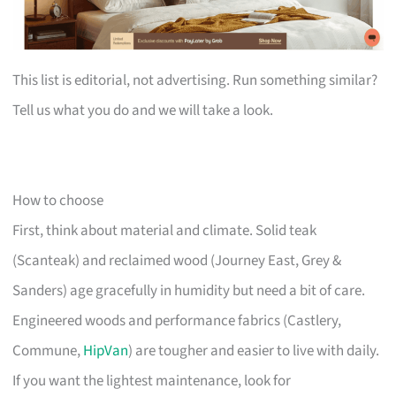
This list is editorial, not advertising. Run something similar?
Tell us what you do and we will take a look.
How to choose
First, think about material and climate. Solid teak
(Scanteak) and reclaimed wood (Journey East, Grey &
Sanders) age gracefully in humidity but need a bit of care.
Engineered woods and performance fabrics (Castlery,
Commune,
HipVan
) are tougher and easier to live with daily.
If you want the lightest maintenance, look for