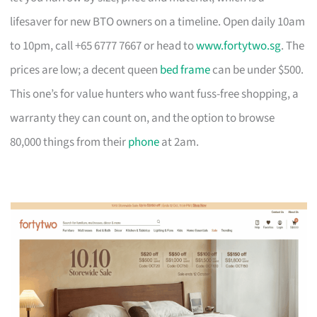
lifesaver for new BTO owners on a timeline. Open daily 10am
to 10pm, call +65 6777 7667 or head to
www.fortytwo.sg
. The
prices are low; a decent queen
bed frame
can be under $500.
This one’s for value hunters who want fuss-free shopping, a
warranty they can count on, and the option to browse
80,000 things from their
phone
at 2am.