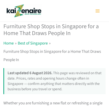
Skip
to
content
Furniture Shop Stops in Singapore for a
Home That Draws People In
Home
Best of Singapore
Furniture Shop Stops in Singapore for a Home That Draws
People In
Last updated 6 August 2026.
This page was reviewed on that
date. Prices, rates and opening hours change often in
Singapore — confirm anything that matters directly with the
business before you travel or spend.
Whether you are furnishing a new flat or refreshing a single