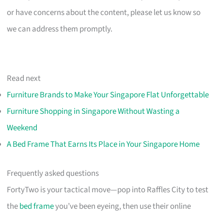
or have concerns about the content, please let us know so
we can address them promptly.
Read next
Furniture Brands to Make Your Singapore Flat Unforgettable
Furniture Shopping in Singapore Without Wasting a
Weekend
A Bed Frame That Earns Its Place in Your Singapore Home
Frequently asked questions
FortyTwo is your tactical move—pop into Raffles City to test
the
bed frame
you’ve been eyeing, then use their online