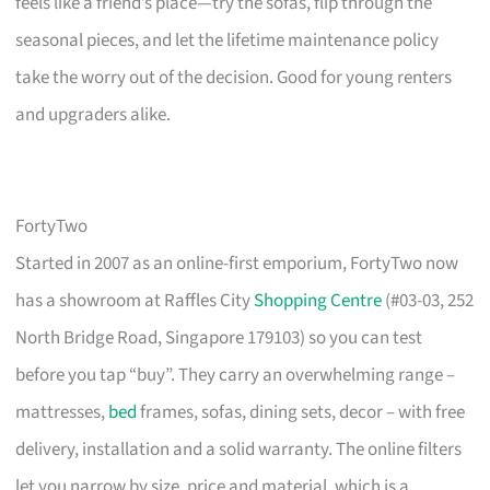
feels like a friend’s place—try the sofas, flip through the
seasonal pieces, and let the lifetime maintenance policy
take the worry out of the decision. Good for young renters
and upgraders alike.
FortyTwo
Started in 2007 as an online-first emporium, FortyTwo now
has a showroom at Raffles City
Shopping Centre
(#03-03, 252
North Bridge Road, Singapore 179103) so you can test
before you tap “buy”. They carry an overwhelming range –
mattresses,
bed
frames, sofas, dining sets, decor – with free
delivery, installation and a solid warranty. The online filters
let you narrow by size, price and material, which is a