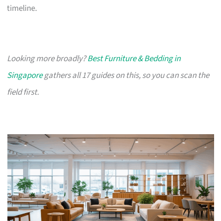
timeline.
Looking more broadly?
Best Furniture & Bedding in
Singapore
gathers all 17 guides on this, so you can scan the
field first.