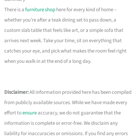
There is a
furniture shop
here for every kind of home –
whether you’re after a teak dining set to pass down, a
custom slab table that feels like art, or a simple sofa that
arrives next week. Take your time, sit on everything that
catches your eye, and pick what makes the room feel right
when you walk in at the end of a long day.
Disclaimer:
All information provided here has been compiled
from publicly available sources. While we have made every
effort to
ensure
accuracy, we do not guarantee that the
information is complete or error-free. We disclaim any
liability for inaccuracies or omissions. If you find any errors