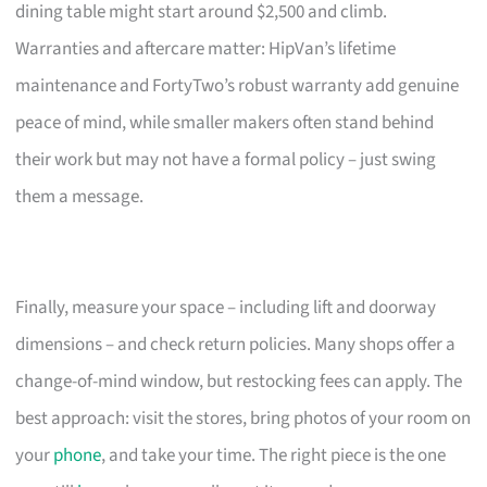
dining table might start around $2,500 and climb.
Warranties and aftercare matter: HipVan’s lifetime
maintenance and FortyTwo’s robust warranty add genuine
peace of mind, while smaller makers often stand behind
their work but may not have a formal policy – just swing
them a message.
Finally, measure your space – including lift and doorway
dimensions – and check return policies. Many shops offer a
change-of-mind window, but restocking fees can apply. The
best approach: visit the stores, bring photos of your room on
your
phone
, and take your time. The right piece is the one