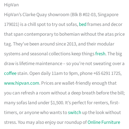
HipVan
HipVan’s Clarke Quay showroom (Blk B #02-03, Singapore
179021) is a chill spot to try out sofas,
bed
frames and decor
that span contemporary to bohemian without the atas price
tag. They’ve been around since 2013, and their modular
systems and seasonal collections keep things
fresh
. The big
draw is lifetime maintenance – so you’re not sweating over a
coffee
stain. Open daily 11am to 9pm, phone +65 6291 1725,
www.hipvan.com
. Prices are wallet-friendly enough that
you can refresh a room without a deep breath before the bill;
many sofas land under $1,500. It’s perfect for renters, first-
timers, or anyone who wants to
switch
up the look without
stress. You may also enjoy our roundup of
Online Furniture