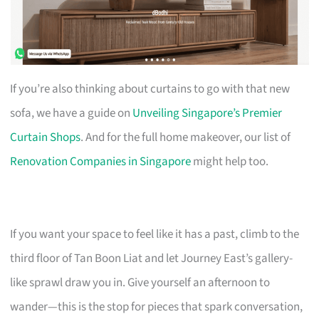
If you’re also thinking about curtains to go with that new
sofa, we have a guide on
Unveiling Singapore’s Premier
Curtain Shops
. And for the full home makeover, our list of
Renovation Companies in Singapore
might help too.
If you want your space to feel like it has a past, climb to the
third floor of Tan Boon Liat and let Journey East’s gallery-
like sprawl draw you in. Give yourself an afternoon to
wander—this is the stop for pieces that spark conversation,