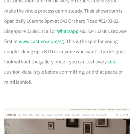
customisation and free delivery on orders above S$300
make the whole process damn steady. Their showroom is
open daily 10am to 9pm at 541 Orchard Road #02/03-02,
Singapore 238881 (call or
WhatsApp
+65 8241 0030). Browse
first at
www.castlery.com/sg
. This is the spot for young
couples doing up a BTO or anyone who wants the designer
look without the gallery price – you can test every
sofa
cushion kiasu-style before committing, and that peace of
mind is shiok.