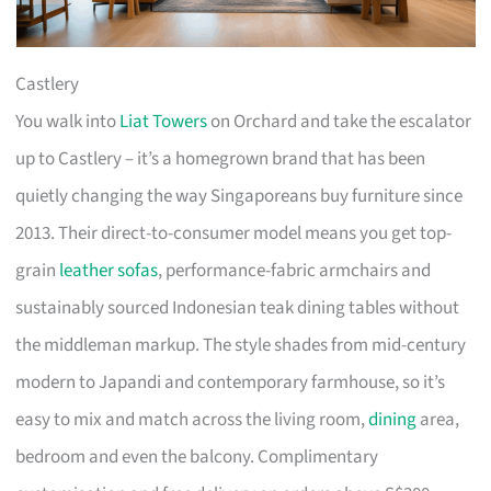
Castlery
You walk into
Liat Towers
on Orchard and take the escalator
up to Castlery – it’s a homegrown brand that has been
quietly changing the way Singaporeans buy furniture since
2013. Their direct-to-consumer model means you get top-
grain
leather sofas
, performance-fabric armchairs and
sustainably sourced Indonesian teak dining tables without
the middleman markup. The style shades from mid-century
modern to Japandi and contemporary farmhouse, so it’s
easy to mix and match across the living room,
dining
area,
bedroom and even the balcony. Complimentary