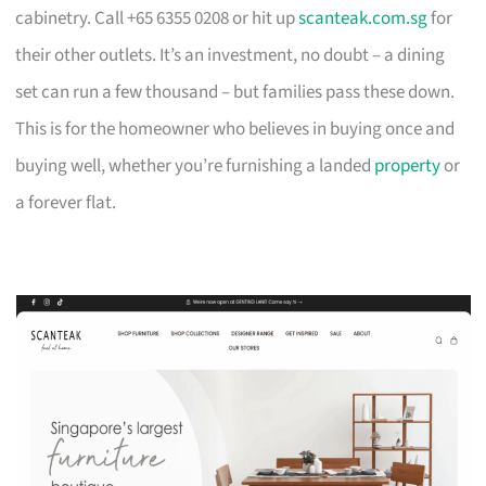
cabinetry. Call +65 6355 0208 or hit up
scanteak.com.sg
for
their other outlets. It’s an investment, no doubt – a dining
set can run a few thousand – but families pass these down.
This is for the homeowner who believes in buying once and
buying well, whether you’re furnishing a landed
property
or
a forever flat.