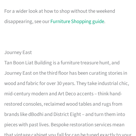
For a wider look at how to shop without the weekend
disappearing, see our
Furniture Shopping guide
.
Journey East
Tan Boon Liat Building is a furniture treasure hunt, and
Journey East on the third floor has been curating stories in
wood and fabric for over 30 years. They take industrial chic,
mid-century modern and Art Deco accents – think hand-
restored consoles, reclaimed wood tables and rugs from
brands like dBodhi and District Eight – and turn them into
pieces with past lives. Bespoke restoration services mean
that vintage cabinet you fall for can be tuned exactly to your