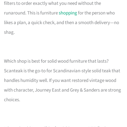
filters to order exactly what you need without the
runaround. This is furniture
shopping
for the person who
likes a plan, a quick check, and then a smooth delivery—no
shag.
Which shop is best for solid wood furniture that lasts?
Scanteak is the go-to for Scandinavian-style solid teak that
handles humidity well. If you want restored vintage wood
with character, Journey East and Grey & Sanders are strong
choices.