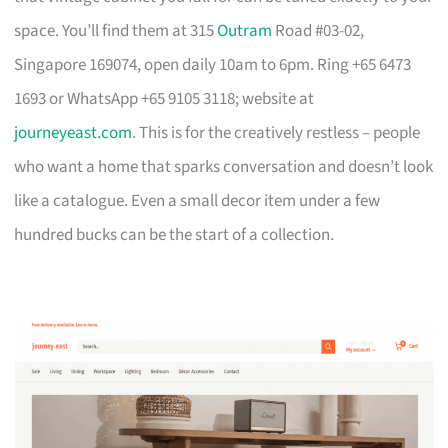
space. You’ll find them at 315
Outram
Road #03-02,
Singapore 169074, open daily 10am to 6pm. Ring +65 6473
1693 or WhatsApp +65 9105 3118; website at
journeyeast.com
. This is for the creatively restless – people
who want a home that sparks conversation and doesn’t look
like a catalogue. Even a small decor item under a few
hundred bucks can be the start of a collection.