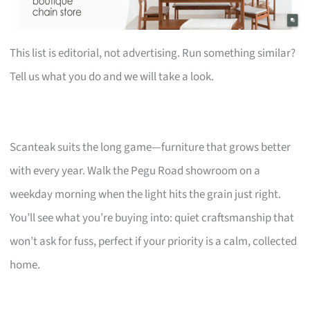
This list is editorial, not advertising. Run something similar?
Tell us what you do and we will take a look.
Scanteak suits the long game—furniture that grows better
with every year. Walk the Pegu Road showroom on a
weekday morning when the light hits the grain just right.
You’ll see what you’re buying into: quiet craftsmanship that
won’t ask for fuss, perfect if your priority is a calm, collected
home.