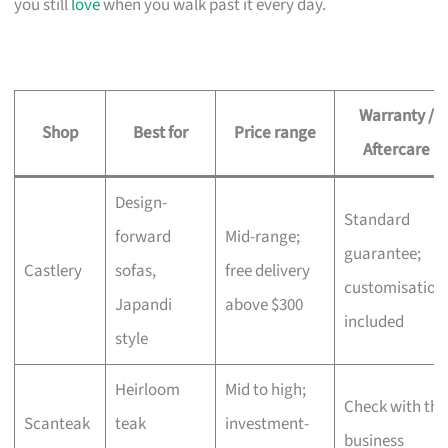
you still
love
when you walk past it every day.
Warranty /
Shop
Best for
Price range
Aftercare
Design-
Standard
forward
Mid-range;
guarantee;
Castlery
sofas,
free delivery
customisation
Japandi
above $300
included
style
Heirloom
Mid to high;
Check with the
Scanteak
teak
investment-
business