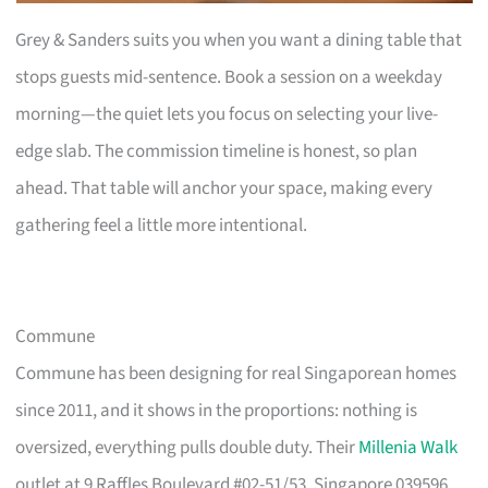
Grey & Sanders suits you when you want a dining table that
stops guests mid-sentence. Book a session on a weekday
morning—the quiet lets you focus on selecting your live-
edge slab. The commission timeline is honest, so plan
ahead. That table will anchor your space, making every
gathering feel a little more intentional.
Commune
Commune has been designing for real Singaporean homes
since 2011, and it shows in the proportions: nothing is
oversized, everything pulls double duty. Their
Millenia Walk
outlet at 9 Raffles Boulevard #02-51/53, Singapore 039596