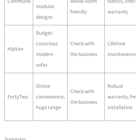
Commune
whole-room
fabrics, check
modular
friendly
warranty
designs
Budget-
conscious
Check with
Lifetime
HipVan
modern
the business
maintenance
sofas
Online
Robust
Check with
FortyTwo
convenience,
warranty, free
the business
huge range
installation
Summary