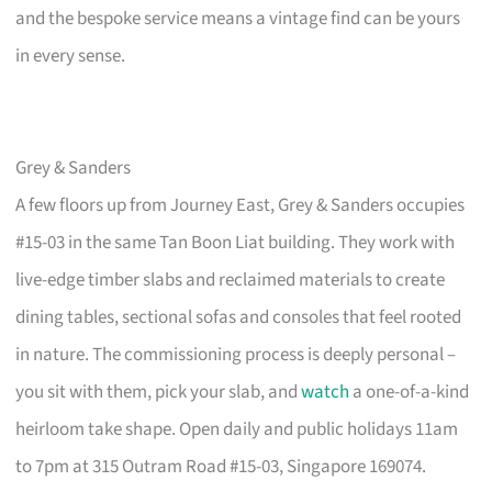
and the bespoke service means a vintage find can be yours
in every sense.
Grey & Sanders
A few floors up from Journey East, Grey & Sanders occupies
#15-03 in the same Tan Boon Liat building. They work with
live-edge timber slabs and reclaimed materials to create
dining tables, sectional sofas and consoles that feel rooted
in nature. The commissioning process is deeply personal –
you sit with them, pick your slab, and
watch
a one-of-a-kind
heirloom take shape. Open daily and public holidays 11am
to 7pm at 315 Outram Road #15-03, Singapore 169074.