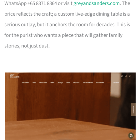
WhatsApp +65 8371 8864 or visit
greyandsanders.com
. The
price reflects the craft; a custom live-edge dining table is a
serious outlay, but it anchors the room for decades. This is
for the purist who wants a piece that will gather family
stories, not just dust.