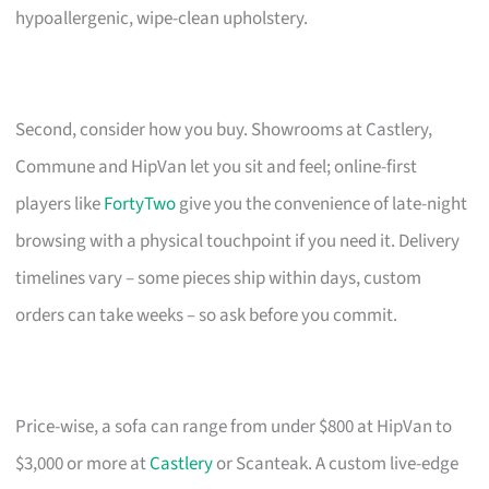
hypoallergenic, wipe-clean upholstery.
Second, consider how you buy. Showrooms at Castlery,
Commune and HipVan let you sit and feel; online-first
players like
FortyTwo
give you the convenience of late-night
browsing with a physical touchpoint if you need it. Delivery
timelines vary – some pieces ship within days, custom
orders can take weeks – so ask before you commit.
Price-wise, a sofa can range from under $800 at HipVan to
$3,000 or more at
Castlery
or Scanteak. A custom live-edge