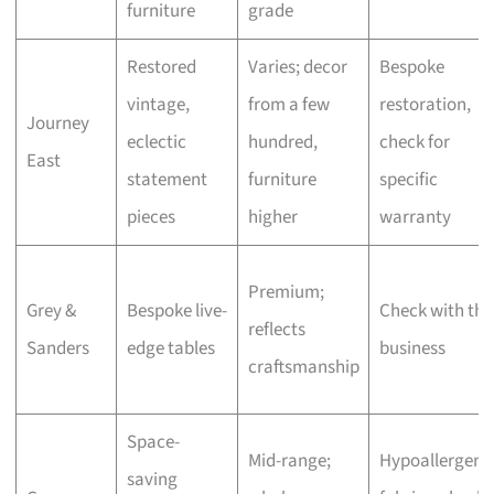
furniture
grade
Restored
Varies; decor
Bespoke
vintage,
from a few
restoration,
Journey
eclectic
hundred,
check for
East
statement
furniture
specific
pieces
higher
warranty
Premium;
Grey &
Bespoke live-
Check with the
reflects
Sanders
edge tables
business
craftsmanship
Space-
Mid-range;
Hypoallergeni
saving