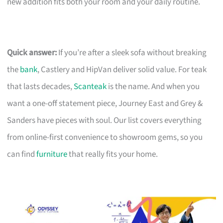
new addition fits both your room and your daily routine.
Quick answer:
If you’re after a sleek sofa without breaking
the
bank
, Castlery and HipVan deliver solid value. For teak
that lasts decades,
Scanteak
is the name. And when you
want a one-off statement piece, Journey East and Grey &
Sanders have pieces with soul. Our list covers everything
from online-first convenience to showroom gems, so you
can find
furniture
that really fits your home.