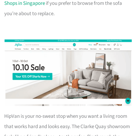
Shops in Singapore
if you prefer to browse from the sofa
you’re about to replace.
HipVan is your no-sweat stop when you want a living room
that works hard and looks easy. The Clarke Quay showroom