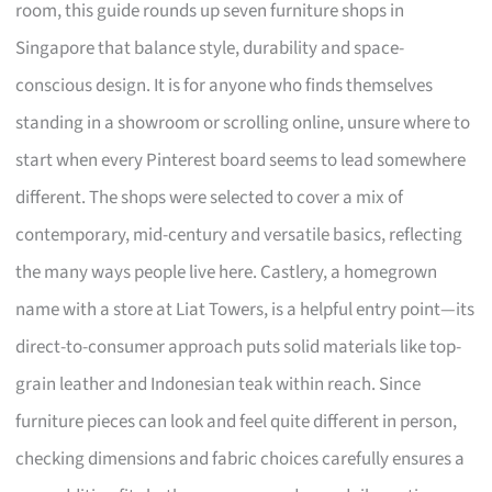
room, this guide rounds up seven furniture shops in
Singapore that balance style, durability and space-
conscious design. It is for anyone who finds themselves
standing in a showroom or scrolling online, unsure where to
start when every Pinterest board seems to lead somewhere
different. The shops were selected to cover a mix of
contemporary, mid-century and versatile basics, reflecting
the many ways people live here. Castlery, a homegrown
name with a store at Liat Towers, is a helpful entry point—its
direct-to-consumer approach puts solid materials like top-
grain leather and Indonesian teak within reach. Since
furniture pieces can look and feel quite different in person,
checking dimensions and fabric choices carefully ensures a