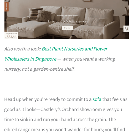
Also worth a look:
Best Plant Nurseries and Flower
Wholesalers in Singapore
— when you want a working
nursery, not a garden-centre shelf.
Head up when you’re ready to commit to a
sofa
that feels as
good as it looks—Castlery’s Orchard showroom gives you
time to sink in and run your hand across the grain. The
edited range means you won’t wander for hours; you’ll find