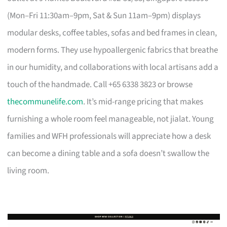
(Mon–Fri 11:30am–9pm, Sat & Sun 11am–9pm) displays
modular desks, coffee tables, sofas and bed frames in clean,
modern forms. They use hypoallergenic fabrics that breathe
in our humidity, and collaborations with local artisans add a
touch of the handmade. Call +65 6338 3823 or browse
thecommunelife.com
. It’s mid-range pricing that makes
furnishing a whole room feel manageable, not jialat. Young
families and WFH professionals will appreciate how a desk
can become a dining table and a sofa doesn’t swallow the
living room.