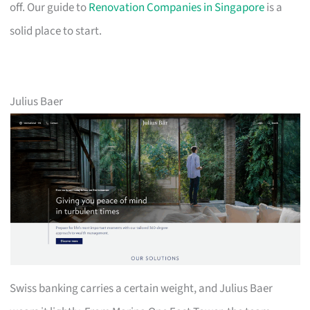
off. Our guide to
Renovation Companies in Singapore
is a
solid place to start.
Julius Baer
Swiss banking carries a certain weight, and Julius Baer