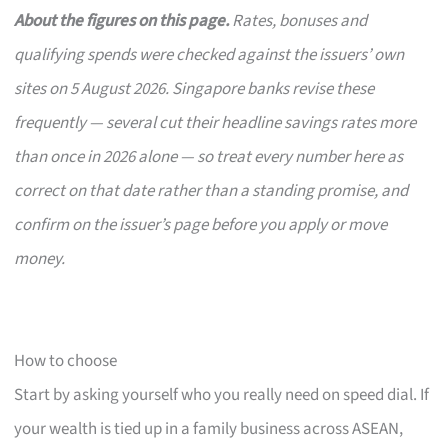
About the figures on this page.
Rates, bonuses and
qualifying spends were checked against the issuers’ own
sites on 5 August 2026. Singapore banks revise these
frequently — several cut their headline savings rates more
than once in 2026 alone — so treat every number here as
correct on that date rather than a standing promise, and
confirm on the issuer’s page before you apply or move
money.
How to choose
Start by asking yourself who you really need on speed dial. If
your wealth is tied up in a family business across ASEAN,