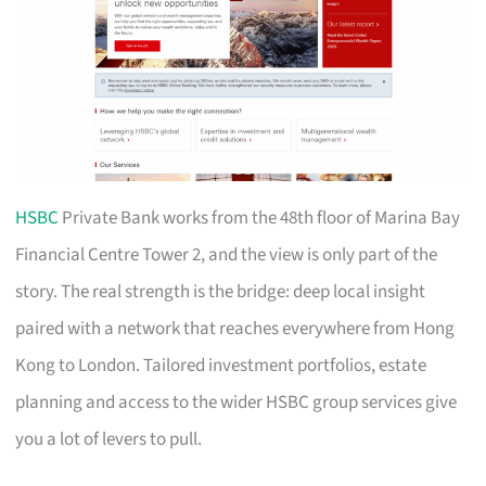
HSBC
Private Bank works from the 48th floor of Marina Bay
Financial Centre Tower 2, and the view is only part of the
story. The real strength is the bridge: deep local insight
paired with a network that reaches everywhere from Hong
Kong to London. Tailored investment portfolios, estate
planning and access to the wider HSBC group services give
you a lot of levers to pull.