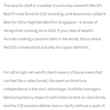
The awards shelf is crowded. Euromoney named it World’s
Best Private Bank for ESG Investing, and Asiamoney called it
Best for Ultra-High Net Worth in Singapore—a streak of
recognition running since 2010. If your idea of wealth
includes making a positive dent in the world, this is where
the ESG conversation actually has rigour behind it.
For ultra-high-net-worth clients weary of house views that
can feel like a sales funnel, the open-architecture
independence is the stoic advantage. Portfolio managers
blend proprietary research with external best-in-class funds,
and the CIO sessions deliver macro clarity without a push. It