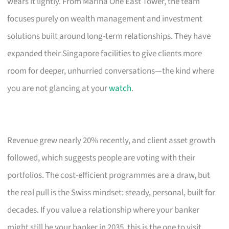
wears it lightly. From Marina One East Tower, the team
focuses purely on wealth management and investment
solutions built around long-term relationships. They have
expanded their Singapore facilities to give clients more
room for deeper, unhurried conversations—the kind where
you are not glancing at your
watch
.
Revenue grew nearly 20% recently, and client asset growth
followed, which suggests people are voting with their
portfolios. The cost-efficient programmes are a draw, but
the real pull is the Swiss mindset: steady, personal, built for
decades. If you value a relationship where your banker
might still be your banker in 2035, this is the one to visit.