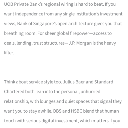
UOB Private Bank’s regional wiring is hard to beat. If you
want independence from any single institution’s investment
views, Bank of Singapore’s open architecture gives you that
breathing room. For sheer global firepower—access to
deals, lending, trust structures—J.P. Morgan is the heavy
lifter.
Think about service style too. Julius Baer and Standard
Chartered both lean into the personal, unhurried
relationship, with lounges and quiet spaces that signal they
want you to stay awhile. DBS and HSBC blend that human
touch with serious digital investment, which matters if you