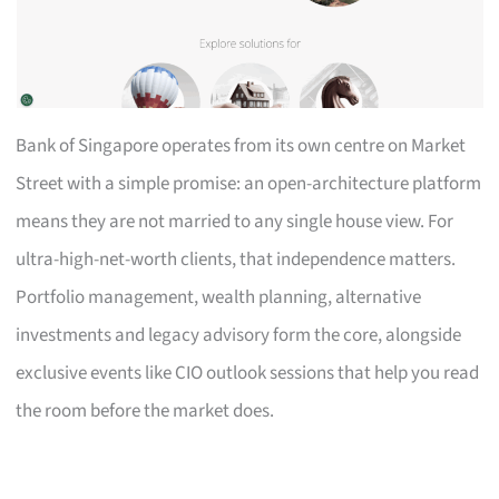
Bank of Singapore operates from its own centre on Market
Street with a simple promise: an open-architecture platform
means they are not married to any single house view. For
ultra-high-net-worth clients, that independence matters.
Portfolio management, wealth planning, alternative
investments and legacy advisory form the core, alongside
exclusive events like CIO outlook sessions that help you read
the room before the market does.