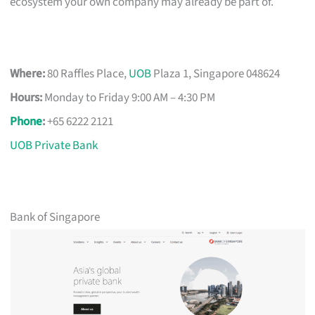
ecosystem your own company may already be part of.
Where:
80 Raffles Place,
UOB
Plaza 1, Singapore 048624
Hours:
Monday to Friday 9:00 AM – 4:30 PM
Phone
:
+65 6222 2121
UOB Private Bank
Bank of Singapore