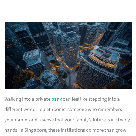
Walking into a private
bank
can feel like stepping into a
different world—quiet rooms, someone who remembers
your name, and a sense that your family’s future is in steady
hands. In Singapore, these institutions do more than grow