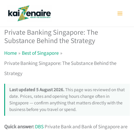
Skip
to
content
Private Banking Singapore: The
Substance Behind the Strategy
Home
Best of Singapore
Private Banking Singapore: The Substance Behind the
Strategy
Last updated 5 August 2026.
This page was reviewed on that
date. Prices, rates and opening hours change often in
Singapore — confirm anything that matters directly with the
business before you travel or spend.
Quick answer:
DBS
Private Bank and Bank of Singapore are