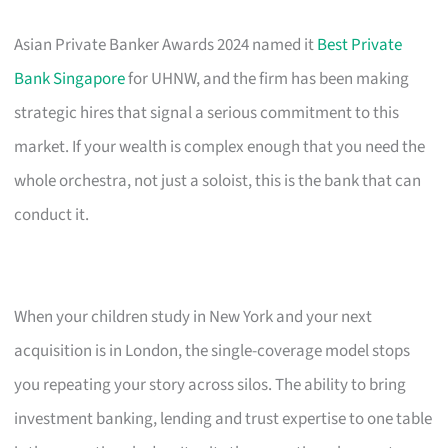
Asian Private Banker Awards 2024 named it
Best Private
Bank Singapore
for UHNW, and the firm has been making
strategic hires that signal a serious commitment to this
market. If your wealth is complex enough that you need the
whole orchestra, not just a soloist, this is the bank that can
conduct it.
When your children study in New York and your next
acquisition is in London, the single-coverage model stops
you repeating your story across silos. The ability to bring
investment banking, lending and trust expertise to one table