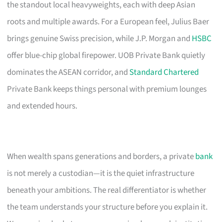
the standout local heavyweights, each with deep Asian
roots and multiple awards. For a European feel, Julius Baer
brings genuine Swiss precision, while J.P. Morgan and
HSBC
offer blue-chip global firepower. UOB Private Bank quietly
dominates the ASEAN corridor, and
Standard Chartered
Private Bank keeps things personal with premium lounges
and extended hours.
When wealth spans generations and borders, a private
bank
is not merely a custodian—it is the quiet infrastructure
beneath your ambitions. The real differentiator is whether
the team understands your structure before you explain it.