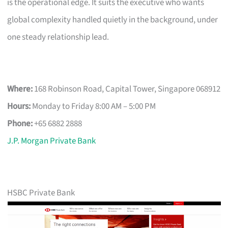
is the operational edge. It suits the executive who wants
global complexity handled quietly in the background, under
one steady relationship lead.
Where:
168 Robinson Road, Capital Tower, Singapore 068912
Hours:
Monday to Friday 8:00 AM – 5:00 PM
Phone:
+65 6882 2888
J.P. Morgan Private Bank
HSBC Private Bank