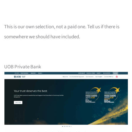
This is our own selection, not a paid one. Tell us if there is
somewhere we should have included.
UOB Private Bank