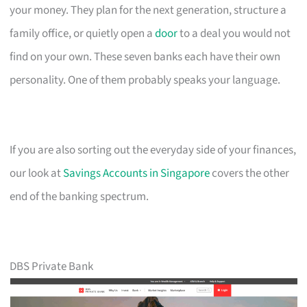
your money. They plan for the next generation, structure a
family office, or quietly open a
door
to a deal you would not
find on your own. These seven banks each have their own
personality. One of them probably speaks your language.
If you are also sorting out the everyday side of your finances,
our look at
Savings Accounts in Singapore
covers the other
end of the banking spectrum.
DBS Private Bank