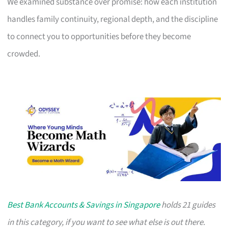
We examined substance over promise: how each institution
handles family continuity, regional depth, and the discipline
to connect you to opportunities before they become
crowded.
Best Bank Accounts & Savings in Singapore
holds 21 guides
in this category, if you want to see what else is out there.