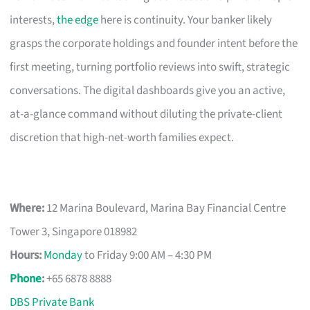
interests,
the edge
here is continuity. Your banker likely
grasps the corporate holdings and founder intent before the
first meeting, turning portfolio reviews into swift, strategic
conversations. The digital dashboards give you an active,
at-a-glance command without diluting the private-client
discretion that high-net-worth families expect.
Where:
12 Marina Boulevard, Marina Bay Financial Centre
Tower 3, Singapore 018982
Hours:
Monday
to Friday 9:00 AM – 4:30 PM
Phone
:
+65 6878 8888
DBS Private Bank