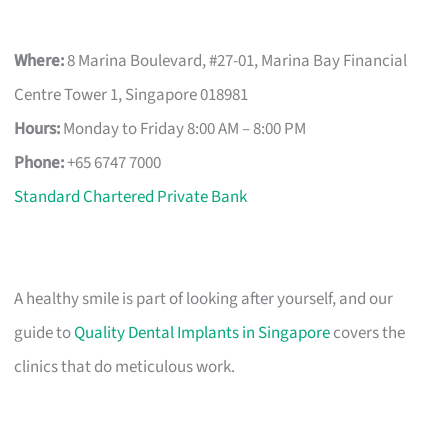
Where:
8 Marina Boulevard, #27-01, Marina Bay Financial
Centre Tower 1, Singapore 018981
Hours:
Monday to Friday 8:00 AM – 8:00 PM
Phone:
+65 6747 7000
Standard Chartered Private Bank
A healthy smile is part of looking after yourself, and our
guide to
Quality Dental Implants in Singapore
covers the
clinics that do meticulous work.