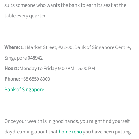
suits someone who wants the bank to earn its seat at the
table every quarter.
Where:
63 Market Street, #22-00, Bank of Singapore Centre,
Singapore 048942
Hours:
Monday to Friday 9:00 AM – 5:00 PM
Phone:
+65 6559 8000
Bank of Singapore
Once your wealth is in good hands, you might find yourself
daydreaming about that
home reno
you have been putting