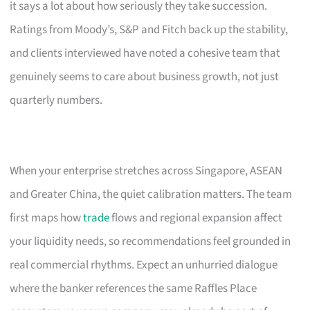
it says a lot about how seriously they take succession.
Ratings from Moody’s, S&P and Fitch back up the stability,
and clients interviewed have noted a cohesive team that
genuinely seems to care about business growth, not just
quarterly numbers.
When your enterprise stretches across Singapore, ASEAN
and Greater China, the quiet calibration matters. The team
first maps how
trade
flows and regional expansion affect
your liquidity needs, so recommendations feel grounded in
real commercial rhythms. Expect an unhurried dialogue
where the banker references the same Raffles Place