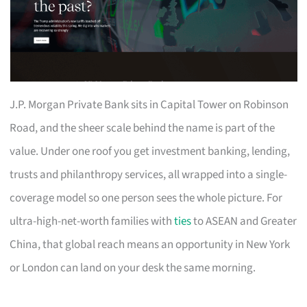
J.P. Morgan Private Bank sits in Capital Tower on Robinson
Road, and the sheer scale behind the name is part of the
value. Under one roof you get investment banking, lending,
trusts and philanthropy services, all wrapped into a single-
coverage model so one person sees the whole picture. For
ultra-high-net-worth families with
ties
to ASEAN and Greater
China, that global reach means an opportunity in New York
or London can land on your desk the same morning.