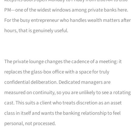
PM—one of the widest windows among private banks here.
For the busy entrepreneur who handles wealth matters after
hours, that is genuinely useful.
The private lounge changes the cadence of a meeting: it
replaces the glass-box office with a space for truly
confidential deliberation. Dedicated managers are
measured on continuity, so you are unlikely to see a rotating
cast. This suits a client who treats discretion as an asset
class in itself and wants the banking relationship to feel
personal, not processed.