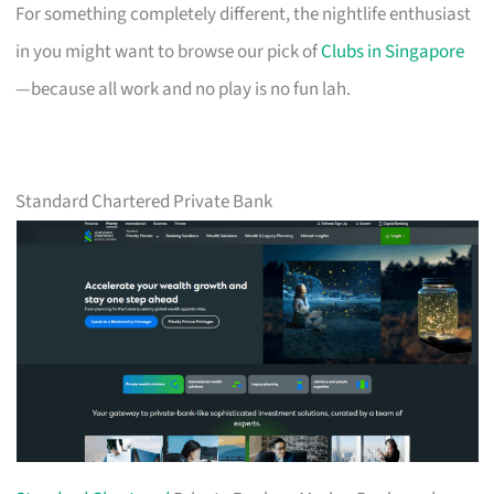
For something completely different, the nightlife enthusiast
in you might want to browse our pick of
Clubs in Singapore
—because all work and no play is no fun lah.
Standard Chartered Private Bank