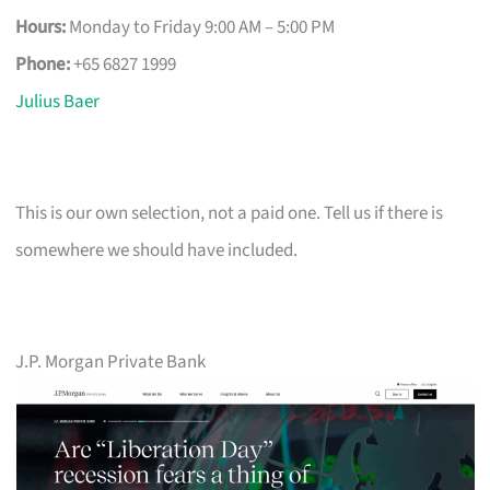
Hours:
Monday to Friday 9:00 AM – 5:00 PM
Phone:
+65 6827 1999
Julius Baer
This is our own selection, not a paid one. Tell us if there is
somewhere we should have included.
J.P. Morgan Private Bank