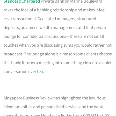
Standard Chartered
Private Bank on Marina Boulevard
takes the idea of a banking relationship and makes it feel
less transactional. Dedicated managers, structured
deposits, advanced wealth management and that private
lounge for confidential discussions—these are not small
touches when you are discussing sums you would rather not
broadcast. The lounge alone is a reason some clients choose
this bank; it turns a meeting into something closer to a quiet
conversation over
tea
.
Singapore Business Review has highlighted the luxurious
client amenities and personalised service, and the bank
keeps its doors open Monday to Friday from 8:00 AM to 8:00