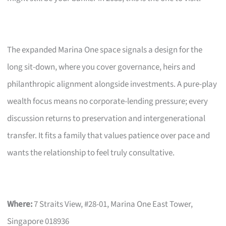
The expanded Marina One space signals a design for the
long sit-down, where you cover governance, heirs and
philanthropic alignment alongside investments. A pure-play
wealth focus means no corporate-lending pressure; every
discussion returns to preservation and intergenerational
transfer. It fits a family that values patience over pace and
wants the relationship to feel truly consultative.
Where:
7 Straits View, #28-01, Marina One East Tower,
Singapore 018936