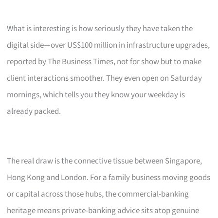
What is interesting is how seriously they have taken the
digital side—over US$100 million in infrastructure upgrades,
reported by The Business Times, not for show but to make
client interactions smoother. They even open on Saturday
mornings, which tells you they know your weekday is
already packed.
The real draw is the connective tissue between Singapore,
Hong Kong and London. For a family business moving goods
or capital across those hubs, the commercial-banking
heritage means private-banking advice sits atop genuine