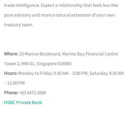
trade intelligence. Expect a relationship that feels less like
pure advisory and more a natural extension of your own
treasury team.
Where:
10 Marina Boulevard, Marina Bay Financial Centre
Tower 2, #48-01, Singapore 018983
Hours:
Monday to Friday 9:30 AM – 5:00 PM, Saturday 9:30 AM
– 12:00 PM
Phone:
+65 6472 2669
HSBC Private Bank