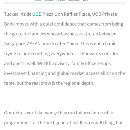
Tucked inside
UOB
Plaza 1 on Raffles Place, UOB Private
Bank moves with a quiet confidence that comes from being
the go-to for families whose businesses stretch between
Singapore, ASEAN and Greater China. This is not a bank
trying to be everything everywhere—it knows its corridor
and does it well. Wealth advisory, family office setups,
investment financing and global market access all sit on the
table, but the real draw is the regional depth.
One detail worth knowing: they run tailored internship
programmes for the next generation. It is a small thing, but