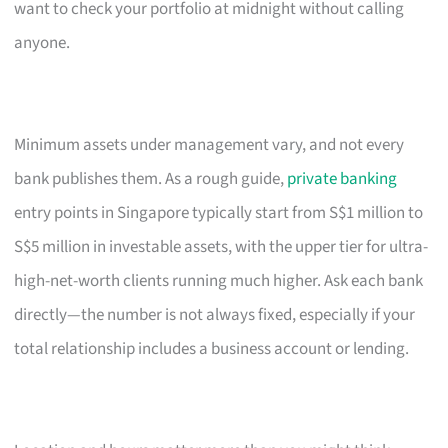
want to check your portfolio at midnight without calling
anyone.
Minimum assets under management vary, and not every
bank publishes them. As a rough guide,
private banking
entry points in Singapore typically start from S$1 million to
S$5 million in investable assets, with the upper tier for ultra-
high-net-worth clients running much higher. Ask each bank
directly—the number is not always fixed, especially if your
total relationship includes a business account or lending.