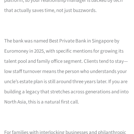
platform, so your relationship manager is backed by tech
that actually saves time, not just buzzwords.
The bank was named Best Private Bank in Singapore by
Euromoney in 2025, with specific mentions for growing its
talent pool and family office segment. Clients tend to stay—
low staff turnover means the person who understands your
uncle’s estate plan is still around three years later. If you are
building a legacy that stretches across generations and into
North Asia, this is a natural first call.
For families with interlocking businesses and philanthropic