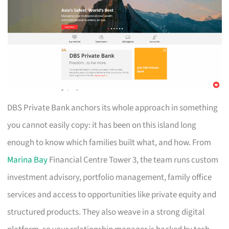
DBS Private Bank anchors its whole approach in something
you cannot easily copy: it has been on this island long
enough to know which families built what, and how. From
Marina Bay
Financial Centre Tower 3, the team runs custom
investment advisory, portfolio management, family office
services and access to opportunities like private equity and
structured products. They also weave in a strong digital