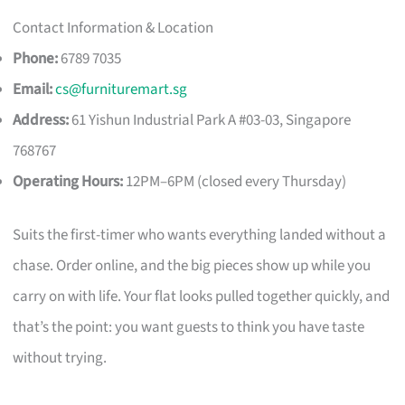
Contact Information & Location
Phone:
6789 7035
Email:
cs@furnituremart.sg
Address:
61 Yishun Industrial Park A #03-03, Singapore
768767
Operating Hours:
12PM–6PM (closed every Thursday)
Suits the first-timer who wants everything landed without a
chase. Order online, and the big pieces show up while you
carry on with life. Your flat looks pulled together quickly, and
that’s the point: you want guests to think you have taste
without trying.