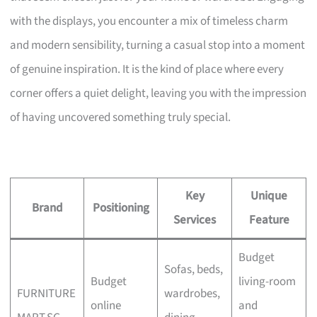
with the displays, you encounter a mix of timeless charm
and modern sensibility, turning a casual stop into a moment
of genuine inspiration. It is the kind of place where every
corner offers a quiet delight, leaving you with the impression
of having uncovered something truly special.
Key
Unique
Brand
Positioning
Services
Feature
Budget
Sofas, beds,
Budget
living-room
FURNITURE
wardrobes,
online
and