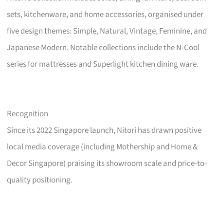
sets, kitchenware, and home accessories, organised under
five design themes: Simple, Natural, Vintage, Feminine, and
Japanese Modern. Notable collections include the N-Cool
series for mattresses and Superlight kitchen dining ware.
Recognition
Since its 2022 Singapore launch, Nitori has drawn positive
local media coverage (including Mothership and Home &
Decor Singapore) praising its showroom scale and price-to-
quality positioning.