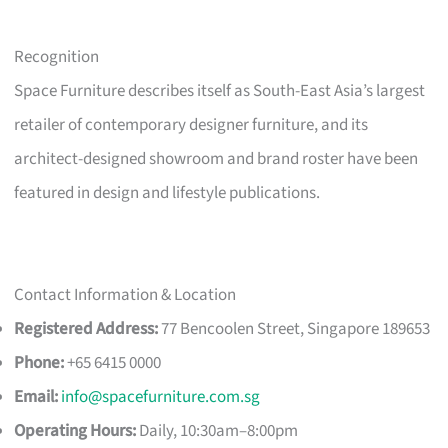
Recognition
Space Furniture describes itself as South-East Asia’s largest
retailer of contemporary designer furniture, and its
architect-designed showroom and brand roster have been
featured in design and lifestyle publications.
Contact Information & Location
Registered Address:
77 Bencoolen Street, Singapore 189653
Phone:
+65 6415 0000
Email:
info@spacefurniture.com.sg
Operating Hours:
Daily, 10:30am–8:00pm