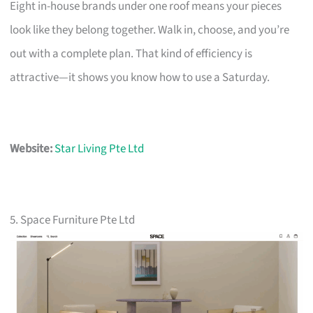
Eight in-house brands under one roof means your pieces
look like they belong together. Walk in, choose, and you’re
out with a complete plan. That kind of efficiency is
attractive—it shows you know how to use a Saturday.
Website:
Star Living Pte Ltd
5. Space Furniture Pte Ltd