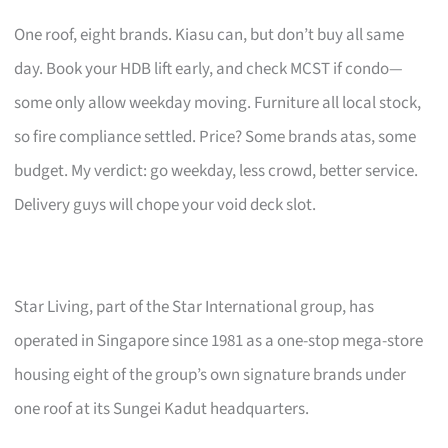
One roof, eight brands. Kiasu can, but don’t buy all same
day. Book your HDB lift early, and check MCST if condo—
some only allow weekday moving. Furniture all local stock,
so fire compliance settled. Price? Some brands atas, some
budget. My verdict: go weekday, less crowd, better service.
Delivery guys will chope your void deck slot.
Star Living, part of the Star International group, has
operated in Singapore since 1981 as a one-stop mega-store
housing eight of the group’s own signature brands under
one roof at its Sungei Kadut headquarters.