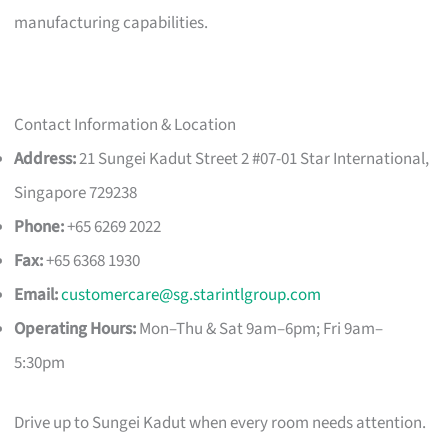
manufacturing capabilities.
Contact Information & Location
Address:
21 Sungei Kadut Street 2 #07-01 Star International,
Singapore 729238
Phone:
+65 6269 2022
Fax:
+65 6368 1930
Email:
customercare@sg.starintlgroup.com
Operating Hours:
Mon–Thu & Sat 9am–6pm; Fri 9am–
5:30pm
Drive up to Sungei Kadut when every room needs attention.