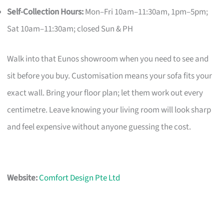
Self-Collection Hours:
Mon–Fri 10am–11:30am, 1pm–5pm;
Sat 10am–11:30am; closed Sun & PH
Walk into that Eunos showroom when you need to see and
sit before you buy. Customisation means your sofa fits your
exact wall. Bring your floor plan; let them work out every
centimetre. Leave knowing your living room will look sharp
and feel expensive without anyone guessing the cost.
Website:
Comfort Design Pte Ltd