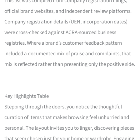
This list was compiled from company registration filings,
official brand websites, and independent review platforms.
Company registration details (UEN, incorporation dates)
were cross-checked against ACRA-sourced business
registries. Where a brand’s customer feedback pattern
included a documented mix of praise and complaints, that
mix is reflected rather than presenting only the positive side.
Key Highlights Table
Stepping through the doors, you notice the thoughtful
curation of items that makes browsing feel unhurried and
personal. The layout invites you to linger, discovering pieces
that seem chosen just for your home or wardrobe. Engaging