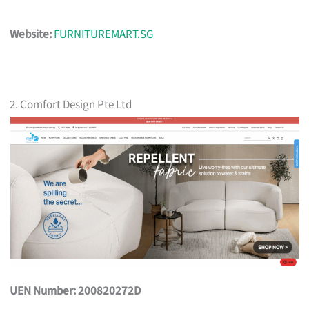
Website:
FURNITUREMART.SG
2. Comfort Design Pte Ltd
UEN Number: 200820272D