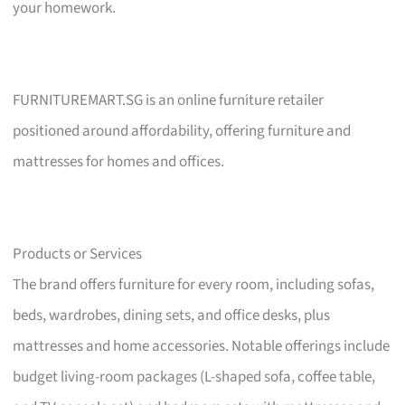
your homework.
FURNITUREMART.SG is an online furniture retailer
positioned around affordability, offering furniture and
mattresses for homes and offices.
Products or Services
The brand offers furniture for every room, including sofas,
beds, wardrobes, dining sets, and office desks, plus
mattresses and home accessories. Notable offerings include
budget living-room packages (L-shaped sofa, coffee table,