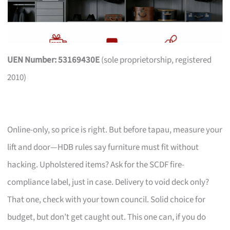
UEN Number: 53169430E
(sole proprietorship, registered
2010)
Online-only, so price is right. But before tapau, measure your
lift and door—HDB rules say furniture must fit without
hacking. Upholstered items? Ask for the SCDF fire-
compliance label, just in case. Delivery to void deck only?
That one, check with your town council. Solid choice for
budget, but don’t get caught out. This one can, if you do