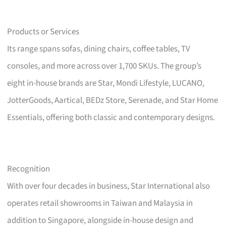
Products or Services
Its range spans sofas, dining chairs, coffee tables, TV
consoles, and more across over 1,700 SKUs. The group’s
eight in-house brands are Star, Mondi Lifestyle, LUCANO,
JotterGoods, Aartical, BEDz Store, Serenade, and Star Home
Essentials, offering both classic and contemporary designs.
Recognition
With over four decades in business, Star International also
operates retail showrooms in Taiwan and Malaysia in
addition to Singapore, alongside in-house design and