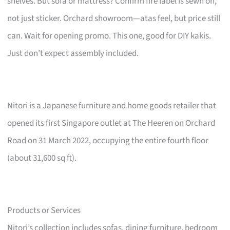
shelves. But sofa or mattress? Confirm fire label is sewn on,
not just sticker. Orchard showroom—atas feel, but price still
can. Wait for opening promo. This one, good for DIY kakis.
Just don’t expect assembly included.
Nitori is a Japanese furniture and home goods retailer that
opened its first Singapore outlet at The Heeren on Orchard
Road on 31 March 2022, occupying the entire fourth floor
(about 31,600 sq ft).
Products or Services
Nitori’s collection includes sofas, dining furniture, bedroom