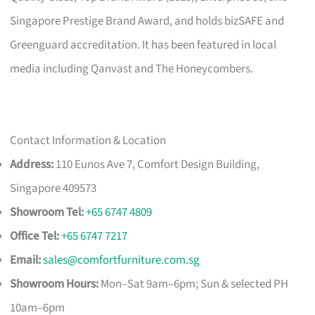
Singapore Prestige Brand Award, and holds bizSAFE and
Greenguard accreditation. It has been featured in local
media including Qanvast and The Honeycombers.
Contact Information & Location
Address:
110 Eunos Ave 7, Comfort Design Building,
Singapore 409573
Showroom Tel:
+65 6747 4809
Office Tel:
+65 6747 7217
Email:
sales@comfortfurniture.com.sg
Showroom Hours:
Mon–Sat 9am–6pm; Sun & selected PH
10am–6pm