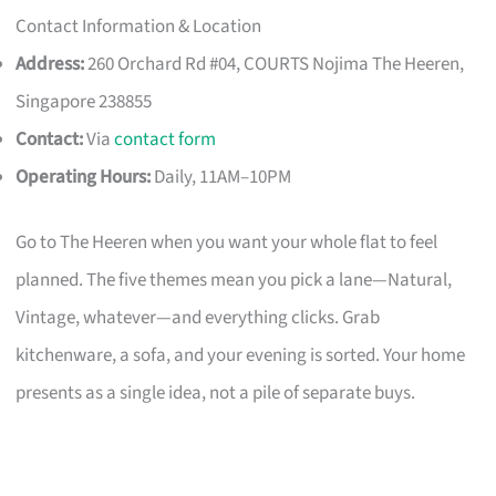
Contact Information & Location
Address:
260 Orchard Rd #04, COURTS Nojima The Heeren,
Singapore 238855
Contact:
Via
contact form
Operating Hours:
Daily, 11AM–10PM
Go to The Heeren when you want your whole flat to feel
planned. The five themes mean you pick a lane—Natural,
Vintage, whatever—and everything clicks. Grab
kitchenware, a sofa, and your evening is sorted. Your home
presents as a single idea, not a pile of separate buys.