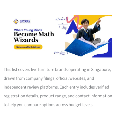
This list covers five furniture brands operating in Singapore,
drawn from company filings, official websites, and
independent review platforms. Each entry includes verified
registration details, product range, and contact information
to help you compare options across budget levels.