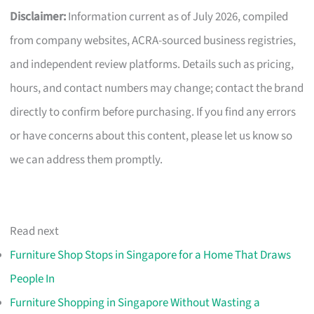
Disclaimer:
Information current as of July 2026, compiled
from company websites, ACRA-sourced business registries,
and independent review platforms. Details such as pricing,
hours, and contact numbers may change; contact the brand
directly to confirm before purchasing. If you find any errors
or have concerns about this content, please let us know so
we can address them promptly.
Read next
Furniture Shop Stops in Singapore for a Home That Draws
People In
Furniture Shopping in Singapore Without Wasting a