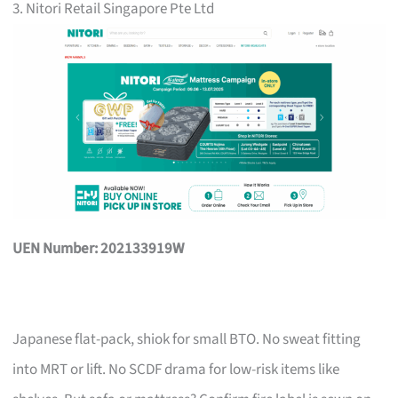
3. Nitori Retail Singapore Pte Ltd
UEN Number: 202133919W
Japanese flat-pack, shiok for small BTO. No sweat fitting
into MRT or lift. No SCDF drama for low-risk items like