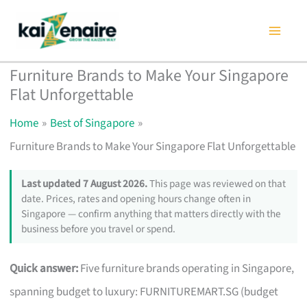
Skip
to
content
Furniture Brands to Make Your Singapore
Flat Unforgettable
Home
Best of Singapore
Furniture Brands to Make Your Singapore Flat Unforgettable
Last updated 7 August 2026.
This page was reviewed on that
date. Prices, rates and opening hours change often in
Singapore — confirm anything that matters directly with the
business before you travel or spend.
Quick answer:
Five furniture brands operating in Singapore,
spanning budget to luxury: FURNITUREMART.SG (budget