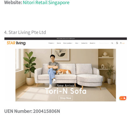
Website:
Nitori Retail Singapore
4. Star Living Pte Ltd
UEN Number: 200415806N