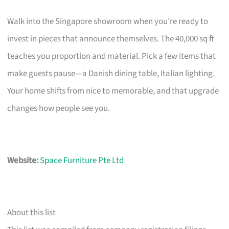
Walk into the Singapore showroom when you’re ready to
invest in pieces that announce themselves. The 40,000 sq ft
teaches you proportion and material. Pick a few items that
make guests pause—a Danish dining table, Italian lighting.
Your home shifts from nice to memorable, and that upgrade
changes how people see you.
Website:
Space Furniture Pte Ltd
About this list