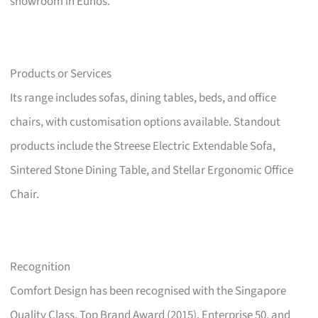
showroom in Eunos.
Products or Services
Its range includes sofas, dining tables, beds, and office
chairs, with customisation options available. Standout
products include the Streese Electric Extendable Sofa,
Sintered Stone Dining Table, and Stellar Ergonomic Office
Chair.
Recognition
Comfort Design has been recognised with the Singapore
Quality Class, Top Brand Award (2015), Enterprise 50, and