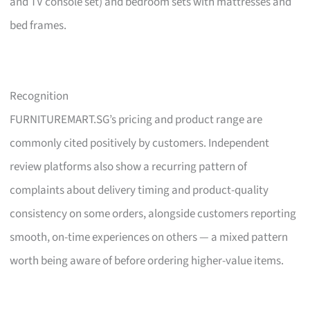
and TV console set) and bedroom sets with mattresses and
bed frames.
Recognition
FURNITUREMART.SG’s pricing and product range are
commonly cited positively by customers. Independent
review platforms also show a recurring pattern of
complaints about delivery timing and product-quality
consistency on some orders, alongside customers reporting
smooth, on-time experiences on others — a mixed pattern
worth being aware of before ordering higher-value items.