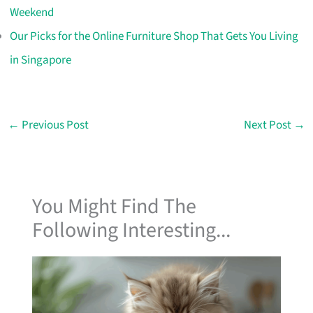
Weekend
Our Picks for the Online Furniture Shop That Gets You Living
in Singapore
←
Previous Post
Next Post
→
You Might Find The
Following Interesting...