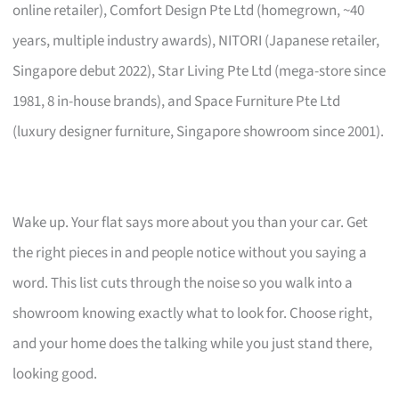
online retailer), Comfort Design Pte Ltd (homegrown, ~40
years, multiple industry awards), NITORI (Japanese retailer,
Singapore debut 2022), Star Living Pte Ltd (mega-store since
1981, 8 in-house brands), and Space Furniture Pte Ltd
(luxury designer furniture, Singapore showroom since 2001).
Wake up. Your flat says more about you than your car. Get
the right pieces in and people notice without you saying a
word. This list cuts through the noise so you walk into a
showroom knowing exactly what to look for. Choose right,
and your home does the talking while you just stand there,
looking good.