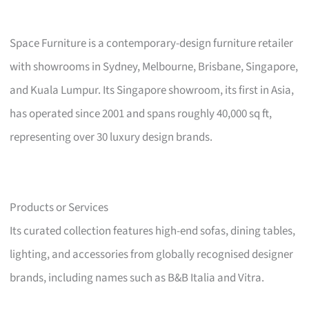
Space Furniture is a contemporary-design furniture retailer
with showrooms in Sydney, Melbourne, Brisbane, Singapore,
and Kuala Lumpur. Its Singapore showroom, its first in Asia,
has operated since 2001 and spans roughly 40,000 sq ft,
representing over 30 luxury design brands.
Products or Services
Its curated collection features high-end sofas, dining tables,
lighting, and accessories from globally recognised designer
brands, including names such as B&B Italia and Vitra.