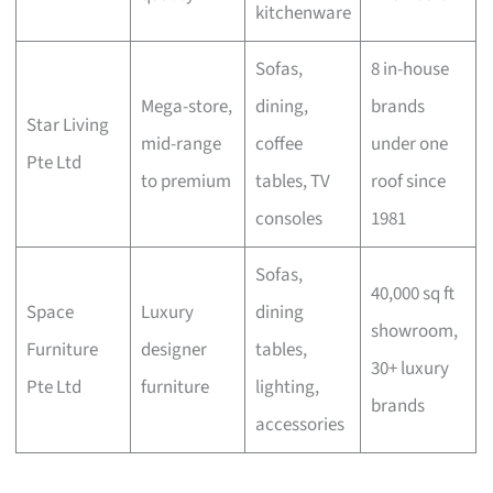
kitchenware
Sofas,
8 in-house
Mega-store,
dining,
brands
Star Living
mid-range
coffee
under one
Pte Ltd
to premium
tables, TV
roof since
consoles
1981
Sofas,
40,000 sq ft
Space
Luxury
dining
showroom,
Furniture
designer
tables,
30+ luxury
Pte Ltd
furniture
lighting,
brands
accessories