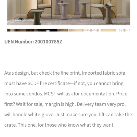
UEN Number: 200100785Z
Atas design, but check the fine print. Imported fabric sofa
must have SCDF fire certificate—if not, you cannot bring
into some condos. MCST will ask for documentation. Price
first? Wait for sale, margin is high. Delivery team very pro,
will handle white-glove. Just make sure your lift can take the
crate. This one, for those who know what they want.