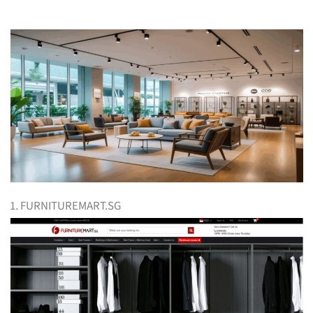
1. FURNITUREMART.SG