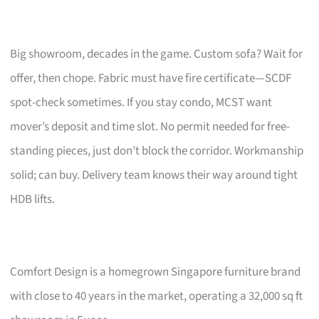
Big showroom, decades in the game. Custom sofa? Wait for
offer, then chope. Fabric must have fire certificate—SCDF
spot-check sometimes. If you stay condo, MCST want
mover’s deposit and time slot. No permit needed for free-
standing pieces, just don’t block the corridor. Workmanship
solid; can buy. Delivery team knows their way around tight
HDB lifts.
Comfort Design is a homegrown Singapore furniture brand
with close to 40 years in the market, operating a 32,000 sq ft