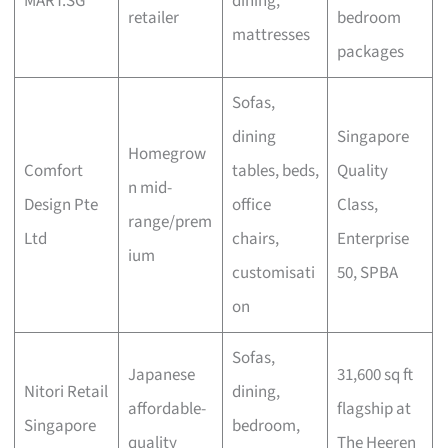
MART.SG
dining,
retailer
bedroom
mattresses
packages
Sofas,
dining
Singapore
Homegrow
Comfort
tables, beds,
Quality
n mid-
Design Pte
office
Class,
range/prem
Ltd
chairs,
Enterprise
ium
customisati
50, SPBA
on
Sofas,
Japanese
31,600 sq ft
Nitori Retail
dining,
affordable-
flagship at
Singapore
bedroom,
quality
The Heeren