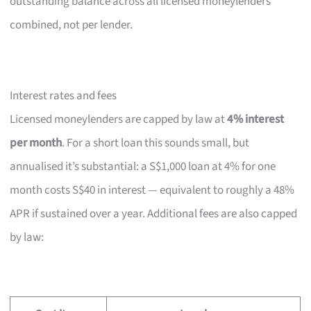
outstanding balance across all licensed moneylenders
combined, not per lender.
Interest rates and fees
Licensed moneylenders are capped by law at
4% interest
per month
. For a short loan this sounds small, but
annualised it’s substantial: a S$1,000 loan at 4% for one
month costs S$40 in interest — equivalent to roughly a 48%
APR if sustained over a year. Additional fees are also capped
by law: