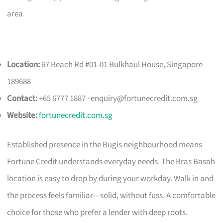
area.
Location:
67 Beach Rd #01-01 Bulkhaul House, Singapore
189688
Contact:
+65 6777 1887 ·
enquiry@fortunecredit.com.sg
Website:
fortunecredit.com.sg
Established presence in the Bugis neighbourhood means
Fortune Credit understands everyday needs. The Bras Basah
location is easy to drop by during your workday. Walk in and
the process feels familiar—solid, without fuss. A comfortable
choice for those who prefer a lender with deep roots.