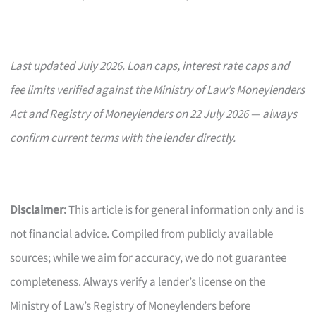
Last updated July 2026. Loan caps, interest rate caps and
fee limits verified against the Ministry of Law’s Moneylenders
Act and Registry of Moneylenders on 22 July 2026 — always
confirm current terms with the lender directly.
Disclaimer:
This article is for general information only and is
not financial advice. Compiled from publicly available
sources; while we aim for accuracy, we do not guarantee
completeness. Always verify a lender’s license on the
Ministry of Law’s Registry of Moneylenders before