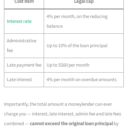
Cost item
Legal cap
4% per month, on the reducing
Interest rate
balance
Administrative
Up to 10% of the loan principal
fee
Late payment fee
Up to S$60 per month
Late interest
4% per month on overdue amounts
Importantly, the total amount a moneylender can ever
charge you — interest, late interest, admin fee and late fees
combined —
cannot exceed the original loan principal
by