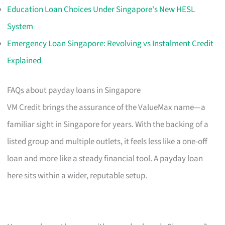
Education Loan Choices Under Singapore's New HESL
System
Emergency Loan Singapore: Revolving vs Instalment Credit
Explained
FAQs about payday loans in Singapore
VM Credit brings the assurance of the ValueMax name—a
familiar sight in Singapore for years. With the backing of a
listed group and multiple outlets, it feels less like a one-off
loan and more like a steady financial tool. A payday loan
here sits within a wider, reputable setup.