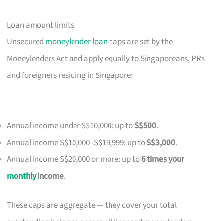
Loan amount limits
Unsecured
moneylender loan
caps are set by the
Moneylenders Act and apply equally to Singaporeans, PRs
and foreigners residing in Singapore:
Annual income under S$10,000: up to
S$500
.
Annual income S$10,000–S$19,999: up to
S$3,000
.
Annual income S$20,000 or more: up to
6 times your
monthly
income
.
These caps are aggregate — they cover your total