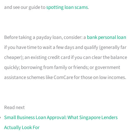
and see our guide to
spotting loan scams
.
Before taking a payday loan, consider: a
bank personal loan
if you have time to wait a few days and qualify (generally far
cheaper); an existing credit card if you can clear the balance
quickly; borrowing from family or friends; or government
assistance schemes like ComCare for those on low incomes.
Read next
Small Business Loan Approval: What Singapore Lenders
Actually Look For