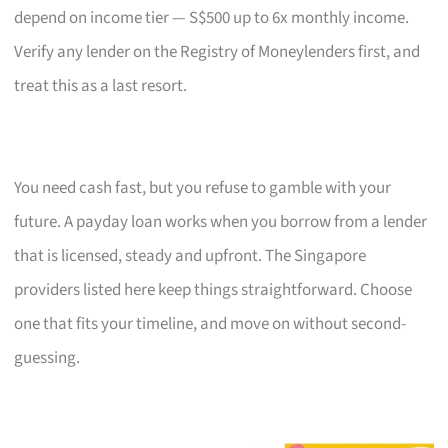
depend on income tier — S$500 up to 6x monthly income.
Verify any lender on the Registry of Moneylenders first, and
treat this as a last resort.
You need cash fast, but you refuse to gamble with your
future. A payday loan works when you borrow from a lender
that is licensed, steady and upfront. The Singapore
providers listed here keep things straightforward. Choose
one that fits your timeline, and move on without second-
guessing.