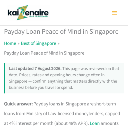
Skip
to
content
Payday Loan Peace of Mind in Singapore
Home
Best of Singapore
Payday Loan Peace of Mind in Singapore
Last updated 7 August 2026.
This page was reviewed on that
date. Prices, rates and opening hours change often in
Singapore — confirm anything that matters directly with the
business before you travel or spend.
Quick answer:
Payday loans in Singapore are short-term
loans from Ministry of Law-licensed moneylenders, capped
at 4% interest per month (about 48% APR).
Loan
amounts