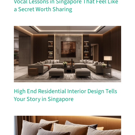
Vocal Lessons in Singapore That Feel Like
a Secret Worth Sharing
High End Residential Interior Design Tells
Your Story in Singapore