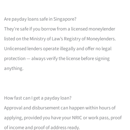
Are payday loans safe in Singapore?
They’re safe if you borrow from a licensed moneylender
listed on the Ministry of Law’s Registry of Moneylenders.
Unlicensed lenders operate illegally and offer no legal
protection — always verify the license before signing
anything.
How fast can I get a payday loan?
Approval and disbursement can happen within hours of
applying, provided you have your NRIC or work pass, proof
of income and proof of address ready.