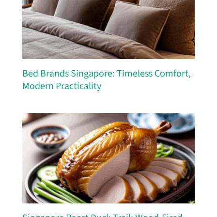
Bed Brands Singapore: Timeless Comfort,
Modern Practicality