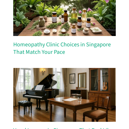
Homeopathy Clinic Choices in Singapore
That Match Your Pace