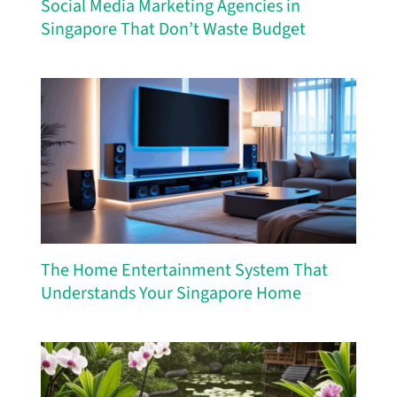
Social Media Marketing Agencies in
Singapore That Don’t Waste Budget
The Home Entertainment System That
Understands Your Singapore Home