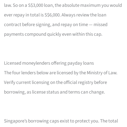
law. So on a S$3,000 loan, the absolute maximum you would
ever repay in total is S$6,000. Always review the loan
contract before signing, and repay on time — missed
payments compound quickly even within this cap.
Licensed moneylenders offering payday loans
The four lenders below are licensed by the Ministry of Law.
Verify current licensing on the official registry before
borrowing, as license status and terms can change.
Singapore’s borrowing caps exist to protect you. The total