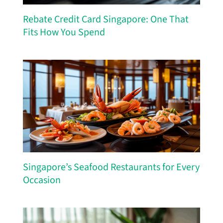
Rebate Credit Card Singapore: One That
Fits How You Spend
Singapore’s Seafood Restaurants for Every
Occasion