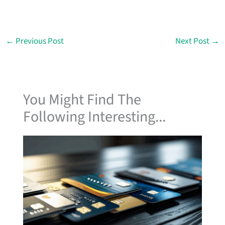
←
Previous Post
Next Post
→
You Might Find The
Following Interesting...