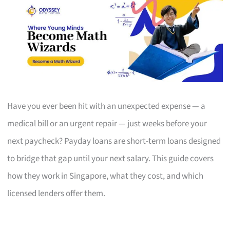
Have you ever been hit with an unexpected expense — a
medical bill or an urgent repair — just weeks before your
next paycheck? Payday loans are short-term loans designed
to bridge that gap until your next salary. This guide covers
how they work in Singapore, what they cost, and which
licensed lenders offer them.