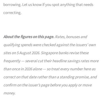
borrowing. Let us know if you spot anything that needs
correcting.
About the figures on this page.
Rates, bonuses and
qualifying spends were checked against the issuers’ own
sites on 5 August 2026. Singapore banks revise these
frequently — several cut their headline savings rates more
than once in 2026 alone — so treat every number here as
correct on that date rather than a standing promise, and
confirm on the issuer’s page before you apply or move
money.