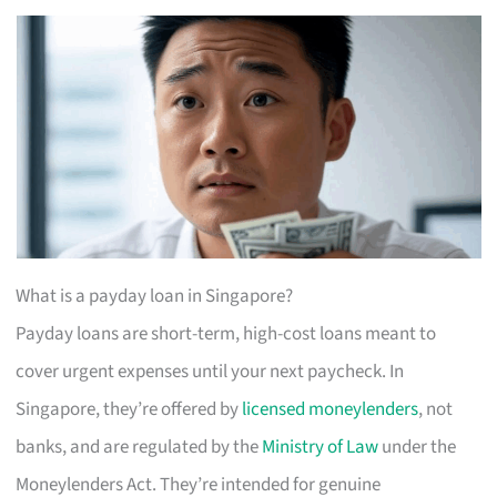
What is a payday loan in Singapore?
Payday loans are short-term, high-cost loans meant to
cover urgent expenses until your next paycheck. In
Singapore, they’re offered by
licensed moneylenders
, not
banks, and are regulated by the
Ministry of Law
under the
Moneylenders Act. They’re intended for genuine