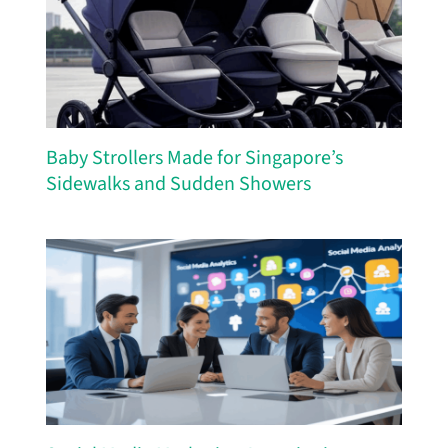
Baby Strollers Made for Singapore’s
Sidewalks and Sudden Showers