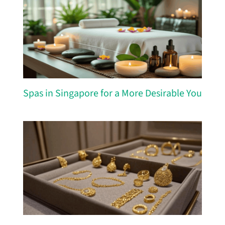
Spas in Singapore for a More Desirable You