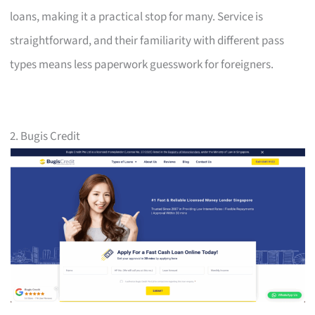
loans, making it a practical stop for many. Service is
straightforward, and their familiarity with different pass
types means less paperwork guesswork for foreigners.
2. Bugis Credit