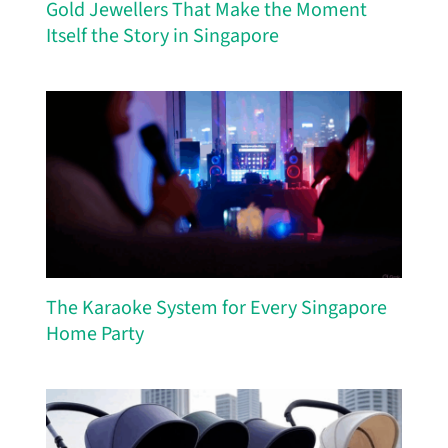
Gold Jewellers That Make the Moment
Itself the Story in Singapore
The Karaoke System for Every Singapore
Home Party