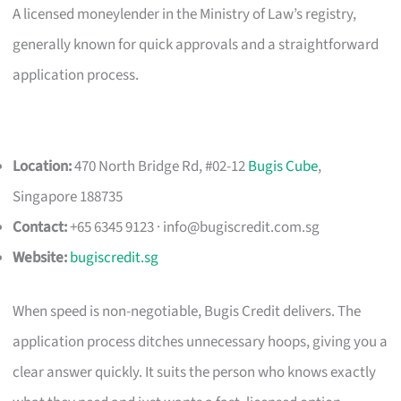
A licensed moneylender in the Ministry of Law’s registry,
generally known for quick approvals and a straightforward
application process.
Location:
470 North Bridge Rd, #02-12
Bugis Cube
,
Singapore 188735
Contact:
+65 6345 9123 ·
info@bugiscredit.com.sg
Website:
bugiscredit.sg
When speed is non-negotiable, Bugis Credit delivers. The
application process ditches unnecessary hoops, giving you a
clear answer quickly. It suits the person who knows exactly