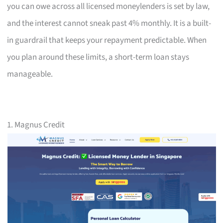
you can owe across all licensed moneylenders is set by law,
and the interest cannot sneak past 4% monthly. It is a built-
in guardrail that keeps your repayment predictable. When
you plan around these limits, a short-term loan stays
manageable.
1. Magnus Credit