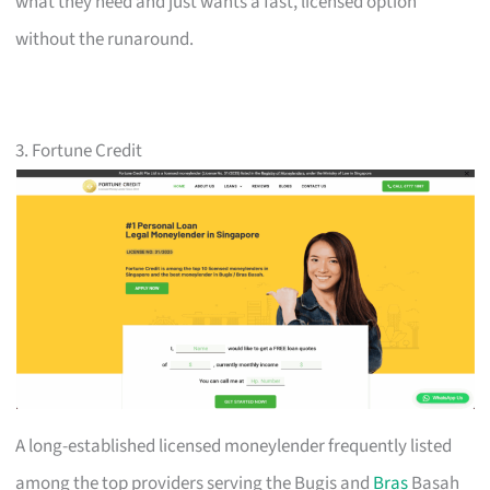
what they need and just wants a fast, licensed option
without the runaround.
3. Fortune Credit
A long-established licensed moneylender frequently listed
among the top providers serving the Bugis and
Bras
Basah