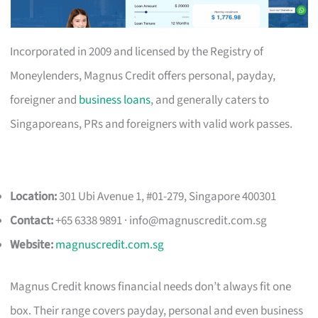
Incorporated in 2009 and licensed by the Registry of
Moneylenders, Magnus Credit offers personal, payday,
foreigner and
business loans
, and generally caters to
Singaporeans, PRs and foreigners with valid work passes.
Location:
301 Ubi Avenue 1, #01-279, Singapore 400301
Contact:
+65 6338 9891 ·
info@magnuscredit.com.sg
Website:
magnuscredit.com.sg
Magnus Credit knows financial needs don’t always fit one
box. Their range covers payday, personal and even business