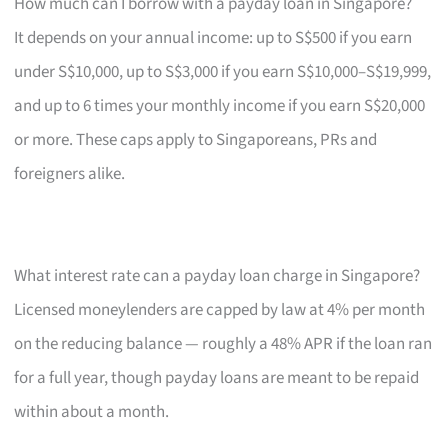
How much can I borrow with a payday loan in Singapore?
It depends on your annual income: up to S$500 if you earn
under S$10,000, up to S$3,000 if you earn S$10,000–S$19,999,
and up to 6 times your monthly income if you earn S$20,000
or more. These caps apply to Singaporeans, PRs and
foreigners alike.
What interest rate can a payday loan charge in Singapore?
Licensed moneylenders are capped by law at 4% per month
on the reducing balance — roughly a 48% APR if the loan ran
for a full year, though payday loans are meant to be repaid
within about a month.