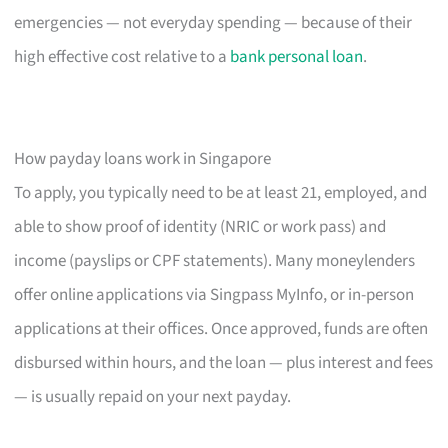
emergencies — not everyday spending — because of their
high effective cost relative to a
bank personal loan
.
How payday loans work in Singapore
To apply, you typically need to be at least 21, employed, and
able to show proof of identity (NRIC or work pass) and
income (payslips or CPF statements). Many moneylenders
offer online applications via Singpass MyInfo, or in-person
applications at their offices. Once approved, funds are often
disbursed within hours, and the loan — plus interest and fees
— is usually repaid on your next payday.