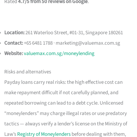
Rated
4.7/5 from 50 reviews on Google
.
Location:
261 Waterloo Street, #01-31, Singapore 180261
Contact:
+65 6481 1788 ·
marketing@valuemax.com.sg
Website:
valuemax.com.sg/moneylending
Risks and alternatives
Payday loans carry real risks: the high effective cost can
make repayment difficult if not carefully planned, and
repeated borrowing can lead to a debt cycle. Unlicensed
“moneylenders” may charge illegal rates or use predatory
tactics — always verify a lender’s license on the Ministry of
Law’s
Registry of Moneylenders
before dealing with them,