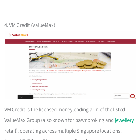
4. VM Credit (ValueMax)
VM Credit is the licensed moneylending arm of the listed
ValueMax Group (also known for pawnbroking and
jewellery
retail), operating across multiple Singapore locations.