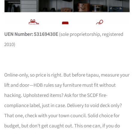
UEN Number: 53169430E
(sole proprietorship, registered
2010)
Online-only, so price is right. But before tapau, measure your
lift and door—HDB rules say furniture must fit without
hacking. Upholstered items? Ask for the SCDF fire-
compliance label, just in case. Delivery to void deck only?
That one, check with your town council. Solid choice for
budget, but don’t get caught out. This one can, if you do