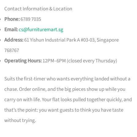
Contact Information & Location
Phone:
6789 7035
Email:
cs@furnituremart.sg
Address:
61 Yishun Industrial Park A #03-03, Singapore
768767
Operating Hours:
12PM–6PM (closed every Thursday)
Suits the first-timer who wants everything landed without a
chase. Order online, and the big pieces show up while you
carry on with life. Your flat looks pulled together quickly, and
that’s the point: you want guests to think you have taste
without trying.