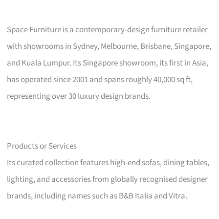
Space Furniture is a contemporary-design furniture retailer
with showrooms in Sydney, Melbourne, Brisbane, Singapore,
and Kuala Lumpur. Its Singapore showroom, its first in Asia,
has operated since 2001 and spans roughly 40,000 sq ft,
representing over 30 luxury design brands.
Products or Services
Its curated collection features high-end sofas, dining tables,
lighting, and accessories from globally recognised designer
brands, including names such as B&B Italia and Vitra.