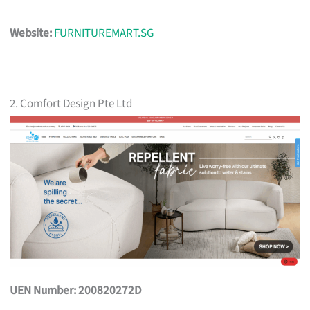
Website:
FURNITUREMART.SG
2. Comfort Design Pte Ltd
UEN Number: 200820272D