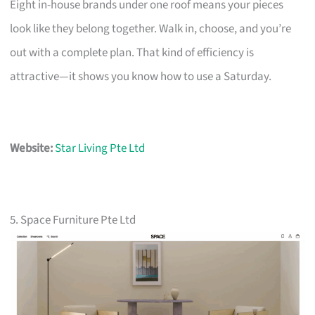
Eight in-house brands under one roof means your pieces
look like they belong together. Walk in, choose, and you’re
out with a complete plan. That kind of efficiency is
attractive—it shows you know how to use a Saturday.
Website:
Star Living Pte Ltd
5. Space Furniture Pte Ltd