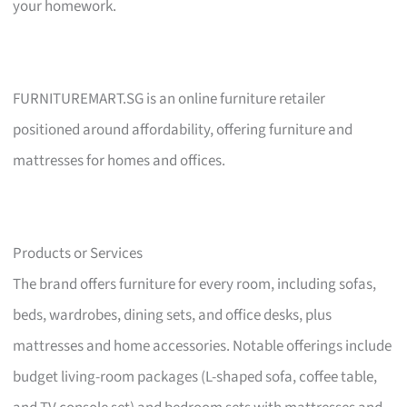
your homework.
FURNITUREMART.SG is an online furniture retailer
positioned around affordability, offering furniture and
mattresses for homes and offices.
Products or Services
The brand offers furniture for every room, including sofas,
beds, wardrobes, dining sets, and office desks, plus
mattresses and home accessories. Notable offerings include
budget living-room packages (L-shaped sofa, coffee table,