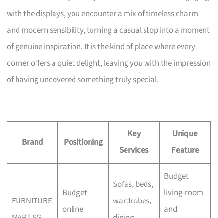
with the displays, you encounter a mix of timeless charm
and modern sensibility, turning a casual stop into a moment
of genuine inspiration. It is the kind of place where every
corner offers a quiet delight, leaving you with the impression
of having uncovered something truly special.
Key
Unique
Brand
Positioning
Services
Feature
Budget
Sofas, beds,
Budget
living-room
FURNITURE
wardrobes,
online
and
MART.SG
dining,