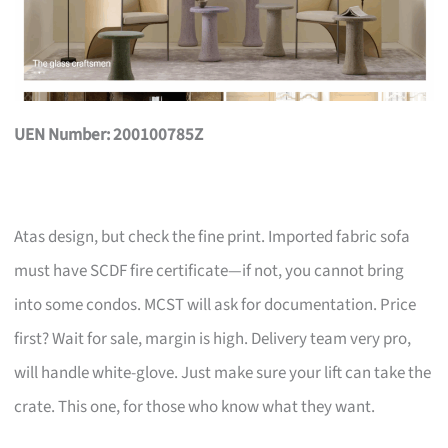
UEN Number: 200100785Z
Atas design, but check the fine print. Imported fabric sofa
must have SCDF fire certificate—if not, you cannot bring
into some condos. MCST will ask for documentation. Price
first? Wait for sale, margin is high. Delivery team very pro,
will handle white-glove. Just make sure your lift can take the
crate. This one, for those who know what they want.