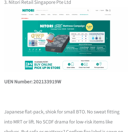
3. Nitori Retail Singapore Pte Ltd
UEN Number: 202133919W
Japanese flat-pack, shiok for small BTO. No sweat fitting
into MRT or lift. No SCDF drama for low-risk items like
shelves. But sofa or mattress? Confirm fire label is sewn on,