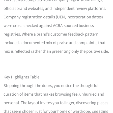
This list was compiled from company registration filings,
official brand websites, and independent review platforms.
Company registration details (UEN, incorporation dates)
were cross-checked against ACRA-sourced business
registries. Where a brand’s customer feedback pattern
included a documented mix of praise and complaints, that
mix is reflected rather than presenting only the positive side.
Key Highlights Table
Stepping through the doors, you notice the thoughtful
curation of items that makes browsing feel unhurried and
personal. The layout invites you to linger, discovering pieces
that seem chosen just for your home or wardrobe. Engaging