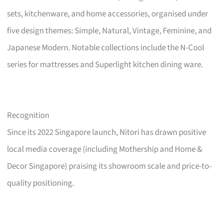
sets, kitchenware, and home accessories, organised under
five design themes: Simple, Natural, Vintage, Feminine, and
Japanese Modern. Notable collections include the N-Cool
series for mattresses and Superlight kitchen dining ware.
Recognition
Since its 2022 Singapore launch, Nitori has drawn positive
local media coverage (including Mothership and Home &
Decor Singapore) praising its showroom scale and price-to-
quality positioning.