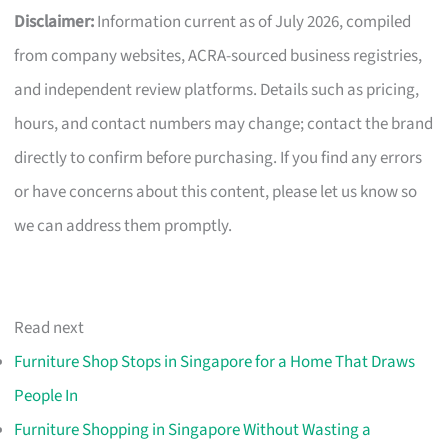
Disclaimer:
Information current as of July 2026, compiled
from company websites, ACRA-sourced business registries,
and independent review platforms. Details such as pricing,
hours, and contact numbers may change; contact the brand
directly to confirm before purchasing. If you find any errors
or have concerns about this content, please let us know so
we can address them promptly.
Read next
Furniture Shop Stops in Singapore for a Home That Draws
People In
Furniture Shopping in Singapore Without Wasting a