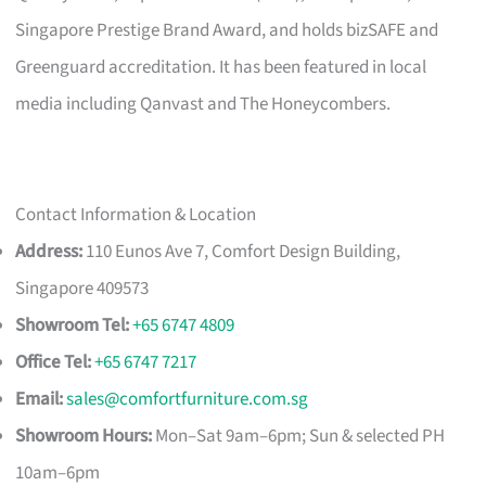
Singapore Prestige Brand Award, and holds bizSAFE and
Greenguard accreditation. It has been featured in local
media including Qanvast and The Honeycombers.
Contact Information & Location
Address:
110 Eunos Ave 7, Comfort Design Building,
Singapore 409573
Showroom Tel:
+65 6747 4809
Office Tel:
+65 6747 7217
Email:
sales@comfortfurniture.com.sg
Showroom Hours:
Mon–Sat 9am–6pm; Sun & selected PH
10am–6pm