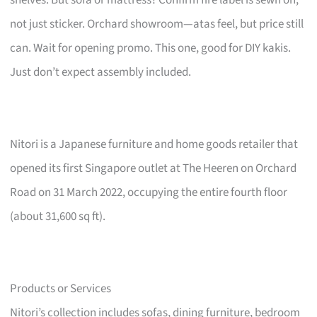
not just sticker. Orchard showroom—atas feel, but price still
can. Wait for opening promo. This one, good for DIY kakis.
Just don’t expect assembly included.
Nitori is a Japanese furniture and home goods retailer that
opened its first Singapore outlet at The Heeren on Orchard
Road on 31 March 2022, occupying the entire fourth floor
(about 31,600 sq ft).
Products or Services
Nitori’s collection includes sofas, dining furniture, bedroom