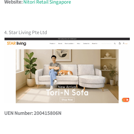
Website:
Nitori Retail Singapore
4. Star Living Pte Ltd
UEN Number: 200415806N