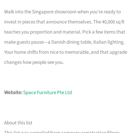
Walk into the Singapore showroom when you’re ready to
invest in pieces that announce themselves. The 40,000 sq ft
teaches you proportion and material. Pick a few items that
make guests pause—a Danish dining table, Italian lighting.
Your home shifts from nice to memorable, and that upgrade
changes how people see you.
Website:
Space Furniture Pte Ltd
About this list