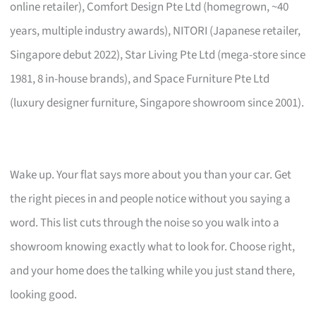
online retailer), Comfort Design Pte Ltd (homegrown, ~40
years, multiple industry awards), NITORI (Japanese retailer,
Singapore debut 2022), Star Living Pte Ltd (mega-store since
1981, 8 in-house brands), and Space Furniture Pte Ltd
(luxury designer furniture, Singapore showroom since 2001).
Wake up. Your flat says more about you than your car. Get
the right pieces in and people notice without you saying a
word. This list cuts through the noise so you walk into a
showroom knowing exactly what to look for. Choose right,
and your home does the talking while you just stand there,
looking good.