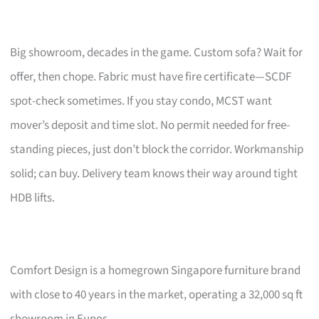
Big showroom, decades in the game. Custom sofa? Wait for
offer, then chope. Fabric must have fire certificate—SCDF
spot-check sometimes. If you stay condo, MCST want
mover’s deposit and time slot. No permit needed for free-
standing pieces, just don’t block the corridor. Workmanship
solid; can buy. Delivery team knows their way around tight
HDB lifts.
Comfort Design is a homegrown Singapore furniture brand
with close to 40 years in the market, operating a 32,000 sq ft