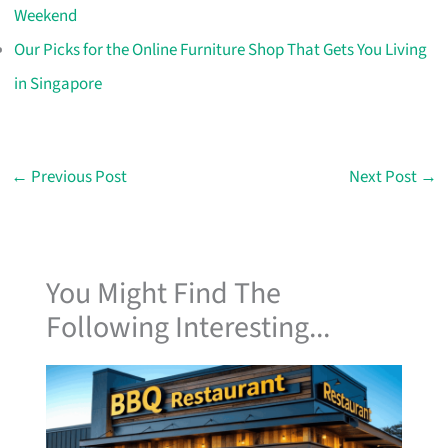
Weekend
Our Picks for the Online Furniture Shop That Gets You Living
in Singapore
←
Previous Post
Next Post
→
You Might Find The
Following Interesting...