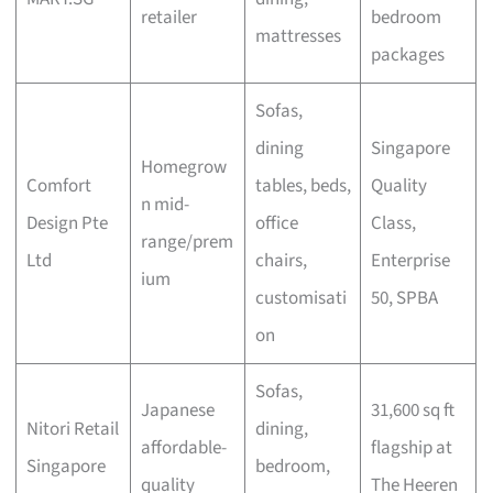
retailer
bedroom
mattresses
packages
Sofas,
dining
Singapore
Homegrow
Comfort
tables, beds,
Quality
n mid-
Design Pte
office
Class,
range/prem
Ltd
chairs,
Enterprise
ium
customisati
50, SPBA
on
Sofas,
Japanese
31,600 sq ft
Nitori Retail
dining,
affordable-
flagship at
Singapore
bedroom,
quality
The Heeren