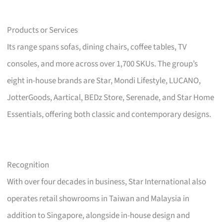
Products or Services
Its range spans sofas, dining chairs, coffee tables, TV
consoles, and more across over 1,700 SKUs. The group’s
eight in-house brands are Star, Mondi Lifestyle, LUCANO,
JotterGoods, Aartical, BEDz Store, Serenade, and Star Home
Essentials, offering both classic and contemporary designs.
Recognition
With over four decades in business, Star International also
operates retail showrooms in Taiwan and Malaysia in
addition to Singapore, alongside in-house design and