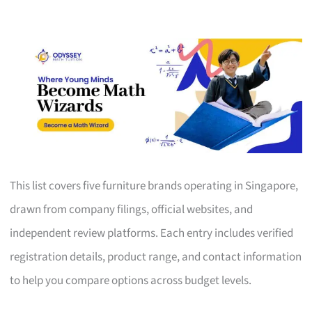
This list covers five furniture brands operating in Singapore,
drawn from company filings, official websites, and
independent review platforms. Each entry includes verified
registration details, product range, and contact information
to help you compare options across budget levels.