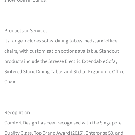
showroom in Eunos.
Products or Services
Its range includes sofas, dining tables, beds, and office
chairs, with customisation options available. Standout
products include the Streese Electric Extendable Sofa,
Sintered Stone Dining Table, and Stellar Ergonomic Office
Chair.
Recognition
Comfort Design has been recognised with the Singapore
Quality Class, Top Brand Award (2015), Enterprise 50, and