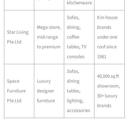
kitchenware
Sofas,
8 in-house
Mega-store,
dining,
brands
Star Living
mid-range
coffee
under one
Pte Ltd
to premium
tables, TV
roof since
consoles
1981
Sofas,
40,000 sq ft
Space
Luxury
dining
showroom,
Furniture
designer
tables,
30+ luxury
Pte Ltd
furniture
lighting,
brands
accessories