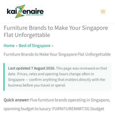
Skip
to
content
Furniture Brands to Make Your Singapore
Flat Unforgettable
Home
Best of Singapore
Furniture Brands to Make Your Singapore Flat Unforgettable
Last updated 7 August 2026.
This page was reviewed on that
date. Prices, rates and opening hours change often in
Singapore — confirm anything that matters directly with the
business before you travel or spend.
Quick answer:
Five furniture brands operating in Singapore,
spanning budget to luxury: FURNITUREMART.SG (budget