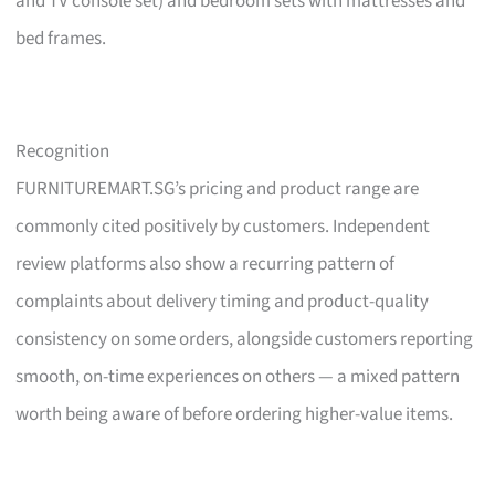
and TV console set) and bedroom sets with mattresses and
bed frames.
Recognition
FURNITUREMART.SG’s pricing and product range are
commonly cited positively by customers. Independent
review platforms also show a recurring pattern of
complaints about delivery timing and product-quality
consistency on some orders, alongside customers reporting
smooth, on-time experiences on others — a mixed pattern
worth being aware of before ordering higher-value items.