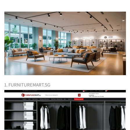
1. FURNITUREMART.SG