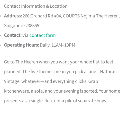
Contact Information & Location
Address:
260 Orchard Rd #04, COURTS Nojima The Heeren,
Singapore 238855
Contact:
Via
contact form
Operating Hours:
Daily, 11AM–10PM
Go to The Heeren when you want your whole flat to feel
planned. The five themes mean you pick a lane—Natural,
Vintage, whatever—and everything clicks. Grab
kitchenware, a sofa, and your evening is sorted. Your home
presents as a single idea, not a pile of separate buys.