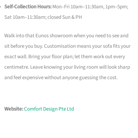
Self-Collection Hours:
Mon–Fri 10am–11:30am, 1pm–5pm;
Sat 10am–11:30am; closed Sun & PH
Walk into that Eunos showroom when you need to see and
sit before you buy. Customisation means your sofa fits your
exact wall. Bring your floor plan; let them work out every
centimetre. Leave knowing your living room will look sharp
and feel expensive without anyone guessing the cost.
Website:
Comfort Design Pte Ltd