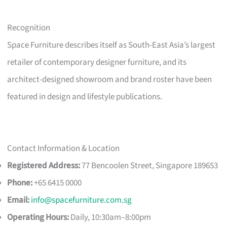
Recognition
Space Furniture describes itself as South-East Asia’s largest
retailer of contemporary designer furniture, and its
architect-designed showroom and brand roster have been
featured in design and lifestyle publications.
Contact Information & Location
Registered Address:
77 Bencoolen Street, Singapore 189653
Phone:
+65 6415 0000
Email:
info@spacefurniture.com.sg
Operating Hours:
Daily, 10:30am–8:00pm