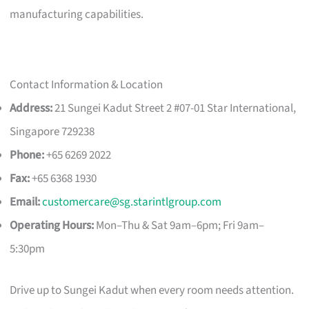
manufacturing capabilities.
Contact Information & Location
Address:
21 Sungei Kadut Street 2 #07-01 Star International,
Singapore 729238
Phone:
+65 6269 2022
Fax:
+65 6368 1930
Email:
customercare@sg.starintlgroup.com
Operating Hours:
Mon–Thu & Sat 9am–6pm; Fri 9am–
5:30pm
Drive up to Sungei Kadut when every room needs attention.