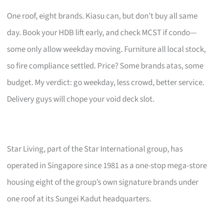
One roof, eight brands. Kiasu can, but don’t buy all same
day. Book your HDB lift early, and check MCST if condo—
some only allow weekday moving. Furniture all local stock,
so fire compliance settled. Price? Some brands atas, some
budget. My verdict: go weekday, less crowd, better service.
Delivery guys will chope your void deck slot.
Star Living, part of the Star International group, has
operated in Singapore since 1981 as a one-stop mega-store
housing eight of the group’s own signature brands under
one roof at its Sungei Kadut headquarters.