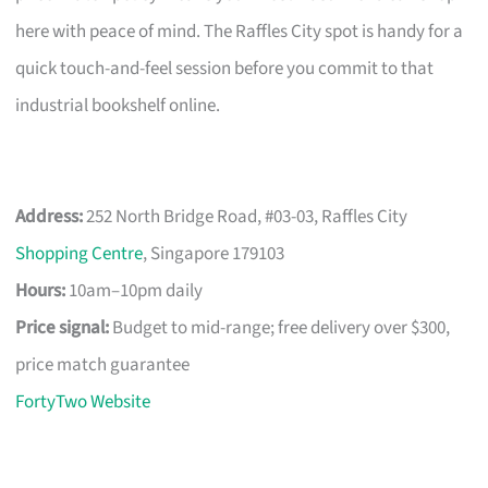
here with peace of mind. The Raffles City spot is handy for a
quick touch-and-feel session before you commit to that
industrial bookshelf online.
Address:
252 North Bridge Road, #03-03, Raffles City
Shopping Centre
, Singapore 179103
Hours:
10am–10pm daily
Price signal:
Budget to mid-range; free delivery over $300,
price match guarantee
FortyTwo Website