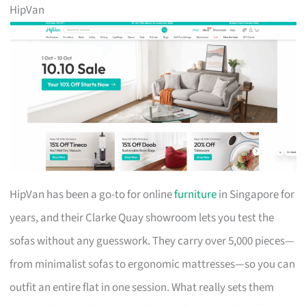
HipVan
HipVan has been a go-to for online
furniture
in Singapore for
years, and their Clarke Quay showroom lets you test the
sofas without any guesswork. They carry over 5,000 pieces—
from minimalist sofas to ergonomic mattresses—so you can
outfit an entire flat in one session. What really sets them