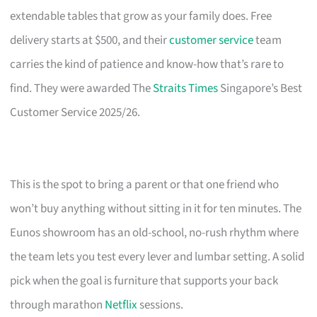
extendable tables that grow as your family does. Free
delivery starts at $500, and their
customer service
team
carries the kind of patience and know-how that’s rare to
find. They were awarded The
Straits Times
Singapore’s Best
Customer Service 2025/26.
This is the spot to bring a parent or that one friend who
won’t buy anything without sitting in it for ten minutes. The
Eunos showroom has an old-school, no-rush rhythm where
the team lets you test every lever and lumbar setting. A solid
pick when the goal is furniture that supports your back
through marathon
Netflix
sessions.