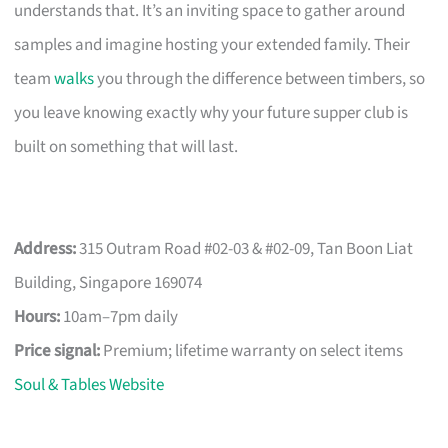
understands that. It’s an inviting space to gather around
samples and imagine hosting your extended family. Their
team
walks
you through the difference between timbers, so
you leave knowing exactly why your future supper club is
built on something that will last.
Address:
315 Outram Road #02-03 & #02-09, Tan Boon Liat
Building, Singapore 169074
Hours:
10am–7pm daily
Price signal:
Premium; lifetime warranty on select items
Soul & Tables Website