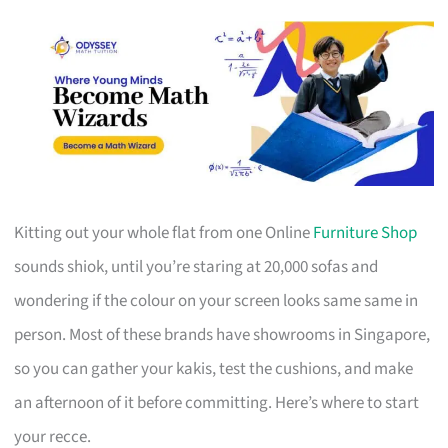
Kitting out your whole flat from one Online
Furniture Shop
sounds shiok, until you’re staring at 20,000 sofas and
wondering if the colour on your screen looks same same in
person. Most of these brands have showrooms in Singapore,
so you can gather your kakis, test the cushions, and make
an afternoon of it before committing. Here’s where to start
your recce.