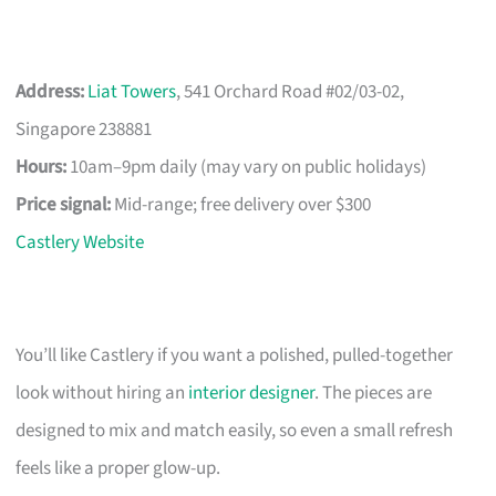
Address:
Liat Towers
, 541 Orchard Road #02/03-02,
Singapore 238881
Hours:
10am–9pm daily (may vary on public holidays)
Price signal:
Mid-range; free delivery over $300
Castlery Website
You’ll like Castlery if you want a polished, pulled-together
look without hiring an
interior designer
. The pieces are
designed to mix and match easily, so even a small refresh
feels like a proper glow-up.