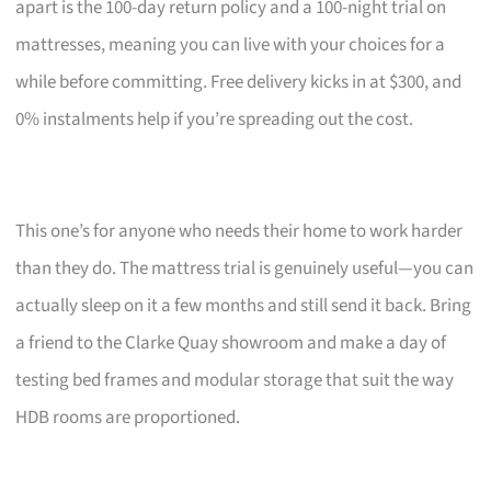
apart is the 100-day return policy and a 100-night trial on
mattresses, meaning you can live with your choices for a
while before committing. Free delivery kicks in at $300, and
0% instalments help if you’re spreading out the cost.
This one’s for anyone who needs their home to work harder
than they do. The mattress trial is genuinely useful—you can
actually sleep on it a few months and still send it back. Bring
a friend to the Clarke Quay showroom and make a day of
testing bed frames and modular storage that suit the way
HDB rooms are proportioned.