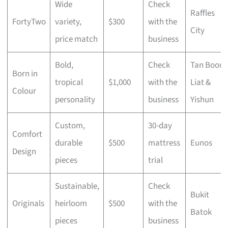
Wide
Check
Raffles
FortyTwo
variety,
$300
with the
City
price match
business
Bold,
Check
Tan Boon
Born in
tropical
$1,000
with the
Liat &
Colour
personality
business
Yishun
Custom,
30-day
Comfort
durable
$500
mattress
Eunos
Design
pieces
trial
Sustainable,
Check
Bukit
Originals
heirloom
$500
with the
Batok
pieces
business