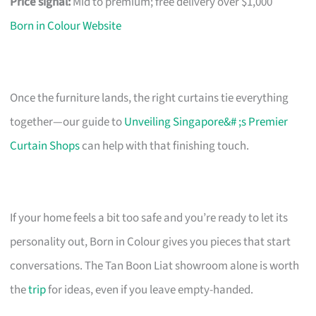
Price signal:
Mid to premium; free delivery over $1,000
Born in Colour Website
Once the furniture lands, the right curtains tie everything
together—our guide to
Unveiling Singapore&# ;s Premier
Curtain Shops
can help with that finishing touch.
If your home feels a bit too safe and you’re ready to let its
personality out, Born in Colour gives you pieces that start
conversations. The Tan Boon Liat showroom alone is worth
the
trip
for ideas, even if you leave empty-handed.