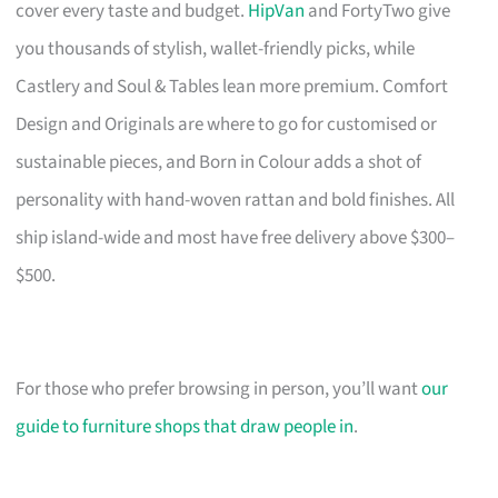
cover every taste and budget.
HipVan
and FortyTwo give
you thousands of stylish, wallet-friendly picks, while
Castlery and Soul & Tables lean more premium. Comfort
Design and Originals are where to go for customised or
sustainable pieces, and Born in Colour adds a shot of
personality with hand-woven rattan and bold finishes. All
ship island-wide and most have free delivery above $300–
$500.
For those who prefer browsing in person, you’ll want
our
guide to furniture shops that draw people in
.