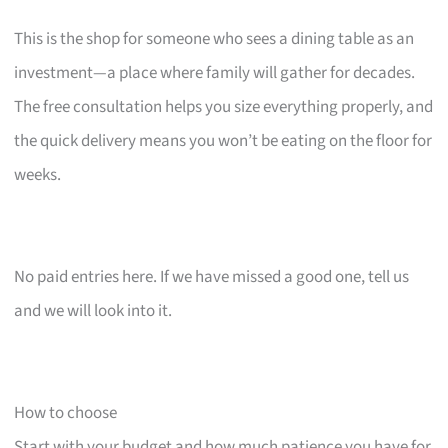
This is the shop for someone who sees a dining table as an
investment—a place where family will gather for decades.
The free consultation helps you size everything properly, and
the quick delivery means you won’t be eating on the floor for
weeks.
No paid entries here. If we have missed a good one, tell us
and we will look into it.
How to choose
Start with your budget and how much patience you have for