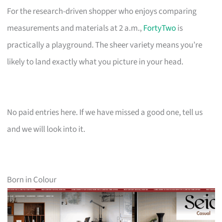
For the research-driven shopper who enjoys comparing
measurements and materials at 2 a.m.,
FortyTwo
is
practically a playground. The sheer variety means you’re
likely to land exactly what you picture in your head.
No paid entries here. If we have missed a good one, tell us
and we will look into it.
Born in Colour