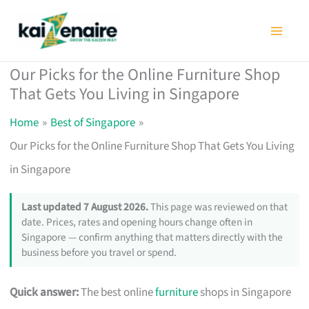
Skip
to
content
Our Picks for the Online Furniture Shop
That Gets You Living in Singapore
Home
Best of Singapore
Our Picks for the Online Furniture Shop That Gets You Living
in Singapore
Last updated 7 August 2026.
This page was reviewed on that
date. Prices, rates and opening hours change often in
Singapore — confirm anything that matters directly with the
business before you travel or spend.
Quick answer:
The best online
furniture
shops in Singapore