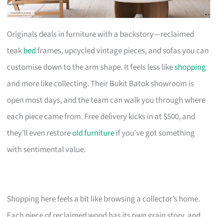
Originals deals in furniture with a backstory—reclaimed
teak
bed
frames, upcycled vintage pieces, and sofas you can
customise down to the arm shape. It feels less like
shopping
and more like collecting. Their Bukit Batok showroom is
open most days, and the team can walk you through where
each piece came from. Free delivery kicks in at $500, and
they’ll even restore
old furniture
if you’ve got something
with sentimental value.
Shopping here feels a bit like browsing a collector’s home.
Each piece of reclaimed wood has its own grain story, and