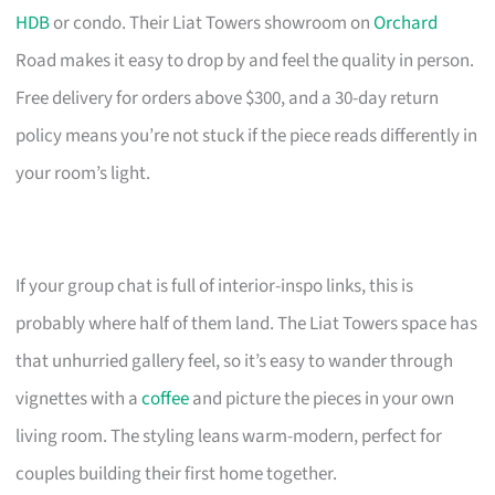
HDB
or condo. Their Liat Towers showroom on
Orchard
Road makes it easy to drop by and feel the quality in person.
Free delivery for orders above $300, and a 30-day return
policy means you’re not stuck if the piece reads differently in
your room’s light.
If your group chat is full of interior-inspo links, this is
probably where half of them land. The Liat Towers space has
that unhurried gallery feel, so it’s easy to wander through
vignettes with a
coffee
and picture the pieces in your own
living room. The styling leans warm-modern, perfect for
couples building their first home together.