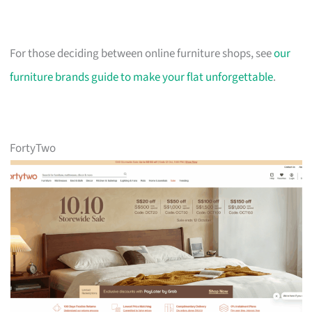
For those deciding between online furniture shops, see
our
furniture brands guide to make your flat unforgettable
.
FortyTwo