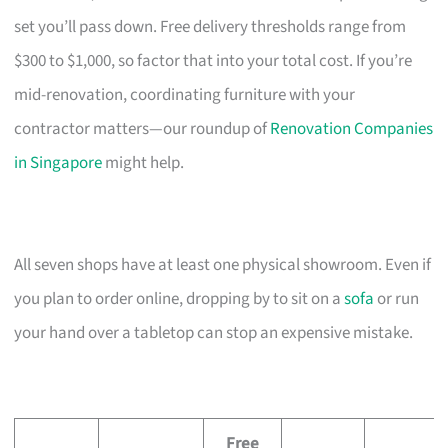
set you’ll pass down. Free delivery thresholds range from
$300 to $1,000, so factor that into your total cost. If you’re
mid-renovation, coordinating furniture with your
contractor matters—our roundup of
Renovation Companies
in Singapore
might help.
All seven shops have at least one physical showroom. Even if
you plan to order online, dropping by to sit on a
sofa
or run
your hand over a tabletop can stop an expensive mistake.
Free