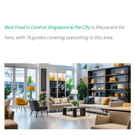
Best Food in Central Singapore & the City
is the parent list
here, with 70 guides covering everything in this area.