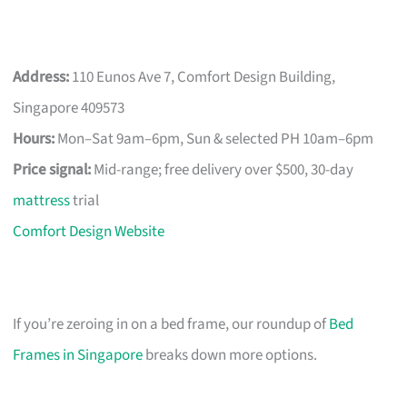
Address:
110 Eunos Ave 7, Comfort Design Building,
Singapore 409573
Hours:
Mon–Sat 9am–6pm, Sun & selected PH 10am–6pm
Price signal:
Mid-range; free delivery over $500, 30-day
mattress
trial
Comfort Design Website
If you’re zeroing in on a bed frame, our roundup of
Bed
Frames in Singapore
breaks down more options.