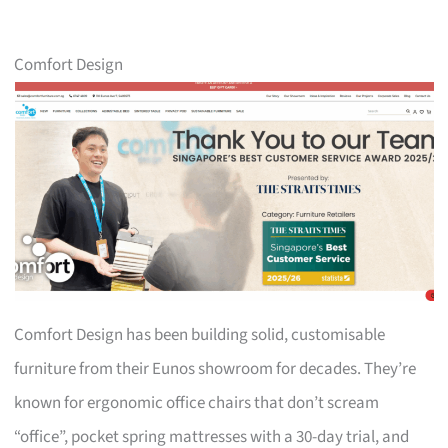
Comfort Design
Comfort Design has been building solid, customisable
furniture from their Eunos showroom for decades. They’re
known for ergonomic office chairs that don’t scream
“office”, pocket spring mattresses with a 30-day trial, and