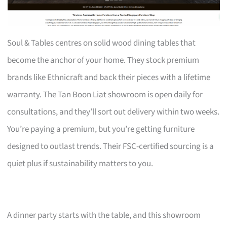
Soul & Tables centres on solid wood dining tables that
become the anchor of your home. They stock premium
brands like Ethnicraft and back their pieces with a lifetime
warranty. The Tan Boon Liat showroom is open daily for
consultations, and they’ll sort out delivery within two weeks.
You’re paying a premium, but you’re getting furniture
designed to outlast trends. Their FSC-certified sourcing is a
quiet plus if sustainability matters to you.
A dinner party starts with the table, and this showroom