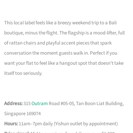
This local label feels like a breezy weekend trip to a Bali
boutique, minus the flight. The flagship is a mood-lifter, full
of rattan chairs and playful accent pieces that spark
conversation the moment guests walk in. Perfect if you
want your flat to feel like a hangout spot that doesn’t take
itself too seriously.
Address:
315
Outram
Road #05-05, Tan Boon Liat Building,
Singapore 169074
Hours:
11am–7pm daily (Yishun outlet by appointment)