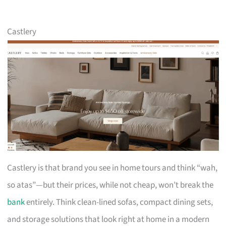
Castlery
Castlery is that brand you see in home tours and think “wah,
so atas”—but their prices, while not cheap, won’t break the
bank
entirely. Think clean-lined sofas, compact dining sets,
and storage solutions that look right at home in a modern