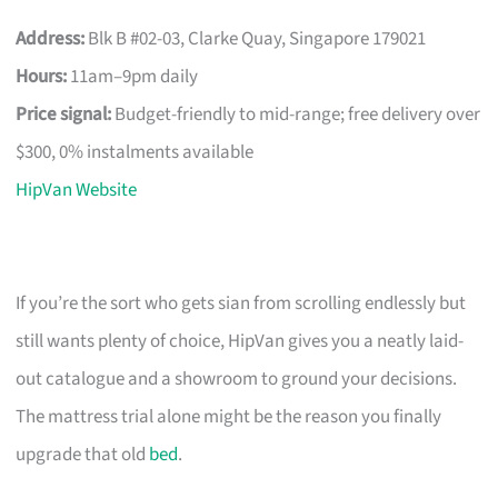
Address:
Blk B #02-03, Clarke Quay, Singapore 179021
Hours:
11am–9pm daily
Price signal:
Budget-friendly to mid-range; free delivery over
$300, 0% instalments available
HipVan Website
If you’re the sort who gets sian from scrolling endlessly but
still wants plenty of choice, HipVan gives you a neatly laid-
out catalogue and a showroom to ground your decisions.
The mattress trial alone might be the reason you finally
upgrade that old
bed
.