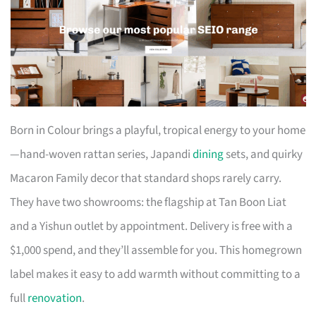
Born in Colour brings a playful, tropical energy to your home
—hand-woven rattan series, Japandi
dining
sets, and quirky
Macaron Family decor that standard shops rarely carry.
They have two showrooms: the flagship at Tan Boon Liat
and a Yishun outlet by appointment. Delivery is free with a
$1,000 spend, and they’ll assemble for you. This homegrown
label makes it easy to add warmth without committing to a
full
renovation
.