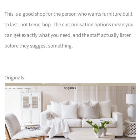
This is a good shop for the person who wants furniture built
to last, not trend-hop. The customisation options mean you
can get exactly what you need, and the staff actually listen
before they suggest something.
Originals