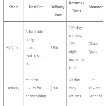
Returns /
Shop
Best For
Delivery
Showroo
Trials
Over
100-day
Affordable
returns,
designer
100-
Clarke
HipVan
looks,
$300
night
Quay
mattress
mattress
trials
trial
Modern
30-day
Liat
Castlery
luxury for
$300
easy
Towers,
entertaining
returns
Orchard