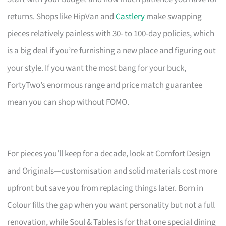
returns. Shops like HipVan and
Castlery
make swapping
pieces relatively painless with 30- to 100-day policies, which
is a big deal if you’re furnishing a new place and figuring out
your style. If you want the most bang for your buck,
FortyTwo’s enormous range and price match guarantee
mean you can shop without FOMO.
For pieces you’ll keep for a decade, look at Comfort Design
and Originals—customisation and solid materials cost more
upfront but save you from replacing things later. Born in
Colour fills the gap when you want personality but not a full
renovation, while Soul & Tables is for that one special dining