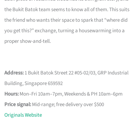
the Bukit Batok team seems to know all of them. This suits
the friend who wants their space to spark that “where did
you get this?” exchange, turning a housewarming into a
proper show-and-tell.
Address:
1 Bukit Batok Street 22 #05-02/03, GRP Industrial
Building, Singapore 659592
Hours:
Mon–Fri 10am–7pm, Weekends & PH 10am–6pm
Price signal:
Mid-range; free delivery over $500
Originals Website