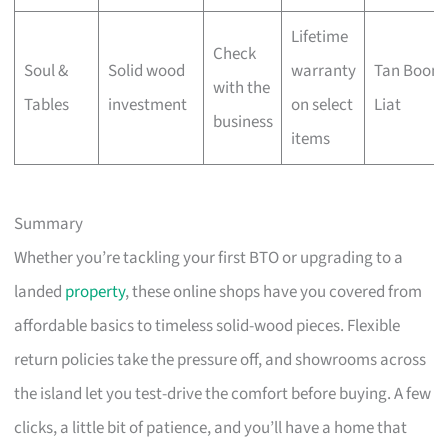
Lifetime
Check
Soul &
Solid wood
warranty
Tan Boon
with the
Tables
investment
on select
Liat
business
items
Summary
Whether you’re tackling your first BTO or upgrading to a
landed
property
, these online shops have you covered from
affordable basics to timeless solid-wood pieces. Flexible
return policies take the pressure off, and showrooms across
the island let you test-drive the comfort before buying. A few
clicks, a little bit of patience, and you’ll have a home that