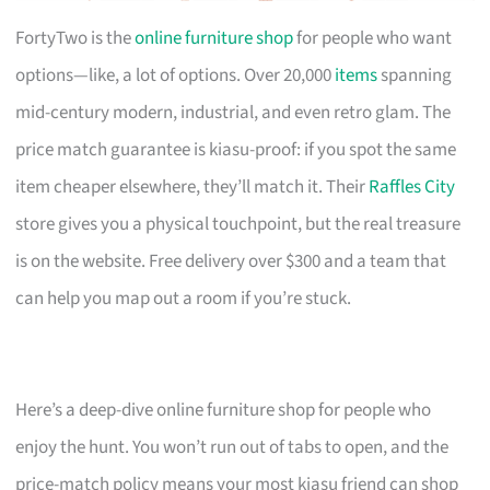
FortyTwo is the
online furniture shop
for people who want
options—like, a lot of options. Over 20,000
items
spanning
mid-century modern, industrial, and even retro glam. The
price match guarantee is kiasu-proof: if you spot the same
item cheaper elsewhere, they’ll match it. Their
Raffles City
store gives you a physical touchpoint, but the real treasure
is on the website. Free delivery over $300 and a team that
can help you map out a room if you’re stuck.
Here’s a deep-dive online furniture shop for people who
enjoy the hunt. You won’t run out of tabs to open, and the
price-match policy means your most kiasu friend can shop