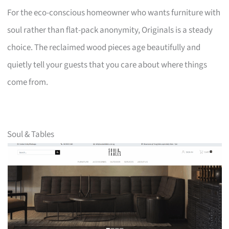
For the eco-conscious homeowner who wants furniture with
soul rather than flat-pack anonymity, Originals is a steady
choice. The reclaimed wood pieces age beautifully and
quietly tell your guests that you care about where things
come from.
Soul & Tables