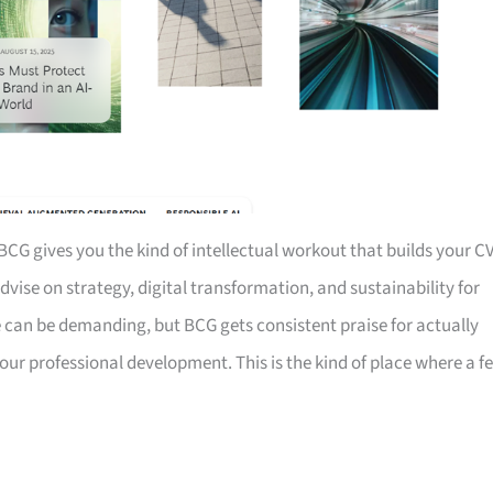
BCG gives you the kind of intellectual workout that builds your C
dvise on strategy, digital transformation, and sustainability for
fe can be demanding, but BCG gets consistent praise for actually
our professional development. This is the kind of place where a f