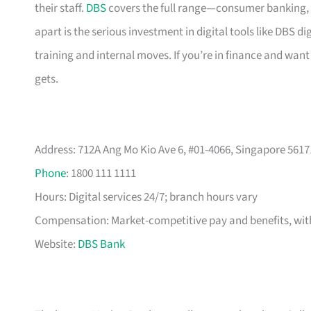
their staff.
DBS
covers the full range—consumer banking, 
apart is the serious investment in digital tools like DBS
training and internal moves. If you’re in finance and want 
gets.
Address: 712A Ang Mo Kio Ave 6, #01-4066, Singapore 5617
Phone
: 1800 111 1111
Hours: Digital services 24/7; branch hours vary
Compensation: Market-competitive pay and benefits, with
Website:
DBS Bank