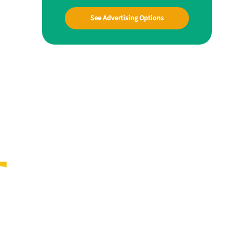
See Advertising Options