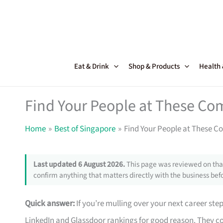
Skip
to
content
Eat & Drink
Shop & Products
Health
Find Your People at These Co
Home
Best of Singapore
Find Your People at These C
Last updated 6 August 2026.
This page was reviewed on that
confirm anything that matters directly with the business befo
Quick answer:
If you’re mulling over your next career ste
LinkedIn and Glassdoor rankings for good reason. They co