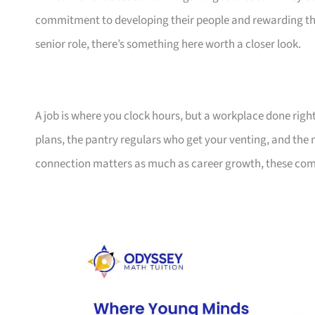
commitment to developing their people and rewarding them
senior role, there’s something here worth a closer look.
A job is where you clock hours, but a workplace done righ
plans, the pantry regulars who get your venting, and the
connection matters as much as career growth, these compa