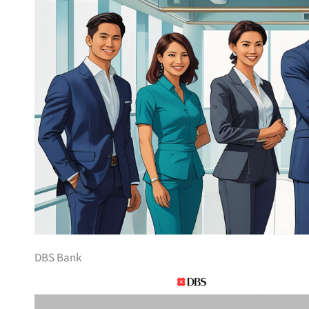
DBS Bank