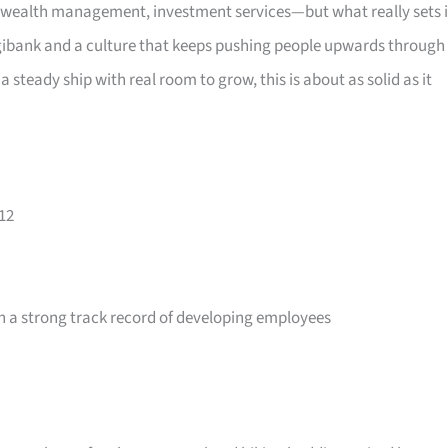
wealth management, investment services—but what really sets i
 digibank and a culture that keeps pushing people upwards through
a steady ship with real room to grow, this is about as solid as it
12
 a strong track record of developing employees