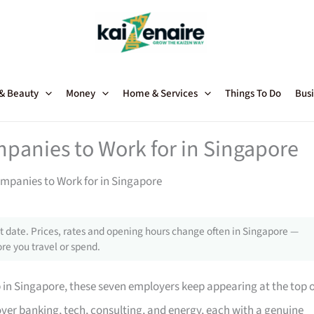
 & Beauty
Money
Home & Services
Things To Do
Busi
mpanies to Work for in Singapore
ompanies to Work for in Singapore
 date. Prices, rates and opening hours change often in Singapore —
re you travel or spend.
p in Singapore, these seven employers keep appearing at the top 
ver banking, tech, consulting, and energy, each with a genuine