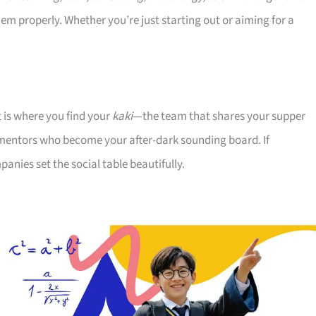
 properly. Whether you’re just starting out or aiming for a
t is where you find your
kaki
—the team that shares your supper
 mentors who become your after-dark sounding board. If
nies set the social table beautifully.