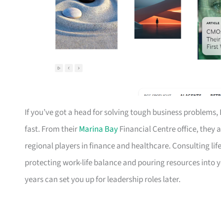
If you’ve got a head for solving tough business problems, 
fast. From their
Marina Bay
Financial Centre office, they a
regional players in finance and healthcare. Consulting li
protecting work-life balance and pouring resources into y
years can set you up for leadership roles later.