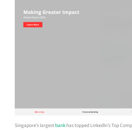
Singapore’s largest
bank
has topped LinkedIn’s Top Compan