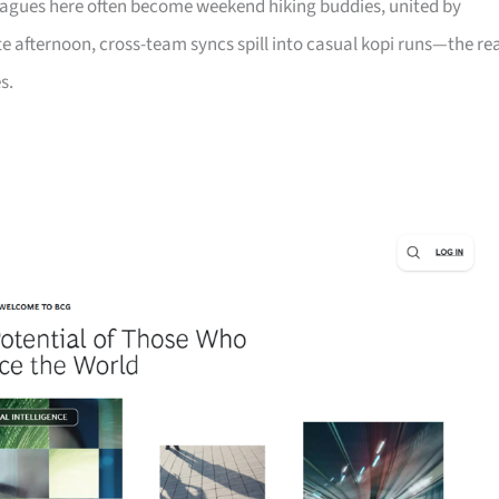
leagues here often become weekend hiking buddies, united by
late afternoon, cross-team syncs spill into casual kopi runs—the re
s.