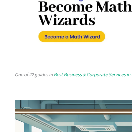
One of 22 guides in
Best Business & Corporate Services in