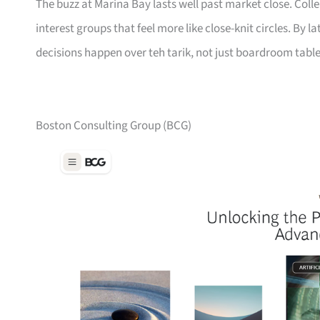
The buzz at Marina Bay lasts well past market close. Col
interest groups that feel more like close-knit circles. By 
decisions happen over teh tarik, not just boardroom table
Boston Consulting Group (BCG)