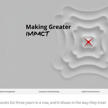
ies list three years in a row, and it shows in the way they treat