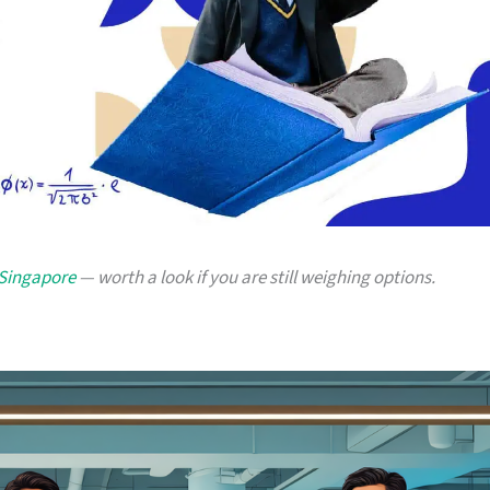
 Singapore
— worth a look if you are still weighing options.