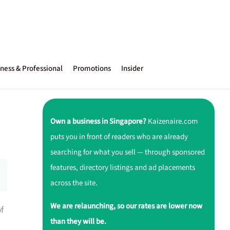
ness & Professional
Promotions
Insider
Own a business in Singapore?
Kaizenaire.com
puts you in front of readers who are already
searching for what you sell — through sponsored
features, directory listings and ad placements
across the site.
We are relaunching, so our rates are lower now
of
than they will be.