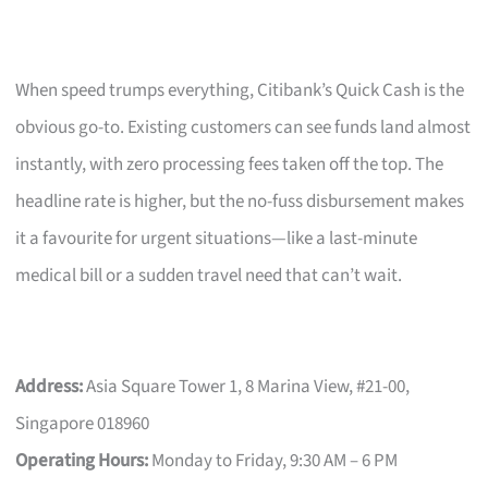
When speed trumps everything, Citibank’s Quick Cash is the
obvious go-to. Existing customers can see funds land almost
instantly, with zero processing fees taken off the top. The
headline rate is higher, but the no-fuss disbursement makes
it a favourite for urgent situations—like a last-minute
medical bill or a sudden travel need that can’t wait.
Address:
Asia Square Tower 1, 8 Marina View, #21-00,
Singapore 018960
Operating Hours:
Monday to Friday, 9:30 AM – 6 PM