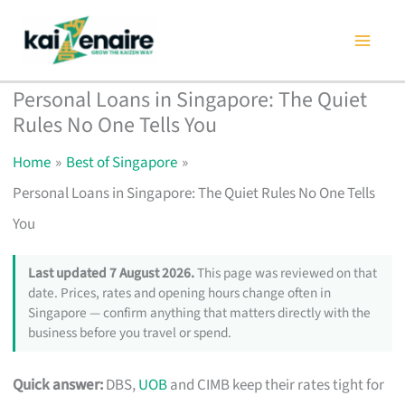
Skip
to
content
Personal Loans in Singapore: The Quiet
Rules No One Tells You
Home
Best of Singapore
Personal Loans in Singapore: The Quiet Rules No One Tells
You
Last updated 7 August 2026.
This page was reviewed on that
date. Prices, rates and opening hours change often in
Singapore — confirm anything that matters directly with the
business before you travel or spend.
Quick answer:
DBS,
UOB
and CIMB keep their rates tight for