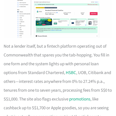
Not a lender itself, but a fintech platform operating out of
Commonwealth that spares you the tab-hopping. You fill in
one form and the system lights up with personal loan
options from Standard Chartered,
HSBC
, UOB, Citibank and
others—interest rates anywhere from 0% to 27.24% p.a.,
tenures from one to seven years, processing fees from S$0 to
S$1,000. The site also flags exclusive
promotions
, like
cashback up to S$1,700 or Apple goodies, so you are seeing