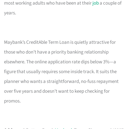
most working adults who have been at their
job
a couple of
years.
Maybank’s CreditAble Term Loan is quietly attractive for
those who don’t have a priority banking relationship
elsewhere. The online application rate dips below 3%—a
figure that usually requires some inside track. It suits the
planner who wants a straightforward, no-fuss repayment
over five years and doesn’t want to keep checking for
promos.