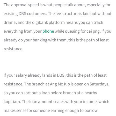
The approval speed is what people talk about, especially for
existing DBS customers. The fee structure is laid out without
drama, and the digibank platform means you can track
everything from your
phone
while queuing for cai png. If you
already do your banking with them, this is the path of least
resistance.
If your salary already lands in DBS, this is the path of least
resistance. The branch at Ang Mo Kio is open on Saturdays,
so you can sort out a loan before brunch at a nearby
kopitiam. The loan amount scales with your income, which
makes sense for someone earning enough to borrow