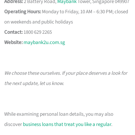
Address:
2 Battery Road,
Maybank
Tower, Singapore 049907
Operating Hours:
Monday to Friday, 10 AM – 6:30 PM; closed
on weekends and public holidays
Contact:
1800 629 2265
Website:
maybank2u.com.sg
We choose these ourselves. If your place deserves a look for
the next update, let us know.
While examining personal loan details, you may also
discover
business loans that treat you like a regular
.