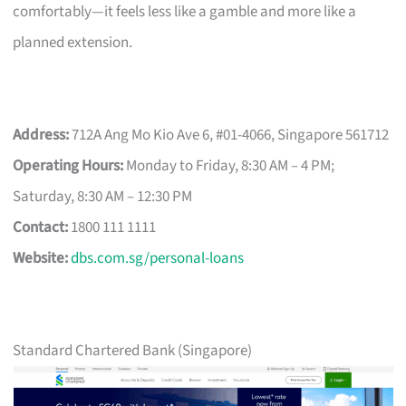
comfortably—it feels less like a gamble and more like a
planned extension.
Address:
712A Ang Mo Kio Ave 6, #01-4066, Singapore 561712
Operating Hours:
Monday to Friday, 8:30 AM – 4 PM;
Saturday, 8:30 AM – 12:30 PM
Contact:
1800 111 1111
Website:
dbs.com.sg/personal-loans
Standard Chartered Bank (Singapore)