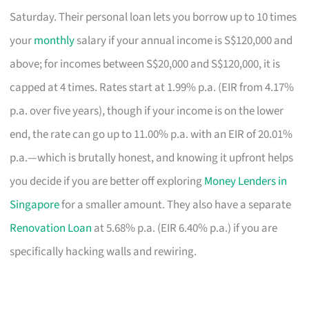
Saturday. Their personal loan lets you borrow up to 10 times
your
monthly
salary if your annual income is S$120,000 and
above; for incomes between S$20,000 and S$120,000, it is
capped at 4 times. Rates start at 1.99% p.a. (EIR from 4.17%
p.a. over five years), though if your income is on the lower
end, the rate can go up to 11.00% p.a. with an EIR of 20.01%
p.a.—which is brutally honest, and knowing it upfront helps
you decide if you are better off exploring
Money Lenders in
Singapore
for a smaller amount. They also have a separate
Renovation Loan
at 5.68% p.a. (EIR 6.40% p.a.) if you are
specifically hacking walls and rewiring.