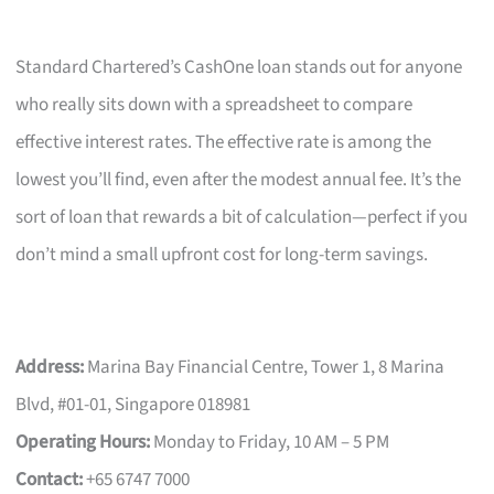
Standard Chartered’s CashOne loan stands out for anyone
who really sits down with a spreadsheet to compare
effective interest rates. The effective rate is among the
lowest you’ll find, even after the modest annual fee. It’s the
sort of loan that rewards a bit of calculation—perfect if you
don’t mind a small upfront cost for long-term savings.
Address:
Marina Bay Financial Centre, Tower 1, 8 Marina
Blvd, #01-01, Singapore 018981
Operating Hours:
Monday to Friday, 10 AM – 5 PM
Contact:
+65 6747 7000