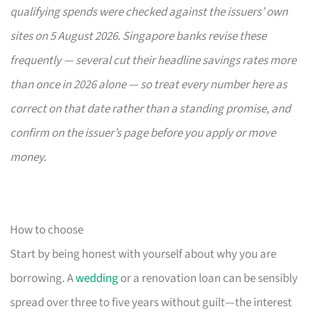
qualifying spends were checked against the issuers’ own
sites on 5 August 2026. Singapore banks revise these
frequently — several cut their headline savings rates more
than once in 2026 alone — so treat every number here as
correct on that date rather than a standing promise, and
confirm on the issuer’s page before you apply or move
money.
How to choose
Start by being honest with yourself about why you are
borrowing. A
wedding
or a renovation loan can be sensibly
spread over three to five years without guilt—the interest