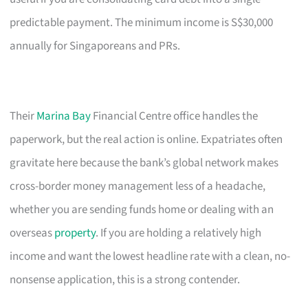
predictable payment. The minimum income is S$30,000
annually for Singaporeans and PRs.
Their
Marina Bay
Financial Centre office handles the
paperwork, but the real action is online. Expatriates often
gravitate here because the bank’s global network makes
cross-border money management less of a headache,
whether you are sending funds home or dealing with an
overseas
property
. If you are holding a relatively high
income and want the lowest headline rate with a clean, no-
nonsense application, this is a strong contender.