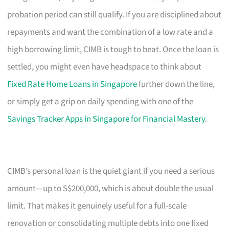
probation period can still qualify. If you are disciplined about
repayments and want the combination of a low rate and a
high borrowing limit, CIMB is tough to beat. Once the loan is
settled, you might even have headspace to think about
Fixed Rate Home Loans in Singapore
further down the line,
or simply get a grip on daily spending with one of the
Savings Tracker Apps in Singapore for Financial Mastery
.
CIMB’s personal loan is the quiet giant if you need a serious
amount—up to S$200,000, which is about double the usual
limit. That makes it genuinely useful for a full-scale
renovation or consolidating multiple debts into one fixed