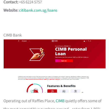
Contact:
+65 6224 5757
Website:
citibank.com.sg/loans
CIMB Bank
Operating out of Raffles Place,
CIMB
quietly offers some of