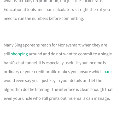
what is actually on promotion, not just the sticker rate.
Educational tools and loan calculators sit right there if you
need to run the numbers before committing.
Many Singaporeans reach for Moneysmart when they are
still
shopping
around and do not want to commit to a single
bank’s chat funnel. It is especially useful if your income is
ordinary or your credit profile makes you unsure which
bank
would even say yes—just key in your details and let the
algorithm do the filtering. The interface is clean enough that
even your uncle who still prints out his emails can manage.