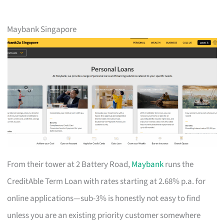
Maybank Singapore
From their tower at 2 Battery Road,
Maybank
runs the
CreditAble Term Loan with rates starting at 2.68% p.a. for
online applications—sub-3% is honestly not easy to find
unless you are an existing priority customer somewhere