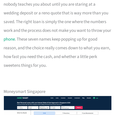
nobody teaches you about until you are staring at a
wedding deposit or a reno quote that is way more than you
saved. The right loan is simply the one where the numbers
work and the process does not make you want to throw your
phone
. These seven names keep popping up for good
reason, and the choice really comes down to what you earn,
how fast you need the cash, and whether a little perk
sweetens things for you.
Moneysmart Singapore