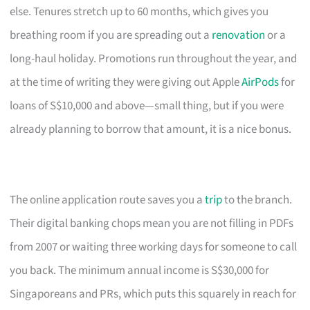
else. Tenures stretch up to 60 months, which gives you
breathing room if you are spreading out a
renovation
or a
long-haul holiday. Promotions run throughout the year, and
at the time of writing they were giving out Apple
AirPods
for
loans of S$10,000 and above—small thing, but if you were
already planning to borrow that amount, it is a nice bonus.
The online application route saves you a
trip
to the branch.
Their digital banking chops mean you are not filling in PDFs
from 2007 or waiting three working days for someone to call
you back. The minimum annual income is S$30,000 for
Singaporeans and PRs, which puts this squarely in reach for