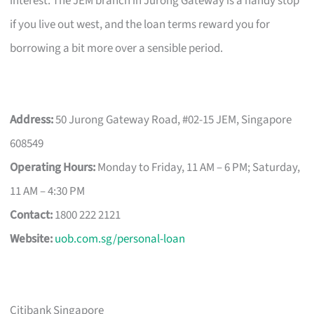
interest. The JEM branch in Jurong Gateway is a handy stop
if you live out west, and the loan terms reward you for
borrowing a bit more over a sensible period.
Address:
50 Jurong Gateway Road, #02-15 JEM, Singapore
608549
Operating Hours:
Monday to Friday, 11 AM – 6 PM; Saturday,
11 AM – 4:30 PM
Contact:
1800 222 2121
Website:
uob.com.sg/personal-loan
Citibank Singapore