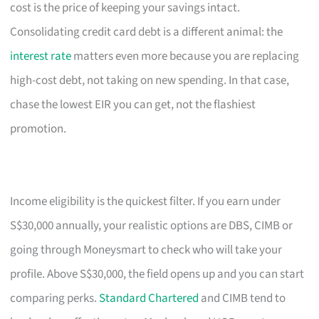
cost is the price of keeping your savings intact.
Consolidating credit card debt is a different animal: the
interest rate
matters even more because you are replacing
high-cost debt, not taking on new spending. In that case,
chase the lowest EIR you can get, not the flashiest
promotion.
Income eligibility is the quickest filter. If you earn under
S$30,000 annually, your realistic options are DBS, CIMB or
going through Moneysmart to check who will take your
profile. Above S$30,000, the field opens up and you can start
comparing perks.
Standard Chartered
and CIMB tend to