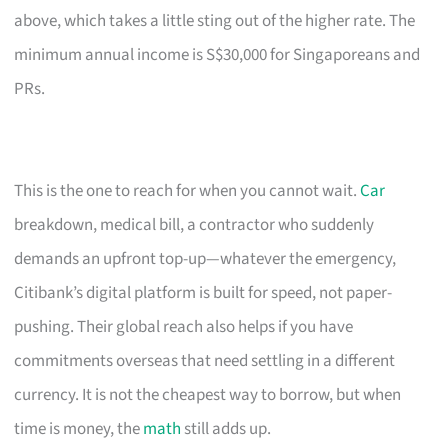
above, which takes a little sting out of the higher rate. The
minimum annual income is S$30,000 for Singaporeans and
PRs.
This is the one to reach for when you cannot wait.
Car
breakdown, medical bill, a contractor who suddenly
demands an upfront top-up—whatever the emergency,
Citibank’s digital platform is built for speed, not paper-
pushing. Their global reach also helps if you have
commitments overseas that need settling in a different
currency. It is not the cheapest way to borrow, but when
time is money, the
math
still adds up.