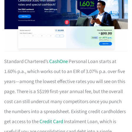
Standard Chartered’s
CashOne
Personal Loan starts at
1.60% p.a., which works out to an EIR of 3.07% p.a. over five
years—among the lowest effective rates you will see on this
page. There is a S$199 first-year annual fee, but the overall
cost can still undercut many competitors once you punch
the numbers into a spreadsheet. Existing credit cardholders
get access to the
Credit Card
Instalment Loan, which is
useful if you are consolidating card debt into a single