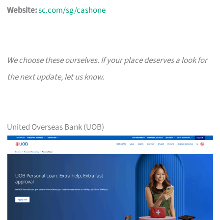
Website:
sc.com/sg/cashone
We choose these ourselves. If your place deserves a look for
the next update, let us know.
United Overseas Bank (UOB)