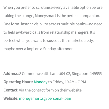
When you prefer to scrutinise every available option before
taking the plunge, Moneysmart is the perfect companion.
One form, instant visibility across multiple banks—no need
to field awkward calls from relationship managers. It’s
perfect when you want to suss out the market quietly,
maybe over a kopi on a Sunday afternoon.
Address:
8 Commonwealth Lane #04-02, Singapore 149555
Operating Hours:
Monday
to Friday, 10 AM – 7 PM
Contact:
Via the contact form on their website
Website:
moneysmart.sg/personal-loan