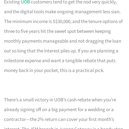
Existing
UOB
customers tend to get the nod very quickly,
and the digital tools make ongoing management less sian.
The minimum income is S$30,000, and the tenure options of
three to five years hit the sweet spot between keeping
monthly payments manageable and not dragging the loan
out so long that the interest piles up. If you are planning a
milestone expense and want a tangible rebate that puts
money back in your pocket, this is a practical pick.
There’s a small victory in UOB’s cash rebate when you’re
already signing off on a big payment for a wedding or a
contractor—the 2% return can cover your first month’s