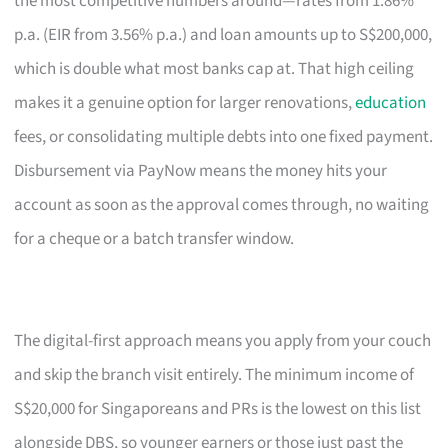
the most competitive numbers around—rates from 1.86%
p.a. (EIR from 3.56% p.a.) and loan amounts up to S$200,000,
which is double what most banks cap at. That high ceiling
makes it a genuine option for larger renovations,
education
fees, or consolidating multiple debts into one fixed payment.
Disbursement via PayNow means the money hits your
account as soon as the approval comes through, no waiting
for a cheque or a batch transfer window.
The digital-first approach means you apply from your couch
and skip the branch visit entirely. The minimum income of
S$20,000 for Singaporeans and PRs is the lowest on this list
alongside DBS, so younger earners or those just past the