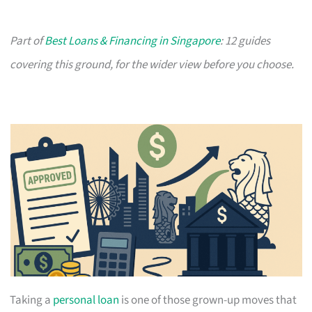
Part of
Best Loans & Financing in Singapore
: 12 guides
covering this ground, for the wider view before you choose.
Taking a
personal loan
is one of those grown-up moves that