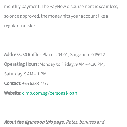
monthly payment. The PayNow disbursement is seamless,
so once approved, the money hits your account like a
regular transfer.
Address:
30 Raffles Place, #04-01, Singapore 048622
Operating Hours:
Monday to Friday, 9 AM – 4:30 PM;
Saturday, 9 AM – 1 PM
Contact:
+65 6333 7777
Website:
cimb.com.sg/personal-loan
About the figures on this page.
Rates, bonuses and