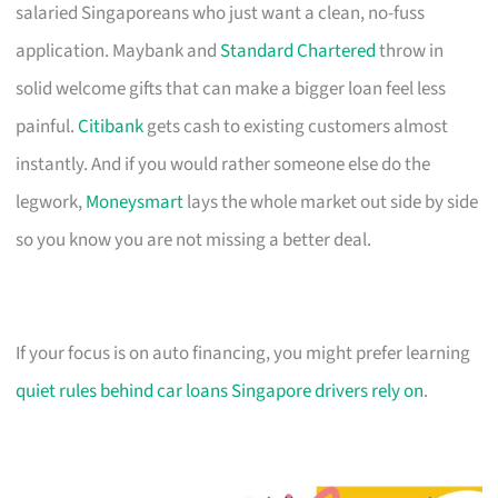
salaried Singaporeans who just want a clean, no-fuss
application. Maybank and
Standard Chartered
throw in
solid welcome gifts that can make a bigger loan feel less
painful.
Citibank
gets cash to existing customers almost
instantly. And if you would rather someone else do the
legwork,
Moneysmart
lays the whole market out side by side
so you know you are not missing a better deal.
If your focus is on auto financing, you might prefer learning
quiet rules behind car loans Singapore drivers rely on
.