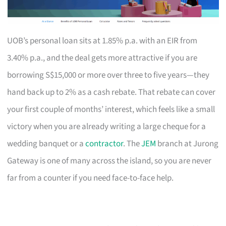
UOB’s personal loan sits at 1.85% p.a. with an EIR from
3.40% p.a., and the deal gets more attractive if you are
borrowing S$15,000 or more over three to five years—they
hand back up to 2% as a cash rebate. That rebate can cover
your first couple of months’ interest, which feels like a small
victory when you are already writing a large cheque for a
wedding banquet or a
contractor
. The
JEM
branch at Jurong
Gateway is one of many across the island, so you are never
far from a counter if you need face-to-face help.