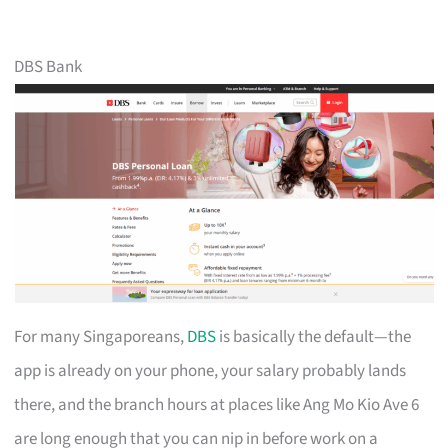
DBS Bank
For many Singaporeans,
DBS
is basically the default—the
app is already on your phone, your salary probably lands
there, and the branch hours at places like Ang Mo Kio Ave 6
are long enough that you can nip in before work on a