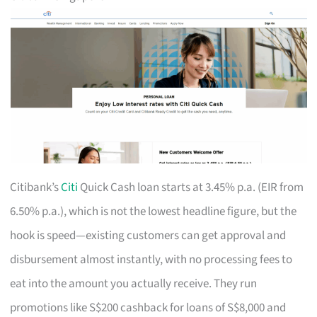
Citibank’s
Citi
Quick Cash loan starts at 3.45% p.a. (EIR from
6.50% p.a.), which is not the lowest headline figure, but the
hook is speed—existing customers can get approval and
disbursement almost instantly, with no processing fees to
eat into the amount you actually receive. They run
promotions like S$200 cashback for loans of S$8,000 and