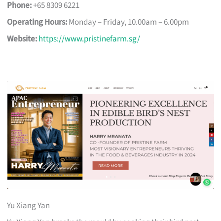
Phone:
+65 8309 6221
Operating Hours:
Monday – Friday, 10.00am – 6.00pm
Website:
https://www.pristinefarm.sg/
Yu Xiang Yan