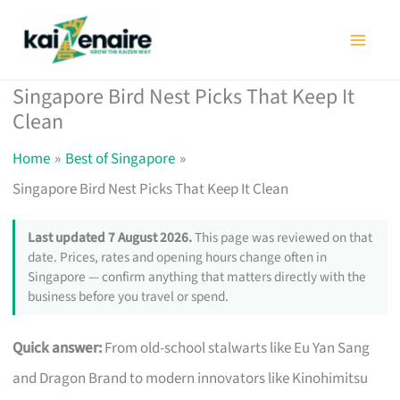
Skip
to
content
Singapore Bird Nest Picks That Keep It
Clean
Home
Best of Singapore
Singapore Bird Nest Picks That Keep It Clean
Last updated 7 August 2026.
This page was reviewed on that
date. Prices, rates and opening hours change often in
Singapore — confirm anything that matters directly with the
business before you travel or spend.
Quick answer:
From old-school stalwarts like Eu Yan Sang
and Dragon Brand to modern innovators like Kinohimitsu