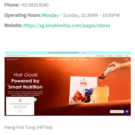
Phone:
+65 8835 8340
Operating Hours:
Monday
– Sunday, 10:30AM – 10:00PM
Website:
https://sg.kinohimitsu.com/pages/stores
Heng Foh Tong (HFTea)