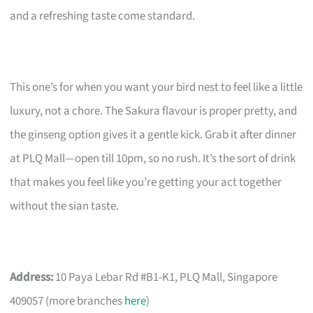
and a refreshing taste come standard.
This one’s for when you want your bird nest to feel like a little
luxury, not a chore. The Sakura flavour is proper pretty, and
the ginseng option gives it a gentle kick. Grab it after dinner
at PLQ Mall—open till 10pm, so no rush. It’s the sort of drink
that makes you feel like you’re getting your act together
without the sian taste.
Address:
10 Paya Lebar Rd #B1-K1, PLQ Mall, Singapore
409057 (more branches
here
)