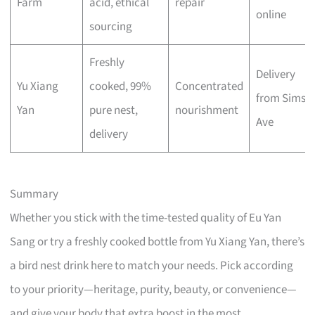
Farm
acid, ethical
repair
online
sourcing
Freshly
Delivery
Yu Xiang
cooked, 99%
Concentrated
from Sims
Yan
pure nest,
nourishment
Ave
delivery
Summary
Whether you stick with the time-tested quality of Eu Yan
Sang or try a freshly cooked bottle from Yu Xiang Yan, there’s
a bird nest drink here to match your needs. Pick according
to your priority—heritage, purity, beauty, or convenience—
and give your body that extra boost in the most