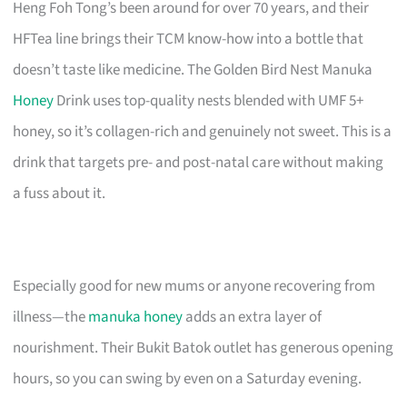
Heng Foh Tong’s been around for over 70 years, and their
HFTea line brings their TCM know-how into a bottle that
doesn’t taste like medicine. The Golden Bird Nest Manuka
Honey
Drink uses top-quality nests blended with UMF 5+
honey, so it’s collagen-rich and genuinely not sweet. This is a
drink that targets pre- and post-natal care without making
a fuss about it.
Especially good for new mums or anyone recovering from
illness—the
manuka honey
adds an extra layer of
nourishment. Their Bukit Batok outlet has generous opening
hours, so you can swing by even on a Saturday evening.