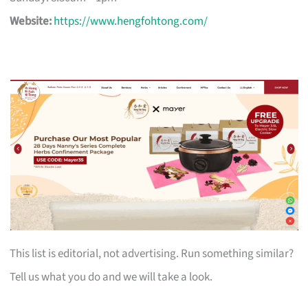
Website:
https://www.hengfohtong.com/
This list is editorial, not advertising. Run something similar?
Tell us what you do and we will take a look.