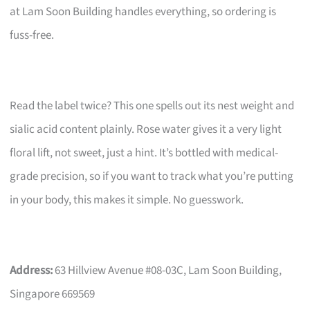
at Lam Soon Building handles everything, so ordering is
fuss-free.
Read the label twice? This one spells out its nest weight and
sialic acid content plainly. Rose water gives it a very light
floral lift, not sweet, just a hint. It’s bottled with medical-
grade precision, so if you want to track what you’re putting
in your body, this makes it simple. No guesswork.
Address:
63 Hillview Avenue #08-03C, Lam Soon Building,
Singapore 669569