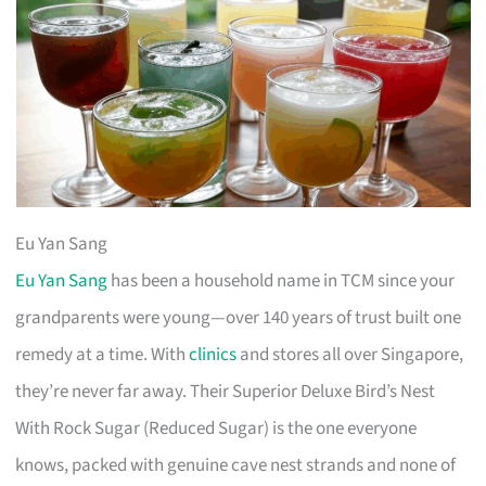
Eu Yan Sang
Eu Yan Sang
has been a household name in TCM since your
grandparents were young—over 140 years of trust built one
remedy at a time. With
clinics
and stores all over Singapore,
they’re never far away. Their Superior Deluxe Bird’s Nest
With Rock Sugar (Reduced Sugar) is the one everyone
knows, packed with genuine cave nest strands and none of