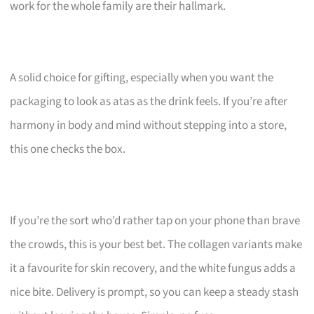
work for the whole family are their hallmark.
A solid choice for gifting, especially when you want the
packaging to look as atas as the drink feels. If you’re after
harmony in body and mind without stepping into a store,
this one checks the box.
If you’re the sort who’d rather tap on your phone than brave
the crowds, this is your best bet. The collagen variants make
it a favourite for skin recovery, and the white fungus adds a
nice bite. Delivery is prompt, so you can keep a steady stash