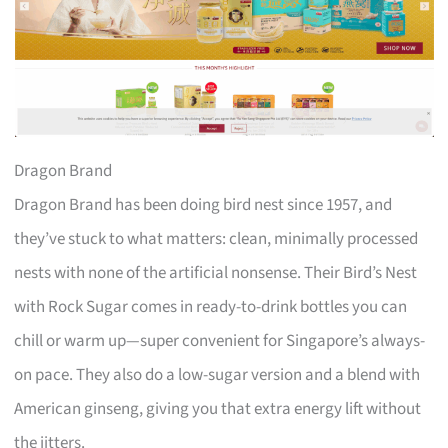
Dragon Brand
Dragon Brand has been doing bird nest since 1957, and
they’ve stuck to what matters: clean, minimally processed
nests with none of the artificial nonsense. Their Bird’s Nest
with Rock Sugar comes in ready-to-drink bottles you can
chill or warm up—super convenient for Singapore’s always-
on pace. They also do a low-sugar version and a blend with
American ginseng, giving you that extra energy lift without
the jitters.