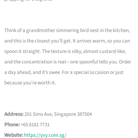
Think of a grandmother simmering bird nest in the kitchen,
and this is the closest you’ll get. It arrives warm, so you can
spoon it straight. The texture is silky, almost custard-like,
and the concentration is real—one spoonful tells you. Order
a day ahead, and it’s swee. For a special occasion or just
because you’re worth it.
Address:
201 Sims Ave, Singapore 387504
Phone:
+65 8181 7731
Website:
https://yxy.com.sg/