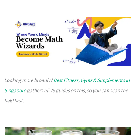
Looking more broadly?
Best Fitness, Gyms & Supplements in
Singapore
gathers all 25 guides on this, so you can scan the
field first.