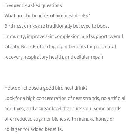
Frequently asked questions
What are the benefits of bird nest drinks?
Bird nest drinks are traditionally believed to boost
immunity, improve skin complexion, and support overall
vitality. Brands often highlight benefits for post-natal
recovery, respiratory health, and cellular repair.
How do I choose a good bird nest drink?
Look for a high concentration of nest strands, no artificial
additives, and a sugar level that suits you. Some brands
offer reduced sugar or blends with manuka honey or
collagen for added benefits.