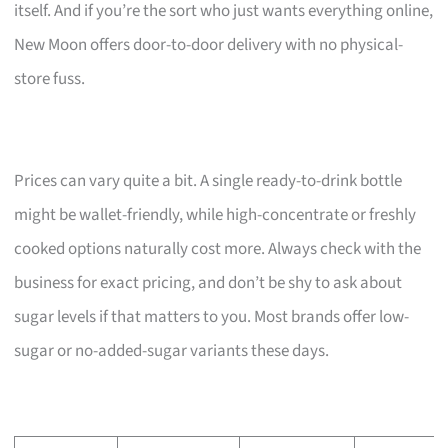
itself. And if you’re the sort who just wants everything online,
New Moon offers door-to-door delivery with no physical-
store fuss.
Prices can vary quite a bit. A single ready-to-drink bottle
might be wallet-friendly, while high-concentrate or freshly
cooked options naturally cost more. Always check with the
business for exact pricing, and don’t be shy to ask about
sugar levels if that matters to you. Most brands offer low-
sugar or no-added-sugar variants these days.