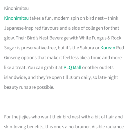
Kinohimitsu
Kinohimitsu
takes a fun, modern spin on bird nest—think
Japanese-inspired flavours and a side of collagen for that
glow. Their Bird’s Nest Beverage with White Fungus & Rock
Sugar is preservative-free, but it’s the Sakura or
Korean
Red
Ginseng options that make it feel less like a tonic and more
like a treat. You can grab it at
PLQ Mall
or other outlets
islandwide, and they’re open till 10pm daily, so late-night
beauty runs are possible.
For the jiejies who want their bird nest with a bit of flair and
skin-loving benefits, this one’s a no-brainer. Visible radiance