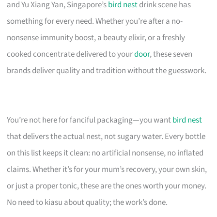
and Yu Xiang Yan, Singapore’s
bird nest
drink scene has
something for every need. Whether you’re after a no-
nonsense immunity boost, a beauty elixir, or a freshly
cooked concentrate delivered to your
door
, these seven
brands deliver quality and tradition without the guesswork.
You’re not here for fanciful packaging—you want
bird nest
that delivers the actual nest, not sugary water. Every bottle
on this list keeps it clean: no artificial nonsense, no inflated
claims. Whether it’s for your mum’s recovery, your own skin,
or just a proper tonic, these are the ones worth your money.
No need to kiasu about quality; the work’s done.