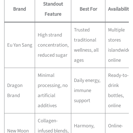
Standout
Brand
Best For
Availability
Feature
Trusted
Multiple
High strand
traditional
stores
Eu Yan Sang
concentration,
wellness, all
islandwide,
reduced sugar
ages
online
Minimal
Ready-to-
Daily energy,
Dragon
processing, no
drink
immune
Brand
artificial
bottles,
support
additives
online
Collagen-
Harmony,
Online-
New Moon
infused blends,