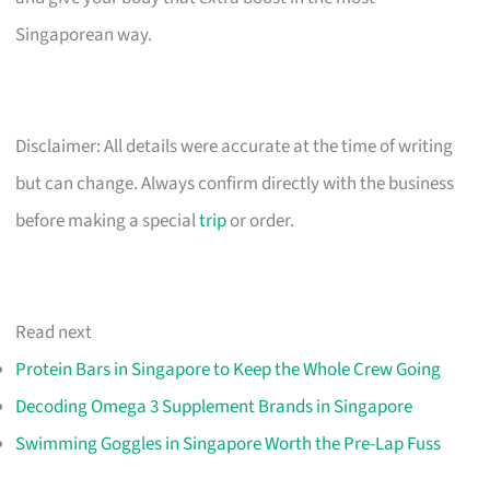
Singaporean way.
Disclaimer: All details were accurate at the time of writing
but can change. Always confirm directly with the business
before making a special
trip
or order.
Read next
Protein Bars in Singapore to Keep the Whole Crew Going
Decoding Omega 3 Supplement Brands in Singapore
Swimming Goggles in Singapore Worth the Pre-Lap Fuss