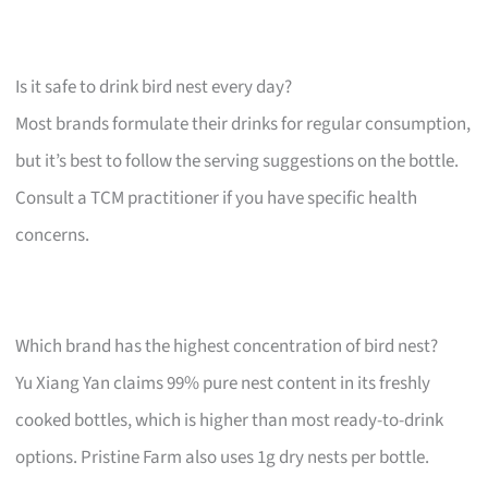
Is it safe to drink bird nest every day?
Most brands formulate their drinks for regular consumption,
but it’s best to follow the serving suggestions on the bottle.
Consult a TCM practitioner if you have specific health
concerns.
Which brand has the highest concentration of bird nest?
Yu Xiang Yan claims 99% pure nest content in its freshly
cooked bottles, which is higher than most ready-to-drink
options. Pristine Farm also uses 1g dry nests per bottle.