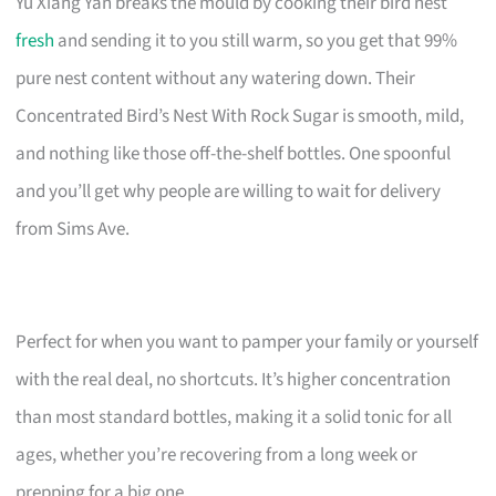
Yu Xiang Yan breaks the mould by cooking their bird nest
fresh
and sending it to you still warm, so you get that 99%
pure nest content without any watering down. Their
Concentrated Bird’s Nest With Rock Sugar is smooth, mild,
and nothing like those off-the-shelf bottles. One spoonful
and you’ll get why people are willing to wait for delivery
from Sims Ave.
Perfect for when you want to pamper your family or yourself
with the real deal, no shortcuts. It’s higher concentration
than most standard bottles, making it a solid tonic for all
ages, whether you’re recovering from a long week or
prepping for a big one.