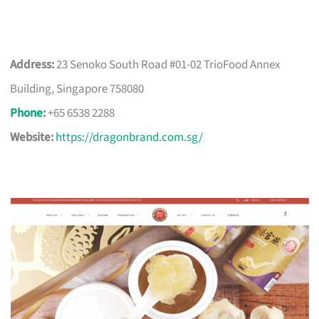
Address:
23 Senoko South Road #01-02 TrioFood Annex
Building, Singapore 758080
Phone
:
+65 6538 2288
Website:
https://dragonbrand.com.sg/