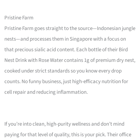
Pristine Farm
Pristine Farm goes straight to the source—Indonesian jungle
nests—and processes them in Singapore with a focus on
that precious sialic acid content. Each bottle of their Bird
Nest Drink with Rose Water contains 1g of premium dry nest,
cooked under strict standards so you know every drop
counts. No funny business, just high-efficacy nutrition for
cell repair and reducing inflammation.
If you’re into clean, high-purity wellness and don’t mind
paying for that level of quality, this is your pick. Their office