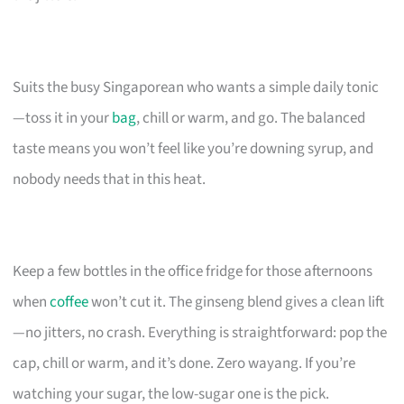
Suits the busy Singaporean who wants a simple daily tonic
—toss it in your
bag
, chill or warm, and go. The balanced
taste means you won’t feel like you’re downing syrup, and
nobody needs that in this heat.
Keep a few bottles in the office fridge for those afternoons
when
coffee
won’t cut it. The ginseng blend gives a clean lift
—no jitters, no crash. Everything is straightforward: pop the
cap, chill or warm, and it’s done. Zero wayang. If you’re
watching your sugar, the low-sugar one is the pick.