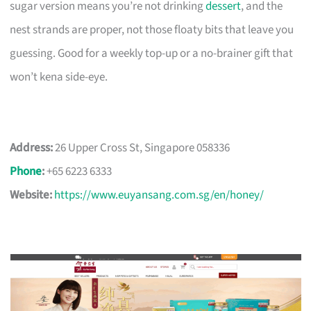
sugar version means you’re not drinking
dessert
, and the
nest strands are proper, not those floaty bits that leave you
guessing. Good for a weekly top-up or a no-brainer gift that
won’t kena side-eye.
Address:
26 Upper Cross St, Singapore 058336
Phone
:
+65 6223 6333
Website:
https://www.euyansang.com.sg/en/honey/