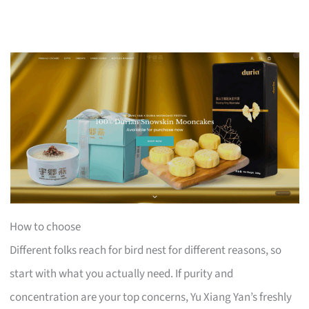
How to choose
Different folks reach for bird nest for different reasons, so
start with what you actually need. If purity and
concentration are your top concerns, Yu Xiang Yan’s freshly