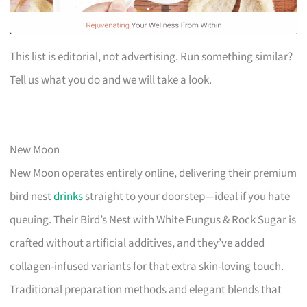
This list is editorial, not advertising. Run something similar?
Tell us what you do and we will take a look.
New Moon
New Moon operates entirely online, delivering their premium
bird nest
drinks
straight to your doorstep—ideal if you hate
queuing. Their Bird’s Nest with White Fungus & Rock Sugar is
crafted without artificial additives, and they’ve added
collagen-infused variants for that extra skin-loving touch.
Traditional preparation methods and elegant blends that