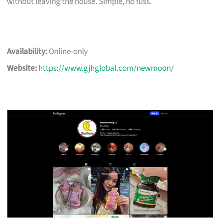
without leaving the house. Simple, no fuss.
Availability:
Online-only
Website:
https://www.gjhglobal.com/newmoon/