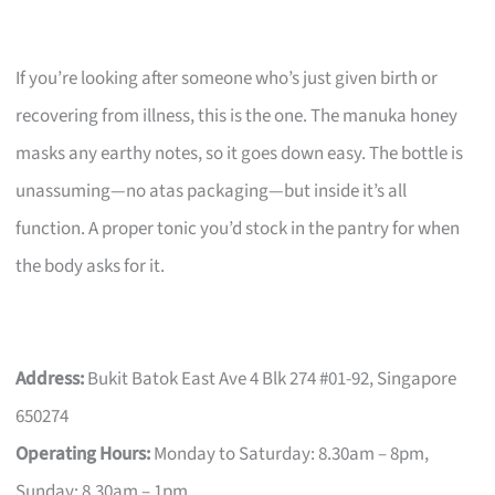
If you’re looking after someone who’s just given birth or
recovering from illness, this is the one. The manuka honey
masks any earthy notes, so it goes down easy. The bottle is
unassuming—no atas packaging—but inside it’s all
function. A proper tonic you’d stock in the pantry for when
the body asks for it.
Address:
Bukit Batok East Ave 4 Blk 274 #01-92, Singapore
650274
Operating Hours:
Monday to Saturday: 8.30am – 8pm,
Sunday: 8.30am – 1pm