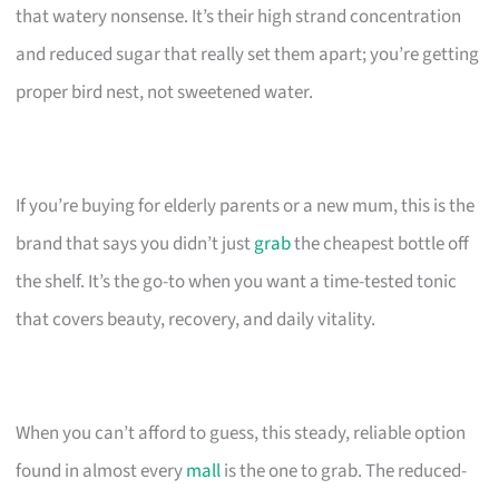
that watery nonsense. It’s their high strand concentration
and reduced sugar that really set them apart; you’re getting
proper bird nest, not sweetened water.
If you’re buying for elderly parents or a new mum, this is the
brand that says you didn’t just
grab
the cheapest bottle off
the shelf. It’s the go-to when you want a time-tested tonic
that covers beauty, recovery, and daily vitality.
When you can’t afford to guess, this steady, reliable option
found in almost every
mall
is the one to grab. The reduced-