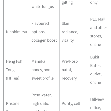
gifting
only
white fungus
PLQ Mall
Flavoured
Skin
and other
Kinohimitsu
options,
radiance,
stores,
collagen boost
vitality
online
Bukit
Heng Foh
Manuka
Pre/Post-
Batok
Tong
honey, non-
natal,
outlet,
(HFTea)
sweet profile
recovery
online
Rose water,
Hillview
Pristine
high sialic
Purity, cell
office,