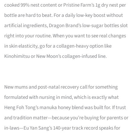
cooked 99% nest content or Pristine Farm’s 1g dry nest per
bottle are hard to beat. For a daily low-key boost without
artificial ingredients, Dragon Brand’s low-sugar bottles slot
right into your routine. When you want to see real changes
in skin elasticity, go for a collagen-heavy option like
Kinohimitsu or New Moon’s collagen-infused line.
New mums and post-natal recovery call for something
formulated with nursing in mind, which is exactly what
Heng Foh Tong’s manuka honey blend was built for. If trust
and tradition matter—because you’re buying for parents or
in-laws—Eu Yan Sang’s 140-year track record speaks for