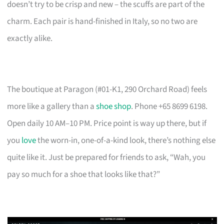
doesn’t try to be crisp and new – the scuffs are part of the
charm. Each pair is hand-finished in Italy, so no two are
exactly alike.
The boutique at Paragon (#01-K1, 290 Orchard Road) feels
more like a gallery than a
shoe shop
. Phone +65 8699 6198.
Open daily 10 AM–10 PM. Price point is way up there, but if
you
love
the worn-in, one-of-a-kind look, there’s nothing else
quite like it. Just be prepared for friends to ask, “Wah, you
pay so much for a shoe that looks like that?”