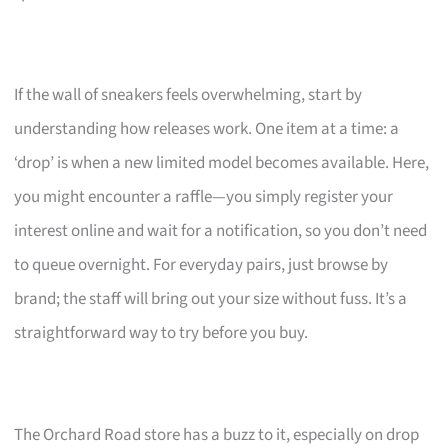
If the wall of sneakers feels overwhelming, start by
understanding how releases work. One item at a time: a
‘drop’ is when a new limited model becomes available. Here,
you might encounter a raffle—you simply register your
interest online and wait for a notification, so you don’t need
to queue overnight. For everyday pairs, just browse by
brand; the staff will bring out your size without fuss. It’s a
straightforward way to try before you buy.
The Orchard Road store has a buzz to it, especially on drop