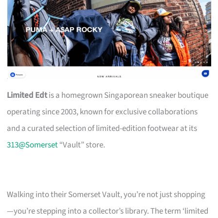
Limited Edt
is a homegrown Singaporean sneaker boutique
operating since 2003, known for exclusive collaborations
and a curated selection of limited-edition footwear at its
313@Somerset
“Vault” store.
Walking into their Somerset Vault, you’re not just shopping
—you’re stepping into a collector’s library. The term ‘limited