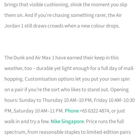
brings that visible cushioning, shiok the moment you slip
them on. And if you’re chasing something rarer, the Air
Jordan 1 still draws crowds when a new colour drops.
The Dunk and Air Max 1 have earned their keep in this
weather, too – durable yet light enough for a full day of mall-
hopping. Customisation options let you put your own spin
on a pair if you’re the sort who likes to stand out. Opening
hours: Sunday to Thursday 10 AM–10 PM, Friday 10 AM–10:30
PM, Saturday 10 AM–11 PM.
Phone
+65 6322 4874, or just
walk in and try a few.
Nike Singapore
. Price runs the full
spectrum, from reasonable staples to limited-edition pairs