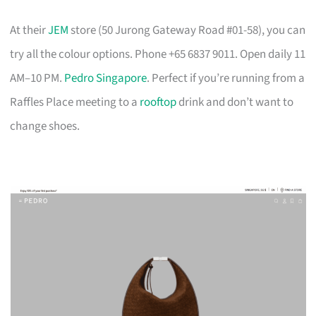
At their
JEM
store (50 Jurong Gateway Road #01-58), you can
try all the colour options. Phone +65 6837 9011. Open daily 11
AM–10 PM.
Pedro Singapore
. Perfect if you’re running from a
Raffles Place meeting to a
rooftop
drink and don’t want to
change shoes.