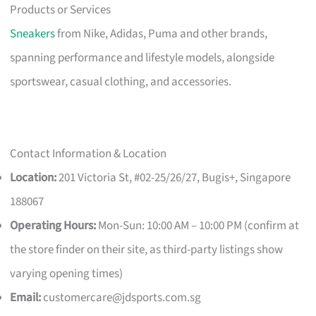
Products or Services
Sneakers
from Nike, Adidas, Puma and other brands,
spanning performance and lifestyle models, alongside
sportswear, casual clothing, and accessories.
Contact Information & Location
Location:
201 Victoria St, #02-25/26/27, Bugis+, Singapore
188067
Operating Hours:
Mon-Sun: 10:00 AM – 10:00 PM (confirm at
the store finder on their site, as third-party listings show
varying opening times)
Email:
customercare@jdsports.com.sg