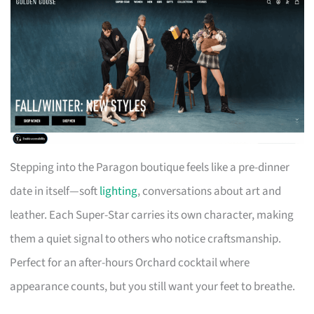
Stepping into the Paragon boutique feels like a pre-dinner
date in itself—soft
lighting
, conversations about art and
leather. Each Super-Star carries its own character, making
them a quiet signal to others who notice craftsmanship.
Perfect for an after-hours Orchard cocktail where
appearance counts, but you still want your feet to breathe.