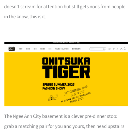
doesn’t scream for attention but still gets nods from people
in the know, this is it.
The Ngee Ann City basement is a clever pre-dinner stop:
grab a matching pair for you and yours, then head upstairs