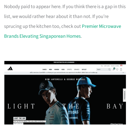
Nobody paid to appear here. If you think there is a gap in this
list, we would rather hear about it than not. If you’re
sprucing up the kitchen too, check out
Premier Microwave
Brands Elevating Singaporean Homes
.