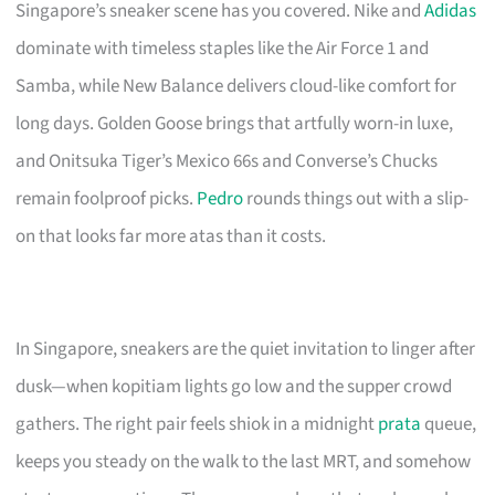
Singapore’s sneaker scene has you covered. Nike and
Adidas
dominate with timeless staples like the Air Force 1 and
Samba, while New Balance delivers cloud-like comfort for
long days. Golden Goose brings that artfully worn-in luxe,
and Onitsuka Tiger’s Mexico 66s and Converse’s Chucks
remain foolproof picks.
Pedro
rounds things out with a slip-
on that looks far more atas than it costs.
In Singapore, sneakers are the quiet invitation to linger after
dusk—when kopitiam lights go low and the supper crowd
gathers. The right pair feels shiok in a midnight
prata
queue,
keeps you steady on the walk to the last MRT, and somehow