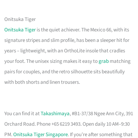
Onitsuka Tiger
Onitsuka Tiger
is the quiet achiever. The Mexico 66, with its
signature stripes and slim profile, has been a sleeper hit for
years – lightweight, with an OrthoLite insole that cradles
your foot. The unisex sizing makes it easy to
grab
matching
pairs for couples, and the retro silhouette sits beautifully
with both shorts and linen trousers.
You can find it at
Takashimaya
, #B1-37/38 Ngee Ann City, 391
Orchard Road. Phone +65 6219 3493. Open daily 10 AM–9:30
PM.
Onitsuka Tiger Singapore
. If you’re after something that