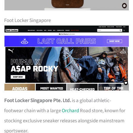
Foot Locker Singapore
Foot Locker Singapore Pte. Ltd.
is a global athletic-
footwear chain with a large
Orchard
Road store, known for
stocking exclusive sneaker releases alongside mainstream
sportswear.