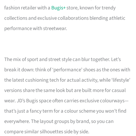
fashion retailer with a
Bugis+
store, known for trendy
collections and exclusive collaborations blending athletic
performance with streetwear.
The mix of sport and street style can blur together. Let’s
break it down: think of ‘performance’ shoes as the ones with
the latest cushioning tech for actual activity, while ‘lifestyle’
versions share the same look but are built more for casual
wear. JD’s Bugis space often carries exclusive colourways—
that’s just a fancy term for a colour scheme you won’t find
everywhere. The layout groups by brand, so you can
compare similar silhouettes side by side.