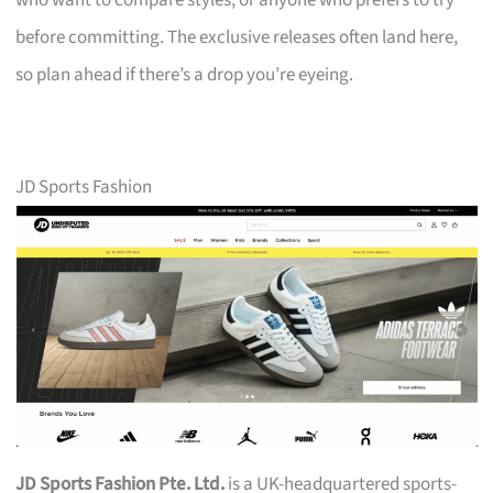
who want to compare styles, or anyone who prefers to try
before committing. The exclusive releases often land here,
so plan ahead if there’s a drop you’re eyeing.
JD Sports Fashion
JD Sports Fashion Pte. Ltd.
is a UK-headquartered sports-