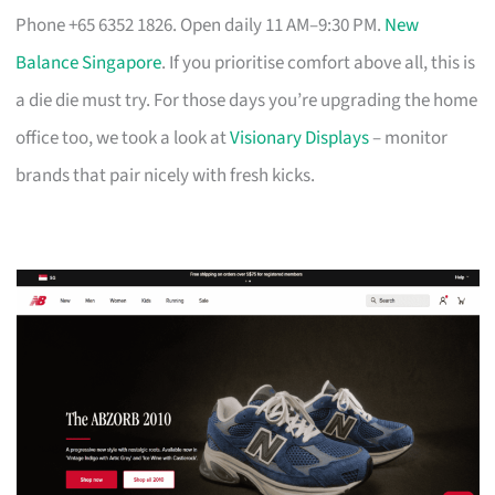
Phone +65 6352 1826. Open daily 11 AM–9:30 PM.
New
Balance Singapore
. If you prioritise comfort above all, this is
a die die must try. For those days you’re upgrading the home
office too, we took a look at
Visionary Displays
– monitor
brands that pair nicely with fresh kicks.