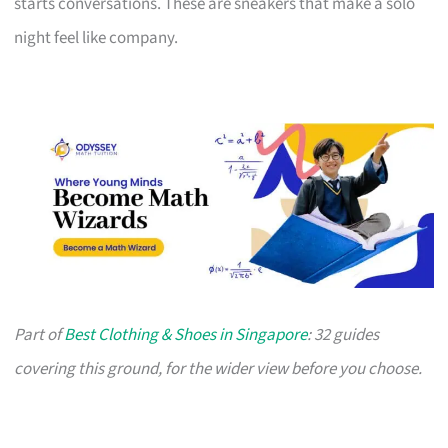
starts conversations. These are sneakers that make a solo
night feel like company.
Part of
Best Clothing & Shoes in Singapore
: 32 guides
covering this ground, for the wider view before you choose.