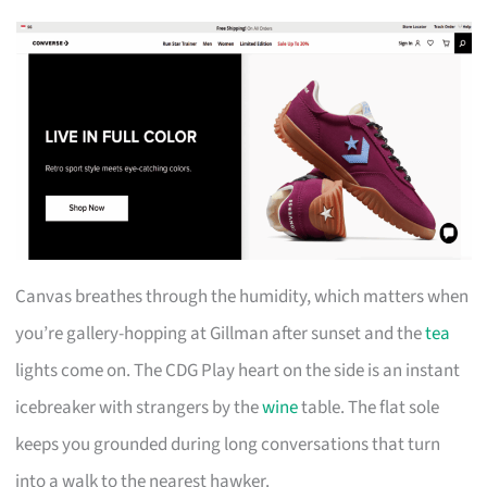
Canvas breathes through the humidity, which matters when
you’re gallery-hopping at Gillman after sunset and the
tea
lights come on. The CDG Play heart on the side is an instant
icebreaker with strangers by the
wine
table. The flat sole
keeps you grounded during long conversations that turn
into a walk to the nearest hawker.