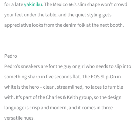
for a late
yakiniku
. The Mexico 66’s slim shape won’t crowd
your feet under the table, and the quiet styling gets
appreciative looks from the denim folk at the next booth.
Pedro
Pedro’s sneakers are for the guy or girl who needs to slip into
something sharp in five seconds flat. The EOS Slip-On in
white is the hero – clean, streamlined, no laces to fumble
with. It’s part of the Charles & Keith group, so the design
language is crisp and modern, and it comes in three
versatile hues.