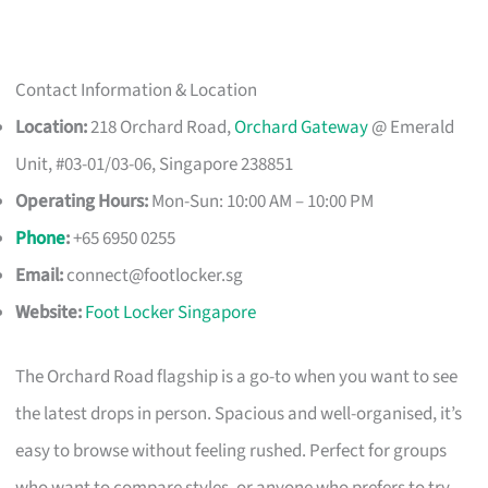
Contact Information & Location
Location:
218 Orchard Road,
Orchard Gateway
@ Emerald
Unit, #03-01/03-06, Singapore 238851
Operating Hours:
Mon-Sun: 10:00 AM – 10:00 PM
Phone
:
+65 6950 0255
Email:
connect@footlocker.sg
Website:
Foot Locker Singapore
The Orchard Road flagship is a go-to when you want to see
the latest drops in person. Spacious and well-organised, it’s
easy to browse without feeling rushed. Perfect for groups