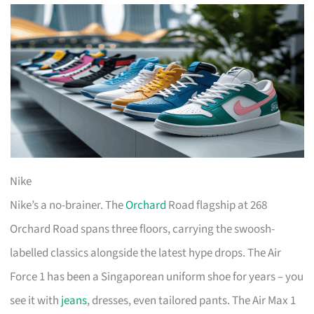
Nike
Nike’s a no-brainer. The
Orchard
Road flagship at 268
Orchard Road spans three floors, carrying the swoosh-
labelled classics alongside the latest hype drops. The Air
Force 1 has been a Singaporean uniform shoe for years – you
see it with
jeans
, dresses, even tailored pants. The Air Max 1