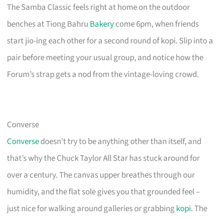
The Samba Classic feels right at home on the outdoor
benches at Tiong Bahru
Bakery
come 6pm, when friends
start jio-ing each other for a second round of kopi. Slip into a
pair before meeting your usual group, and notice how the
Forum’s strap gets a nod from the vintage-loving crowd.
Converse
Converse
doesn’t try to be anything other than itself, and
that’s why the Chuck Taylor All Star has stuck around for
over a century. The canvas upper breathes through our
humidity, and the flat sole gives you that grounded feel –
just nice for walking around galleries or grabbing
kopi
. The