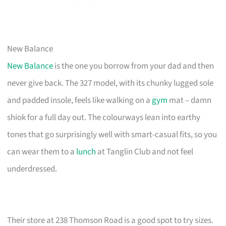
New Balance
New Balance
is the one you borrow from your dad and then
never give back. The 327 model, with its chunky lugged sole
and padded insole, feels like walking on a
gym
mat – damn
shiok for a full day out. The colourways lean into earthy
tones that go surprisingly well with smart-casual fits, so you
can wear them to a
lunch
at Tanglin Club and not feel
underdressed.
Their store at 238 Thomson Road is a good spot to try sizes.