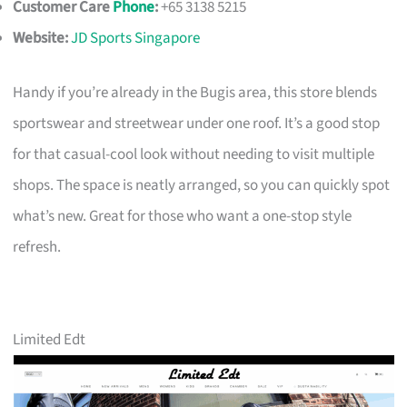
Customer Care
Phone
:
+65 3138 5215
Website:
JD Sports Singapore
Handy if you’re already in the Bugis area, this store blends
sportswear and streetwear under one roof. It’s a good stop
for that casual-cool look without needing to visit multiple
shops. The space is neatly arranged, so you can quickly spot
what’s new. Great for those who want a one-stop style
refresh.
Limited Edt