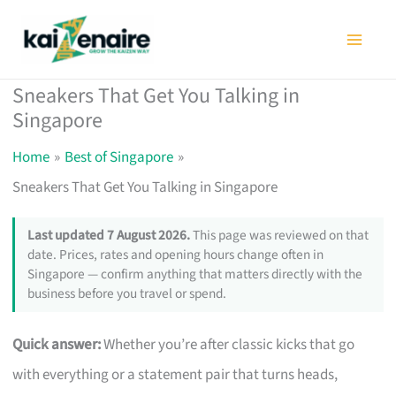
Skip
to
content
Sneakers That Get You Talking in
Singapore
Home
Best of Singapore
Sneakers That Get You Talking in Singapore
Last updated 7 August 2026.
This page was reviewed on that
date. Prices, rates and opening hours change often in
Singapore — confirm anything that matters directly with the
business before you travel or spend.
Quick answer:
Whether you’re after classic kicks that go
with everything or a statement pair that turns heads,