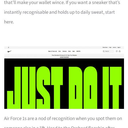
that’ll make your wallet wince. If you want a sneaker that’s
instantly recognisable and holds up to daily sweat, start
here.
Air Force 1s are a nod of recognition when you spot them on