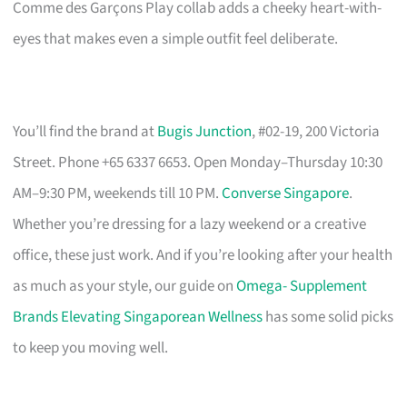
Comme des Garçons Play collab adds a cheeky heart-with-
eyes that makes even a simple outfit feel deliberate.
You’ll find the brand at
Bugis Junction
, #02-19, 200 Victoria
Street. Phone +65 6337 6653. Open Monday–Thursday 10:30
AM–9:30 PM, weekends till 10 PM.
Converse Singapore
.
Whether you’re dressing for a lazy weekend or a creative
office, these just work. And if you’re looking after your health
as much as your style, our guide on
Omega- Supplement
Brands Elevating Singaporean Wellness
has some solid picks
to keep you moving well.