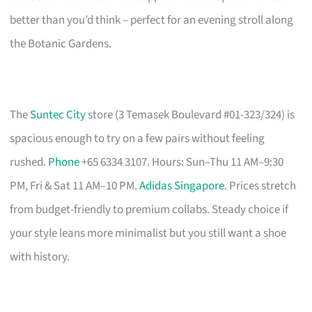
better than you’d think – perfect for an evening stroll along
the Botanic Gardens.
The
Suntec City
store (3 Temasek Boulevard #01-323/324) is
spacious enough to try on a few pairs without feeling
rushed.
Phone
+65 6334 3107. Hours: Sun–Thu 11 AM–9:30
PM, Fri & Sat 11 AM–10 PM.
Adidas Singapore
. Prices stretch
from budget-friendly to premium collabs. Steady choice if
your style leans more minimalist but you still want a shoe
with history.