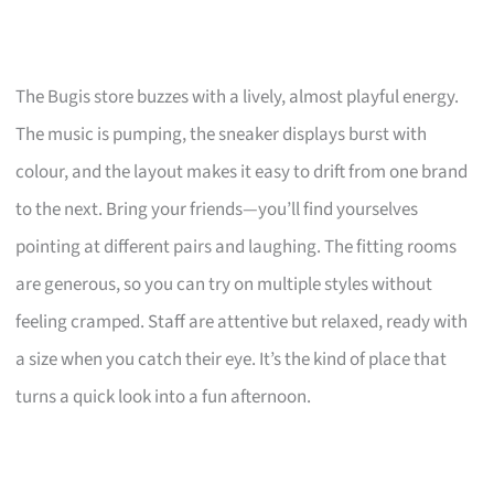
The Bugis store buzzes with a lively, almost playful energy.
The music is pumping, the sneaker displays burst with
colour, and the layout makes it easy to drift from one brand
to the next. Bring your friends—you’ll find yourselves
pointing at different pairs and laughing. The fitting rooms
are generous, so you can try on multiple styles without
feeling cramped. Staff are attentive but relaxed, ready with
a size when you catch their eye. It’s the kind of place that
turns a quick look into a fun afternoon.