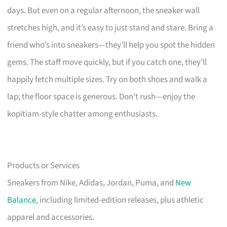
days. But even on a regular afternoon, the sneaker wall
stretches high, and it’s easy to just stand and stare. Bring a
friend who’s into sneakers—they’ll help you spot the hidden
gems. The staff move quickly, but if you catch one, they’ll
happily fetch multiple sizes. Try on both shoes and walk a
lap; the floor space is generous. Don’t rush—enjoy the
kopitiam-style chatter among enthusiasts.
Products or Services
Sneakers from Nike, Adidas, Jordan, Puma, and
New
Balance
, including limited-edition releases, plus athletic
apparel and accessories.