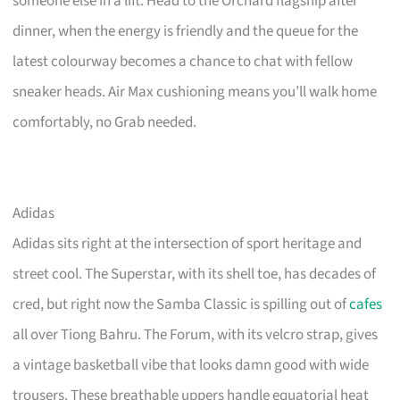
someone else in a lift. Head to the Orchard flagship after
dinner, when the energy is friendly and the queue for the
latest colourway becomes a chance to chat with fellow
sneaker heads. Air Max cushioning means you’ll walk home
comfortably, no Grab needed.
Adidas
Adidas sits right at the intersection of sport heritage and
street cool. The Superstar, with its shell toe, has decades of
cred, but right now the Samba Classic is spilling out of
cafes
all over Tiong Bahru. The Forum, with its velcro strap, gives
a vintage basketball vibe that looks damn good with wide
trousers. These breathable uppers handle equatorial heat