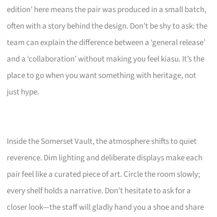
edition’ here means the pair was produced in a small batch,
often with a story behind the design. Don’t be shy to ask: the
team can explain the difference between a ‘general release’
and a ‘collaboration’ without making you feel kiasu. It’s the
place to go when you want something with heritage, not
just hype.
Inside the Somerset Vault, the atmosphere shifts to quiet
reverence. Dim lighting and deliberate displays make each
pair feel like a curated piece of art. Circle the room slowly;
every shelf holds a narrative. Don’t hesitate to ask for a
closer look—the staff will gladly hand you a shoe and share