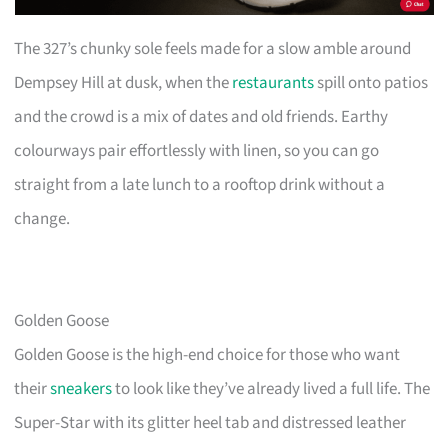
The 327’s chunky sole feels made for a slow amble around
Dempsey Hill at dusk, when the
restaurants
spill onto patios
and the crowd is a mix of dates and old friends. Earthy
colourways pair effortlessly with linen, so you can go
straight from a late lunch to a rooftop drink without a
change.
Golden Goose
Golden Goose is the high-end choice for those who want
their
sneakers
to look like they’ve already lived a full life. The
Super-Star with its glitter heel tab and distressed leather