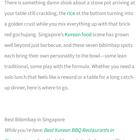
There is something damn shiok about a stone pot arriving at
your table still crackling, the
rice
at the bottom turning into
a golden crust while you mix everything up with that brick-
red gochujang. Singapore’s
Korean food
scene has grown
well beyond just barbecue, and these seven bibimbap spots
each bring their own personality to the bowl—some lean
traditional, some play with the formula. Whether you need a
solo lunch that feels like a reward or a table for a long catch-
up dinner, here is where to go.
Best Bibimbap in Singapore
While you’re here:
Best Korean BBQ Restaurants in