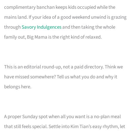
complimentary banchan keeps kids occupied while the
mains land. If your idea of a good weekend unwind is grazing
through
Savory Indulgences
and then taking the whole
family out, Big Mama is the right kind of relaxed.
This is an editorial round-up, not a paid directory. Think we
have missed somewhere? Tell us what you do and why it
belongs here.
A proper Sunday spot when all you want is a no-plan meal
that still feels special. Settle into Kim Tian’s easy rhythm, let