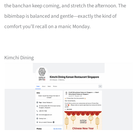
the banchan keep coming, and stretch the afternoon. The
bibimbap is balanced and gentle—exactly the kind of
comfort you’ll recall on a manic Monday.
Kimchi Dining