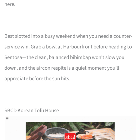
here.
Best slotted into a busy weekend when you need a counter-
service win. Grab a bowl at Harbourfront before heading to
Sentosa—the clean, balanced bibimbap won’t slow you
down, and the aircon respite is a quiet moment you’ll
appreciate before the sun hits.
SBCD Korean Tofu House