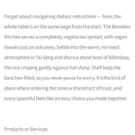
Forget about navigating dietary restrictions — here, the
whole table is on the same page from the start. The Boneless
Kitchen serves a completely vegetarian spread, with vegan
tweaks just an ask away. Settle into the warm, no-meat
atmosphere in Tai Seng and share a stone bowl of bibimbap,
the rice crisping gently against hot stone. Staff keep the
banchan filled, so you never pause to worry. It’s the kind of
place where ordering becomes a shared act of trust, and
every spoonful feels like an easy choice you made together.
Products or Services