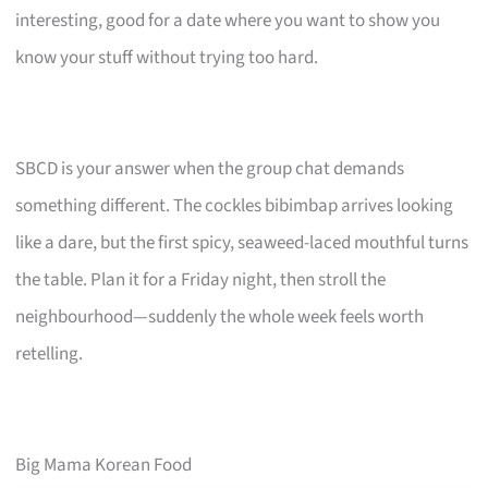
interesting, good for a date where you want to show you
know your stuff without trying too hard.
SBCD is your answer when the group chat demands
something different. The cockles bibimbap arrives looking
like a dare, but the first spicy, seaweed-laced mouthful turns
the table. Plan it for a Friday night, then stroll the
neighbourhood—suddenly the whole week feels worth
retelling.
Big Mama Korean Food