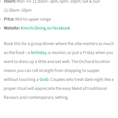
Hours:
Mon–Fri 11:30am–3pm, 6pm–10pm; Sat & Sun
11:30am–10pm
Price:
Mid-to-upper range
Website:
Kimchi Dining on Facebook
Book this for a group dinner where the vibe matters as much
as the food—a
birthday
, a reunion, or just a Friday when you
want to dress up a little and eat well. The Orchard location
means you can roll straight from shopping to supper
without touching a
Grab
. Couples who treat date night like a
proper ritual will appreciate the easy blend of traditional
flavours and contemporary setting.