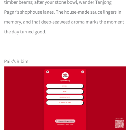
timber beams; after your stone bowl, wander Tanjong
Pagar’s shophouse lanes. The house-made sauce lingers in
memory, and that deep-seaweed aroma marks the moment
the day turned good.
Paik’s Bibim