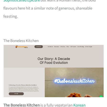
Sophisticated Epicure
but want a Korean twist, the bold
flavours here hit a similar note of generous, shareable
feasting.
The Boneless Kitchen
The Boneless Kitchen
is a fully vegetarian
Korean