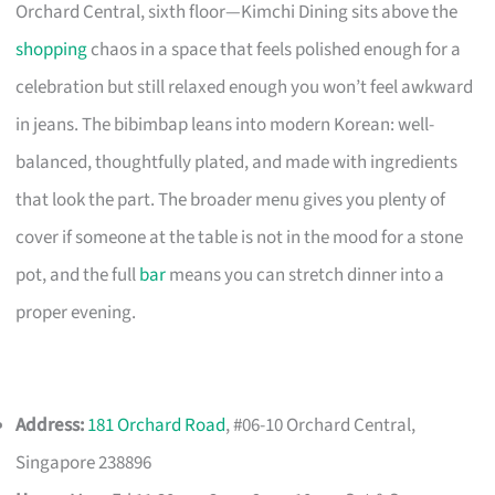
Orchard Central, sixth floor—Kimchi Dining sits above the
shopping
chaos in a space that feels polished enough for a
celebration but still relaxed enough you won’t feel awkward
in jeans. The bibimbap leans into modern Korean: well-
balanced, thoughtfully plated, and made with ingredients
that look the part. The broader menu gives you plenty of
cover if someone at the table is not in the mood for a stone
pot, and the full
bar
means you can stretch dinner into a
proper evening.
Address:
181 Orchard Road
, #06-10 Orchard Central,
Singapore 238896