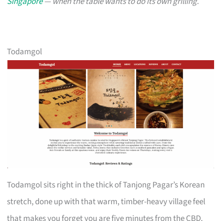
Singapore
— when the table wants to do its own grilling.
Todamgol
Todamgol sits right in the thick of Tanjong Pagar’s Korean
stretch, done up with that warm, timber-heavy village feel
that makes you forget you are five minutes from the CBD.