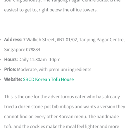
easiest to get to, right below the office towers.
Address:
7 Wallich Street, #B1-01/02, Tanjong Pagar Centre,
Singapore 078884
Hours:
Daily 11:30am–10pm
Price:
Moderate, with premium ingredients
Website:
SBCD Korean Tofu House
This is the one for the adventurous eater who has already
tried a dozen stone-pot bibimbaps and wants a version they
cannot find on every other Korean menu. The handmade
tofu and the cockles make the meal feel lighter and more