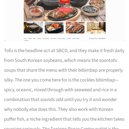
Tofu is the headline act at SBCD, and they make it fresh daily
from South Korean soybeans, which means the soontofu
soups that share the menu with their bibimbap are properly
silky. The one you come here for is the cockles bibimbap—
spicy, oceanic, mixed through with seaweed and rice in a
combination that sounds odd until you try it and wonder
why nobody else does this. They also work with Korean
puffer fish, a niche ingredient that tells you the kitchen takes
sourcing seriously. The Tanjong Pagar Centre outlet is the