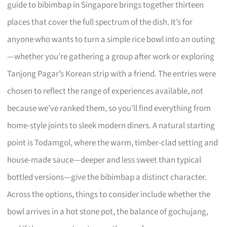
guide to bibimbap in Singapore brings together thirteen
places that cover the full spectrum of the dish. It’s for
anyone who wants to turn a simple rice bowl into an outing
—whether you’re gathering a group after work or exploring
Tanjong Pagar’s Korean strip with a friend. The entries were
chosen to reflect the range of experiences available, not
because we’ve ranked them, so you’ll find everything from
home-style joints to sleek modern diners. A natural starting
point is Todamgol, where the warm, timber-clad setting and
house-made sauce—deeper and less sweet than typical
bottled versions—give the bibimbap a distinct character.
Across the options, things to consider include whether the
bowl arrives in a hot stone pot, the balance of gochujang,