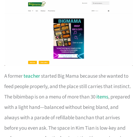
A former
teacher
started Big Mama because she wanted to
feed people properly, and the place still carries that instinct.
The bibimbap is on a menu of more than 30
items
, prepared
with a light hand—balanced without being bland, and
always with a parade of refillable banchan that arrives
before you even ask. The space in Kim Tian is low-key and