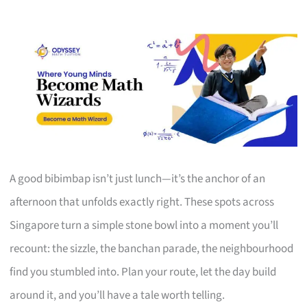
A good bibimbap isn’t just lunch—it’s the anchor of an
afternoon that unfolds exactly right. These spots across
Singapore turn a simple stone bowl into a moment you’ll
recount: the sizzle, the banchan parade, the neighbourhood
find you stumbled into. Plan your route, let the day build
around it, and you’ll have a tale worth telling.