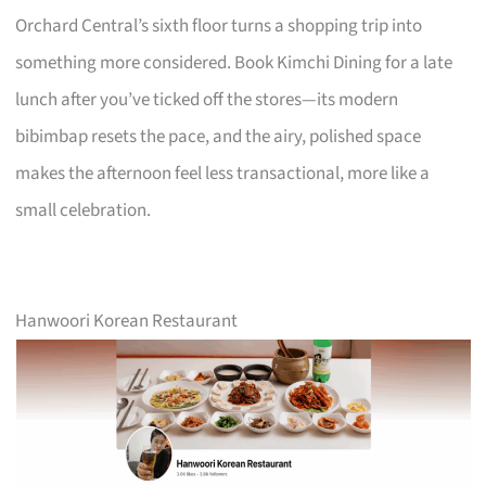
Orchard Central’s sixth floor turns a shopping trip into
something more considered. Book Kimchi Dining for a late
lunch after you’ve ticked off the stores—its modern
bibimbap resets the pace, and the airy, polished space
makes the afternoon feel less transactional, more like a
small celebration.
Hanwoori Korean Restaurant