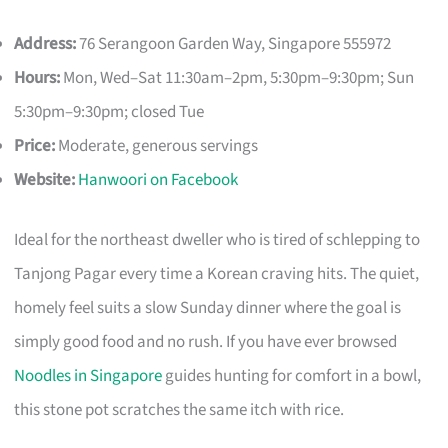
Address:
76 Serangoon Garden Way, Singapore 555972
Hours:
Mon, Wed–Sat 11:30am–2pm, 5:30pm–9:30pm; Sun
5:30pm–9:30pm; closed Tue
Price:
Moderate, generous servings
Website:
Hanwoori on Facebook
Ideal for the northeast dweller who is tired of schlepping to
Tanjong Pagar every time a Korean craving hits. The quiet,
homely feel suits a slow Sunday dinner where the goal is
simply good food and no rush. If you have ever browsed
Noodles in Singapore
guides hunting for comfort in a bowl,
this stone pot scratches the same itch with rice.