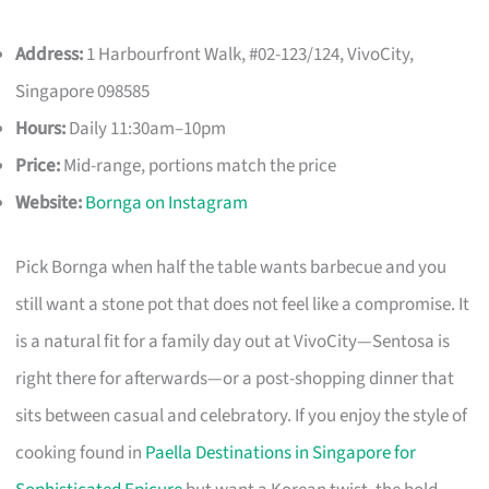
Address:
1 Harbourfront Walk, #02-123/124, VivoCity,
Singapore 098585
Hours:
Daily 11:30am–10pm
Price:
Mid-range, portions match the price
Website:
Bornga on Instagram
Pick Bornga when half the table wants barbecue and you
still want a stone pot that does not feel like a compromise. It
is a natural fit for a family day out at VivoCity—Sentosa is
right there for afterwards—or a post-shopping dinner that
sits between casual and celebratory. If you enjoy the style of
cooking found in
Paella Destinations in Singapore for