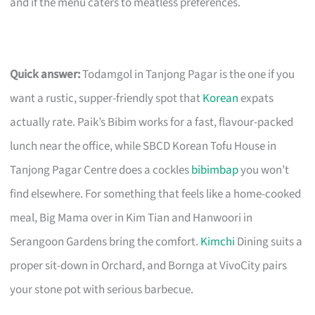
and if the menu caters to meatless preferences.
Quick answer:
Todamgol in Tanjong Pagar is the one if you
want a rustic, supper-friendly spot that
Korean
expats
actually rate. Paik’s Bibim works for a fast, flavour-packed
lunch near the office, while SBCD Korean Tofu House in
Tanjong Pagar Centre does a cockles
bibimbap
you won’t
find elsewhere. For something that feels like a home-cooked
meal, Big Mama over in Kim Tian and Hanwoori in
Serangoon Gardens bring the comfort.
Kimchi
Dining suits a
proper sit-down in Orchard, and Bornga at VivoCity pairs
your stone pot with serious barbecue.