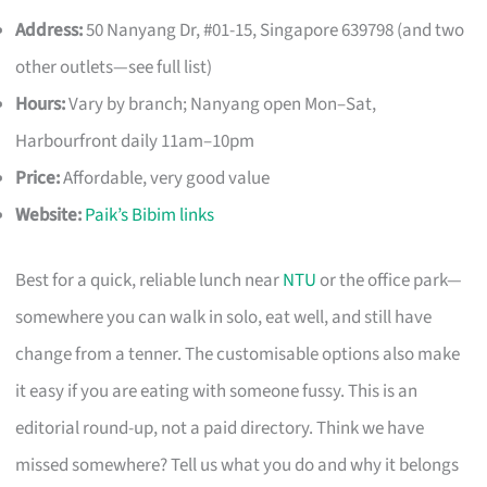
Address:
50 Nanyang Dr, #01-15, Singapore 639798 (and two
other outlets—see full list)
Hours:
Vary by branch; Nanyang open Mon–Sat,
Harbourfront daily 11am–10pm
Price:
Affordable, very good value
Website:
Paik’s Bibim links
Best for a quick, reliable lunch near
NTU
or the office park—
somewhere you can walk in solo, eat well, and still have
change from a tenner. The customisable options also make
it easy if you are eating with someone fussy. This is an
editorial round-up, not a paid directory. Think we have
missed somewhere? Tell us what you do and why it belongs