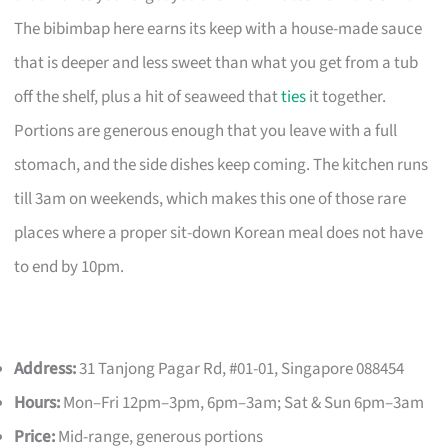
The bibimbap here earns its keep with a house-made sauce
that is deeper and less sweet than what you get from a tub
off the shelf, plus a hit of seaweed that
ties
it together.
Portions are generous enough that you leave with a full
stomach, and the side dishes keep coming. The kitchen runs
till 3am on weekends, which makes this one of those rare
places where a proper sit-down Korean meal does not have
to end by 10pm.
Address:
31 Tanjong Pagar Rd, #01-01, Singapore 088454
Hours:
Mon–Fri 12pm–3pm, 6pm–3am; Sat & Sun 6pm–3am
Price:
Mid-range, generous portions