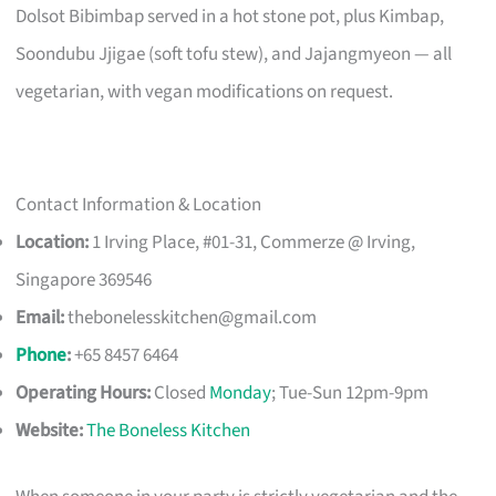
Dolsot Bibimbap served in a hot stone pot, plus Kimbap,
Soondubu Jjigae (soft tofu stew), and Jajangmyeon — all
vegetarian, with vegan modifications on request.
Contact Information & Location
Location:
1 Irving Place, #01-31, Commerze @ Irving,
Singapore 369546
Email:
thebonelesskitchen@gmail.com
Phone
:
+65 8457 6464
Operating Hours:
Closed
Monday
; Tue-Sun 12pm-9pm
Website:
The Boneless Kitchen