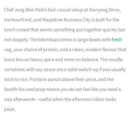
Chef Jong Won Paik’s fast-casual setup at Nanyang Drive,
Harbourfront, and Mapletree Business City is built for the
lunch crowd that wants something put together quickly but
not sloppily. The bibimbap comes in large bowls with
fresh
veg, your choice of protein, and a clean, modern flavour that
leans less on heavy spice and more on balance. The noodle
variations with soy sauce are a solid switch-up if you usually
stick to rice. Portions punch above their price, and the
health-focused prep means you do not feel like you need a
nap afterwards—useful when the afternoon inbox looks
jialat.