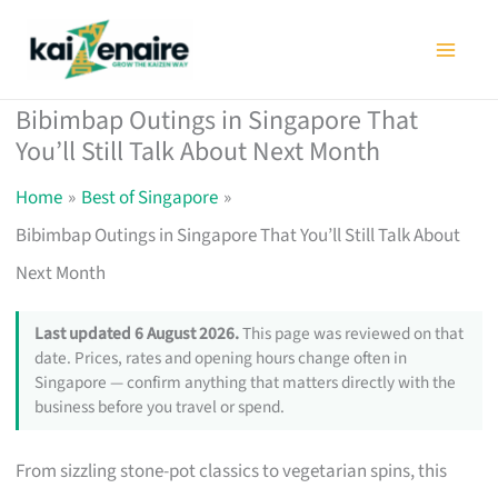
Skip
to
content
Bibimbap Outings in Singapore That
You’ll Still Talk About Next Month
Home
Best of Singapore
Bibimbap Outings in Singapore That You’ll Still Talk About
Next Month
Last updated 6 August 2026.
This page was reviewed on that
date. Prices, rates and opening hours change often in
Singapore — confirm anything that matters directly with the
business before you travel or spend.
From sizzling stone-pot classics to vegetarian spins, this