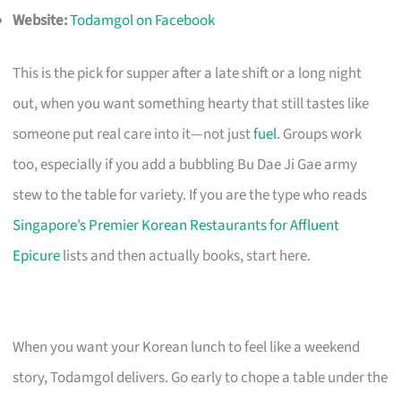
Website:
Todamgol on Facebook
This is the pick for supper after a late shift or a long night
out, when you want something hearty that still tastes like
someone put real care into it—not just
fuel
. Groups work
too, especially if you add a bubbling Bu Dae Ji Gae army
stew to the table for variety. If you are the type who reads
Singapore’s Premier Korean Restaurants for Affluent
Epicure
lists and then actually books, start here.
When you want your Korean lunch to feel like a weekend
story, Todamgol delivers. Go early to chope a table under the