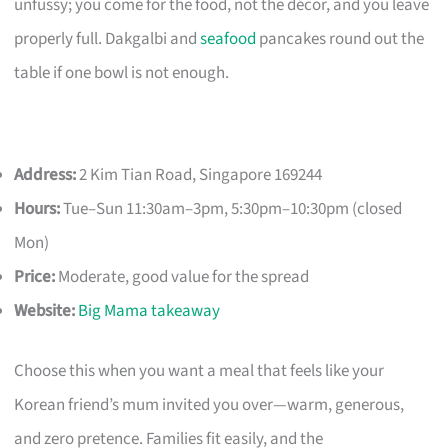
unfussy; you come for the food, not the décor, and you leave
properly full. Dakgalbi and
seafood
pancakes round out the
table if one bowl is not enough.
Address:
2 Kim Tian Road, Singapore 169244
Hours:
Tue–Sun 11:30am–3pm, 5:30pm–10:30pm (closed
Mon)
Price:
Moderate, good value for the spread
Website:
Big Mama takeaway
Choose this when you want a meal that feels like your
Korean friend’s mum invited you over—warm, generous,
and zero pretence. Families fit easily, and the