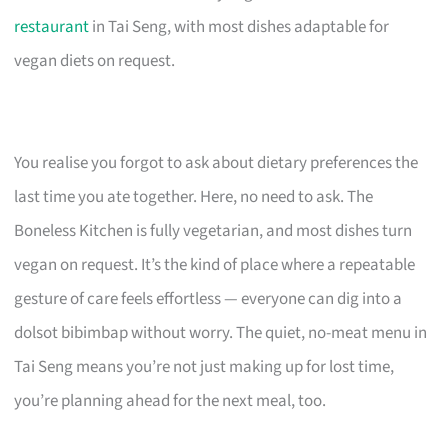
restaurant
in Tai Seng, with most dishes adaptable for
vegan diets on request.
You realise you forgot to ask about dietary preferences the
last time you ate together. Here, no need to ask. The
Boneless Kitchen is fully vegetarian, and most dishes turn
vegan on request. It’s the kind of place where a repeatable
gesture of care feels effortless — everyone can dig into a
dolsot bibimbap without worry. The quiet, no-meat menu in
Tai Seng means you’re not just making up for lost time,
you’re planning ahead for the next meal, too.