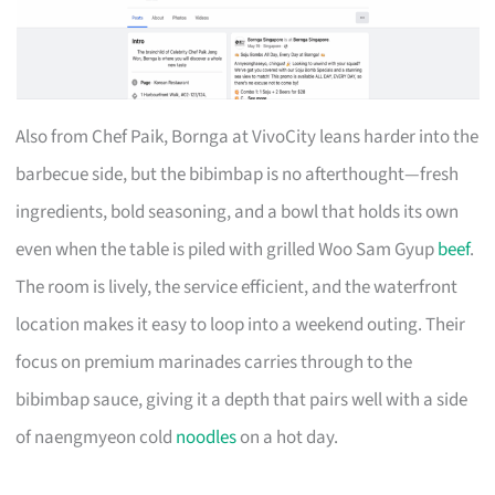
Also from Chef Paik, Bornga at VivoCity leans harder into the
barbecue side, but the bibimbap is no afterthought—fresh
ingredients, bold seasoning, and a bowl that holds its own
even when the table is piled with grilled Woo Sam Gyup
beef
.
The room is lively, the service efficient, and the waterfront
location makes it easy to loop into a weekend outing. Their
focus on premium marinades carries through to the
bibimbap sauce, giving it a depth that pairs well with a side
of naengmyeon cold
noodles
on a hot day.