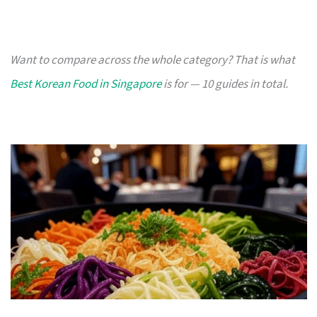
Want to compare across the whole category? That is what
Best Korean Food in Singapore
is for — 10 guides in total.