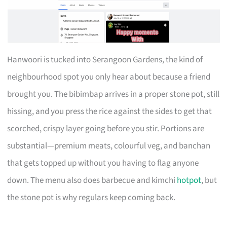
Hanwoori is tucked into Serangoon Gardens, the kind of
neighbourhood spot you only hear about because a friend
brought you. The bibimbap arrives in a proper stone pot, still
hissing, and you press the rice against the sides to get that
scorched, crispy layer going before you stir. Portions are
substantial—premium meats, colourful veg, and banchan
that gets topped up without you having to flag anyone
down. The menu also does barbecue and kimchi
hotpot
, but
the stone pot is why regulars keep coming back.