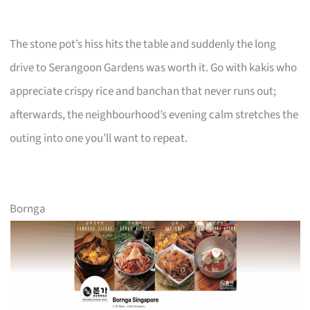
The stone pot’s hiss hits the table and suddenly the long
drive to Serangoon Gardens was worth it. Go with kakis who
appreciate crispy rice and banchan that never runs out;
afterwards, the neighbourhood’s evening calm stretches the
outing into one you’ll want to repeat.
Bornga