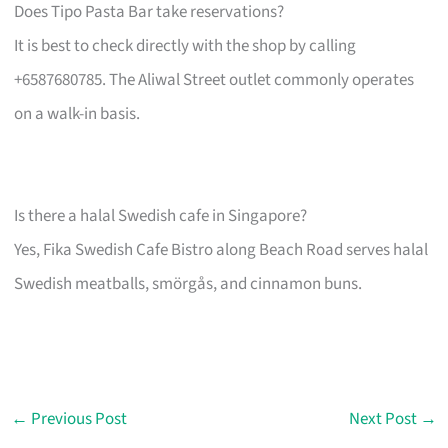
Does Tipo Pasta Bar take reservations?
It is best to check directly with the shop by calling
+6587680785. The Aliwal Street outlet commonly operates
on a walk-in basis.
Is there a halal Swedish cafe in Singapore?
Yes, Fika Swedish Cafe Bistro along Beach Road serves halal
Swedish meatballs, smörgås, and cinnamon buns.
←
Previous Post
Next Post
→