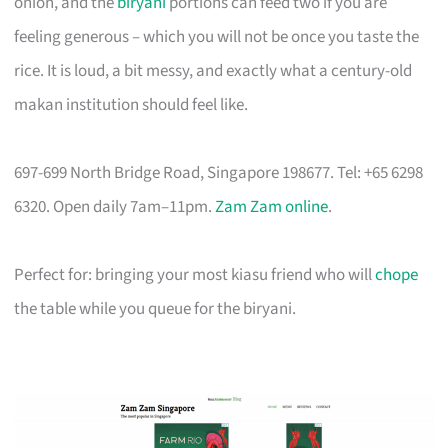
onion, and the
biryani
portions can feed two if you are
feeling generous – which you will not be once you taste the
rice. It is loud, a bit messy, and exactly what a century-old
makan institution should feel like.
697-699 North Bridge Road, Singapore 198677. Tel: +65 6298
6320. Open daily 7am–11pm.
Zam Zam online
.
Perfect for: bringing your most kiasu friend who will
chope
the table while you queue for the biryani.