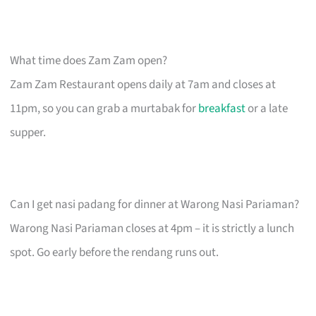
What time does Zam Zam open?
Zam Zam Restaurant opens daily at 7am and closes at
11pm, so you can grab a murtabak for
breakfast
or a late
supper.
Can I get nasi padang for dinner at Warong Nasi Pariaman?
Warong Nasi Pariaman closes at 4pm – it is strictly a lunch
spot. Go early before the rendang runs out.