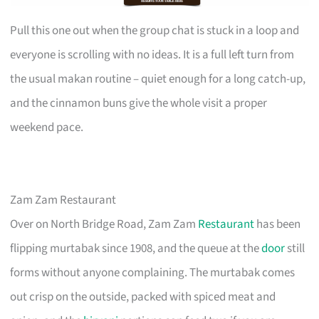
Pull this one out when the group chat is stuck in a loop and
everyone is scrolling with no ideas. It is a full left turn from
the usual makan routine – quiet enough for a long catch-up,
and the cinnamon buns give the whole visit a proper
weekend pace.
Zam Zam Restaurant
Over on North Bridge Road, Zam Zam
Restaurant
has been
flipping murtabak since 1908, and the queue at the
door
still
forms without anyone complaining. The murtabak comes
out crisp on the outside, packed with spiced meat and