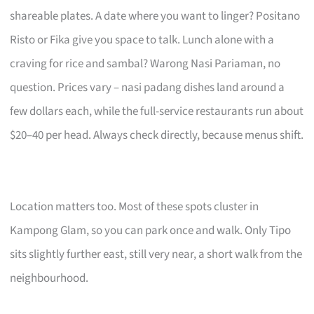
shareable plates. A date where you want to linger? Positano
Risto or Fika give you space to talk. Lunch alone with a
craving for rice and sambal? Warong Nasi Pariaman, no
question. Prices vary – nasi padang dishes land around a
few dollars each, while the full-service restaurants run about
$20–40 per head. Always check directly, because menus shift.
Location matters too. Most of these spots cluster in
Kampong Glam, so you can park once and walk. Only Tipo
sits slightly further east, still very near, a short walk from the
neighbourhood.