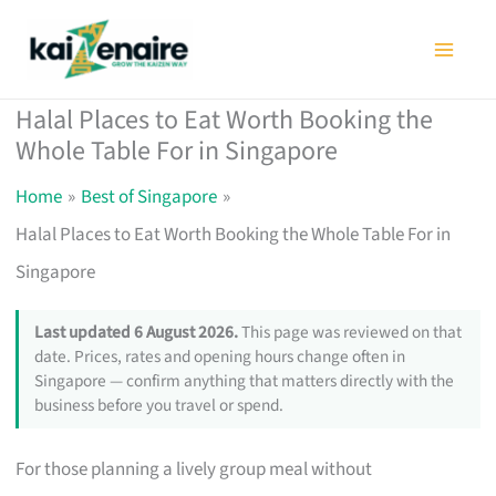
Skip
to
content
Halal Places to Eat Worth Booking the
Whole Table For in Singapore
Home
Best of Singapore
Halal Places to Eat Worth Booking the Whole Table For in
Singapore
Last updated 6 August 2026.
This page was reviewed on that
date. Prices, rates and opening hours change often in
Singapore — confirm anything that matters directly with the
business before you travel or spend.
For those planning a lively group meal without