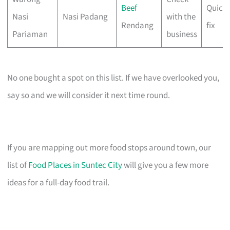
Beef
Quick 
Nasi
Nasi Padang
with the
Rendang
fix
Pariaman
business
No one bought a spot on this list. If we have overlooked you,
say so and we will consider it next time round.
If you are mapping out more food stops around town, our
list of
Food Places in Suntec City
will give you a few more
ideas for a full-day food trail.