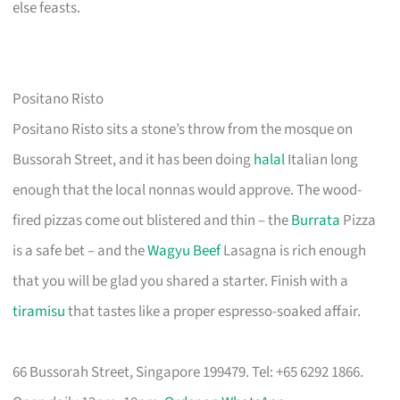
else feasts.
Positano Risto
Positano Risto sits a stone’s throw from the mosque on
Bussorah Street, and it has been doing
halal
Italian long
enough that the local nonnas would approve. The wood-
fired pizzas come out blistered and thin – the
Burrata
Pizza
is a safe bet – and the
Wagyu Beef
Lasagna is rich enough
that you will be glad you shared a starter. Finish with a
tiramisu
that tastes like a proper espresso-soaked affair.
66 Bussorah Street, Singapore 199479. Tel: +65 6292 1866.