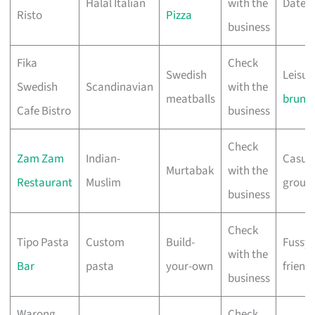
Halal Italian
with the
Date n
Risto
Pizza
business
Fika
Check
Swedish
Leisur
Swedish
Scandinavian
with the
meatballs
brunc
Cafe Bistro
business
Check
Zam Zam
Indian-
Casua
Murtabak
with the
Restaurant
Muslim
group
business
Check
Tipo Pasta
Custom
Build-
Fussy
with the
Bar
pasta
your-own
friend
business
Warong
Check