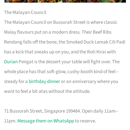
The Malayan Council
The Malayan Council on Bussorah Street is where classic
Malay flavours put on a modern dress. Their Beef Ribs
Rendang falls off the bone, the Smoked Duck Lemak Cili Padi
has a kick that sneaks up on you, and the Roti Kirai with
Durian
Pengat is the dessert your table will fight over. The
whole place has that soft-glow, cushy-booth kind of feel –
steady for a
birthday dinner
or an anniversary where you
want to feel a bit atas without the attitude.
71 Bussorah Street, Singapore 199484. Open daily 11am–
11pm.
Message them on WhatsApp
to reserve.