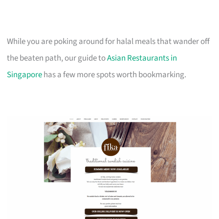
While you are poking around for halal meals that wander off
the beaten path, our guide to
Asian Restaurants in
Singapore
has a few more spots worth bookmarking.