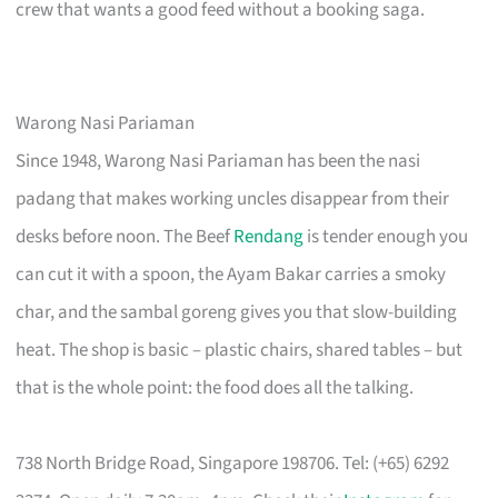
crew that wants a good feed without a booking saga.
Warong Nasi Pariaman
Since 1948, Warong Nasi Pariaman has been the nasi
padang that makes working uncles disappear from their
desks before noon. The Beef
Rendang
is tender enough you
can cut it with a spoon, the Ayam Bakar carries a smoky
char, and the sambal goreng gives you that slow-building
heat. The shop is basic – plastic chairs, shared tables – but
that is the whole point: the food does all the talking.
738 North Bridge Road, Singapore 198706. Tel: (+65) 6292