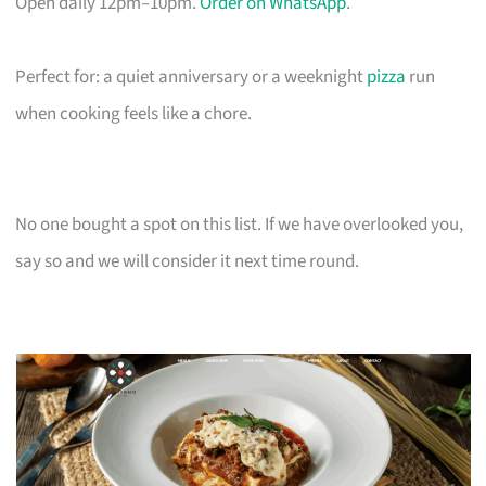
Open daily 12pm–10pm.
Order on WhatsApp
.
Perfect for: a quiet anniversary or a weeknight
pizza
run
when cooking feels like a chore.
No one bought a spot on this list. If we have overlooked you,
say so and we will consider it next time round.