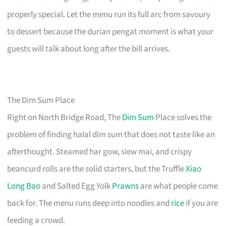
properly special. Let the menu run its full arc from savoury
to dessert because the durian pengat moment is what your
guests will talk about long after the bill arrives.
The Dim Sum Place
Right on North Bridge Road, The
Dim Sum
Place solves the
problem of finding halal dim sum that does not taste like an
afterthought. Steamed har gow, siew mai, and crispy
beancurd rolls are the solid starters, but the Truffle
Xiao
Long Bao
and Salted Egg Yolk
Prawns
are what people come
back for. The menu runs deep into noodles and
rice
if you are
feeding a crowd.