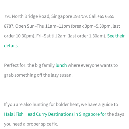
791 North Bridge Road, Singapore 198759. Call +65 6655
8787. Open Sun–Thu 11am–11pm (break 3pm–5.30pm, last
order 10.30pm), Fri–Sat till 2am (last order 1.30am).
See their
details
.
Perfect for: the big family
lunch
where everyone wants to
grab something off the lazy susan.
If you are also hunting for bolder heat, we have a guide to
Halal Fish Head Curry Destinations in Singapore for
the days
you need a proper spice fix.