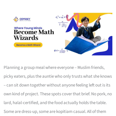
Planning a group meal where everyone – Muslim friends,
picky eaters, plus the auntie who only trusts what she knows
– can sit down together without anyone feeling left out is its
own kind of project. These spots cover that brief. No pork, no
lard, halal-certified, and the food actually holds the table.
Some are dress-up, some are kopitiam casual. All of them