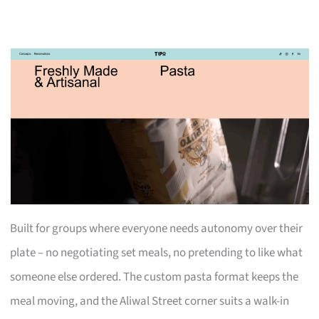
Built for groups where everyone needs autonomy over their
plate – no negotiating set meals, no pretending to like what
someone else ordered. The custom pasta format keeps the
meal moving, and the Aliwal Street corner suits a walk-in