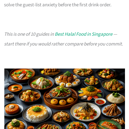
solve the guest-list anxiety before the first drink order.
This is one of 10 guides in
Best Halal Food in Singapore
—
start there if you would rather compare before you commit.