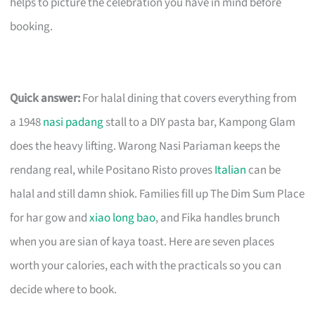
helps to picture the celebration you have in mind before
booking.
Quick answer:
For halal dining that covers everything from
a 1948
nasi padang
stall to a DIY pasta bar, Kampong Glam
does the heavy lifting. Warong Nasi Pariaman keeps the
rendang real, while Positano Risto proves
Italian
can be
halal and still damn shiok. Families fill up The Dim Sum Place
for har gow and
xiao long bao
, and Fika handles brunch
when you are sian of kaya toast. Here are seven places
worth your calories, each with the practicals so you can
decide where to book.