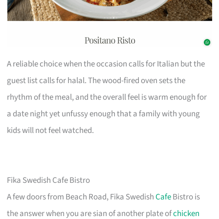
A reliable choice when the occasion calls for Italian but the
guest list calls for halal. The wood-fired oven sets the
rhythm of the meal, and the overall feel is warm enough for
a date night yet unfussy enough that a family with young
kids will not feel watched.
Fika Swedish Cafe Bistro
A few doors from Beach Road, Fika Swedish
Cafe
Bistro is
the answer when you are sian of another plate of
chicken