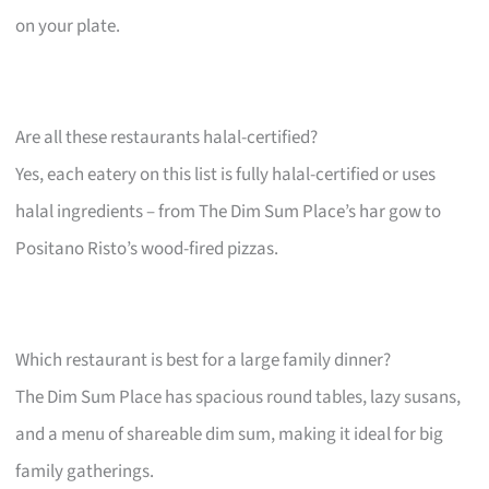
on your plate.
Are all these restaurants halal-certified?
Yes, each eatery on this list is fully halal-certified or uses
halal ingredients – from The Dim Sum Place’s har gow to
Positano Risto’s wood-fired pizzas.
Which restaurant is best for a large family dinner?
The Dim Sum Place has spacious round tables, lazy susans,
and a menu of shareable dim sum, making it ideal for big
family gatherings.