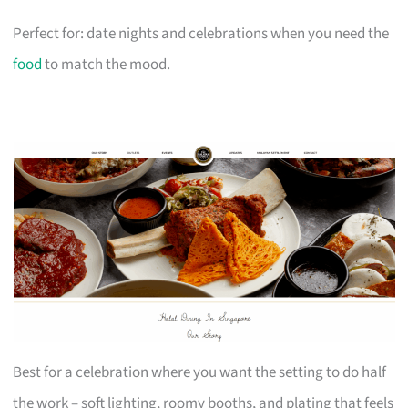
Perfect for: date nights and celebrations when you need the
food
to match the mood.
Best for a celebration where you want the setting to do half
the work – soft lighting, roomy booths, and plating that feels