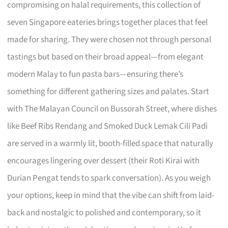
compromising on halal requirements, this collection of
seven Singapore eateries brings together places that feel
made for sharing. They were chosen not through personal
tastings but based on their broad appeal—from elegant
modern Malay to fun pasta bars—ensuring there’s
something for different gathering sizes and palates. Start
with The Malayan Council on Bussorah Street, where dishes
like Beef Ribs Rendang and Smoked Duck Lemak Cili Padi
are served in a warmly lit, booth-filled space that naturally
encourages lingering over dessert (their Roti Kirai with
Durian Pengat tends to spark conversation). As you weigh
your options, keep in mind that the vibe can shift from laid-
back and nostalgic to polished and contemporary, so it