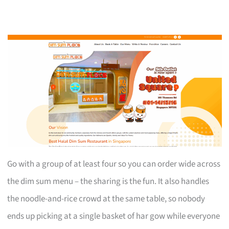
Go with a group of at least four so you can order wide across
the dim sum menu – the sharing is the fun. It also handles
the noodle-and-rice crowd at the same table, so nobody
ends up picking at a single basket of har gow while everyone