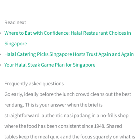
Read next
Where to Eat with Confidence: Halal Restaurant Choices in
Singapore
Halal Catering Picks Singapore Hosts Trust Again and Again
Your Halal Steak Game Plan for Singapore
Frequently asked questions
Go early, ideally before the lunch crowd cleans out the best
rendang. This is your answer when the brief is
straightforward: authentic nasi padang in a no-frills shop
where the food has been consistent since 1948. Shared
tables keep the meal quick and the focus squarely on what is