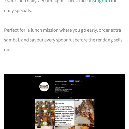
2374. Open daily 7.30am–4pm. Check their
Instagram
for
daily specials.
Perfect for: a lunch mission where you go early, order extra
sambal, and savour every spoonful before the rendang sells
out.