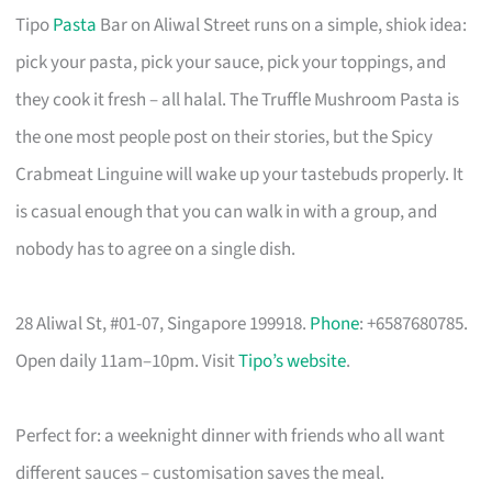
Tipo
Pasta
Bar on Aliwal Street runs on a simple, shiok idea:
pick your pasta, pick your sauce, pick your toppings, and
they cook it fresh – all halal. The Truffle Mushroom Pasta is
the one most people post on their stories, but the Spicy
Crabmeat Linguine will wake up your tastebuds properly. It
is casual enough that you can walk in with a group, and
nobody has to agree on a single dish.
28 Aliwal St, #01-07, Singapore 199918.
Phone
: +6587680785.
Open daily 11am–10pm. Visit
Tipo’s website
.
Perfect for: a weeknight dinner with friends who all want
different sauces – customisation saves the meal.