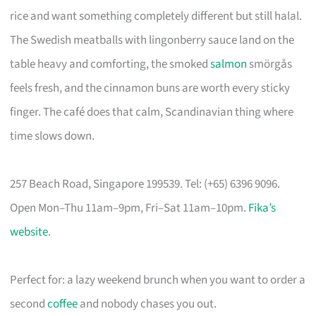
rice and want something completely different but still halal.
The Swedish meatballs with lingonberry sauce land on the
table heavy and comforting, the smoked
salmon
smörgås
feels fresh, and the cinnamon buns are worth every sticky
finger. The café does that calm, Scandinavian thing where
time slows down.
257 Beach Road, Singapore 199539. Tel: (+65) 6396 9096.
Open Mon–Thu 11am–9pm, Fri–Sat 11am–10pm.
Fika’s
website
.
Perfect for: a lazy weekend brunch when you want to order a
second
coffee
and nobody chases you out.