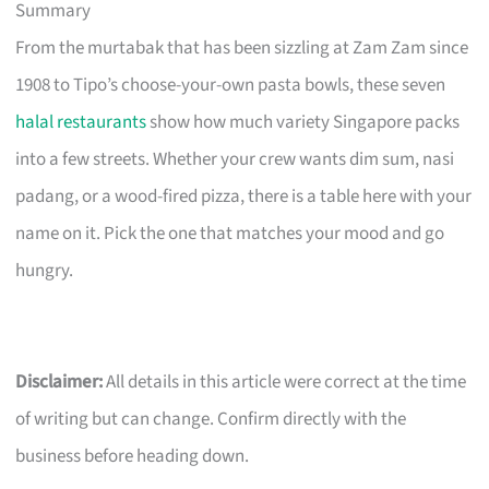
Summary
From the murtabak that has been sizzling at Zam Zam since
1908 to Tipo’s choose-your-own pasta bowls, these seven
halal restaurants
show how much variety Singapore packs
into a few streets. Whether your crew wants dim sum, nasi
padang, or a wood-fired pizza, there is a table here with your
name on it. Pick the one that matches your mood and go
hungry.
Disclaimer:
All details in this article were correct at the time
of writing but can change. Confirm directly with the
business before heading down.