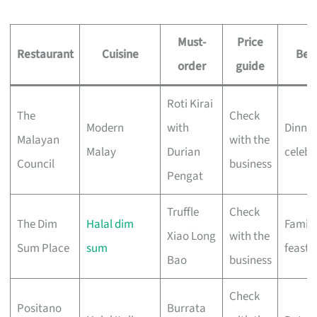
Must-
Price
Restaurant
Cuisine
Best
order
guide
Roti Kirai
The
Check
Modern
with
Dinner
Malayan
with the
Malay
Durian
celebr
Council
business
Pengat
Truffle
Check
The Dim
Halal dim
Family
Xiao Long
with the
Sum Place
sum
feasts
Bao
business
Check
Positano
Burrata