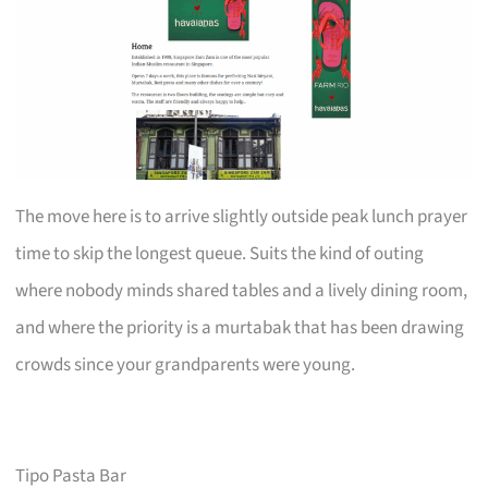
The move here is to arrive slightly outside peak lunch prayer
time to skip the longest queue. Suits the kind of outing
where nobody minds shared tables and a lively dining room,
and where the priority is a murtabak that has been drawing
crowds since your grandparents were young.
Tipo Pasta Bar