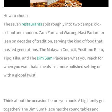
How to choose
The seven
restaurants
split roughly into two camps: old-
school and modern. Zam Zam and Warong Nasi Pariaman
lean on decades of tradition, serving the kind of food that
has fed generations. The Malayan Council, Positano Risto,
Tipo, Fika, and The
Dim Sum
Place are what you reach for
when you want halal meals in a more polished setting or
with a global twist.
Think about the occasion before you book. A big family get-
together? The Dim Sum Place has the round tables and