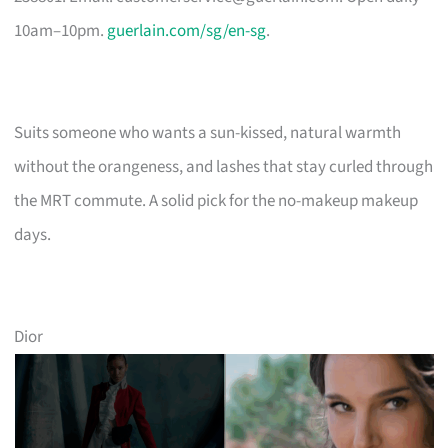
10am–10pm.
guerlain.com/sg/en-sg
.
Suits someone who wants a sun-kissed, natural warmth
without the orangeness, and lashes that stay curled through
the MRT commute. A solid pick for the no-makeup makeup
days.
Dior