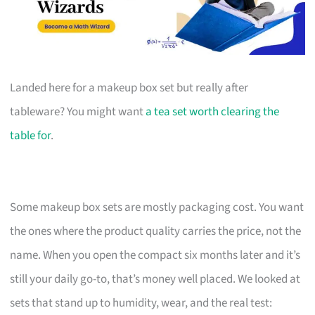
Landed here for a makeup box set but really after
tableware? You might want
a tea set worth clearing the
table for
.
Some makeup box sets are mostly packaging cost. You want
the ones where the product quality carries the price, not the
name. When you open the compact six months later and it’s
still your daily go-to, that’s money well placed. We looked at
sets that stand up to humidity, wear, and the real test: