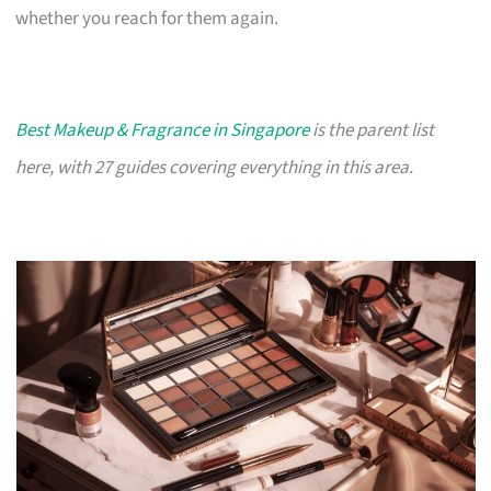
whether you reach for them again.
Best Makeup & Fragrance in Singapore
is the parent list
here, with 27 guides covering everything in this area.