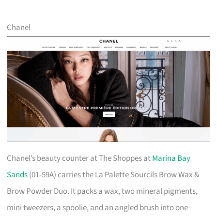
Chanel
Chanel’s beauty counter at The Shoppes at
Marina Bay
Sands
(01-59A) carries the La Palette Sourcils Brow Wax &
Brow Powder Duo. It packs a wax, two mineral pigments,
mini tweezers, a spoolie, and an angled brush into one