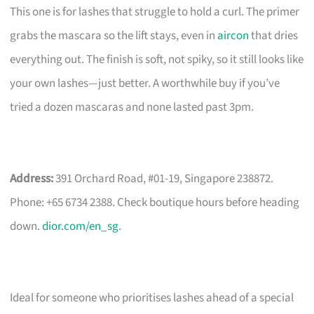
This one is for lashes that struggle to hold a curl. The primer
grabs the mascara so the lift stays, even in
aircon
that dries
everything out. The finish is soft, not spiky, so it still looks like
your own lashes—just better. A worthwhile buy if you’ve
tried a dozen mascaras and none lasted past 3pm.
Address:
391 Orchard Road, #01-19, Singapore 238872.
Phone: +65 6734 2388. Check boutique hours before heading
down.
dior.com/en_sg
.
Ideal for someone who prioritises lashes ahead of a special