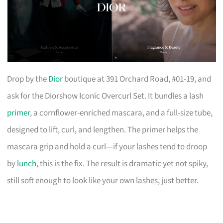
Drop by the
Dior
boutique at 391 Orchard Road, #01-19, and
ask for the Diorshow Iconic Overcurl Set. It bundles a lash
primer
, a cornflower-enriched mascara, and a full-size tube,
designed to lift, curl, and lengthen. The primer helps the
mascara grip and hold a curl—if your lashes tend to droop
by
lunch
, this is the fix. The result is dramatic yet not spiky,
still soft enough to look like your own lashes, just better.