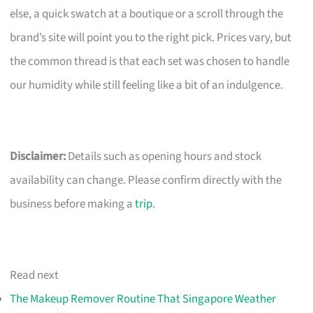
else, a quick swatch at a boutique or a scroll through the
brand’s site will point you to the right pick. Prices vary, but
the common thread is that each set was chosen to handle
our humidity while still feeling like a bit of an indulgence.
Disclaimer:
Details such as opening hours and stock
availability can change. Please confirm directly with the
business before making a
trip
.
Read next
The Makeup Remover Routine That Singapore Weather