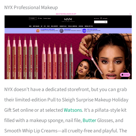
NYX Professional Makeup
NYX doesn’t have a dedicated storefront, but you can grab
their limited-edition Pull to Sleigh Surprise Makeup Holiday
Gift Set online or at selected
Watsons
. It’s a piñata-style kit
filled with a makeup sponge, nail file,
Butter
Glosses, and
Smooth Whip Lip Creams—all cruelty-free and playful. The