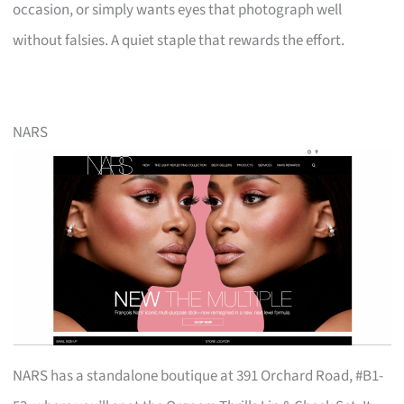
occasion, or simply wants eyes that photograph well
without falsies. A quiet staple that rewards the effort.
NARS
NARS has a standalone boutique at 391 Orchard Road, #B1-