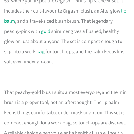
53, where you’ll spot the Orgasm Thrills Lip & Cheek Set. It
includes their cult-favourite Orgasm blush, an Afterglow
lip
balm
, and a travel-sized blush brush. That legendary
peachy-pink with
gold
shimmer gives a flushed, healthy
glow on just about anyone. The set is compact enough to
slip into a work
bag
for touch-ups, and the balm keeps lips
soft even under air-con.
That peachy-gold blush suits almost everyone, and the mini
brush is a proper tool, not an afterthought. The lip balm
keeps things comfortable under mask or aircon. This set is
compact enough for a work bag, so touch-ups are discreet.
A reliable choice when you want a healthy flush without a