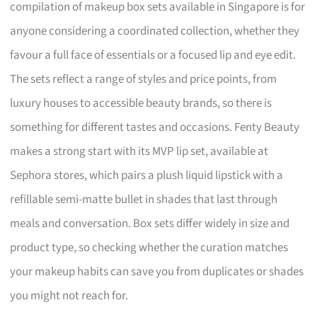
compilation of makeup box sets available in Singapore is for
anyone considering a coordinated collection, whether they
favour a full face of essentials or a focused lip and eye edit.
The sets reflect a range of styles and price points, from
luxury houses to accessible beauty brands, so there is
something for different tastes and occasions. Fenty Beauty
makes a strong start with its MVP lip set, available at
Sephora stores, which pairs a plush liquid lipstick with a
refillable semi-matte bullet in shades that last through
meals and conversation. Box sets differ widely in size and
product type, so checking whether the curation matches
your makeup habits can save you from duplicates or shades
you might not reach for.