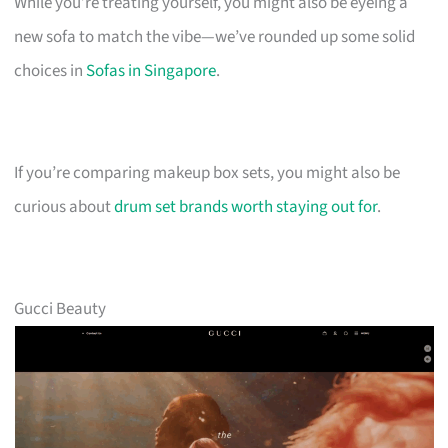
While you’re treating yourself, you might also be eyeing a
new sofa to match the vibe—we’ve rounded up some solid
choices in
Sofas in Singapore
.
If you’re comparing makeup box sets, you might also be
curious about
drum set brands worth staying out for
.
Gucci Beauty