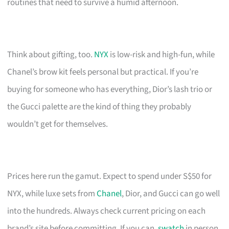
routines that need to survive a humid afternoon.
Think about gifting, too.
NYX
is low-risk and high-fun, while
Chanel’s brow kit feels personal but practical. If you’re
buying for someone who has everything, Dior’s lash trio or
the Gucci palette are the kind of thing they probably
wouldn’t get for themselves.
Prices here run the gamut. Expect to spend under S$50 for
NYX, while luxe sets from
Chanel
, Dior, and Gucci can go well
into the hundreds. Always check current pricing on each
brand’s site before committing. If you can,
swatch
in person