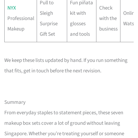
Pull to
Fun piñata
NYX
Check
Sleigh
kit with
Online 
Professional
with the
Surprise
glosses
Watso
Makeup
business
Gift Set
and tools
We keep these lists updated by hand. If you run something
that fits, get in touch before the next revision.
Summary
From everyday staples to statement pieces, these seven
makeup box sets cover a lot of ground without leaving
Singapore. Whether you’re treating yourself or someone