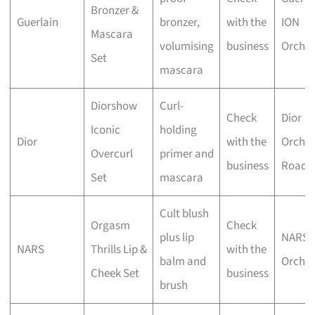
Bronzer &
Guerlain
bronzer,
with the
ION
Mascara
volumising
business
Orcha
Set
mascara
Diorshow
Curl-
Check
Dior
Iconic
holding
Dior
with the
Orcha
Overcurl
primer and
business
Road
Set
mascara
Cult blush
Orgasm
Check
plus lip
NARS
NARS
Thrills Lip &
with the
balm and
Orcha
Cheek Set
business
brush