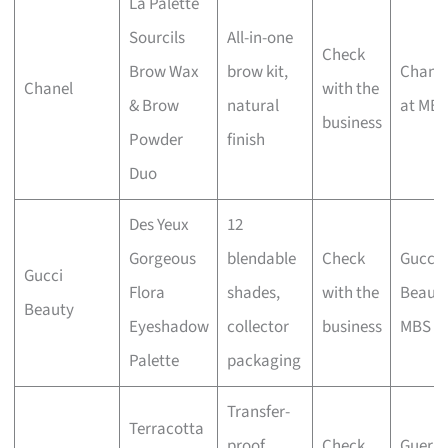
La Palette
Sourcils
All-in-one
Check
Brow Wax
brow kit,
Chane
Chanel
with the
& Brow
natural
at MB
business
Powder
finish
Duo
Des Yeux
12
Gorgeous
blendable
Check
Gucci
Gucci
Flora
shades,
with the
Beaut
Beauty
Eyeshadow
collector
business
MBS
Palette
packaging
Transfer-
Terracotta
proof
Check
Guerla