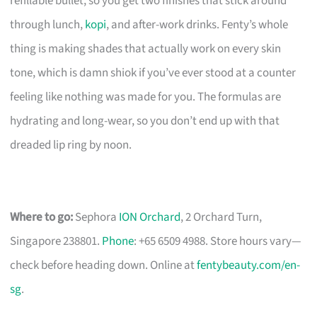
refillable bullet, so you get two finishes that stick around
through lunch,
kopi
, and after-work drinks. Fenty’s whole
thing is making shades that actually work on every skin
tone, which is damn shiok if you’ve ever stood at a counter
feeling like nothing was made for you. The formulas are
hydrating and long-wear, so you don’t end up with that
dreaded lip ring by noon.
Where to go:
Sephora
ION Orchard
, 2 Orchard Turn,
Singapore 238801.
Phone
: +65 6509 4988. Store hours vary—
check before heading down. Online at
fentybeauty.com/en-
sg
.