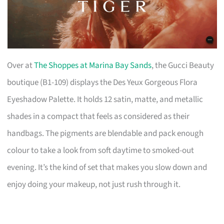
Over at
The Shoppes at Marina Bay Sands
, the Gucci Beauty
boutique (B1-109) displays the Des Yeux Gorgeous Flora
Eyeshadow Palette. It holds 12 satin, matte, and metallic
shades in a compact that feels as considered as their
handbags. The pigments are blendable and pack enough
colour to take a look from soft daytime to smoked-out
evening. It’s the kind of set that makes you slow down and
enjoy doing your makeup, not just rush through it.