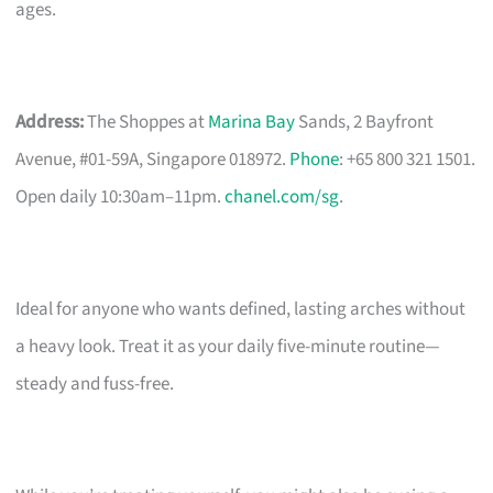
ages.
Address:
The Shoppes at
Marina Bay
Sands, 2 Bayfront
Avenue, #01-59A, Singapore 018972.
Phone
: +65 800 321 1501.
Open daily 10:30am–11pm.
chanel.com/sg
.
Ideal for anyone who wants defined, lasting arches without
a heavy look. Treat it as your daily five-minute routine—
steady and fuss-free.