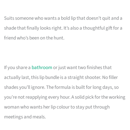
Suits someone who wants a bold lip that doesn’t quit and a
shade that finally looks right. It’s also a thoughtful gift for a
friend who’s been on the hunt.
If you share a
bathroom
or just want two finishes that
actually last, this lip bundle is a straight shooter. No filler
shades you’ll ignore. The formula is built for long days, so
you’re not reapplying every hour. A solid pick for the working
woman who wants her lip colour to stay put through
meetings and meals.