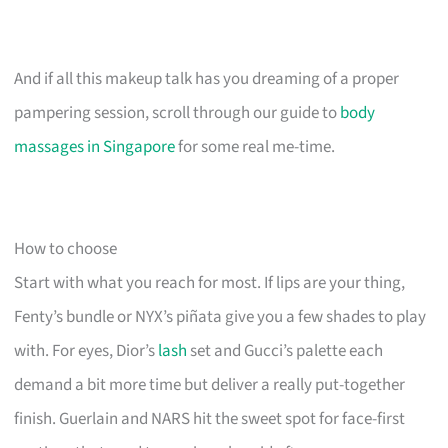
And if all this makeup talk has you dreaming of a proper
pampering session, scroll through our guide to
body
massages in Singapore
for some real me-time.
How to choose
Start with what you reach for most. If lips are your thing,
Fenty’s bundle or NYX’s piñata give you a few shades to play
with. For eyes, Dior’s
lash
set and Gucci’s palette each
demand a bit more time but deliver a really put-together
finish. Guerlain and NARS hit the sweet spot for face-first