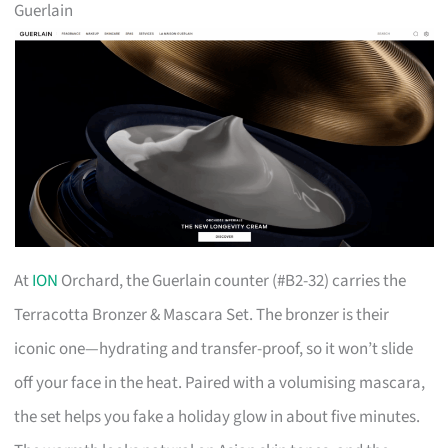
Guerlain
At
ION
Orchard, the Guerlain counter (#B2-32) carries the
Terracotta Bronzer & Mascara Set. The bronzer is their
iconic one—hydrating and transfer-proof, so it won’t slide
off your face in the heat. Paired with a volumising mascara,
the set helps you fake a holiday glow in about five minutes.