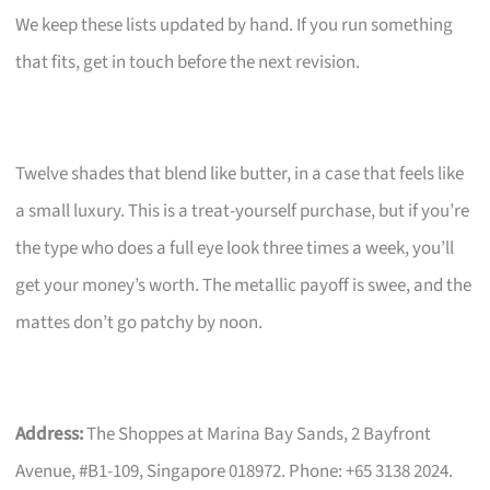
We keep these lists updated by hand. If you run something
that fits, get in touch before the next revision.
Twelve shades that blend like butter, in a case that feels like
a small luxury. This is a treat-yourself purchase, but if you’re
the type who does a full eye look three times a week, you’ll
get your money’s worth. The metallic payoff is swee, and the
mattes don’t go patchy by noon.
Address:
The Shoppes at Marina Bay Sands, 2 Bayfront
Avenue, #B1-109, Singapore 018972. Phone: +65 3138 2024.