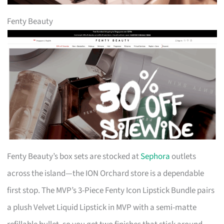
Fenty Beauty
Fenty Beauty’s box sets are stocked at
Sephora
outlets
across the island—the ION Orchard store is a dependable
first stop. The MVP’s 3-Piece Fenty Icon Lipstick Bundle pairs
a plush Velvet Liquid Lipstick in MVP with a semi-matte