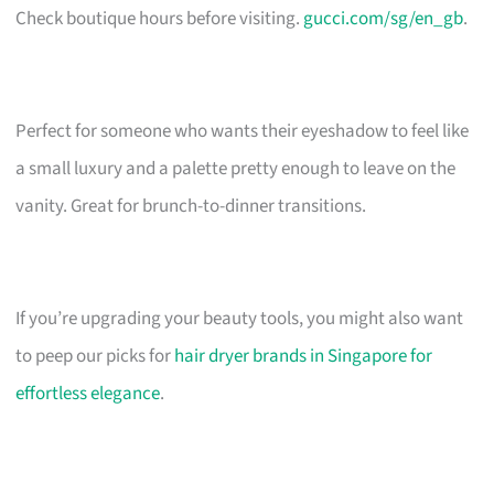
Check boutique hours before visiting.
gucci.com/sg/en_gb
.
Perfect for someone who wants their eyeshadow to feel like
a small luxury and a palette pretty enough to leave on the
vanity. Great for brunch-to-dinner transitions.
If you’re upgrading your beauty tools, you might also want
to peep our picks for
hair dryer brands in Singapore for
effortless elegance
.