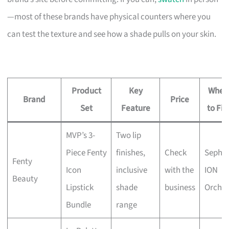
—most of these brands have physical counters where you
can test the texture and see how a shade pulls on your skin.
Product
Key
Wher
Brand
Price
Set
Feature
to Fin
MVP’s 3-
Two lip
Piece Fenty
finishes,
Check
Sepho
Fenty
Icon
inclusive
with the
ION
Beauty
Lipstick
shade
business
Orcha
Bundle
range