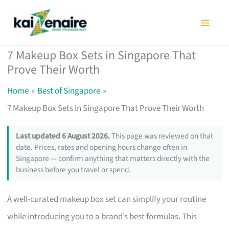
Skip
to
content
7 Makeup Box Sets in Singapore That
Prove Their Worth
Home
Best of Singapore
7 Makeup Box Sets in Singapore That Prove Their Worth
Last updated 6 August 2026.
This page was reviewed on that
date. Prices, rates and opening hours change often in
Singapore — confirm anything that matters directly with the
business before you travel or spend.
A well-curated makeup box set can simplify your routine
while introducing you to a brand’s best formulas. This