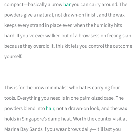
compact—basically a brow
bar
you can carry around. The
powders give a natural, not drawn-on finish, and the wax
keeps every strand in place even when the humidity hits
hard. If you’ve ever walked out of a brow session feeling sian
because they overdid it, this kit lets you control the outcome
yourself.
This is for the brow minimalist who hates carrying four
tools. Everything you need is in one palm-sized case. The
powders blend into
hair
, not a drawn-on look, and the wax
holds in Singapore’s damp heat. Worth the counter visit at
Marina Bay Sands if you wear brows daily—it’ll last you