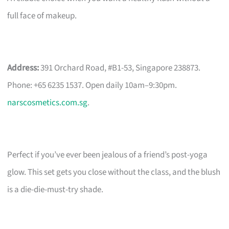
full face of makeup.
Address:
391 Orchard Road, #B1-53, Singapore 238873.
Phone: +65 6235 1537. Open daily 10am–9:30pm.
narscosmetics.com.sg
.
Perfect if you’ve ever been jealous of a friend’s post-yoga
glow. This set gets you close without the class, and the blush
is a die-die-must-try shade.