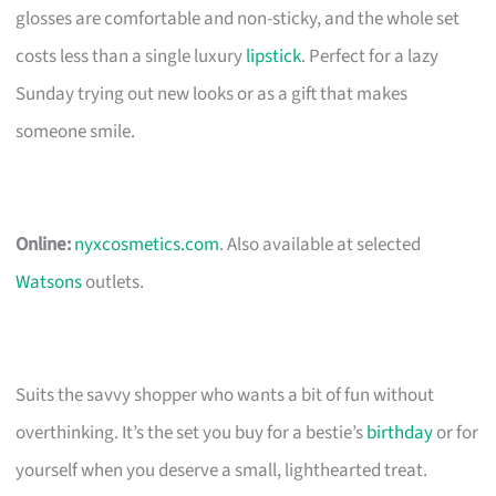
glosses are comfortable and non-sticky, and the whole set
costs less than a single luxury
lipstick
. Perfect for a lazy
Sunday trying out new looks or as a gift that makes
someone smile.
Online:
nyxcosmetics.com
. Also available at selected
Watsons
outlets.
Suits the savvy shopper who wants a bit of fun without
overthinking. It’s the set you buy for a bestie’s
birthday
or for
yourself when you deserve a small, lighthearted treat.