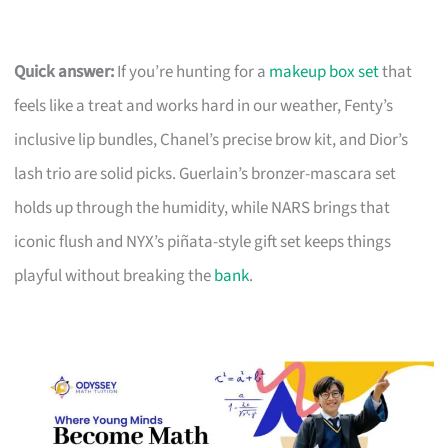
Quick answer:
If you’re hunting for a
makeup box set
that
feels like a treat and works hard in our weather, Fenty’s
inclusive lip bundles, Chanel’s precise brow kit, and Dior’s
lash trio are solid picks. Guerlain’s bronzer-mascara set
holds up through the humidity, while NARS brings that
iconic flush and NYX’s piñata-style gift set keeps things
playful without breaking the
bank
.