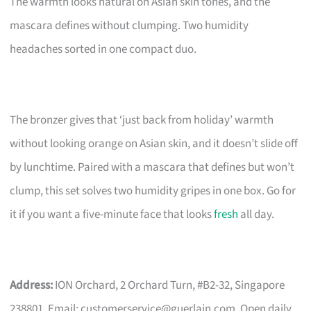
The warmth looks natural on Asian skin tones, and the
mascara defines without clumping. Two humidity
headaches sorted in one compact duo.
The bronzer gives that ‘just back from holiday’ warmth
without looking orange on Asian skin, and it doesn’t slide off
by lunchtime. Paired with a mascara that defines but won’t
clump, this set solves two humidity gripes in one box. Go for
it if you want a five-minute face that looks
fresh
all day.
Address:
ION Orchard, 2 Orchard Turn, #B2-32, Singapore
238801. Email:
customerservice@guerlain.com
. Open daily