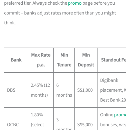
preferred tier. Always check the
promo
page before you
commit – banks adjust rates more often than you might
think.
Max Rate
Min
Min
Bank
Standout Fea
p.a.
Tenure
Deposit
Digibank
2.45% (12
6
DBS
S$1,000
placement, Wo
months)
months
Best Bank 202
1.80%
Online
promo
3
OCBC
(select
S$5,000
bonuses, weal
months