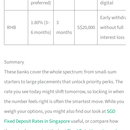
preferred)
digital
Early withdra
1.80% (3–
3
RHB
S$20,000
without full
6 months)
months
interest loss
Summary
These banks cover the whole spectrum: from small‑sum
starters to large placements that unlock priority perks. The
rate you see today might shift tomorrow, so locking in when
the number feels right is often the smartest move. While you
weigh your options, you might also find our look at
SGD
Fixed Deposit Rates in Singapore
useful, or compare how