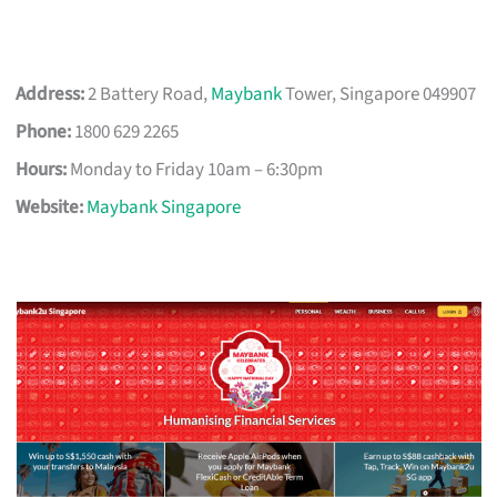
Address:
2 Battery Road,
Maybank
Tower, Singapore 049907
Phone:
1800 629 2265
Hours:
Monday to Friday 10am – 6:30pm
Website:
Maybank Singapore