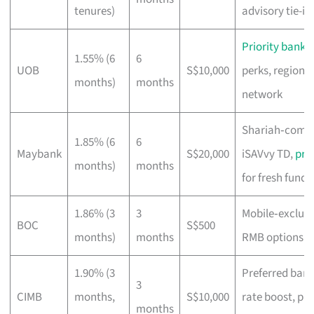
tenures)
advisory tie-in
Priority banki
1.55% (6
6
UOB
S$10,000
perks, regional
months)
months
network
Shariah‑compl
1.85% (6
6
Maybank
S$20,000
iSAVvy TD,
pr
months)
months
for fresh funds
1.86% (3
3
Mobile‑exclusi
BOC
S$500
months)
months
RMB options
1.90% (3
Preferred ban
3
CIMB
months,
S$10,000
rate boost, pu
months