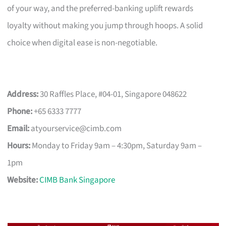
of your way, and the preferred-banking uplift rewards
loyalty without making you jump through hoops. A solid
choice when digital ease is non-negotiable.
Address:
30 Raffles Place, #04-01, Singapore 048622
Phone:
+65 6333 7777
Email:
atyourservice@cimb.com
Hours:
Monday to Friday 9am – 4:30pm, Saturday 9am –
1pm
Website:
CIMB Bank Singapore