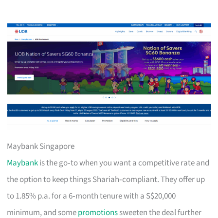
Maybank Singapore
Maybank
is the go‑to when you want a competitive rate and
the option to keep things Shariah‑compliant. They offer up
to 1.85% p.a. for a 6‑month tenure with a S$20,000
minimum, and some
promotions
sweeten the deal further