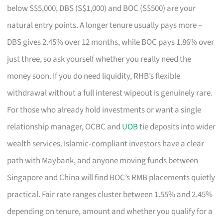
below S$5,000, DBS (S$1,000) and BOC (S$500) are your
natural entry points. A longer tenure usually pays more –
DBS gives 2.45% over 12 months, while BOC pays 1.86% over
just three, so ask yourself whether you really need the
money soon. If you do need liquidity, RHB’s flexible
withdrawal without a full interest wipeout is genuinely rare.
For those who already hold investments or want a single
relationship manager, OCBC and
UOB
tie deposits into wider
wealth services. Islamic‑compliant investors have a clear
path with Maybank, and anyone moving funds between
Singapore and China will find BOC’s RMB placements quietly
practical. Fair rate ranges cluster between 1.55% and 2.45%
depending on tenure, amount and whether you qualify for a