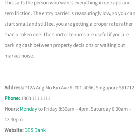
This suits the person who wants everything in one app and
zero friction. The entry barrier is reassuringly low, so you can
start small and still feel you are getting a proper rate rather
than a token one. The shorter tenures are useful if you are
parking cash between property decisions or waiting out
market noise.
Address:
712A Ang Mo Kio Ave 6, #01-4066, Singapore 561712
Phone
:
1800 111 1111
Hours:
Monday
to Friday 8:30am – 4pm, Saturday 8:30am –
12:30pm
Website:
DBS Bank