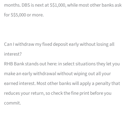
months. DBS is next at S$1,000, while most other banks ask
for S$5,000 or more.
Can I withdraw my fixed deposit early without losing all
interest?
RHB Bank stands out here: in select situations they let you
make an early withdrawal without wiping out all your
earned interest. Most other banks will apply a penalty that
reduces your return, so check the fine print before you
commit.