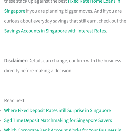
these stack up against the best
Fixed Rate Home Loans in
Singapore
if you are planning bigger moves. And if you are
curious about everyday savings that still earn, check out the
Savings Accounts in Singapore with Interest Rates
.
Disclaimer:
Details can change, confirm with the business
directly before making a decision.
Read next
Where Fixed Deposit Rates Still Surprise in Singapore
Sgd Time Deposit Matchmaking for Singapore Savers
Which Corporate Bank Account Works for Your Business in