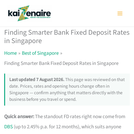
Skip
to
content
Finding Smarter Bank Fixed Deposit Rates
in Singapore
Home
Best of Singapore
Finding Smarter Bank Fixed Deposit Rates in Singapore
Last updated 7 August 2026.
This page was reviewed on that
date. Prices, rates and opening hours change often in
Singapore — confirm anything that matters directly with the
business before you travel or spend.
Quick answer:
The standout FD rates right now come from
DBS
(up to 2.45% p.a. for 12 months), which suits anyone