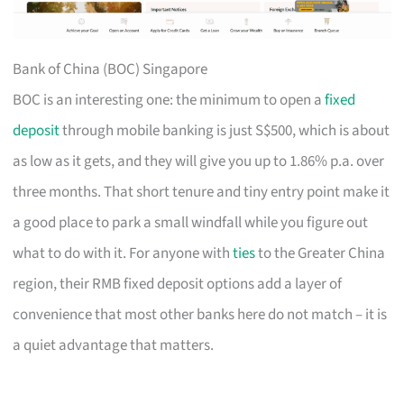
Bank of China (BOC) Singapore
BOC is an interesting one: the minimum to open a
fixed
deposit
through mobile banking is just S$500, which is about
as low as it gets, and they will give you up to 1.86% p.a. over
three months. That short tenure and tiny entry point make it
a good place to park a small windfall while you figure out
what to do with it. For anyone with
ties
to the Greater China
region, their RMB fixed deposit options add a layer of
convenience that most other banks here do not match – it is
a quiet advantage that matters.