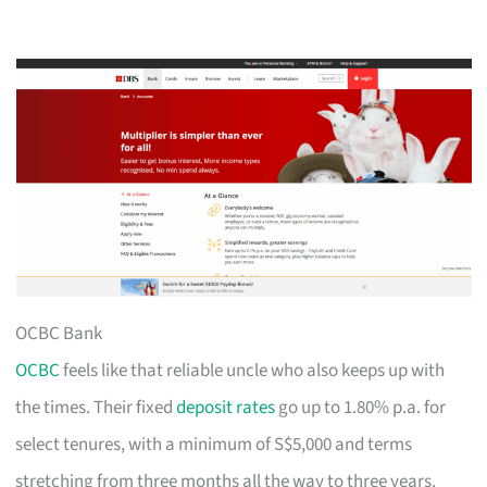
OCBC Bank
OCBC
feels like that reliable uncle who also keeps up with
the times. Their fixed
deposit rates
go up to 1.80% p.a. for
select tenures, with a minimum of S$5,000 and terms
stretching from three months all the way to three years.