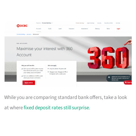
While you are comparing standard bank offers, take a look
at where
fixed deposit rates still surprise
.