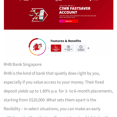
RHB Bank Singapore
RHB is the kind of bank that quietly does right by you,
especially if you value access to your money. Their fixed
deposit yields up to 1.80% p.a. for 3‑ to 6‑month placements,
starting from S$20,000. What sets them apart is the
flexibility – in select situations, you can make an early