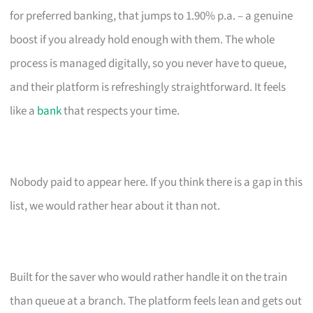
for preferred banking, that jumps to 1.90% p.a. – a genuine
boost if you already hold enough with them. The whole
process is managed digitally, so you never have to queue,
and their platform is refreshingly straightforward. It feels
like a
bank
that respects your time.
Nobody paid to appear here. If you think there is a gap in this
list, we would rather hear about it than not.
Built for the saver who would rather handle it on the train
than queue at a branch. The platform feels lean and gets out