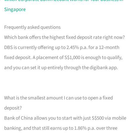
Singapore
Frequently asked questions
Which bank offers the highest fixed deposit rate right now?
DBS is currently offering up to 2.45% p.a. for a 12‑month
fixed deposit. A placement of S$1,000 is enough to qualify,
and you can set it up entirely through the digibank app.
What is the smallest amount I can use to open a fixed
deposit?
Bank of China allows you to start with just S$500 via mobile
banking, and that still earns up to 1.86% p.a. over three