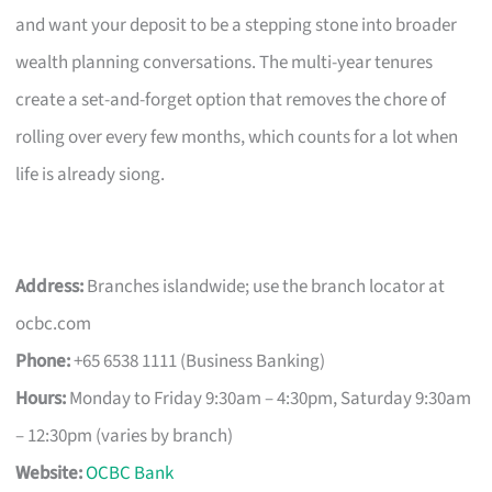
and want your deposit to be a stepping stone into broader
wealth planning conversations. The multi-year tenures
create a set-and-forget option that removes the chore of
rolling over every few months, which counts for a lot when
life is already siong.
Address:
Branches islandwide; use the branch locator at
ocbc.com
Phone:
+65 6538 1111 (Business Banking)
Hours:
Monday to Friday 9:30am – 4:30pm, Saturday 9:30am
– 12:30pm (varies by branch)
Website:
OCBC Bank