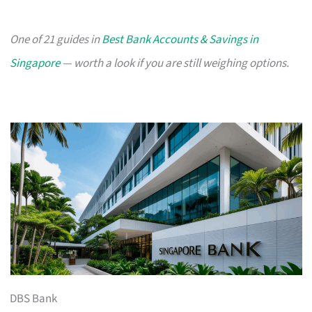
One of 21 guides in
Best Bank Accounts & Savings in
Singapore
— worth a look if you are still weighing options.
DBS Bank