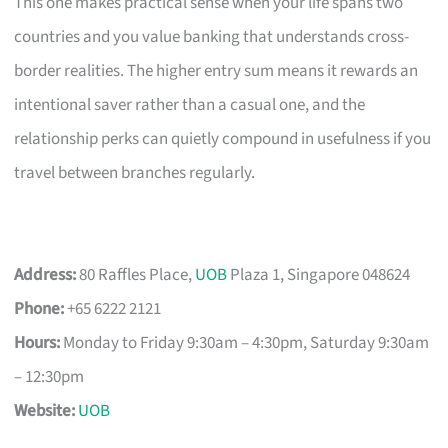
This one makes practical sense when your life spans two
countries and you value banking that understands cross-
border realities. The higher entry sum means it rewards an
intentional saver rather than a casual one, and the
relationship perks can quietly compound in usefulness if you
travel between branches regularly.
Address:
80 Raffles Place,
UOB
Plaza 1, Singapore 048624
Phone:
+65 6222 2121
Hours:
Monday to Friday 9:30am – 4:30pm, Saturday 9:30am
– 12:30pm
Website:
UOB