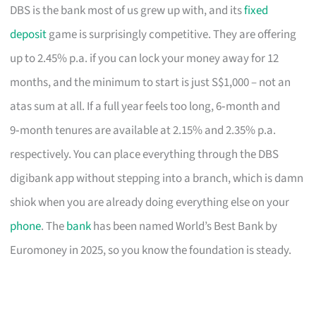
DBS is the bank most of us grew up with, and its
fixed
deposit
game is surprisingly competitive. They are offering
up to 2.45% p.a. if you can lock your money away for 12
months, and the minimum to start is just S$1,000 – not an
atas sum at all. If a full year feels too long, 6‑month and
9‑month tenures are available at 2.15% and 2.35% p.a.
respectively. You can place everything through the DBS
digibank app without stepping into a branch, which is damn
shiok when you are already doing everything else on your
phone
. The
bank
has been named World’s Best Bank by
Euromoney in 2025, so you know the foundation is steady.