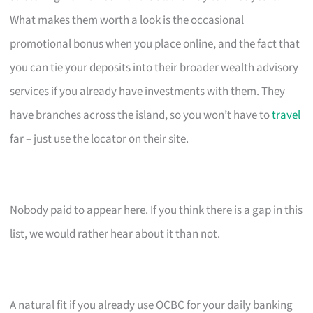
What makes them worth a look is the occasional
promotional bonus when you place online, and the fact that
you can tie your deposits into their broader wealth advisory
services if you already have investments with them. They
have branches across the island, so you won’t have to
travel
far – just use the locator on their site.
Nobody paid to appear here. If you think there is a gap in this
list, we would rather hear about it than not.
A natural fit if you already use OCBC for your daily banking