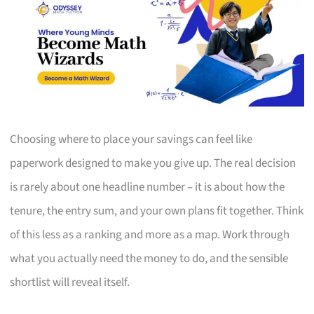
Choosing where to place your savings can feel like
paperwork designed to make you give up. The real decision
is rarely about one headline number – it is about how the
tenure, the entry sum, and your own plans fit together. Think
of this less as a ranking and more as a map. Work through
what you actually need the money to do, and the sensible
shortlist will reveal itself.