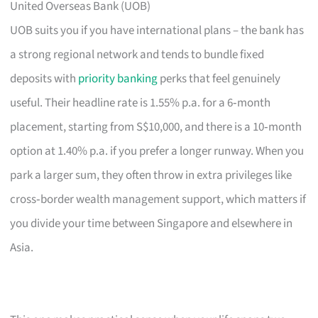
United Overseas Bank (UOB)
UOB suits you if you have international plans – the bank has
a strong regional network and tends to bundle fixed
deposits with
priority banking
perks that feel genuinely
useful. Their headline rate is 1.55% p.a. for a 6‑month
placement, starting from S$10,000, and there is a 10‑month
option at 1.40% p.a. if you prefer a longer runway. When you
park a larger sum, they often throw in extra privileges like
cross‑border wealth management support, which matters if
you divide your time between Singapore and elsewhere in
Asia.