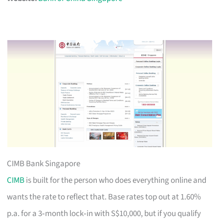
CIMB Bank Singapore
CIMB
is built for the person who does everything online and
wants the rate to reflect that. Base rates top out at 1.60%
p.a. for a 3‑month lock‑in with S$10,000, but if you qualify