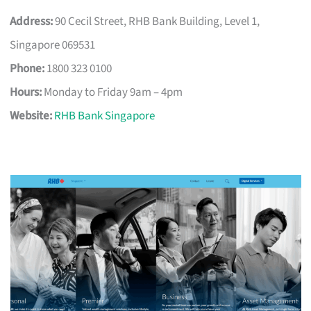
Address:
90 Cecil Street, RHB Bank Building, Level 1,
Singapore 069531
Phone:
1800 323 0100
Hours:
Monday to Friday 9am – 4pm
Website:
RHB Bank Singapore