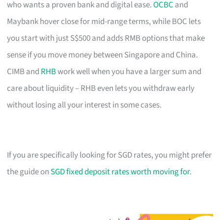
who wants a proven bank and digital ease.
OCBC
and
Maybank hover close for mid-range terms, while BOC lets
you start with just S$500 and adds RMB options that make
sense if you move money between Singapore and China.
CIMB and
RHB
work well when you have a larger sum and
care about liquidity – RHB even lets you withdraw early
without losing all your interest in some cases.
If you are specifically looking for SGD rates, you might prefer
the guide on
SGD fixed deposit rates worth moving for
.