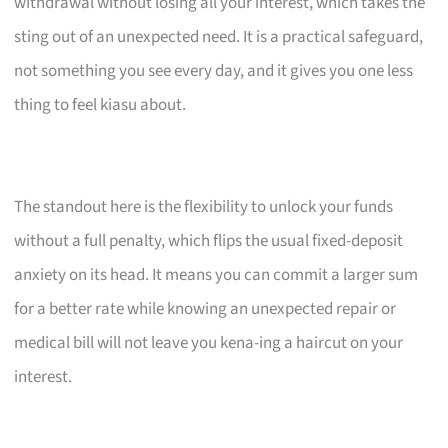
withdrawal without losing all your interest, which takes the
sting out of an unexpected need. It is a practical safeguard,
not something you see every day, and it gives you one less
thing to feel kiasu about.
The standout here is the flexibility to unlock your funds
without a full penalty, which flips the usual fixed-deposit
anxiety on its head. It means you can commit a larger sum
for a better rate while knowing an unexpected repair or
medical bill will not leave you kena-ing a haircut on your
interest.