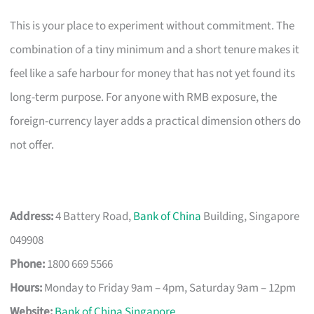
This is your place to experiment without commitment. The
combination of a tiny minimum and a short tenure makes it
feel like a safe harbour for money that has not yet found its
long-term purpose. For anyone with RMB exposure, the
foreign-currency layer adds a practical dimension others do
not offer.
Address:
4 Battery Road,
Bank of China
Building, Singapore
049908
Phone:
1800 669 5566
Hours:
Monday to Friday 9am – 4pm, Saturday 9am – 12pm
Website:
Bank of China Singapore