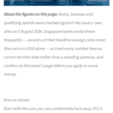
About the figures on this page.
Rates, bonuses and
qualifying spends were checked against the issuers’ own
sites on 5 August 2026. Singapore banks revise these
frequently — several cut their headline savings rates more
than once in 2026 alone — so treat every number here as
correct on that date rather than a standing promise, and
confirm on the issuer’s page before you apply or move
money.
How to choose
Start with the sum you can comfortably lock away. If it is