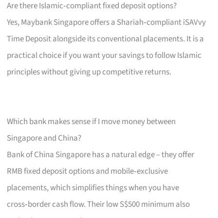
Are there Islamic‑compliant fixed deposit options?
Yes, Maybank Singapore offers a Shariah‑compliant iSAVvy
Time Deposit alongside its conventional placements. It is a
practical choice if you want your savings to follow Islamic
principles without giving up competitive returns.
Which bank makes sense if I move money between
Singapore and China?
Bank of China Singapore has a natural edge – they offer
RMB fixed deposit options and mobile‑exclusive
placements, which simplifies things when you have
cross‑border cash flow. Their low S$500 minimum also