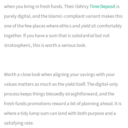
when you bring in fresh funds. Their iSAVvy
Time Deposit
is
purely digital, and the Islamic‑compliant variant makes this
one of the few places where ethics and yield sit comfortably
together. If you have a sum that is substantial but not
stratospheric, this is worth a serious look.
Worth a close look when aligning your savings with your
values matters as much as the yield itself. The digital-only
process keeps things blessedly straightforward, and the
fresh-funds promotions reward a bit of planning ahead. It is
where a tidy lump sum can land with both purpose and a
satisfying rate.