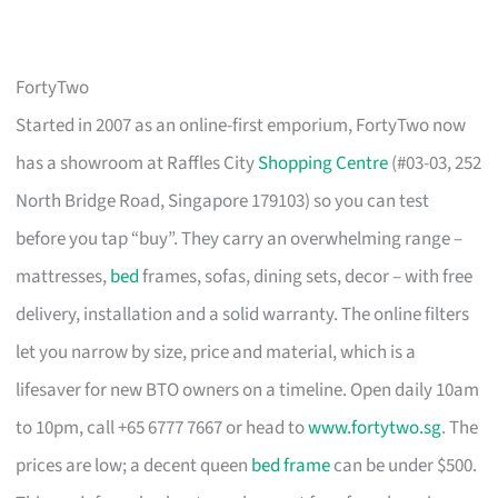
FortyTwo
Started in 2007 as an online-first emporium, FortyTwo now
has a showroom at Raffles City
Shopping Centre
(#03-03, 252
North Bridge Road, Singapore 179103) so you can test
before you tap “buy”. They carry an overwhelming range –
mattresses,
bed
frames, sofas, dining sets, decor – with free
delivery, installation and a solid warranty. The online filters
let you narrow by size, price and material, which is a
lifesaver for new BTO owners on a timeline. Open daily 10am
to 10pm, call +65 6777 7667 or head to
www.fortytwo.sg
. The
prices are low; a decent queen
bed frame
can be under $500.