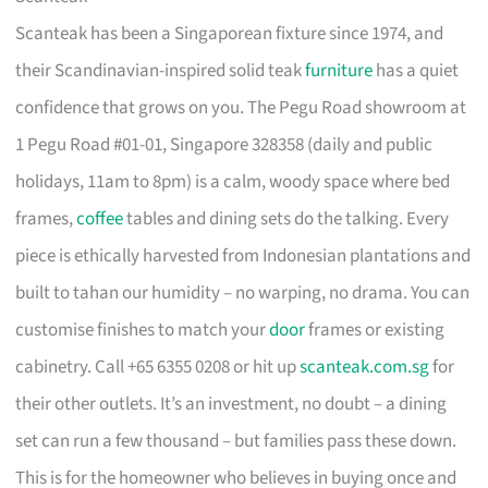
Scanteak has been a Singaporean fixture since 1974, and
their Scandinavian-inspired solid teak
furniture
has a quiet
confidence that grows on you. The Pegu Road showroom at
1 Pegu Road #01-01, Singapore 328358 (daily and public
holidays, 11am to 8pm) is a calm, woody space where bed
frames,
coffee
tables and dining sets do the talking. Every
piece is ethically harvested from Indonesian plantations and
built to tahan our humidity – no warping, no drama. You can
customise finishes to match your
door
frames or existing
cabinetry. Call +65 6355 0208 or hit up
scanteak.com.sg
for
their other outlets. It’s an investment, no doubt – a dining
set can run a few thousand – but families pass these down.
This is for the homeowner who believes in buying once and