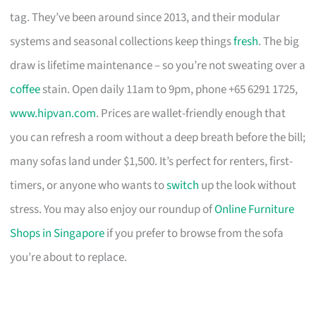
tag. They’ve been around since 2013, and their modular
systems and seasonal collections keep things
fresh
. The big
draw is lifetime maintenance – so you’re not sweating over a
coffee
stain. Open daily 11am to 9pm, phone +65 6291 1725,
www.hipvan.com
. Prices are wallet-friendly enough that
you can refresh a room without a deep breath before the bill;
many sofas land under $1,500. It’s perfect for renters, first-
timers, or anyone who wants to
switch
up the look without
stress. You may also enjoy our roundup of
Online Furniture
Shops in Singapore
if you prefer to browse from the sofa
you’re about to replace.