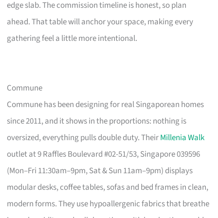
edge slab. The commission timeline is honest, so plan
ahead. That table will anchor your space, making every
gathering feel a little more intentional.
Commune
Commune has been designing for real Singaporean homes
since 2011, and it shows in the proportions: nothing is
oversized, everything pulls double duty. Their
Millenia Walk
outlet at 9 Raffles Boulevard #02-51/53, Singapore 039596
(Mon–Fri 11:30am–9pm, Sat & Sun 11am–9pm) displays
modular desks, coffee tables, sofas and bed frames in clean,
modern forms. They use hypoallergenic fabrics that breathe