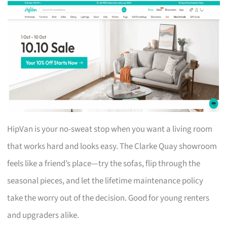
HipVan is your no-sweat stop when you want a living room
that works hard and looks easy. The Clarke Quay showroom
feels like a friend’s place—try the sofas, flip through the
seasonal pieces, and let the lifetime maintenance policy
take the worry out of the decision. Good for young renters
and upgraders alike.