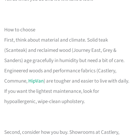
How to choose
First, think about material and climate. Solid teak
(Scanteak) and reclaimed wood (Journey East, Grey &
Sanders) age gracefully in humidity but need a bit of care.
Engineered woods and performance fabrics (Castlery,
Commune,
HipVan
) are tougher and easier to live with daily.
If you want the lightest maintenance, look for
hypoallergenic, wipe-clean upholstery.
Second, consider how you buy. Showrooms at Castlery,