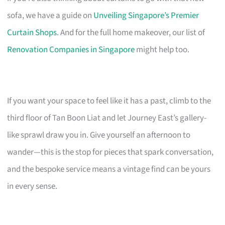
sofa, we have a guide on
Unveiling Singapore’s Premier
Curtain Shops
. And for the full home makeover, our list of
Renovation Companies in Singapore
might help too.
If you want your space to feel like it has a past, climb to the
third floor of Tan Boon Liat and let Journey East’s gallery-
like sprawl draw you in. Give yourself an afternoon to
wander—this is the stop for pieces that spark conversation,
and the bespoke service means a vintage find can be yours
in every sense.