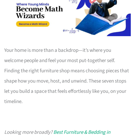
Your home is more than a backdrop—it’s where you
welcome people and feel your most put-together self.
Finding the right furniture shop means choosing pieces that
shape how you move, host, and unwind. These seven stops
let you build a space that feels effortlessly like you, on your
timeline.
Looking more broadly?
Best Furniture & Bedding in