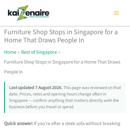
Skip
to
content
Furniture Shop Stops in Singapore for a
Home That Draws People In
Home
Best of Singapore
Furniture Shop Stops in Singapore for a Home That Draws
People In
Last updated 7 August 2026.
This page was reviewed on that
date. Prices, rates and opening hours change often in
Singapore — confirm anything that matters directly with the
business before you travel or spend.
Quick answer:
If you’re after a sleek sofa without breaking