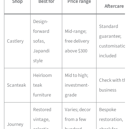
Shop
Best for
Price range
Aftercare
Design-
Standard
forward
Mid-range;
guarantee;
Castlery
sofas,
free delivery
customisation
Japandi
above $300
included
style
Heirloom
Mid to high;
Check with the
Scanteak
teak
investment-
business
furniture
grade
Restored
Varies; decor
Bespoke
vintage,
from a few
restoration,
Journey