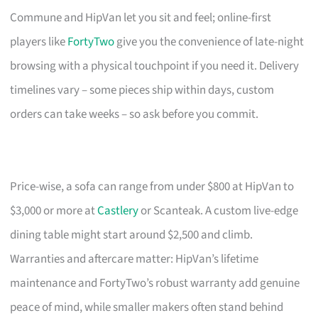
Commune and HipVan let you sit and feel; online-first
players like
FortyTwo
give you the convenience of late-night
browsing with a physical touchpoint if you need it. Delivery
timelines vary – some pieces ship within days, custom
orders can take weeks – so ask before you commit.
Price-wise, a sofa can range from under $800 at HipVan to
$3,000 or more at
Castlery
or Scanteak. A custom live-edge
dining table might start around $2,500 and climb.
Warranties and aftercare matter: HipVan’s lifetime
maintenance and FortyTwo’s robust warranty add genuine
peace of mind, while smaller makers often stand behind