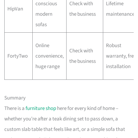
conscious
Check with
Lifetime
HipVan
modern
the business
maintenance
sofas
Online
Robust
Check with
FortyTwo
convenience,
warranty, free
the business
huge range
installation
Summary
There is a
furniture shop
here for every kind of home –
whether you’re after a teak dining set to pass down, a
custom slab table that feels like art, or a simple sofa that