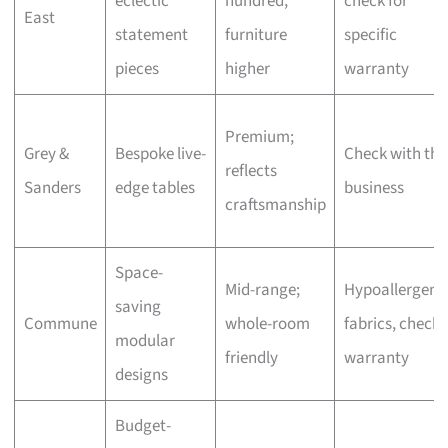
eclectic
hundred,
check for
East
statement
furniture
specific
pieces
higher
warranty
Premium;
Grey &
Bespoke live-
Check with the
reflects
Sanders
edge tables
business
craftsmanship
Space-
Mid-range;
Hypoallergeni
saving
Commune
whole-room
fabrics, check
modular
friendly
warranty
designs
Budget-