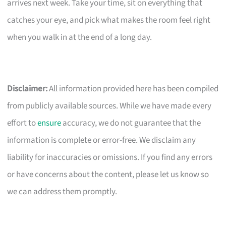
arrives next week. Take your time, sit on everything that
catches your eye, and pick what makes the room feel right
when you walk in at the end of a long day.
Disclaimer:
All information provided here has been compiled
from publicly available sources. While we have made every
effort to
ensure
accuracy, we do not guarantee that the
information is complete or error-free. We disclaim any
liability for inaccuracies or omissions. If you find any errors
or have concerns about the content, please let us know so
we can address them promptly.