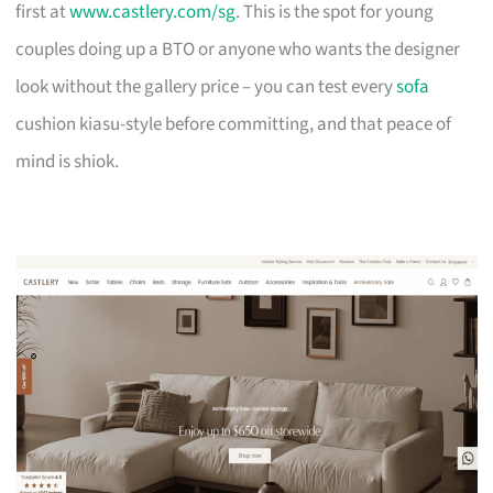
first at
www.castlery.com/sg
. This is the spot for young
couples doing up a BTO or anyone who wants the designer
look without the gallery price – you can test every
sofa
cushion kiasu-style before committing, and that peace of
mind is shiok.