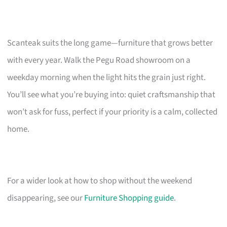
Scanteak suits the long game—furniture that grows better
with every year. Walk the Pegu Road showroom on a
weekday morning when the light hits the grain just right.
You’ll see what you’re buying into: quiet craftsmanship that
won’t ask for fuss, perfect if your priority is a calm, collected
home.
For a wider look at how to shop without the weekend
disappearing, see our
Furniture Shopping guide
.