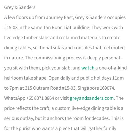
Grey & Sanders
A few floors up from Journey East, Grey & Sanders occupies
#15-03 in the same Tan Boon Liat building. They work with
live-edge timber slabs and reclaimed materials to create
dining tables, sectional sofas and consoles that feel rooted
in nature. The commissioning process is deeply personal –
you sit with them, pick your slab, and
watch
a one-of-a-kind
heirloom take shape. Open daily and public holidays 11am
to 7pm at 315 Outram Road #15-03, Singapore 169074.
WhatsApp +65 8371 8864 or visit
greyandsanders.com
. The
price reflects the craft; a custom live-edge dining table is a
serious outlay, but it anchors the room for decades. This is
for the purist who wants a piece that will gather family