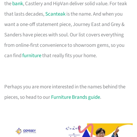
the
bank
, Castlery and HipVan deliver solid value. For teak
that lasts decades,
Scanteak
is the name. And when you
want a one-off statement piece, Journey East and Grey &
Sanders have pieces with soul. Our list covers everything
from online-first convenience to showroom gems, so you
can find
furniture
that really fits your home.
Perhaps you are more interested in the names behind the
pieces, so head to our
Furniture Brands guide
.