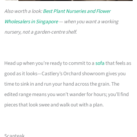
Also worth a look:
Best Plant Nurseries and Flower
Wholesalers in Singapore
— when you want a working
nursery, not a garden-centre shelf.
Head up when you’re ready to commit to a
sofa
that feels as
good as it looks—Castlery’s Orchard showroom gives you
time to sink in and run your hand across the grain. The
edited range means you won’t wander for hours; you’ll find
pieces that look swee and walk out with a plan.
Scanteak