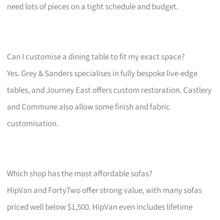
need lots of pieces on a tight schedule and budget.
Can I customise a dining table to fit my exact space?
Yes. Grey & Sanders specialises in fully bespoke live-edge
tables, and Journey East offers custom restoration. Castlery
and Commune also allow some finish and fabric
customisation.
Which shop has the most affordable sofas?
HipVan and FortyTwo offer strong value, with many sofas
priced well below $1,500. HipVan even includes lifetime