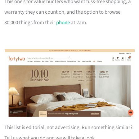
This one’s for value hunters who want fuss-free shopping, a
warranty they can count on, and the option to browse
80,000 things from their
phone
at 2am.
This list is editorial, not advertising. Run something similar?
Tell us what you do and we will take a look.