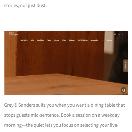
stories, not just dust.
Grey & Sanders suits you when you want a dining table that
stops guests mid-sentence. Book a session on a weekday
morning—the quiet lets you focus on selecting your live-