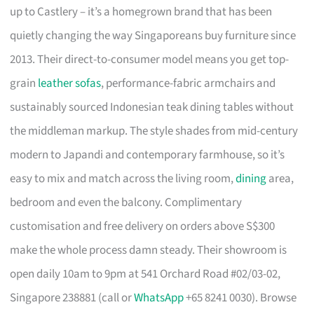
up to Castlery – it’s a homegrown brand that has been
quietly changing the way Singaporeans buy furniture since
2013. Their direct-to-consumer model means you get top-
grain
leather sofas
, performance-fabric armchairs and
sustainably sourced Indonesian teak dining tables without
the middleman markup. The style shades from mid-century
modern to Japandi and contemporary farmhouse, so it’s
easy to mix and match across the living room,
dining
area,
bedroom and even the balcony. Complimentary
customisation and free delivery on orders above S$300
make the whole process damn steady. Their showroom is
open daily 10am to 9pm at 541 Orchard Road #02/03-02,
Singapore 238881 (call or
WhatsApp
+65 8241 0030). Browse