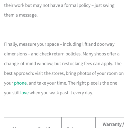
their work but may not have a formal policy – just swing
them a message.
Finally, measure your space – including lift and doorway
dimensions – and check return policies. Many shops offer a
change-of-mind window, but restocking fees can apply. The
best approach: visit the stores, bring photos of your room on
your
phone
, and take your time. The right piece is the one
you still
love
when you walk past it every day.
Warranty /