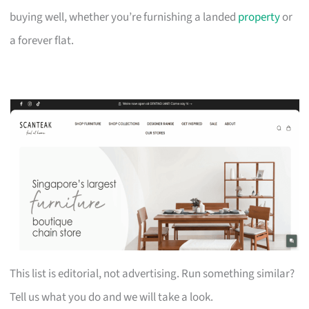
buying well, whether you’re furnishing a landed
property
or
a forever flat.
This list is editorial, not advertising. Run something similar?
Tell us what you do and we will take a look.