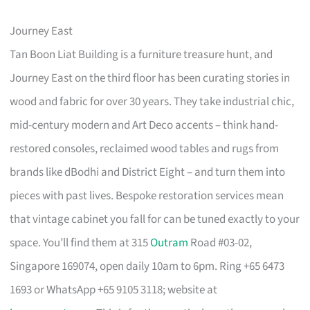
Journey East
Tan Boon Liat Building is a furniture treasure hunt, and
Journey East on the third floor has been curating stories in
wood and fabric for over 30 years. They take industrial chic,
mid-century modern and Art Deco accents – think hand-
restored consoles, reclaimed wood tables and rugs from
brands like dBodhi and District Eight – and turn them into
pieces with past lives. Bespoke restoration services mean
that vintage cabinet you fall for can be tuned exactly to your
space. You’ll find them at 315
Outram
Road #03-02,
Singapore 169074, open daily 10am to 6pm. Ring +65 6473
1693 or WhatsApp +65 9105 3118; website at