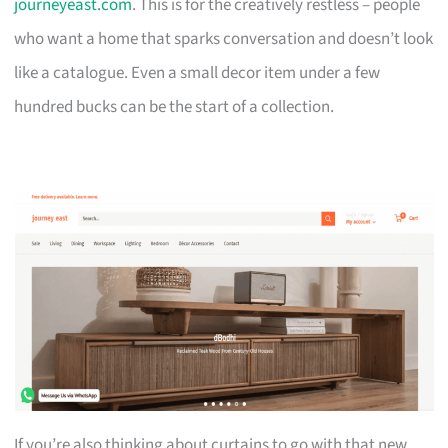
journeyeast.com
. This is for the creatively restless – people
who want a home that sparks conversation and doesn’t look
like a catalogue. Even a small decor item under a few
hundred bucks can be the start of a collection.
If you’re also thinking about curtains to go with that new