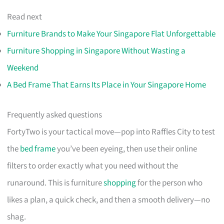
Read next
Furniture Brands to Make Your Singapore Flat Unforgettable
Furniture Shopping in Singapore Without Wasting a
Weekend
A Bed Frame That Earns Its Place in Your Singapore Home
Frequently asked questions
FortyTwo is your tactical move—pop into Raffles City to test
the
bed frame
you’ve been eyeing, then use their online
filters to order exactly what you need without the
runaround. This is furniture
shopping
for the person who
likes a plan, a quick check, and then a smooth delivery—no
shag.