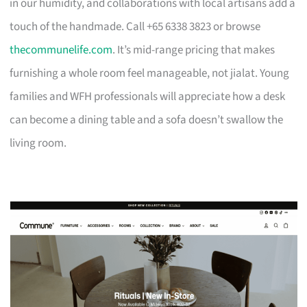
in our humidity, and collaborations with local artisans add a
touch of the handmade. Call +65 6338 3823 or browse
thecommunelife.com
. It’s mid-range pricing that makes
furnishing a whole room feel manageable, not jialat. Young
families and WFH professionals will appreciate how a desk
can become a dining table and a sofa doesn’t swallow the
living room.