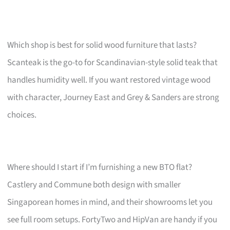
Which shop is best for solid wood furniture that lasts?
Scanteak is the go-to for Scandinavian-style solid teak that
handles humidity well. If you want restored vintage wood
with character, Journey East and Grey & Sanders are strong
choices.
Where should I start if I’m furnishing a new BTO flat?
Castlery and Commune both design with smaller
Singaporean homes in mind, and their showrooms let you
see full room setups. FortyTwo and HipVan are handy if you