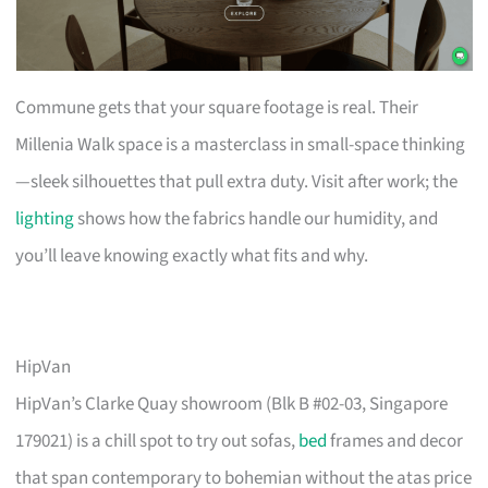
Commune gets that your square footage is real. Their
Millenia Walk space is a masterclass in small-space thinking
—sleek silhouettes that pull extra duty. Visit after work; the
lighting
shows how the fabrics handle our humidity, and
you’ll leave knowing exactly what fits and why.
HipVan
HipVan’s Clarke Quay showroom (Blk B #02-03, Singapore
179021) is a chill spot to try out sofas,
bed
frames and decor
that span contemporary to bohemian without the atas price