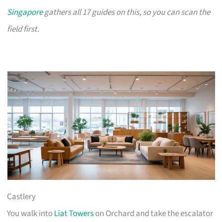
Singapore
gathers all 17 guides on this, so you can scan the
field first.
Castlery
You walk into
Liat Towers
on Orchard and take the escalator