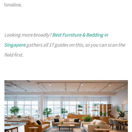
timeline.
Looking more broadly?
Best Furniture & Bedding in
Singapore
gathers all 17 guides on this, so you can scan the
field first.