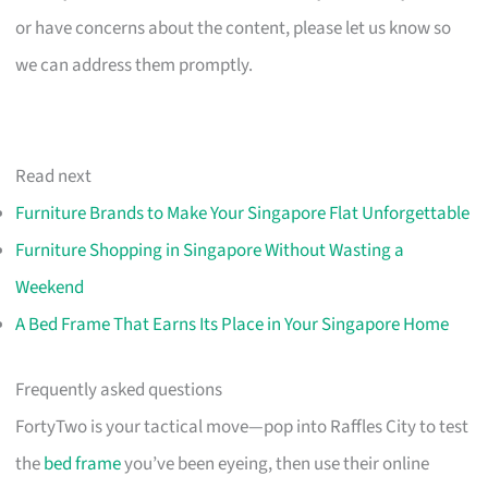
or have concerns about the content, please let us know so
we can address them promptly.
Read next
Furniture Brands to Make Your Singapore Flat Unforgettable
Furniture Shopping in Singapore Without Wasting a
Weekend
A Bed Frame That Earns Its Place in Your Singapore Home
Frequently asked questions
FortyTwo is your tactical move—pop into Raffles City to test
the
bed frame
you’ve been eyeing, then use their online