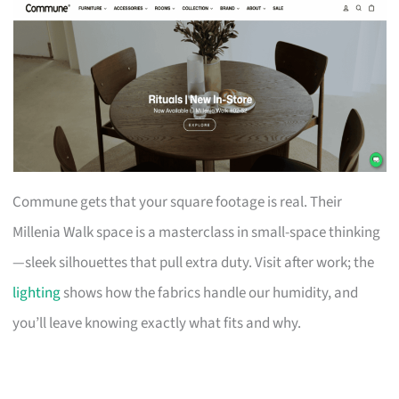
Commune gets that your square footage is real. Their
Millenia Walk space is a masterclass in small-space thinking
—sleek silhouettes that pull extra duty. Visit after work; the
lighting
shows how the fabrics handle our humidity, and
you’ll leave knowing exactly what fits and why.