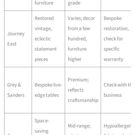
furniture
grade
Restored
Varies; decor
Bespoke
vintage,
from a few
restoration,
Journey
eclectic
hundred,
check for
East
statement
furniture
specific
pieces
higher
warranty
Premium;
Grey &
Bespoke live-
Check with the
reflects
Sanders
edge tables
business
craftsmanship
Space-
Mid-range;
Hypoallergeni
saving