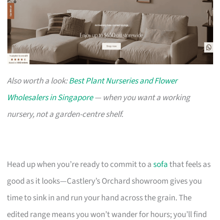
Also worth a look:
Best Plant Nurseries and Flower
Wholesalers in Singapore
— when you want a working
nursery, not a garden-centre shelf.
Head up when you’re ready to commit to a
sofa
that feels as
good as it looks—Castlery’s Orchard showroom gives you
time to sink in and run your hand across the grain. The
edited range means you won’t wander for hours; you’ll find