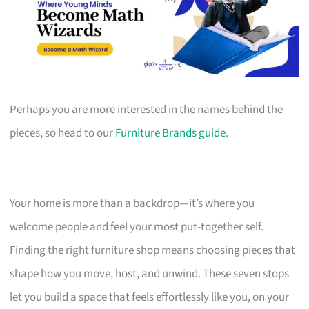
Perhaps you are more interested in the names behind the
pieces, so head to our
Furniture Brands guide
.
Your home is more than a backdrop—it’s where you
welcome people and feel your most put-together self.
Finding the right furniture shop means choosing pieces that
shape how you move, host, and unwind. These seven stops
let you build a space that feels effortlessly like you, on your