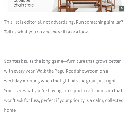
This list is editorial, not advertising. Run something similar?
Tell us what you do and we will take a look.
Scanteak suits the long game—furniture that grows better
with every year. Walk the Pegu Road showroom on a
weekday morning when the light hits the grain just right.
You’ll see what you’re buying into: quiet craftsmanship that
won’t ask for fuss, perfect if your priority is a calm, collected
home.