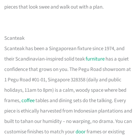
pieces that look swee and walk out with a plan.
Scanteak
Scanteak has been a Singaporean fixture since 1974, and
their Scandinavian-inspired solid teak
furniture
has a quiet
confidence that grows on you. The Pegu Road showroom at
1 Pegu Road #01-01, Singapore 328358 (daily and public
holidays, 11am to 8pm) is a calm, woody space where bed
frames,
coffee
tables and dining sets do the talking. Every
piece is ethically harvested from Indonesian plantations and
built to tahan our humidity – no warping, no drama. You can
customise finishes to match your
door
frames or existing