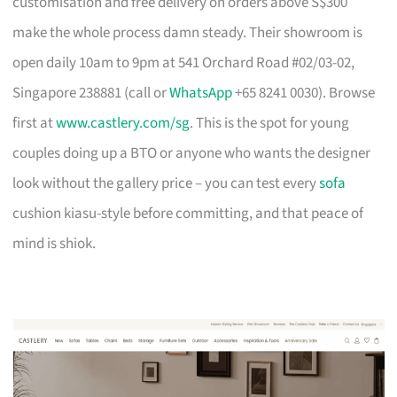
customisation and free delivery on orders above S$300
make the whole process damn steady. Their showroom is
open daily 10am to 9pm at 541 Orchard Road #02/03-02,
Singapore 238881 (call or
WhatsApp
+65 8241 0030). Browse
first at
www.castlery.com/sg
. This is the spot for young
couples doing up a BTO or anyone who wants the designer
look without the gallery price – you can test every
sofa
cushion kiasu-style before committing, and that peace of
mind is shiok.