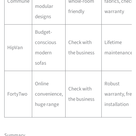
Commune
whole-room
fabrics, check
modular
friendly
warranty
designs
Budget-
conscious
Check with
Lifetime
HipVan
modern
the business
maintenance
sofas
Online
Robust
Check with
FortyTwo
convenience,
warranty, free
the business
huge range
installation
Summary