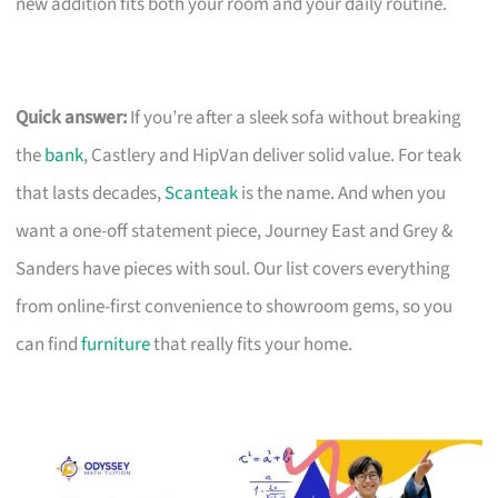
new addition fits both your room and your daily routine.
Quick answer:
If you’re after a sleek sofa without breaking
the
bank
, Castlery and HipVan deliver solid value. For teak
that lasts decades,
Scanteak
is the name. And when you
want a one-off statement piece, Journey East and Grey &
Sanders have pieces with soul. Our list covers everything
from online-first convenience to showroom gems, so you
can find
furniture
that really fits your home.