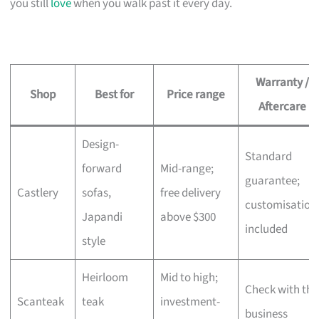
you still
love
when you walk past it every day.
Warranty /
Shop
Best for
Price range
Aftercare
Design-
Standard
forward
Mid-range;
guarantee;
Castlery
sofas,
free delivery
customisation
Japandi
above $300
included
style
Heirloom
Mid to high;
Check with the
Scanteak
teak
investment-
business