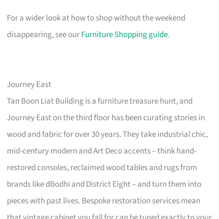
For a wider look at how to shop without the weekend
disappearing, see our
Furniture Shopping guide
.
Journey East
Tan Boon Liat Building is a furniture treasure hunt, and
Journey East on the third floor has been curating stories in
wood and fabric for over 30 years. They take industrial chic,
mid-century modern and Art Deco accents – think hand-
restored consoles, reclaimed wood tables and rugs from
brands like dBodhi and District Eight – and turn them into
pieces with past lives. Bespoke restoration services mean
that vintage cabinet you fall for can be tuned exactly to your