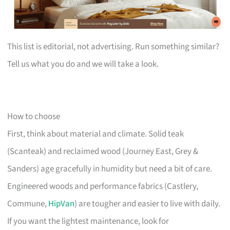
This list is editorial, not advertising. Run something similar?
Tell us what you do and we will take a look.
How to choose
First, think about material and climate. Solid teak
(Scanteak) and reclaimed wood (Journey East, Grey &
Sanders) age gracefully in humidity but need a bit of care.
Engineered woods and performance fabrics (Castlery,
Commune,
HipVan
) are tougher and easier to live with daily.
If you want the lightest maintenance, look for