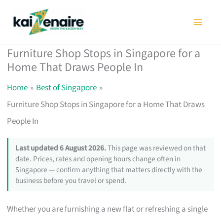
Skip
to
content
Furniture Shop Stops in Singapore for a
Home That Draws People In
Home
Best of Singapore
Furniture Shop Stops in Singapore for a Home That Draws
People In
Last updated 6 August 2026.
This page was reviewed on that
date. Prices, rates and opening hours change often in
Singapore — confirm anything that matters directly with the
business before you travel or spend.
Whether you are furnishing a new flat or refreshing a single