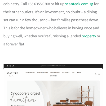
cabinetry. Call +65 6355 0208 or hit up
scanteak.com.sg
for
their other outlets. It’s an investment, no doubt – a dining
set can run a few thousand – but families pass these down.
This is for the homeowner who believes in buying once and
buying well, whether you’re furnishing a landed
property
or
a forever flat.