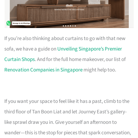
If you’re also thinking about curtains to go with that new
sofa, we have a guide on
Unveiling Singapore’s Premier
Curtain Shops
. And for the full home makeover, our list of
Renovation Companies in Singapore
might help too.
If you want your space to feel like it has a past, climb to the
third floor of Tan Boon Liat and let Journey East’s gallery-
like sprawl draw you in. Give yourself an afternoon to
wander—this is the stop for pieces that spark conversation,