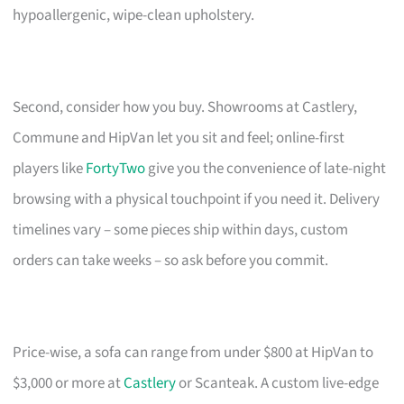
hypoallergenic, wipe-clean upholstery.
Second, consider how you buy. Showrooms at Castlery,
Commune and HipVan let you sit and feel; online-first
players like
FortyTwo
give you the convenience of late-night
browsing with a physical touchpoint if you need it. Delivery
timelines vary – some pieces ship within days, custom
orders can take weeks – so ask before you commit.
Price-wise, a sofa can range from under $800 at HipVan to
$3,000 or more at
Castlery
or Scanteak. A custom live-edge