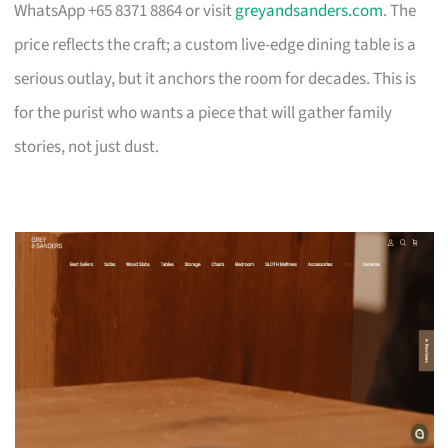
WhatsApp +65 8371 8864 or visit
greyandsanders.com
. The
price reflects the craft; a custom live-edge dining table is a
serious outlay, but it anchors the room for decades. This is
for the purist who wants a piece that will gather family
stories, not just dust.