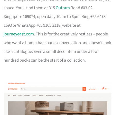
space. You’ll find them at 315
Outram
Road #03-02,
Singapore 169074, open daily 10am to 6pm. Ring +65 6473
1693 or WhatsApp +65 9105 3118; website at
journeyeast.com
. This is for the creatively restless – people
who want a home that sparks conversation and doesn’t look
like a catalogue. Even a small decor item under a few
hundred bucks can be the start of a collection.