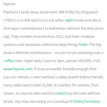
HipVan
HipVan’s Clarke Quay showroom (Blk B #02-03, Singapore
179021) is a chill spot to try out sofas,
bed
frames and decor
that span contemporary to bohemian without the atas price
tag. They’ve been around since 2013, and their modular
systems and seasonal collections keep things
fresh
. The big
draw is lifetime maintenance – so you’re not sweating over a
coffee
stain. Open daily 11am to 9pm, phone +65 6291 1725,
www.hipvan.com
. Prices are wallet-friendly enough that
you can refresh a room without a deep breath before the bill;
many sofas land under $1,500. It’s perfect for renters, first-
timers, or anyone who wants to
switch
up the look without
stress. You may also enjoy our roundup of
Online Furniture