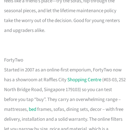
feels like a friend’s place—try the sofas, flip through the
seasonal pieces, and let the lifetime maintenance policy
take the worry out of the decision. Good for young renters
and upgraders alike.
FortyTwo
Started in 2007 as an online-first emporium, FortyTwo now
has a showroom at Raffles City
Shopping Centre
(#03-03, 252
North Bridge Road, Singapore 179103) so you can test
before you tap “buy”. They carry an overwhelming range –
mattresses,
bed
frames, sofas, dining sets, decor – with free
delivery, installation and a solid warranty. The online filters
let you narrow by size, price and material, which is a