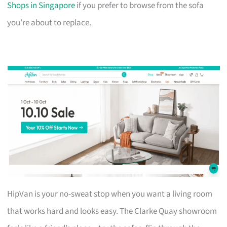
Shops in Singapore
if you prefer to browse from the sofa
you’re about to replace.
HipVan is your no-sweat stop when you want a living room
that works hard and looks easy. The Clarke Quay showroom