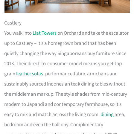
Castlery
You walk into
Liat Towers
on Orchard and take the escalator
up to Castlery – it’s a homegrown brand that has been
quietly changing the way Singaporeans buy furniture since
2013. Their direct-to-consumer model means you get top-
grain
leather sofas
, performance-fabric armchairs and
sustainably sourced Indonesian teak dining tables without
the middleman markup. The style shades from mid-century
modern to Japandi and contemporary farmhouse, so it’s
easy to mix and match across the living room,
dining
area,
bedroom and even the balcony. Complimentary