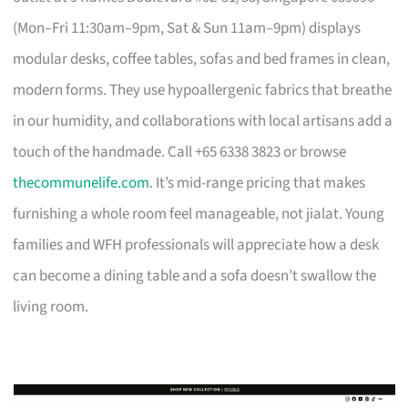
(Mon–Fri 11:30am–9pm, Sat & Sun 11am–9pm) displays
modular desks, coffee tables, sofas and bed frames in clean,
modern forms. They use hypoallergenic fabrics that breathe
in our humidity, and collaborations with local artisans add a
touch of the handmade. Call +65 6338 3823 or browse
thecommunelife.com
. It’s mid-range pricing that makes
furnishing a whole room feel manageable, not jialat. Young
families and WFH professionals will appreciate how a desk
can become a dining table and a sofa doesn’t swallow the
living room.