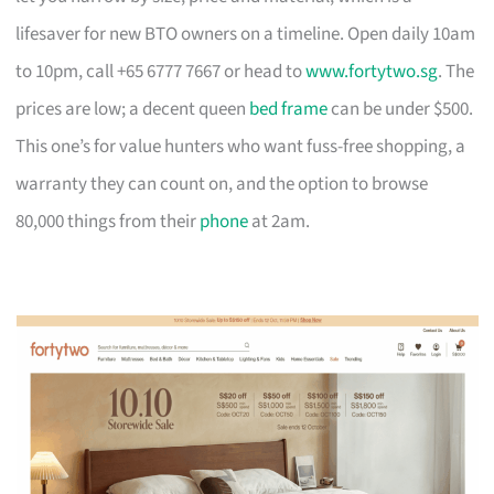
lifesaver for new BTO owners on a timeline. Open daily 10am
to 10pm, call +65 6777 7667 or head to
www.fortytwo.sg
. The
prices are low; a decent queen
bed frame
can be under $500.
This one’s for value hunters who want fuss-free shopping, a
warranty they can count on, and the option to browse
80,000 things from their
phone
at 2am.