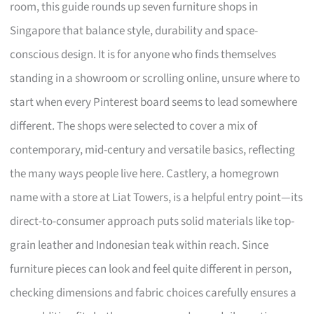
room, this guide rounds up seven furniture shops in
Singapore that balance style, durability and space-
conscious design. It is for anyone who finds themselves
standing in a showroom or scrolling online, unsure where to
start when every Pinterest board seems to lead somewhere
different. The shops were selected to cover a mix of
contemporary, mid-century and versatile basics, reflecting
the many ways people live here. Castlery, a homegrown
name with a store at Liat Towers, is a helpful entry point—its
direct-to-consumer approach puts solid materials like top-
grain leather and Indonesian teak within reach. Since
furniture pieces can look and feel quite different in person,
checking dimensions and fabric choices carefully ensures a