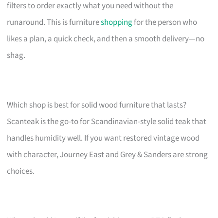
filters to order exactly what you need without the
runaround. This is furniture
shopping
for the person who
likes a plan, a quick check, and then a smooth delivery—no
shag.
Which shop is best for solid wood furniture that lasts?
Scanteak is the go-to for Scandinavian-style solid teak that
handles humidity well. If you want restored vintage wood
with character, Journey East and Grey & Sanders are strong
choices.