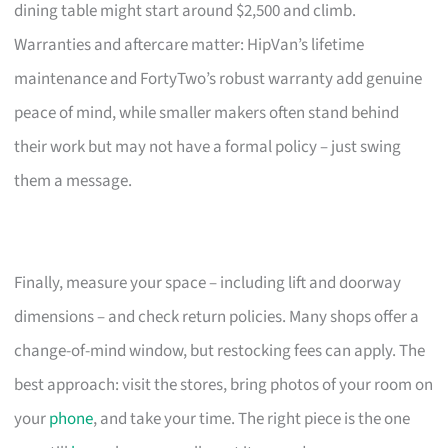
dining table might start around $2,500 and climb.
Warranties and aftercare matter: HipVan’s lifetime
maintenance and FortyTwo’s robust warranty add genuine
peace of mind, while smaller makers often stand behind
their work but may not have a formal policy – just swing
them a message.
Finally, measure your space – including lift and doorway
dimensions – and check return policies. Many shops offer a
change-of-mind window, but restocking fees can apply. The
best approach: visit the stores, bring photos of your room on
your
phone
, and take your time. The right piece is the one