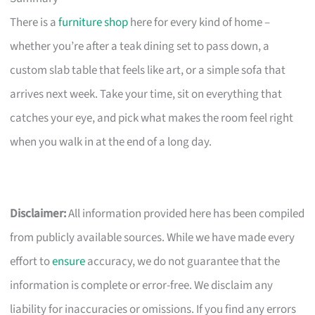
There is a
furniture shop
here for every kind of home –
whether you’re after a teak dining set to pass down, a
custom slab table that feels like art, or a simple sofa that
arrives next week. Take your time, sit on everything that
catches your eye, and pick what makes the room feel right
when you walk in at the end of a long day.
Disclaimer:
All information provided here has been compiled
from publicly available sources. While we have made every
effort to
ensure
accuracy, we do not guarantee that the
information is complete or error-free. We disclaim any
liability for inaccuracies or omissions. If you find any errors