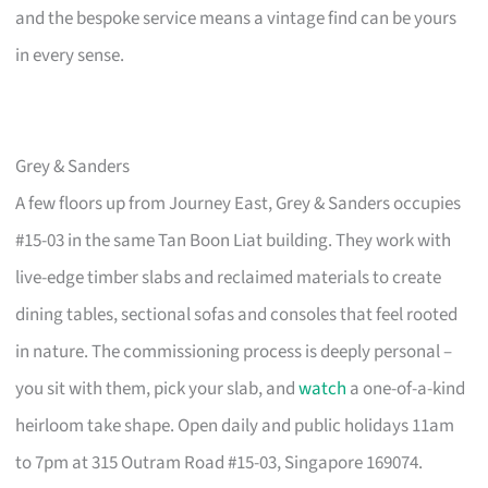
and the bespoke service means a vintage find can be yours
in every sense.
Grey & Sanders
A few floors up from Journey East, Grey & Sanders occupies
#15-03 in the same Tan Boon Liat building. They work with
live-edge timber slabs and reclaimed materials to create
dining tables, sectional sofas and consoles that feel rooted
in nature. The commissioning process is deeply personal –
you sit with them, pick your slab, and
watch
a one-of-a-kind
heirloom take shape. Open daily and public holidays 11am
to 7pm at 315 Outram Road #15-03, Singapore 169074.