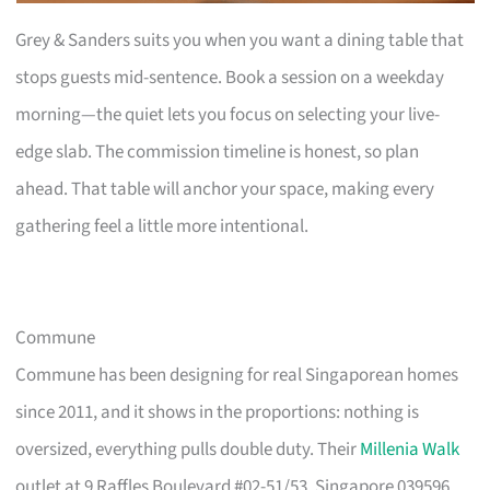
Grey & Sanders suits you when you want a dining table that
stops guests mid-sentence. Book a session on a weekday
morning—the quiet lets you focus on selecting your live-
edge slab. The commission timeline is honest, so plan
ahead. That table will anchor your space, making every
gathering feel a little more intentional.
Commune
Commune has been designing for real Singaporean homes
since 2011, and it shows in the proportions: nothing is
oversized, everything pulls double duty. Their
Millenia Walk
outlet at 9 Raffles Boulevard #02-51/53, Singapore 039596