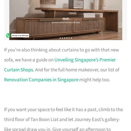
If you’re also thinking about curtains to go with that new
sofa, we have a guide on
Unveiling Singapore’s Premier
Curtain Shops
. And for the full home makeover, our list of
Renovation Companies in Singapore
might help too.
If you want your space to feel like it has a past, climb to the
third floor of Tan Boon Liat and let Journey East’s gallery-
like sprawl draw you in. Give yourself an afternoon to