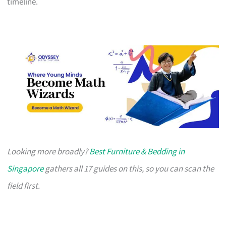
timeline.
Looking more broadly?
Best Furniture & Bedding in
Singapore
gathers all 17 guides on this, so you can scan the
field first.