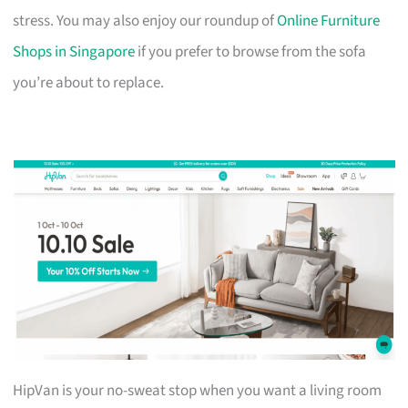
stress. You may also enjoy our roundup of
Online Furniture
Shops in Singapore
if you prefer to browse from the sofa
you’re about to replace.
HipVan is your no-sweat stop when you want a living room