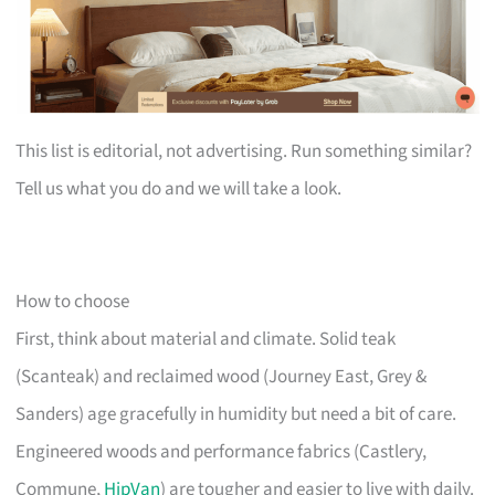
This list is editorial, not advertising. Run something similar?
Tell us what you do and we will take a look.
How to choose
First, think about material and climate. Solid teak
(Scanteak) and reclaimed wood (Journey East, Grey &
Sanders) age gracefully in humidity but need a bit of care.
Engineered woods and performance fabrics (Castlery,
Commune,
HipVan
) are tougher and easier to live with daily.