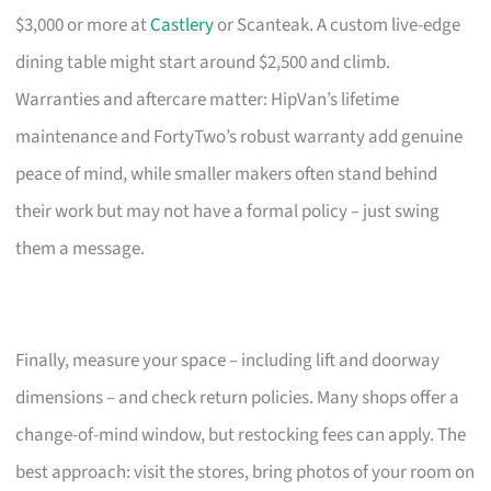
$3,000 or more at
Castlery
or Scanteak. A custom live-edge
dining table might start around $2,500 and climb.
Warranties and aftercare matter: HipVan’s lifetime
maintenance and FortyTwo’s robust warranty add genuine
peace of mind, while smaller makers often stand behind
their work but may not have a formal policy – just swing
them a message.
Finally, measure your space – including lift and doorway
dimensions – and check return policies. Many shops offer a
change-of-mind window, but restocking fees can apply. The
best approach: visit the stores, bring photos of your room on