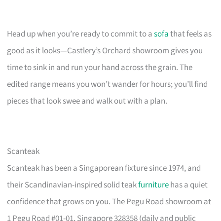
Head up when you’re ready to commit to a
sofa
that feels as
good as it looks—Castlery’s Orchard showroom gives you
time to sink in and run your hand across the grain. The
edited range means you won’t wander for hours; you’ll find
pieces that look swee and walk out with a plan.
Scanteak
Scanteak has been a Singaporean fixture since 1974, and
their Scandinavian-inspired solid teak
furniture
has a quiet
confidence that grows on you. The Pegu Road showroom at
1 Pegu Road #01-01, Singapore 328358 (daily and public