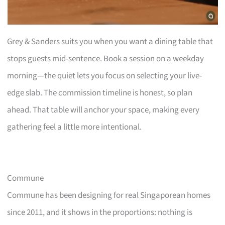
Grey & Sanders suits you when you want a dining table that
stops guests mid-sentence. Book a session on a weekday
morning—the quiet lets you focus on selecting your live-
edge slab. The commission timeline is honest, so plan
ahead. That table will anchor your space, making every
gathering feel a little more intentional.
Commune
Commune has been designing for real Singaporean homes
since 2011, and it shows in the proportions: nothing is