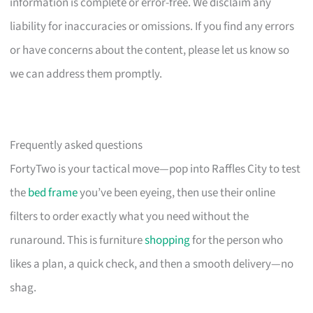
information is complete or error-free. We disclaim any
liability for inaccuracies or omissions. If you find any errors
or have concerns about the content, please let us know so
we can address them promptly.
Frequently asked questions
FortyTwo is your tactical move—pop into Raffles City to test
the
bed frame
you’ve been eyeing, then use their online
filters to order exactly what you need without the
runaround. This is furniture
shopping
for the person who
likes a plan, a quick check, and then a smooth delivery—no
shag.