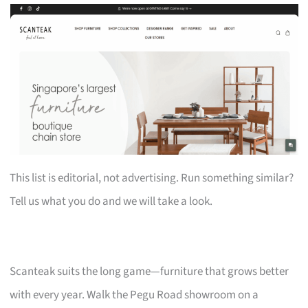
This list is editorial, not advertising. Run something similar?
Tell us what you do and we will take a look.
Scanteak suits the long game—furniture that grows better
with every year. Walk the Pegu Road showroom on a