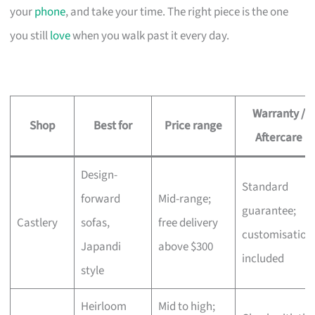
your
phone
, and take your time. The right piece is the one
you still
love
when you walk past it every day.
Warranty /
Shop
Best for
Price range
Aftercare
Design-
Standard
forward
Mid-range;
guarantee;
Castlery
sofas,
free delivery
customisation
Japandi
above $300
included
style
Heirloom
Mid to high;