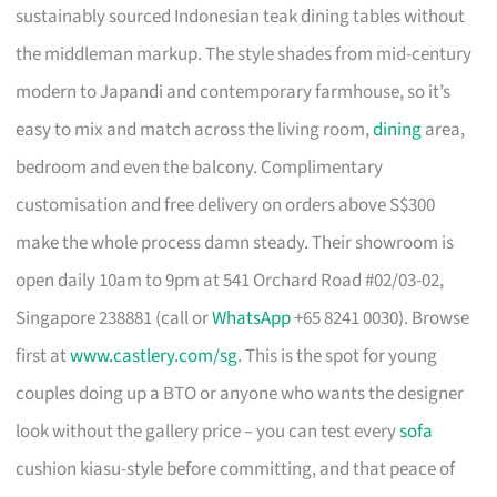
sustainably sourced Indonesian teak dining tables without
the middleman markup. The style shades from mid-century
modern to Japandi and contemporary farmhouse, so it’s
easy to mix and match across the living room,
dining
area,
bedroom and even the balcony. Complimentary
customisation and free delivery on orders above S$300
make the whole process damn steady. Their showroom is
open daily 10am to 9pm at 541 Orchard Road #02/03-02,
Singapore 238881 (call or
WhatsApp
+65 8241 0030). Browse
first at
www.castlery.com/sg
. This is the spot for young
couples doing up a BTO or anyone who wants the designer
look without the gallery price – you can test every
sofa
cushion kiasu-style before committing, and that peace of