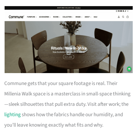
Commune gets that your square footage is real. Their
Millenia Walk space is a masterclass in small-space thinking
—sleek silhouettes that pull extra duty. Visit after work; the
lighting
shows how the fabrics handle our humidity, and
you’ll leave knowing exactly what fits and why.