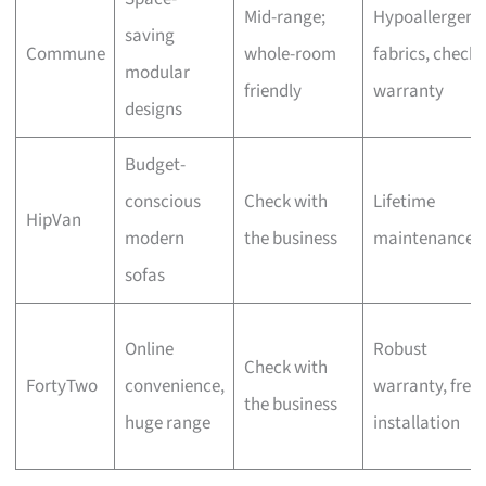
Mid-range;
Hypoallergeni
saving
Commune
whole-room
fabrics, check
modular
friendly
warranty
designs
Budget-
conscious
Check with
Lifetime
HipVan
modern
the business
maintenance
sofas
Online
Robust
Check with
FortyTwo
convenience,
warranty, free
the business
huge range
installation