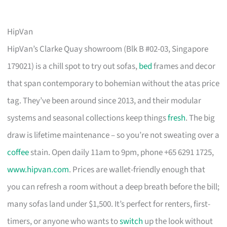
HipVan
HipVan’s Clarke Quay showroom (Blk B #02-03, Singapore
179021) is a chill spot to try out sofas,
bed
frames and decor
that span contemporary to bohemian without the atas price
tag. They’ve been around since 2013, and their modular
systems and seasonal collections keep things
fresh
. The big
draw is lifetime maintenance – so you’re not sweating over a
coffee
stain. Open daily 11am to 9pm, phone +65 6291 1725,
www.hipvan.com
. Prices are wallet-friendly enough that
you can refresh a room without a deep breath before the bill;
many sofas land under $1,500. It’s perfect for renters, first-
timers, or anyone who wants to
switch
up the look without