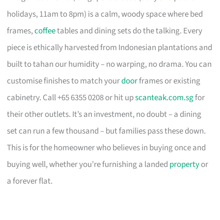
holidays, 11am to 8pm) is a calm, woody space where bed
frames,
coffee
tables and dining sets do the talking. Every
piece is ethically harvested from Indonesian plantations and
built to tahan our humidity – no warping, no drama. You can
customise finishes to match your
door
frames or existing
cabinetry. Call +65 6355 0208 or hit up
scanteak.com.sg
for
their other outlets. It’s an investment, no doubt – a dining
set can run a few thousand – but families pass these down.
This is for the homeowner who believes in buying once and
buying well, whether you’re furnishing a landed
property
or
a forever flat.