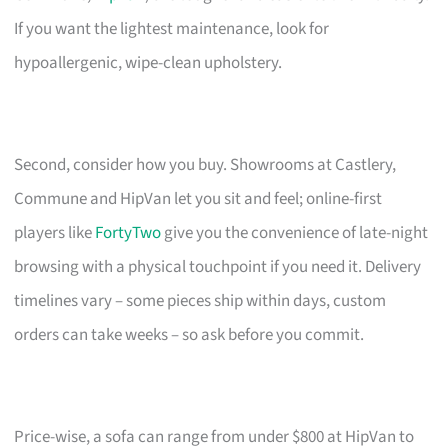
If you want the lightest maintenance, look for
hypoallergenic, wipe-clean upholstery.
Second, consider how you buy. Showrooms at Castlery,
Commune and HipVan let you sit and feel; online-first
players like
FortyTwo
give you the convenience of late-night
browsing with a physical touchpoint if you need it. Delivery
timelines vary – some pieces ship within days, custom
orders can take weeks – so ask before you commit.
Price-wise, a sofa can range from under $800 at HipVan to