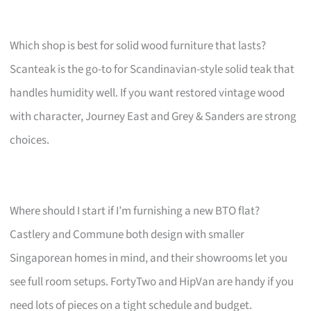
Which shop is best for solid wood furniture that lasts?
Scanteak is the go-to for Scandinavian-style solid teak that
handles humidity well. If you want restored vintage wood
with character, Journey East and Grey & Sanders are strong
choices.
Where should I start if I’m furnishing a new BTO flat?
Castlery and Commune both design with smaller
Singaporean homes in mind, and their showrooms let you
see full room setups. FortyTwo and HipVan are handy if you
need lots of pieces on a tight schedule and budget.