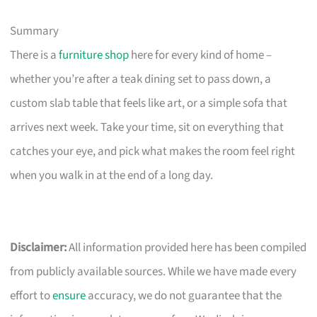
Summary
There is a
furniture shop
here for every kind of home –
whether you’re after a teak dining set to pass down, a
custom slab table that feels like art, or a simple sofa that
arrives next week. Take your time, sit on everything that
catches your eye, and pick what makes the room feel right
when you walk in at the end of a long day.
Disclaimer:
All information provided here has been compiled
from publicly available sources. While we have made every
effort to
ensure
accuracy, we do not guarantee that the