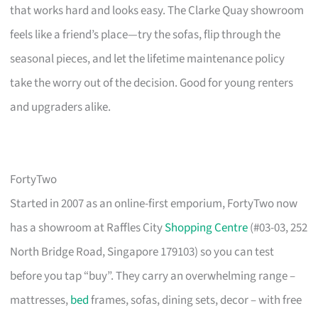
that works hard and looks easy. The Clarke Quay showroom
feels like a friend’s place—try the sofas, flip through the
seasonal pieces, and let the lifetime maintenance policy
take the worry out of the decision. Good for young renters
and upgraders alike.
FortyTwo
Started in 2007 as an online-first emporium, FortyTwo now
has a showroom at Raffles City
Shopping Centre
(#03-03, 252
North Bridge Road, Singapore 179103) so you can test
before you tap “buy”. They carry an overwhelming range –
mattresses,
bed
frames, sofas, dining sets, decor – with free