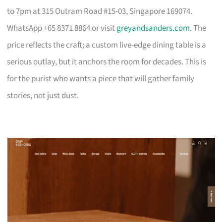
to 7pm at 315 Outram Road #15-03, Singapore 169074.
WhatsApp +65 8371 8864 or visit
greyandsanders.com
. The
price reflects the craft; a custom live-edge dining table is a
serious outlay, but it anchors the room for decades. This is
for the purist who wants a piece that will gather family
stories, not just dust.