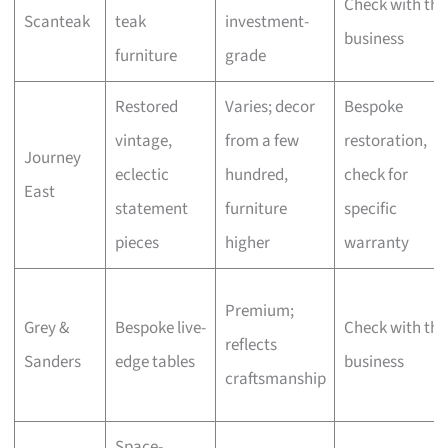
Check with the
Scanteak
teak
investment-
business
furniture
grade
Restored
Varies; decor
Bespoke
vintage,
from a few
restoration,
Journey
eclectic
hundred,
check for
East
statement
furniture
specific
pieces
higher
warranty
Premium;
Grey &
Bespoke live-
Check with the
reflects
Sanders
edge tables
business
craftsmanship
Space-