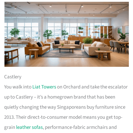
Castlery
You walk into
Liat Towers
on Orchard and take the escalator
up to Castlery – it’s a homegrown brand that has been
quietly changing the way Singaporeans buy furniture since
2013. Their direct-to-consumer model means you get top-
grain
leather sofas
, performance-fabric armchairs and