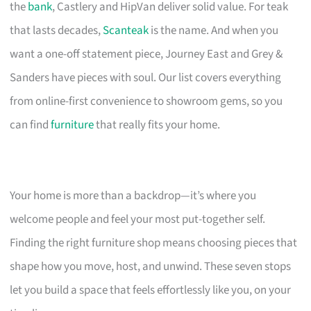
the
bank
, Castlery and HipVan deliver solid value. For teak
that lasts decades,
Scanteak
is the name. And when you
want a one-off statement piece, Journey East and Grey &
Sanders have pieces with soul. Our list covers everything
from online-first convenience to showroom gems, so you
can find
furniture
that really fits your home.
Your home is more than a backdrop—it’s where you
welcome people and feel your most put-together self.
Finding the right furniture shop means choosing pieces that
shape how you move, host, and unwind. These seven stops
let you build a space that feels effortlessly like you, on your