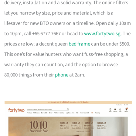
delivery, installation and a solid warranty. The online filters
let you narrow by size, price and material, which is a
lifesaver for new BTO owners on a timeline. Open daily 10am
to 10pm, call +65 6777 7667 or head to
www.fortytwo.sg
. The
prices are low; a decent queen
bed frame
can be under $500.
This one’s for value hunters who want fuss-free shopping, a
warranty they can count on, and the option to browse
80,000 things from their
phone
at 2am.