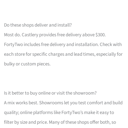
Do these shops deliver and install?
Most do. Castlery provides free delivery above $300.
FortyTwo includes free delivery and installation. Check with
each store for specific charges and lead times, especially for
bulky or custom pieces.
Is it better to buy online or visit the showroom?
A mix works best. Showrooms let you test comfort and build
quality; online platforms like FortyTwo’s make it easy to
filter by size and price. Many of these shops offer both, so