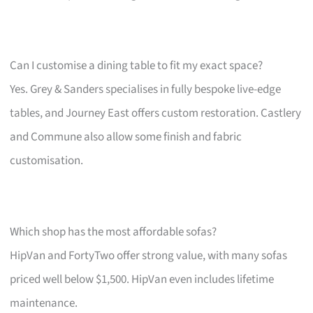
Can I customise a dining table to fit my exact space?
Yes. Grey & Sanders specialises in fully bespoke live-edge
tables, and Journey East offers custom restoration. Castlery
and Commune also allow some finish and fabric
customisation.
Which shop has the most affordable sofas?
HipVan and FortyTwo offer strong value, with many sofas
priced well below $1,500. HipVan even includes lifetime
maintenance.