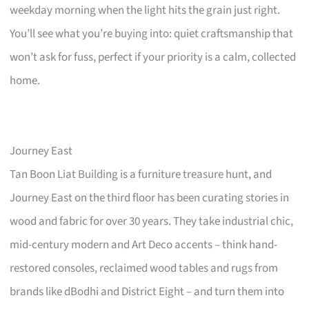
weekday morning when the light hits the grain just right.
You’ll see what you’re buying into: quiet craftsmanship that
won’t ask for fuss, perfect if your priority is a calm, collected
home.
Journey East
Tan Boon Liat Building is a furniture treasure hunt, and
Journey East on the third floor has been curating stories in
wood and fabric for over 30 years. They take industrial chic,
mid-century modern and Art Deco accents – think hand-
restored consoles, reclaimed wood tables and rugs from
brands like dBodhi and District Eight – and turn them into