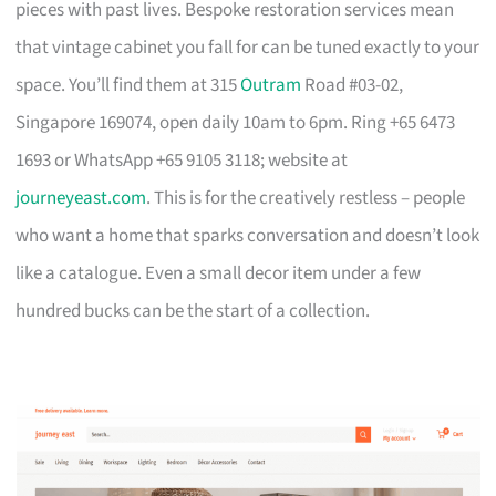
pieces with past lives. Bespoke restoration services mean
that vintage cabinet you fall for can be tuned exactly to your
space. You’ll find them at 315
Outram
Road #03-02,
Singapore 169074, open daily 10am to 6pm. Ring +65 6473
1693 or WhatsApp +65 9105 3118; website at
journeyeast.com
. This is for the creatively restless – people
who want a home that sparks conversation and doesn’t look
like a catalogue. Even a small decor item under a few
hundred bucks can be the start of a collection.