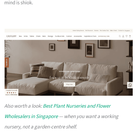
mind is shiok.
Also worth a look:
Best Plant Nurseries and Flower
Wholesalers in Singapore
— when you want a working
nursery, not a garden-centre shelf.