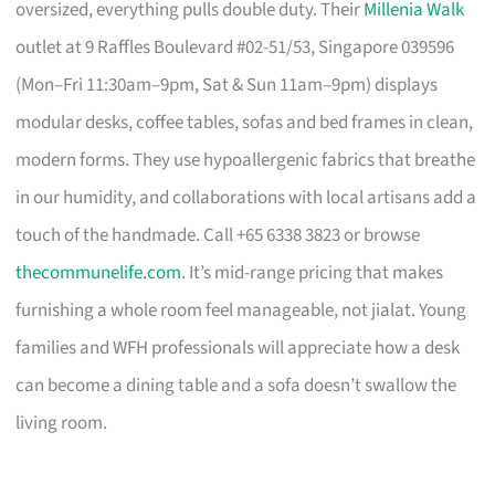
oversized, everything pulls double duty. Their
Millenia Walk
outlet at 9 Raffles Boulevard #02-51/53, Singapore 039596
(Mon–Fri 11:30am–9pm, Sat & Sun 11am–9pm) displays
modular desks, coffee tables, sofas and bed frames in clean,
modern forms. They use hypoallergenic fabrics that breathe
in our humidity, and collaborations with local artisans add a
touch of the handmade. Call +65 6338 3823 or browse
thecommunelife.com
. It’s mid-range pricing that makes
furnishing a whole room feel manageable, not jialat. Young
families and WFH professionals will appreciate how a desk
can become a dining table and a sofa doesn’t swallow the
living room.