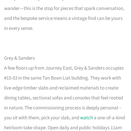
wander—this is the stop for pieces that spark conversation,
and the bespoke service means a vintage find can be yours
in every sense.
Grey & Sanders
A few floors up from Journey East, Grey & Sanders occupies
#15-03 in the same Tan Boon Liat building. They work with
live-edge timber slabs and reclaimed materials to create
dining tables, sectional sofas and consoles that feel rooted
in nature. The commissioning process is deeply personal –
you sit with them, pick your slab, and
watch
a one-of-a-kind
heirloom take shape. Open daily and public holidays 11am