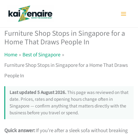
Skip
to
content
Furniture Shop Stops in Singapore for a
Home That Draws People In
Home
Best of Singapore
Furniture Shop Stops in Singapore for a Home That Draws
People In
Last updated 5 August 2026.
This page was reviewed on that
date. Prices, rates and opening hours change often in
Singapore — confirm anything that matters directly with the
business before you travel or spend.
Quick answer:
If you’re after a sleek sofa without breaking