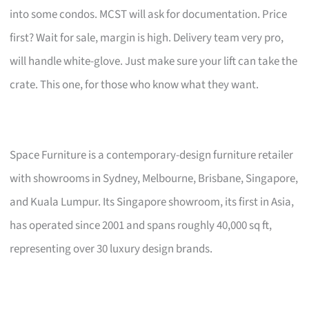
into some condos. MCST will ask for documentation. Price
first? Wait for sale, margin is high. Delivery team very pro,
will handle white-glove. Just make sure your lift can take the
crate. This one, for those who know what they want.
Space Furniture is a contemporary-design furniture retailer
with showrooms in Sydney, Melbourne, Brisbane, Singapore,
and Kuala Lumpur. Its Singapore showroom, its first in Asia,
has operated since 2001 and spans roughly 40,000 sq ft,
representing over 30 luxury design brands.