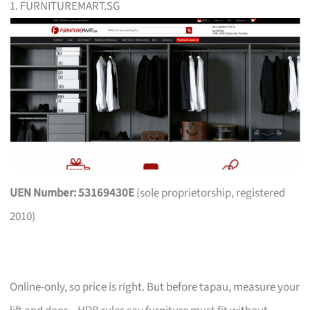
1. FURNITUREMART.SG
UEN Number: 53169430E
(sole proprietorship, registered
2010)
Online-only, so price is right. But before tapau, measure your