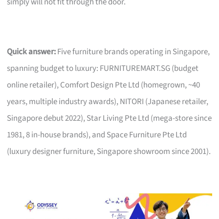
simply will not fit through the door.
Quick answer:
Five furniture brands operating in Singapore,
spanning budget to luxury: FURNITUREMART.SG (budget
online retailer), Comfort Design Pte Ltd (homegrown, ~40
years, multiple industry awards), NITORI (Japanese retailer,
Singapore debut 2022), Star Living Pte Ltd (mega-store since
1981, 8 in-house brands), and Space Furniture Pte Ltd
(luxury designer furniture, Singapore showroom since 2001).