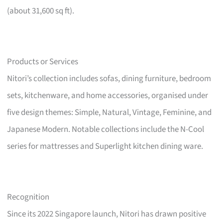
(about 31,600 sq ft).
Products or Services
Nitori’s collection includes sofas, dining furniture, bedroom
sets, kitchenware, and home accessories, organised under
five design themes: Simple, Natural, Vintage, Feminine, and
Japanese Modern. Notable collections include the N-Cool
series for mattresses and Superlight kitchen dining ware.
Recognition
Since its 2022 Singapore launch, Nitori has drawn positive