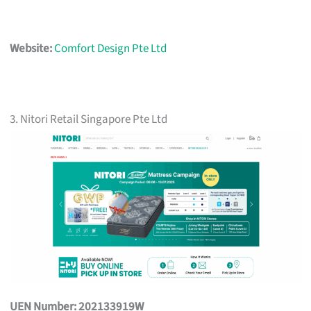
Website:
Comfort Design Pte Ltd
3. Nitori Retail Singapore Pte Ltd
UEN Number: 202133919W