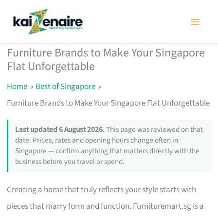
Skip
to
content
Furniture Brands to Make Your Singapore
Flat Unforgettable
Home
Best of Singapore
Furniture Brands to Make Your Singapore Flat Unforgettable
Last updated 6 August 2026.
This page was reviewed on that
date. Prices, rates and opening hours change often in
Singapore — confirm anything that matters directly with the
business before you travel or spend.
Creating a home that truly reflects your style starts with
pieces that marry form and function. Furnituremart.sg is a