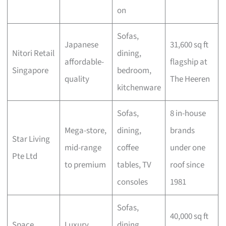
on
Sofas,
Japanese
31,600 sq ft
Nitori Retail
dining,
affordable-
flagship at
Singapore
bedroom,
quality
The Heeren
kitchenware
Sofas,
8 in-house
Mega-store,
dining,
brands
Star Living
mid-range
coffee
under one
Pte Ltd
to premium
tables, TV
roof since
consoles
1981
Sofas,
40,000 sq ft
Space
Luxury
dining