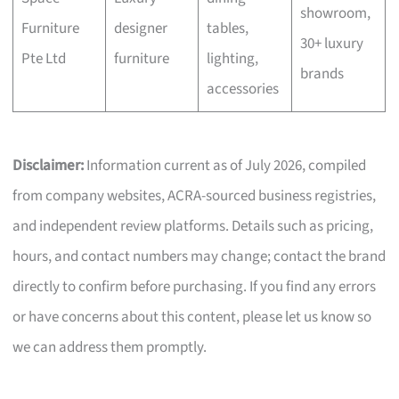
showroom,
Furniture
designer
tables,
30+ luxury
Pte Ltd
furniture
lighting,
brands
accessories
Disclaimer:
Information current as of July 2026, compiled
from company websites, ACRA-sourced business registries,
and independent review platforms. Details such as pricing,
hours, and contact numbers may change; contact the brand
directly to confirm before purchasing. If you find any errors
or have concerns about this content, please let us know so
we can address them promptly.