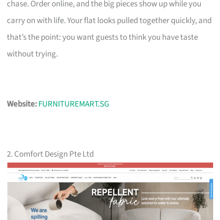
chase. Order online, and the big pieces show up while you
carry on with life. Your flat looks pulled together quickly, and
that’s the point: you want guests to think you have taste
without trying.
Website:
FURNITUREMART.SG
2. Comfort Design Pte Ltd