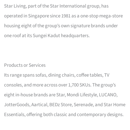
Star Living, part of the Star International group, has
operated in Singapore since 1981 as a one-stop mega-store
housing eight of the group’s own signature brands under
one roof at its Sungei Kadut headquarters.
Products or Services
Its range spans sofas, dining chairs, coffee tables, TV
consoles, and more across over 1,700 SKUs. The group’s
eight in-house brands are Star, Mondi Lifestyle, LUCANO,
JotterGoods, Aartical, BEDz Store, Serenade, and Star Home
Essentials, offering both classic and contemporary designs.