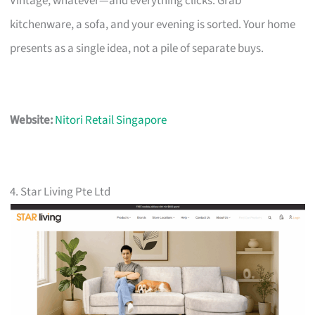
Vintage, whatever—and everything clicks. Grab
kitchenware, a sofa, and your evening is sorted. Your home
presents as a single idea, not a pile of separate buys.
Website:
Nitori Retail Singapore
4. Star Living Pte Ltd