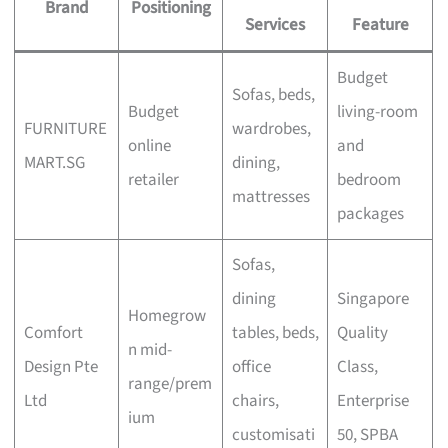
Brand
Positioning
Services
Feature
Budget
Sofas, beds,
Budget
living-room
FURNITURE
wardrobes,
online
and
MART.SG
dining,
retailer
bedroom
mattresses
packages
Sofas,
dining
Singapore
Homegrow
Comfort
tables, beds,
Quality
n mid-
Design Pte
office
Class,
range/prem
Ltd
chairs,
Enterprise
ium
customisati
50, SPBA