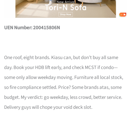
UEN Number: 200415806N
One roof, eight brands. Kiasu can, but don’t buy all same
day. Book your HDB lift early, and check MCST if condo—
some only allow weekday moving. Furniture all local stock,
so fire compliance settled. Price? Some brands atas, some
budget. My verdict: go weekday, less crowd, better service.
Delivery guys will chope your void deck slot.