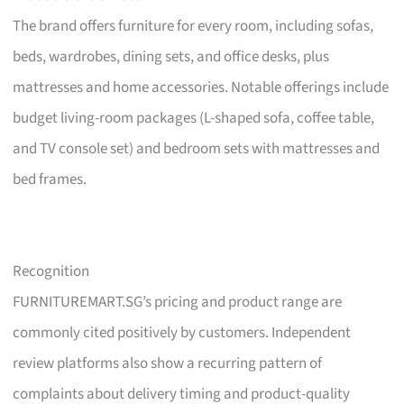
The brand offers furniture for every room, including sofas,
beds, wardrobes, dining sets, and office desks, plus
mattresses and home accessories. Notable offerings include
budget living-room packages (L-shaped sofa, coffee table,
and TV console set) and bedroom sets with mattresses and
bed frames.
Recognition
FURNITUREMART.SG’s pricing and product range are
commonly cited positively by customers. Independent
review platforms also show a recurring pattern of
complaints about delivery timing and product-quality