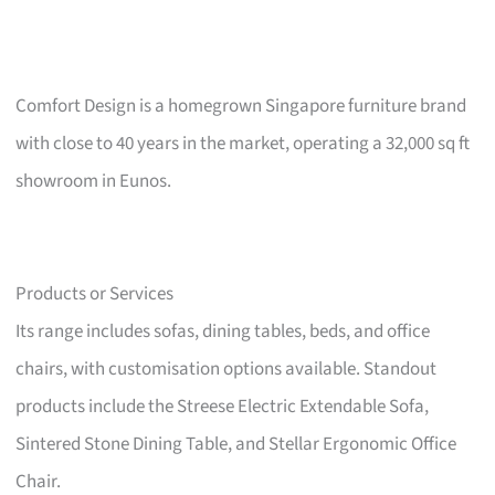
Comfort Design is a homegrown Singapore furniture brand
with close to 40 years in the market, operating a 32,000 sq ft
showroom in Eunos.
Products or Services
Its range includes sofas, dining tables, beds, and office
chairs, with customisation options available. Standout
products include the Streese Electric Extendable Sofa,
Sintered Stone Dining Table, and Stellar Ergonomic Office
Chair.