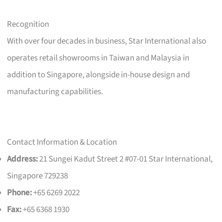
Recognition
With over four decades in business, Star International also
operates retail showrooms in Taiwan and Malaysia in
addition to Singapore, alongside in-house design and
manufacturing capabilities.
Contact Information & Location
Address:
21 Sungei Kadut Street 2 #07-01 Star International,
Singapore 729238
Phone:
+65 6269 2022
Fax:
+65 6368 1930