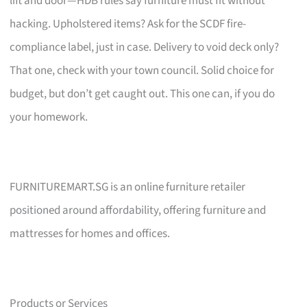
lift and door—HDB rules say furniture must fit without
hacking. Upholstered items? Ask for the SCDF fire-
compliance label, just in case. Delivery to void deck only?
That one, check with your town council. Solid choice for
budget, but don’t get caught out. This one can, if you do
your homework.
FURNITUREMART.SG is an online furniture retailer
positioned around affordability, offering furniture and
mattresses for homes and offices.
Products or Services