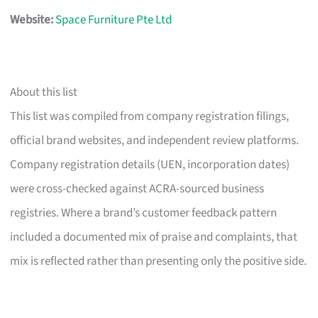
Website:
Space Furniture Pte Ltd
About this list
This list was compiled from company registration filings,
official brand websites, and independent review platforms.
Company registration details (UEN, incorporation dates)
were cross-checked against ACRA-sourced business
registries. Where a brand’s customer feedback pattern
included a documented mix of praise and complaints, that
mix is reflected rather than presenting only the positive side.