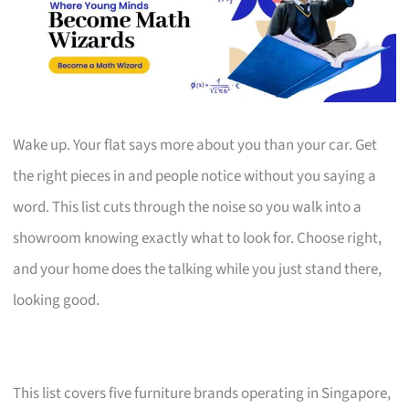
Wake up. Your flat says more about you than your car. Get
the right pieces in and people notice without you saying a
word. This list cuts through the noise so you walk into a
showroom knowing exactly what to look for. Choose right,
and your home does the talking while you just stand there,
looking good.
This list covers five furniture brands operating in Singapore,