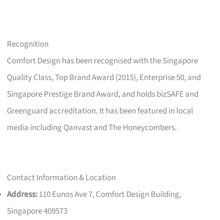
Recognition
Comfort Design has been recognised with the Singapore
Quality Class, Top Brand Award (2015), Enterprise 50, and
Singapore Prestige Brand Award, and holds bizSAFE and
Greenguard accreditation. It has been featured in local
media including Qanvast and The Honeycombers.
Contact Information & Location
Address:
110 Eunos Ave 7, Comfort Design Building,
Singapore 409573