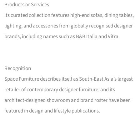
Products or Services
Its curated collection features high-end sofas, dining tables,
lighting, and accessories from globally recognised designer
brands, including names such as B&B Italia and Vitra.
Recognition
Space Furniture describes itself as South-East Asia’s largest
retailer of contemporary designer furniture, and its
architect-designed showroom and brand roster have been
featured in design and lifestyle publications.