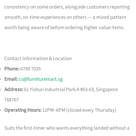
consistency on some orders, alongside customers reporting
smooth, on-time experiences on others — a mixed pattern
worth being aware of before ordering higher-value items.
Contact Information & Location
Phone:
6789 7035
Email:
cs@furnituremart.sg
Address:
61 Yishun Industrial Park A #03-03, Singapore
768767
Operating Hours:
12PM–6PM (closed every Thursday)
Suits the first-timer who wants everything landed without a