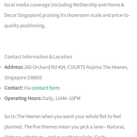
local media coverage (including Mothership and Home &
Decor Singapore) praising its showroom scale and price-to-
quality positioning.
Contact Information & Location
Address:
260 Orchard Rd #04, COURTS Nojima The Heeren,
Singapore 238855
Contact:
Via
contact form
Operating Hours:
Daily, 11AM–10PM
Go to The Heeren when you want your whole flat to feel
planned. The five themes mean you pick a lane—Natural,