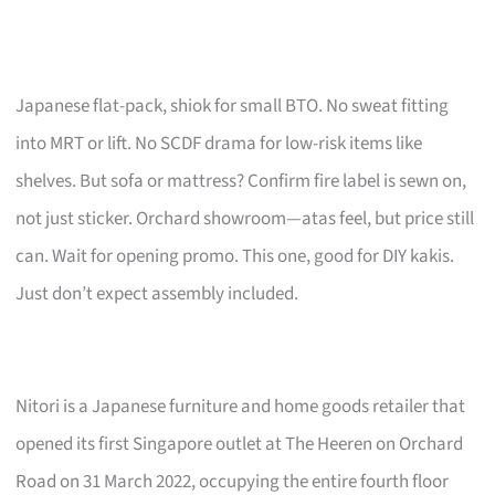
Japanese flat-pack, shiok for small BTO. No sweat fitting
into MRT or lift. No SCDF drama for low-risk items like
shelves. But sofa or mattress? Confirm fire label is sewn on,
not just sticker. Orchard showroom—atas feel, but price still
can. Wait for opening promo. This one, good for DIY kakis.
Just don’t expect assembly included.
Nitori is a Japanese furniture and home goods retailer that
opened its first Singapore outlet at The Heeren on Orchard
Road on 31 March 2022, occupying the entire fourth floor