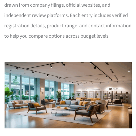
drawn from company filings, official websites, and
independent review platforms. Each entry includes verified
registration details, product range, and contact information
to help you compare options across budget levels.