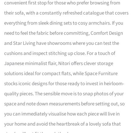
convenient first stop for those who prefer browsing from
their sofa, with a constantly refreshed catalogue that covers
everything from sleek dining sets to cosy armchairs. If you
need to feel the fabric before committing, Comfort Design
and Star Living have showrooms where you can test the
cushions and inspect stitching up close. For a touch of
Japanese minimalist flair, Nitori offers clever storage
solutions ideal for compact flats, while Space Furniture
stocks iconic designs for those ready to invest in heirloom-
quality pieces. The sensible move is to snap photos of your
space and note down measurements before setting out, so
you can immediately visualise how each piece will live in
your home and avoid the heartbreak of a lovely sofa that