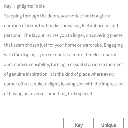
Key Highlights Table
Stepping through the doors, you notice the thoughtful
curation of items that makes browsing feel unhurried and
personal. The layout invites you to linger, discovering pieces
that seem chosen just for your home or wardrobe. Engaging
with the displays, you encounter a mix of timeless charm
and modern sensibility, turning a casual stop into a moment
of genuine inspiration. It is the kind of place where every
corner offers a quiet delight, leaving you with the impression
of having uncovered something truly special.
Key
Unique