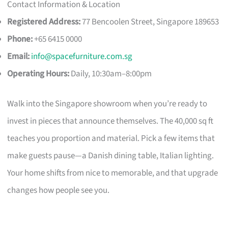
Contact Information & Location
Registered Address:
77 Bencoolen Street, Singapore 189653
Phone:
+65 6415 0000
Email:
info@spacefurniture.com.sg
Operating Hours:
Daily, 10:30am–8:00pm
Walk into the Singapore showroom when you’re ready to
invest in pieces that announce themselves. The 40,000 sq ft
teaches you proportion and material. Pick a few items that
make guests pause—a Danish dining table, Italian lighting.
Your home shifts from nice to memorable, and that upgrade
changes how people see you.