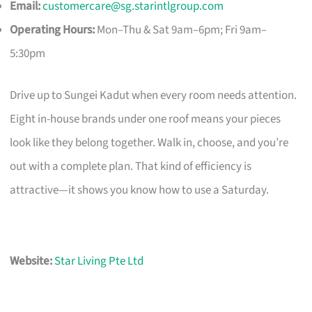
Email:
customercare@sg.starintlgroup.com
Operating Hours:
Mon–Thu & Sat 9am–6pm; Fri 9am–
5:30pm
Drive up to Sungei Kadut when every room needs attention.
Eight in-house brands under one roof means your pieces
look like they belong together. Walk in, choose, and you’re
out with a complete plan. That kind of efficiency is
attractive—it shows you know how to use a Saturday.
Website:
Star Living Pte Ltd