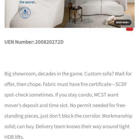
UEN Number: 200820272D
Big showroom, decades in the game. Custom sofa? Wait for
offer, then chope. Fabric must have fire certificate—SCDF
spot-check sometimes. If you stay condo, MCST want
mover’s deposit and time slot. No permit needed for free-
standing pieces, just don’t block the corridor. Workmanship
solid; can buy. Delivery team knows their way around tight
HDB lifts.