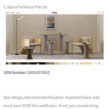
5. Space Furniture Pte Ltd
UEN Number: 200100785Z
Atas design, but check the fine print. Imported fabric sofa
must have SCDF fire certificate—if not, you cannot bring