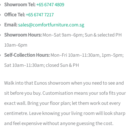
Showroom Tel:
+65 6747 4809
Office Tel:
+65 6747 7217
Email:
sales@comfortfurniture.com.sg
Showroom Hours:
Mon–Sat 9am–6pm; Sun & selected PH
10am–6pm
Self-Collection Hours:
Mon–Fri 10am–11:30am, 1pm–5pm;
Sat 10am–11:30am; closed Sun & PH
Walk into that Eunos showroom when you need to see and
sit before you buy. Customisation means your sofa fits your
exact wall. Bring your floor plan; let them work out every
centimetre. Leave knowing your living room will look sharp
and feel expensive without anyone guessing the cost.