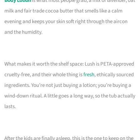
Body Lotion
is what most people grab, a mix of lavender, oat
milk and fair trade cocoa butter that smells like a calm
evening and keeps your skin soft right through the aircon
and the humidity.
What makes it worth the shelf space: Lush is PETA-approved
cruelty-free, and their whole thing is
fresh
, ethically sourced
ingredients. You’re not just buying a lotion; you’re buying a
wind-down ritual. A little goes a long way, so the tub actually
lasts.
After the kids are finally asleep, this is the one to keep on the