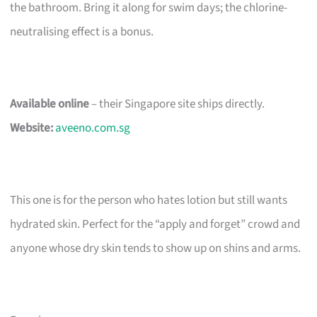
the bathroom. Bring it along for swim days; the chlorine-
neutralising effect is a bonus.
Available online
– their Singapore site ships directly.
Website:
aveeno.com.sg
This one is for the person who hates lotion but still wants
hydrated skin. Perfect for the “apply and forget” crowd and
anyone whose dry skin tends to show up on shins and arms.