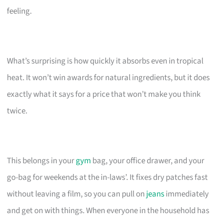
feeling.
What’s surprising is how quickly it absorbs even in tropical
heat. It won’t win awards for natural ingredients, but it does
exactly what it says for a price that won’t make you think
twice.
This belongs in your
gym
bag, your office drawer, and your
go-bag for weekends at the in-laws’. It fixes dry patches fast
without leaving a film, so you can pull on
jeans
immediately
and get on with things. When everyone in the household has