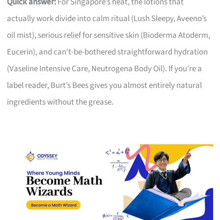
Quick answer:
For Singapore’s heat, the lotions that
actually work divide into calm ritual (Lush Sleepy, Aveeno’s
oil mist), serious relief for sensitive skin (Bioderma Atoderm,
Eucerin), and can’t-be-bothered straightforward hydration
(Vaseline Intensive Care, Neutrogena Body Oil). If you’re a
label reader, Burt’s Bees gives you almost entirely natural
ingredients without the grease.