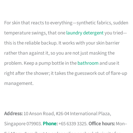
For skin that reacts to everything—synthetic fabrics, sudden
temperature swings, that one
laundry detergent
you tried—
this is the reliable backup. It works with your skin barrier
rather than against it, so you are not just masking the
problem. Keep a pump bottle in the
bathroom
and use it
right after the shower; it takes the guesswork out of flare-up
management.
Address:
10 Anson Road, #26-04 International Plaza,
Singapore 079903.
Phone
:
+65 6339 3325.
Office hours:
Mon–