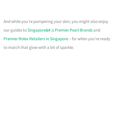
And while you’re pampering your skin, you might also enjoy
our guides to
Singapore&# ;s Premier Pearl Brands
and
Premier Rolex Retailers in Singapore
– for when you’re ready
to match that glow with a bit of sparkle.