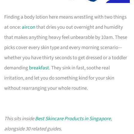
Finding a body lotion here means wrestling with two things
at once:
aircon
that dries you out overnight and humidity
that makes anything heavy feel unbearable by 10am. These
picks cover every skin type and every morning scenario—
whether you have thirty seconds to get dressed or a toddler
demanding
breakfast
. They sink in fast, soothe real
irritation, and let you do something kind for your skin
without rearranging your whole routine.
This sits inside
Best Skincare Products in Singapore
,
alongside 30 related guides.