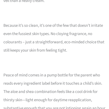
veil than a heavy cream.
Because it’s so clean, it’s one of the few that doesn’t irritate
even the fussiest skin types. No cloying fragrance, no
colourants – just a straightforward, eco-minded choice that
still keeps your skin from feeling tight.
Peace of mind comes in a pump bottle for the parent who
reads every ingredient label before it touches a child’s skin.
The aloe and shea combination feels like a cool drink for
thirsty skin—light enough for daytime reapplication,
substantive enough that you are not lotioning again an hour