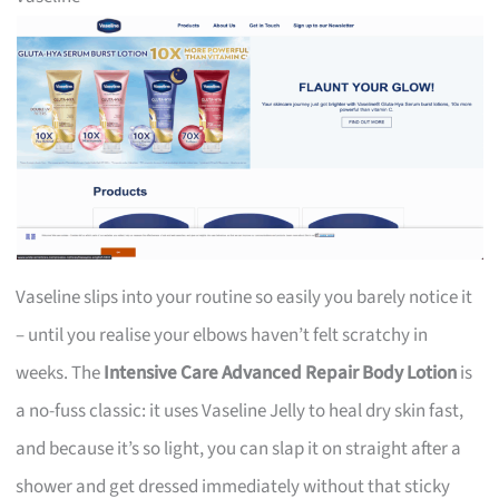
Vaseline slips into your routine so easily you barely notice it
– until you realise your elbows haven’t felt scratchy in
weeks. The
Intensive Care Advanced Repair Body Lotion
is
a no-fuss classic: it uses Vaseline Jelly to heal dry skin fast,
and because it’s so light, you can slap it on straight after a
shower and get dressed immediately without that sticky