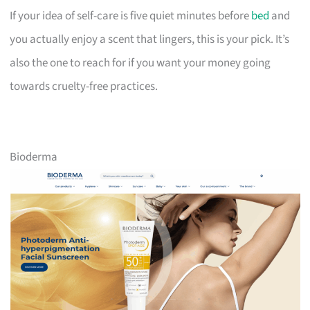
If your idea of self-care is five quiet minutes before
bed
and
you actually enjoy a scent that lingers, this is your pick. It’s
also the one to reach for if you want your money going
towards cruelty-free practices.
Bioderma