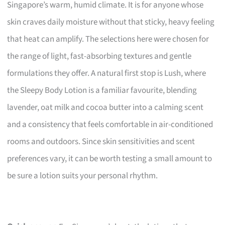
Singapore’s warm, humid climate. It is for anyone whose
skin craves daily moisture without that sticky, heavy feeling
that heat can amplify. The selections here were chosen for
the range of light, fast-absorbing textures and gentle
formulations they offer. A natural first stop is Lush, where
the Sleepy Body Lotion is a familiar favourite, blending
lavender, oat milk and cocoa butter into a calming scent
and a consistency that feels comfortable in air-conditioned
rooms and outdoors. Since skin sensitivities and scent
preferences vary, it can be worth testing a small amount to
be sure a lotion suits your personal rhythm.