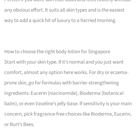
any obvious effort. It suits all skin types and is the easiest
way to add a quick hit of luxury to a harried morning.
How to choose the right body lotion for Singapore
Start with your skin type. If it’s normal and you just want
comfort, almost any option here works. For dry or eczema-
prone skin, go for formulas with barrier-strengthening
ingredients: Eucerin (niacinamide), Bioderma (botanical
balm), or even Vaseline’s jelly-base. If sensitivity is your main
concern, pick fragrance-free choices like Bioderma, Eucerin,
or Burt’s Bees.