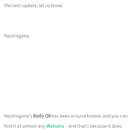
the next update, let us know.
Neutrogena
Neutrogena’s
Body Oil
has been around forever and you can
find it at almost any
Watsons
– and that’s because it does