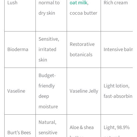
Lush
normal to
oat milk
,
Rich cream
dry skin
cocoa butter
Sensitive,
Restorative
Bioderma
irritated
Intensive balm
botanicals
skin
Budget-
friendly
Light lotion,
Vaseline
Vaseline Jelly
deep
fast-absorbing
moisture
Natural,
Aloe & shea
Light, 98.9%
Burt’s Bees
sensitive