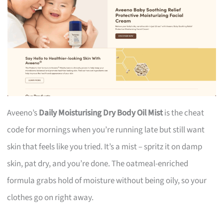
Aveeno’s
Daily Moisturising Dry Body Oil Mist
is the cheat
code for mornings when you’re running late but still want
skin that feels like you tried. It’s a mist – spritz it on damp
skin, pat dry, and you’re done. The oatmeal-enriched
formula grabs hold of moisture without being oily, so your
clothes go on right away.