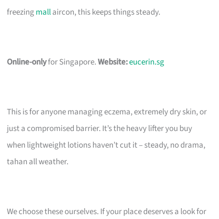
freezing
mall
aircon, this keeps things steady.
Online-only
for Singapore.
Website:
eucerin.sg
This is for anyone managing eczema, extremely dry skin, or
just a compromised barrier. It’s the heavy lifter you buy
when lightweight lotions haven’t cut it – steady, no drama,
tahan all weather.
We choose these ourselves. If your place deserves a look for