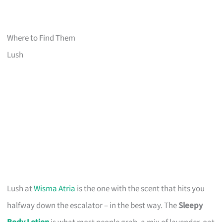
Where to Find Them
Lush
Lush at
Wisma Atria
is the one with the scent that hits you
halfway down the escalator – in the best way. The
Sleepy