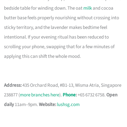
bedside table for winding down. The oat
milk
and cocoa
butter base feels properly nourishing without crossing into
sticky territory, and the lavender makes bedtime feel
intentional. If your evening ritual has been reduced to
scrolling your phone, swapping that for a few minutes of
applying this can shift the whole mood.
Address:
435 Orchard Road, #B1-13, Wisma Atria, Singapore
238877 (
more branches here
).
Phone
:
+65 6732 6758.
Open
daily
11am–9pm.
Website:
lushsg.com