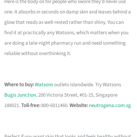
Here is the body oil for people who swore they’d never use
one. It absorbs in seconds on damp skin and leaves behind a
glow that reads as well-rested rather than shiny. You can
find it at practically any Watsons, which matters when you
are doing a late-night pharmacy run and need something
reliable without overthinking it.
Where to buy:
Watsons
outlets islandwide. Try Watsons
Bugis Junction
, 200 Victoria Street, #01-15, Singapore
188021.
Toll-free:
800-6011460.
Website:
neutrogena.com.sg
Perfect if you want skin that looks and feels healthy without