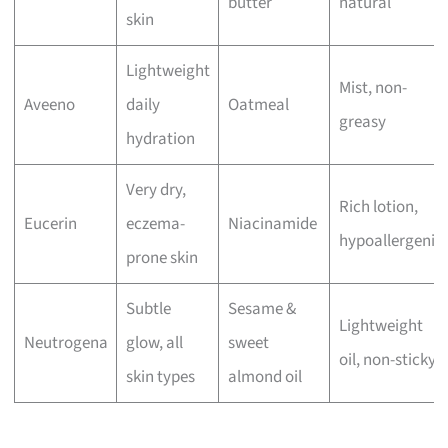
butter
natural
skin
Lightweight
Mist, non-
Aveeno
daily
Oatmeal
greasy
hydration
Very dry,
Rich lotion,
Eucerin
eczema-
Niacinamide
hypoallergenic
prone skin
Subtle
Sesame &
Lightweight
Neutrogena
glow, all
sweet
oil, non-sticky
skin types
almond oil