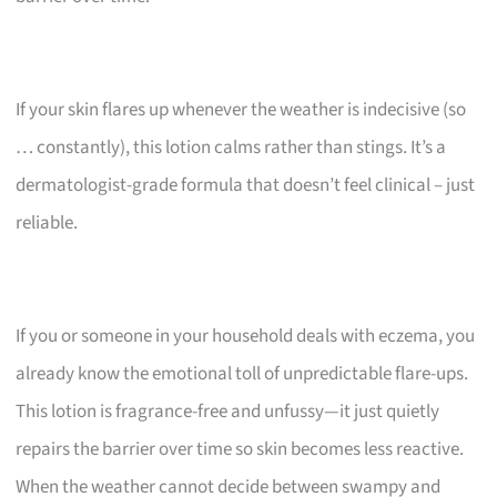
If your skin flares up whenever the weather is indecisive (so
… constantly), this lotion calms rather than stings. It’s a
dermatologist-grade formula that doesn’t feel clinical – just
reliable.
If you or someone in your household deals with eczema, you
already know the emotional toll of unpredictable flare-ups.
This lotion is fragrance-free and unfussy—it just quietly
repairs the barrier over time so skin becomes less reactive.
When the weather cannot decide between swampy and