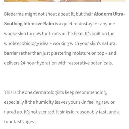
Bioderma might not shout about it, but their
Atoderm Ultra-
Soothing Intensive Balm
is a quiet mainstay for anyone
whose skin throws tantrums in the heat. It’s built on the
whole ecobiology idea – working with your skin’s natural
barrier rather than just plastering moisture on top – and
delivers 24-hour hydration with restorative botanicals.
This is the one dermatologists keep recommending,
especially if the humidity leaves your skin feeling raw or
flared up. It’s not scented, it sinks in reasonably fast, and a
tube lasts ages.