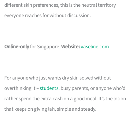
different skin preferences, this is the neutral territory
everyone reaches for without discussion.
Online-only
for Singapore.
Website:
vaseline.com
For anyone who just wants dry skin solved without
overthinking it –
students
, busy parents, or anyone who’d
rather spend the extra cash on a good meal. It’s the lotion
that keeps on giving lah, simple and steady.