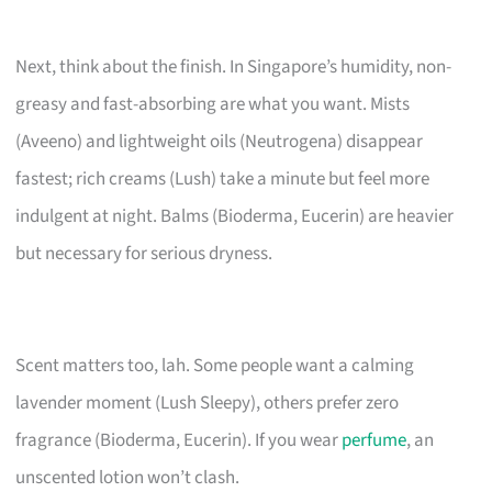
Next, think about the finish. In Singapore’s humidity, non-
greasy and fast-absorbing are what you want. Mists
(Aveeno) and lightweight oils (Neutrogena) disappear
fastest; rich creams (Lush) take a minute but feel more
indulgent at night. Balms (Bioderma, Eucerin) are heavier
but necessary for serious dryness.
Scent matters too, lah. Some people want a calming
lavender moment (Lush Sleepy), others prefer zero
fragrance (Bioderma, Eucerin). If you wear
perfume
, an
unscented lotion won’t clash.