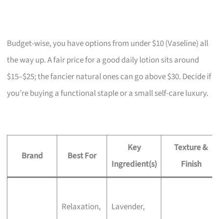
Budget-wise, you have options from under $10 (Vaseline) all
the way up. A fair price for a good daily lotion sits around
$15–$25; the fancier natural ones can go above $30. Decide if
you’re buying a functional staple or a small self-care luxury.
Key
Texture &
Brand
Best For
Ingredient(s)
Finish
Relaxation,
Lavender,