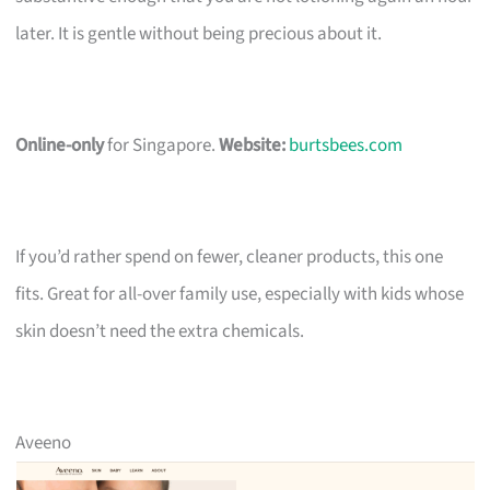
later. It is gentle without being precious about it.
Online-only
for Singapore.
Website:
burtsbees.com
If you’d rather spend on fewer, cleaner products, this one
fits. Great for all-over family use, especially with kids whose
skin doesn’t need the extra chemicals.
Aveeno