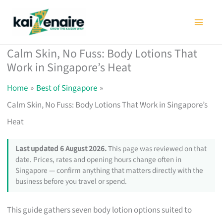
Skip
to
content
Calm Skin, No Fuss: Body Lotions That
Work in Singapore’s Heat
Home
Best of Singapore
Calm Skin, No Fuss: Body Lotions That Work in Singapore’s
Heat
Last updated 6 August 2026.
This page was reviewed on that
date. Prices, rates and opening hours change often in
Singapore — confirm anything that matters directly with the
business before you travel or spend.
This guide gathers seven body lotion options suited to