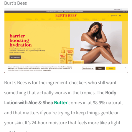
Burt’s Bees
Burt’s Bees is for the ingredient-checkers who still want
something that actually works in the tropics. The
Body
Lotion with Aloe & Shea
Butter
comes in at 98.9% natural,
and that matters if you’re trying to keep things gentle on
your skin. It’s 24-hour moisture that feels more like a light