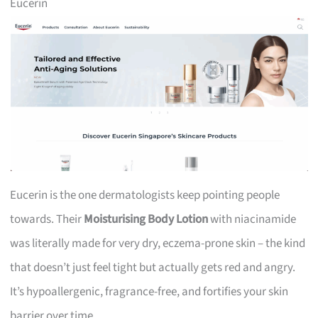
Eucerin
Eucerin is the one dermatologists keep pointing people
towards. Their
Moisturising Body Lotion
with niacinamide
was literally made for very dry, eczema-prone skin – the kind
that doesn’t just feel tight but actually gets red and angry.
It’s hypoallergenic, fragrance-free, and fortifies your skin
barrier over time.