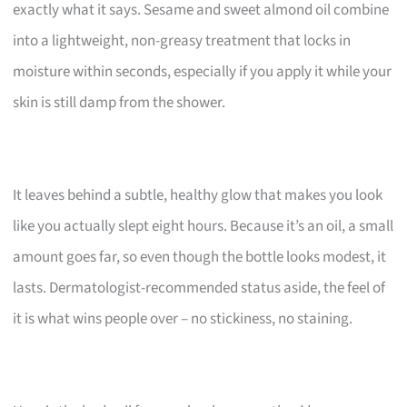
exactly what it says. Sesame and sweet almond oil combine
into a lightweight, non-greasy treatment that locks in
moisture within seconds, especially if you apply it while your
skin is still damp from the shower.
It leaves behind a subtle, healthy glow that makes you look
like you actually slept eight hours. Because it’s an oil, a small
amount goes far, so even though the bottle looks modest, it
lasts. Dermatologist-recommended status aside, the feel of
it is what wins people over – no stickiness, no staining.