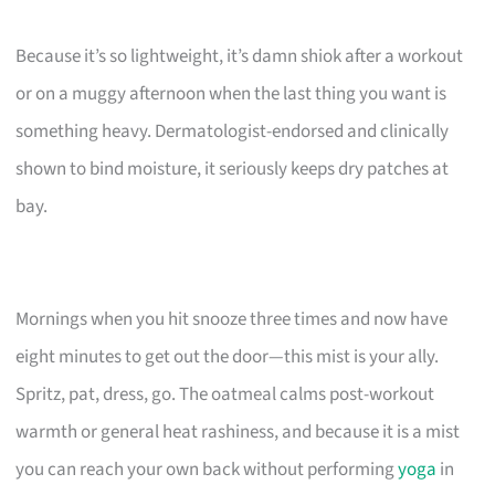
Because it’s so lightweight, it’s damn shiok after a workout
or on a muggy afternoon when the last thing you want is
something heavy. Dermatologist-endorsed and clinically
shown to bind moisture, it seriously keeps dry patches at
bay.
Mornings when you hit snooze three times and now have
eight minutes to get out the door—this mist is your ally.
Spritz, pat, dress, go. The oatmeal calms post-workout
warmth or general heat rashiness, and because it is a mist
you can reach your own back without performing
yoga
in