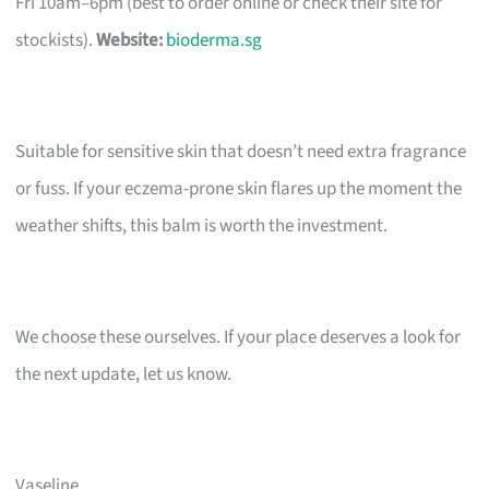
Fri 10am–6pm (best to order online or check their site for
stockists).
Website:
bioderma.sg
Suitable for sensitive skin that doesn’t need extra fragrance
or fuss. If your eczema-prone skin flares up the moment the
weather shifts, this balm is worth the investment.
We choose these ourselves. If your place deserves a look for
the next update, let us know.
Vaseline