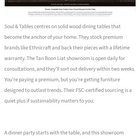
Soul & Tables centres on solid wood dining tables that
become the anchor of your home. They stock premium
brands like Ethnicraft and back their pieces with a lifetime
warranty. The Tan Boon Liat showroom is open daily for
consultations, and they’ll sort out delivery within two weeks.
You’re paying a premium, but you’re getting furniture
designed to outlast trends. Their FSC-certified sourcing is a
quiet plus if sustainability matters to you.
A dinner party starts with the table, and this showroom