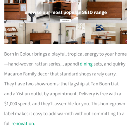
Born in Colour brings a playful, tropical energy to your home
—hand-woven rattan series, Japandi
dining
sets, and quirky
Macaron Family decor that standard shops rarely carry.
They have two showrooms: the flagship at Tan Boon Liat
and a Yishun outlet by appointment. Delivery is free with a
$1,000 spend, and they’ll assemble for you. This homegrown
label makes it easy to add warmth without committing to a
full
renovation
.