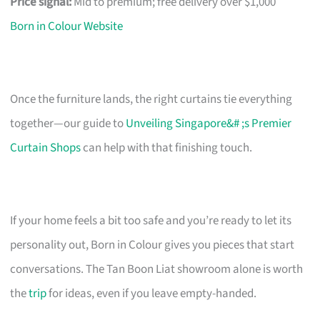
Price signal:
Mid to premium; free delivery over $1,000
Born in Colour Website
Once the furniture lands, the right curtains tie everything
together—our guide to
Unveiling Singapore&# ;s Premier
Curtain Shops
can help with that finishing touch.
If your home feels a bit too safe and you’re ready to let its
personality out, Born in Colour gives you pieces that start
conversations. The Tan Boon Liat showroom alone is worth
the
trip
for ideas, even if you leave empty-handed.