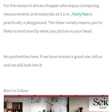
For the research-driven shopper who enjoys comparing
measurements and materials at 2 a.m.,
FortyTwo
is
practically a playground. The sheer variety means you’re
likely to land exactly what you picture in your head.
No paid entries here. If we have missed a good one, tell us
and we will look into it.
Born in Colour