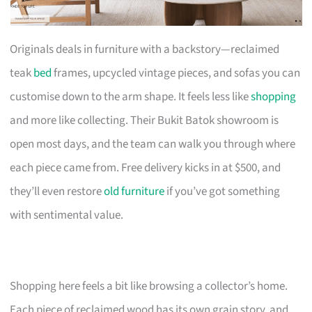
Originals deals in furniture with a backstory—reclaimed
teak
bed
frames, upcycled vintage pieces, and sofas you can
customise down to the arm shape. It feels less like
shopping
and more like collecting. Their Bukit Batok showroom is
open most days, and the team can walk you through where
each piece came from. Free delivery kicks in at $500, and
they’ll even restore
old furniture
if you’ve got something
with sentimental value.
Shopping here feels a bit like browsing a collector’s home.
Each piece of reclaimed wood has its own grain story, and