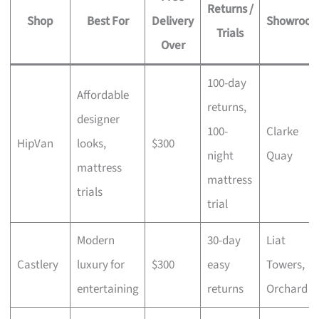
Returns /
Shop
Best For
Delivery
Showroo
Trials
Over
100-day
Affordable
returns,
designer
100-
Clarke
HipVan
looks,
$300
night
Quay
mattress
mattress
trials
trial
Modern
30-day
Liat
Castlery
luxury for
$300
easy
Towers,
entertaining
returns
Orchard