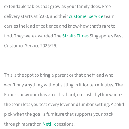
extendable tables that grow as your family does. Free
delivery starts at $500, and their
customer service
team
carries the kind of patience and know-how that’s rare to
find. They were awarded The
Straits Times
Singapore’s Best
Customer Service 2025/26.
This is the spot to bring a parent or that one friend who
won’t buy anything without sitting in it for ten minutes. The
Eunos showroom has an old-school, no-rush rhythm where
the team lets you test every lever and lumbar setting. A solid
pick when the goal is furniture that supports your back
through marathon
Netflix
sessions.