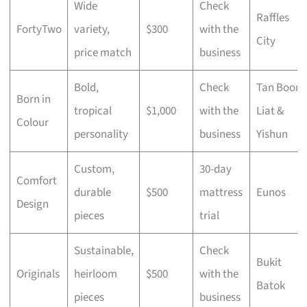
Wide
Check
Raffles
FortyTwo
variety,
$300
with the
City
price match
business
Bold,
Check
Tan Boon
Born in
tropical
$1,000
with the
Liat &
Colour
personality
business
Yishun
Custom,
30-day
Comfort
durable
$500
mattress
Eunos
Design
pieces
trial
Sustainable,
Check
Bukit
Originals
heirloom
$500
with the
Batok
pieces
business