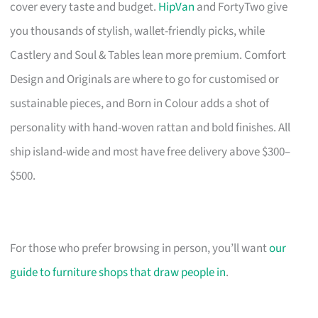
cover every taste and budget.
HipVan
and FortyTwo give
you thousands of stylish, wallet-friendly picks, while
Castlery and Soul & Tables lean more premium. Comfort
Design and Originals are where to go for customised or
sustainable pieces, and Born in Colour adds a shot of
personality with hand-woven rattan and bold finishes. All
ship island-wide and most have free delivery above $300–
$500.
For those who prefer browsing in person, you’ll want
our
guide to furniture shops that draw people in
.