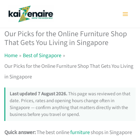
Skip
to
content
Our Picks for the Online Furniture Shop
That Gets You Living in Singapore
Home
Best of Singapore
Our Picks for the Online Furniture Shop That Gets You Living
in Singapore
Last updated 7 August 2026.
This page was reviewed on that
date. Prices, rates and opening hours change often in
Singapore — confirm anything that matters directly with the
business before you travel or spend.
Quick answer:
The best online
furniture
shops in Singapore