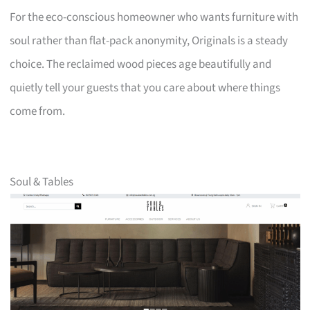
For the eco-conscious homeowner who wants furniture with
soul rather than flat-pack anonymity, Originals is a steady
choice. The reclaimed wood pieces age beautifully and
quietly tell your guests that you care about where things
come from.
Soul & Tables