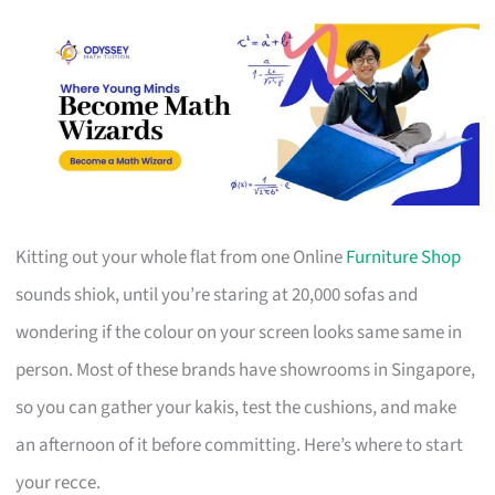
Kitting out your whole flat from one Online
Furniture Shop
sounds shiok, until you’re staring at 20,000 sofas and
wondering if the colour on your screen looks same same in
person. Most of these brands have showrooms in Singapore,
so you can gather your kakis, test the cushions, and make
an afternoon of it before committing. Here’s where to start
your recce.