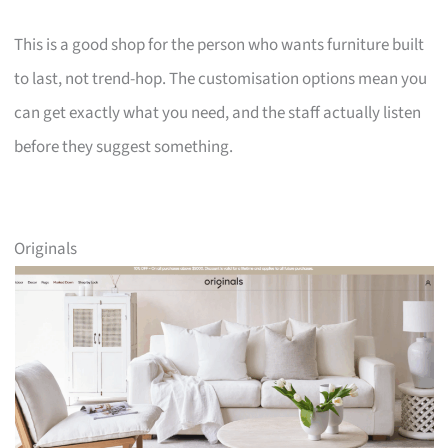
This is a good shop for the person who wants furniture built
to last, not trend-hop. The customisation options mean you
can get exactly what you need, and the staff actually listen
before they suggest something.
Originals