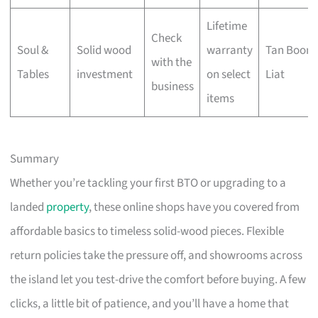
Lifetime
Check
Soul &
Solid wood
warranty
Tan Boon
with the
Tables
investment
on select
Liat
business
items
Summary
Whether you’re tackling your first BTO or upgrading to a
landed
property
, these online shops have you covered from
affordable basics to timeless solid-wood pieces. Flexible
return policies take the pressure off, and showrooms across
the island let you test-drive the comfort before buying. A few
clicks, a little bit of patience, and you’ll have a home that