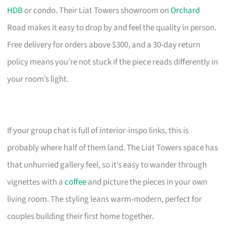
HDB
or condo. Their Liat Towers showroom on
Orchard
Road makes it easy to drop by and feel the quality in person.
Free delivery for orders above $300, and a 30-day return
policy means you’re not stuck if the piece reads differently in
your room’s light.
If your group chat is full of interior-inspo links, this is
probably where half of them land. The Liat Towers space has
that unhurried gallery feel, so it’s easy to wander through
vignettes with a
coffee
and picture the pieces in your own
living room. The styling leans warm-modern, perfect for
couples building their first home together.