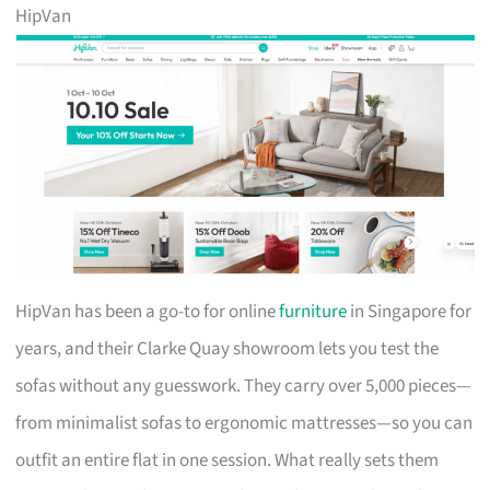
HipVan
HipVan has been a go-to for online
furniture
in Singapore for
years, and their Clarke Quay showroom lets you test the
sofas without any guesswork. They carry over 5,000 pieces—
from minimalist sofas to ergonomic mattresses—so you can
outfit an entire flat in one session. What really sets them