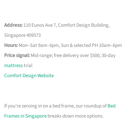
Address:
110 Eunos Ave 7, Comfort Design Building,
Singapore 409573
Hours:
Mon–Sat 9am–6pm, Sun & selected PH 10am–6pm
Price signal:
Mid-range; free delivery over $500, 30-day
mattress
trial
Comfort Design Website
If you’re zeroing in on a bed frame, our roundup of
Bed
Frames in Singapore
breaks down more options.