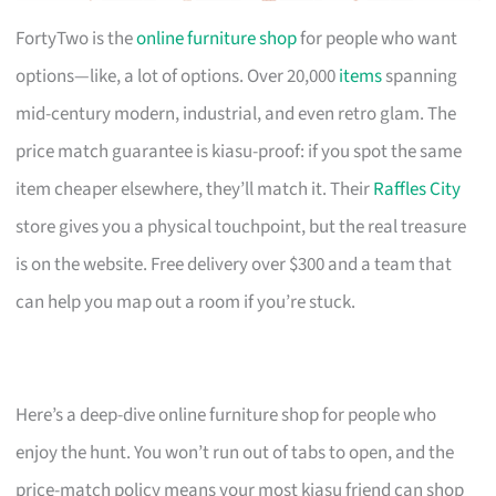
FortyTwo is the
online furniture shop
for people who want
options—like, a lot of options. Over 20,000
items
spanning
mid-century modern, industrial, and even retro glam. The
price match guarantee is kiasu-proof: if you spot the same
item cheaper elsewhere, they’ll match it. Their
Raffles City
store gives you a physical touchpoint, but the real treasure
is on the website. Free delivery over $300 and a team that
can help you map out a room if you’re stuck.
Here’s a deep-dive online furniture shop for people who
enjoy the hunt. You won’t run out of tabs to open, and the
price-match policy means your most kiasu friend can shop