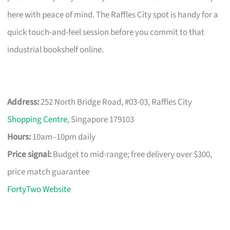
here with peace of mind. The Raffles City spot is handy for a
quick touch-and-feel session before you commit to that
industrial bookshelf online.
Address:
252 North Bridge Road, #03-03, Raffles City
Shopping Centre
, Singapore 179103
Hours:
10am–10pm daily
Price signal:
Budget to mid-range; free delivery over $300,
price match guarantee
FortyTwo Website