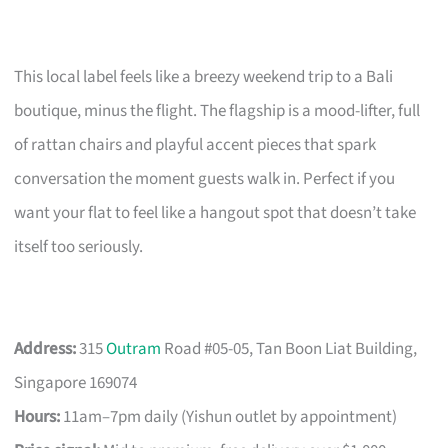
This local label feels like a breezy weekend trip to a Bali
boutique, minus the flight. The flagship is a mood-lifter, full
of rattan chairs and playful accent pieces that spark
conversation the moment guests walk in. Perfect if you
want your flat to feel like a hangout spot that doesn’t take
itself too seriously.
Address:
315
Outram
Road #05-05, Tan Boon Liat Building,
Singapore 169074
Hours:
11am–7pm daily (Yishun outlet by appointment)