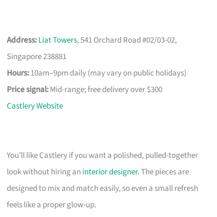
Address:
Liat Towers
, 541 Orchard Road #02/03-02,
Singapore 238881
Hours:
10am–9pm daily (may vary on public holidays)
Price signal:
Mid-range; free delivery over $300
Castlery Website
You’ll like Castlery if you want a polished, pulled-together
look without hiring an
interior designer
. The pieces are
designed to mix and match easily, so even a small refresh
feels like a proper glow-up.