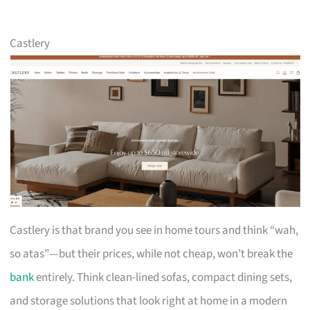
Castlery
Castlery is that brand you see in home tours and think “wah,
so atas”—but their prices, while not cheap, won’t break the
bank
entirely. Think clean-lined sofas, compact dining sets,
and storage solutions that look right at home in a modern