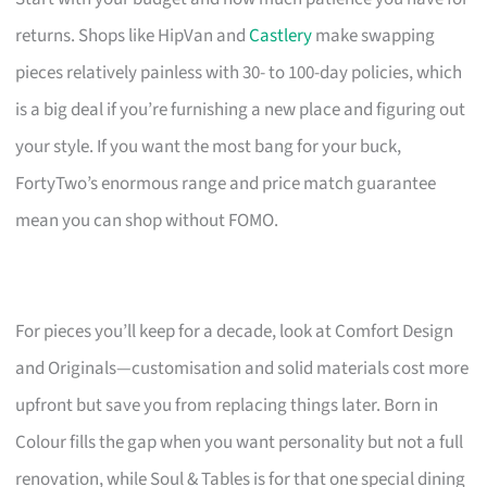
returns. Shops like HipVan and
Castlery
make swapping
pieces relatively painless with 30- to 100-day policies, which
is a big deal if you’re furnishing a new place and figuring out
your style. If you want the most bang for your buck,
FortyTwo’s enormous range and price match guarantee
mean you can shop without FOMO.
For pieces you’ll keep for a decade, look at Comfort Design
and Originals—customisation and solid materials cost more
upfront but save you from replacing things later. Born in
Colour fills the gap when you want personality but not a full
renovation, while Soul & Tables is for that one special dining