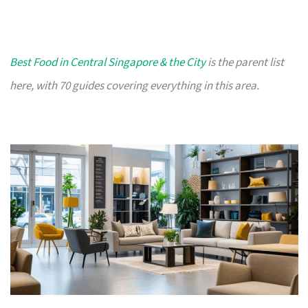
Best Food in Central Singapore & the City
is the parent list
here, with 70 guides covering everything in this area.