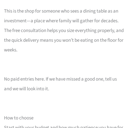
This is the shop for someone who sees a dining table as an
investment—a place where family will gather for decades.
The free consultation helps you size everything properly, and
the quick delivery means you won’t be eating on the floor for
weeks.
No paid entries here. If we have missed a good one, tell us
and we will look into it.
How to choose
Start with your budget and how much patience you have for