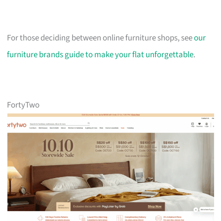
For those deciding between online furniture shops, see
our
furniture brands guide to make your flat unforgettable
.
FortyTwo