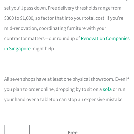
set you’ll pass down. Free delivery thresholds range from
$300 to $1,000, so factor that into your total cost. If you’re
mid-renovation, coordinating furniture with your
contractor matters—our roundup of
Renovation Companies
in Singapore
might help.
All seven shops have at least one physical showroom. Even if
you plan to order online, dropping by to sit on a
sofa
or run
your hand over a tabletop can stop an expensive mistake.
Free