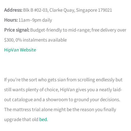
Address:
Blk B #02-03, Clarke Quay, Singapore 179021
Hours:
11am–9pm daily
Price signal:
Budget-friendly to mid-range; free delivery over
$300, 0% instalments available
HipVan Website
If you’re the sort who gets sian from scrolling endlessly but
still wants plenty of choice, HipVan gives you a neatly laid-
out catalogue and a showroom to ground your decisions.
The mattress trial alone might be the reason you finally
upgrade that old
bed
.