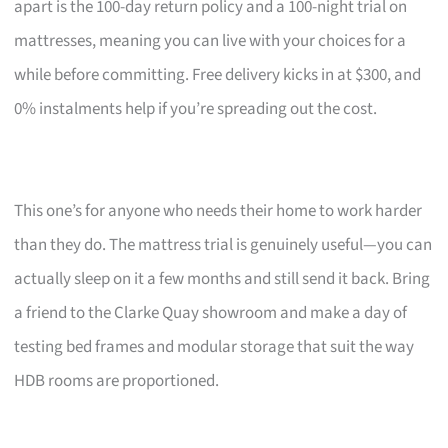
apart is the 100-day return policy and a 100-night trial on
mattresses, meaning you can live with your choices for a
while before committing. Free delivery kicks in at $300, and
0% instalments help if you’re spreading out the cost.
This one’s for anyone who needs their home to work harder
than they do. The mattress trial is genuinely useful—you can
actually sleep on it a few months and still send it back. Bring
a friend to the Clarke Quay showroom and make a day of
testing bed frames and modular storage that suit the way
HDB rooms are proportioned.