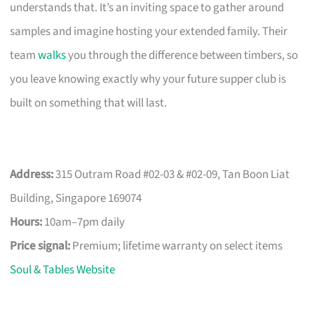
understands that. It’s an inviting space to gather around
samples and imagine hosting your extended family. Their
team
walks
you through the difference between timbers, so
you leave knowing exactly why your future supper club is
built on something that will last.
Address:
315 Outram Road #02-03 & #02-09, Tan Boon Liat
Building, Singapore 169074
Hours:
10am–7pm daily
Price signal:
Premium; lifetime warranty on select items
Soul & Tables Website