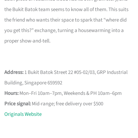
the Bukit Batok team seems to know all of them. This suits
the friend who wants their space to spark that “where did
you get this?” exchange, turning a housewarming into a
proper show-and-tell.
Address:
1 Bukit Batok Street 22 #05-02/03, GRP Industrial
Building, Singapore 659592
Hours:
Mon–Fri 10am–7pm, Weekends & PH 10am–6pm
Price signal:
Mid-range; free delivery over $500
Originals Website