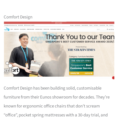
Comfort Design
Comfort Design has been building solid, customisable
furniture from their Eunos showroom for decades. They’re
known for ergonomic office chairs that don’t scream
“office”, pocket spring mattresses with a 30-day trial, and