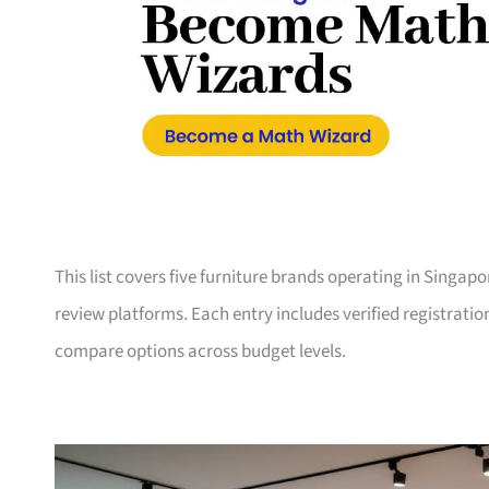
This list covers five furniture brands operating in Singap
review platforms. Each entry includes verified registrati
compare options across budget levels.