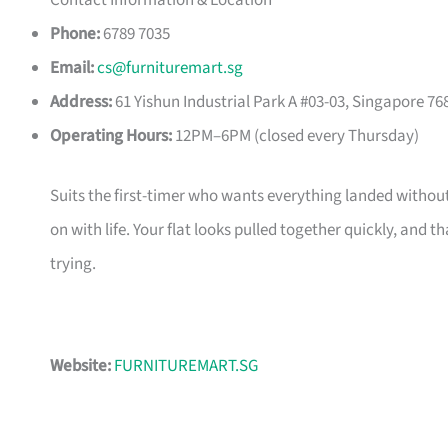
Contact Information & Location
Phone:
6789 7035
Email:
cs@furnituremart.sg
Address:
61 Yishun Industrial Park A #03-03, Singapore 76
Operating Hours:
12PM–6PM (closed every Thursday)
Suits the first-timer who wants everything landed without
on with life. Your flat looks pulled together quickly, and 
trying.
Website:
FURNITUREMART.SG