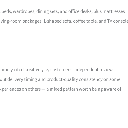
, beds, wardrobes, dining sets, and office desks, plus mattresses
iving-room packages (L-shaped sofa, coffee table, and TV consol
only cited positively by customers. Independent review
bout delivery timing and product-quality consistency on some
xperiences on others — a mixed pattern worth being aware of