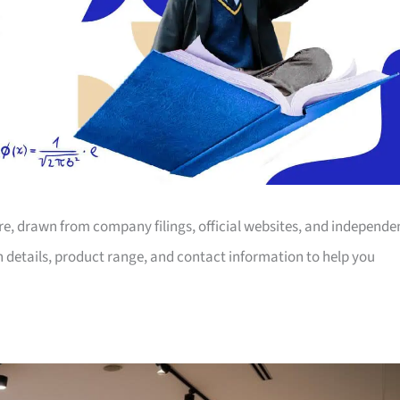
ore, drawn from company filings, official websites, and independe
on details, product range, and contact information to help you