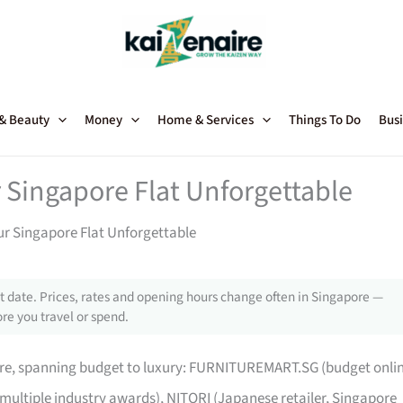
 & Beauty
Money
Home & Services
Things To Do
Busi
 Singapore Flat Unforgettable
ur Singapore Flat Unforgettable
 date. Prices, rates and opening hours change often in Singapore —
re you travel or spend.
pore, spanning budget to luxury: FURNITUREMART.SG (budget onli
 multiple industry awards), NITORI (Japanese retailer, Singapore