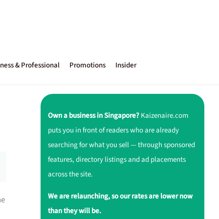
ness & Professional
Promotions
Insider
Own a business in Singapore?
Kaizenaire.com
puts you in front of readers who are already
searching for what you sell — through sponsored
features, directory listings and ad placements
across the site.
We are relaunching, so our rates are lower now
ne
than they will be.