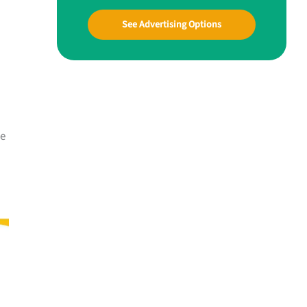
See Advertising Options
me