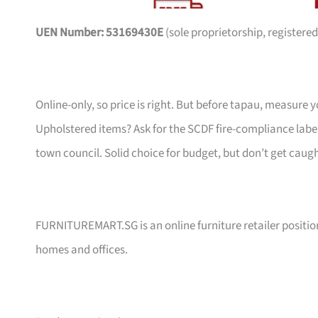
UEN Number: 53169430E
(sole proprietorship, registered
Online-only, so price is right. But before tapau, measure 
Upholstered items? Ask for the SCDF fire-compliance label,
town council. Solid choice for budget, but don’t get caug
FURNITUREMART.SG is an online furniture retailer position
homes and offices.