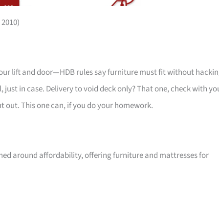
 2010)
your lift and door—HDB rules say furniture must fit without hackin
 just in case. Delivery to void deck only? That one, check with yo
ht out. This one can, if you do your homework.
ed around affordability, offering furniture and mattresses for