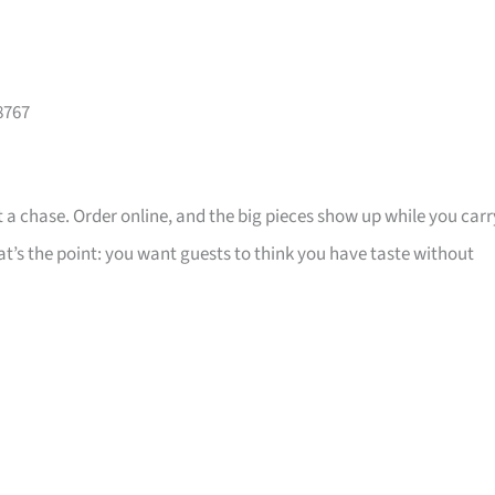
8767
 a chase. Order online, and the big pieces show up while you carr
that’s the point: you want guests to think you have taste without