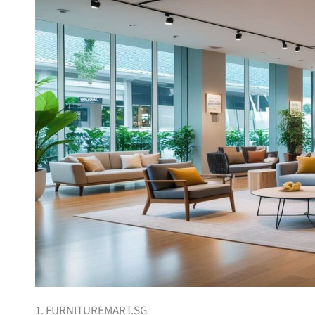
1. FURNITUREMART.SG