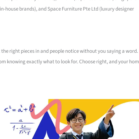
 in-house brands), and Space Furniture Pte Ltd (luxury designer
 the right pieces in and people notice without you saying a word.
room knowing exactly what to look for. Choose right, and your ho