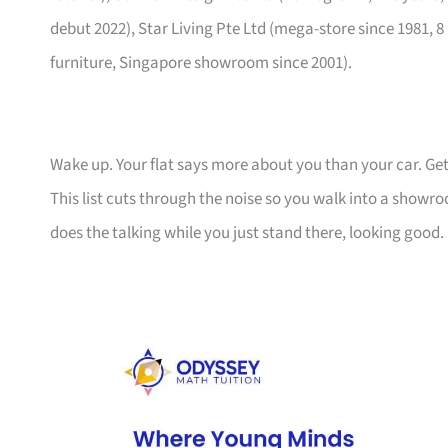
debut 2022), Star Living Pte Ltd (mega-store since 1981, 8
furniture, Singapore showroom since 2001).
Wake up. Your flat says more about you than your car. Get
This list cuts through the noise so you walk into a show
does the talking while you just stand there, looking good.