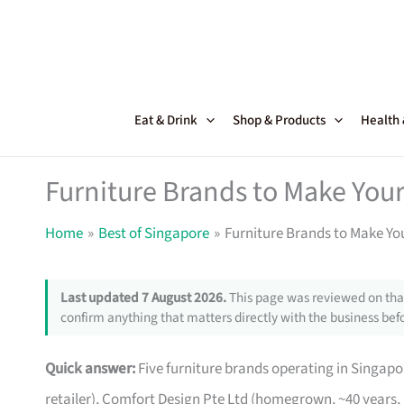
Skip
to
content
Eat & Drink
Shop & Products
Health
Furniture Brands to Make Your
Home
Best of Singapore
Furniture Brands to Make Yo
Last updated 7 August 2026.
This page was reviewed on that
confirm anything that matters directly with the business befo
Quick answer:
Five furniture brands operating in Singa
retailer), Comfort Design Pte Ltd (homegrown, ~40 years,