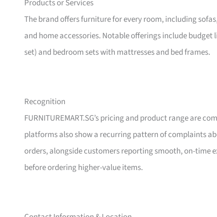
Products or Services
The brand offers furniture for every room, including sofas
and home accessories. Notable offerings include budget l
set) and bedroom sets with mattresses and bed frames.
Recognition
FURNITUREMART.SG’s pricing and product range are comm
platforms also show a recurring pattern of complaints a
orders, alongside customers reporting smooth, on-time e
before ordering higher-value items.