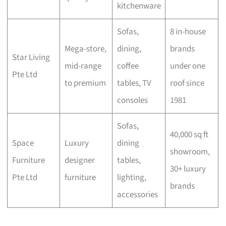
kitchenware
Sofas,
8 in-house
Mega-store,
dining,
brands
Star Living
mid-range
coffee
under one
Pte Ltd
to premium
tables, TV
roof since
consoles
1981
Sofas,
40,000 sq ft
Space
Luxury
dining
showroom,
Furniture
designer
tables,
30+ luxury
Pte Ltd
furniture
lighting,
brands
accessories