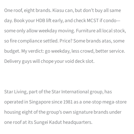
One roof, eight brands. Kiasu can, but don’t buy all same
day. Book your HDB lift early, and check MCST if condo—
some only allow weekday moving. Furniture all local stock,
so fire compliance settled. Price? Some brands atas, some
budget. My verdict: go weekday, less crowd, better service.
Delivery guys will chope your void deck slot.
Star Living, part of the Star International group, has
operated in Singapore since 1981 as a one-stop mega-store
housing eight of the group’s own signature brands under
one roof at its Sungei Kadut headquarters.