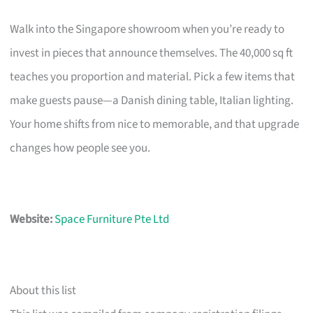
Walk into the Singapore showroom when you’re ready to
invest in pieces that announce themselves. The 40,000 sq ft
teaches you proportion and material. Pick a few items that
make guests pause—a Danish dining table, Italian lighting.
Your home shifts from nice to memorable, and that upgrade
changes how people see you.
Website:
Space Furniture Pte Ltd
About this list