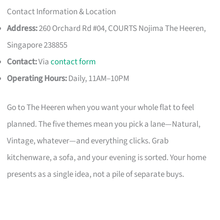
Contact Information & Location
Address:
260 Orchard Rd #04, COURTS Nojima The Heeren,
Singapore 238855
Contact:
Via
contact form
Operating Hours:
Daily, 11AM–10PM
Go to The Heeren when you want your whole flat to feel
planned. The five themes mean you pick a lane—Natural,
Vintage, whatever—and everything clicks. Grab
kitchenware, a sofa, and your evening is sorted. Your home
presents as a single idea, not a pile of separate buys.