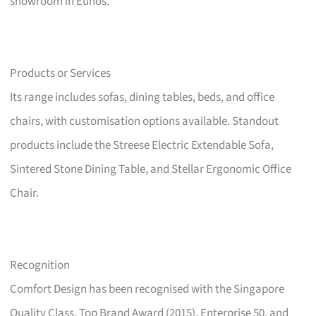
showroom in Eunos.
Products or Services
Its range includes sofas, dining tables, beds, and office
chairs, with customisation options available. Standout
products include the Streese Electric Extendable Sofa,
Sintered Stone Dining Table, and Stellar Ergonomic Office
Chair.
Recognition
Comfort Design has been recognised with the Singapore
Quality Class, Top Brand Award (2015), Enterprise 50, and