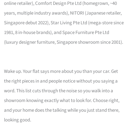
online retailer), Comfort Design Pte Ltd (homegrown, ~40
years, multiple industry awards), NITORI (Japanese retailer,
Singapore debut 2022), Star Living Pte Ltd (mega-store since
1981, 8 in-house brands), and Space Furniture Pte Ltd
(luxury designer furniture, Singapore showroom since 2001).
Wake up. Your flat says more about you than your car. Get
the right pieces in and people notice without you saying a
word. This list cuts through the noise so you walk into a
showroom knowing exactly what to look for. Choose right,
and your home does the talking while you just stand there,
looking good.