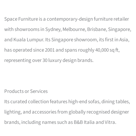
Space Furniture is a contemporary-design furniture retailer
with showrooms in Sydney, Melbourne, Brisbane, Singapore,
and Kuala Lumpur. Its Singapore showroom, its first in Asia,
has operated since 2001 and spans roughly 40,000 sq ft,
representing over 30 luxury design brands.
Products or Services
Its curated collection features high-end sofas, dining tables,
lighting, and accessories from globally recognised designer
brands, including names such as B&B Italia and Vitra.