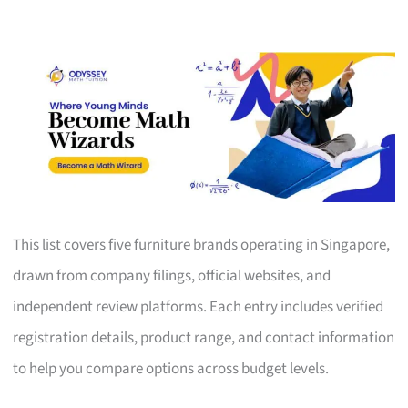
This list covers five furniture brands operating in Singapore,
drawn from company filings, official websites, and
independent review platforms. Each entry includes verified
registration details, product range, and contact information
to help you compare options across budget levels.