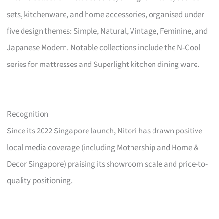
sets, kitchenware, and home accessories, organised under
five design themes: Simple, Natural, Vintage, Feminine, and
Japanese Modern. Notable collections include the N-Cool
series for mattresses and Superlight kitchen dining ware.
Recognition
Since its 2022 Singapore launch, Nitori has drawn positive
local media coverage (including Mothership and Home &
Decor Singapore) praising its showroom scale and price-to-
quality positioning.