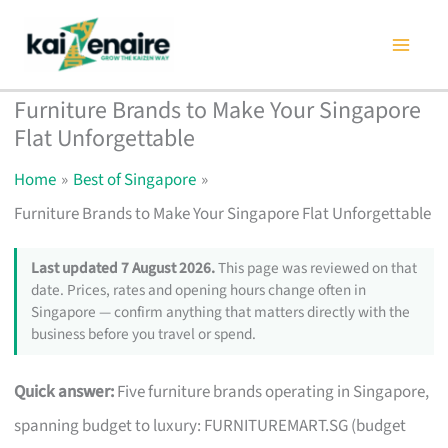
Skip
to
content
Furniture Brands to Make Your Singapore
Flat Unforgettable
Home
Best of Singapore
Furniture Brands to Make Your Singapore Flat Unforgettable
Last updated 7 August 2026.
This page was reviewed on that
date. Prices, rates and opening hours change often in
Singapore — confirm anything that matters directly with the
business before you travel or spend.
Quick answer:
Five furniture brands operating in Singapore,
spanning budget to luxury: FURNITUREMART.SG (budget