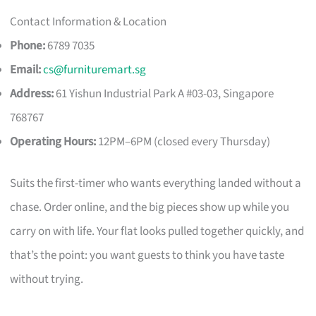
Contact Information & Location
Phone:
6789 7035
Email:
cs@furnituremart.sg
Address:
61 Yishun Industrial Park A #03-03, Singapore
768767
Operating Hours:
12PM–6PM (closed every Thursday)
Suits the first-timer who wants everything landed without a
chase. Order online, and the big pieces show up while you
carry on with life. Your flat looks pulled together quickly, and
that’s the point: you want guests to think you have taste
without trying.