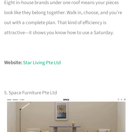
Eight in-house brands under one roof means your pieces
look like they belong together. Walk in, choose, and you’re
out with a complete plan. That kind of efficiency is
attractive—it shows you know how to use a Saturday.
Website:
Star Living Pte Ltd
5. Space Furniture Pte Ltd