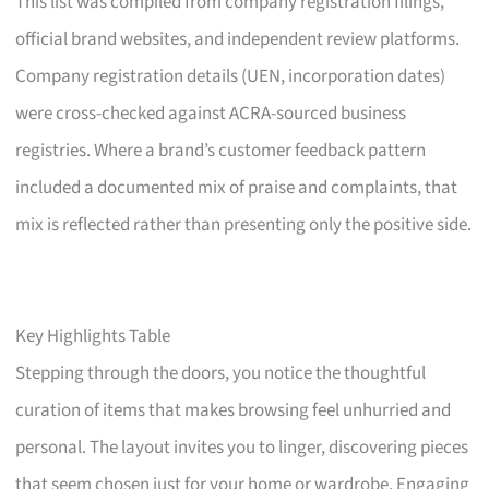
This list was compiled from company registration filings,
official brand websites, and independent review platforms.
Company registration details (UEN, incorporation dates)
were cross-checked against ACRA-sourced business
registries. Where a brand’s customer feedback pattern
included a documented mix of praise and complaints, that
mix is reflected rather than presenting only the positive side.
Key Highlights Table
Stepping through the doors, you notice the thoughtful
curation of items that makes browsing feel unhurried and
personal. The layout invites you to linger, discovering pieces
that seem chosen just for your home or wardrobe. Engaging