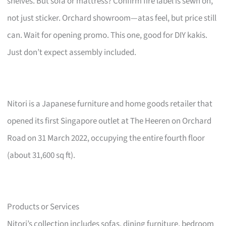
shelves. But sofa or mattress? Confirm fire label is sewn on,
not just sticker. Orchard showroom—atas feel, but price still
can. Wait for opening promo. This one, good for DIY kakis.
Just don’t expect assembly included.
Nitori is a Japanese furniture and home goods retailer that
opened its first Singapore outlet at The Heeren on Orchard
Road on 31 March 2022, occupying the entire fourth floor
(about 31,600 sq ft).
Products or Services
Nitori’s collection includes sofas, dining furniture, bedroom