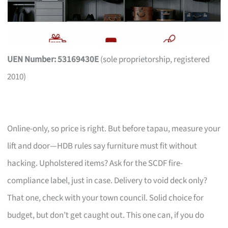
UEN Number: 53169430E
(sole proprietorship, registered
2010)
Online-only, so price is right. But before tapau, measure your
lift and door—HDB rules say furniture must fit without
hacking. Upholstered items? Ask for the SCDF fire-
compliance label, just in case. Delivery to void deck only?
That one, check with your town council. Solid choice for
budget, but don’t get caught out. This one can, if you do