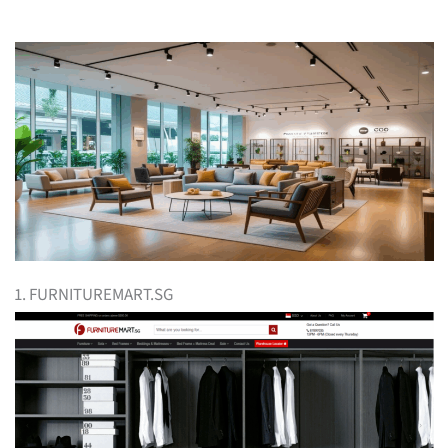
1. FURNITUREMART.SG