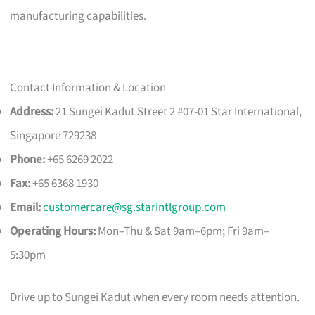
manufacturing capabilities.
Contact Information & Location
Address:
21 Sungei Kadut Street 2 #07-01 Star International,
Singapore 729238
Phone:
+65 6269 2022
Fax:
+65 6368 1930
Email:
customercare@sg.starintlgroup.com
Operating Hours:
Mon–Thu & Sat 9am–6pm; Fri 9am–
5:30pm
Drive up to Sungei Kadut when every room needs attention.