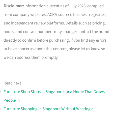
Disclaimer:
Information current as of July 2026, compiled
from company websites, ACRA-sourced business registries,
and independent review platforms. Details such as pricing,
hours, and contact numbers may change; contact the brand
directly to confirm before purchasing. If you find any errors
or have concerns about this content, please let us know so
we can address them promptly.
Read next
Furniture Shop Stops in Singapore for a Home That Draws
People In
Furniture Shopping in Singapore Without Wasting a