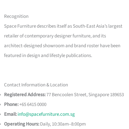
Recognition
Space Furniture describes itself as South-East Asia’s largest
retailer of contemporary designer furniture, and its
architect-designed showroom and brand roster have been
featured in design and lifestyle publications.
Contact Information & Location
Registered Address:
77 Bencoolen Street, Singapore 189653
Phone:
+65 6415 0000
Email:
info@spacefurniture.com.sg
Operating Hours:
Daily, 10:30am–8:00pm