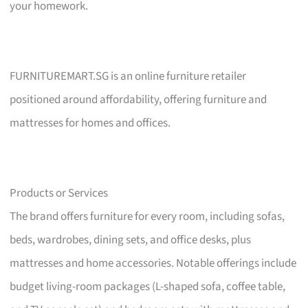
your homework.
FURNITUREMART.SG is an online furniture retailer
positioned around affordability, offering furniture and
mattresses for homes and offices.
Products or Services
The brand offers furniture for every room, including sofas,
beds, wardrobes, dining sets, and office desks, plus
mattresses and home accessories. Notable offerings include
budget living-room packages (L-shaped sofa, coffee table,