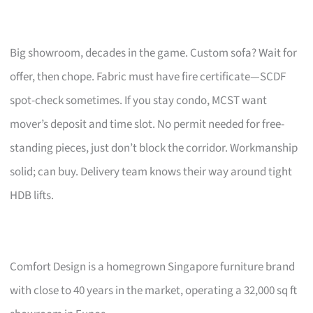
Big showroom, decades in the game. Custom sofa? Wait for
offer, then chope. Fabric must have fire certificate—SCDF
spot-check sometimes. If you stay condo, MCST want
mover’s deposit and time slot. No permit needed for free-
standing pieces, just don’t block the corridor. Workmanship
solid; can buy. Delivery team knows their way around tight
HDB lifts.
Comfort Design is a homegrown Singapore furniture brand
with close to 40 years in the market, operating a 32,000 sq ft