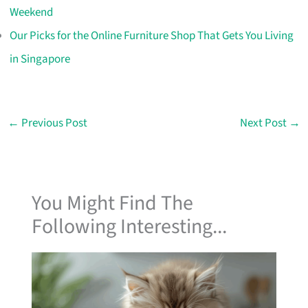
Weekend
Our Picks for the Online Furniture Shop That Gets You Living
in Singapore
←
Previous Post
Next Post
→
You Might Find The
Following Interesting...