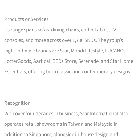
Products or Services
Its range spans sofas, dining chairs, coffee tables, TV
consoles, and more across over 1,700 SKUs. The group’s
eight in-house brands are Star, Mondi Lifestyle, LUCANO,
JotterGoods, Aartical, BEDz Store, Serenade, and Star Home
Essentials, offering both classic and contemporary designs.
Recognition
With over four decades in business, Star International also
operates retail showrooms in Taiwan and Malaysia in
addition to Singapore, alongside in-house design and