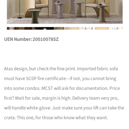
UEN Number: 200100785Z
Atas design, but check the fine print. Imported fabric sofa
must have SCDF fire certificate—if not, you cannot bring
into some condos. MCST will ask for documentation. Price
first? Wait for sale, margin is high. Delivery team very pro,
will handle white-glove. Just make sure your lift can take the
crate. This one, for those who know what they want.