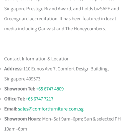
Singapore Prestige Brand Award, and holds bizSAFE and
Greenguard accreditation. It has been featured in local
media including Qanvast and The Honeycombers.
Contact Information & Location
Address:
110 Eunos Ave 7, Comfort Design Building,
Singapore 409573
Showroom Tel:
+65 6747 4809
Office Tel:
+65 6747 7217
Email:
sales@comfortfurniture.com.sg
Showroom Hours:
Mon–Sat 9am–6pm; Sun & selected PH
10am–6pm