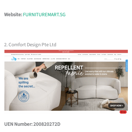
Website:
FURNITUREMART.SG
2. Comfort Design Pte Ltd
UEN Number: 200820272D