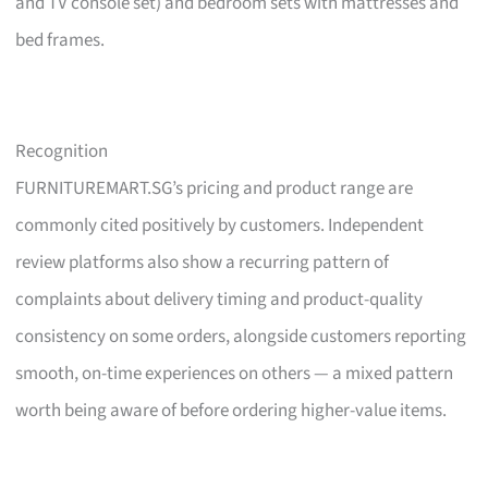
and TV console set) and bedroom sets with mattresses and
bed frames.
Recognition
FURNITUREMART.SG’s pricing and product range are
commonly cited positively by customers. Independent
review platforms also show a recurring pattern of
complaints about delivery timing and product-quality
consistency on some orders, alongside customers reporting
smooth, on-time experiences on others — a mixed pattern
worth being aware of before ordering higher-value items.