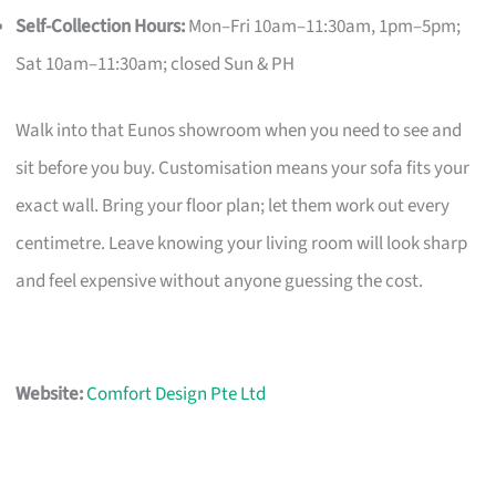
Self-Collection Hours:
Mon–Fri 10am–11:30am, 1pm–5pm;
Sat 10am–11:30am; closed Sun & PH
Walk into that Eunos showroom when you need to see and
sit before you buy. Customisation means your sofa fits your
exact wall. Bring your floor plan; let them work out every
centimetre. Leave knowing your living room will look sharp
and feel expensive without anyone guessing the cost.
Website:
Comfort Design Pte Ltd