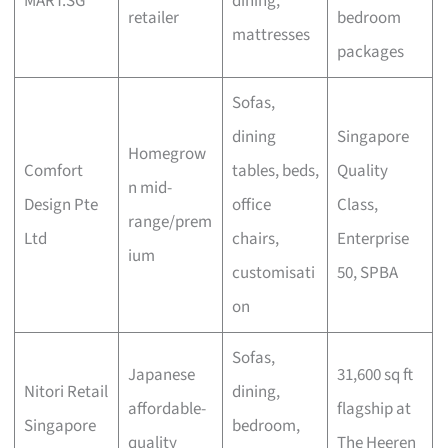
MART.SG
dining,
retailer
bedroom
mattresses
packages
Sofas,
dining
Singapore
Homegrow
Comfort
tables, beds,
Quality
n mid-
Design Pte
office
Class,
range/prem
Ltd
chairs,
Enterprise
ium
customisati
50, SPBA
on
Sofas,
Japanese
31,600 sq ft
Nitori Retail
dining,
affordable-
flagship at
Singapore
bedroom,
quality
The Heeren