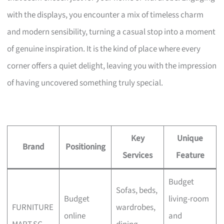
with the displays, you encounter a mix of timeless charm
and modern sensibility, turning a casual stop into a moment
of genuine inspiration. It is the kind of place where every
corner offers a quiet delight, leaving you with the impression
of having uncovered something truly special.
Key
Unique
Brand
Positioning
Services
Feature
Budget
Sofas, beds,
Budget
living-room
FURNITURE
wardrobes,
online
and