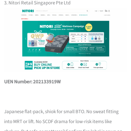
3. Nitori Retail Singapore Pte Ltd
UEN Number: 202133919W
Japanese flat-pack, shiok for small BTO. No sweat fitting
into MRT or lift. No SCDF drama for low-risk items like