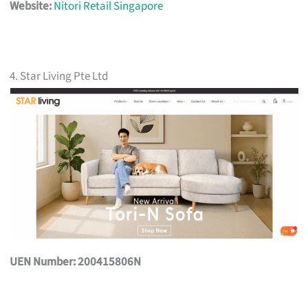
Website:
Nitori Retail Singapore
4. Star Living Pte Ltd
UEN Number: 200415806N