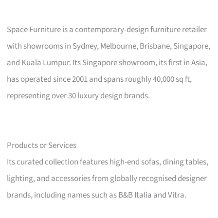
Space Furniture is a contemporary-design furniture retailer
with showrooms in Sydney, Melbourne, Brisbane, Singapore,
and Kuala Lumpur. Its Singapore showroom, its first in Asia,
has operated since 2001 and spans roughly 40,000 sq ft,
representing over 30 luxury design brands.
Products or Services
Its curated collection features high-end sofas, dining tables,
lighting, and accessories from globally recognised designer
brands, including names such as B&B Italia and Vitra.