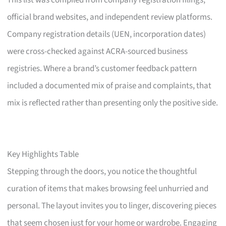
This list was compiled from company registration filings,
official brand websites, and independent review platforms.
Company registration details (UEN, incorporation dates)
were cross-checked against ACRA-sourced business
registries. Where a brand’s customer feedback pattern
included a documented mix of praise and complaints, that
mix is reflected rather than presenting only the positive side.
Key Highlights Table
Stepping through the doors, you notice the thoughtful
curation of items that makes browsing feel unhurried and
personal. The layout invites you to linger, discovering pieces
that seem chosen just for your home or wardrobe. Engaging