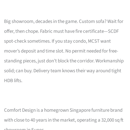
Big showroom, decades in the game. Custom sofa? Wait for
offer, then chope. Fabric must have fire certificate—SCDF
spot-check sometimes. If you stay condo, MCST want
mover’s deposit and time slot. No permit needed for free-
standing pieces, just don’t block the corridor. Workmanship
solid; can buy. Delivery team knows their way around tight
HDB lifts.
Comfort Design is a homegrown Singapore furniture brand
with close to 40 years in the market, operating a 32,000 sq ft