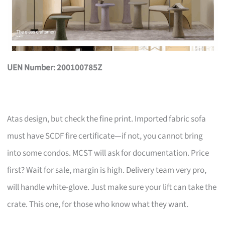
UEN Number: 200100785Z
Atas design, but check the fine print. Imported fabric sofa
must have SCDF fire certificate—if not, you cannot bring
into some condos. MCST will ask for documentation. Price
first? Wait for sale, margin is high. Delivery team very pro,
will handle white-glove. Just make sure your lift can take the
crate. This one, for those who know what they want.