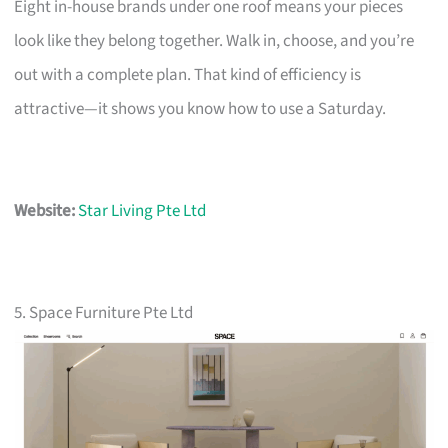
Eight in-house brands under one roof means your pieces
look like they belong together. Walk in, choose, and you’re
out with a complete plan. That kind of efficiency is
attractive—it shows you know how to use a Saturday.
Website:
Star Living Pte Ltd
5. Space Furniture Pte Ltd