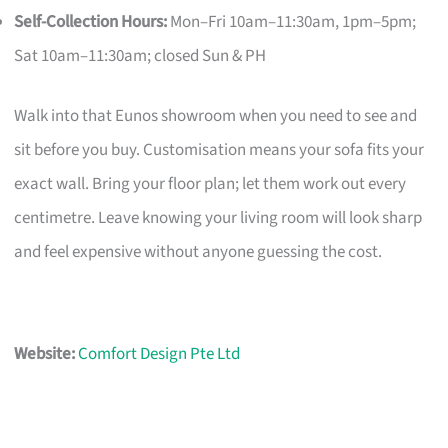
Self-Collection Hours:
Mon–Fri 10am–11:30am, 1pm–5pm;
Sat 10am–11:30am; closed Sun & PH
Walk into that Eunos showroom when you need to see and
sit before you buy. Customisation means your sofa fits your
exact wall. Bring your floor plan; let them work out every
centimetre. Leave knowing your living room will look sharp
and feel expensive without anyone guessing the cost.
Website:
Comfort Design Pte Ltd