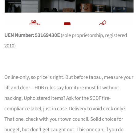
UEN Number: 53169430E
(sole proprietorship, registered
2010)
Online-only, so price is right. But before tapau, measure your
lift and door—HDB rules say furniture must fit without
hacking. Upholstered items? Ask for the SCDF fire-
compliance label, just in case. Delivery to void deck only?
That one, check with your town council. Solid choice for
budget, but don’t get caught out. This one can, if you do