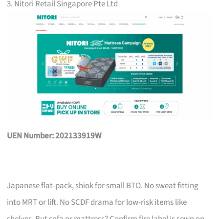
3. Nitori Retail Singapore Pte Ltd
UEN Number: 202133919W
Japanese flat-pack, shiok for small BTO. No sweat fitting
into MRT or lift. No SCDF drama for low-risk items like
shelves. But sofa or mattress? Confirm fire label is sewn on,