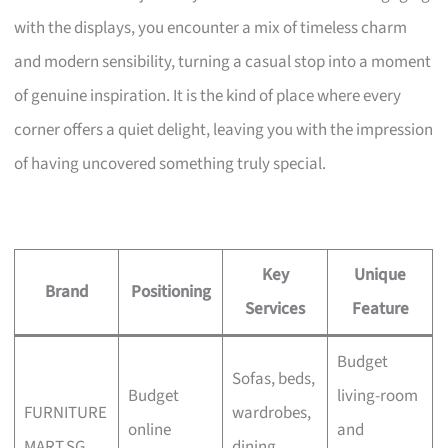
with the displays, you encounter a mix of timeless charm
and modern sensibility, turning a casual stop into a moment
of genuine inspiration. It is the kind of place where every
corner offers a quiet delight, leaving you with the impression
of having uncovered something truly special.
Key
Unique
Brand
Positioning
Services
Feature
Budget
Sofas, beds,
Budget
living-room
FURNITURE
wardrobes,
online
and
MART.SG
dining,