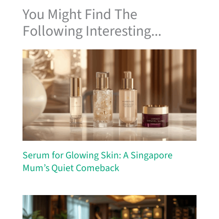
You Might Find The
Following Interesting...
Serum for Glowing Skin: A Singapore
Mum’s Quiet Comeback