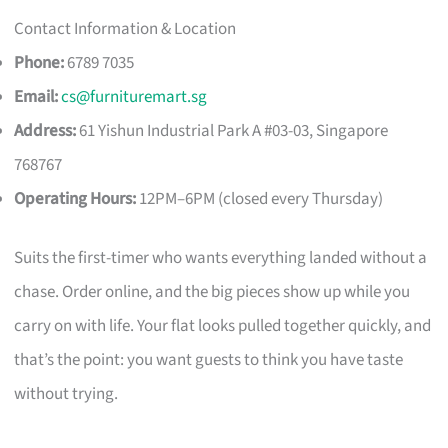
Contact Information & Location
Phone:
6789 7035
Email:
cs@furnituremart.sg
Address:
61 Yishun Industrial Park A #03-03, Singapore
768767
Operating Hours:
12PM–6PM (closed every Thursday)
Suits the first-timer who wants everything landed without a
chase. Order online, and the big pieces show up while you
carry on with life. Your flat looks pulled together quickly, and
that’s the point: you want guests to think you have taste
without trying.