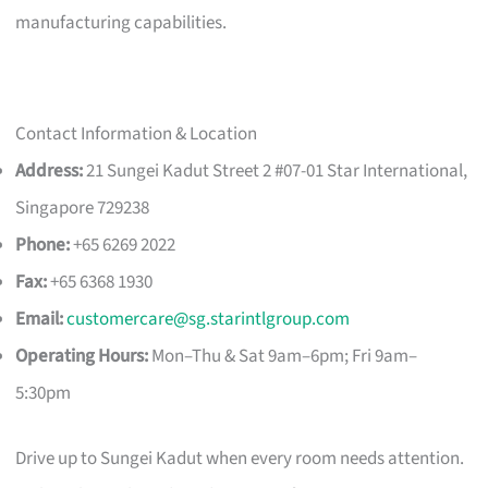
manufacturing capabilities.
Contact Information & Location
Address:
21 Sungei Kadut Street 2 #07-01 Star International,
Singapore 729238
Phone:
+65 6269 2022
Fax:
+65 6368 1930
Email:
customercare@sg.starintlgroup.com
Operating Hours:
Mon–Thu & Sat 9am–6pm; Fri 9am–
5:30pm
Drive up to Sungei Kadut when every room needs attention.