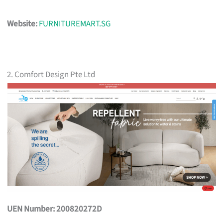
Website:
FURNITUREMART.SG
2. Comfort Design Pte Ltd
UEN Number: 200820272D