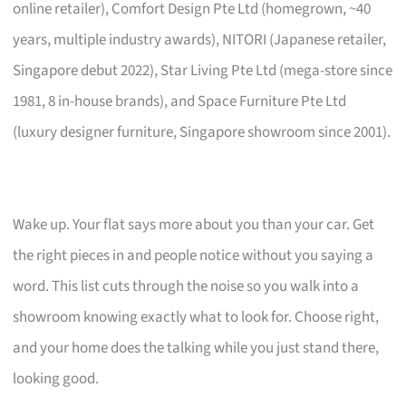
online retailer), Comfort Design Pte Ltd (homegrown, ~40
years, multiple industry awards), NITORI (Japanese retailer,
Singapore debut 2022), Star Living Pte Ltd (mega-store since
1981, 8 in-house brands), and Space Furniture Pte Ltd
(luxury designer furniture, Singapore showroom since 2001).
Wake up. Your flat says more about you than your car. Get
the right pieces in and people notice without you saying a
word. This list cuts through the noise so you walk into a
showroom knowing exactly what to look for. Choose right,
and your home does the talking while you just stand there,
looking good.