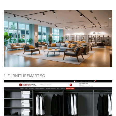
1. FURNITUREMART.SG