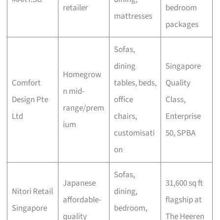
retailer
bedroom
mattresses
packages
Sofas,
dining
Singapore
Homegrow
Comfort
tables, beds,
Quality
n mid-
Design Pte
office
Class,
range/prem
Ltd
chairs,
Enterprise
ium
customisati
50, SPBA
on
Sofas,
Japanese
31,600 sq ft
Nitori Retail
dining,
affordable-
flagship at
Singapore
bedroom,
quality
The Heeren