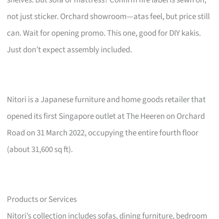
not just sticker. Orchard showroom—atas feel, but price still
can. Wait for opening promo. This one, good for DIY kakis.
Just don’t expect assembly included.
Nitori is a Japanese furniture and home goods retailer that
opened its first Singapore outlet at The Heeren on Orchard
Road on 31 March 2022, occupying the entire fourth floor
(about 31,600 sq ft).
Products or Services
Nitori’s collection includes sofas, dining furniture, bedroom