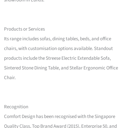
showroom in Eunos.
Products or Services
Its range includes sofas, dining tables, beds, and office
chairs, with customisation options available. Standout
products include the Streese Electric Extendable Sofa,
Sintered Stone Dining Table, and Stellar Ergonomic Office
Chair.
Recognition
Comfort Design has been recognised with the Singapore
Quality Class, Top Brand Award (2015), Enterprise 50, and