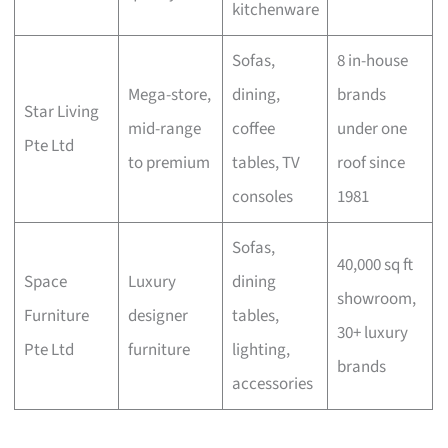
kitchenware
Sofas,
8 in-house
Mega-store,
dining,
brands
Star Living
mid-range
coffee
under one
Pte Ltd
to premium
tables, TV
roof since
consoles
1981
Sofas,
40,000 sq ft
Space
Luxury
dining
showroom,
Furniture
designer
tables,
30+ luxury
Pte Ltd
furniture
lighting,
brands
accessories