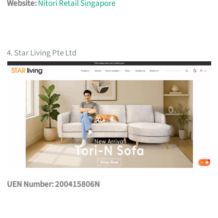
Website:
Nitori Retail Singapore
4. Star Living Pte Ltd
UEN Number: 200415806N