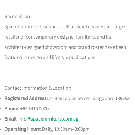
Recognition
Space Furniture describes itself as South-East Asia’s largest
retailer of contemporary designer furniture, and its
architect-designed showroom and brand roster have been
featured in design and lifestyle publications.
Contact Information & Location
Registered Address:
77 Bencoolen Street, Singapore 189653
Phone:
+65 6415 0000
Email:
info@spacefurniture.com.sg
Operating Hours:
Daily, 10:30am–8:00pm