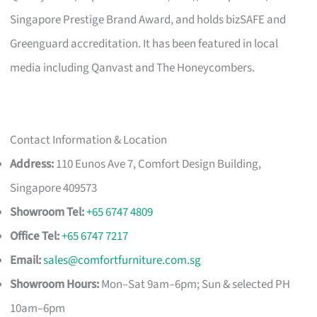
Singapore Prestige Brand Award, and holds bizSAFE and
Greenguard accreditation. It has been featured in local
media including Qanvast and The Honeycombers.
Contact Information & Location
Address:
110 Eunos Ave 7, Comfort Design Building,
Singapore 409573
Showroom Tel:
+65 6747 4809
Office Tel:
+65 6747 7217
Email:
sales@comfortfurniture.com.sg
Showroom Hours:
Mon–Sat 9am–6pm; Sun & selected PH
10am–6pm