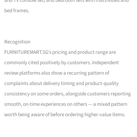
and TV console set) and bedroom sets with mattresses and
bed frames.
Recognition
FURNITUREMART.SG’s pricing and product range are
commonly cited positively by customers. Independent
review platforms also show a recurring pattern of
complaints about delivery timing and product-quality
consistency on some orders, alongside customers reporting
smooth, on-time experiences on others — a mixed pattern
worth being aware of before ordering higher-value items.