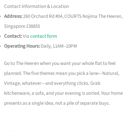
Contact Information & Location
Address:
260 Orchard Rd #04, COURTS Nojima The Heeren,
Singapore 238855
Contact:
Via
contact form
Operating Hours:
Daily, 11AM–10PM
Go to The Heeren when you want your whole flat to feel
planned. The five themes mean you pick a lane—Natural,
Vintage, whatever—and everything clicks. Grab
kitchenware, a sofa, and your evening is sorted. Your home
presents as a single idea, not a pile of separate buys.