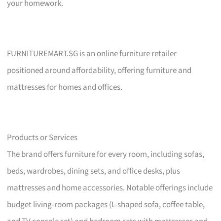
your homework.
FURNITUREMART.SG is an online furniture retailer
positioned around affordability, offering furniture and
mattresses for homes and offices.
Products or Services
The brand offers furniture for every room, including sofas,
beds, wardrobes, dining sets, and office desks, plus
mattresses and home accessories. Notable offerings include
budget living-room packages (L-shaped sofa, coffee table,