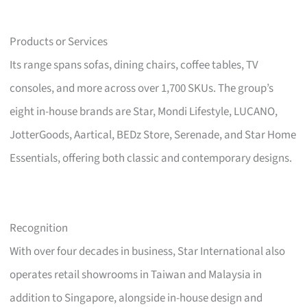
Products or Services
Its range spans sofas, dining chairs, coffee tables, TV
consoles, and more across over 1,700 SKUs. The group’s
eight in-house brands are Star, Mondi Lifestyle, LUCANO,
JotterGoods, Aartical, BEDz Store, Serenade, and Star Home
Essentials, offering both classic and contemporary designs.
Recognition
With over four decades in business, Star International also
operates retail showrooms in Taiwan and Malaysia in
addition to Singapore, alongside in-house design and