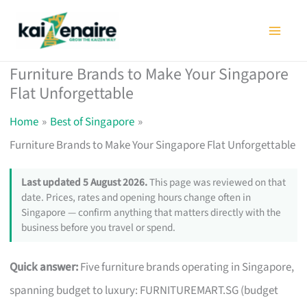
Skip
to
content
Furniture Brands to Make Your Singapore
Flat Unforgettable
Home
Best of Singapore
Furniture Brands to Make Your Singapore Flat Unforgettable
Last updated 5 August 2026.
This page was reviewed on that
date. Prices, rates and opening hours change often in
Singapore — confirm anything that matters directly with the
business before you travel or spend.
Quick answer:
Five furniture brands operating in Singapore,
spanning budget to luxury: FURNITUREMART.SG (budget