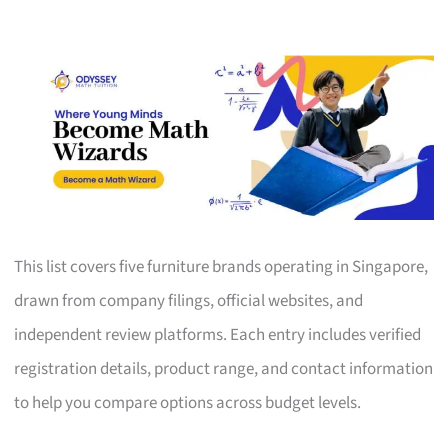
This list covers five furniture brands operating in Singapore,
drawn from company filings, official websites, and
independent review platforms. Each entry includes verified
registration details, product range, and contact information
to help you compare options across budget levels.