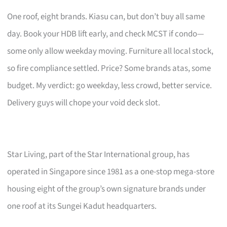
One roof, eight brands. Kiasu can, but don’t buy all same
day. Book your HDB lift early, and check MCST if condo—
some only allow weekday moving. Furniture all local stock,
so fire compliance settled. Price? Some brands atas, some
budget. My verdict: go weekday, less crowd, better service.
Delivery guys will chope your void deck slot.
Star Living, part of the Star International group, has
operated in Singapore since 1981 as a one-stop mega-store
housing eight of the group’s own signature brands under
one roof at its Sungei Kadut headquarters.