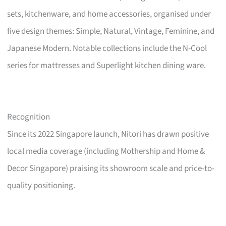
sets, kitchenware, and home accessories, organised under
five design themes: Simple, Natural, Vintage, Feminine, and
Japanese Modern. Notable collections include the N-Cool
series for mattresses and Superlight kitchen dining ware.
Recognition
Since its 2022 Singapore launch, Nitori has drawn positive
local media coverage (including Mothership and Home &
Decor Singapore) praising its showroom scale and price-to-
quality positioning.