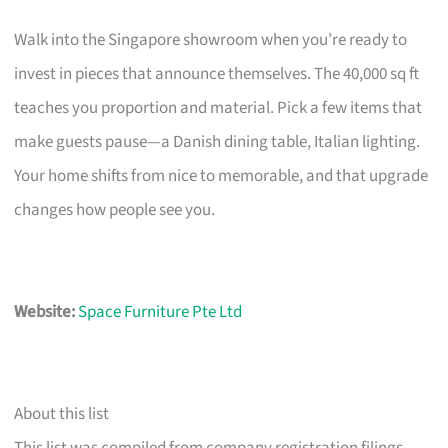
Walk into the Singapore showroom when you’re ready to
invest in pieces that announce themselves. The 40,000 sq ft
teaches you proportion and material. Pick a few items that
make guests pause—a Danish dining table, Italian lighting.
Your home shifts from nice to memorable, and that upgrade
changes how people see you.
Website:
Space Furniture Pte Ltd
About this list