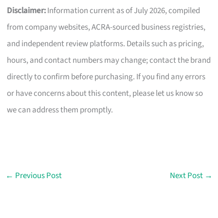
Disclaimer:
Information current as of July 2026, compiled
from company websites, ACRA-sourced business registries,
and independent review platforms. Details such as pricing,
hours, and contact numbers may change; contact the brand
directly to confirm before purchasing. If you find any errors
or have concerns about this content, please let us know so
we can address them promptly.
←
Previous Post
Next Post
→