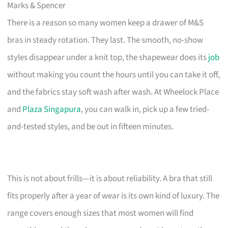
Marks & Spencer
There is a reason so many women keep a drawer of M&S
bras in steady rotation. They last. The smooth, no-show
styles disappear under a knit top, the shapewear does its
job
without making you count the hours until you can take it off,
and the fabrics stay soft wash after wash. At Wheelock Place
and
Plaza Singapura
, you can walk in, pick up a few tried-
and-tested styles, and be out in fifteen minutes.
This is not about frills—it is about reliability. A bra that still
fits properly after a year of wear is its own kind of luxury. The
range covers enough sizes that most women will find