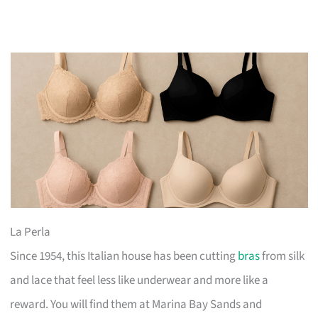
La Perla
Since 1954, this Italian house has been cutting
bras
from silk
and lace that feel less like underwear and more like a
reward. You will find them at Marina Bay Sands and