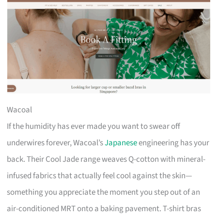
Wacoal
If the humidity has ever made you want to swear off
underwires forever, Wacoal’s
Japanese
engineering has your
back. Their Cool Jade range weaves Q-cotton with mineral-
infused fabrics that actually feel cool against the skin—
something you appreciate the moment you step out of an
air-conditioned MRT onto a baking pavement. T-shirt bras