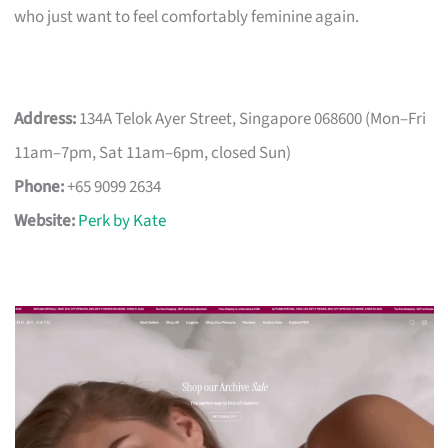
who just want to feel comfortably feminine again.
Address:
134A Telok Ayer Street, Singapore 068600 (Mon–Fri
11am–7pm, Sat 11am–6pm, closed Sun)
Phone:
+65 9099 2634
Website:
Perk by Kate