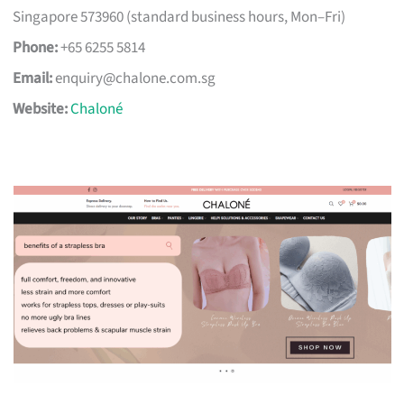
Singapore 573960 (standard business hours, Mon–Fri)
Phone:
+65 6255 5814
Email:
enquiry@chalone.com.sg
Website:
Chaloné