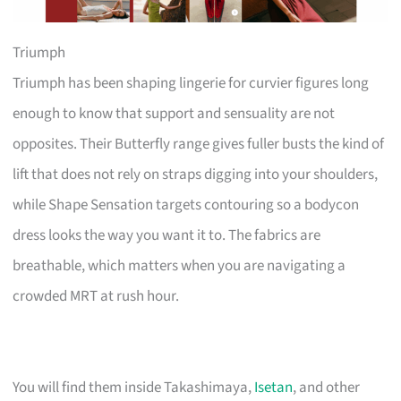
Triumph
Triumph has been shaping lingerie for curvier figures long
enough to know that support and sensuality are not
opposites. Their Butterfly range gives fuller busts the kind of
lift that does not rely on straps digging into your shoulders,
while Shape Sensation targets contouring so a bodycon
dress looks the way you want it to. The fabrics are
breathable, which matters when you are navigating a
crowded MRT at rush hour.
You will find them inside Takashimaya,
Isetan
, and other