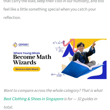
that carry the load, keep their cool in our humidity, and still
feel like a little something special when you catch your
reflection.
Want to compare across the whole category? That is what
Best Clothing & Shoes in Singapore
is for — 32 guides in
total.