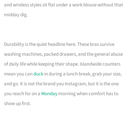
and wireless styles sit flat under a work blouse without that
midday dig.
Durability is the quiet headline here. These bras survive
washing machines, packed drawers, and the general abuse
of daily life while keeping their shape. Islandwide counters
mean you can
duck
in during a lunch break, grab your size,
and go. It is not the brand you Instagram, but it is the one
you reach for on a
Monday
morning when comfort has to
show up first.