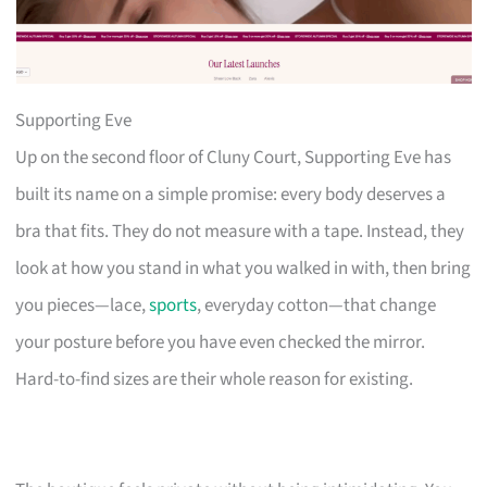
Supporting Eve
Up on the second floor of Cluny Court, Supporting Eve has
built its name on a simple promise: every body deserves a
bra that fits. They do not measure with a tape. Instead, they
look at how you stand in what you walked in with, then bring
you pieces—lace,
sports
, everyday cotton—that change
your posture before you have even checked the mirror.
Hard-to-find sizes are their whole reason for existing.