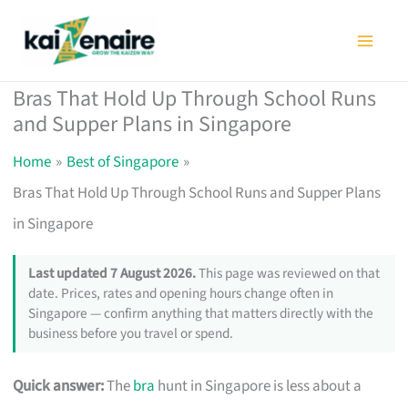
Skip
to
content
Bras That Hold Up Through School Runs
and Supper Plans in Singapore
Home
Best of Singapore
Bras That Hold Up Through School Runs and Supper Plans
in Singapore
Last updated 7 August 2026.
This page was reviewed on that
date. Prices, rates and opening hours change often in
Singapore — confirm anything that matters directly with the
business before you travel or spend.
Quick answer:
The
bra
hunt in Singapore is less about a