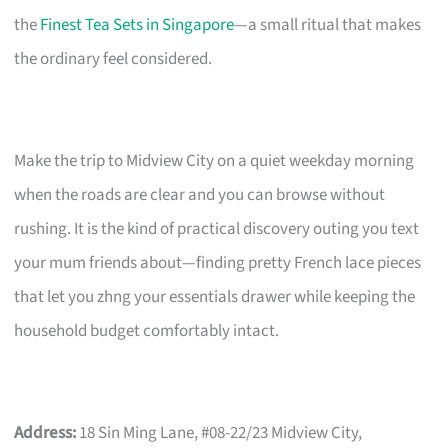
the
Finest Tea Sets in Singapore
—a small ritual that makes
the ordinary feel considered.
Make the trip to Midview City on a quiet weekday morning
when the roads are clear and you can browse without
rushing. It is the kind of practical discovery outing you text
your mum friends about—finding pretty French lace pieces
that let you zhng your essentials drawer while keeping the
household budget comfortably intact.
Address:
18 Sin Ming Lane, #08-22/23 Midview City,