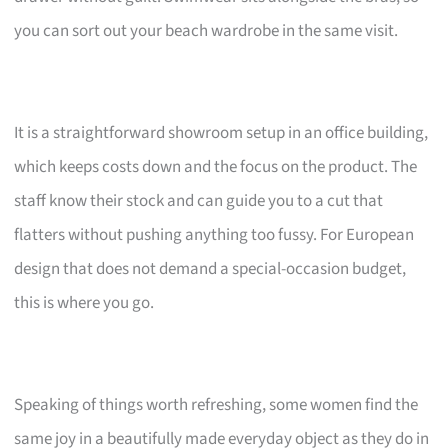
you can sort out your beach wardrobe in the same visit.
It is a straightforward showroom setup in an office building,
which keeps costs down and the focus on the product. The
staff know their stock and can guide you to a cut that
flatters without pushing anything too fussy. For European
design that does not demand a special-occasion budget,
this is where you go.
Speaking of things worth refreshing, some women find the
same joy in a beautifully made everyday object as they do in