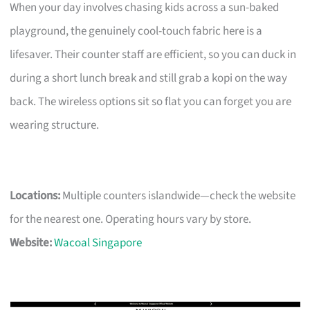
When your day involves chasing kids across a sun-baked
playground, the genuinely cool-touch fabric here is a
lifesaver. Their counter staff are efficient, so you can duck in
during a short lunch break and still grab a kopi on the way
back. The wireless options sit so flat you can forget you are
wearing structure.
Locations:
Multiple counters islandwide—check the website
for the nearest one. Operating hours vary by store.
Website:
Wacoal Singapore