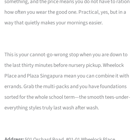
something, and the price means you do not have to ration
how often you wear the good one. Practical, yes, but in a
way that quietly makes your mornings easier.
This is your cannot-go-wrong stop when you are down to
the last thirty minutes before nursery pickup. Wheelock
Place and Plaza Singapura mean you can combine it with
errands. Grab the multi-packs and you have foundations
sorted for the whole school term—the smooth tees-under-
everything styles truly last wash after wash.
Address:
501 Orchard Road, #01-01 Wheelock Place,