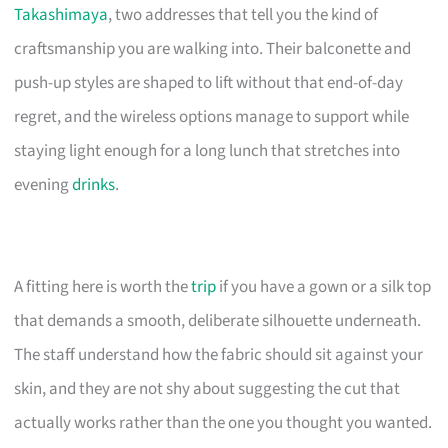
Takashimaya
, two addresses that tell you the kind of
craftsmanship you are walking into. Their balconette and
push-up styles are shaped to lift without that end-of-day
regret, and the wireless options manage to support while
staying light enough for a long lunch that stretches into
evening
drinks
.
A fitting here is worth the
trip
if you have a gown or a silk top
that demands a smooth, deliberate silhouette underneath.
The staff understand how the fabric should sit against your
skin, and they are not shy about suggesting the cut that
actually works rather than the one you thought you wanted.