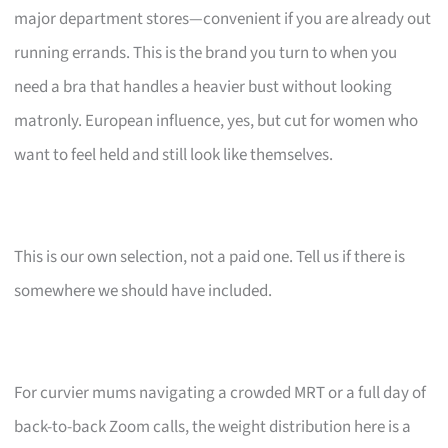
major department stores—convenient if you are already out
running errands. This is the brand you turn to when you
need a bra that handles a heavier bust without looking
matronly. European influence, yes, but cut for women who
want to feel held and still look like themselves.
This is our own selection, not a paid one. Tell us if there is
somewhere we should have included.
For curvier mums navigating a crowded MRT or a full day of
back-to-back Zoom calls, the weight distribution here is a