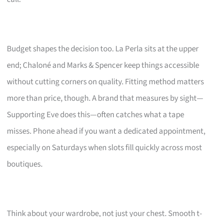
Budget shapes the decision too. La Perla sits at the upper
end; Chaloné and Marks & Spencer keep things accessible
without cutting corners on quality. Fitting method matters
more than price, though. A brand that measures by sight—
Supporting Eve does this—often catches what a tape
misses. Phone ahead if you want a dedicated appointment,
especially on Saturdays when slots fill quickly across most
boutiques.
Think about your wardrobe, not just your chest. Smooth t-