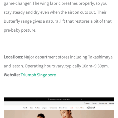
game-changer. The wing fabric breathes properly, so you
stay steady and dry even when the aircon cuts out. Their
Butterfly range gives a natural lift that restores a bit of that
pre-baby posture.
Locations:
Major department stores including Takashimaya
and Isetan. Operating hours vary, typically 10am–9:30pm.
Website:
Triumph Singapore