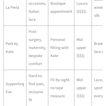
occasions,
Boutique
Luxury
La Perla
wireles
Italian
appointment
($$$$)
silk
lace
Post-
surgery,
Personal
Mid-
Perk by
Bralett
maternity,
fitting with
upper
Kate
lace sli
bespoke
Kate
($$$)
comfort
Hard-to-
Fit-by-sight,
Mid-
Lace,
Supporting
find sizes,
no tape
upper
sports,
Eve
inclusive
measure
($$$)
everyd
fit