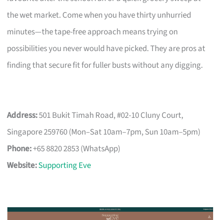
the wet market. Come when you have thirty unhurried
minutes—the tape-free approach means trying on
possibilities you never would have picked. They are pros at
finding that secure fit for fuller busts without any digging.
Address:
501 Bukit Timah Road, #02-10 Cluny Court,
Singapore 259760 (Mon–Sat 10am–7pm, Sun 10am–5pm)
Phone:
+65 8820 2853 (WhatsApp)
Website:
Supporting Eve