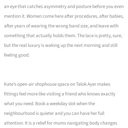
an eye that catches asymmetry and posture before you even
mention it. Women come here after procedures, after babies,
after years of wearing the wrong band size, and leave with
something that actually holds them. The lace is pretty, sure,
but the real luxury is waking up the next morning and still
feeling good.
Kate’s open-air shophouse space on Telok Ayer makes
fittings feel more like visiting a friend who knows exactly
what you need. Book a weekday slot when the
neighbourhood is quieter and you can have her full
attention. It is a relief for mums navigating body changes