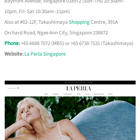
Bayfront Avenue, Singapore 018972 (Sun–Thu 10:30am–
10pm, Fri–Sat 10:30am–11pm)
Also at #02-12F, Takashimaya
Shopping
Centre, 391A
Orchard Road, Ngee Ann City, Singapore 238872
Phone
:
+65 6688 7072 (MBS) or +65 6738 7531 (Takashimaya)
Website:
La Perla Singapore