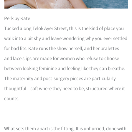
Perk by Kate
Tucked along Telok Ayer Street, this is the kind of place you
walk into a bit shy and leave wondering why you ever settled
for bad fits. Kate runs the show herself, and her bralettes
and lace slips are made for women who refuse to choose
between looking feminine and feeling like they can breathe.
The maternity and post-surgery pieces are particularly
thoughtful—soft where they need to be, structured where it
counts.
What sets them apart is the fitting. It is unhurried, done with