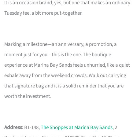
It is an occasion brand, yes, but one that makes an ordinary
Tuesday feel a bit more put-together.
Marking a milestone—an anniversary, a promotion, a
moment just for you—this is the one. The boutique
experience at Marina Bay Sands feels unhurried, like a quiet
exhale away from the weekend crowds. Walk out carrying
that signature bag and it is a solid reminder that you are
worth the investment.
Address:
B1-148,
The Shoppes at Marina Bay Sands
, 2