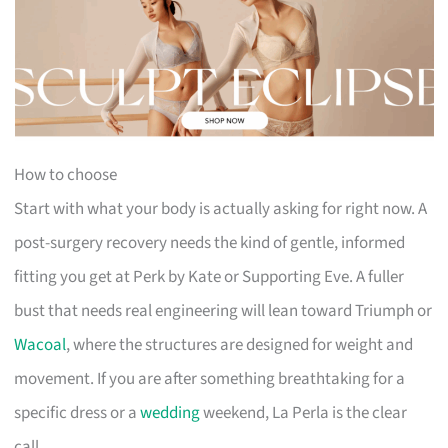
How to choose
Start with what your body is actually asking for right now. A
post-surgery recovery needs the kind of gentle, informed
fitting you get at Perk by Kate or Supporting Eve. A fuller
bust that needs real engineering will lean toward Triumph or
Wacoal
, where the structures are designed for weight and
movement. If you are after something breathtaking for a
specific dress or a
wedding
weekend, La Perla is the clear
call.