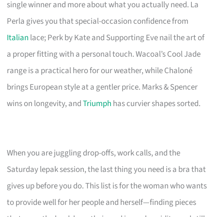
single winner and more about what you actually need. La
Perla gives you that special-occasion confidence from
Italian
lace; Perk by Kate and Supporting Eve nail the art of
a proper fitting with a personal touch. Wacoal’s Cool Jade
range is a practical hero for our weather, while Chaloné
brings European style at a gentler price. Marks & Spencer
wins on longevity, and
Triumph
has curvier shapes sorted.
When you are juggling drop-offs, work calls, and the
Saturday lepak session, the last thing you need is a bra that
gives up before you do. This list is for the woman who wants
to provide well for her people and herself—finding pieces