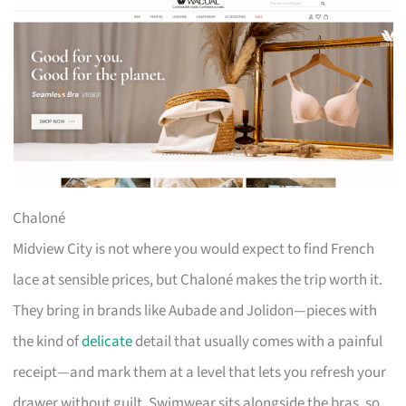
Chaloné
Midview City is not where you would expect to find French
lace at sensible prices, but Chaloné makes the trip worth it.
They bring in brands like Aubade and Jolidon—pieces with
the kind of
delicate
detail that usually comes with a painful
receipt—and mark them at a level that lets you refresh your
drawer without guilt. Swimwear sits alongside the bras, so