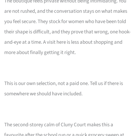
The boutique feels private without being intimidating. You
are not rushed, and the conversation stays on what makes
you feel secure. They stock for women who have been told
their shape is difficult, and they prove that wrong, one hook-
and-eye at a time. A visit here is less about shopping and
more about finally getting it right.
This is our own selection, not a paid one. Tell us if there is
somewhere we should have included.
The second-storey calm of Cluny Court makes this a
favourite after the school run or a quick grocery sweep at