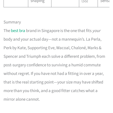
shaping
($$)
Sensat
Summary
The
best bra
brand in Singapore is the one that fits
your
body and your actual day—not a mannequin’s. La Perla,
Perk by Kate, Supporting Eve, Wacoal, Chaloné, Marks &
Spencer and Triumph each solve a different problem, from
post-surgery confidence to surviving a humid commute
without regret. If you have not had a fitting in over a year,
that is the real starting point—your size may have shifted
more than you think, and a good fitter catches what a
mirror alone cannot.