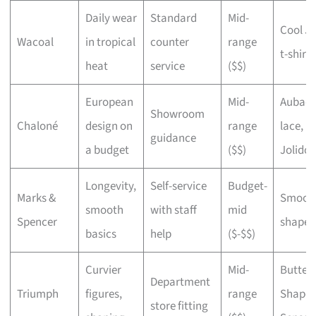
Daily wear
Standard
Mid-
Cool J
Wacoal
in tropical
counter
range
t-shirt 
heat
service
($$)
European
Mid-
Aubad
Showroom
Chaloné
design on
range
lace,
guidance
a budget
($$)
Jolido
Longevity,
Self-service
Budget-
Marks &
Smoot
smooth
with staff
mid
Spencer
shape
basics
help
($-$$)
Curvier
Mid-
Butterf
Department
Triumph
figures,
range
Shape
store fitting