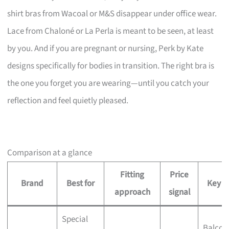
shirt bras from Wacoal or M&S disappear under office wear.
Lace from Chaloné or La Perla is meant to be seen, at least
by you. And if you are pregnant or nursing, Perk by Kate
designs specifically for bodies in transition. The right bra is
the one you forget you are wearing—until you catch your
reflection and feel quietly pleased.
Comparison at a glance
Fitting
Price
Brand
Best for
Key st
approach
signal
Special
Balcon