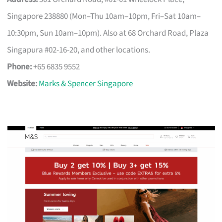
Singapore 238880 (Mon–Thu 10am–10pm, Fri–Sat 10am–
10:30pm, Sun 10am–10pm). Also at 68 Orchard Road, Plaza
Singapura #02-16-20, and other locations.
Phone:
+65 6835 9552
Website:
Marks & Spencer Singapore