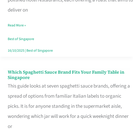
Feel
deliver on
Like
Read More »
Money
Well
Best of Singapore
Spent
16/10/2025
|
Best of Singapore
Which Spaghetti Sauce Brand Fits Your Family Table in
Which
Singapore
Spaghetti
This guide looks at seven spaghetti sauce brands, offering a
Sauce
spread of options from familiar Italian labels to organic
Brand
picks. It is for anyone standing in the supermarket aisle,
Fits
wondering which jar will work for a quick weeknight dinner
Your
or