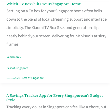
Sell
Which TV Box Suits Your Singapore Home
Which
Settling on a TV box for your Singapore home often boils
TV
down to the blend of local streaming support and interface
Box
simplicity. The Xiaomi TV Box S second generation slips
Suits
neatly behind your screen, delivering four-K visuals at sixty
Your
frames
Singapore
Home
Read More »
Best of Singapore
16/10/2025
|
Best of Singapore
A Savings Tracker App for Every Singaporean’s Budget
A
Style
Savings
Tracking every dollar in Singapore can feel like a chore, but