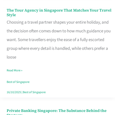
The Tour Agency in Singapore That Matches Your Travel
The
Style
Tour
Choosing a travel partner shapes your entire holiday, and
Agency
the decision often comes down to how much guidance you
in
want. Some travellers enjoy the ease of a fully escorted
Singapore
group where every detail is handled, while others prefer a
That
loose
Matches
Read More »
Your
Travel
Best of Singapore
Style
16/10/2025
|
Best of Singapore
Private Banking Singapore: The Substance Behind the
Private