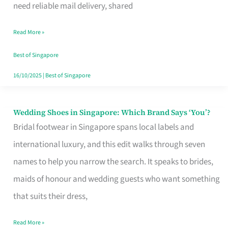
the
need reliable mail delivery, shared
Start
Read More »
of
Your
Best of Singapore
Singapore
16/10/2025
|
Best of Singapore
Journey
Wedding Shoes in Singapore: Which Brand Says ‘You’?
Wedding
Bridal footwear in Singapore spans local labels and
Shoes
international luxury, and this edit walks through seven
in
names to help you narrow the search. It speaks to brides,
Singapore:
maids of honour and wedding guests who want something
Which
that suits their dress,
Brand
Says
Read More »