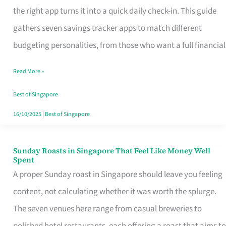
Tracker
the right app turns it into a quick daily check-in. This guide
App
gathers seven savings tracker apps to match different
for
budgeting personalities, from those who want a full financial
Every
Read More »
Singaporean’s
Budget
Best of Singapore
Style
16/10/2025
|
Best of Singapore
Sunday Roasts in Singapore That Feel Like Money Well
Sunday
Spent
Roasts
A proper Sunday roast in Singapore should leave you feeling
in
content, not calculating whether it was worth the splurge.
Singapore
The seven venues here range from casual breweries to
That
polished hotel restaurants, each offering a roast that aims to