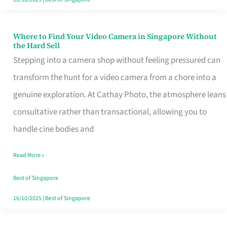
Where to Find Your Video Camera in Singapore Without
Where
the Hard Sell
to
Stepping into a camera shop without feeling pressured can
Find
transform the hunt for a video camera from a chore into a
Your
genuine exploration. At Cathay Photo, the atmosphere leans
Video
consultative rather than transactional, allowing you to
Camera
handle cine bodies and
in
Read More »
Singapore
Without
Best of Singapore
the
16/10/2025
|
Best of Singapore
Hard