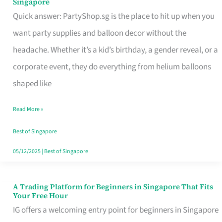
Singapore
Supplies
Quick answer: PartyShop.sg is the place to hit up when you
and
want party supplies and balloon decor without the
Balloon
headache. Whether it’s a kid’s birthday, a gender reveal, or a
Decor
corporate event, they do everything from helium balloons
Worth
shaped like
Your
Read More »
Dollar
in
Best of Singapore
Singapore
05/12/2025
|
Best of Singapore
A Trading Platform for Beginners in Singapore That Fits
A
Your Free Hour
Trading
IG offers a welcoming entry point for beginners in Singapore