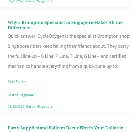
09/01/2026
|
Best of Singapore
Why a Brompton Specialist in Singapore Makes All the
Why
Difference
a
Quick answer: CycleOxygen is the specialist Brompton shop
Brompton
Singapore riders keep telling their friends about. They carry
Specialist
the full line-up – C Line, P Line, T Line, G Line – and certified
in
mechanics handle everything from a quick tune-up to
Singapore
Read More »
Makes
All
Best of Singapore
the
08/12/2025
|
Best of Singapore
Difference
Party Supplies and Balloon Decor Worth Your Dollar in
Party