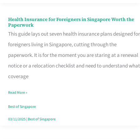
Actually
Queue
Health Insurance for Foreigners in Singapore Worth the
Health
Paperwork
For
Insurance
This guide lays out seven health insurance plans designed for
for
foreigners living in Singapore, cutting through the
Foreigners
paperwork. It is for the moment you are staring at a renewal
in
notice or a relocation checklist and need to understand what
Singapore
coverage
Worth
Read More »
the
Paperwork
Best of Singapore
03/11/2025
|
Best of Singapore