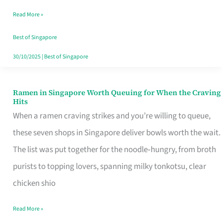
Day
Read More »
Worth
Retelling
Best of Singapore
30/10/2025
|
Best of Singapore
Ramen in Singapore Worth Queuing for When the Craving
Ramen
Hits
in
When a ramen craving strikes and you’re willing to queue,
Singapore
these seven shops in Singapore deliver bowls worth the wait.
Worth
The list was put together for the noodle‑hungry, from broth
Queuing
purists to topping lovers, spanning milky tonkotsu, clear
for
chicken shio
When
Read More »
the