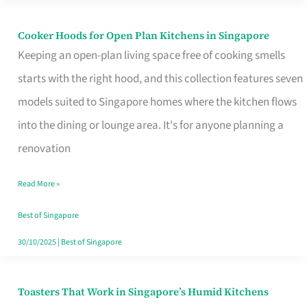
Singapore
Cooker Hoods for Open Plan Kitchens in Singapore
Cooker
Keeping an open-plan living space free of cooking smells
Hoods
starts with the right hood, and this collection features seven
for
models suited to Singapore homes where the kitchen flows
Open
into the dining or lounge area. It's for anyone planning a
Plan
renovation
Kitchens
in
Read More »
Singapore
Best of Singapore
30/10/2025
|
Best of Singapore
Toasters That Work in Singapore’s Humid Kitchens
Toasters