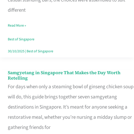
casual standing bars, the choices were assembled to suit
Singapore
different
Read More »
Best of Singapore
30/10/2025
|
Best of Singapore
Samgyetang in Singapore That Makes the Day Worth
Samgyetang
Retelling
in
For days when only a steaming bowl of ginseng chicken soup
Singapore
will do, this guide brings together seven samgyetang
That
destinations in Singapore. It’s meant for anyone seeking a
Makes
restorative meal, whether you’re nursing a midday slump or
the
gathering friends for