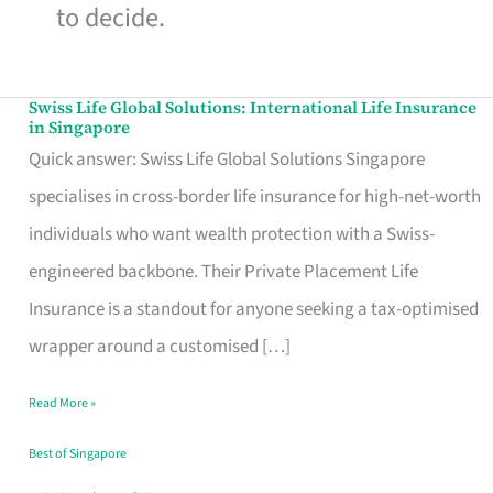
to decide.
Swiss Life Global Solutions: International Life Insurance
Swiss
in Singapore
Life
Quick answer: Swiss Life Global Solutions Singapore
Global
specialises in cross-border life insurance for high-net-worth
Solutions:
individuals who want wealth protection with a Swiss-
International
engineered backbone. Their Private Placement Life
Life
Insurance is a standout for anyone seeking a tax-optimised
Insurance
wrapper around a customised […]
in
Read More »
Singapore
Best of Singapore