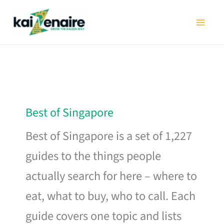
Skip
to
content
Best of Singapore
Best of Singapore is a set of 1,227
guides to the things people
actually search for here – where to
eat, what to buy, who to call. Each
guide covers one topic and lists