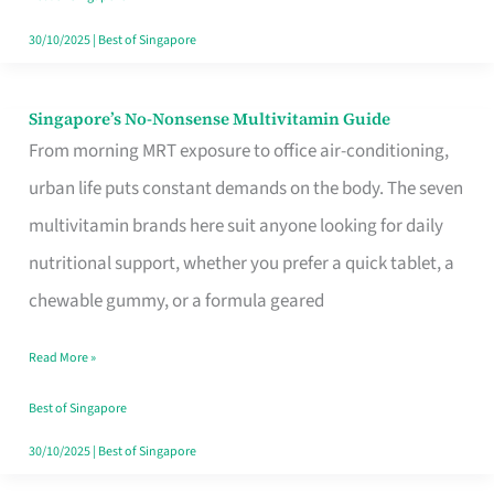
30/10/2025
|
Best of Singapore
Singapore’s No-Nonsense Multivitamin Guide
Singapore’s
From morning MRT exposure to office air-conditioning,
No-
urban life puts constant demands on the body. The seven
Nonsense
multivitamin brands here suit anyone looking for daily
Multivitamin
nutritional support, whether you prefer a quick tablet, a
Guide
chewable gummy, or a formula geared
Read More »
Best of Singapore
30/10/2025
|
Best of Singapore