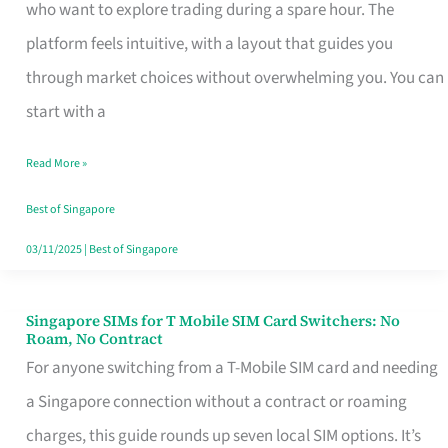
Platform
who want to explore trading during a spare hour. The
for
platform feels intuitive, with a layout that guides you
Beginners
through market choices without overwhelming you. You can
in
start with a
Singapore
Read More »
That
Fits
Best of Singapore
Your
03/11/2025
|
Best of Singapore
Free
Hour
Singapore SIMs for T Mobile SIM Card Switchers: No
Singapore
Roam, No Contract
SIMs
For anyone switching from a T-Mobile SIM card and needing
for
a Singapore connection without a contract or roaming
T
charges, this guide rounds up seven local SIM options. It’s