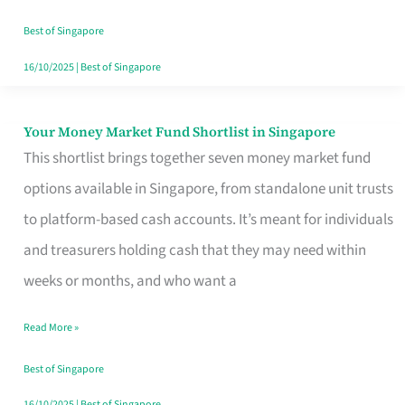
‘You’?
Best of Singapore
16/10/2025
|
Best of Singapore
Your Money Market Fund Shortlist in Singapore
Your
This shortlist brings together seven money market fund
Money
options available in Singapore, from standalone unit trusts
Market
to platform-based cash accounts. It’s meant for individuals
Fund
and treasurers holding cash that they may need within
Shortlist
weeks or months, and who want a
in
Singapore
Read More »
Best of Singapore
16/10/2025
|
Best of Singapore