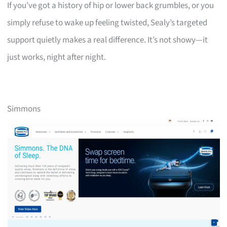
If you’ve got a history of hip or lower back grumbles, or you
simply refuse to wake up feeling twisted, Sealy’s targeted
support quietly makes a real difference. It’s not showy—it
just works, night after night.
Simmons