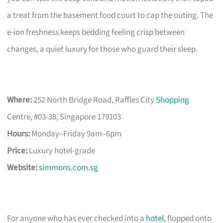
a treat from the basement food court to cap the outing. The
e-ion freshness keeps bedding feeling crisp between
changes, a quiet luxury for those who guard their sleep.
Where:
252 North Bridge Road, Raffles City
Shopping
Centre, #03-38, Singapore 179103
Hours:
Monday–Friday 9am–6pm
Price:
Luxury hotel-grade
Website:
simmons.com.sg
For anyone who has ever checked into a
hotel
, flopped onto