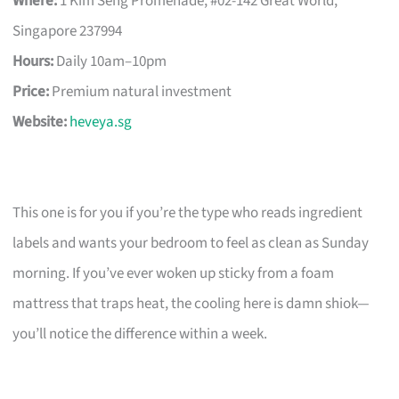
Where:
1 Kim Seng Promenade, #02-142 Great World,
Singapore 237994
Hours:
Daily 10am–10pm
Price:
Premium natural investment
Website:
heveya.sg
This one is for you if you’re the type who reads ingredient
labels and wants your bedroom to feel as clean as Sunday
morning. If you’ve ever woken up sticky from a foam
mattress that traps heat, the cooling here is damn shiok—
you’ll notice the difference within a week.