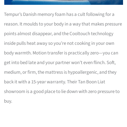
Tempur’s Danish memory foam has a cult following for a
reason. It moulds to your body in a way that makes pressure
points almost disappear, and the Cooltouch technology
inside pulls heat away so you’re not cooking in your own
body warmth. Motion transfer is practically zero—you can
get into bed late and your partner won’t even flinch. Soft,
medium, or firm, the mattress is hypoallergenic, and they
back it with a 15-year warranty. Their Tan Boon Liat
showroom is a good place to lie down with zero pressure to
buy.