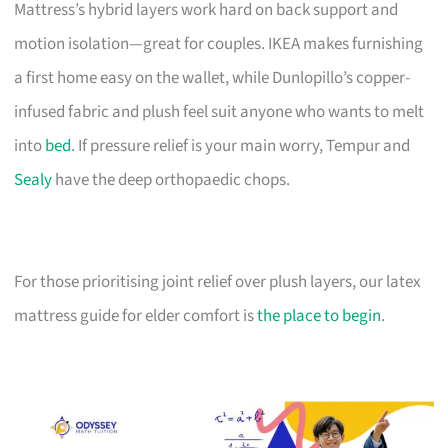
Mattress’s hybrid layers work hard on back support and
motion isolation—great for couples. IKEA makes furnishing
a first home easy on the wallet, while Dunlopillo’s copper-
infused fabric and plush feel suit anyone who wants to melt
into
bed
. If pressure relief is your main worry, Tempur and
Sealy
have the deep orthopaedic chops.
For those prioritising joint relief over plush layers, our latex
mattress guide for elder comfort is
the place to begin
.