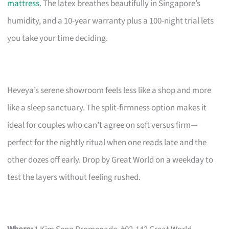
mattress
. The latex breathes beautifully in Singapore’s
humidity, and a 10-year warranty plus a 100-night trial lets
you take your time deciding.
Heveya’s serene showroom feels less like a shop and more
like a sleep sanctuary. The split-firmness option makes it
ideal for couples who can’t agree on soft versus firm—
perfect for the nightly ritual when one reads late and the
other dozes off early. Drop by Great World on a weekday to
test the layers without feeling rushed.