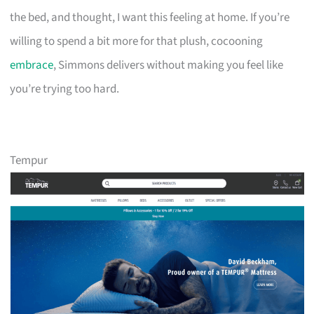
the bed, and thought, I want this feeling at home. If you’re
willing to spend a bit more for that plush, cocooning
embrace
, Simmons delivers without making you feel like
you’re trying too hard.
Tempur