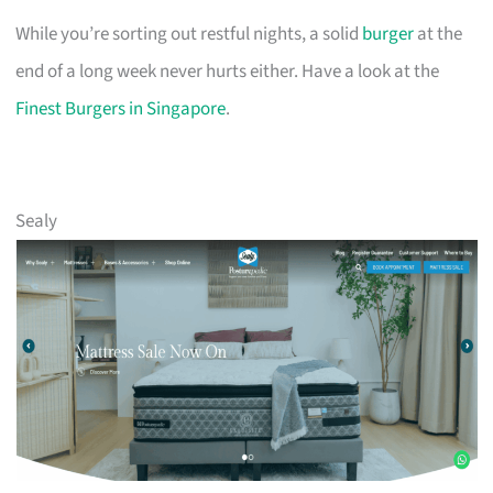
While you’re sorting out restful nights, a solid
burger
at the
end of a long week never hurts either. Have a look at the
Finest Burgers in Singapore
.
Sealy