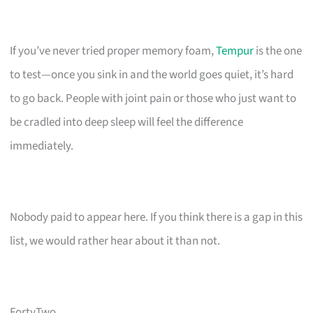
If you’ve never tried proper memory foam,
Tempur
is the one
to test—once you sink in and the world goes quiet, it’s hard
to go back. People with joint pain or those who just want to
be cradled into deep sleep will feel the difference
immediately.
Nobody paid to appear here. If you think there is a gap in this
list, we would rather hear about it than not.
FortyTwo