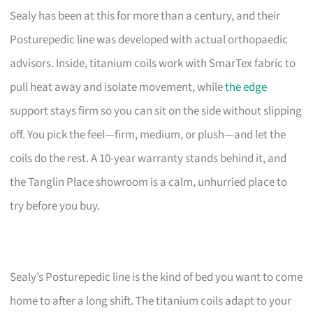
Sealy has been at this for more than a century, and their
Posturepedic line was developed with actual orthopaedic
advisors. Inside, titanium coils work with SmarTex fabric to
pull heat away and isolate movement, while
the edge
support stays firm so you can sit on the side without slipping
off. You pick the feel—firm, medium, or plush—and let the
coils do the rest. A 10-year warranty stands behind it, and
the Tanglin Place showroom is a calm, unhurried place to
try before you buy.
Sealy’s Posturepedic line is the kind of bed you want to come
home to after a long shift. The titanium coils adapt to your