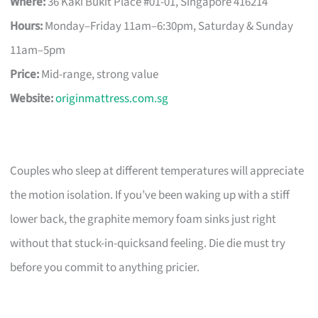
Where:
36 Kaki Bukit Place #01-01, Singapore 416214
Hours:
Monday–Friday 11am–6:30pm, Saturday & Sunday
11am–5pm
Price:
Mid-range, strong value
Website:
originmattress.com.sg
Couples who sleep at different temperatures will appreciate
the motion isolation. If you’ve been waking up with a stiff
lower back, the graphite memory foam sinks just right
without that stuck-in-quicksand feeling. Die die must try
before you commit to anything pricier.