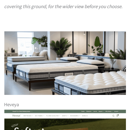
covering this ground, for the wider view before you choose.
Heveya