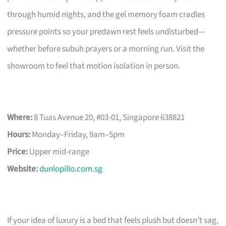
through humid nights, and the gel memory foam cradles
pressure points so your predawn rest feels undisturbed—
whether before subuh prayers or a morning run. Visit the
showroom to feel that motion isolation in person.
Where:
8 Tuas Avenue 20, #03-01, Singapore 638821
Hours:
Monday–Friday, 9am–5pm
Price:
Upper mid-range
Website:
dunlopillo.com.sg
If your idea of luxury is a bed that feels plush but doesn’t sag,