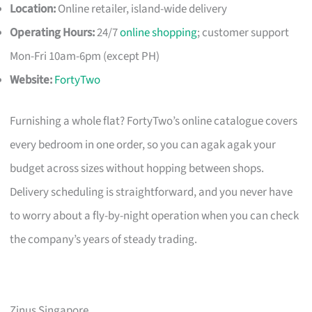
Location:
Online retailer, island-wide delivery
Operating Hours:
24/7
online shopping
; customer support
Mon-Fri 10am-6pm (except PH)
Website:
FortyTwo
Furnishing a whole flat? FortyTwo’s online catalogue covers
every bedroom in one order, so you can agak agak your
budget across sizes without hopping between shops.
Delivery scheduling is straightforward, and you never have
to worry about a fly-by-night operation when you can check
the company’s years of steady trading.
Zinus Singapore