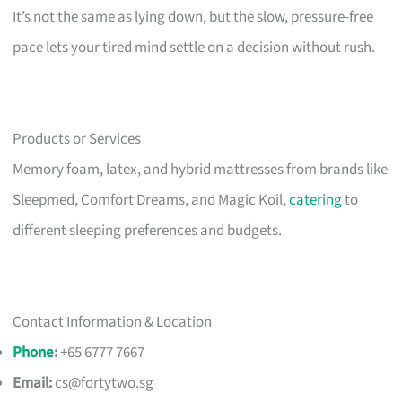
It’s not the same as lying down, but the slow, pressure-free
pace lets your tired mind settle on a decision without rush.
Products or Services
Memory foam, latex, and hybrid mattresses from brands like
Sleepmed, Comfort Dreams, and Magic Koil,
catering
to
different sleeping preferences and budgets.
Contact Information & Location
Phone
:
+65 6777 7667
Email:
cs@fortytwo.sg