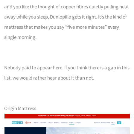
and you like the thought of copper fibres quietly pulling heat
away while you sleep, Dunlopillo gets it right. It’s the kind of
mattress that makes you say “five more minutes” every
single morning.
Nobody paid to appear here. If you think there is a gap in this
list, we would rather hear about it than not.
Origin Mattress