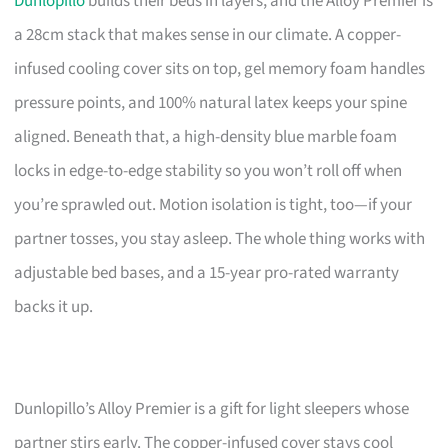
Dunlopillo
builds their beds in layers, and the Alloy Premier is
a 28cm stack that makes sense in our climate. A copper-
infused cooling cover sits on top, gel memory foam handles
pressure points, and 100% natural latex keeps your spine
aligned. Beneath that, a high-density blue marble foam
locks in edge-to-edge stability so you won’t roll off when
you’re sprawled out. Motion isolation is tight, too—if your
partner tosses, you stay asleep. The whole thing works with
adjustable bed bases, and a 15-year pro-rated warranty
backs it up.
Dunlopillo’s Alloy Premier is a gift for light sleepers whose
partner stirs early. The copper-infused cover stays cool