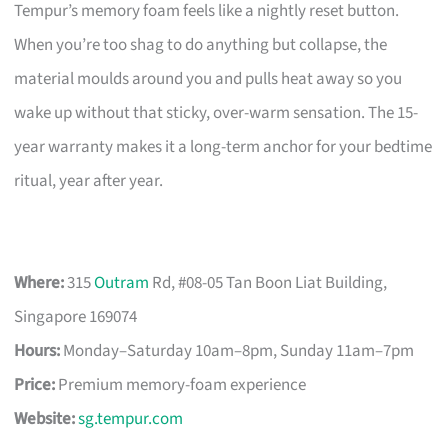
Tempur’s memory foam feels like a nightly reset button.
When you’re too shag to do anything but collapse, the
material moulds around you and pulls heat away so you
wake up without that sticky, over-warm sensation. The 15-
year warranty makes it a long-term anchor for your bedtime
ritual, year after year.
Where:
315
Outram
Rd, #08-05 Tan Boon Liat Building,
Singapore 169074
Hours:
Monday–Saturday 10am–8pm, Sunday 11am–7pm
Price:
Premium memory-foam experience
Website:
sg.tempur.com