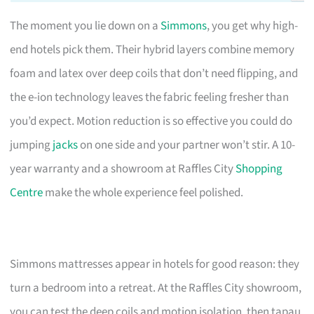
The moment you lie down on a
Simmons
, you get why high-
end hotels pick them. Their hybrid layers combine memory
foam and latex over deep coils that don’t need flipping, and
the e-ion technology leaves the fabric feeling fresher than
you’d expect. Motion reduction is so effective you could do
jumping
jacks
on one side and your partner won’t stir. A 10-
year warranty and a showroom at Raffles City
Shopping
Centre
make the whole experience feel polished.
Simmons mattresses appear in hotels for good reason: they
turn a bedroom into a retreat. At the Raffles City showroom,
you can test the deep coils and motion isolation, then tapau