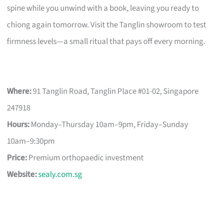
spine while you unwind with a book, leaving you ready to
chiong again tomorrow. Visit the Tanglin showroom to test
firmness levels—a small ritual that pays off every morning.
Where:
91 Tanglin Road, Tanglin Place #01-02, Singapore
247918
Hours:
Monday–Thursday 10am–9pm, Friday–Sunday
10am–9:30pm
Price:
Premium orthopaedic investment
Website:
sealy.com.sg