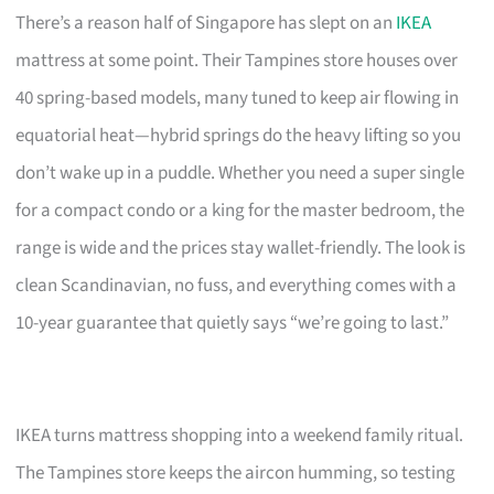
There’s a reason half of Singapore has slept on an
IKEA
mattress at some point. Their Tampines store houses over
40 spring-based models, many tuned to keep air flowing in
equatorial heat—hybrid springs do the heavy lifting so you
don’t wake up in a puddle. Whether you need a super single
for a compact condo or a king for the master bedroom, the
range is wide and the prices stay wallet-friendly. The look is
clean Scandinavian, no fuss, and everything comes with a
10-year guarantee that quietly says “we’re going to last.”
IKEA turns mattress shopping into a weekend family ritual.
The Tampines store keeps the aircon humming, so testing