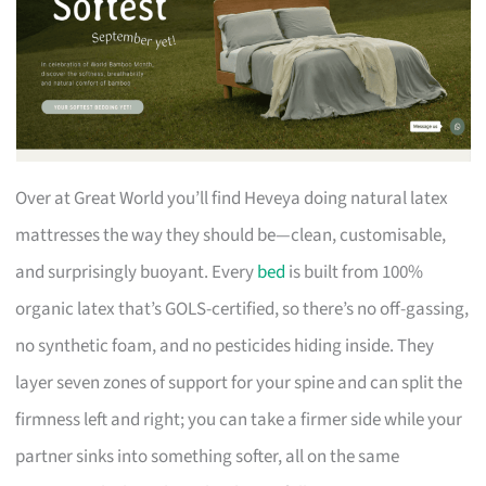
Over at Great World you’ll find Heveya doing natural latex
mattresses the way they should be—clean, customisable,
and surprisingly buoyant. Every
bed
is built from 100%
organic latex that’s GOLS-certified, so there’s no off-gassing,
no synthetic foam, and no pesticides hiding inside. They
layer seven zones of support for your spine and can split the
firmness left and right; you can take a firmer side while your
partner sinks into something softer, all on the same