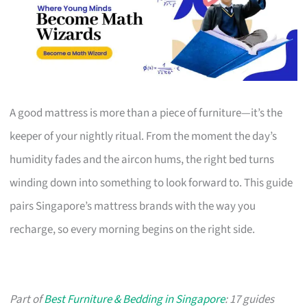
A good mattress is more than a piece of furniture—it’s the
keeper of your nightly ritual. From the moment the day’s
humidity fades and the aircon hums, the right bed turns
winding down into something to look forward to. This guide
pairs Singapore’s mattress brands with the way you
recharge, so every morning begins on the right side.
Part of
Best Furniture & Bedding in Singapore
: 17 guides