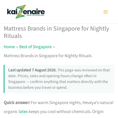
Skip
to
content
Mattress Brands in Singapore for Nightly
Rituals
Home
Best of Singapore
Mattress Brands in Singapore for Nightly Rituals
Last updated 7 August 2026.
This page was reviewed on that
date. Prices, rates and opening hours change often in
Singapore — confirm anything that matters directly with the
business before you travel or spend.
Quick answer:
For warm Singapore nights, Heveya’s natural
organic
latex
keeps you cool without chemicals. Origin