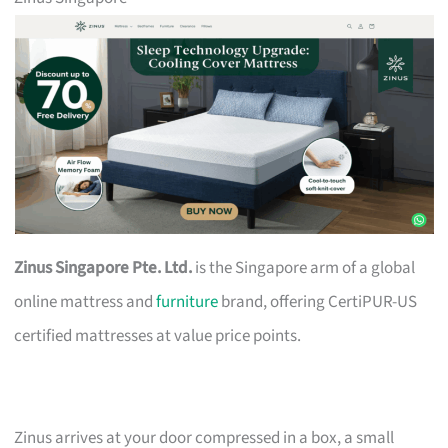
Zinus Singapore Pte. Ltd.
is the Singapore arm of a global
online mattress and
furniture
brand, offering CertiPUR-US
certified mattresses at value price points.
Zinus arrives at your door compressed in a box, a small