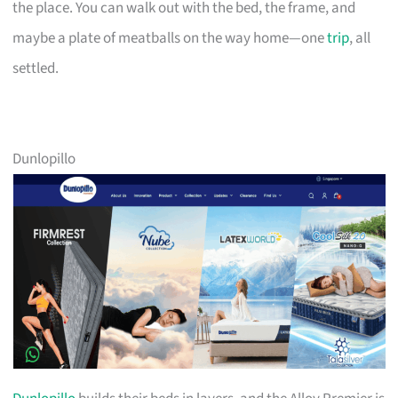
the place. You can walk out with the bed, the frame, and
maybe a plate of meatballs on the way home—one
trip
, all
settled.
Dunlopillo