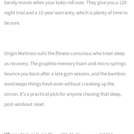
barely moves when your kakis roll over. They give you a 120-
night trial and a 15-year warranty, which is plenty of time to
be sure.
Origin Mattress suits the fitness-conscious who treat sleep
as recovery. The graphite memory foam and micro-springs
bounce you back after a late gym session, and the bamboo
wool keeps things fresh even without cranking up the
aircon. It’s a practical pick for anyone chasing that deep,
post-workout reset.