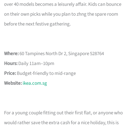
over 40 models becomes a leisurely affair. Kids can bounce
on their own picks while you plan to zhng the spare room
before the next festive gathering.
Where:
60 Tampines North Dr 2, Singapore 528764
Hours:
Daily 11am–10pm
Price:
Budget-friendly to mid-range
Website:
ikea.com.sg
For a young couple fitting out their first flat, or anyone who
would rather save the extra cash for a nice holiday, this is