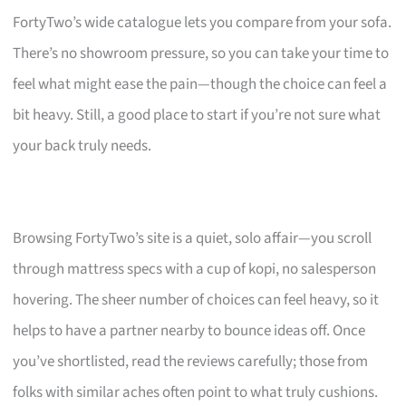
FortyTwo’s wide catalogue lets you compare from your sofa.
There’s no showroom pressure, so you can take your time to
feel what might ease the pain—though the choice can feel a
bit heavy. Still, a good place to start if you’re not sure what
your back truly needs.
Browsing FortyTwo’s site is a quiet, solo affair—you scroll
through mattress specs with a cup of kopi, no salesperson
hovering. The sheer number of choices can feel heavy, so it
helps to have a partner nearby to bounce ideas off. Once
you’ve shortlisted, read the reviews carefully; those from
folks with similar aches often point to what truly cushions.