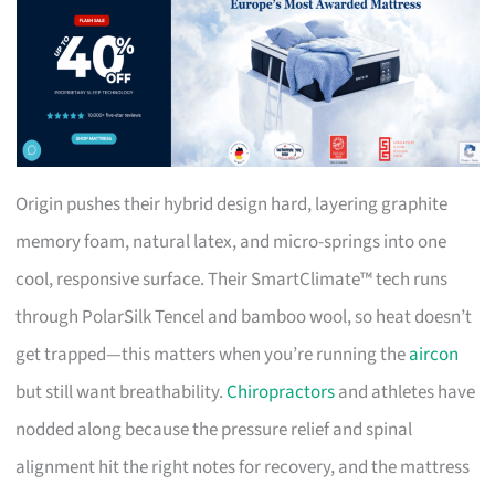
Origin pushes their hybrid design hard, layering graphite
memory foam, natural latex, and micro-springs into one
cool, responsive surface. Their SmartClimate™ tech runs
through PolarSilk Tencel and bamboo wool, so heat doesn’t
get trapped—this matters when you’re running the
aircon
but still want breathability.
Chiropractors
and athletes have
nodded along because the pressure relief and spinal
alignment hit the right notes for recovery, and the mattress