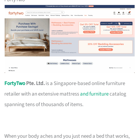
FortyTwo
Pte. Ltd.
is a Singapore-based online furniture
retailer with an extensive mattress
and furniture
catalog
spanning tens of thousands of items.
When your body aches and you just need a bed that works,