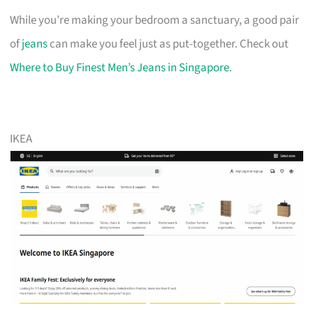
While you’re making your bedroom a sanctuary, a good pair
of
jeans
can make you feel just as put-together. Check out
Where to Buy Finest Men’s Jeans in Singapore
.
IKEA