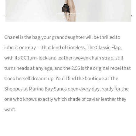
Chanel is the bag your granddaughter will be thrilled to
inherit one day — that kind of timeless. The Classic Flap,
with its CC turn‑lock and leather‑woven chain strap, still
turns heads at any age, and the 2.55 is the original rebel that
Coco herself dreamt up. You’ll find the boutique at The
Shoppes at Marina Bay Sands open every day, ready for the
one who knows exactly which shade of caviar leather they
want.