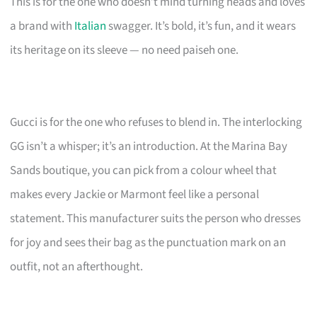
This is for the one who doesn’t mind turning heads and loves
a brand with
Italian
swagger. It’s bold, it’s fun, and it wears
its heritage on its sleeve — no need paiseh one.
Gucci is for the one who refuses to blend in. The interlocking
GG isn’t a whisper; it’s an introduction. At the Marina Bay
Sands boutique, you can pick from a colour wheel that
makes every Jackie or Marmont feel like a personal
statement. This manufacturer suits the person who dresses
for joy and sees their bag as the punctuation mark on an
outfit, not an afterthought.