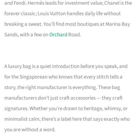
and Fendi. Hermès leads for investment value; Chanel is the
forever classic; Louis Vuitton handles daily life without
breaking a sweat. You’ll find most boutiques at Marina Bay
Sands, with a few on
Orchard
Road.
A luxury bag is a quiet introduction before you speak, and
for the Singaporean who knows that every stitch tells a
story, the right manufacturer is everything. These bag
manufacturers don’t just craft accessories — they craft
signatures. Whether you’re drawn to heritage, whimsy, or
minimalist calm, there’s a label here that says exactly who
you are without a word.