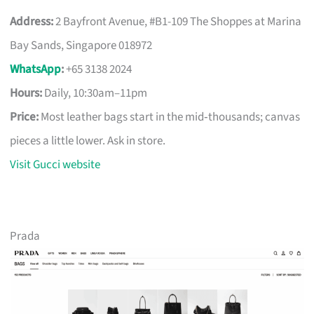
Address:
2 Bayfront Avenue, #B1-109 The Shoppes at Marina
Bay Sands, Singapore 018972
WhatsApp
:
+65 3138 2024
Hours:
Daily, 10:30am–11pm
Price:
Most leather bags start in the mid‑thousands; canvas
pieces a little lower. Ask in store.
Visit Gucci website
Prada