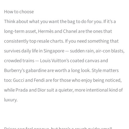
How to choose
Think about what you want the bag to do for you. If it’s a
long‑term asset, Hermès and Chanel are the ones that
consistently top resale charts. If you need something that
survives daily life in Singapore — sudden rain, air‑con blasts,
crowded trains — Louis Vuitton’s coated canvas and
Burberry’s gabardine are worth a long look. Style matters
too: Gucci and Fendi are for those who enjoy being noticed,
while Prada and Dior suit a quieter, more intentional kind of
luxury.