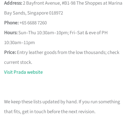
Address:
2 Bayfront Avenue, #B1-98 The Shoppes at Marina
Bay Sands, Singapore 018972
Phone:
+65 6688 7260
Hours:
Sun–Thu 10:30am–10pm; Fri–Sat & eve of PH
10:30am–11pm
Price:
Entry leather goods from the low thousands; check
current stock.
Visit Prada website
We keep these lists updated by hand. If you run something
that fits, get in touch before the next revision.