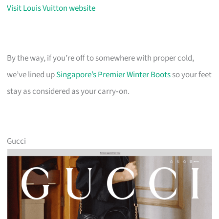
Visit Louis Vuitton website
By the way, if you’re off to somewhere with proper cold,
we’ve lined up
Singapore’s Premier Winter Boots
so your feet
stay as considered as your carry‑on.
Gucci