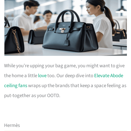
While you’re upping your bag game, you might want to give
the home a little
love
too. Our deep dive into
Elevate Abode
ceiling fans
wraps up the brands that keep a space feeling as
put-together as your OOTD.
Hermès