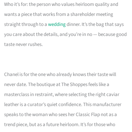
Who it’s for: the person who values heirloom quality and
wants a piece that works from a shareholder meeting
straight through to a
wedding
dinner. It’s the bag that says
you care about the details, and you’re in no — because good
taste never rushes.
Chanel is for the one who already knows their taste will
never date. The boutique at The Shoppes feels like a
masterclass in restraint, where selecting the right caviar
leather is a curator’s quiet confidence. This manufacturer
speaks to the woman who sees her Classic Flap not as a
trend piece, but as a future heirloom. It’s for those who