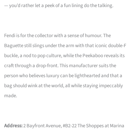
— you’d rather let a peek of a fun lining do the talking.
Fendi is for the collector with a sense of humour. The
Baguette still slings under the arm with that iconic double-F
buckle, a nod to pop culture, while the Peekaboo reveals its
craft through a drop-front. This manufacturer suits the
person who believes luxury can be lighthearted and that a
bag should wink at the world, all while staying impeccably
made.
Address:
2 Bayfront Avenue, #B2-22 The Shoppes at Marina