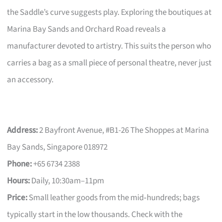
the Saddle’s curve suggests play. Exploring the boutiques at
Marina Bay Sands and Orchard Road reveals a
manufacturer devoted to artistry. This suits the person who
carries a bag as a small piece of personal theatre, never just
an accessory.
Address:
2 Bayfront Avenue, #B1-26 The Shoppes at Marina
Bay Sands, Singapore 018972
Phone:
+65 6734 2388
Hours:
Daily, 10:30am–11pm
Price:
Small leather goods from the mid‑hundreds; bags
typically start in the low thousands. Check with the