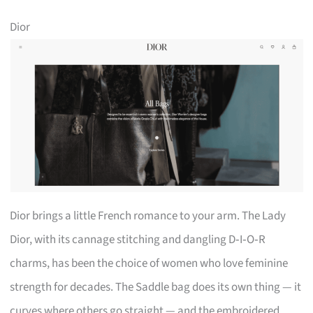
Dior
Dior brings a little French romance to your arm. The Lady
Dior, with its cannage stitching and dangling D‑I‑O‑R
charms, has been the choice of women who love feminine
strength for decades. The Saddle bag does its own thing — it
curves where others go straight — and the embroidered