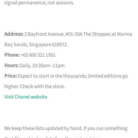
signal permanence, not seasons.
Address:
2 Bayfront Avenue, #01-59A The Shoppes at Marina
Bay Sands, Singapore 018972
Phone:
+65 800 321 1501
Hours:
Daily, 10:30am–11pm
Price:
Expect to start in the thousands; limited editions go
higher. Check with the store.
Visit Chanel website
We keep these lists updated by hand. If you run something