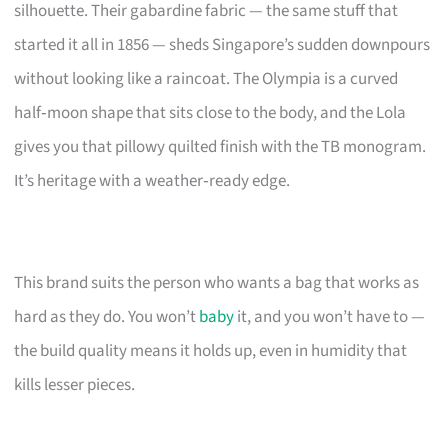
silhouette. Their gabardine fabric — the same stuff that
started it all in 1856 — sheds Singapore’s sudden downpours
without looking like a raincoat. The Olympia is a curved
half‑moon shape that sits close to the body, and the Lola
gives you that pillowy quilted finish with the TB monogram.
It’s heritage with a weather‑ready edge.
This brand suits the person who wants a bag that works as
hard as they do. You won’t
baby
it, and you won’t have to —
the build quality means it holds up, even in humidity that
kills lesser pieces.