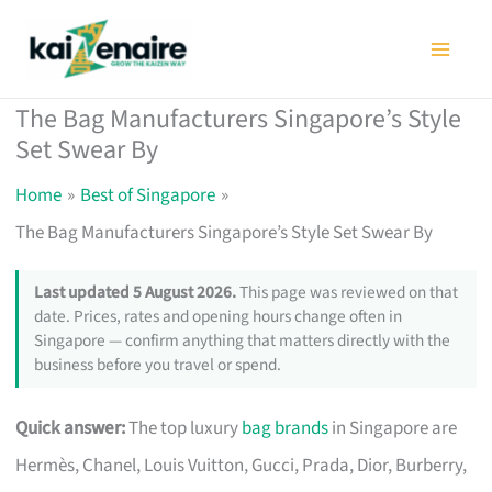
Skip
to
content
The Bag Manufacturers Singapore’s Style
Set Swear By
Home
Best of Singapore
The Bag Manufacturers Singapore’s Style Set Swear By
Last updated 5 August 2026.
This page was reviewed on that
date. Prices, rates and opening hours change often in
Singapore — confirm anything that matters directly with the
business before you travel or spend.
Quick answer:
The top luxury
bag brands
in Singapore are
Hermès, Chanel, Louis Vuitton, Gucci, Prada, Dior, Burberry,