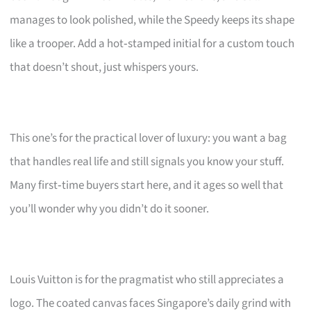
manages to look polished, while the Speedy keeps its shape
like a trooper. Add a hot‑stamped initial for a custom touch
that doesn’t shout, just whispers yours.
This one’s for the practical lover of luxury: you want a bag
that handles real life and still signals you know your stuff.
Many first‑time buyers start here, and it ages so well that
you’ll wonder why you didn’t do it sooner.
Louis Vuitton is for the pragmatist who still appreciates a
logo. The coated canvas faces Singapore’s daily grind with