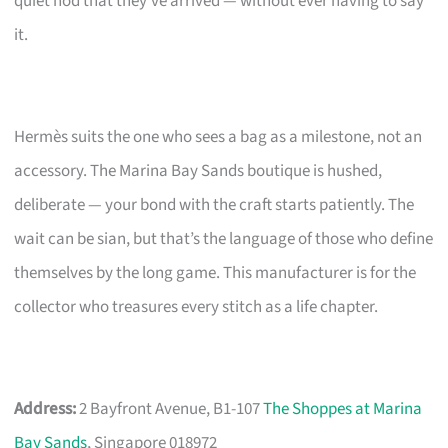
quiet nod that they’ve arrived — without ever having to say
it.
Hermès suits the one who sees a bag as a milestone, not an
accessory. The Marina Bay Sands boutique is hushed,
deliberate — your bond with the craft starts patiently. The
wait can be sian, but that’s the language of those who define
themselves by the long game. This manufacturer is for the
collector who treasures every stitch as a life chapter.
Address:
2 Bayfront Avenue, B1-107
The Shoppes at Marina
Bay Sands
, Singapore 018972