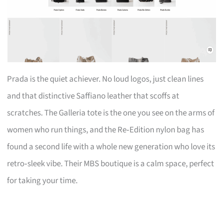
Prada is the quiet achiever. No loud logos, just clean lines
and that distinctive Saffiano leather that scoffs at
scratches. The Galleria tote is the one you see on the arms of
women who run things, and the Re‑Edition nylon bag has
found a second life with a whole new generation who love its
retro‑sleek vibe. Their MBS boutique is a calm space, perfect
for taking your time.