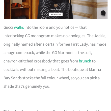
Gucci
walks
into the room and you notice — that
interlocking GG monogram makes no apologies. The Jackie,
originally named after a certain former First Lady, has made
a huge comeback, while the GG Marmont is the soft,
chevron‑stitched crossbody that goes from
brunch
to
cocktails without missing a beat. The boutique at Marina
Bay Sands stocks the full colour wheel, so you can pick a
shade that’s genuinely you.