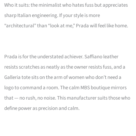
Who it suits: the minimalist who hates fuss but appreciates
sharp Italian engineering. If your style is more
“architectural” than “look at me,” Prada will feel like home.
Prada is for the understated achiever. Saffiano leather
resists scratches as neatly as the owner resists fuss, and a
Galleria tote sits on the arm of women who don’t need a
logo to command a room. The calm MBS boutique mirrors
that — no rush, no noise. This manufacturer suits those who
define power as precision and calm.