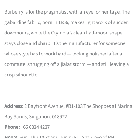
Burberry is for the pragmatist with an eye for heritage. The
gabardine fabric, born in 1856, makes light work of sudden
downpours, while the Olympia’s clean half-moon shape
stays close and sharp. It’s the manufacturer for someone
whose style has to work hard — looking polished after a
commute, shrugging off a jialat storm — and still leaving a
crisp silhouette.
Address:
2 Bayfront Avenue, #B1-103 The Shoppes at Marina
Bay Sands, Singapore 018972
Phone:
+65 6834 4237
Hours:
Sun–Thu 10:30am–10pm; Fri–Sat & eve of PH