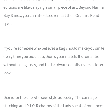
editions are like carrying a small piece of art. Beyond Marina
Bay Sands, you can also discover it at their Orchard Road
space.
If you’re someone who believes a bag should make you smile
every time you pick it up, Dior is your match. It’s romantic
without being fussy, and the hardware details invite a closer
look.
Dior is for the one who sees style as poetry. The cannage
stitching and D-I-O-R charms of the Lady speak of romance;