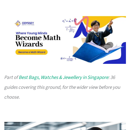
Part of
Best Bags, Watches & Jewellery in Singapore
: 36
guides covering this ground, for the wider view before you
choose.