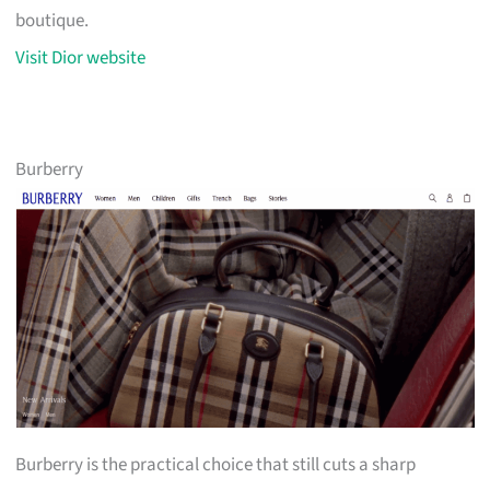
boutique.
Visit Dior website
Burberry
Burberry is the practical choice that still cuts a sharp