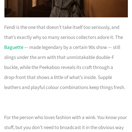
Fendi is the one that doesn’t take itself too seriously, and
that’s exactly why so many serious collectors adore it. The
Baguette
— made legendary by a certain 90s show — still
slings under the arm with that unmistakable double‑F
buckle, while the Peekaboo reveals its craft through a
drop‑front that shows a little of what’s inside. Supple
leathers and playful colour combinations keep things fresh.
For the person who loves fashion with a wink. You know your
stuff, but you don’t need to broadcast it in the obvious way