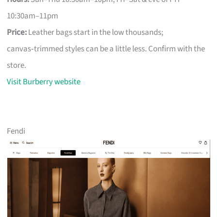
10:30am–11pm
Price:
Leather bags start in the low thousands;
canvas‑trimmed styles can be a little less. Confirm with the
store.
Visit Burberry website
Fendi