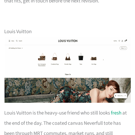
that fits, get in touch before the next revision.
Louis Vuitton
Louis Vuitton is the heavy‑use friend who still looks
fresh
at
the end of the day. The coated canvas Neverfull tote has
been through MRT commutes, market runs, and still