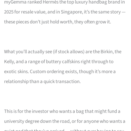
myGemma ranked Hermès the top luxury handbag brand in
2025 for resale value, and in Singapore, it’s the same story —
these pieces don’t just hold worth, they often grow it.
What you’ll actually see (if stock allows) are the Birkin, the
Kelly, and a range of buttery calfskins right through to
exotic skins. Custom ordering exists, though it’s more a
relationship than a quick transaction.
This is for the investor who wants a bag that might fund a
university degree down the road, or for anyone who wants a