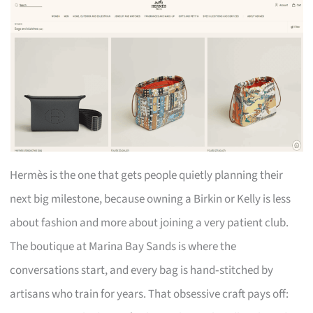
Hermès is the one that gets people quietly planning their
next big milestone, because owning a Birkin or Kelly is less
about fashion and more about joining a very patient club.
The boutique at Marina Bay Sands is where the
conversations start, and every bag is hand‑stitched by
artisans who train for years. That obsessive craft pays off: