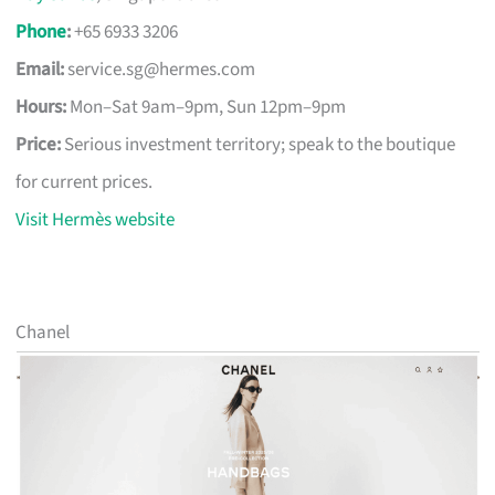
Phone
:
+65 6933 3206
Email:
service.sg@hermes.com
Hours:
Mon–Sat 9am–9pm, Sun 12pm–9pm
Price:
Serious investment territory; speak to the boutique
for current prices.
Visit Hermès website
Chanel