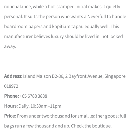
nonchalance, while a hot-stamped initial makes it quietly
personal. It suits the person who wants a Neverfull to handle
boardroom papers and kopitiam tapau equally well. This
manufacturer believes luxury should be lived in, not locked
away.
Address:
Island Maison B2-36, 2 Bayfront Avenue, Singapore
018972
Phone:
+65 6788 3888
Hours:
Daily, 10:30am–11pm
Price:
From under two thousand for small leather goods; full
bags run a few thousand and up. Check the boutique.