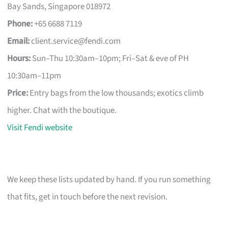
Bay Sands, Singapore 018972
Phone:
+65 6688 7119
Email:
client.service@fendi.com
Hours:
Sun–Thu 10:30am–10pm; Fri–Sat & eve of PH
10:30am–11pm
Price:
Entry bags from the low thousands; exotics climb
higher. Chat with the boutique.
Visit Fendi website
We keep these lists updated by hand. If you run something
that fits, get in touch before the next revision.