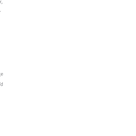
r,
r
ge
’d