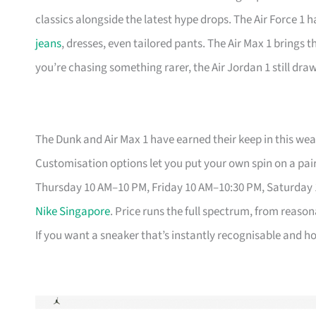
classics alongside the latest hype drops. The Air Force 1 
jeans
, dresses, even tailored pants. The Air Max 1 brings 
you’re chasing something rarer, the Air Jordan 1 still dr
The Dunk and Air Max 1 have earned their keep in this weat
Customisation options let you put your own spin on a pair
Thursday 10 AM–10 PM, Friday 10 AM–10:30 PM, Saturday
Nike Singapore
. Price runs the full spectrum, from reason
If you want a sneaker that’s instantly recognisable and hol