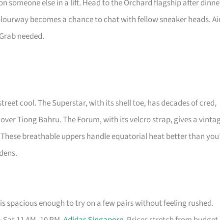
n someone else in a lift. Head to the Orchard flagship after dinne
colourway becomes a chance to chat with fellow sneaker heads. Ai
 Grab needed.
street cool. The Superstar, with its shell toe, has decades of cred,
 over Tiong Bahru. The Forum, with its velcro strap, gives a vinta
 These breathable uppers handle equatorial heat better than you
rdens.
s spacious enough to try on a few pairs without feeling rushed.