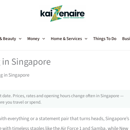
 & Beauty
Money
Home & Services
Things To Do
Busi
 in Singapore
ng in Singapore
 date. Prices, rates and opening hours change often in Singapore —
re you travel or spend.
with everything or a statement pair that turns heads, Singapore’s
with timeless staples like the Air Force 1 and Samba, while New