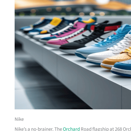
Nike
Nike’s a no-brainer. The
Orchard
Road flagship at 268 Orc