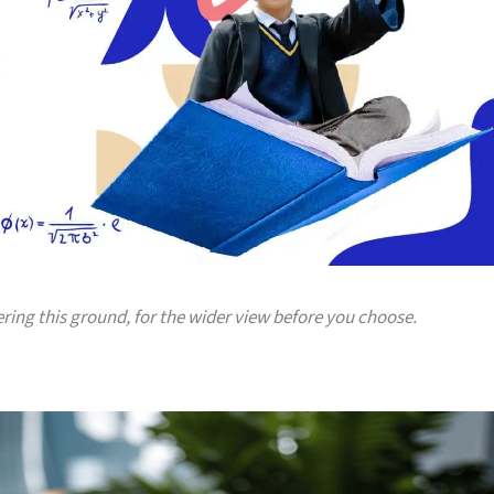
ering this ground, for the wider view before you choose.