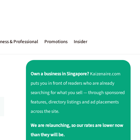
ness & Professional
Promotions
Insider
Own a business in Singapore?
Kaizenaire.com
puts you in front of readers who are already
searching for what you sell — through sponsored
features, directory listings and ad placements
across the site.
We are relaunching, so our rates are lower now
than they will be.