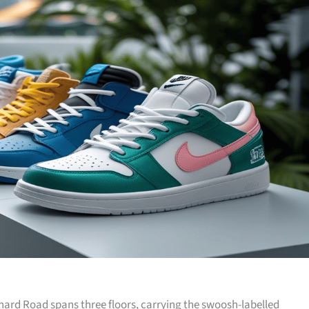
hard Road spans three floors, carrying the swoosh-labelled