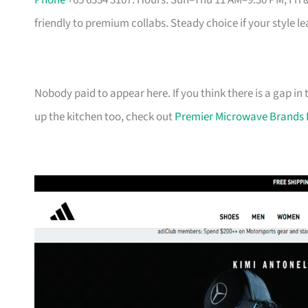
Phone
+65 6334 3107. Hours: Sun–Thu 11 AM–9:30 PM, Fri 
friendly to premium collabs. Steady choice if your style l
Nobody paid to appear here. If you think there is a gap in t
up the kitchen too, check out
Premier Microwave Brands 