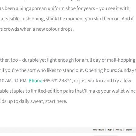
has been a Singaporean uniform shoe for years – you see it with
that visible cushioning, shiok the moment you slip them on. And if
aws crowds when a new colour drops.
her, too – durable yet light enough for a full day of mall-hopping
 if you’re the sort who likes to stand out. Opening hours: Sunday 
 10 AM–11 PM.
Phone
+65 6322 4874, or just walk in and try a few.
able staples to limited-edition pairs that’ll make your wallet winc
ds up to daily sweat, start here.