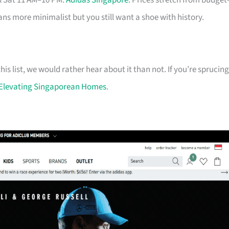
& Sat 11 AM–10 PM.
Adidas Singapore
. Prices stretch from budget
eans more minimalist but you still want a shoe with history.
his list, we would rather hear about it than not. If you’re sprucing
Elevating Singaporean Homes
.