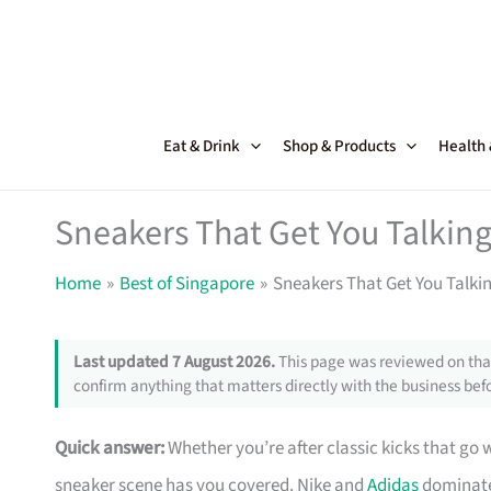
Skip
to
content
Eat & Drink
Shop & Products
Health
Sneakers That Get You Talking
Home
Best of Singapore
Sneakers That Get You Talki
Last updated 7 August 2026.
This page was reviewed on that
confirm anything that matters directly with the business befo
Quick answer:
Whether you’re after classic kicks that go 
sneaker scene has you covered. Nike and
Adidas
dominate 