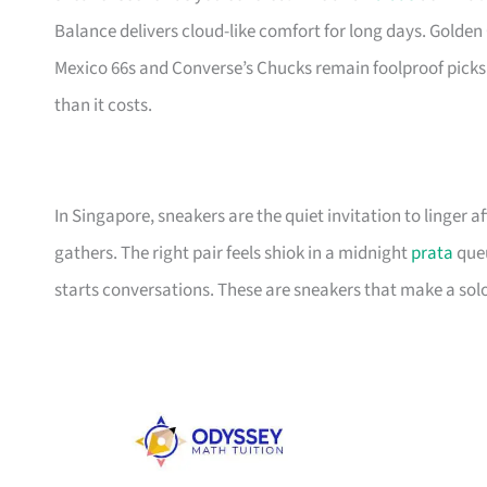
Balance delivers cloud-like comfort for long days. Golden 
Mexico 66s and Converse’s Chucks remain foolproof picks
than it costs.
In Singapore, sneakers are the quiet invitation to linger
gathers. The right pair feels shiok in a midnight
prata
queu
starts conversations. These are sneakers that make a solo