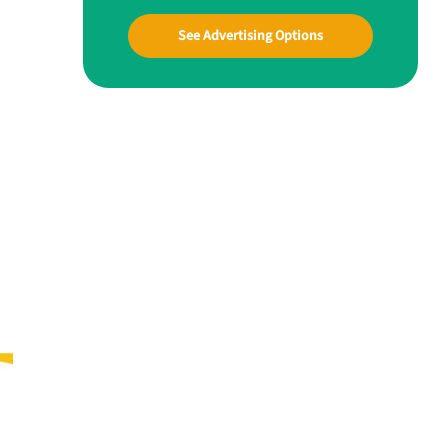
See Advertising Options