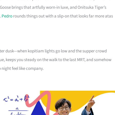
Goose brings that artfully worn-in luxe, and Onitsuka Tiger’s
.
Pedro
rounds things out with a slip-on that looks far more atas
 after dusk—when kopitiam lights go low and the supper crowd
e, keeps you steady on the walk to the last MRT, and somehow
 night feel like company.