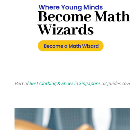
Part of
Best Clothing & Shoes in Singapore
: 32 guides cov