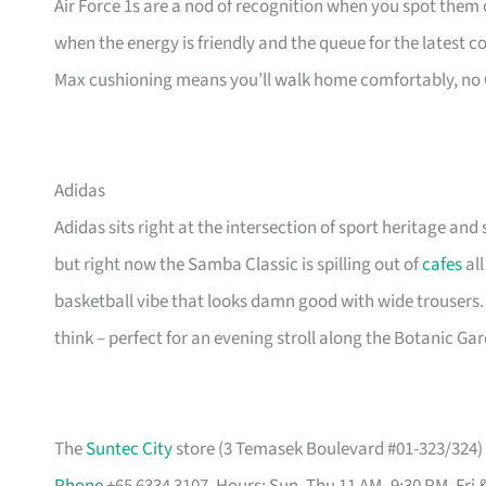
Air Force 1s are a nod of recognition when you spot them o
when the energy is friendly and the queue for the latest 
Max cushioning means you’ll walk home comfortably, no
Adidas
Adidas sits right at the intersection of sport heritage and 
but right now the Samba Classic is spilling out of
cafes
all
basketball vibe that looks damn good with wide trousers.
think – perfect for an evening stroll along the Botanic Ga
The
Suntec City
store (3 Temasek Boulevard #01-323/324) i