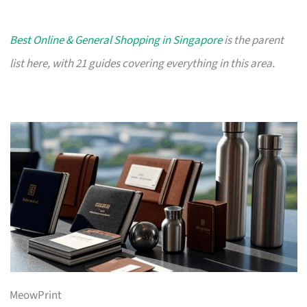
Best Online & General Shopping in Singapore
is the parent
list here, with 21 guides covering everything in this area.
MeowPrint