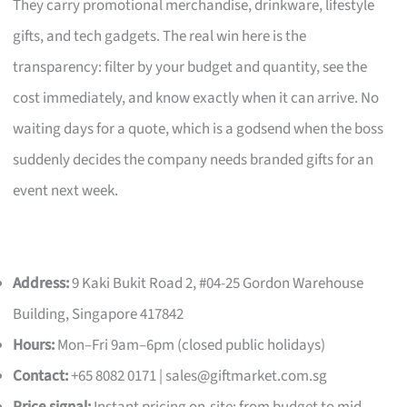
They carry promotional merchandise, drinkware, lifestyle
gifts, and tech gadgets. The real win here is the
transparency: filter by your budget and quantity, see the
cost immediately, and know exactly when it can arrive. No
waiting days for a quote, which is a godsend when the boss
suddenly decides the company needs branded gifts for an
event next week.
Address:
9 Kaki Bukit Road 2, #04-25 Gordon Warehouse
Building, Singapore 417842
Hours:
Mon–Fri 9am–6pm (closed public holidays)
Contact:
+65 8082 0171 |
sales@giftmarket.com.sg