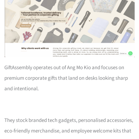
GiftAssembly operates out of Ang Mo Kio and focuses on
premium corporate gifts that land on desks looking sharp
and intentional.
They stock branded tech gadgets, personalised accessories,
eco-friendly merchandise, and employee welcome kits that