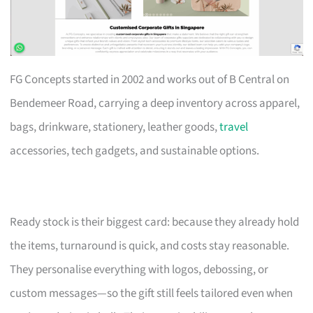
FG Concepts started in 2002 and works out of B Central on
Bendemeer Road, carrying a deep inventory across apparel,
bags, drinkware, stationery, leather goods,
travel
accessories, tech gadgets, and sustainable options.
Ready stock is their biggest card: because they already hold
the items, turnaround is quick, and costs stay reasonable.
They personalise everything with logos, debossing, or
custom messages—so the gift still feels tailored even when