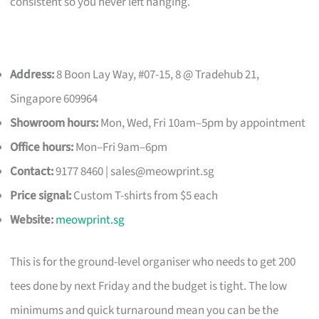
consistent so you never left hanging.
Address:
8 Boon Lay Way, #07-15, 8 @ Tradehub 21,
Singapore 609964
Showroom hours:
Mon, Wed, Fri 10am–5pm by appointment
Office hours:
Mon–Fri 9am–6pm
Contact:
9177 8460 |
sales@meowprint.sg
Price signal:
Custom T-shirts from $5 each
Website:
meowprint.sg
This is for the ground-level organiser who needs to get 200
tees done by next Friday and the budget is tight. The low
minimums and quick turnaround mean you can be the