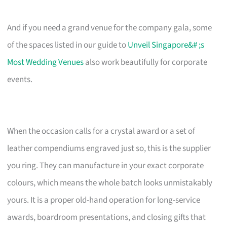
And if you need a grand venue for the company gala, some
of the spaces listed in our guide to
Unveil Singapore&# ;s
Most Wedding Venues
also work beautifully for corporate
events.
When the occasion calls for a crystal award or a set of
leather compendiums engraved just so, this is the supplier
you ring. They can manufacture in your exact corporate
colours, which means the whole batch looks unmistakably
yours. It is a proper old-hand operation for long-service
awards, boardroom presentations, and closing gifts that