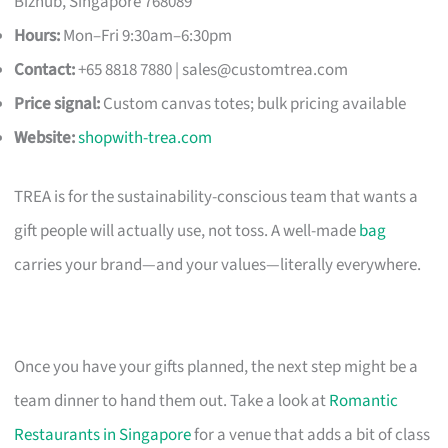
Bizhub, Singapore 768089
Hours:
Mon–Fri 9:30am–6:30pm
Contact:
+65 8818 7880 |
sales@customtrea.com
Price signal:
Custom canvas totes; bulk pricing available
Website:
shopwith-trea.com
TREA is for the sustainability-conscious team that wants a
gift people will actually use, not toss. A well-made
bag
carries your brand—and your values—literally everywhere.
Once you have your gifts planned, the next step might be a
team dinner to hand them out. Take a look at
Romantic
Restaurants in Singapore
for a venue that adds a bit of class