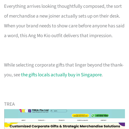
Everything arrives looking thoughtfully composed, the sort
of merchandise a new joiner actually sets up on their desk.
When your brand needs to show care before anyone has said
a word, this Ang Mo Kio outfit delivers that impression.
While selecting corporate gifts that linger beyond the thank-
you, see
the gifts locals actually buy in Singapore
.
TREA