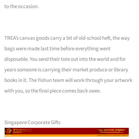
to the occasion.
TREA’s canvas goods carry a bit of old-school heft, the way
bags were made last time before everything went
disposable. You send their tote out into the world and for
years someone is carrying their market produce or library
books in it. The Yishun team will work through your artwork
with you, so the final piece comes back swee.
Singapore Corporate Gifts