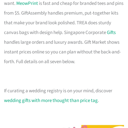
want.
MeowPrint
is fast and cheap for branded tees and pins
from $5. GiftAssembly handles premium, put-together kits
that make your brand look polished. TREA does sturdy
canvas bags with design help. Singapore Corporate
Gifts
handles large orders and luxury awards. Gift Market shows
instant prices online so you can plan without the back-and-
forth. Full details on all seven below.
If curating a wedding registry is on your mind, discover
wedding gifts with more thought than price tag
.