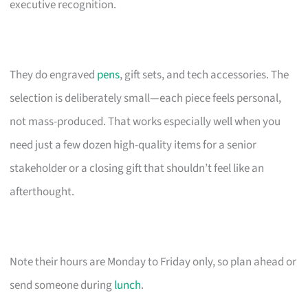
executive recognition.
They do engraved
pens
, gift sets, and tech accessories. The
selection is deliberately small—each piece feels personal,
not mass-produced. That works especially well when you
need just a few dozen high-quality items for a senior
stakeholder or a closing gift that shouldn’t feel like an
afterthought.
Note their hours are Monday to Friday only, so plan ahead or
send someone during
lunch
.