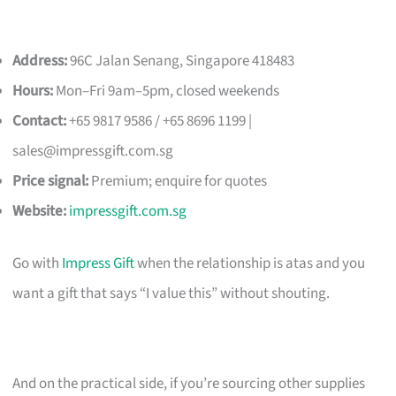
Address:
96C Jalan Senang, Singapore 418483
Hours:
Mon–Fri 9am–5pm, closed weekends
Contact:
+65 9817 9586 / +65 8696 1199 |
sales@impressgift.com.sg
Price signal:
Premium; enquire for quotes
Website:
impressgift.com.sg
Go with
Impress Gift
when the relationship is atas and you
want a gift that says “I value this” without shouting.
And on the practical side, if you’re sourcing other supplies