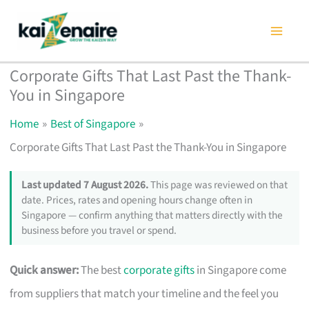
Skip
to
content
Corporate Gifts That Last Past the Thank-
You in Singapore
Home
Best of Singapore
Corporate Gifts That Last Past the Thank-You in Singapore
Last updated 7 August 2026.
This page was reviewed on that
date. Prices, rates and opening hours change often in
Singapore — confirm anything that matters directly with the
business before you travel or spend.
Quick answer:
The best
corporate gifts
in Singapore come
from suppliers that match your timeline and the feel you