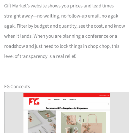
Gift Market’s website shows you prices and lead times
straight away—no waiting, no follow-up email, no agak
agak. Filter by budget and quantity, see the cost, and know
when it lands. When you are planning a conference or a
roadshow and just need to lock things in chop chop, this
level of transparency is a real relief.
FG Concepts