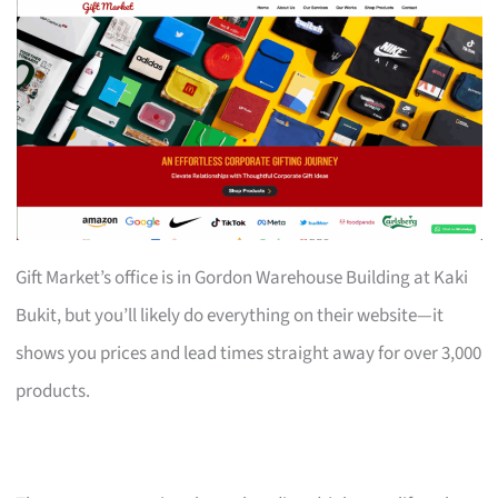
Gift Market’s office is in Gordon Warehouse Building at Kaki
Bukit, but you’ll likely do everything on their website—it
shows you prices and lead times straight away for over 3,000
products.