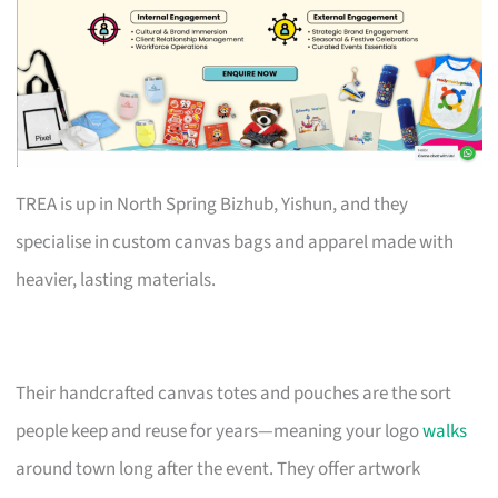
TREA is up in North Spring Bizhub, Yishun, and they
specialise in custom canvas bags and apparel made with
heavier, lasting materials.
Their handcrafted canvas totes and pouches are the sort
people keep and reuse for years—meaning your logo
walks
around town long after the event. They offer artwork