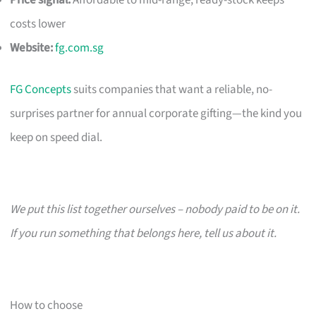
costs lower
Website:
fg.com.sg
FG Concepts
suits companies that want a reliable, no-
surprises partner for annual corporate gifting—the kind you
keep on speed dial.
We put this list together ourselves – nobody paid to be on it.
If you run something that belongs here, tell us about it.
How to choose