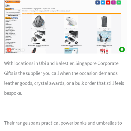
With locations in Ubi and Balestier, Singapore Corporate
Gifts is the supplier you call when the occasion demands
leather goods, crystal awards, or a bulk order that still feels
bespoke.
Their range spans practical power banks and umbrellas to