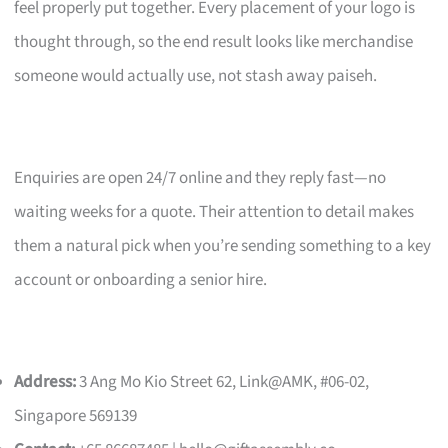
feel properly put together. Every placement of your logo is
thought through, so the end result looks like merchandise
someone would actually use, not stash away paiseh.
Enquiries are open 24/7 online and they reply fast—no
waiting weeks for a quote. Their attention to detail makes
them a natural pick when you’re sending something to a key
account or onboarding a senior hire.
Address:
3 Ang Mo Kio Street 62, Link@AMK, #06-02,
Singapore 569139