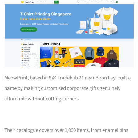
MeowPrint, based in 8 @ Tradehub 21 near Boon Lay, built a
name by making customised corporate gifts genuinely
affordable without cutting corners.
Their catalogue covers over 1,000 items, from enamel pins