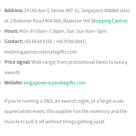
Address:
33 Ubi Ave 3, Vertex #07-31, Singapore 408868 (also
at 2 Balestier Road #04-665, Balestier Hill
Shopping Centre
)
Hours:
Mon–Fri 9am–7:30pm, Sat–Sun 9am–5pm
Contact:
+65 6634 9166 / +65 9788 0043 |
lee@singaporecorporategifts.com
Price signal:
Wide range; from promotional items to luxury
awards
Website:
singaporecorporategifts.com
If you’re running a D&D, an awards night, or a large-scale
appreciation event, this supplier has the inventory and the
muscle to pull it off without things getting jialat.