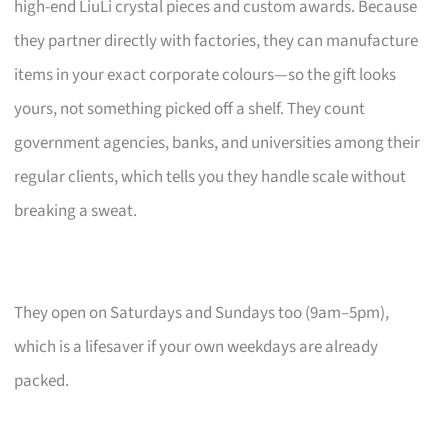
high-end LiuLi crystal pieces and custom awards. Because
they partner directly with factories, they can manufacture
items in your exact corporate colours—so the gift looks
yours, not something picked off a shelf. They count
government agencies, banks, and universities among their
regular clients, which tells you they handle scale without
breaking a sweat.
They open on Saturdays and Sundays too (9am–5pm),
which is a lifesaver if your own weekdays are already
packed.