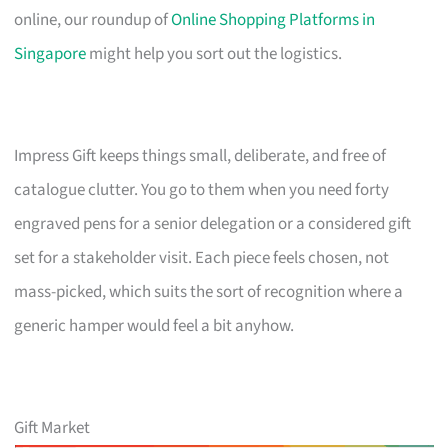
online, our roundup of
Online Shopping Platforms in
Singapore
might help you sort out the logistics.
Impress Gift keeps things small, deliberate, and free of
catalogue clutter. You go to them when you need forty
engraved pens for a senior delegation or a considered gift
set for a stakeholder visit. Each piece feels chosen, not
mass-picked, which suits the sort of recognition where a
generic hamper would feel a bit anyhow.
Gift Market