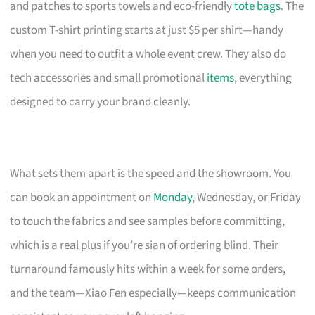
and patches to sports towels and eco-friendly
tote bags
. The
custom T-shirt printing starts at just $5 per shirt—handy
when you need to outfit a whole event crew. They also do
tech accessories and small promotional
items
, everything
designed to carry your brand cleanly.
What sets them apart is the speed and the showroom. You
can book an appointment on
Monday
, Wednesday, or Friday
to touch the fabrics and see samples before committing,
which is a real plus if you’re sian of ordering blind. Their
turnaround famously hits within a week for some orders,
and the team—Xiao Fen especially—keeps communication