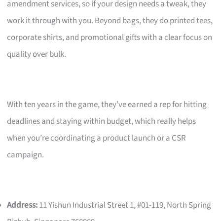
amendment services, so if your design needs a tweak, they
work it through with you. Beyond bags, they do printed tees,
corporate shirts, and promotional gifts with a clear focus on
quality over bulk.
With ten years in the game, they’ve earned a rep for hitting
deadlines and staying within budget, which really helps
when you’re coordinating a product launch or a CSR
campaign.
Address:
11 Yishun Industrial Street 1, #01-119, North Spring