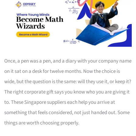
Once, a pen was a pen, and a diary with your company name
on it sat on a desk for twelve months. Now the choice is
wide, but the question is the same: will they use it, or keep it?
The right corporate gift says you know who you are giving it
to. These Singapore suppliers each help you arrive at
something that feels considered, not just handed out. Some
things are worth choosing properly.