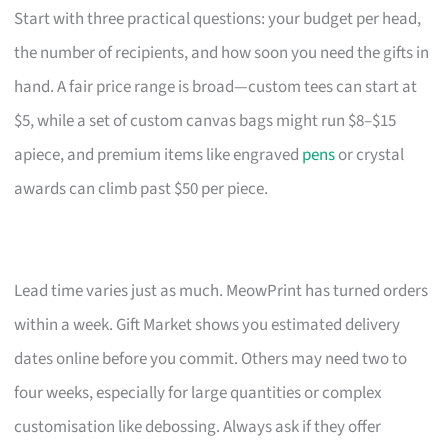
Start with three practical questions: your budget per head,
the number of recipients, and how soon you need the gifts in
hand. A fair price range is broad—custom tees can start at
$5, while a set of custom canvas bags might run $8–$15
apiece, and premium items like engraved
pens
or crystal
awards can climb past $50 per piece.
Lead time varies just as much. MeowPrint has turned orders
within a week. Gift Market shows you estimated delivery
dates online before you commit. Others may need two to
four weeks, especially for large quantities or complex
customisation like debossing. Always ask if they offer