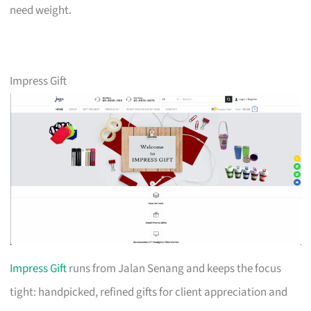
need weight.
Impress Gift
Impress Gift
runs from Jalan Senang and keeps the focus
tight: handpicked, refined gifts for client appreciation and