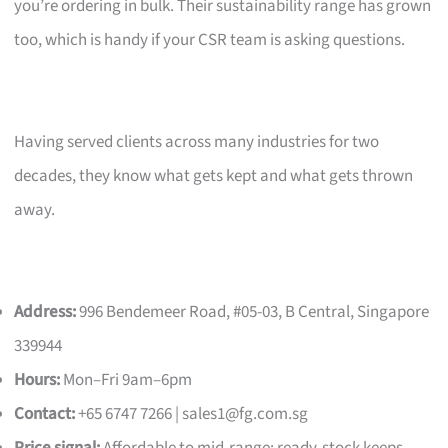
you’re ordering in bulk. Their sustainability range has grown
too, which is handy if your CSR team is asking questions.
Having served clients across many industries for two
decades, they know what gets kept and what gets thrown
away.
Address:
996 Bendemeer Road, #05-03, B Central, Singapore
339944
Hours:
Mon–Fri 9am–6pm
Contact:
+65 6747 7266 |
sales1@fg.com.sg
Price signal:
Affordable to mid-range; ready-stock keeps