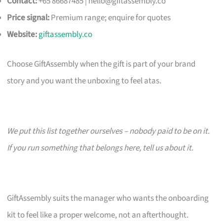
Contact:
+65 86687485 |
hello@giftassembly.co
Price signal:
Premium range; enquire for quotes
Website:
giftassembly.co
Choose GiftAssembly when the gift is part of your brand
story and you want the unboxing to feel atas.
We put this list together ourselves – nobody paid to be on it.
If you run something that belongs here, tell us about it.
GiftAssembly suits the manager who wants the onboarding
kit to feel like a proper welcome, not an afterthought.