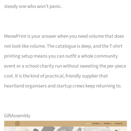
steady one who won’t panic.
MeowPrint is your answer when you need volume that does
not look like volume. The catalogue is deep, and the T-shirt
printing setup means you can outfit a whole community
event or a school charity run without sweating the per-piece
cost. It is the kind of practical, friendly supplier that
heartland organisers and startup crews keep returning to.
GiftAssembly