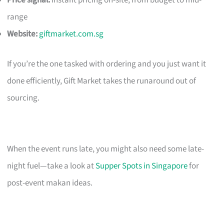
Price signal:
Instant pricing on-site; from budget to mid-
range
Website:
giftmarket.com.sg
If you’re the one tasked with ordering and you just want it
done efficiently, Gift Market takes the runaround out of
sourcing.
When the event runs late, you might also need some late-
night fuel—take a look at
Supper Spots in Singapore
for
post-event makan ideas.