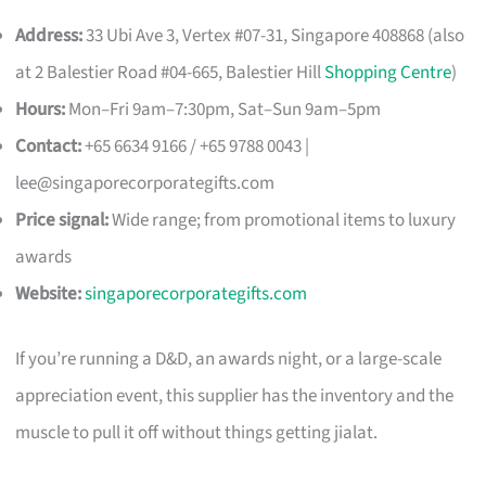
Address:
33 Ubi Ave 3, Vertex #07-31, Singapore 408868 (also
at 2 Balestier Road #04-665, Balestier Hill
Shopping Centre
)
Hours:
Mon–Fri 9am–7:30pm, Sat–Sun 9am–5pm
Contact:
+65 6634 9166 / +65 9788 0043 |
lee@singaporecorporategifts.com
Price signal:
Wide range; from promotional items to luxury
awards
Website:
singaporecorporategifts.com
If you’re running a D&D, an awards night, or a large-scale
appreciation event, this supplier has the inventory and the
muscle to pull it off without things getting jialat.