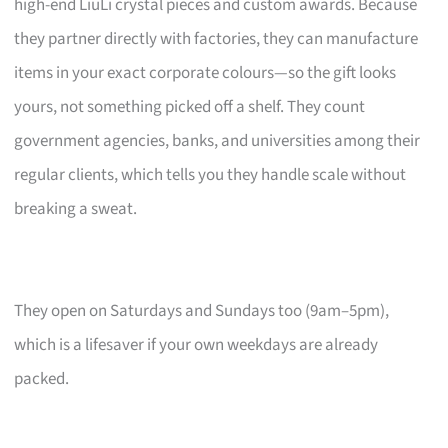
high-end LiuLi crystal pieces and custom awards. Because
they partner directly with factories, they can manufacture
items in your exact corporate colours—so the gift looks
yours, not something picked off a shelf. They count
government agencies, banks, and universities among their
regular clients, which tells you they handle scale without
breaking a sweat.
They open on Saturdays and Sundays too (9am–5pm),
which is a lifesaver if your own weekdays are already
packed.