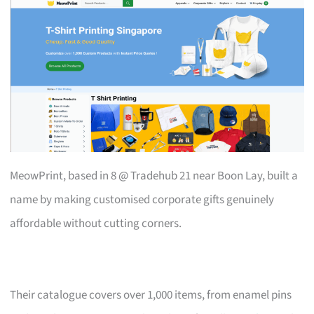
MeowPrint, based in 8 @ Tradehub 21 near Boon Lay, built a
name by making customised corporate gifts genuinely
affordable without cutting corners.
Their catalogue covers over 1,000 items, from enamel pins