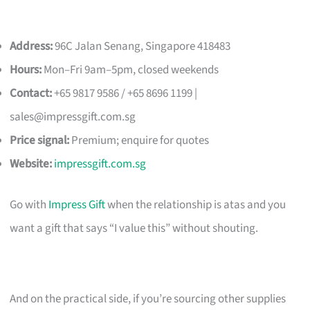
Address:
96C Jalan Senang, Singapore 418483
Hours:
Mon–Fri 9am–5pm, closed weekends
Contact:
+65 9817 9586 / +65 8696 1199 |
sales@impressgift.com.sg
Price signal:
Premium; enquire for quotes
Website:
impressgift.com.sg
Go with
Impress Gift
when the relationship is atas and you
want a gift that says “I value this” without shouting.
And on the practical side, if you’re sourcing other supplies