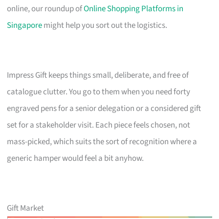
online, our roundup of
Online Shopping Platforms in
Singapore
might help you sort out the logistics.
Impress Gift keeps things small, deliberate, and free of
catalogue clutter. You go to them when you need forty
engraved pens for a senior delegation or a considered gift
set for a stakeholder visit. Each piece feels chosen, not
mass-picked, which suits the sort of recognition where a
generic hamper would feel a bit anyhow.
Gift Market