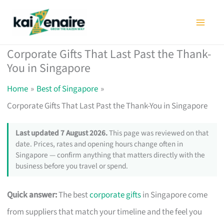
Skip
to
content
Corporate Gifts That Last Past the Thank-
You in Singapore
Home
Best of Singapore
Corporate Gifts That Last Past the Thank-You in Singapore
Last updated 7 August 2026.
This page was reviewed on that
date. Prices, rates and opening hours change often in
Singapore — confirm anything that matters directly with the
business before you travel or spend.
Quick answer:
The best
corporate gifts
in Singapore come
from suppliers that match your timeline and the feel you