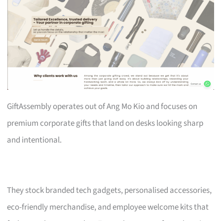
GiftAssembly operates out of Ang Mo Kio and focuses on
premium corporate gifts that land on desks looking sharp
and intentional.
They stock branded tech gadgets, personalised accessories,
eco-friendly merchandise, and employee welcome kits that