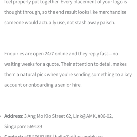
feel properly put together. Every placement of your logo is
thought through, so the end result looks like merchandise
someone would actually use, not stash away paiseh.
Enquiries are open 24/7 online and they reply fast—no
waiting weeks for a quote. Their attention to detail makes
them a natural pick when you’re sending something to a key
account or onboarding a senior hire.
Address:
3 Ang Mo Kio Street 62, Link@AMK, #06-02,
Singapore 569139