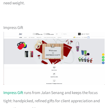
need weight.
Impress Gift
Impress Gift
runs from Jalan Senang and keeps the focus
tight: handpicked, refined gifts for client appreciation and