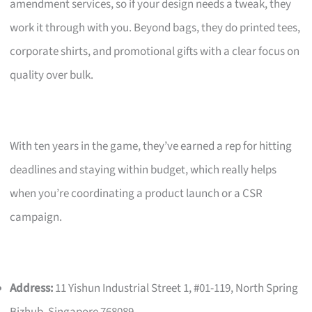
amendment services, so if your design needs a tweak, they
work it through with you. Beyond bags, they do printed tees,
corporate shirts, and promotional gifts with a clear focus on
quality over bulk.
With ten years in the game, they’ve earned a rep for hitting
deadlines and staying within budget, which really helps
when you’re coordinating a product launch or a CSR
campaign.
Address:
11 Yishun Industrial Street 1, #01-119, North Spring
Bizhub, Singapore 768089