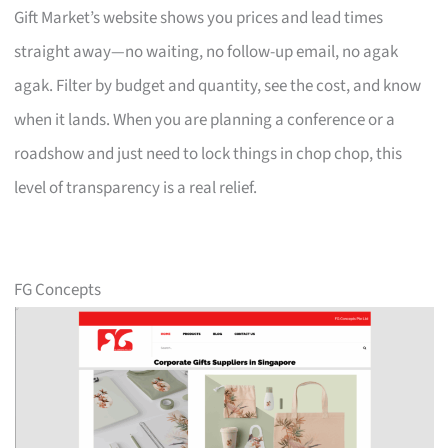
Gift Market’s website shows you prices and lead times
straight away—no waiting, no follow-up email, no agak
agak. Filter by budget and quantity, see the cost, and know
when it lands. When you are planning a conference or a
roadshow and just need to lock things in chop chop, this
level of transparency is a real relief.
FG Concepts