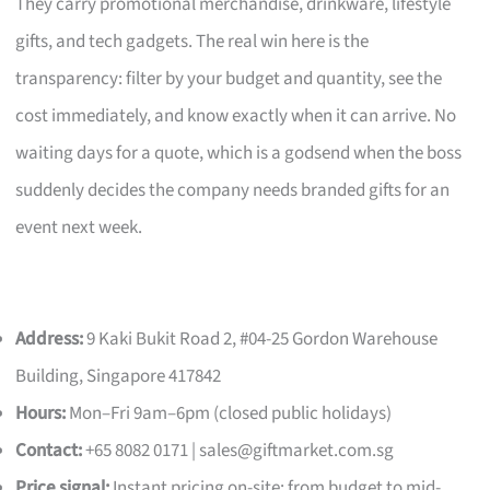
They carry promotional merchandise, drinkware, lifestyle
gifts, and tech gadgets. The real win here is the
transparency: filter by your budget and quantity, see the
cost immediately, and know exactly when it can arrive. No
waiting days for a quote, which is a godsend when the boss
suddenly decides the company needs branded gifts for an
event next week.
Address:
9 Kaki Bukit Road 2, #04-25 Gordon Warehouse
Building, Singapore 417842
Hours:
Mon–Fri 9am–6pm (closed public holidays)
Contact:
+65 8082 0171 |
sales@giftmarket.com.sg
Price signal:
Instant pricing on-site; from budget to mid-