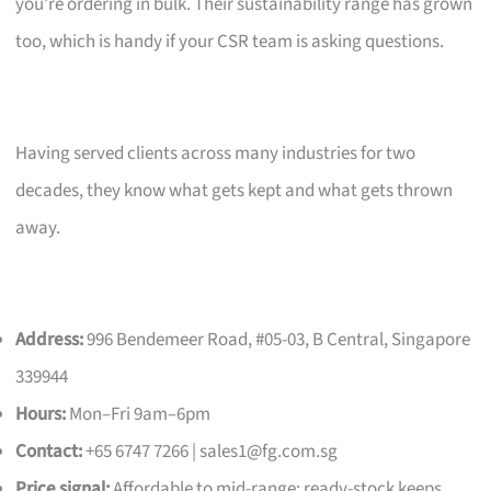
you’re ordering in bulk. Their sustainability range has grown
too, which is handy if your CSR team is asking questions.
Having served clients across many industries for two
decades, they know what gets kept and what gets thrown
away.
Address:
996 Bendemeer Road, #05-03, B Central, Singapore
339944
Hours:
Mon–Fri 9am–6pm
Contact:
+65 6747 7266 |
sales1@fg.com.sg
Price signal:
Affordable to mid-range; ready-stock keeps