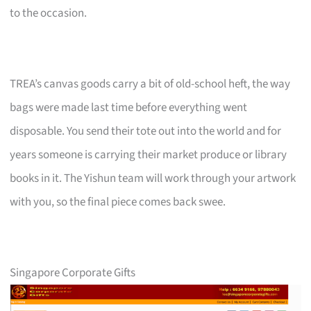
to the occasion.
TREA’s canvas goods carry a bit of old-school heft, the way
bags were made last time before everything went
disposable. You send their tote out into the world and for
years someone is carrying their market produce or library
books in it. The Yishun team will work through your artwork
with you, so the final piece comes back swee.
Singapore Corporate Gifts