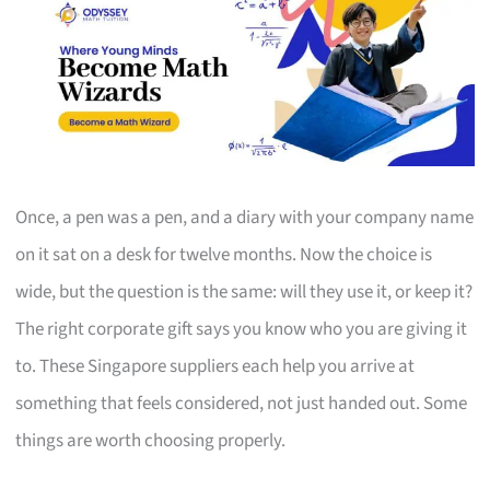
Once, a pen was a pen, and a diary with your company name
on it sat on a desk for twelve months. Now the choice is
wide, but the question is the same: will they use it, or keep it?
The right corporate gift says you know who you are giving it
to. These Singapore suppliers each help you arrive at
something that feels considered, not just handed out. Some
things are worth choosing properly.