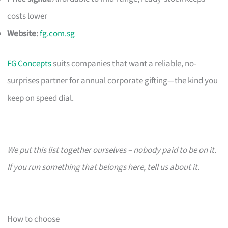
costs lower
Website:
fg.com.sg
FG Concepts
suits companies that want a reliable, no-
surprises partner for annual corporate gifting—the kind you
keep on speed dial.
We put this list together ourselves – nobody paid to be on it.
If you run something that belongs here, tell us about it.
How to choose