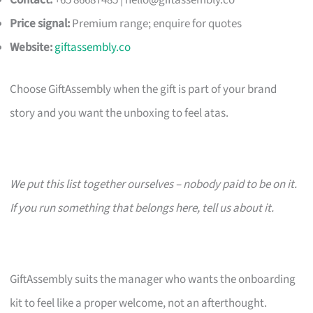
Contact:
+65 86687485 |
hello@giftassembly.co
Price signal:
Premium range; enquire for quotes
Website:
giftassembly.co
Choose GiftAssembly when the gift is part of your brand
story and you want the unboxing to feel atas.
We put this list together ourselves – nobody paid to be on it.
If you run something that belongs here, tell us about it.
GiftAssembly suits the manager who wants the onboarding
kit to feel like a proper welcome, not an afterthought.