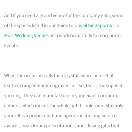
And if you need a grand venue for the company gala, some
of the spaces listed in our guide to
Unveil Singapore&# ;s
Most Wedding Venues
also work beautifully for corporate
events.
When the occasion calls for a crystal award or a set of
leather compendiums engraved just so, this is the supplier
you ring. They can manufacture in your exact corporate
colours, which means the whole batch looks unmistakably
yours. It is a proper old-hand operation for long-service
awards, boardroom presentations, and closing gifts that