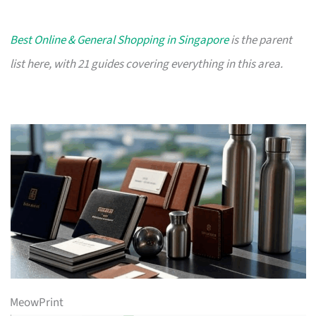
Best Online & General Shopping in Singapore
is the parent
list here, with 21 guides covering everything in this area.
MeowPrint