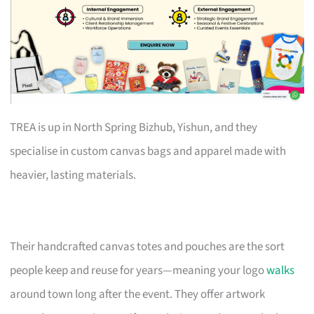
TREA is up in North Spring Bizhub, Yishun, and they
specialise in custom canvas bags and apparel made with
heavier, lasting materials.
Their handcrafted canvas totes and pouches are the sort
people keep and reuse for years—meaning your logo
walks
around town long after the event. They offer artwork