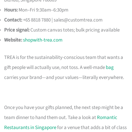
Hours:
Mon–Fri 9:30am–6:30pm
Contact:
+65 8818 7880 |
sales@customtrea.com
Price signal:
Custom canvas totes; bulk pricing available
Website:
shopwith-trea.com
TREA is for the sustainability-conscious team that wants a
gift people will actually use, not toss. A well-made
bag
carries your brand—and your values—literally everywhere.
Once you have your gifts planned, the next step might be a
team dinner to hand them out. Take a look at
Romantic
Restaurants in Singapore
for a venue that adds a bit of class