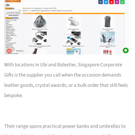
With locations in Ubi and Balestier, Singapore Corporate
Gifts is the supplier you call when the occasion demands
leather goods, crystal awards, or a bulk order that still feels
bespoke.
Their range spans practical power banks and umbrellas to