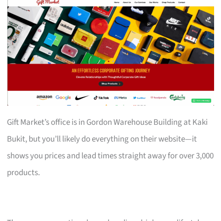
Gift Market’s office is in Gordon Warehouse Building at Kaki
Bukit, but you’ll likely do everything on their website—it
shows you prices and lead times straight away for over 3,000
products.