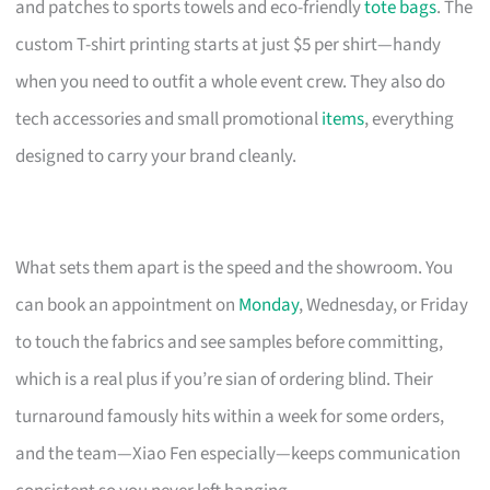
and patches to sports towels and eco-friendly
tote bags
. The
custom T-shirt printing starts at just $5 per shirt—handy
when you need to outfit a whole event crew. They also do
tech accessories and small promotional
items
, everything
designed to carry your brand cleanly.
What sets them apart is the speed and the showroom. You
can book an appointment on
Monday
, Wednesday, or Friday
to touch the fabrics and see samples before committing,
which is a real plus if you’re sian of ordering blind. Their
turnaround famously hits within a week for some orders,
and the team—Xiao Fen especially—keeps communication