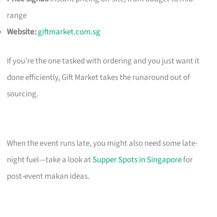
range
Website:
giftmarket.com.sg
If you’re the one tasked with ordering and you just want it
done efficiently, Gift Market takes the runaround out of
sourcing.
When the event runs late, you might also need some late-
night fuel—take a look at
Supper Spots in Singapore
for
post-event makan ideas.