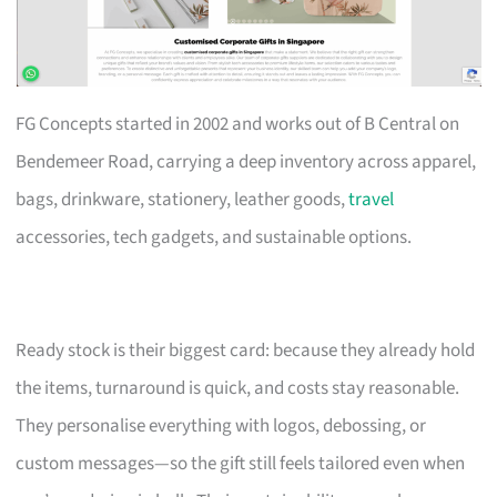
FG Concepts started in 2002 and works out of B Central on
Bendemeer Road, carrying a deep inventory across apparel,
bags, drinkware, stationery, leather goods,
travel
accessories, tech gadgets, and sustainable options.
Ready stock is their biggest card: because they already hold
the items, turnaround is quick, and costs stay reasonable.
They personalise everything with logos, debossing, or
custom messages—so the gift still feels tailored even when