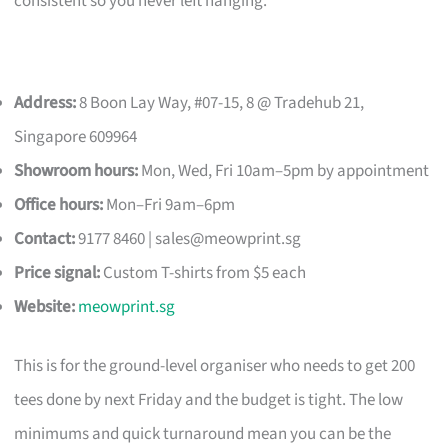
consistent so you never left hanging.
Address:
8 Boon Lay Way, #07-15, 8 @ Tradehub 21,
Singapore 609964
Showroom hours:
Mon, Wed, Fri 10am–5pm by appointment
Office hours:
Mon–Fri 9am–6pm
Contact:
9177 8460 |
sales@meowprint.sg
Price signal:
Custom T-shirts from $5 each
Website:
meowprint.sg
This is for the ground-level organiser who needs to get 200
tees done by next Friday and the budget is tight. The low
minimums and quick turnaround mean you can be the