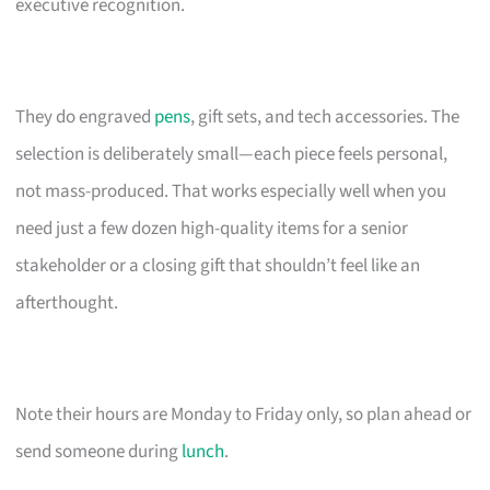
executive recognition.
They do engraved
pens
, gift sets, and tech accessories. The
selection is deliberately small—each piece feels personal,
not mass-produced. That works especially well when you
need just a few dozen high-quality items for a senior
stakeholder or a closing gift that shouldn’t feel like an
afterthought.
Note their hours are Monday to Friday only, so plan ahead or
send someone during
lunch
.