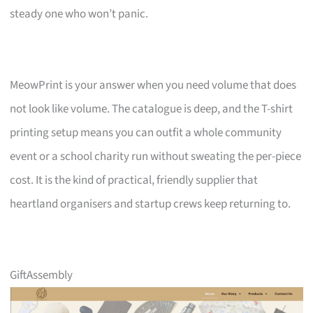
steady one who won’t panic.
MeowPrint is your answer when you need volume that does
not look like volume. The catalogue is deep, and the T-shirt
printing setup means you can outfit a whole community
event or a school charity run without sweating the per-piece
cost. It is the kind of practical, friendly supplier that
heartland organisers and startup crews keep returning to.
GiftAssembly