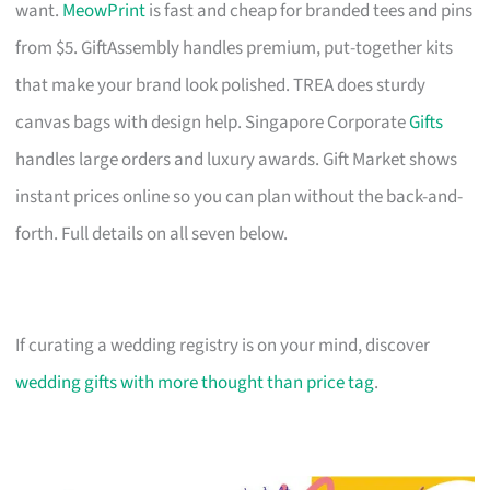
want.
MeowPrint
is fast and cheap for branded tees and pins
from $5. GiftAssembly handles premium, put-together kits
that make your brand look polished. TREA does sturdy
canvas bags with design help. Singapore Corporate
Gifts
handles large orders and luxury awards. Gift Market shows
instant prices online so you can plan without the back-and-
forth. Full details on all seven below.
If curating a wedding registry is on your mind, discover
wedding gifts with more thought than price tag
.