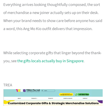
Everything arrives looking thoughtfully composed, the sort
of merchandise a new joiner actually sets up on their desk.
When your brand needs to show care before anyone has said
a word, this Ang Mo Kio outfit delivers that impression.
While selecting corporate gifts that linger beyond the thank-
you, see
the gifts locals actually buy in Singapore
.
TREA