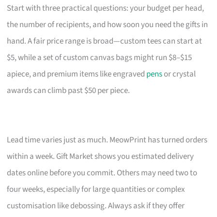
Start with three practical questions: your budget per head,
the number of recipients, and how soon you need the gifts in
hand. A fair price range is broad—custom tees can start at
$5, while a set of custom canvas bags might run $8–$15
apiece, and premium items like engraved
pens
or crystal
awards can climb past $50 per piece.
Lead time varies just as much. MeowPrint has turned orders
within a week. Gift Market shows you estimated delivery
dates online before you commit. Others may need two to
four weeks, especially for large quantities or complex
customisation like debossing. Always ask if they offer