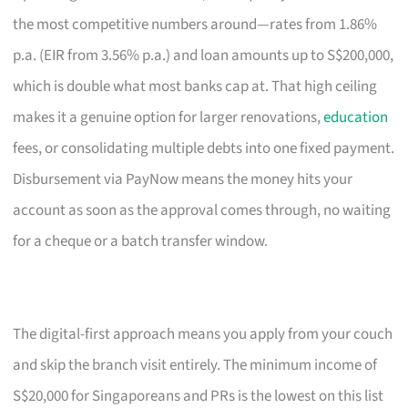
the most competitive numbers around—rates from 1.86%
p.a. (EIR from 3.56% p.a.) and loan amounts up to S$200,000,
which is double what most banks cap at. That high ceiling
makes it a genuine option for larger renovations,
education
fees, or consolidating multiple debts into one fixed payment.
Disbursement via PayNow means the money hits your
account as soon as the approval comes through, no waiting
for a cheque or a batch transfer window.
The digital-first approach means you apply from your couch
and skip the branch visit entirely. The minimum income of
S$20,000 for Singaporeans and PRs is the lowest on this list