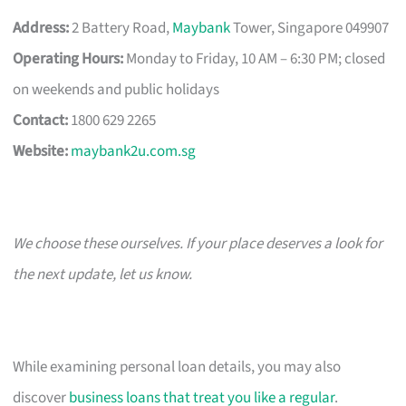
Address:
2 Battery Road,
Maybank
Tower, Singapore 049907
Operating Hours:
Monday to Friday, 10 AM – 6:30 PM; closed
on weekends and public holidays
Contact:
1800 629 2265
Website:
maybank2u.com.sg
We choose these ourselves. If your place deserves a look for
the next update, let us know.
While examining personal loan details, you may also
discover
business loans that treat you like a regular
.