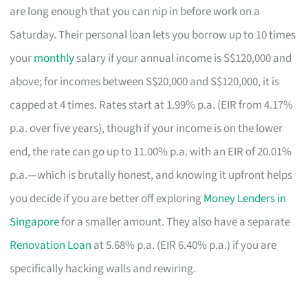
are long enough that you can nip in before work on a
Saturday. Their personal loan lets you borrow up to 10 times
your
monthly
salary if your annual income is S$120,000 and
above; for incomes between S$20,000 and S$120,000, it is
capped at 4 times. Rates start at 1.99% p.a. (EIR from 4.17%
p.a. over five years), though if your income is on the lower
end, the rate can go up to 11.00% p.a. with an EIR of 20.01%
p.a.—which is brutally honest, and knowing it upfront helps
you decide if you are better off exploring
Money Lenders in
Singapore
for a smaller amount. They also have a separate
Renovation Loan
at 5.68% p.a. (EIR 6.40% p.a.) if you are
specifically hacking walls and rewiring.