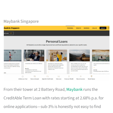
Maybank Singapore
From their tower at 2 Battery Road,
Maybank
runs the
CreditAble Term Loan with rates starting at 2.68% p.a. for
online applications—sub-3% is honestly not easy to find