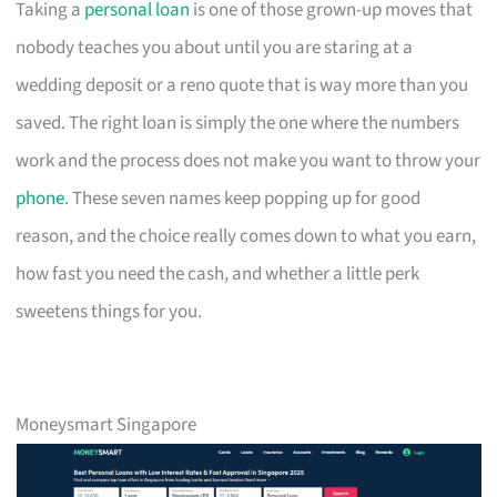
Taking a
personal loan
is one of those grown-up moves that
nobody teaches you about until you are staring at a
wedding deposit or a reno quote that is way more than you
saved. The right loan is simply the one where the numbers
work and the process does not make you want to throw your
phone
. These seven names keep popping up for good
reason, and the choice really comes down to what you earn,
how fast you need the cash, and whether a little perk
sweetens things for you.
Moneysmart Singapore