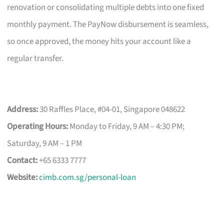
renovation or consolidating multiple debts into one fixed
monthly payment. The PayNow disbursement is seamless,
so once approved, the money hits your account like a
regular transfer.
Address:
30 Raffles Place, #04-01, Singapore 048622
Operating Hours:
Monday to Friday, 9 AM – 4:30 PM;
Saturday, 9 AM – 1 PM
Contact:
+65 6333 7777
Website:
cimb.com.sg/personal-loan