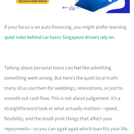
If your focus is on auto financing, you might prefer learning
quiet rules behind car loans Singapore drivers rely on
.
Talking about personal loans can feel like admitting
something went wrong. But here’s the quiet local truth:
many of us use them for weddings, renovations, or just to
smooth out cash flow. This is not about judgement. It’s a
straightforward look at what actually matters—speed,
flexibility, and the small-print things that affect your
repayments—so you can agak agak which loan fits your life.