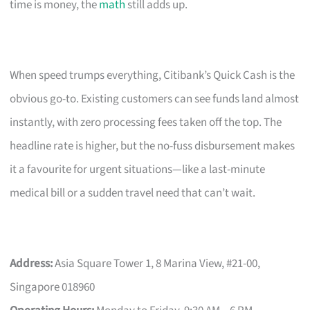
time is money, the
math
still adds up.
When speed trumps everything, Citibank’s Quick Cash is the
obvious go-to. Existing customers can see funds land almost
instantly, with zero processing fees taken off the top. The
headline rate is higher, but the no-fuss disbursement makes
it a favourite for urgent situations—like a last-minute
medical bill or a sudden travel need that can’t wait.
Address:
Asia Square Tower 1, 8 Marina View, #21-00,
Singapore 018960