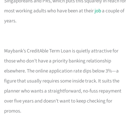
Singaporeans and PRs, which puts this squarely in reach for
most working adults who have been at their
job
a couple of
years.
Maybank’s CreditAble Term Loan is quietly attractive for
those who don’t have a priority banking relationship
elsewhere. The online application rate dips below 3%—a
figure that usually requires some inside track. It suits the
planner who wants a straightforward, no-fuss repayment
over five years and doesn’t want to keep checking for
promos.