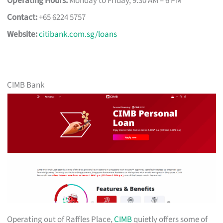
Operating Hours:
Monday to Friday, 9:30 AM – 6 PM
Contact:
+65 6224 5757
Website:
citibank.com.sg/loans
CIMB Bank
Operating out of Raffles Place,
CIMB
quietly offers some of