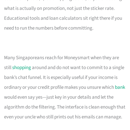
what is actually on promotion, not just the sticker rate.
Educational tools and loan calculators sit right there if you
need to run the numbers before committing.
Many Singaporeans reach for Moneysmart when they are
still
shopping
around and do not want to commit to a single
bank’s chat funnel. It is especially useful if your income is
ordinary or your credit profile makes you unsure which
bank
would even say yes—just key in your details and let the
algorithm do the filtering. The interface is clean enough that
even your uncle who still prints out his emails can manage.