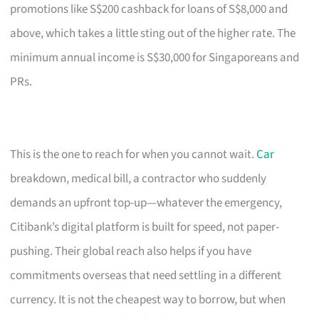
promotions like S$200 cashback for loans of S$8,000 and
above, which takes a little sting out of the higher rate. The
minimum annual income is S$30,000 for Singaporeans and
PRs.
This is the one to reach for when you cannot wait.
Car
breakdown, medical bill, a contractor who suddenly
demands an upfront top-up—whatever the emergency,
Citibank’s digital platform is built for speed, not paper-
pushing. Their global reach also helps if you have
commitments overseas that need settling in a different
currency. It is not the cheapest way to borrow, but when