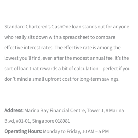
Standard Chartered’s CashOne loan stands out for anyone
who really sits down with a spreadsheet to compare
effective interest rates. The effective rate is among the
lowest you’ll find, even after the modest annual fee. It’s the
sort of loan that rewards a bit of calculation—perfect if you
don’t mind a small upfront cost for long-term savings.
Address:
Marina Bay Financial Centre, Tower 1, 8 Marina
Blvd, #01-01, Singapore 018981
Operating Hours:
Monday to Friday, 10 AM – 5 PM