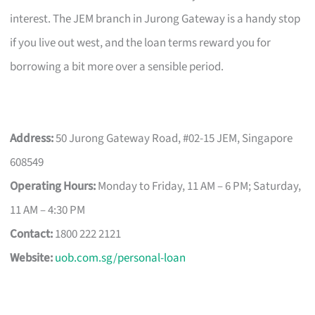
interest. The JEM branch in Jurong Gateway is a handy stop
if you live out west, and the loan terms reward you for
borrowing a bit more over a sensible period.
Address:
50 Jurong Gateway Road, #02-15 JEM, Singapore
608549
Operating Hours:
Monday to Friday, 11 AM – 6 PM; Saturday,
11 AM – 4:30 PM
Contact:
1800 222 2121
Website:
uob.com.sg/personal-loan