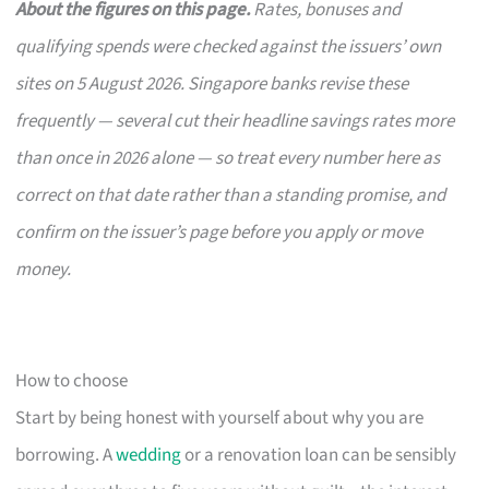
About the figures on this page.
Rates, bonuses and
qualifying spends were checked against the issuers’ own
sites on 5 August 2026. Singapore banks revise these
frequently — several cut their headline savings rates more
than once in 2026 alone — so treat every number here as
correct on that date rather than a standing promise, and
confirm on the issuer’s page before you apply or move
money.
How to choose
Start by being honest with yourself about why you are
borrowing. A
wedding
or a renovation loan can be sensibly