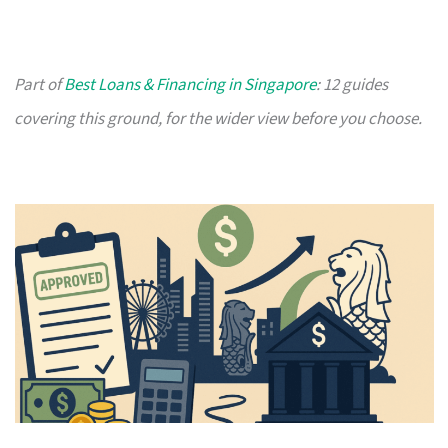
Part of
Best Loans & Financing in Singapore
: 12 guides
covering this ground, for the wider view before you choose.