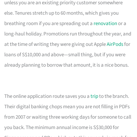
unless you are an existing priority customer somewhere
else. Tenures stretch up to 60 months, which gives you
breathing room if you are spreading out a
renovation
or a
long-haul holiday. Promotions run throughout the year, and
at the time of writing they were giving out Apple
AirPods
for
loans of S$10,000 and above—small thing, but if you were
already planning to borrow that amount, it is a nice bonus.
The online application route saves you a
trip
to the branch.
Their digital banking chops mean you are not filling in PDFs
from 2007 or waiting three working days for someone to call
you back. The minimum annual income is S$30,000 for