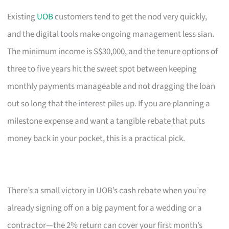
Existing
UOB
customers tend to get the nod very quickly,
and the digital tools make ongoing management less sian.
The minimum income is S$30,000, and the tenure options of
three to five years hit the sweet spot between keeping
monthly payments manageable and not dragging the loan
out so long that the interest piles up. If you are planning a
milestone expense and want a tangible rebate that puts
money back in your pocket, this is a practical pick.
There’s a small victory in UOB’s cash rebate when you’re
already signing off on a big payment for a wedding or a
contractor—the 2% return can cover your first month’s