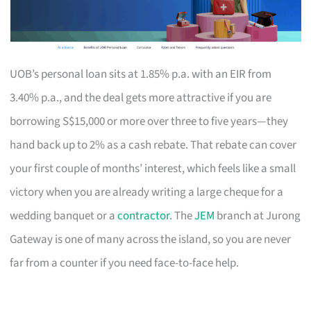
UOB’s personal loan sits at 1.85% p.a. with an EIR from
3.40% p.a., and the deal gets more attractive if you are
borrowing S$15,000 or more over three to five years—they
hand back up to 2% as a cash rebate. That rebate can cover
your first couple of months’ interest, which feels like a small
victory when you are already writing a large cheque for a
wedding banquet or a
contractor
. The
JEM
branch at Jurong
Gateway is one of many across the island, so you are never
far from a counter if you need face-to-face help.