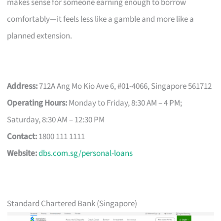
makes sense for someone earning enough to borrow
comfortably—it feels less like a gamble and more like a
planned extension.
Address:
712A Ang Mo Kio Ave 6, #01-4066, Singapore 561712
Operating Hours:
Monday to Friday, 8:30 AM – 4 PM;
Saturday, 8:30 AM – 12:30 PM
Contact:
1800 111 1111
Website:
dbs.com.sg/personal-loans
Standard Chartered Bank (Singapore)