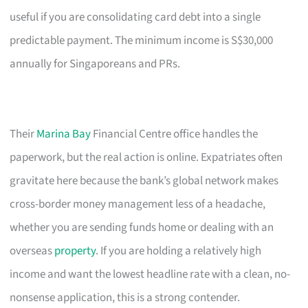
useful if you are consolidating card debt into a single
predictable payment. The minimum income is S$30,000
annually for Singaporeans and PRs.
Their
Marina Bay
Financial Centre office handles the
paperwork, but the real action is online. Expatriates often
gravitate here because the bank’s global network makes
cross-border money management less of a headache,
whether you are sending funds home or dealing with an
overseas
property
. If you are holding a relatively high
income and want the lowest headline rate with a clean, no-
nonsense application, this is a strong contender.