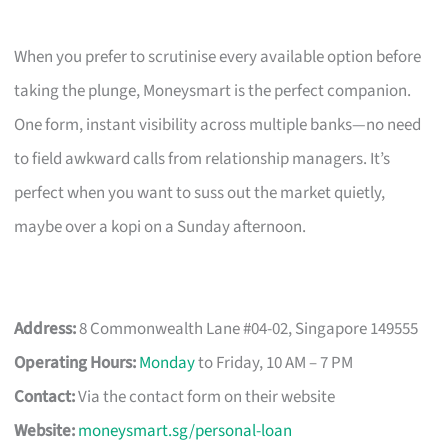
When you prefer to scrutinise every available option before
taking the plunge, Moneysmart is the perfect companion.
One form, instant visibility across multiple banks—no need
to field awkward calls from relationship managers. It’s
perfect when you want to suss out the market quietly,
maybe over a kopi on a Sunday afternoon.
Address:
8 Commonwealth Lane #04-02, Singapore 149555
Operating Hours:
Monday
to Friday, 10 AM – 7 PM
Contact:
Via the contact form on their website
Website:
moneysmart.sg/personal-loan