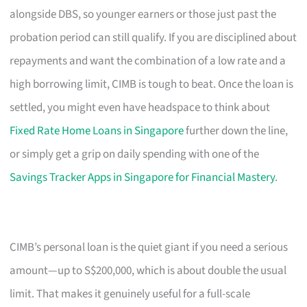
alongside DBS, so younger earners or those just past the
probation period can still qualify. If you are disciplined about
repayments and want the combination of a low rate and a
high borrowing limit, CIMB is tough to beat. Once the loan is
settled, you might even have headspace to think about
Fixed Rate Home Loans in Singapore
further down the line,
or simply get a grip on daily spending with one of the
Savings Tracker Apps in Singapore for Financial Mastery
.
CIMB’s personal loan is the quiet giant if you need a serious
amount—up to S$200,000, which is about double the usual
limit. That makes it genuinely useful for a full-scale