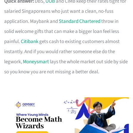
Quick answer:
DBS,
UOB
and CIMB keep their rates tight for
salaried Singaporeans who just want a clean, no-fuss
application. Maybank and
Standard Chartered
throw in
solid welcome gifts that can make a bigger loan feel less
painful.
Citibank
gets cash to existing customers almost
instantly. And if you would rather someone else do the
legwork,
Moneysmart
lays the whole market out side by side
so you know you are not missing a better deal.