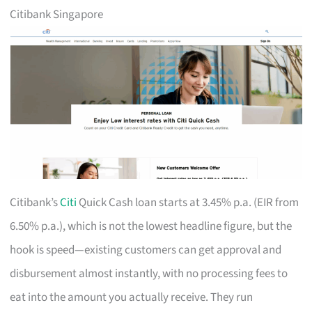
Citibank Singapore
Citibank’s
Citi
Quick Cash loan starts at 3.45% p.a. (EIR from
6.50% p.a.), which is not the lowest headline figure, but the
hook is speed—existing customers can get approval and
disbursement almost instantly, with no processing fees to
eat into the amount you actually receive. They run