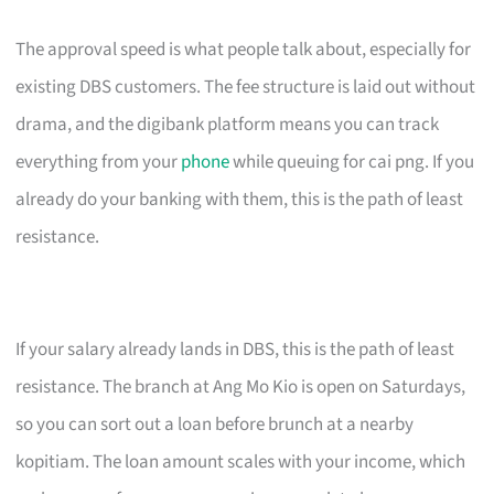
The approval speed is what people talk about, especially for
existing DBS customers. The fee structure is laid out without
drama, and the digibank platform means you can track
everything from your
phone
while queuing for cai png. If you
already do your banking with them, this is the path of least
resistance.
If your salary already lands in DBS, this is the path of least
resistance. The branch at Ang Mo Kio is open on Saturdays,
so you can sort out a loan before brunch at a nearby
kopitiam. The loan amount scales with your income, which