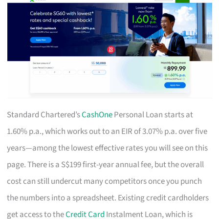
Standard Chartered’s
CashOne
Personal Loan starts at
1.60% p.a., which works out to an EIR of 3.07% p.a. over five
years—among the lowest effective rates you will see on this
page. There is a S$199 first-year annual fee, but the overall
cost can still undercut many competitors once you punch
the numbers into a spreadsheet. Existing credit cardholders
get access to the
Credit Card
Instalment Loan, which is