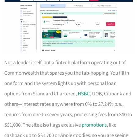
Not a lender itself, but a fintech platform operating out of
Commonwealth that spares you the tab-hopping. You fill in
one form and the system lights up with personal loan
options from Standard Chartered,
HSBC
, UOB, Citibank and
others—interest rates anywhere from 0% to 27.24% p.a.,
tenures from one to seven years, processing fees from S$0 to
S$1,000. The site also flags exclusive
promotions
, like
cashback up to S$1,700 or Apple goodies, so you are seeing