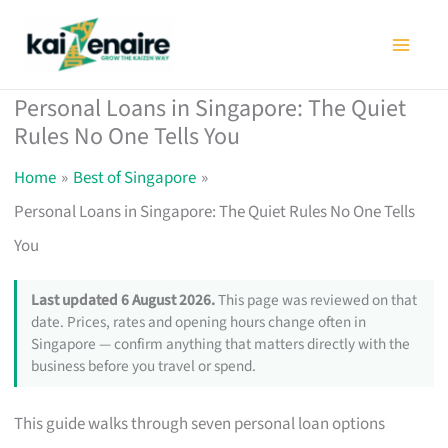
Skip
to
content
Personal Loans in Singapore: The Quiet
Rules No One Tells You
Home
Best of Singapore
Personal Loans in Singapore: The Quiet Rules No One Tells
You
Last updated 6 August 2026.
This page was reviewed on that
date. Prices, rates and opening hours change often in
Singapore — confirm anything that matters directly with the
business before you travel or spend.
This guide walks through seven personal loan options