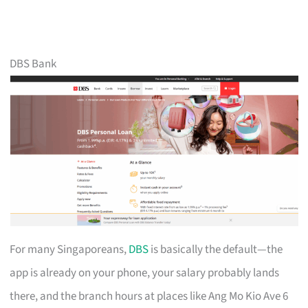
DBS Bank
For many Singaporeans,
DBS
is basically the default—the
app is already on your phone, your salary probably lands
there, and the branch hours at places like Ang Mo Kio Ave 6