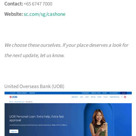
Contact:
+65 6747 7000
Website:
sc.com/sg/cashone
We choose these ourselves. If your place deserves a look for
the next update, let us know.
United Overseas Bank (UOB)