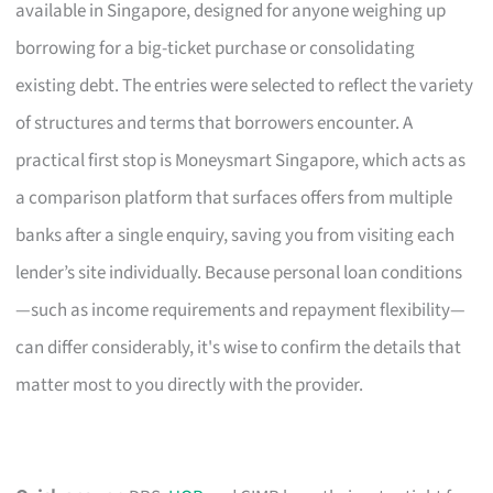
available in Singapore, designed for anyone weighing up
borrowing for a big-ticket purchase or consolidating
existing debt. The entries were selected to reflect the variety
of structures and terms that borrowers encounter. A
practical first stop is Moneysmart Singapore, which acts as
a comparison platform that surfaces offers from multiple
banks after a single enquiry, saving you from visiting each
lender’s site individually. Because personal loan conditions
—such as income requirements and repayment flexibility—
can differ considerably, it's wise to confirm the details that
matter most to you directly with the provider.