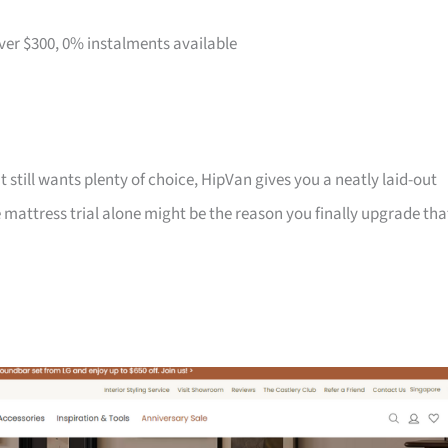
over $300, 0% instalments available
t still wants plenty of choice, HipVan gives you a neatly laid-out
attress trial alone might be the reason you finally upgrade tha