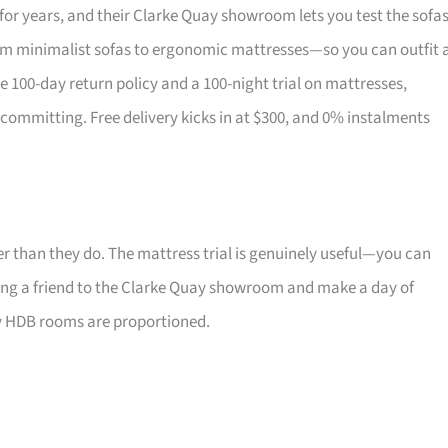
for years, and their Clarke Quay showroom lets you test the sofa
om minimalist sofas to ergonomic mattresses—so you can outfit 
the 100-day return policy and a 100-night trial on mattresses,
 committing. Free delivery kicks in at $300, and 0% instalments
r than they do. The mattress trial is genuinely useful—you can
 Bring a friend to the Clarke Quay showroom and make a day of
ay HDB rooms are proportioned.