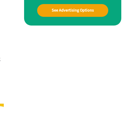
See Advertising Options
g