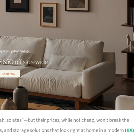
ah, so atas”—but their prices, while not cheap, won’t break the
ts, and storage solutions that look right at home in a modern
HDB