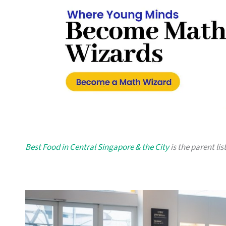
Best Food in Central Singapore & the City
is the parent lis