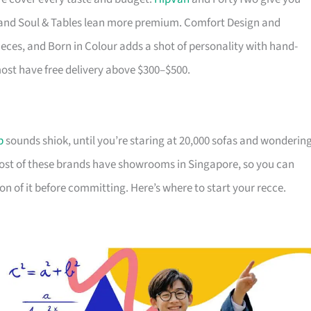
ry and Soul & Tables lean more premium. Comfort Design and
ieces, and Born in Colour adds a shot of personality with hand-
most have free delivery above $300–$500.
p
sounds shiok, until you’re staring at 20,000 sofas and wonderin
Most of these brands have showrooms in Singapore, so you can
on of it before committing. Here’s where to start your recce.