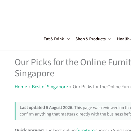
Skip
to
content
Eat & Drink
Shop & Products
Health
Our Picks for the Online Furni
Singapore
Home
Best of Singapore
Our Picks for the Online Fur
Last updated 5 August 2026.
This page was reviewed on that
confirm anything that matters directly with the business befo
Quick answer:
The best online
furniture
shops in Singapor