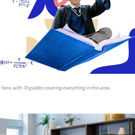
t here, with 70 guides covering everything in this area.