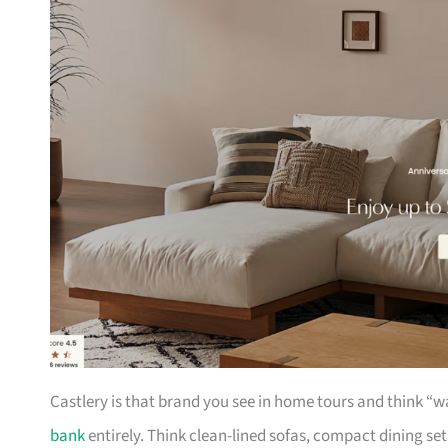
Castlery is that brand you see in home tours and think “w
bank
entirely. Think clean-lined sofas, compact dining se