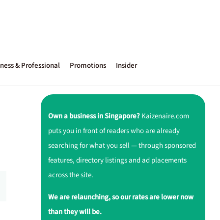
ness & Professional
Promotions
Insider
Own a business in Singapore?
Kaizenaire.com
puts you in front of readers who are already
searching for what you sell — through sponsored
features, directory listings and ad placements
across the site.
We are relaunching, so our rates are lower now
than they will be.