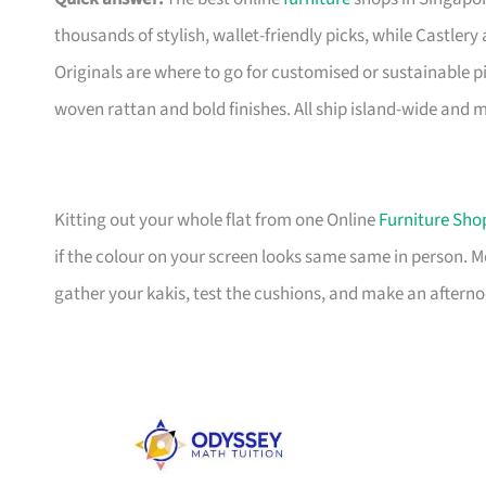
thousands of stylish, wallet-friendly picks, while Castle
Originals are where to go for customised or sustainable p
woven rattan and bold finishes. All ship island-wide and 
Kitting out your whole flat from one Online
Furniture Sho
if the colour on your screen looks same same in person. 
gather your kakis, test the cushions, and make an afterno