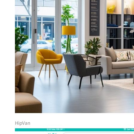
HipVan