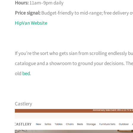
Hours:
11am–9pm daily
Price signal:
Budget-friendly to mid-range; free delivery 
HipVan Website
If you’re the sort who gets sian from scrolling endlessly bu
catalogue and a showroom to ground your decisions. The m
old
bed
.
Castlery