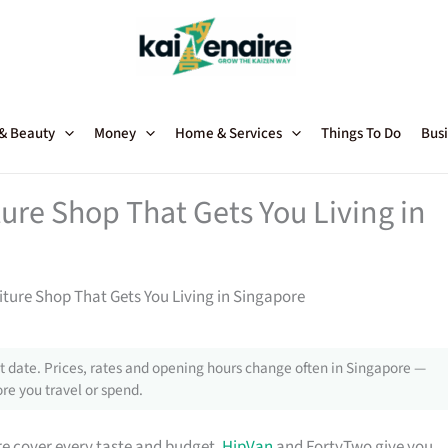
 & Beauty
Money
Home & Services
Things To Do
Busi
ture Shop That Gets You Living in
niture Shop That Gets You Living in Singapore
 date. Prices, rates and opening hours change often in Singapore —
re you travel or spend.
e cover every taste and budget.
HipVan
and FortyTwo give you