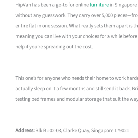
HipVan has been a go-to for online
furniture
in Singapore 
without any guesswork. They carry over 5,000 pieces—fr
entire flat in one session. What really sets them apart is 
meaning you can live with your choices for a while before
help if you’re spreading out the cost.
This one’s for anyone who needs their home to work harde
actually sleep on it a few months and still send it back.
testing bed frames and modular storage that suit the w
Address:
Blk B #02-03, Clarke Quay, Singapore 179021