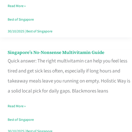
Read More »
Window
Best of Singapore
30/10/2025
|
Best of Singapore
Singapore’s No-Nonsense Multivitamin Guide
Singapore’s
Quick answer: The right multivitamin can help you feel less
No-
tired and get sick less often, especially if long hours and
Nonsense
takeaway meals leave you running on empty. Holistic Way is
Multivitamin
a solid local pick for daily gaps. Blackmores leans
Guide
Read More »
Best of Singapore
30/10/2025
|
Best of Singapore