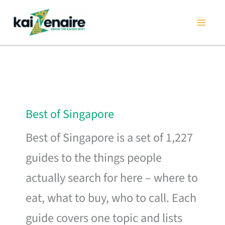
Skip
to
content
Best of Singapore
Best of Singapore is a set of 1,227
guides to the things people
actually search for here – where to
eat, what to buy, who to call. Each
guide covers one topic and lists