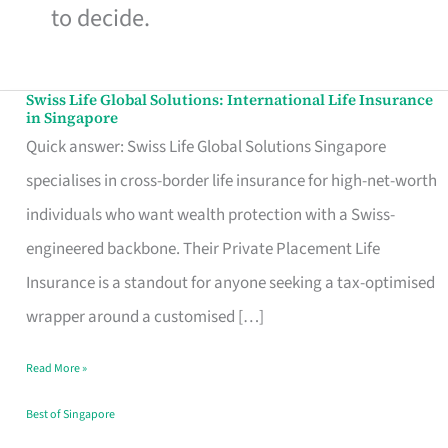
to decide.
Swiss Life Global Solutions: International Life Insurance
Swiss
in Singapore
Life
Quick answer: Swiss Life Global Solutions Singapore
Global
specialises in cross-border life insurance for high-net-worth
Solutions:
individuals who want wealth protection with a Swiss-
International
engineered backbone. Their Private Placement Life
Life
Insurance is a standout for anyone seeking a tax-optimised
Insurance
wrapper around a customised […]
in
Read More »
Singapore
Best of Singapore