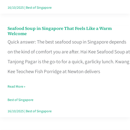
16/10/2025
|
Best of Singapore
Seafood Soup in Singapore That Feels Like a Warm
Seafood
Welcome
Soup
Quick answer: The best seafood soup in Singapore depends
in
on the kind of comfort you are after. Hai Kee Seafood Soup at
Singapore
Tanjong Pagar is the go-to for a quick, garlicky lunch. Kwang
That
Kee Teochew Fish Porridge at Newton delivers
Feels
Read More »
Like
a
Best of Singapore
Warm
16/10/2025
|
Best of Singapore
Welcome