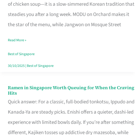
Singapore
of chicken soup—it is a slow-simmered Korean tradition that
That
steadies you after a long week. MODU on Orchard makes it
Makes
the star of the menu, while Jangwon on Mosque Street
the
Read More »
Day
Worth
Best of Singapore
Retelling
30/10/2025
|
Best of Singapore
Ramen in Singapore Worth Queuing for When the Craving
Ramen
Hits
in
Quick answer: For a classic, full-bodied tonkotsu, Ippudo and
Singapore
Kanada-Ya are steady picks. Enishi offers a quieter, dashi-led
Worth
experience with limited bowls daily. If you’re after something
Queuing
different, Kajiken tosses up addictive dry mazesoba, while