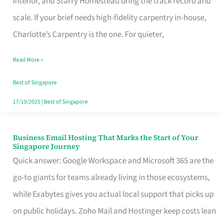
Interior, and Starry Homestead bring the track record and
Makes
scale. If your brief needs high-fidelity carpentry in-house,
the
Charlotte’s Carpentry is the one. For quieter,
Day
Read More »
Turn
Good
Best of Singapore
in
17/10/2025
|
Best of Singapore
Singapore
Business Email Hosting That Marks the Start of Your
Business
Singapore Journey
Email
Quick answer: Google Workspace and Microsoft 365 are the
Hosting
go-to giants for teams already living in those ecosystems,
That
while Exabytes gives you actual local support that picks up
Marks
on public holidays. Zoho Mail and Hostinger keep costs lean