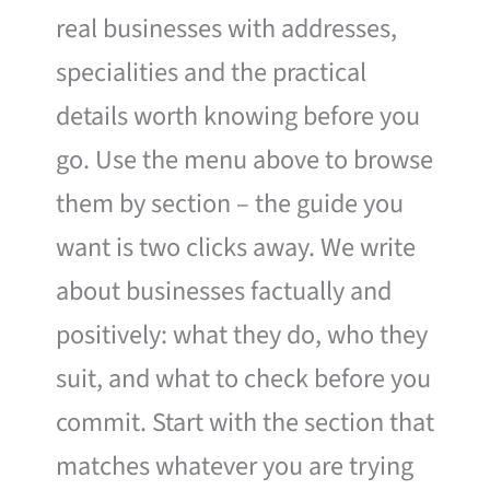
real businesses with addresses,
specialities and the practical
details worth knowing before you
go. Use the menu above to browse
them by section – the guide you
want is two clicks away. We write
about businesses factually and
positively: what they do, who they
suit, and what to check before you
commit. Start with the section that
matches whatever you are trying