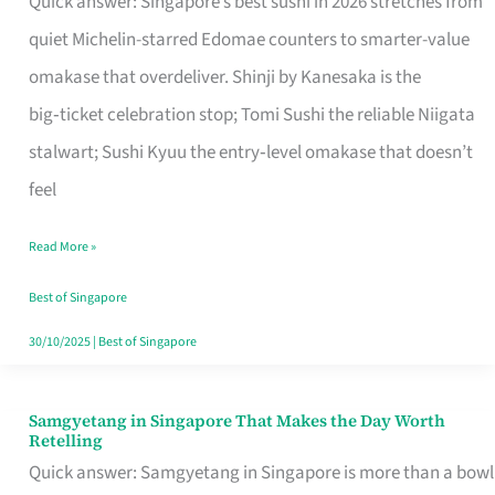
Quick answer: Singapore’s best sushi in 2026 stretches from
for
quiet Michelin-starred Edomae counters to smarter-value
One
omakase that overdeliver. Shinji by Kanesaka is the
in
big‑ticket celebration stop; Tomi Sushi the reliable Niigata
Singapore
stalwart; Sushi Kyuu the entry‑level omakase that doesn’t
feel
Read More »
Best of Singapore
30/10/2025
|
Best of Singapore
Samgyetang in Singapore That Makes the Day Worth
Samgyetang
Retelling
in
Quick answer: Samgyetang in Singapore is more than a bowl