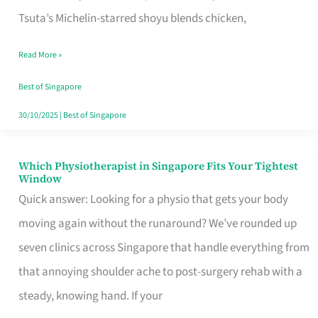
for
Tsuta’s Michelin-starred shoyu blends chicken,
When
Read More »
the
Craving
Best of Singapore
Hits
30/10/2025
|
Best of Singapore
Which Physiotherapist in Singapore Fits Your Tightest
Which
Window
Physiotherapist
Quick answer: Looking for a physio that gets your body
in
moving again without the runaround? We’ve rounded up
Singapore
seven clinics across Singapore that handle everything from
Fits
that annoying shoulder ache to post-surgery rehab with a
Your
steady, knowing hand. If your
Tightest