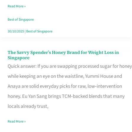
Read More »
Singapore,
Sorted
Best of Singapore
30/10/2025
|
Best of Singapore
The Savvy Spender’s Honey Brand for Weight Loss in
The
Singapore
Savvy
Quick answer: If you are swapping processed sugar for honey
Spender’s
while keeping an eye on the waistline, Yummi House and
Honey
Anaya are solid everyday picks for raw, low‑intervention
Brand
honey. Eu Yan Sang brings TCM‑backed blends that many
for
locals already trust,
Weight
Read More »
Loss