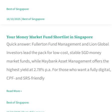
‘You’?
Best of Singapore
16/10/2025
|
Best of Singapore
Your Money Market Fund Shortlist in Singapore
Your
Quick answer: Fullerton Fund Management and Lion Global
Money
Investors lead the pack for low-cost, stable SGD money
Market
market funds, while Maybank Asset Management offers the
Fund
highest yield at 2.78% p.a. For those who want a fully digital,
Shortlist
CPF- and SRS-friendly
in
Singapore
Read More »
Best of Singapore