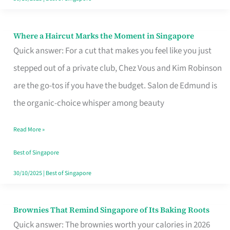
Where a Haircut Marks the Moment in Singapore
Where
Quick answer: For a cut that makes you feel like you just
a
stepped out of a private club, Chez Vous and Kim Robinson
Haircut
are the go-tos if you have the budget. Salon de Edmund is
Marks
the organic-choice whisper among beauty
the
Moment
Read More »
in
Best of Singapore
Singapore
30/10/2025
|
Best of Singapore
Brownies That Remind Singapore of Its Baking Roots
Brownies
Quick answer: The brownies worth your calories in 2026