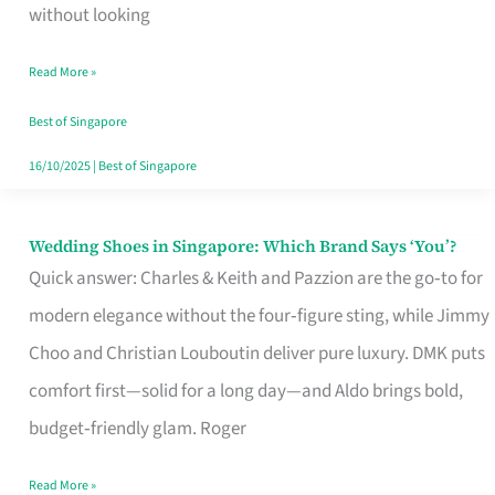
the
without looking
Start
Read More »
of
Your
Best of Singapore
Singapore
16/10/2025
|
Best of Singapore
Journey
Wedding Shoes in Singapore: Which Brand Says ‘You’?
Wedding
Quick answer: Charles & Keith and Pazzion are the go‑to for
Shoes
modern elegance without the four‑figure sting, while Jimmy
in
Choo and Christian Louboutin deliver pure luxury. DMK puts
Singapore:
comfort first—solid for a long day—and Aldo brings bold,
Which
budget‑friendly glam. Roger
Brand
Says
Read More »