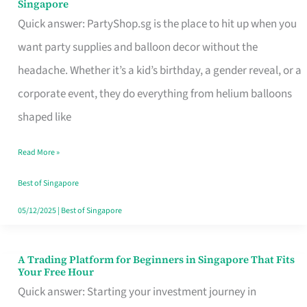
Singapore
Supplies
Quick answer: PartyShop.sg is the place to hit up when you
and
want party supplies and balloon decor without the
Balloon
headache. Whether it’s a kid’s birthday, a gender reveal, or a
Decor
corporate event, they do everything from helium balloons
Worth
shaped like
Your
Read More »
Dollar
in
Best of Singapore
Singapore
05/12/2025
|
Best of Singapore
A Trading Platform for Beginners in Singapore That Fits
A
Your Free Hour
Trading
Quick answer: Starting your investment journey in