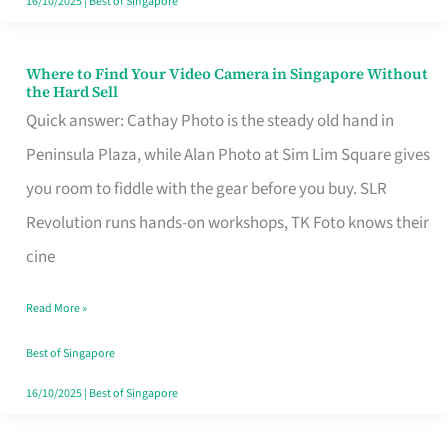
16/10/2025
|
Best of Singapore
Where to Find Your Video Camera in Singapore Without
Where
the Hard Sell
to
Quick answer: Cathay Photo is the steady old hand in
Find
Peninsula Plaza, while Alan Photo at Sim Lim Square gives
Your
you room to fiddle with the gear before you buy. SLR
Video
Revolution runs hands-on workshops, TK Foto knows their
Camera
cine
in
Read More »
Singapore
Without
Best of Singapore
the
16/10/2025
|
Best of Singapore
Hard