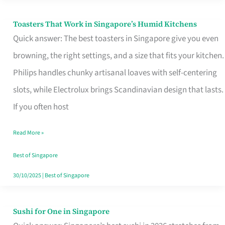
Toasters That Work in Singapore’s Humid Kitchens
Toasters
Quick answer: The best toasters in Singapore give you even
That
browning, the right settings, and a size that fits your kitchen.
Work
Philips handles chunky artisanal loaves with self-centering
in
slots, while Electrolux brings Scandinavian design that lasts.
Singapore’s
If you often host
Humid
Kitchens
Read More »
Best of Singapore
30/10/2025
|
Best of Singapore
Sushi for One in Singapore
Sushi