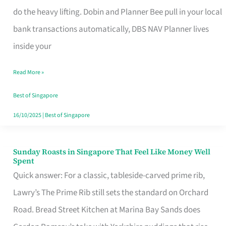
App
do the heavy lifting. Dobin and Planner Bee pull in your local
for
bank transactions automatically, DBS NAV Planner lives
Every
inside your
Singaporean’s
Read More »
Budget
Style
Best of Singapore
16/10/2025
|
Best of Singapore
Sunday Roasts in Singapore That Feel Like Money Well
Sunday
Spent
Roasts
Quick answer: For a classic, tableside-carved prime rib,
in
Lawry’s The Prime Rib still sets the standard on Orchard
Singapore
Road. Bread Street Kitchen at Marina Bay Sands does
That