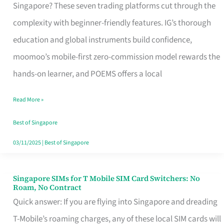
Platform
Singapore? These seven trading platforms cut through the
for
complexity with beginner-friendly features. IG’s thorough
Beginners
education and global instruments build confidence,
in
moomoo’s mobile-first zero-commission model rewards the
Singapore
hands-on learner, and POEMS offers a local
That
Read More »
Fits
Your
Best of Singapore
Free
03/11/2025
|
Best of Singapore
Hour
Singapore SIMs for T Mobile SIM Card Switchers: No
Singapore
Roam, No Contract
SIMs
Quick answer: If you are flying into Singapore and dreading
for
T-Mobile’s roaming charges, any of these local SIM cards will