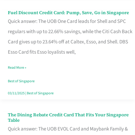
Fuel Discount Credit Card: Pump, Save, Go in Singapore
Fuel
Quick answer: The UOB One Card leads for Shell and SPC
Discount
regulars with up to 22.66% savings, while the Citi Cash Back
Credit
Card gives up to 23.64% off at Caltex, Esso, and Shell. DBS
Card:
Esso Card fits Esso loyalists well,
Pump,
Save,
Read More »
Go
Best of Singapore
in
03/11/2025
|
Best of Singapore
Singapore
The Dining Rebate Credit Card That Fits Your Singapore
The
Table
Dining
Quick answer: The UOB EVOL Card and Maybank Family &