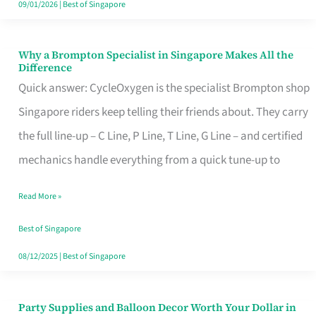
09/01/2026
|
Best of Singapore
Why a Brompton Specialist in Singapore Makes All the
Why
Difference
a
Quick answer: CycleOxygen is the specialist Brompton shop
Brompton
Singapore riders keep telling their friends about. They carry
Specialist
the full line-up – C Line, P Line, T Line, G Line – and certified
in
mechanics handle everything from a quick tune-up to
Singapore
Read More »
Makes
All
Best of Singapore
the
08/12/2025
|
Best of Singapore
Difference
Party Supplies and Balloon Decor Worth Your Dollar in
Party