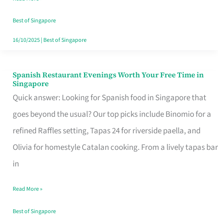
Family
Table
Best of Singapore
in
16/10/2025
|
Best of Singapore
Singapore
Spanish Restaurant Evenings Worth Your Free Time in
Spanish
Singapore
Restaurant
Quick answer: Looking for Spanish food in Singapore that
Evenings
goes beyond the usual? Our top picks include Binomio for a
Worth
refined Raffles setting, Tapas 24 for riverside paella, and
Your
Olivia for homestyle Catalan cooking. From a lively tapas bar
Free
in
Time
Read More »
in
Singapore
Best of Singapore