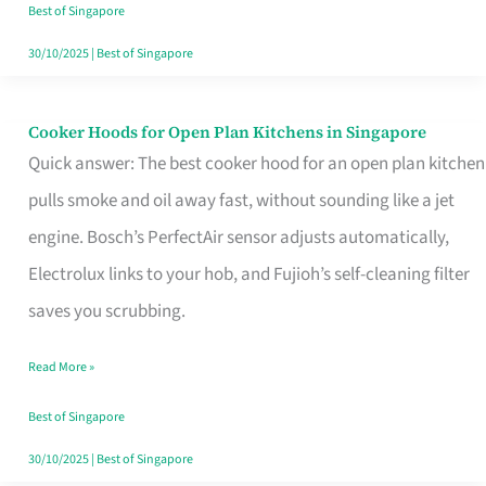
in
Best of Singapore
Singapore
30/10/2025
|
Best of Singapore
Cooker Hoods for Open Plan Kitchens in Singapore
Cooker
Quick answer: The best cooker hood for an open plan kitchen
Hoods
pulls smoke and oil away fast, without sounding like a jet
for
engine. Bosch’s PerfectAir sensor adjusts automatically,
Open
Electrolux links to your hob, and Fujioh’s self-cleaning filter
Plan
saves you scrubbing.
Kitchens
in
Read More »
Singapore
Best of Singapore
30/10/2025
|
Best of Singapore