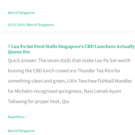
the
Runaround
Best of Singapore
03/11/2025
|
Best of Singapore
7 Lau Pa Sat Food Stalls Singapore’s CBD Lunchers Actually
7
Queue For
Lau
Quick answer: The seven stalls that make Lau Pa Sat worth
Pa
braving the CBD lunch crowd are Thunder Tea Rice for
Sat
something clean and green, LiXin Teochew Fishball Noodles
Food
for Michelin-recognised springiness, Nasi Lemak Ayam
Stalls
Taliwang for proper heat, Qiu
Singapore’s
Read More »
CBD
Lunchers
Best of Singapore