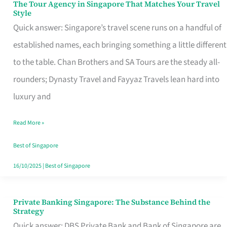
The Tour Agency in Singapore That Matches Your Travel
The
Style
Tour
Quick answer: Singapore’s travel scene runs on a handful of
Agency
established names, each bringing something a little different
in
to the table. Chan Brothers and SA Tours are the steady all-
Singapore
rounders; Dynasty Travel and Fayyaz Travels lean hard into
That
luxury and
Matches
Read More »
Your
Travel
Best of Singapore
Style
16/10/2025
|
Best of Singapore
Private Banking Singapore: The Substance Behind the
Private
Strategy
Banking
Quick answer: DBS Private Bank and Bank of Singapore are