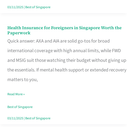
Actually
03/11/2025
|
Best of Singapore
Queue
For
Health Insurance for Foreigners in Singapore Worth the
Health
Paperwork
Insurance
Quick answer: AXA and AIA are solid go-tos for broad
for
international coverage with high annual limits, while FWD
Foreigners
and MSIG suit those watching their budget without giving up
in
the essentials. If mental health support or extended recovery
Singapore
matters to you,
Worth
Read More »
the
Paperwork
Best of Singapore
03/11/2025
|
Best of Singapore