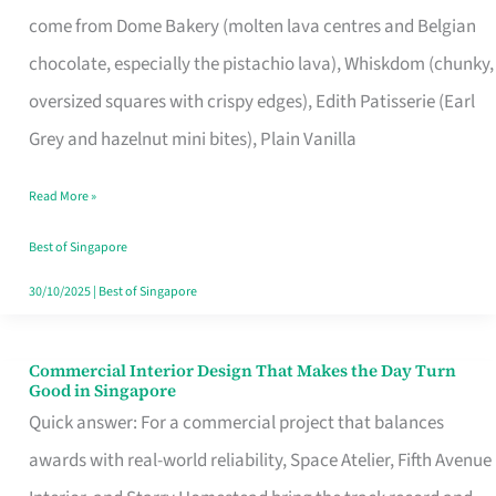
That
come from Dome Bakery (molten lava centres and Belgian
Remind
chocolate, especially the pistachio lava), Whiskdom (chunky,
Singapore
oversized squares with crispy edges), Edith Patisserie (Earl
of
Grey and hazelnut mini bites), Plain Vanilla
Its
Baking
Read More »
Roots
Best of Singapore
30/10/2025
|
Best of Singapore
Commercial Interior Design That Makes the Day Turn
Commercial
Good in Singapore
Interior
Quick answer: For a commercial project that balances
Design
awards with real-world reliability, Space Atelier, Fifth Avenue
That