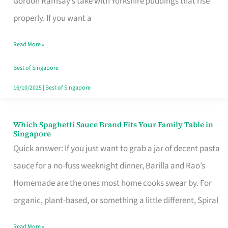
Gordon Ramsay’s take with Yorkshire puddings that rise
Feel
properly. If you want a
Like
Read More »
Money
Well
Best of Singapore
Spent
16/10/2025
|
Best of Singapore
Which Spaghetti Sauce Brand Fits Your Family Table in
Which
Singapore
Spaghetti
Quick answer: If you just want to grab a jar of decent pasta
Sauce
sauce for a no-fuss weeknight dinner, Barilla and Rao’s
Brand
Homemade are the ones most home cooks swear by. For
Fits
organic, plant-based, or something a little different, Spiral
Your
Read More »