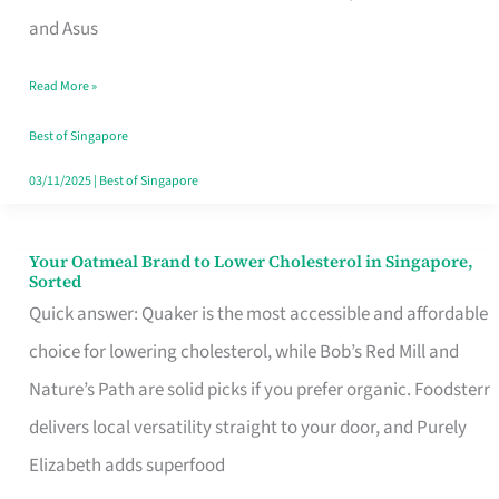
in
and Asus
Singapore
Read More »
That
Won’t
Best of Singapore
Ghost
03/11/2025
|
Best of Singapore
You
Your Oatmeal Brand to Lower Cholesterol in Singapore,
Your
Sorted
Oatmeal
Quick answer: Quaker is the most accessible and affordable
Brand
choice for lowering cholesterol, while Bob’s Red Mill and
to
Nature’s Path are solid picks if you prefer organic. Foodsterr
Lower
delivers local versatility straight to your door, and Purely
Cholesterol
Elizabeth adds superfood
in