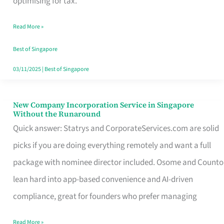
optimising for tax.
Savers
Read More »
Really
Take
Best of Singapore
in
03/11/2025
|
Best of Singapore
Singapore
New Company Incorporation Service in Singapore
New
Without the Runaround
Company
Quick answer: Statrys and CorporateServices.com are solid
Incorporation
picks if you are doing everything remotely and want a full
Service
package with nominee director included. Osome and Counto
in
lean hard into app-based convenience and AI-driven
Singapore
compliance, great for founders who prefer managing
Without
Read More »