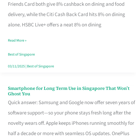
Rebate
Friends Card both give 8% cashback on dining and food
Credit
delivery, while the Citi Cash Back Card hits 8% on dining
Card
alone. HSBC Live+ offers a neat 8% on dining
That
Read More »
Fits
Your
Best of Singapore
Singapore
03/11/2025
|
Best of Singapore
Table
Smartphone for Long Term Use in Singapore That Won’t
Smartphone
Ghost You
for
Quick answer: Samsung and Google now offer seven years of
Long
software support—so your phone stays fresh long after the
Term
novelty wears off. Apple keeps iPhones running smoothly for
Use
half a decade or more with seamless OS updates. OnePlus