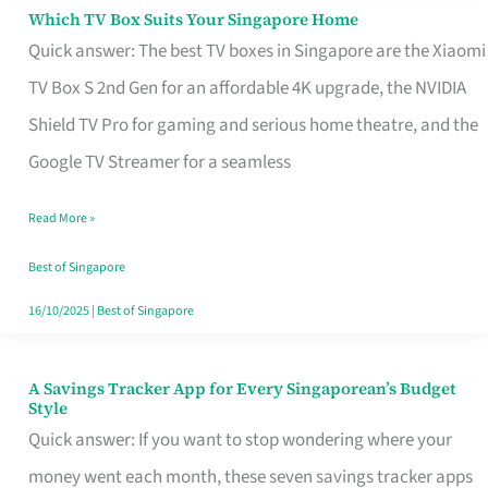
Sell
Which TV Box Suits Your Singapore Home
Which
Quick answer: The best TV boxes in Singapore are the Xiaomi
TV
TV Box S 2nd Gen for an affordable 4K upgrade, the NVIDIA
Box
Shield TV Pro for gaming and serious home theatre, and the
Suits
Google TV Streamer for a seamless
Your
Singapore
Read More »
Home
Best of Singapore
16/10/2025
|
Best of Singapore
A Savings Tracker App for Every Singaporean’s Budget
A
Style
Savings
Quick answer: If you want to stop wondering where your
Tracker
money went each month, these seven savings tracker apps