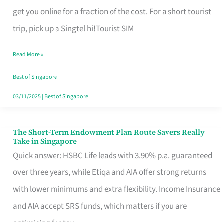
T
get you online for a fraction of the cost. For a short tourist
Mobile
trip, pick up a Singtel hi!Tourist SIM
SIM
Read More »
Card
Switchers:
Best of Singapore
No
03/11/2025
|
Best of Singapore
Roam,
No
The Short-Term Endowment Plan Route Savers Really
The
Take in Singapore
Contract
Short-
Quick answer: HSBC Life leads with 3.90% p.a. guaranteed
Term
over three years, while Etiqa and AIA offer strong returns
Endowment
with lower minimums and extra flexibility. Income Insurance
Plan
and AIA accept SRS funds, which matters if you are
Route