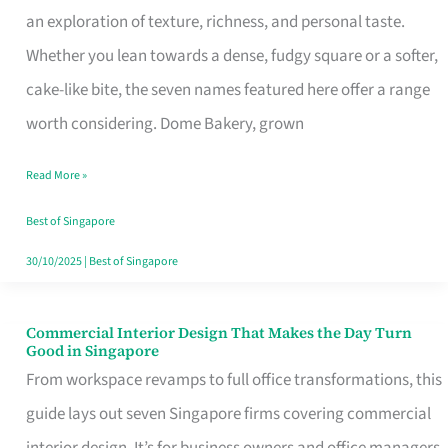
an exploration of texture, richness, and personal taste.
Remind
Whether you lean towards a dense, fudgy square or a softer,
Singapore
cake-like bite, the seven names featured here offer a range
of
worth considering. Dome Bakery, grown
Its
Baking
Read More »
Roots
Best of Singapore
30/10/2025
|
Best of Singapore
Commercial Interior Design That Makes the Day Turn
Commercial
Good in Singapore
Interior
From workspace revamps to full office transformations, this
Design
guide lays out seven Singapore firms covering commercial
That