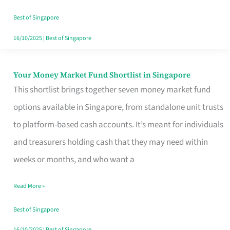
‘You’?
Best of Singapore
16/10/2025
|
Best of Singapore
Your Money Market Fund Shortlist in Singapore
Your
This shortlist brings together seven money market fund
Money
options available in Singapore, from standalone unit trusts
Market
to platform-based cash accounts. It’s meant for individuals
Fund
and treasurers holding cash that they may need within
Shortlist
weeks or months, and who want a
in
Singapore
Read More »
Best of Singapore
16/10/2025
|
Best of Singapore