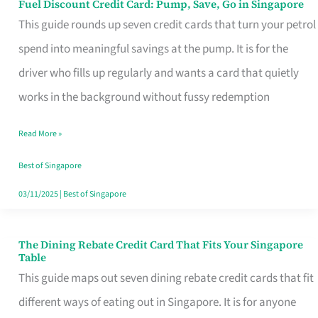
Fuel Discount Credit Card: Pump, Save, Go in Singapore
Fuel
This guide rounds up seven credit cards that turn your petrol
Discount
spend into meaningful savings at the pump. It is for the
Credit
driver who fills up regularly and wants a card that quietly
Card:
works in the background without fussy redemption
Pump,
Save,
Read More »
Go
Best of Singapore
in
03/11/2025
|
Best of Singapore
Singapore
The Dining Rebate Credit Card That Fits Your Singapore
The
Table
Dining
This guide maps out seven dining rebate credit cards that fit
Rebate
different ways of eating out in Singapore. It is for anyone