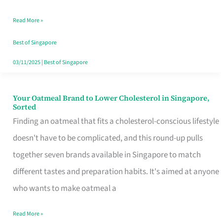
Singapore
Read More »
That
Won’t
Best of Singapore
Ghost
03/11/2025
|
Best of Singapore
You
Your Oatmeal Brand to Lower Cholesterol in Singapore,
Your
Sorted
Oatmeal
Finding an oatmeal that fits a cholesterol-conscious lifestyle
Brand
doesn't have to be complicated, and this round-up pulls
to
together seven brands available in Singapore to match
Lower
different tastes and preparation habits. It's aimed at anyone
Cholesterol
who wants to make oatmeal a
in
Read More »
Singapore,