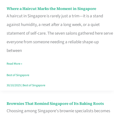
Where a Haircut Marks the Moment in Singapore
Where
A haircut in Singapore is rarely just a trim—it is a stand
a
against humidity, a reset after a long week, or a quiet
Haircut
statement of self-care. The seven salons gathered here serve
Marks
everyone from someone needing a reliable shape-up
the
between
Moment
in
Read More »
Singapore
Best of Singapore
30/10/2025
|
Best of Singapore
Brownies That Remind Singapore of Its Baking Roots
Brownies
Choosing among Singapore's brownie specialists becomes
That