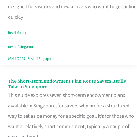
Mobile
designed for visitors and new arrivals who want to get online
SIM
quickly
Card
Read More »
Switchers:
No
Best of Singapore
Roam,
03/11/2025
|
Best of Singapore
No
Contract
The Short-Term Endowment Plan Route Savers Really
The
Take in Singapore
Short-
This guide explores seven short-term endowment plans
Term
available in Singapore, for savers who prefer a structured
Endowment
way to set aside money for a specific goal. It’s for those who
Plan
want a relatively short commitment, typically a couple of
Route
years, without