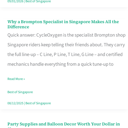
09/01/2026
|
Best of Singapore
Why a Brompton Specialist in Singapore Makes All the
Why
Difference
a
Quick answer: CycleOxygen is the specialist Brompton shop
Brompton
Singapore riders keep telling their friends about. They carry
Specialist
the full line-up – C Line, P Line, T Line, G Line – and certified
in
mechanics handle everything from a quick tune-up to
Singapore
Read More »
Makes
All
Best of Singapore
the
08/12/2025
|
Best of Singapore
Difference
Party Supplies and Balloon Decor Worth Your Dollar in
Party