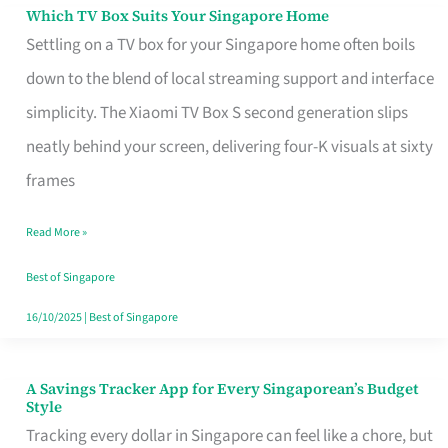
Sell
Which TV Box Suits Your Singapore Home
Which
Settling on a TV box for your Singapore home often boils
TV
down to the blend of local streaming support and interface
Box
simplicity. The Xiaomi TV Box S second generation slips
Suits
neatly behind your screen, delivering four-K visuals at sixty
Your
frames
Singapore
Home
Read More »
Best of Singapore
16/10/2025
|
Best of Singapore
A Savings Tracker App for Every Singaporean’s Budget
A
Style
Savings
Tracking every dollar in Singapore can feel like a chore, but