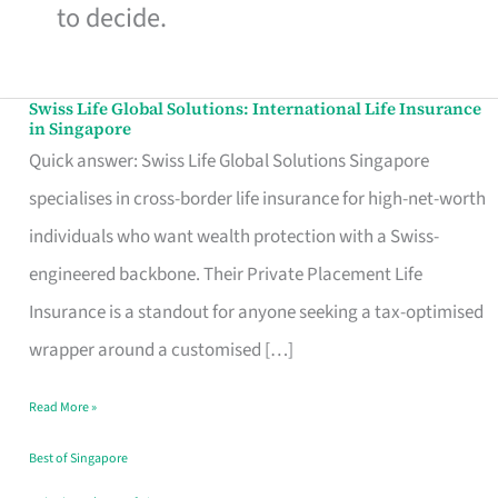
to decide.
Swiss Life Global Solutions: International Life Insurance
Swiss
in Singapore
Life
Quick answer: Swiss Life Global Solutions Singapore
Global
specialises in cross-border life insurance for high-net-worth
Solutions:
individuals who want wealth protection with a Swiss-
International
engineered backbone. Their Private Placement Life
Life
Insurance is a standout for anyone seeking a tax-optimised
Insurance
wrapper around a customised […]
in
Read More »
Singapore
Best of Singapore