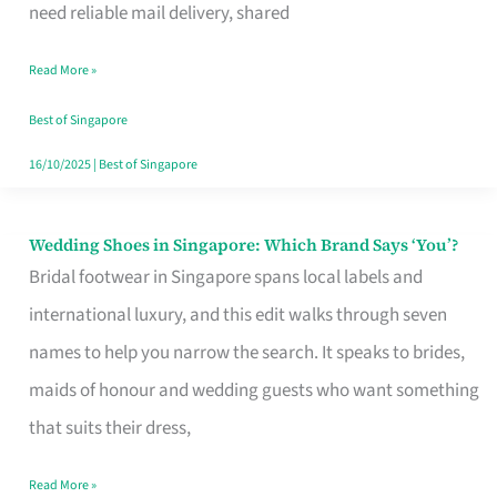
the
need reliable mail delivery, shared
Start
Read More »
of
Your
Best of Singapore
Singapore
16/10/2025
|
Best of Singapore
Journey
Wedding Shoes in Singapore: Which Brand Says ‘You’?
Wedding
Bridal footwear in Singapore spans local labels and
Shoes
international luxury, and this edit walks through seven
in
names to help you narrow the search. It speaks to brides,
Singapore:
maids of honour and wedding guests who want something
Which
that suits their dress,
Brand
Says
Read More »