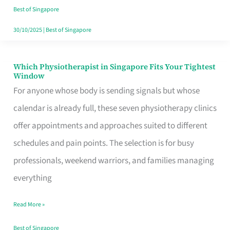
Craving
Best of Singapore
Hits
30/10/2025
|
Best of Singapore
Which Physiotherapist in Singapore Fits Your Tightest
Which
Window
Physiotherapist
For anyone whose body is sending signals but whose
in
calendar is already full, these seven physiotherapy clinics
Singapore
offer appointments and approaches suited to different
Fits
schedules and pain points. The selection is for busy
Your
professionals, weekend warriors, and families managing
Tightest
everything
Window
Read More »
Best of Singapore