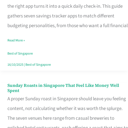
Tracker
the right app turns it into a quick daily check-in. This guide
App
gathers seven savings tracker apps to match different
for
budgeting personalities, from those who want a full financial
Every
Read More »
Singaporean’s
Budget
Best of Singapore
Style
16/10/2025
|
Best of Singapore
Sunday Roasts in Singapore That Feel Like Money Well
Sunday
Spent
Roasts
A proper Sunday roast in Singapore should leave you feeling
in
content, not calculating whether it was worth the splurge.
Singapore
The seven venues here range from casual breweries to
That
polished hotel restaurants, each offering a roast that aims to