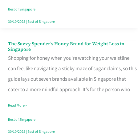
Sorted
Best of Singapore
30/10/2025
|
Best of Singapore
The Savvy Spender’s Honey Brand for Weight Loss in
The
Singapore
Savvy
Shopping for honey when you're watching your waistline
Spender’s
can feel like navigating a sticky maze of sugar claims, so this
Honey
guide lays out seven brands available in Singapore that
Brand
cater to a more mindful approach. It's for the person who
for
Read More »
Weight
Loss
Best of Singapore
in
30/10/2025
|
Best of Singapore