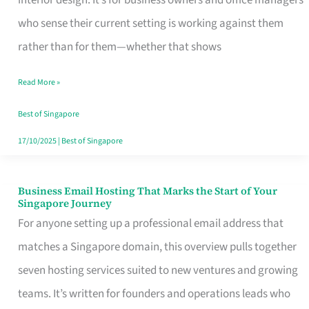
interior design. It’s for business owners and office managers
Makes
who sense their current setting is working against them
the
rather than for them—whether that shows
Day
Read More »
Turn
Good
Best of Singapore
in
17/10/2025
|
Best of Singapore
Singapore
Business Email Hosting That Marks the Start of Your
Business
Singapore Journey
Email
For anyone setting up a professional email address that
Hosting
matches a Singapore domain, this overview pulls together
That
seven hosting services suited to new ventures and growing
Marks
teams. It’s written for founders and operations leads who