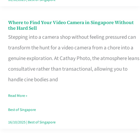
Where to Find Your Video Camera in Singapore Without
Where
the Hard Sell
to
Stepping into a camera shop without feeling pressured can
Find
transform the hunt for a video camera from a chore into a
Your
genuine exploration. At Cathay Photo, the atmosphere leans
Video
consultative rather than transactional, allowing you to
Camera
handle cine bodies and
in
Read More »
Singapore
Without
Best of Singapore
the
16/10/2025
|
Best of Singapore
Hard