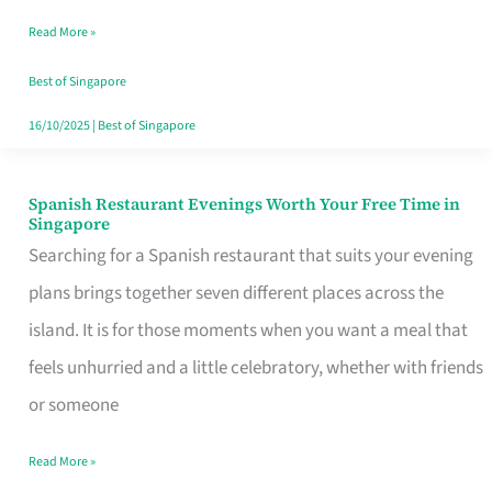
Family
Read More »
Table
in
Best of Singapore
Singapore
16/10/2025
|
Best of Singapore
Spanish Restaurant Evenings Worth Your Free Time in
Spanish
Singapore
Restaurant
Searching for a Spanish restaurant that suits your evening
Evenings
plans brings together seven different places across the
Worth
island. It is for those moments when you want a meal that
Your
feels unhurried and a little celebratory, whether with friends
Free
or someone
Time
Read More »
in