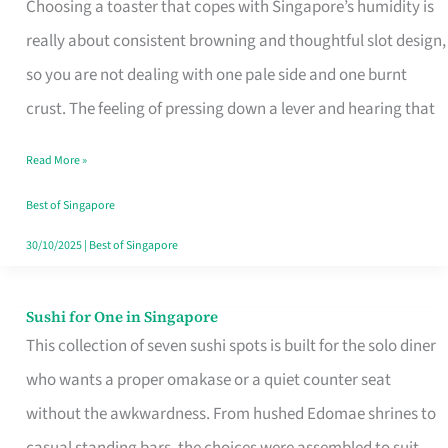
Choosing a toaster that copes with Singapore’s humidity is
That
really about consistent browning and thoughtful slot design,
Work
so you are not dealing with one pale side and one burnt
in
crust. The feeling of pressing down a lever and hearing that
Singapore’s
Humid
Read More »
Kitchens
Best of Singapore
30/10/2025
|
Best of Singapore
Sushi for One in Singapore
Sushi
This collection of seven sushi spots is built for the solo diner
for
who wants a proper omakase or a quiet counter seat
One
without the awkwardness. From hushed Edomae shrines to
in