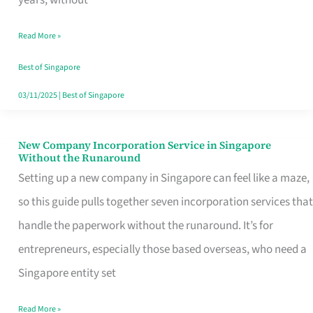
Savers
Read More »
Really
Take
Best of Singapore
in
03/11/2025
|
Best of Singapore
Singapore
New Company Incorporation Service in Singapore
New
Without the Runaround
Company
Setting up a new company in Singapore can feel like a maze,
Incorporation
so this guide pulls together seven incorporation services that
Service
handle the paperwork without the runaround. It’s for
in
entrepreneurs, especially those based overseas, who need a
Singapore
Singapore entity set
Without
Read More »