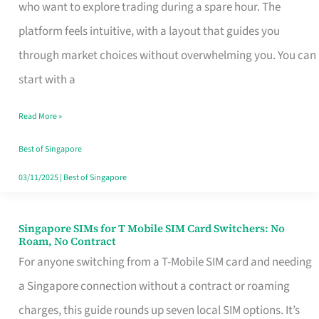
Platform
who want to explore trading during a spare hour. The
for
platform feels intuitive, with a layout that guides you
Beginners
through market choices without overwhelming you. You can
in
start with a
Singapore
Read More »
That
Fits
Best of Singapore
Your
03/11/2025
|
Best of Singapore
Free
Hour
Singapore SIMs for T Mobile SIM Card Switchers: No
Singapore
Roam, No Contract
SIMs
For anyone switching from a T-Mobile SIM card and needing
for
a Singapore connection without a contract or roaming
T
charges, this guide rounds up seven local SIM options. It’s