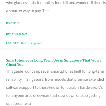
Credit
who glances at their monthly food bill and wonders if there is
Card
a smarter way to pay. The
That
Read More »
Fits
Your
Best of Singapore
Singapore
03/11/2025
|
Best of Singapore
Table
Smartphone for Long Term Use in Singapore That Won’t
Smartphone
Ghost You
for
This guide rounds up seven smartphones built for long-term
Long
reliability in Singapore, from models that promise extended
Term
software support to those known for durable hardware. It's
Use
for anyone tired of devices that slow down or stop getting
in
updates after a