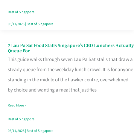
the
Runaround
Best of Singapore
03/11/2025
|
Best of Singapore
7 Lau Pa Sat Food Stalls Singapore’s CBD Lunchers Actually
7
Queue For
Lau
This guide walks through seven Lau Pa Sat stalls that draw a
Pa
steady queue from the weekday lunch crowd. It is for anyone
Sat
standing in the middle of the hawker centre, overwhelmed
Food
by choice and wanting a meal that justifies
Stalls
Read More »
Singapore’s
CBD
Best of Singapore
Lunchers
03/11/2025
|
Best of Singapore