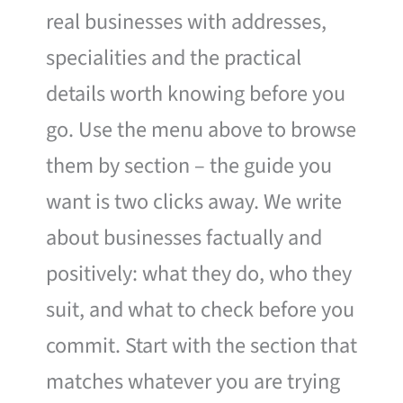
real businesses with addresses,
specialities and the practical
details worth knowing before you
go. Use the menu above to browse
them by section – the guide you
want is two clicks away. We write
about businesses factually and
positively: what they do, who they
suit, and what to check before you
commit. Start with the section that
matches whatever you are trying