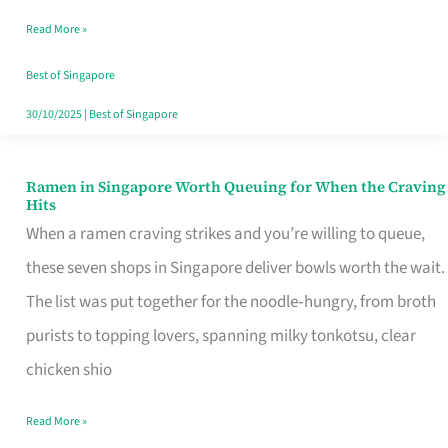
Day
Read More »
Worth
Retelling
Best of Singapore
30/10/2025
|
Best of Singapore
Ramen in Singapore Worth Queuing for When the Craving
Ramen
Hits
in
When a ramen craving strikes and you’re willing to queue,
Singapore
these seven shops in Singapore deliver bowls worth the wait.
Worth
The list was put together for the noodle‑hungry, from broth
Queuing
purists to topping lovers, spanning milky tonkotsu, clear
for
chicken shio
When
Read More »
the