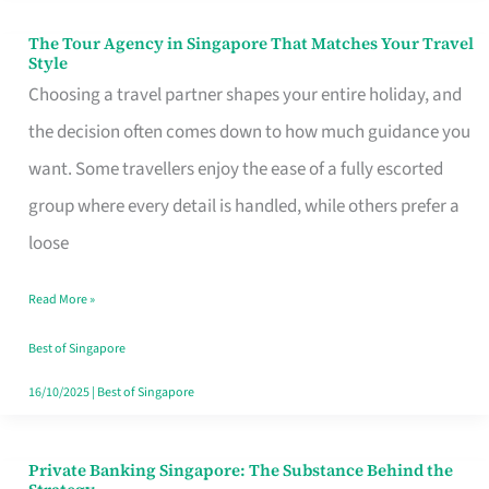
The Tour Agency in Singapore That Matches Your Travel
The
Style
Tour
Choosing a travel partner shapes your entire holiday, and
Agency
the decision often comes down to how much guidance you
in
want. Some travellers enjoy the ease of a fully escorted
Singapore
group where every detail is handled, while others prefer a
That
loose
Matches
Read More »
Your
Travel
Best of Singapore
Style
16/10/2025
|
Best of Singapore
Private Banking Singapore: The Substance Behind the
Private