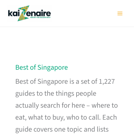
Skip
to
content
Best of Singapore
Best of Singapore is a set of 1,227
guides to the things people
actually search for here – where to
eat, what to buy, who to call. Each
guide covers one topic and lists