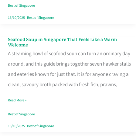
Singapore
Best of Singapore
16/10/2025
|
Best of Singapore
Seafood Soup in Singapore That Feels Like a Warm
Seafood
Welcome
Soup
A steaming bowl of seafood soup can turn an ordinary day
in
around, and this guide brings together seven hawker stalls
Singapore
and eateries known for just that. It is for anyone craving a
That
clean, savoury broth packed with fresh fish, prawns,
Feels
Read More »
Like
a
Best of Singapore
Warm
16/10/2025
|
Best of Singapore
Welcome