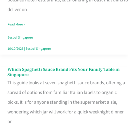
Feel
deliver on
Like
Read More »
Money
Well
Best of Singapore
Spent
16/10/2025
|
Best of Singapore
Which Spaghetti Sauce Brand Fits Your Family Table in
Which
Singapore
Spaghetti
This guide looks at seven spaghetti sauce brands, offering a
Sauce
spread of options from familiar Italian labels to organic
Brand
picks. It is for anyone standing in the supermarket aisle,
Fits
wondering which jar will work for a quick weeknight dinner
Your
or