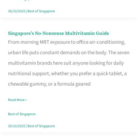
30/10/2025
|
Best of Singapore
Singapore’s No-Nonsense Multivitamin Guide
Singapore’s
From morning MRT exposure to office air-conditioning,
No-
urban life puts constant demands on the body. The seven
Nonsense
multivitamin brands here suit anyone looking for daily
Multivitamin
nutritional support, whether you prefer a quick tablet, a
Guide
chewable gummy, or a formula geared
Read More »
Best of Singapore
30/10/2025
|
Best of Singapore