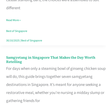
casual standing bars, the choices were assembled to suit
Singapore
different
Read More »
Best of Singapore
30/10/2025
|
Best of Singapore
Samgyetang in Singapore That Makes the Day Worth
Samgyetang
Retelling
in
For days when only a steaming bowl of ginseng chicken soup
Singapore
will do, this guide brings together seven samgyetang
That
destinations in Singapore. It’s meant for anyone seeking a
Makes
restorative meal, whether you’re nursing a midday slump or
the
gathering friends for