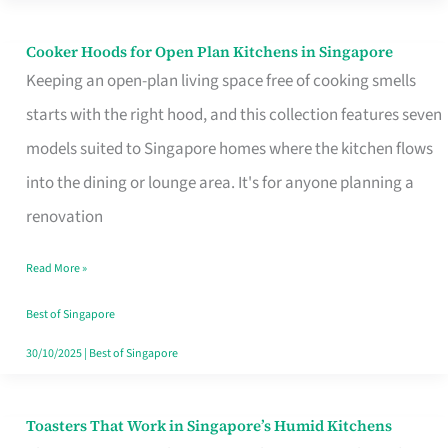
Singapore
Cooker Hoods for Open Plan Kitchens in Singapore
Cooker
Keeping an open-plan living space free of cooking smells
Hoods
starts with the right hood, and this collection features seven
for
models suited to Singapore homes where the kitchen flows
Open
into the dining or lounge area. It's for anyone planning a
Plan
renovation
Kitchens
in
Read More »
Singapore
Best of Singapore
30/10/2025
|
Best of Singapore
Toasters That Work in Singapore’s Humid Kitchens
Toasters