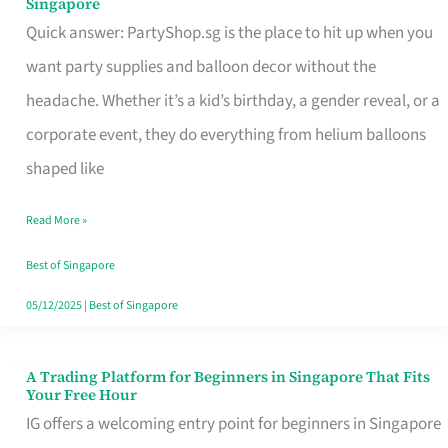
Singapore
Supplies
Quick answer: PartyShop.sg is the place to hit up when you
and
want party supplies and balloon decor without the
Balloon
headache. Whether it’s a kid’s birthday, a gender reveal, or a
Decor
corporate event, they do everything from helium balloons
Worth
shaped like
Your
Read More »
Dollar
in
Best of Singapore
Singapore
05/12/2025
|
Best of Singapore
A Trading Platform for Beginners in Singapore That Fits
A
Your Free Hour
Trading
IG offers a welcoming entry point for beginners in Singapore