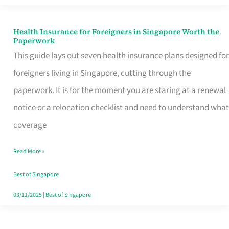
Actually
Queue
Health Insurance for Foreigners in Singapore Worth the
Health
Paperwork
For
Insurance
This guide lays out seven health insurance plans designed for
for
foreigners living in Singapore, cutting through the
Foreigners
paperwork. It is for the moment you are staring at a renewal
in
notice or a relocation checklist and need to understand what
Singapore
coverage
Worth
Read More »
the
Paperwork
Best of Singapore
03/11/2025
|
Best of Singapore