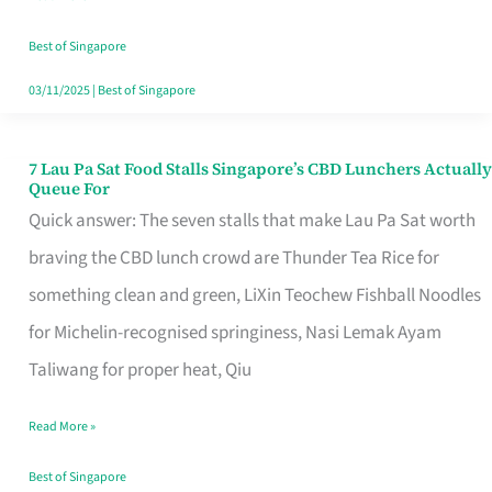
the
Runaround
Best of Singapore
03/11/2025
|
Best of Singapore
7 Lau Pa Sat Food Stalls Singapore’s CBD Lunchers Actually
7
Queue For
Lau
Quick answer: The seven stalls that make Lau Pa Sat worth
Pa
braving the CBD lunch crowd are Thunder Tea Rice for
Sat
something clean and green, LiXin Teochew Fishball Noodles
Food
for Michelin-recognised springiness, Nasi Lemak Ayam
Stalls
Taliwang for proper heat, Qiu
Singapore’s
Read More »
CBD
Lunchers
Best of Singapore