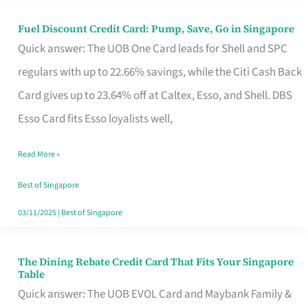
Fuel Discount Credit Card: Pump, Save, Go in Singapore
Fuel
Quick answer: The UOB One Card leads for Shell and SPC
Discount
regulars with up to 22.66% savings, while the Citi Cash Back
Credit
Card gives up to 23.64% off at Caltex, Esso, and Shell. DBS
Card:
Esso Card fits Esso loyalists well,
Pump,
Save,
Read More »
Go
Best of Singapore
in
03/11/2025
|
Best of Singapore
Singapore
The Dining Rebate Credit Card That Fits Your Singapore
The
Table
Dining
Quick answer: The UOB EVOL Card and Maybank Family &