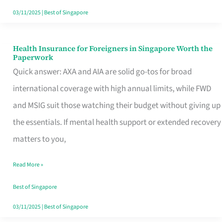
Actually
03/11/2025
|
Best of Singapore
Queue
For
Health Insurance for Foreigners in Singapore Worth the
Health
Paperwork
Insurance
Quick answer: AXA and AIA are solid go-tos for broad
for
international coverage with high annual limits, while FWD
Foreigners
and MSIG suit those watching their budget without giving up
in
the essentials. If mental health support or extended recovery
Singapore
matters to you,
Worth
Read More »
the
Paperwork
Best of Singapore
03/11/2025
|
Best of Singapore