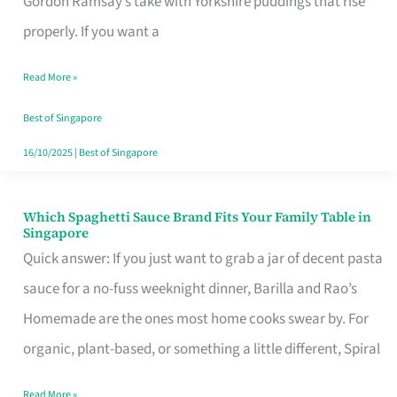
Gordon Ramsay’s take with Yorkshire puddings that rise
Feel
properly. If you want a
Like
Read More »
Money
Well
Best of Singapore
Spent
16/10/2025
|
Best of Singapore
Which Spaghetti Sauce Brand Fits Your Family Table in
Which
Singapore
Spaghetti
Quick answer: If you just want to grab a jar of decent pasta
Sauce
sauce for a no-fuss weeknight dinner, Barilla and Rao’s
Brand
Homemade are the ones most home cooks swear by. For
Fits
organic, plant-based, or something a little different, Spiral
Your
Read More »