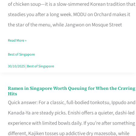
Singapore
of chicken soup—it is a slow-simmered Korean tradition that
That
steadies you after a long week. MODU on Orchard makes it
Makes
the star of the menu, while Jangwon on Mosque Street
the
Read More »
Day
Worth
Best of Singapore
Retelling
30/10/2025
|
Best of Singapore
Ramen in Singapore Worth Queuing for When the Craving
Ramen
Hits
in
Quick answer: For a classic, full-bodied tonkotsu, Ippudo and
Singapore
Kanada-Ya are steady picks. Enishi offers a quieter, dashi-led
Worth
experience with limited bowls daily. If you’re after something
Queuing
different, Kajiken tosses up addictive dry mazesoba, while