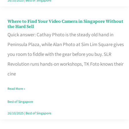
16/10/2025
|
Best of Singapore
Where to Find Your Video Camera in Singapore Without
Where
the Hard Sell
to
Quick answer: Cathay Photo is the steady old hand in
Find
Peninsula Plaza, while Alan Photo at Sim Lim Square gives
Your
you room to fiddle with the gear before you buy. SLR
Video
Revolution runs hands-on workshops, TK Foto knows their
Camera
cine
in
Read More »
Singapore
Without
Best of Singapore
the
16/10/2025
|
Best of Singapore
Hard