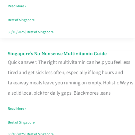
Read More »
Window
Best of Singapore
30/10/2025
|
Best of Singapore
Singapore’s No-Nonsense Multivitamin Guide
Singapore’s
Quick answer: The right multivitamin can help you feel less
No-
tired and get sick less often, especially if long hours and
Nonsense
takeaway meals leave you running on empty. Holistic Way is
Multivitamin
a solid local pick for daily gaps. Blackmores leans
Guide
Read More »
Best of Singapore
30/10/2025
|
Best of Singapore