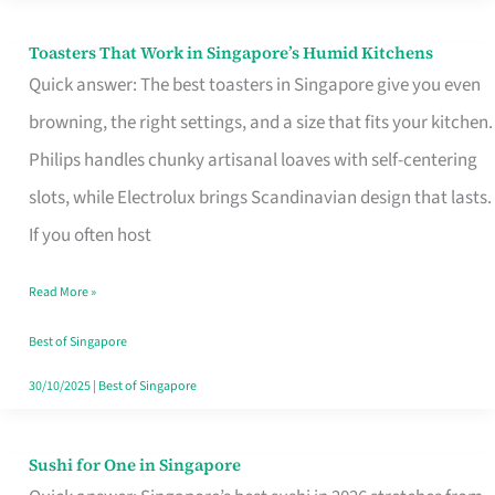
Toasters That Work in Singapore’s Humid Kitchens
Toasters
Quick answer: The best toasters in Singapore give you even
That
browning, the right settings, and a size that fits your kitchen.
Work
Philips handles chunky artisanal loaves with self-centering
in
slots, while Electrolux brings Scandinavian design that lasts.
Singapore’s
If you often host
Humid
Kitchens
Read More »
Best of Singapore
30/10/2025
|
Best of Singapore
Sushi for One in Singapore
Sushi