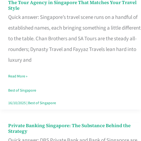
The Tour Agency in Singapore That Matches Your Travel
The
Style
Tour
Quick answer: Singapore’s travel scene runs on a handful of
Agency
established names, each bringing something a little different
in
to the table. Chan Brothers and SA Tours are the steady all-
Singapore
rounders; Dynasty Travel and Fayyaz Travels lean hard into
That
luxury and
Matches
Read More »
Your
Travel
Best of Singapore
Style
16/10/2025
|
Best of Singapore
Private Banking Singapore: The Substance Behind the
Private
Strategy
Banking
Quick answer: DBS Private Bank and Bank of Singapore are