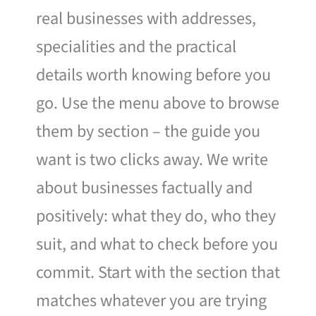
real businesses with addresses,
specialities and the practical
details worth knowing before you
go. Use the menu above to browse
them by section – the guide you
want is two clicks away. We write
about businesses factually and
positively: what they do, who they
suit, and what to check before you
commit. Start with the section that
matches whatever you are trying