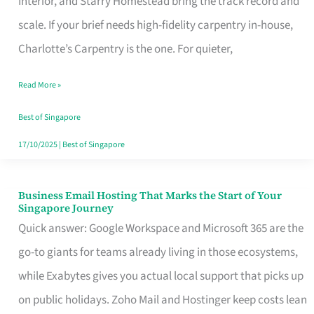
Interior, and Starry Homestead bring the track record and
Makes
scale. If your brief needs high-fidelity carpentry in-house,
the
Charlotte’s Carpentry is the one. For quieter,
Day
Read More »
Turn
Good
Best of Singapore
in
17/10/2025
|
Best of Singapore
Singapore
Business Email Hosting That Marks the Start of Your
Business
Singapore Journey
Email
Quick answer: Google Workspace and Microsoft 365 are the
Hosting
go-to giants for teams already living in those ecosystems,
That
while Exabytes gives you actual local support that picks up
Marks
on public holidays. Zoho Mail and Hostinger keep costs lean