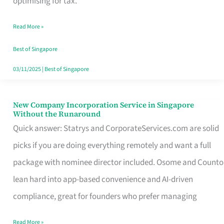
optimising for tax.
Savers
Read More »
Really
Take
Best of Singapore
in
03/11/2025
|
Best of Singapore
Singapore
New Company Incorporation Service in Singapore
New
Without the Runaround
Company
Quick answer: Statrys and CorporateServices.com are solid
Incorporation
picks if you are doing everything remotely and want a full
Service
package with nominee director included. Osome and Counto
in
lean hard into app-based convenience and AI-driven
Singapore
compliance, great for founders who prefer managing
Without
Read More »