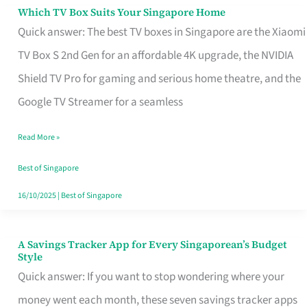
Sell
Which TV Box Suits Your Singapore Home
Which
Quick answer: The best TV boxes in Singapore are the Xiaomi
TV
TV Box S 2nd Gen for an affordable 4K upgrade, the NVIDIA
Box
Shield TV Pro for gaming and serious home theatre, and the
Suits
Google TV Streamer for a seamless
Your
Singapore
Read More »
Home
Best of Singapore
16/10/2025
|
Best of Singapore
A Savings Tracker App for Every Singaporean’s Budget
A
Style
Savings
Quick answer: If you want to stop wondering where your
Tracker
money went each month, these seven savings tracker apps