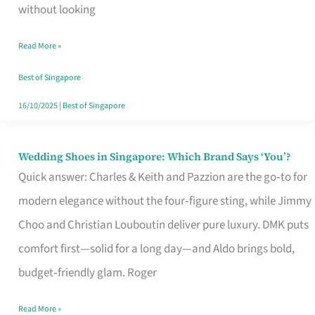
the
without looking
Start
Read More »
of
Your
Best of Singapore
Singapore
16/10/2025
|
Best of Singapore
Journey
Wedding Shoes in Singapore: Which Brand Says ‘You’?
Wedding
Quick answer: Charles & Keith and Pazzion are the go‑to for
Shoes
modern elegance without the four‑figure sting, while Jimmy
in
Choo and Christian Louboutin deliver pure luxury. DMK puts
Singapore:
comfort first—solid for a long day—and Aldo brings bold,
Which
budget‑friendly glam. Roger
Brand
Says
Read More »