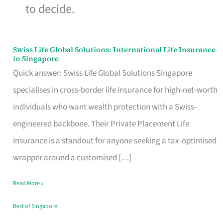
to decide.
Swiss Life Global Solutions: International Life Insurance
Swiss
in Singapore
Life
Quick answer: Swiss Life Global Solutions Singapore
Global
specialises in cross-border life insurance for high-net-worth
Solutions:
individuals who want wealth protection with a Swiss-
International
engineered backbone. Their Private Placement Life
Life
Insurance is a standout for anyone seeking a tax-optimised
Insurance
wrapper around a customised […]
in
Read More »
Singapore
Best of Singapore