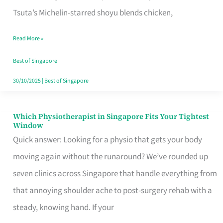
for
Tsuta’s Michelin-starred shoyu blends chicken,
When
Read More »
the
Craving
Best of Singapore
Hits
30/10/2025
|
Best of Singapore
Which Physiotherapist in Singapore Fits Your Tightest
Which
Window
Physiotherapist
Quick answer: Looking for a physio that gets your body
in
moving again without the runaround? We’ve rounded up
Singapore
seven clinics across Singapore that handle everything from
Fits
that annoying shoulder ache to post-surgery rehab with a
Your
steady, knowing hand. If your
Tightest