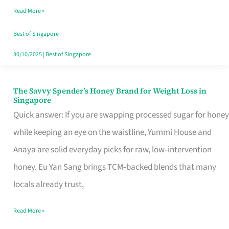
Read More »
Singapore,
Sorted
Best of Singapore
30/10/2025
|
Best of Singapore
The Savvy Spender’s Honey Brand for Weight Loss in
The
Singapore
Savvy
Quick answer: If you are swapping processed sugar for honey
Spender’s
while keeping an eye on the waistline, Yummi House and
Honey
Anaya are solid everyday picks for raw, low‑intervention
Brand
honey. Eu Yan Sang brings TCM‑backed blends that many
for
locals already trust,
Weight
Read More »
Loss