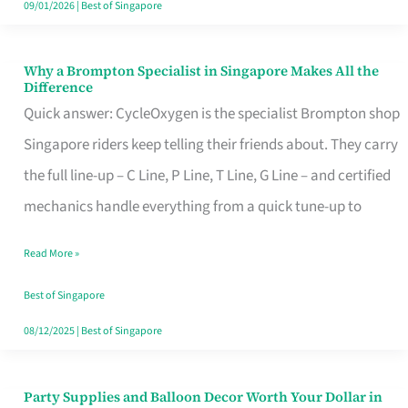
09/01/2026
|
Best of Singapore
Why a Brompton Specialist in Singapore Makes All the
Why
Difference
a
Quick answer: CycleOxygen is the specialist Brompton shop
Brompton
Singapore riders keep telling their friends about. They carry
Specialist
the full line-up – C Line, P Line, T Line, G Line – and certified
in
mechanics handle everything from a quick tune-up to
Singapore
Read More »
Makes
All
Best of Singapore
the
08/12/2025
|
Best of Singapore
Difference
Party Supplies and Balloon Decor Worth Your Dollar in
Party