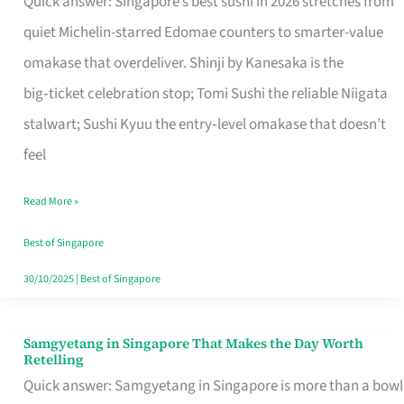
Quick answer: Singapore’s best sushi in 2026 stretches from
for
quiet Michelin-starred Edomae counters to smarter-value
One
omakase that overdeliver. Shinji by Kanesaka is the
in
big‑ticket celebration stop; Tomi Sushi the reliable Niigata
Singapore
stalwart; Sushi Kyuu the entry‑level omakase that doesn’t
feel
Read More »
Best of Singapore
30/10/2025
|
Best of Singapore
Samgyetang in Singapore That Makes the Day Worth
Samgyetang
Retelling
in
Quick answer: Samgyetang in Singapore is more than a bowl