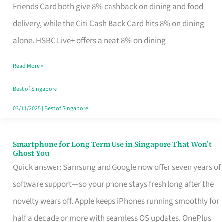
Rebate
Friends Card both give 8% cashback on dining and food
Credit
delivery, while the Citi Cash Back Card hits 8% on dining
Card
alone. HSBC Live+ offers a neat 8% on dining
That
Read More »
Fits
Your
Best of Singapore
Singapore
03/11/2025
|
Best of Singapore
Table
Smartphone for Long Term Use in Singapore That Won’t
Smartphone
Ghost You
for
Quick answer: Samsung and Google now offer seven years of
Long
software support—so your phone stays fresh long after the
Term
novelty wears off. Apple keeps iPhones running smoothly for
Use
half a decade or more with seamless OS updates. OnePlus