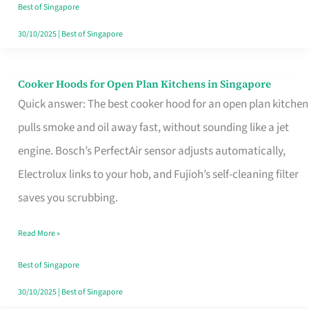
in
Best of Singapore
Singapore
30/10/2025
|
Best of Singapore
Cooker Hoods for Open Plan Kitchens in Singapore
Cooker
Quick answer: The best cooker hood for an open plan kitchen
Hoods
pulls smoke and oil away fast, without sounding like a jet
for
engine. Bosch’s PerfectAir sensor adjusts automatically,
Open
Electrolux links to your hob, and Fujioh’s self-cleaning filter
Plan
saves you scrubbing.
Kitchens
in
Read More »
Singapore
Best of Singapore
30/10/2025
|
Best of Singapore