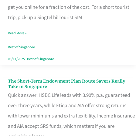
T
get you online for a fraction of the cost. For a short tourist
Mobile
trip, pick up a Singtel hi!Tourist SIM
SIM
Read More »
Card
Switchers:
Best of Singapore
No
03/11/2025
|
Best of Singapore
Roam,
No
The Short-Term Endowment Plan Route Savers Really
The
Take in Singapore
Contract
Short-
Quick answer: HSBC Life leads with 3.90% p.a. guaranteed
Term
over three years, while Etiqa and AIA offer strong returns
Endowment
with lower minimums and extra flexibility. Income Insurance
Plan
and AIA accept SRS funds, which matters if you are
Route