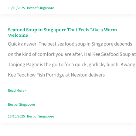
16/10/2025
|
Best of Singapore
Seafood Soup in Singapore That Feels Like a Warm
Seafood
Welcome
Soup
Quick answer: The best seafood soup in Singapore depends
in
on the kind of comfort you are after. Hai Kee Seafood Soup at
Singapore
Tanjong Pagar is the go-to for a quick, garlicky lunch. Kwang
That
Kee Teochew Fish Porridge at Newton delivers
Feels
Read More »
Like
a
Best of Singapore
Warm
16/10/2025
|
Best of Singapore
Welcome