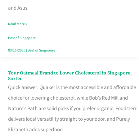
in
and Asus
Singapore
Read More »
That
Won’t
Best of Singapore
Ghost
03/11/2025
|
Best of Singapore
You
Your Oatmeal Brand to Lower Cholesterol in Singapore,
Your
Sorted
Oatmeal
Quick answer: Quaker is the most accessible and affordable
Brand
choice for lowering cholesterol, while Bob’s Red Mill and
to
Nature’s Path are solid picks if you prefer organic. Foodsterr
Lower
delivers local versatility straight to your door, and Purely
Cholesterol
Elizabeth adds superfood
in