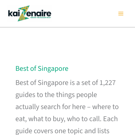
Skip
to
content
Best of Singapore
Best of Singapore is a set of 1,227
guides to the things people
actually search for here – where to
eat, what to buy, who to call. Each
guide covers one topic and lists