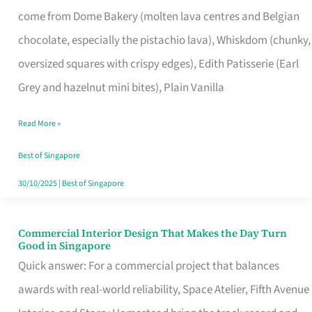
That
come from Dome Bakery (molten lava centres and Belgian
Remind
chocolate, especially the pistachio lava), Whiskdom (chunky,
Singapore
oversized squares with crispy edges), Edith Patisserie (Earl
of
Grey and hazelnut mini bites), Plain Vanilla
Its
Baking
Read More »
Roots
Best of Singapore
30/10/2025
|
Best of Singapore
Commercial Interior Design That Makes the Day Turn
Commercial
Good in Singapore
Interior
Quick answer: For a commercial project that balances
Design
awards with real-world reliability, Space Atelier, Fifth Avenue
That