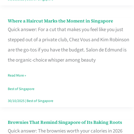
Where a Haircut Marks the Moment in Singapore
Where
Quick answer: For a cut that makes you feel like you just
a
stepped out of a private club, Chez Vous and Kim Robinson
Haircut
are the go-tos if you have the budget. Salon de Edmund is
Marks
the organic-choice whisper among beauty
the
Moment
Read More »
in
Best of Singapore
Singapore
30/10/2025
|
Best of Singapore
Brownies That Remind Singapore of Its Baking Roots
Brownies
Quick answer: The brownies worth your calories in 2026