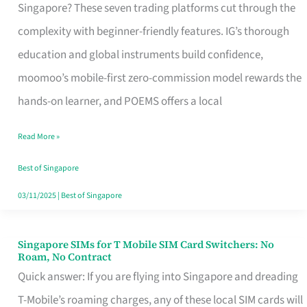
Platform
Singapore? These seven trading platforms cut through the
for
complexity with beginner-friendly features. IG’s thorough
Beginners
education and global instruments build confidence,
in
moomoo’s mobile-first zero-commission model rewards the
Singapore
hands-on learner, and POEMS offers a local
That
Read More »
Fits
Your
Best of Singapore
Free
03/11/2025
|
Best of Singapore
Hour
Singapore SIMs for T Mobile SIM Card Switchers: No
Singapore
Roam, No Contract
SIMs
Quick answer: If you are flying into Singapore and dreading
for
T-Mobile’s roaming charges, any of these local SIM cards will