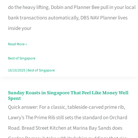
App
do the heavy lifting. Dobin and Planner Bee pull in your local
for
bank transactions automatically, DBS NAV Planner lives
Every
inside your
Singaporean’s
Read More »
Budget
Style
Best of Singapore
16/10/2025
|
Best of Singapore
Sunday Roasts in Singapore That Feel Like Money Well
Sunday
Spent
Roasts
Quick answer: For a classic, tableside-carved prime rib,
in
Lawry’s The Prime Rib still sets the standard on Orchard
Singapore
Road. Bread Street Kitchen at Marina Bay Sands does
That