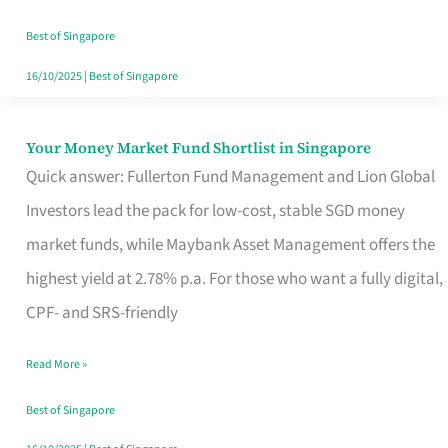
‘You’?
Best of Singapore
16/10/2025
|
Best of Singapore
Your Money Market Fund Shortlist in Singapore
Your
Quick answer: Fullerton Fund Management and Lion Global
Money
Investors lead the pack for low-cost, stable SGD money
Market
market funds, while Maybank Asset Management offers the
Fund
highest yield at 2.78% p.a. For those who want a fully digital,
Shortlist
CPF- and SRS-friendly
in
Singapore
Read More »
Best of Singapore