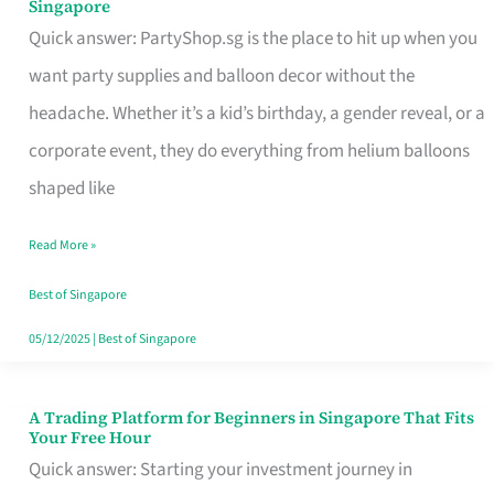
Singapore
Supplies
Quick answer: PartyShop.sg is the place to hit up when you
and
want party supplies and balloon decor without the
Balloon
headache. Whether it’s a kid’s birthday, a gender reveal, or a
Decor
corporate event, they do everything from helium balloons
Worth
shaped like
Your
Read More »
Dollar
in
Best of Singapore
Singapore
05/12/2025
|
Best of Singapore
A Trading Platform for Beginners in Singapore That Fits
A
Your Free Hour
Trading
Quick answer: Starting your investment journey in