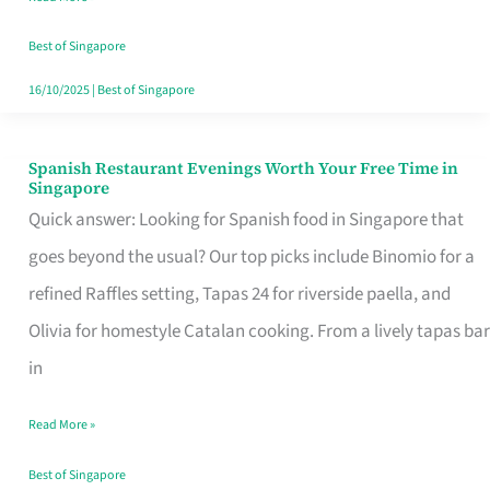
Family
Table
Best of Singapore
in
16/10/2025
|
Best of Singapore
Singapore
Spanish Restaurant Evenings Worth Your Free Time in
Spanish
Singapore
Restaurant
Quick answer: Looking for Spanish food in Singapore that
Evenings
goes beyond the usual? Our top picks include Binomio for a
Worth
refined Raffles setting, Tapas 24 for riverside paella, and
Your
Olivia for homestyle Catalan cooking. From a lively tapas bar
Free
in
Time
Read More »
in
Singapore
Best of Singapore