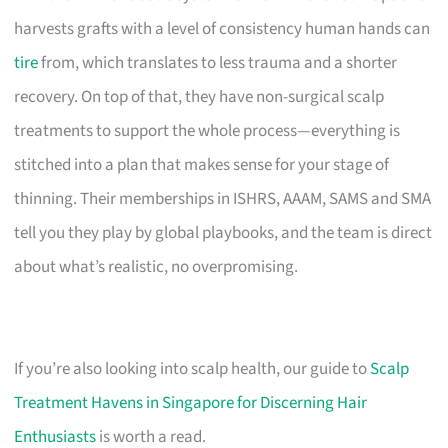
harvests grafts with a level of consistency human hands can
tire
from, which translates to less trauma and a shorter
recovery. On top of that, they have non-surgical scalp
treatments to support the whole process—everything is
stitched into a plan that makes sense for your stage of
thinning. Their memberships in ISHRS, AAAM, SAMS and SMA
tell you they play by global playbooks, and the team is direct
about what’s realistic, no overpromising.
If you’re also looking into scalp health, our guide to
Scalp
Treatment Havens in Singapore for Discerning Hair
Enthusiasts
is worth a read.