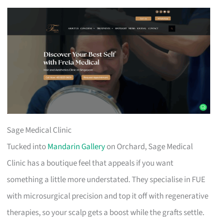
Sage Medical Clinic
Tucked into
Mandarin Gallery
on Orchard, Sage Medical
Clinic has a boutique feel that appeals if you want
something a little more understated. They specialise in FUE
with microsurgical precision and top it off with regenerative
therapies, so your scalp gets a boost while the grafts settle.