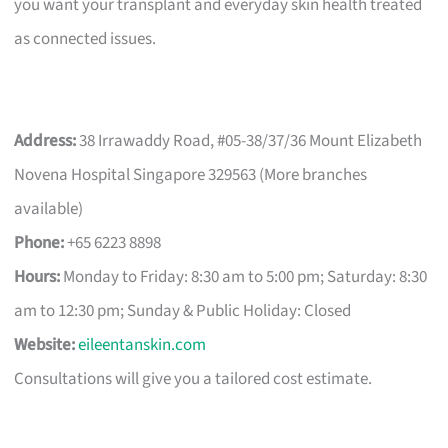
you want your transplant and everyday skin health treated
as connected issues.
Address:
38 Irrawaddy Road, #05-38/37/36 Mount Elizabeth
Novena Hospital Singapore 329563 (More branches
available)
Phone:
+65 6223 8898
Hours:
Monday to Friday: 8:30 am to 5:00 pm; Saturday: 8:30
am to 12:30 pm; Sunday & Public Holiday: Closed
Website:
eileentanskin.com
Consultations will give you a tailored cost estimate.