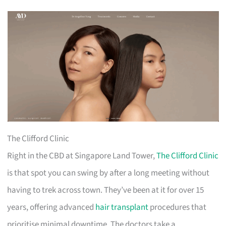
The Clifford Clinic
Right in the CBD at Singapore Land Tower,
The Clifford Clinic
is that spot you can swing by after a long meeting without
having to trek across town. They’ve been at it for over 15
years, offering advanced
hair transplant
procedures that
prioritise minimal downtime. The doctors take a