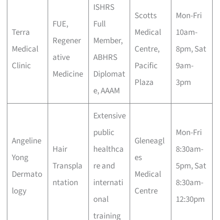
ISHRS
Scotts
Mon-Fri
FUE,
Full
Terra
Medical
10am-
Regener
Member,
Medical
Centre,
8pm, Sat
ative
ABHRS
Clinic
Pacific
9am-
Medicine
Diplomat
Plaza
3pm
e, AAAM
Extensive
public
Mon-Fri
Angeline
Gleneagl
Hair
healthca
8:30am-
Yong
es
Transpla
re and
5pm, Sat
Dermato
Medical
ntation
internati
8:30am-
logy
Centre
onal
12:30pm
training