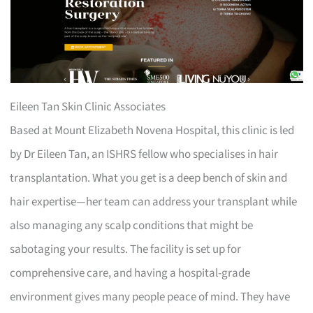
Eileen Tan Skin Clinic Associates
Based at Mount Elizabeth Novena Hospital, this clinic is led
by Dr Eileen Tan, an ISHRS fellow who specialises in hair
transplantation. What you get is a deep bench of skin and
hair expertise—her team can address your transplant while
also managing any scalp conditions that might be
sabotaging your results. The facility is set up for
comprehensive care, and having a hospital-grade
environment gives many people peace of mind. They have