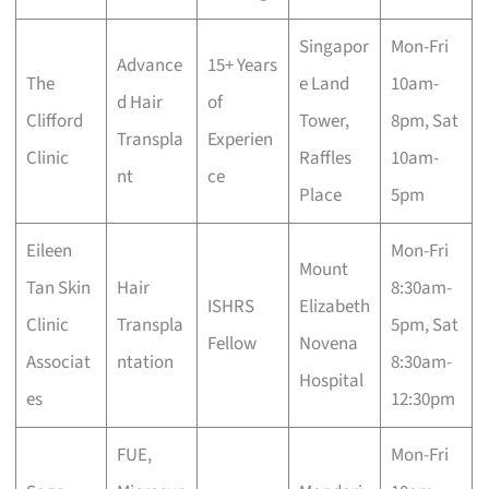
Singapor
Mon-Fri
Advance
15+ Years
The
e Land
10am-
d Hair
of
Clifford
Tower,
8pm, Sat
Transpla
Experien
Clinic
Raffles
10am-
nt
ce
Place
5pm
Eileen
Mon-Fri
Mount
Tan Skin
Hair
8:30am-
ISHRS
Elizabeth
Clinic
Transpla
5pm, Sat
Fellow
Novena
Associat
ntation
8:30am-
Hospital
es
12:30pm
FUE,
Mon-Fri