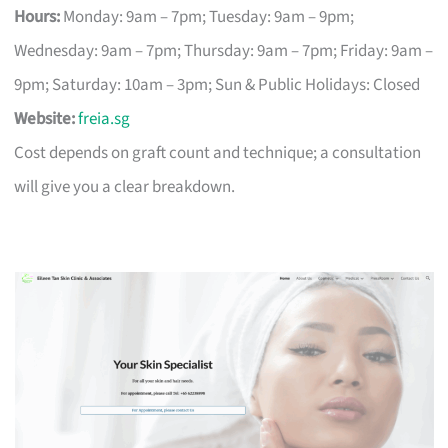
Hours:
Monday: 9am – 7pm; Tuesday: 9am – 9pm;
Wednesday: 9am – 7pm; Thursday: 9am – 7pm; Friday: 9am –
9pm; Saturday: 10am – 3pm; Sun & Public Holidays: Closed
Website:
freia.sg
Cost depends on graft count and technique; a consultation
will give you a clear breakdown.