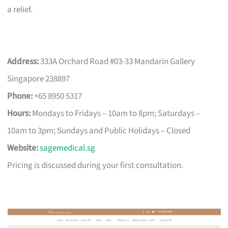
a relief.
Address:
333A Orchard Road #03-33 Mandarin Gallery
Singapore 238897
Phone:
+65 8950 5317
Hours:
Mondays to Fridays – 10am to 8pm; Saturdays –
10am to 3pm; Sundays and Public Holidays – Closed
Website:
sagemedical.sg
Pricing is discussed during your first consultation.