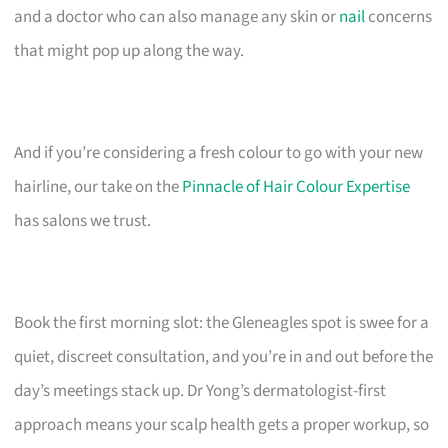
and a doctor who can also manage any skin or
nail
concerns
that might pop up along the way.
And if you’re considering a fresh colour to go with your new
hairline, our take on the
Pinnacle of Hair Colour Expertise
has salons we trust.
Book the first morning slot: the Gleneagles spot is swee for a
quiet, discreet consultation, and you’re in and out before the
day’s meetings stack up. Dr Yong’s dermatologist-first
approach means your scalp health gets a proper workup, so