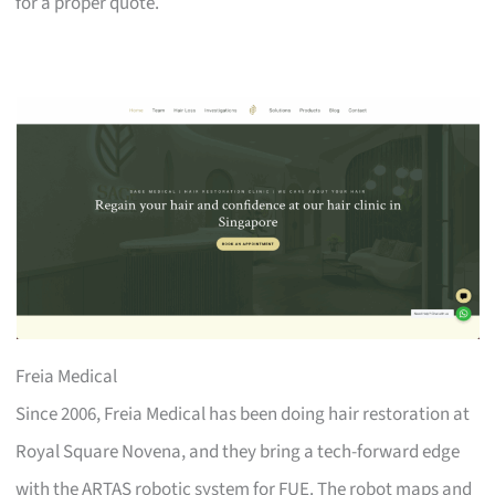
for a proper quote.
Freia Medical
Since 2006, Freia Medical has been doing hair restoration at
Royal Square Novena, and they bring a tech-forward edge
with the ARTAS robotic system for FUE. The robot maps and