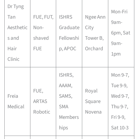
Dr Tyng
Mon-Fri
Tan
FUE, FUT,
ISHRS
Ngee Ann
9am-
Aesthetic
Non-
Graduate
City
6pm, Sat
s and
shaved
Fellowshi
Tower B,
9am-
Hair
FUE
p, APOC
Orchard
1pm
Clinic
ISHRS,
Mon 9-7,
AAAM,
Tue 9-9,
FUE,
Royal
Freia
SAMS,
Wed 9-7,
ARTAS
Square
Medical
SMA
Thu 9-7,
Robotic
Novena
Members
Fri 9-9,
hips
Sat 10-3