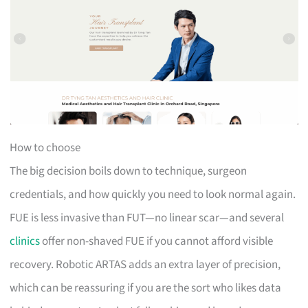
How to choose
The big decision boils down to technique, surgeon
credentials, and how quickly you need to look normal again.
FUE is less invasive than FUT—no linear scar—and several
clinics
offer non-shaved FUE if you cannot afford visible
recovery. Robotic ARTAS adds an extra layer of precision,
which can be reassuring if you are the sort who likes data