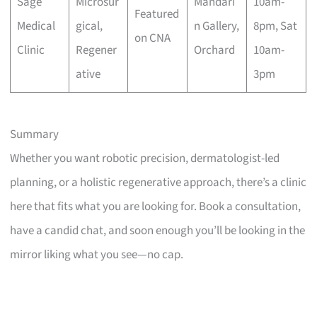
Sage
Microsur
Mandari
10am-
Featured
Medical
gical,
n Gallery,
8pm, Sat
on CNA
Clinic
Regener
Orchard
10am-
ative
3pm
Summary
Whether you want robotic precision, dermatologist-led
planning, or a holistic regenerative approach, there’s a clinic
here that fits what you are looking for. Book a consultation,
have a candid chat, and soon enough you’ll be looking in the
mirror liking what you see—no cap.