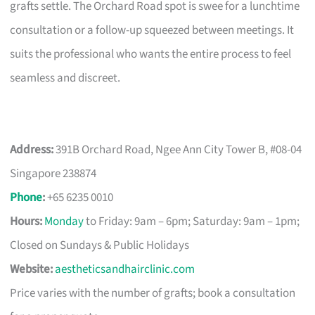
grafts settle. The Orchard Road spot is swee for a lunchtime
consultation or a follow-up squeezed between meetings. It
suits the professional who wants the entire process to feel
seamless and discreet.
Address:
391B Orchard Road, Ngee Ann City Tower B, #08-04
Singapore 238874
Phone
:
+65 6235 0010
Hours:
Monday
to Friday: 9am – 6pm; Saturday: 9am – 1pm;
Closed on Sundays & Public Holidays
Website:
aestheticsandhairclinic.com
Price varies with the number of grafts; book a consultation