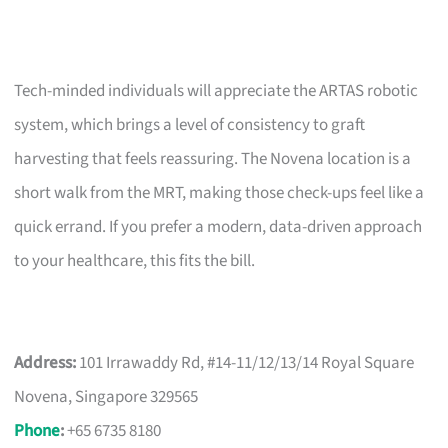
Tech-minded individuals will appreciate the ARTAS robotic
system, which brings a level of consistency to graft
harvesting that feels reassuring. The Novena location is a
short walk from the MRT, making those check-ups feel like a
quick errand. If you prefer a modern, data-driven approach
to your healthcare, this fits the bill.
Address:
101 Irrawaddy Rd, #14-11/12/13/14 Royal Square
Novena, Singapore 329565
Phone
:
+65 6735 8180