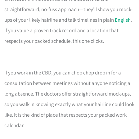
straightforward, no-fuss approach—they’ll show you mock-
ups of your likely hairline and talk timelines in plain
English
.
If you value a proven track record and a location that
respects your packed schedule, this one clicks.
If you work in the CBD, you can chop chop drop in for a
consultation between meetings without anyone noticing a
long absence. The doctors offer straightforward mock-ups,
so you walk in knowing exactly what your hairline could look
like. It is the kind of place that respects your packed work
calendar.