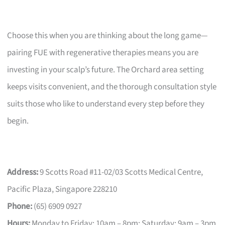
Choose this when you are thinking about the long game—
pairing FUE with regenerative therapies means you are
investing in your scalp’s future. The Orchard area setting
keeps visits convenient, and the thorough consultation style
suits those who like to understand every step before they
begin.
Address:
9 Scotts Road #11-02/03 Scotts Medical Centre,
Pacific Plaza, Singapore 228210
Phone:
(65) 6909 0927
Hours:
Monday to Friday: 10am – 8pm; Saturday: 9am – 3pm