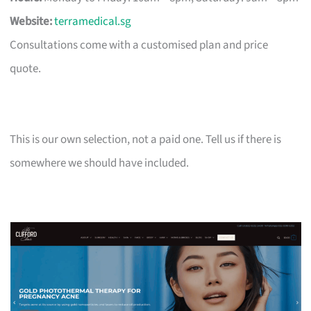
Website:
terramedical.sg
Consultations come with a customised plan and price
quote.
This is our own selection, not a paid one. Tell us if there is
somewhere we should have included.