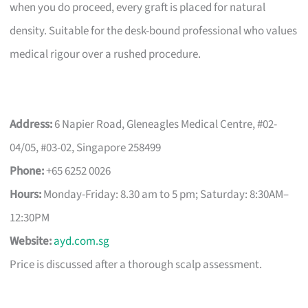
when you do proceed, every graft is placed for natural
density. Suitable for the desk-bound professional who values
medical rigour over a rushed procedure.
Address:
6 Napier Road, Gleneagles Medical Centre, #02-
04/05, #03-02, Singapore 258499
Phone:
+65 6252 0026
Hours:
Monday-Friday: 8.30 am to 5 pm; Saturday: 8:30AM–
12:30PM
Website:
ayd.com.sg
Price is discussed after a thorough scalp assessment.