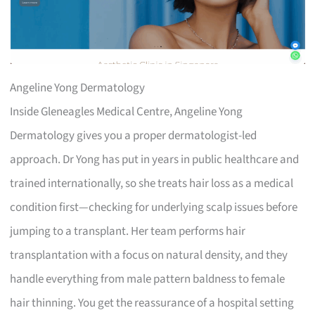
Angeline Yong Dermatology
Inside Gleneagles Medical Centre, Angeline Yong
Dermatology gives you a proper dermatologist-led
approach. Dr Yong has put in years in public healthcare and
trained internationally, so she treats hair loss as a medical
condition first—checking for underlying scalp issues before
jumping to a transplant. Her team performs hair
transplantation with a focus on natural density, and they
handle everything from male pattern baldness to female
hair thinning. You get the reassurance of a hospital setting