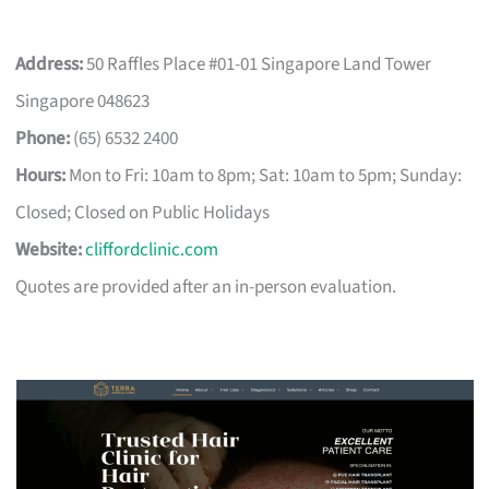
Address:
50 Raffles Place #01-01 Singapore Land Tower
Singapore 048623
Phone:
(65) 6532 2400
Hours:
Mon to Fri: 10am to 8pm; Sat: 10am to 5pm; Sunday:
Closed; Closed on Public Holidays
Website:
cliffordclinic.com
Quotes are provided after an in-person evaluation.