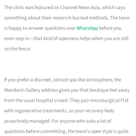
The clinic was featured on Channel News Asia, which says
something about their research-backed methods. The team
is happy to answer questions over
WhatsApp
before you
even step in—that kind of openness helps when you are still
on the fence.
If you prefer a discreet, almost spa-like atmosphere, the
Mandarin Gallery address gives you that boutique feel away
from the usual hospital crowd. They pair microsurgical FUE
with regenerative treatments, so your recovery feels
proactively managed. For anyone who asks a lot of
questions before committing, the team’s open style is quite