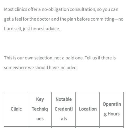
Most clinics offer a no-obligation consultation, so you can
get a feel for the doctor and the plan before committing—no
hard sell, just honest advice.
This is our own selection, not a paid one. Tell us if there is
somewhere we should have included.
Key
Notable
Operatin
Clinic
Techniq
Credenti
Location
g Hours
ues
als