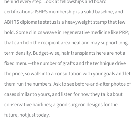
behind every step. Look at fellowships and board
certifications: ISHRS membership is a solid baseline, and
ABHRS diplomate status is a heavyweight stamp that few
hold. Some clinics weave in regenerative medicine like PRP;
that can help the recipient area heal and may support long-
term density. Budget-wise, hair transplants here are not a
fixed menu—the number of grafts and the technique drive
the price, so walk into a consultation with your goals and let
them run the numbers. Ask to see before-and-after photos of
cases similar to yours, and listen for how they talk about
conservative hairlines; a good surgeon designs for the
future, not just today.