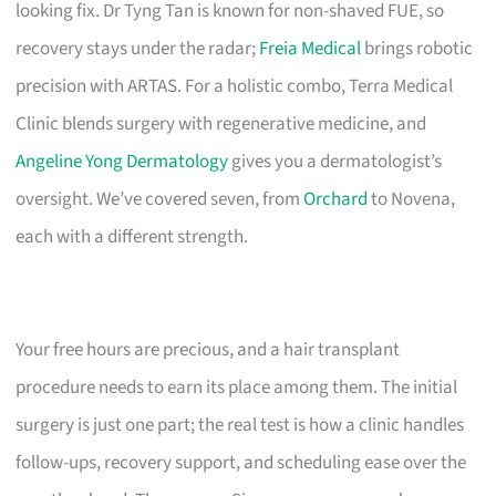
looking fix. Dr Tyng Tan is known for non-shaved FUE, so
recovery stays under the radar;
Freia Medical
brings robotic
precision with ARTAS. For a holistic combo, Terra Medical
Clinic blends surgery with regenerative medicine, and
Angeline Yong Dermatology
gives you a dermatologist’s
oversight. We’ve covered seven, from
Orchard
to Novena,
each with a different strength.
Your free hours are precious, and a hair transplant
procedure needs to earn its place among them. The initial
surgery is just one part; the real test is how a clinic handles
follow-ups, recovery support, and scheduling ease over the