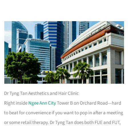
Dr Tyng Tan Aesthetics and Hair Clinic
Right inside
Ngee Ann City
Tower B on Orchard Road—hard
to beat for convenience if you want to pop in after a meeting
or some retail therapy. Dr Tyng Tan does both FUE and FUT,