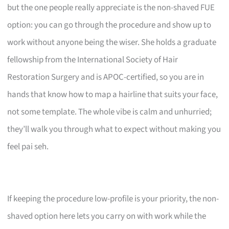
but the one people really appreciate is the non-shaved FUE
option: you can go through the procedure and show up to
work without anyone being the wiser. She holds a graduate
fellowship from the International Society of Hair
Restoration Surgery and is APOC-certified, so you are in
hands that know how to map a hairline that suits your face,
not some template. The whole vibe is calm and unhurried;
they’ll walk you through what to expect without making you
feel pai seh.
If keeping the procedure low-profile is your priority, the non-
shaved option here lets you carry on with work while the