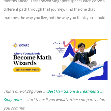
months ahead. These seven Singapore spaces each carve a
different path through that journey. Find the one that
matches the way you live, not the way you think you should.
This is one of 29 guides in
Best Hair Salons & Treatments in
Singapore
— start there if you would rather compare before
you commit.