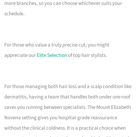
more branches, so you can choose whichever suits your
schedule.
For those who value a truly precise cut, you might
appreciate our
Elite Selection
of top hair stylists.
For those managing both hair loss and a scalp condition like
dermatitis, having a team that handles both under one roof
saves you running between specialists. The Mount Elizabeth
Novena setting gives you hospital-grade reassurance
without the clinical coldness. It is a practical choice when