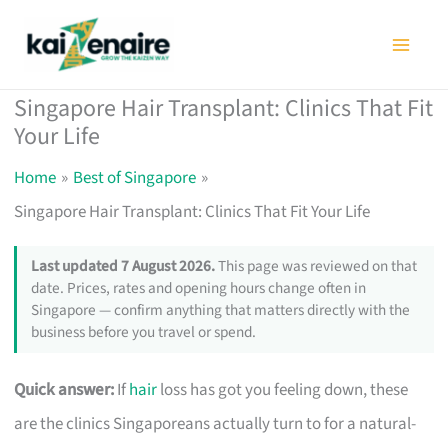
Skip
to
content
Singapore Hair Transplant: Clinics That Fit
Your Life
Home
Best of Singapore
Singapore Hair Transplant: Clinics That Fit Your Life
Last updated 7 August 2026.
This page was reviewed on that
date. Prices, rates and opening hours change often in
Singapore — confirm anything that matters directly with the
business before you travel or spend.
Quick answer:
If
hair
loss has got you feeling down, these
are the clinics Singaporeans actually turn to for a natural-