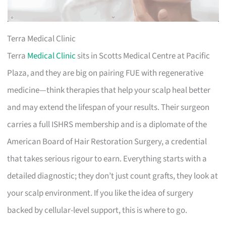
Terra Medical Clinic
Terra
Medical Clinic
sits in Scotts Medical Centre at Pacific
Plaza, and they are big on pairing FUE with regenerative
medicine—think therapies that help your scalp heal better
and may extend the lifespan of your results. Their surgeon
carries a full ISHRS membership and is a diplomate of the
American Board of Hair Restoration Surgery, a credential
that takes serious rigour to earn. Everything starts with a
detailed diagnostic; they don’t just count grafts, they look at
your scalp environment. If you like the idea of surgery
backed by cellular-level support, this is where to go.