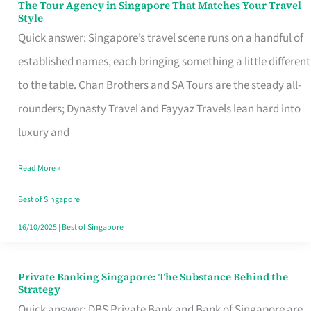
The Tour Agency in Singapore That Matches Your Travel
The
Style
Tour
Quick answer: Singapore’s travel scene runs on a handful of
Agency
established names, each bringing something a little different
in
to the table. Chan Brothers and SA Tours are the steady all-
Singapore
rounders; Dynasty Travel and Fayyaz Travels lean hard into
That
luxury and
Matches
Read More »
Your
Travel
Best of Singapore
Style
16/10/2025
|
Best of Singapore
Private Banking Singapore: The Substance Behind the
Private
Strategy
Banking
Quick answer: DBS Private Bank and Bank of Singapore are