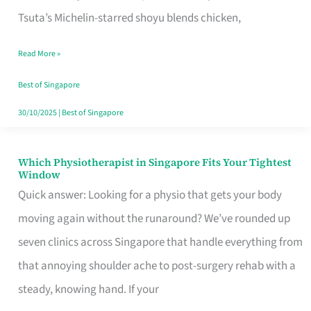
for
Tsuta’s Michelin-starred shoyu blends chicken,
When
Read More »
the
Craving
Best of Singapore
Hits
30/10/2025
|
Best of Singapore
Which Physiotherapist in Singapore Fits Your Tightest
Which
Window
Physiotherapist
Quick answer: Looking for a physio that gets your body
in
moving again without the runaround? We’ve rounded up
Singapore
seven clinics across Singapore that handle everything from
Fits
that annoying shoulder ache to post-surgery rehab with a
Your
steady, knowing hand. If your
Tightest