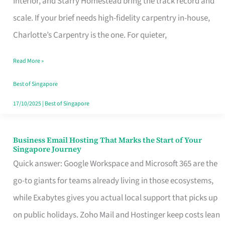
Interior, and Starry Homestead bring the track record and
Makes
scale. If your brief needs high-fidelity carpentry in-house,
the
Charlotte’s Carpentry is the one. For quieter,
Day
Read More »
Turn
Good
Best of Singapore
in
17/10/2025
|
Best of Singapore
Singapore
Business Email Hosting That Marks the Start of Your
Business
Singapore Journey
Email
Quick answer: Google Workspace and Microsoft 365 are the
Hosting
go-to giants for teams already living in those ecosystems,
That
while Exabytes gives you actual local support that picks up
Marks
on public holidays. Zoho Mail and Hostinger keep costs lean