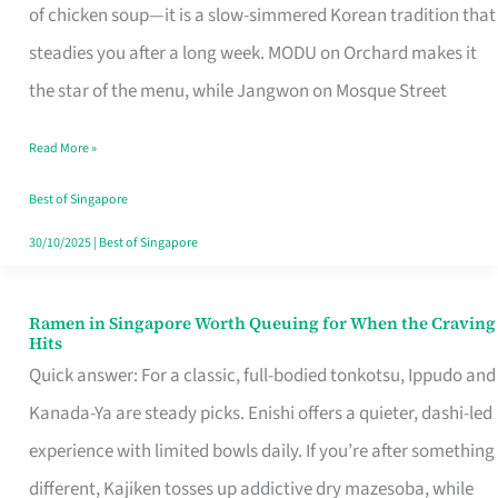
Singapore
of chicken soup—it is a slow-simmered Korean tradition that
That
steadies you after a long week. MODU on Orchard makes it
Makes
the star of the menu, while Jangwon on Mosque Street
the
Read More »
Day
Worth
Best of Singapore
Retelling
30/10/2025
|
Best of Singapore
Ramen in Singapore Worth Queuing for When the Craving
Ramen
Hits
in
Quick answer: For a classic, full-bodied tonkotsu, Ippudo and
Singapore
Kanada-Ya are steady picks. Enishi offers a quieter, dashi-led
Worth
experience with limited bowls daily. If you’re after something
Queuing
different, Kajiken tosses up addictive dry mazesoba, while