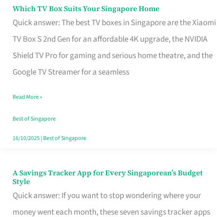
Sell
Which TV Box Suits Your Singapore Home
Which
Quick answer: The best TV boxes in Singapore are the Xiaomi
TV
TV Box S 2nd Gen for an affordable 4K upgrade, the NVIDIA
Box
Shield TV Pro for gaming and serious home theatre, and the
Suits
Google TV Streamer for a seamless
Your
Singapore
Read More »
Home
Best of Singapore
16/10/2025
|
Best of Singapore
A Savings Tracker App for Every Singaporean’s Budget
A
Style
Savings
Quick answer: If you want to stop wondering where your
Tracker
money went each month, these seven savings tracker apps