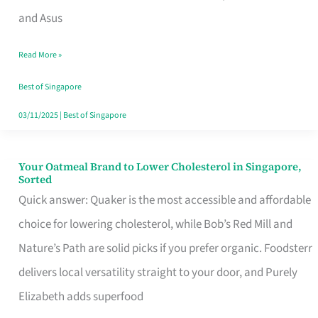
in
and Asus
Singapore
Read More »
That
Won’t
Best of Singapore
Ghost
03/11/2025
|
Best of Singapore
You
Your Oatmeal Brand to Lower Cholesterol in Singapore,
Your
Sorted
Oatmeal
Quick answer: Quaker is the most accessible and affordable
Brand
choice for lowering cholesterol, while Bob’s Red Mill and
to
Nature’s Path are solid picks if you prefer organic. Foodsterr
Lower
delivers local versatility straight to your door, and Purely
Cholesterol
Elizabeth adds superfood
in