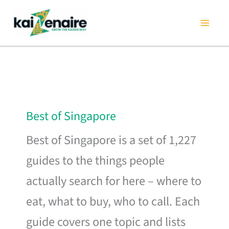
Skip
to
content
Best of Singapore
Best of Singapore is a set of 1,227
guides to the things people
actually search for here – where to
eat, what to buy, who to call. Each
guide covers one topic and lists