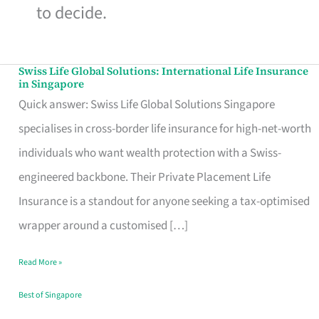
to decide.
Swiss Life Global Solutions: International Life Insurance
Swiss
in Singapore
Life
Quick answer: Swiss Life Global Solutions Singapore
Global
specialises in cross-border life insurance for high-net-worth
Solutions:
individuals who want wealth protection with a Swiss-
International
engineered backbone. Their Private Placement Life
Life
Insurance is a standout for anyone seeking a tax-optimised
Insurance
wrapper around a customised […]
in
Read More »
Singapore
Best of Singapore