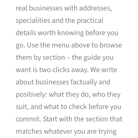
real businesses with addresses,
specialities and the practical
details worth knowing before you
go. Use the menu above to browse
them by section – the guide you
want is two clicks away. We write
about businesses factually and
positively: what they do, who they
suit, and what to check before you
commit. Start with the section that
matches whatever you are trying