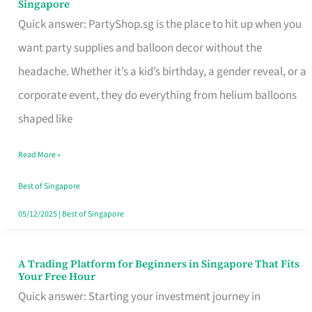
Singapore
Supplies
Quick answer: PartyShop.sg is the place to hit up when you
and
want party supplies and balloon decor without the
Balloon
headache. Whether it’s a kid’s birthday, a gender reveal, or a
Decor
corporate event, they do everything from helium balloons
Worth
shaped like
Your
Read More »
Dollar
in
Best of Singapore
Singapore
05/12/2025
|
Best of Singapore
A Trading Platform for Beginners in Singapore That Fits
A
Your Free Hour
Trading
Quick answer: Starting your investment journey in