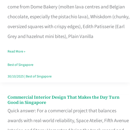
That
come from Dome Bakery (molten lava centres and Belgian
Remind
chocolate, especially the pistachio lava), Whiskdom (chunky,
Singapore
oversized squares with crispy edges), Edith Patisserie (Earl
of
Grey and hazelnut mini bites), Plain Vanilla
Its
Baking
Read More »
Roots
Best of Singapore
30/10/2025
|
Best of Singapore
Commercial Interior Design That Makes the Day Turn
Commercial
Good in Singapore
Interior
Quick answer: For a commercial project that balances
Design
awards with real-world reliability, Space Atelier, Fifth Avenue
That