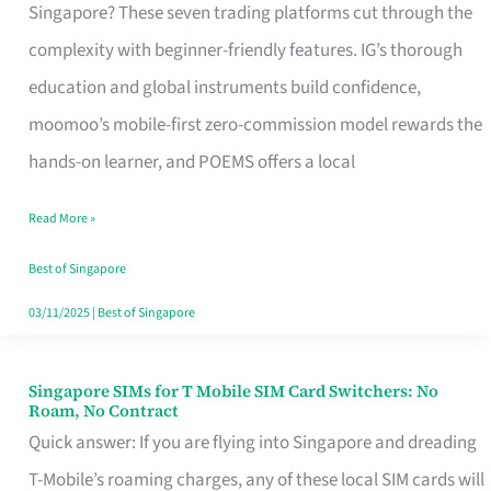
Platform
Singapore? These seven trading platforms cut through the
for
complexity with beginner-friendly features. IG’s thorough
Beginners
education and global instruments build confidence,
in
moomoo’s mobile-first zero-commission model rewards the
Singapore
hands-on learner, and POEMS offers a local
That
Read More »
Fits
Your
Best of Singapore
Free
03/11/2025
|
Best of Singapore
Hour
Singapore SIMs for T Mobile SIM Card Switchers: No
Singapore
Roam, No Contract
SIMs
Quick answer: If you are flying into Singapore and dreading
for
T-Mobile’s roaming charges, any of these local SIM cards will