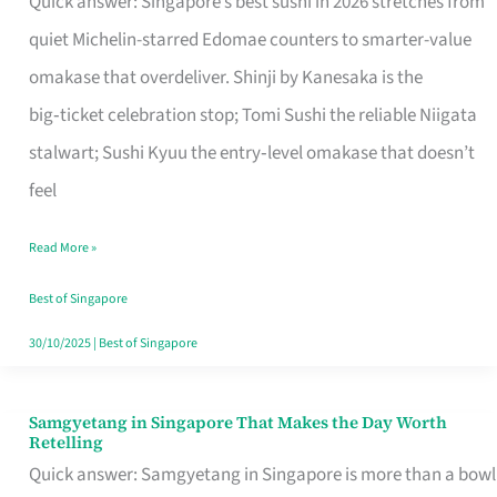
Quick answer: Singapore’s best sushi in 2026 stretches from
for
quiet Michelin-starred Edomae counters to smarter-value
One
omakase that overdeliver. Shinji by Kanesaka is the
in
big‑ticket celebration stop; Tomi Sushi the reliable Niigata
Singapore
stalwart; Sushi Kyuu the entry‑level omakase that doesn’t
feel
Read More »
Best of Singapore
30/10/2025
|
Best of Singapore
Samgyetang in Singapore That Makes the Day Worth
Samgyetang
Retelling
in
Quick answer: Samgyetang in Singapore is more than a bowl