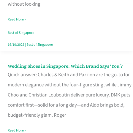
the
without looking
Start
Read More »
of
Your
Best of Singapore
Singapore
16/10/2025
|
Best of Singapore
Journey
Wedding Shoes in Singapore: Which Brand Says ‘You’?
Wedding
Quick answer: Charles & Keith and Pazzion are the go‑to for
Shoes
modern elegance without the four‑figure sting, while Jimmy
in
Choo and Christian Louboutin deliver pure luxury. DMK puts
Singapore:
comfort first—solid for a long day—and Aldo brings bold,
Which
budget‑friendly glam. Roger
Brand
Says
Read More »