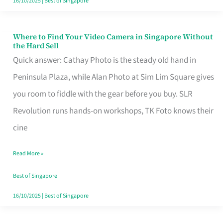
16/10/2025
|
Best of Singapore
Where to Find Your Video Camera in Singapore Without
Where
the Hard Sell
to
Quick answer: Cathay Photo is the steady old hand in
Find
Peninsula Plaza, while Alan Photo at Sim Lim Square gives
Your
you room to fiddle with the gear before you buy. SLR
Video
Revolution runs hands-on workshops, TK Foto knows their
Camera
cine
in
Read More »
Singapore
Without
Best of Singapore
the
16/10/2025
|
Best of Singapore
Hard