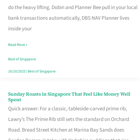
App
do the heavy lifting. Dobin and Planner Bee pull in your local
for
bank transactions automatically, DBS NAV Planner lives
Every
inside your
Singaporean’s
Read More »
Budget
Style
Best of Singapore
16/10/2025
|
Best of Singapore
Sunday Roasts in Singapore That Feel Like Money Well
Sunday
Spent
Roasts
Quick answer: For a classic, tableside-carved prime rib,
in
Lawry’s The Prime Rib still sets the standard on Orchard
Singapore
Road. Bread Street Kitchen at Marina Bay Sands does
That