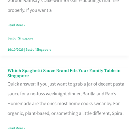
Gordon Ramsay’s take with Yorkshire puddings that rise
Feel
properly. If you want a
Like
Read More »
Money
Well
Best of Singapore
Spent
16/10/2025
|
Best of Singapore
Which Spaghetti Sauce Brand Fits Your Family Table in
Which
Singapore
Spaghetti
Quick answer: If you just want to grab a jar of decent pasta
Sauce
sauce for a no-fuss weeknight dinner, Barilla and Rao’s
Brand
Homemade are the ones most home cooks swear by. For
Fits
organic, plant-based, or something a little different, Spiral
Your
Read More »