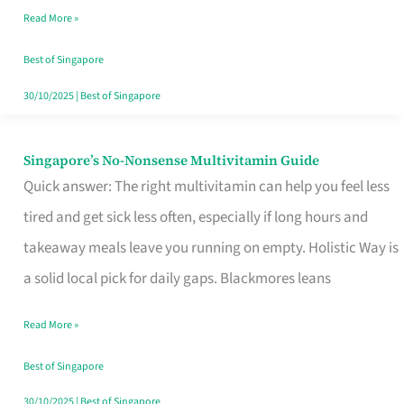
Read More »
Window
Best of Singapore
30/10/2025
|
Best of Singapore
Singapore’s No-Nonsense Multivitamin Guide
Singapore’s
Quick answer: The right multivitamin can help you feel less
No-
tired and get sick less often, especially if long hours and
Nonsense
takeaway meals leave you running on empty. Holistic Way is
Multivitamin
a solid local pick for daily gaps. Blackmores leans
Guide
Read More »
Best of Singapore
30/10/2025
|
Best of Singapore