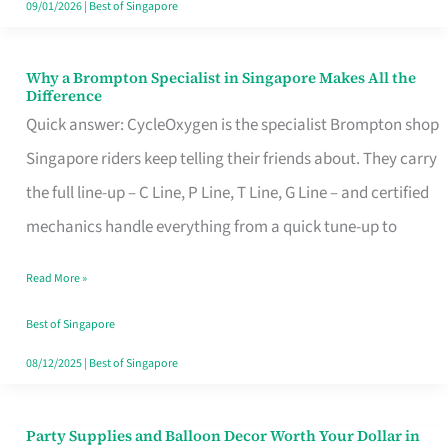
09/01/2026
|
Best of Singapore
Why a Brompton Specialist in Singapore Makes All the
Why
Difference
a
Quick answer: CycleOxygen is the specialist Brompton shop
Brompton
Singapore riders keep telling their friends about. They carry
Specialist
the full line-up – C Line, P Line, T Line, G Line – and certified
in
mechanics handle everything from a quick tune-up to
Singapore
Read More »
Makes
All
Best of Singapore
the
08/12/2025
|
Best of Singapore
Difference
Party Supplies and Balloon Decor Worth Your Dollar in
Party