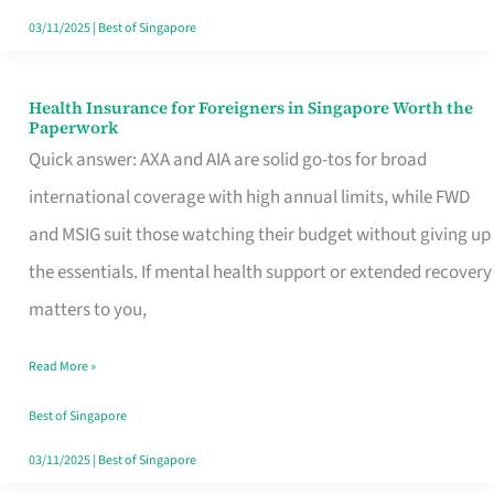
Actually
03/11/2025
|
Best of Singapore
Queue
For
Health Insurance for Foreigners in Singapore Worth the
Health
Paperwork
Insurance
Quick answer: AXA and AIA are solid go-tos for broad
for
international coverage with high annual limits, while FWD
Foreigners
and MSIG suit those watching their budget without giving up
in
the essentials. If mental health support or extended recovery
Singapore
matters to you,
Worth
Read More »
the
Paperwork
Best of Singapore
03/11/2025
|
Best of Singapore