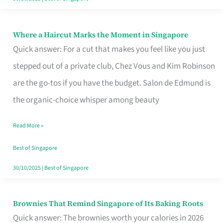
Where a Haircut Marks the Moment in Singapore
Where
Quick answer: For a cut that makes you feel like you just
a
stepped out of a private club, Chez Vous and Kim Robinson
Haircut
are the go-tos if you have the budget. Salon de Edmund is
Marks
the organic-choice whisper among beauty
the
Moment
Read More »
in
Best of Singapore
Singapore
30/10/2025
|
Best of Singapore
Brownies That Remind Singapore of Its Baking Roots
Brownies
Quick answer: The brownies worth your calories in 2026