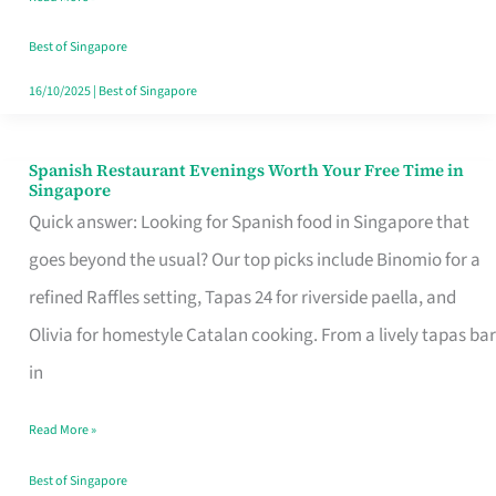
Family
Table
Best of Singapore
in
16/10/2025
|
Best of Singapore
Singapore
Spanish Restaurant Evenings Worth Your Free Time in
Spanish
Singapore
Restaurant
Quick answer: Looking for Spanish food in Singapore that
Evenings
goes beyond the usual? Our top picks include Binomio for a
Worth
refined Raffles setting, Tapas 24 for riverside paella, and
Your
Olivia for homestyle Catalan cooking. From a lively tapas bar
Free
in
Time
Read More »
in
Singapore
Best of Singapore