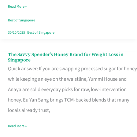
Read More »
Singapore,
Sorted
Best of Singapore
30/10/2025
|
Best of Singapore
The Savvy Spender’s Honey Brand for Weight Loss in
The
Singapore
Savvy
Quick answer: If you are swapping processed sugar for honey
Spender’s
while keeping an eye on the waistline, Yummi House and
Honey
Anaya are solid everyday picks for raw, low‑intervention
Brand
honey. Eu Yan Sang brings TCM‑backed blends that many
for
locals already trust,
Weight
Read More »
Loss