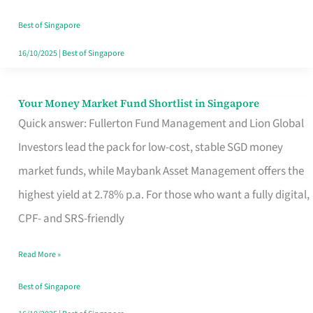
‘You’?
Best of Singapore
16/10/2025
|
Best of Singapore
Your Money Market Fund Shortlist in Singapore
Your
Quick answer: Fullerton Fund Management and Lion Global
Money
Investors lead the pack for low-cost, stable SGD money
Market
market funds, while Maybank Asset Management offers the
Fund
highest yield at 2.78% p.a. For those who want a fully digital,
Shortlist
CPF- and SRS-friendly
in
Singapore
Read More »
Best of Singapore