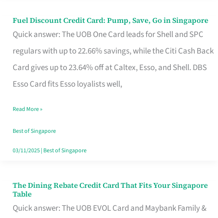
Fuel Discount Credit Card: Pump, Save, Go in Singapore
Fuel
Quick answer: The UOB One Card leads for Shell and SPC
Discount
regulars with up to 22.66% savings, while the Citi Cash Back
Credit
Card gives up to 23.64% off at Caltex, Esso, and Shell. DBS
Card:
Esso Card fits Esso loyalists well,
Pump,
Save,
Read More »
Go
Best of Singapore
in
03/11/2025
|
Best of Singapore
Singapore
The Dining Rebate Credit Card That Fits Your Singapore
The
Table
Dining
Quick answer: The UOB EVOL Card and Maybank Family &