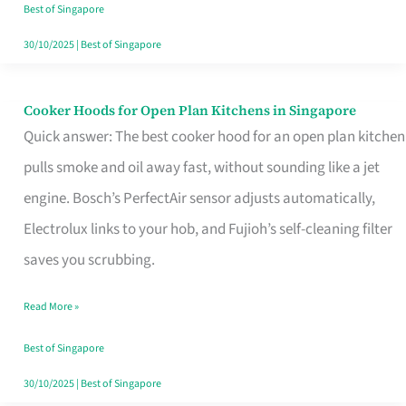
in
Best of Singapore
Singapore
30/10/2025
|
Best of Singapore
Cooker Hoods for Open Plan Kitchens in Singapore
Cooker
Quick answer: The best cooker hood for an open plan kitchen
Hoods
pulls smoke and oil away fast, without sounding like a jet
for
engine. Bosch’s PerfectAir sensor adjusts automatically,
Open
Electrolux links to your hob, and Fujioh’s self-cleaning filter
Plan
saves you scrubbing.
Kitchens
in
Read More »
Singapore
Best of Singapore
30/10/2025
|
Best of Singapore