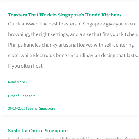
Toasters That Work in Singapore’s Humid Kitchens
Toasters
Quick answer: The best toasters in Singapore give you even
That
browning, the right settings, and a size that fits your kitchen.
Work
Philips handles chunky artisanal loaves with self-centering
in
slots, while Electrolux brings Scandinavian design that lasts.
Singapore’s
If you often host
Humid
Kitchens
Read More »
Best of Singapore
30/10/2025
|
Best of Singapore
Sushi for One in Singapore
Sushi