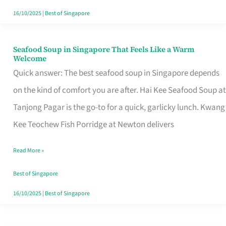
16/10/2025
|
Best of Singapore
Seafood Soup in Singapore That Feels Like a Warm
Seafood
Welcome
Soup
Quick answer: The best seafood soup in Singapore depends
in
on the kind of comfort you are after. Hai Kee Seafood Soup at
Singapore
Tanjong Pagar is the go-to for a quick, garlicky lunch. Kwang
That
Kee Teochew Fish Porridge at Newton delivers
Feels
Read More »
Like
a
Best of Singapore
Warm
16/10/2025
|
Best of Singapore
Welcome