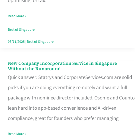
optimising for tax.
Savers
Read More »
Really
Take
Best of Singapore
in
03/11/2025
|
Best of Singapore
Singapore
New Company Incorporation Service in Singapore
New
Without the Runaround
Company
Quick answer: Statrys and CorporateServices.com are solid
Incorporation
picks if you are doing everything remotely and want a full
Service
package with nominee director included. Osome and Counto
in
lean hard into app-based convenience and AI-driven
Singapore
compliance, great for founders who prefer managing
Without
Read More »