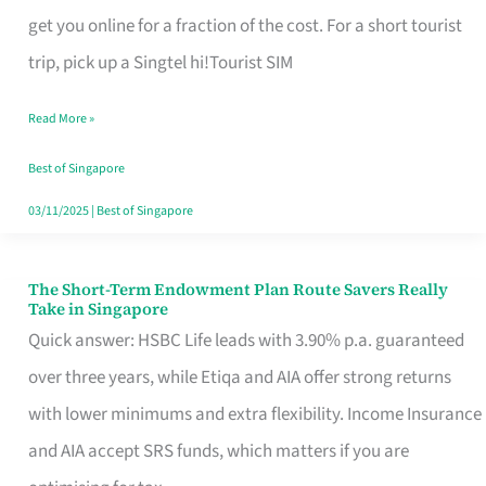
T
get you online for a fraction of the cost. For a short tourist
Mobile
trip, pick up a Singtel hi!Tourist SIM
SIM
Read More »
Card
Switchers:
Best of Singapore
No
03/11/2025
|
Best of Singapore
Roam,
No
The Short-Term Endowment Plan Route Savers Really
The
Take in Singapore
Contract
Short-
Quick answer: HSBC Life leads with 3.90% p.a. guaranteed
Term
over three years, while Etiqa and AIA offer strong returns
Endowment
with lower minimums and extra flexibility. Income Insurance
Plan
and AIA accept SRS funds, which matters if you are
Route