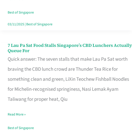
the
Runaround
Best of Singapore
03/11/2025
|
Best of Singapore
7 Lau Pa Sat Food Stalls Singapore’s CBD Lunchers Actually
7
Queue For
Lau
Quick answer: The seven stalls that make Lau Pa Sat worth
Pa
braving the CBD lunch crowd are Thunder Tea Rice for
Sat
something clean and green, LiXin Teochew Fishball Noodles
Food
for Michelin-recognised springiness, Nasi Lemak Ayam
Stalls
Taliwang for proper heat, Qiu
Singapore’s
Read More »
CBD
Lunchers
Best of Singapore