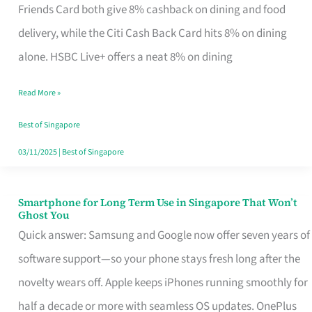
Rebate
Friends Card both give 8% cashback on dining and food
Credit
delivery, while the Citi Cash Back Card hits 8% on dining
Card
alone. HSBC Live+ offers a neat 8% on dining
That
Read More »
Fits
Your
Best of Singapore
Singapore
03/11/2025
|
Best of Singapore
Table
Smartphone for Long Term Use in Singapore That Won’t
Smartphone
Ghost You
for
Quick answer: Samsung and Google now offer seven years of
Long
software support—so your phone stays fresh long after the
Term
novelty wears off. Apple keeps iPhones running smoothly for
Use
half a decade or more with seamless OS updates. OnePlus