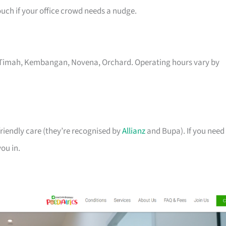
uch if your office crowd needs a nudge.
kit Timah, Kembangan, Novena, Orchard. Operating hours vary by
riendly care (they’re recognised by
Allianz
and Bupa). If you need
you in.