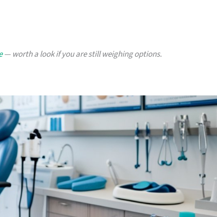
e
— worth a look if you are still weighing options.