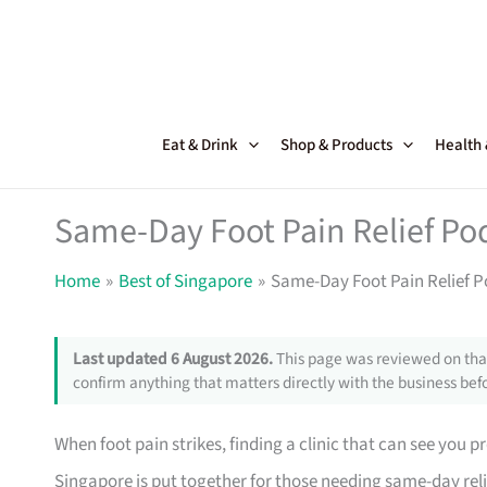
Skip
to
content
Eat & Drink
Shop & Products
Health
Same-Day Foot Pain Relief Pod
Home
Best of Singapore
Same-Day Foot Pain Relief Po
Last updated 6 August 2026.
This page was reviewed on that
confirm anything that matters directly with the business befo
When foot pain strikes, finding a clinic that can see you p
Singapore is put together for those needing same-day reli