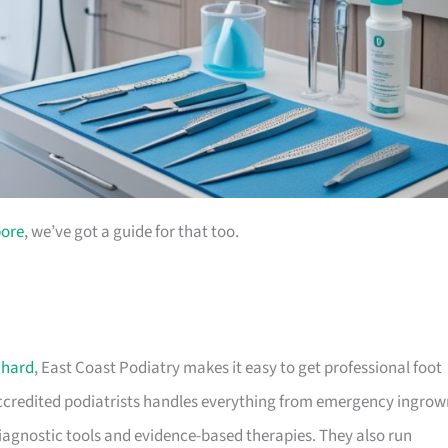
pore
, we’ve got a guide for that too.
chard
, East Coast Podiatry makes it easy to get professional foot
 accredited podiatrists handles everything from emergency ingrow
 diagnostic tools and evidence-based therapies. They also run