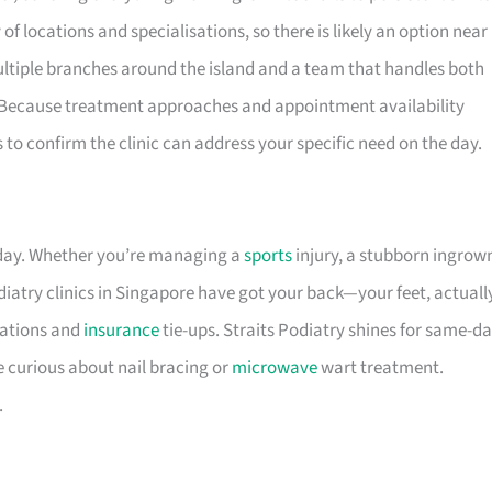
of locations and specialisations, so there is likely an option near
 multiple branches around the island and a team that handles both
 Because treatment approaches and appointment availability
s to confirm the clinic can address your specific need on the day.
 day. Whether you’re managing a
sports
injury, a stubborn ingrow
diatry clinics in Singapore have got your back—your feet, actuall
cations and
insurance
tie-ups. Straits Podiatry shines for same-d
e curious about nail bracing or
microwave
wart treatment.
.