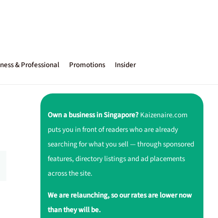
ness & Professional
Promotions
Insider
Own a business in Singapore?
Kaizenaire.com
puts you in front of readers who are already
searching for what you sell — through sponsored
features, directory listings and ad placements
across the site.
We are relaunching, so our rates are lower now
than they will be.