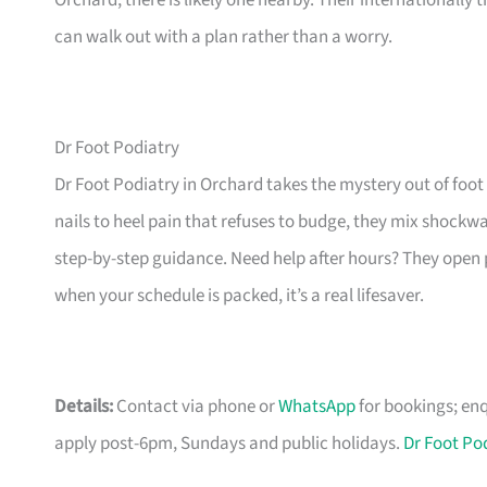
Orchard, there is likely one nearby. Their internationally
can walk out with a plan rather than a worry.
Dr Foot Podiatry
Dr Foot Podiatry in Orchard takes the mystery out of foot
nails to heel pain that refuses to budge, they mix shock
step-by-step guidance. Need help after hours? They open
when your schedule is packed, it’s a real lifesaver.
Details:
Contact via phone or
WhatsApp
for bookings;
enq
apply post-6pm, Sundays and public holidays.
Dr Foot Po