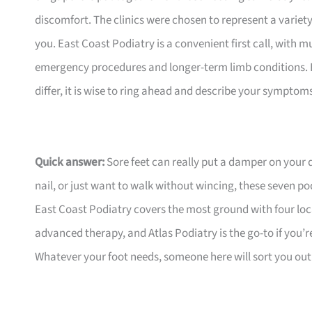
discomfort. The clinics were chosen to represent a variety 
you. East Coast Podiatry is a convenient first call, with
emergency procedures and longer-term limb conditions.
differ, it is wise to ring ahead and describe your symptom
Quick answer:
Sore feet can really put a damper on your
nail, or just want to walk without wincing, these seven po
East Coast Podiatry covers the most ground with four lo
advanced therapy, and Atlas Podiatry is the go-to if you’r
Whatever your foot needs, someone here will sort you out