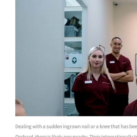
Dealing with a sudden ingrown nail or a knee that has b