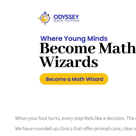
When your foot hurts, every step feels like a decision. The 
We have rounded up clinics that offer prompt care, clear