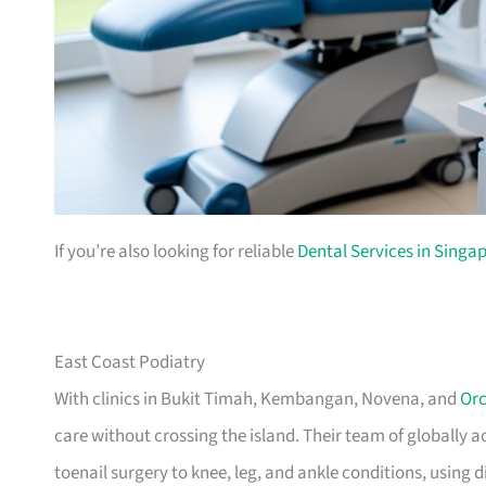
If you’re also looking for reliable
Dental Services in Singa
East Coast Podiatry
With clinics in Bukit Timah, Kembangan, Novena, and
Or
care without crossing the island. Their team of globally
toenail surgery to knee, leg, and ankle conditions, using