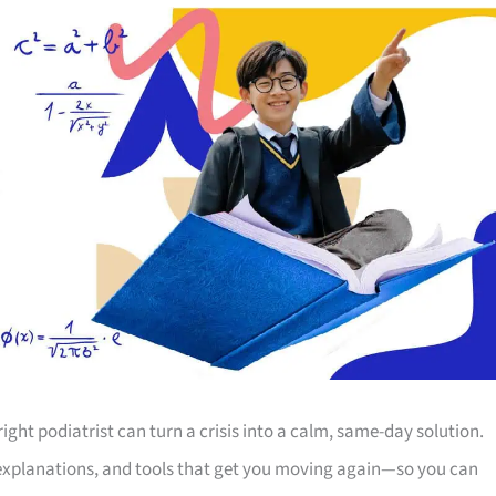
right podiatrist can turn a crisis into a calm, same-day solution.
 explanations, and tools that get you moving again—so you can