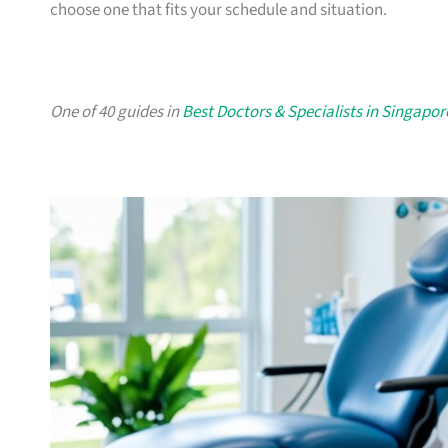
choose one that fits your schedule and situation.
One of 40 guides in
Best Doctors & Specialists in Singapor