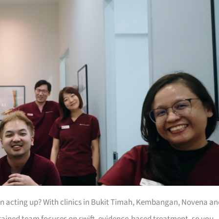
een acting up? With clinics in Bukit Timah, Kembangan, Novena an