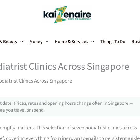
 & Beauty
Money
Home & Services
Things To Do
Busi
iatrist Clinics Across Singapore
diatrist Clinics Across Singapore
 date. Prices, rates and opening hours change often in Singapore —
re you travel or spend.
romptly matters. This selection of seven podiatrist clinics across
ef, covering everything from ingrown toenails to persistent ankle