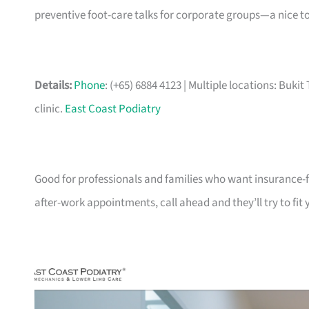
preventive foot-care talks for corporate groups—a nice to
Details:
Phone
: (+65) 6884 4123 | Multiple locations: Bu
clinic.
East Coast Podiatry
Good for professionals and families who want insurance-f
after-work appointments, call ahead and they’ll try to fit 