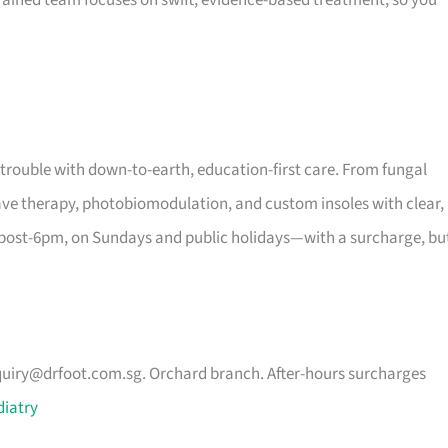
 trained team focuses on swift, evidence-based treatment, so you
 trouble with down-to-earth, education-first care. From fungal
wave therapy, photobiomodulation, and custom insoles with clear,
 post-6pm, on Sundays and public holidays—with a surcharge, bu
uiry@drfoot.com.sg
. Orchard branch. After-hours surcharges
diatry