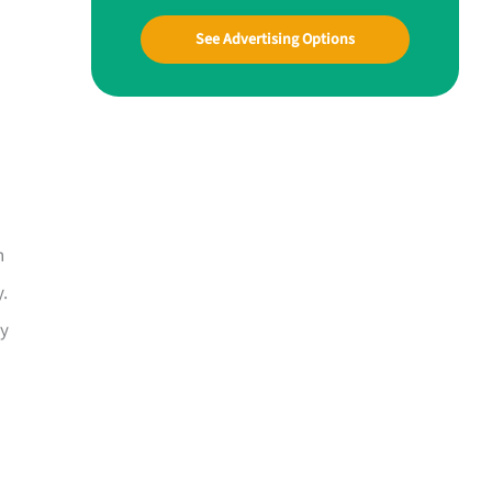
See Advertising Options
n
y.
ay